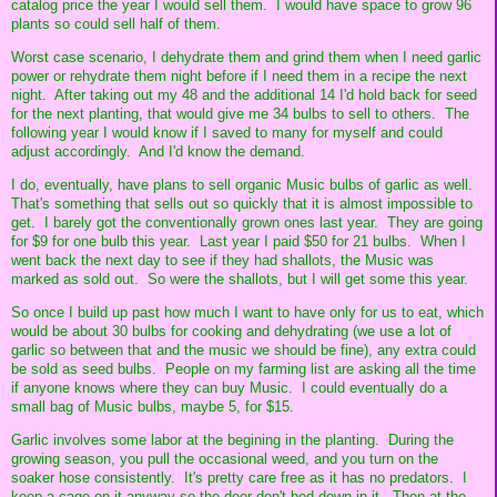
catalog price the year I would sell them. I would have space to grow 96
plants so could sell half of them.
Worst case scenario, I dehydrate them and grind them when I need garlic
power or rehydrate them night before if I need them in a recipe the next
night. After taking out my 48 and the additional 14 I'd hold back for seed
for the next planting, that would give me 34 bulbs to sell to others. The
following year I would know if I saved to many for myself and could
adjust accordingly. And I'd know the demand.
I do, eventually, have plans to sell organic Music bulbs of garlic as well.
That's something that sells out so quickly that it is almost impossible to
get. I barely got the conventionally grown ones last year. They are going
for $9 for one bulb this year. Last year I paid $50 for 21 bulbs. When I
went back the next day to see if they had shallots, the Music was
marked as sold out. So were the shallots, but I will get some this year.
So once I build up past how much I want to have only for us to eat, which
would be about 30 bulbs for cooking and dehydrating (we use a lot of
garlic so between that and the music we should be fine), any extra could
be sold as seed bulbs. People on my farming list are asking all the time
if anyone knows where they can buy Music. I could eventually do a
small bag of Music bulbs, maybe 5, for $15.
Garlic involves some labor at the begining in the planting. During the
growing season, you pull the occasional weed, and you turn on the
soaker hose consistently. It's pretty care free as it has no predators. I
keep a cage on it anyway so the deer don't bed down in it. Then at the