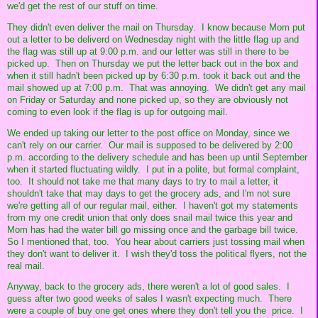
we'd get the rest of our stuff on time.
They didn't even deliver the mail on Thursday. I know because Mom put
out a letter to be deliverd on Wednesday night with the little flag up and
the flag was still up at 9:00 p.m. and our letter was still in there to be
picked up. Then on Thursday we put the letter back out in the box and
when it still hadn't been picked up by 6:30 p.m. took it back out and the
mail showed up at 7:00 p.m. That was annoying. We didn't get any mail
on Friday or Saturday and none picked up, so they are obviously not
coming to even look if the flag is up for outgoing mail.
We ended up taking our letter to the post office on Monday, since we
can't rely on our carrier. Our mail is supposed to be delivered by 2:00
p.m. according to the delivery schedule and has been up until September
when it started fluctuating wildly. I put in a polite, but formal complaint,
too. It should not take me that many days to try to mail a letter, it
shouldn't take that may days to get the grocery ads, and I'm not sure
we're getting all of our regular mail, either. I haven't got my statements
from my one credit union that only does snail mail twice this year and
Mom has had the water bill go missing once and the garbage bill twice.
So I mentioned that, too. You hear about carriers just tossing mail when
they don't want to deliver it. I wish they'd toss the political flyers, not the
real mail.
Anyway, back to the grocery ads, there weren't a lot of good sales. I
guess after two good weeks of sales I wasn't expecting much. There
were a couple of buy one get ones where they don't tell you the price. I