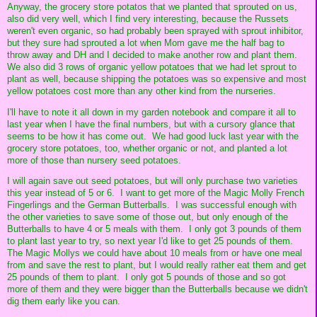
Anyway, the grocery store potatos that we planted that sprouted on us,
also did very well, which I find very interesting, because the Russets
weren't even organic, so had probably been sprayed with sprout inhibitor,
but they sure had sprouted a lot when Mom gave me the half bag to
throw away and DH and I decided to make another row and plant them.
We also did 3 rows of organic yellow potatoes that we had let sprout to
plant as well, because shipping the potatoes was so expensive and most
yellow potatoes cost more than any other kind from the nurseries.
I'll have to note it all down in my garden notebook and compare it all to
last year when I have the final numbers, but with a cursory glance that
seems to be how it has come out. We had good luck last year with the
grocery store potatoes, too, whether organic or not, and planted a lot
more of those than nursery seed potatoes.
I will again save out seed potatoes, but will only purchase two varieties
this year instead of 5 or 6. I want to get more of the Magic Molly French
Fingerlings and the German Butterballs. I was successful enough with
the other varieties to save some of those out, but only enough of the
Butterballs to have 4 or 5 meals with them. I only got 3 pounds of them
to plant last year to try, so next year I'd like to get 25 pounds of them.
The Magic Mollys we could have about 10 meals from or have one meal
from and save the rest to plant, but I would really rather eat them and get
25 pounds of them to plant. I only got 5 pounds of those and so got
more of them and they were bigger than the Butterballs because we didn't
dig them early like you can.