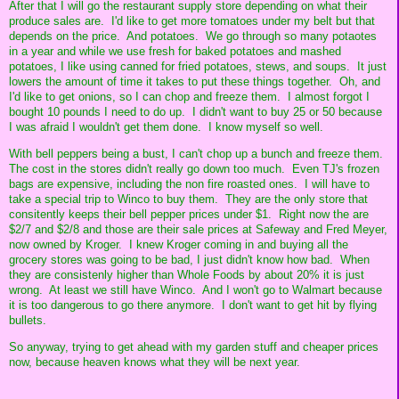
After that I will go the restaurant supply store depending on what their
produce sales are. I'd like to get more tomatoes under my belt but that
depends on the price. And potatoes. We go through so many potaotes
in a year and while we use fresh for baked potatoes and mashed
potatoes, I like using canned for fried potatoes, stews, and soups. It just
lowers the amount of time it takes to put these things together. Oh, and
I'd like to get onions, so I can chop and freeze them. I almost forgot I
bought 10 pounds I need to do up. I didn't want to buy 25 or 50 because
I was afraid I wouldn't get them done. I know myself so well.
With bell peppers being a bust, I can't chop up a bunch and freeze them.
The cost in the stores didn't really go down too much. Even TJ's frozen
bags are expensive, including the non fire roasted ones. I will have to
take a special trip to Winco to buy them. They are the only store that
consitently keeps their bell pepper prices under $1. Right now the are
$2/7 and $2/8 and those are their sale prices at Safeway and Fred Meyer,
now owned by Kroger. I knew Kroger coming in and buying all the
grocery stores was going to be bad, I just didn't know how bad. When
they are consistenly higher than Whole Foods by about 20% it is just
wrong. At least we still have Winco. And I won't go to Walmart because
it is too dangerous to go there anymore. I don't want to get hit by flying
bullets.
So anyway, trying to get ahead with my garden stuff and cheaper prices
now, because heaven knows what they will be next year.