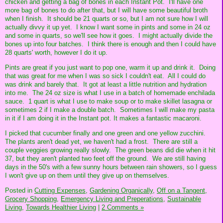
chicken and getting a bag of bones in each Instant Pot. I'll have one
more bag of bones to do after that, but I will have some beautiful broth
when I finish. It should be 21 quarts or so, but I am not sure how I will
actually divvy it up yet. I know I want some in pints and some in 24 oz
and some in quarts, so we'll see how it goes. I might actually divide the
bones up into four batches. I think there is enough and then I could have
28 quarts' worth, however I do it up.
Pints are great if you just want to pop one, warm it up and drink it. Doing
that was great for me when I was so sick I couldn't eat. All I could do
was drink and barely that. It got at least a little nutrition and hydration
into me. The 24 oz size is what I use in a batch of homemade enchilada
sauce. 1 quart is what I use to make soup or to make skillet lasagna or
sometimes 2 if I make a double batch. Sometimes I will make my pasta
in it if I am doing it in the Instant pot. It makes a fantastic macaroni.
I picked that cucumber finally and one green and one yellow zucchini.
The plants aren't dead yet, we haven't had a frost. There are still a
couple veggies growing really slowly. The green beans did die when it hit
37, but they aren't planted two feet off the ground. We are still having
days in the 50's with a few sunny hours between rain showers, so I guess
I won't give up on them until they give up on themselves.
Posted in
Cutting Expenses,
Gardening Organically,
Off on a Tangent,
Grocery Shopping,
Emergency Living and Preperations,
Sustainable
Living,
Towards Healthier Living
|
2 Comments »