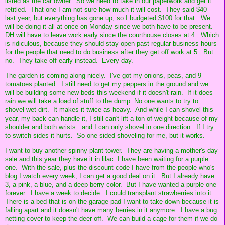
listed as the car owner. So we need to take in our paperwork and get it
retitled. That one I am not sure how much it will cost. They said $40
last year, but everything has gone up, so I budgeted $100 for that. We
will be doing it all at once on Monday since we both have to be present.
DH will have to leave work early since the courthouse closes at 4. Which
is ridiculous, because they should stay open past regular business hours
for the people that need to do business after they get off work at 5. But
no. They take off early instead. Every day.
The garden is coming along nicely. I've got my onions, peas, and 9
tomatoes planted. I still need to get my peppers in the ground and we
will be building some new beds this weekend if it doesn't rain. If it does
rain we will take a load of stuff to the dump. No one wants to try to
shovel wet dirt. It makes it twice as heavy. And while I can shovel this
year, my back can handle it, I still can't lift a ton of weight because of my
shoulder and both wrists. and I can only shovel in one direction. If I try
to switch sides it hurts. So one sided shoveling for me, but it works.
I want to buy another spinny plant tower. They are having a mother's day
sale and this year they have it in lilac. I have been waiting for a purple
one. With the sale, plus the discount code I have from the people who's
blog I watch every week, I can get a good deal on it. But I already have
3, a pink, a blue, and a deep berry color. But I have wanted a purple one
forever. I have a week to decide. I could transplant strawberries into it.
There is a bed that is on the garage pad I want to take down because it is
falling apart and it doesn't have many berries in it anymore. I have a bug
netting cover to keep the deer off. We can build a cage for them if we do