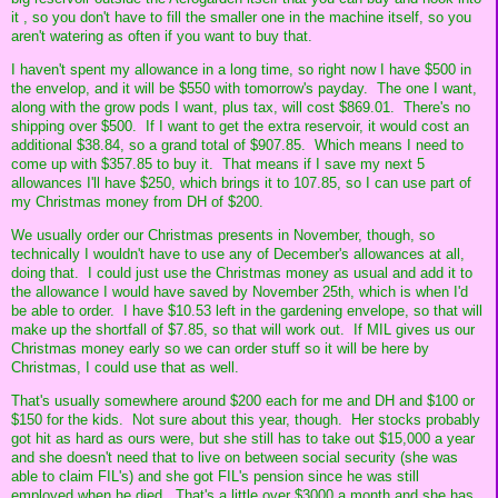
it , so you don't have to fill the smaller one in the machine itself, so you
aren't watering as often if you want to buy that.
I haven't spent my allowance in a long time, so right now I have $500 in
the envelop, and it will be $550 with tomorrow's payday. The one I want,
along with the grow pods I want, plus tax, will cost $869.01. There's no
shipping over $500. If I want to get the extra reservoir, it would cost an
additional $38.84, so a grand total of $907.85. Which means I need to
come up with $357.85 to buy it. That means if I save my next 5
allowances I'll have $250, which brings it to 107.85, so I can use part of
my Christmas money from DH of $200.
We usually order our Christmas presents in November, though, so
technically I wouldn't have to use any of December's allowances at all,
doing that. I could just use the Christmas money as usual and add it to
the allowance I would have saved by November 25th, which is when I'd
be able to order. I have $10.53 left in the gardening envelope, so that will
make up the shortfall of $7.85, so that will work out. If MIL gives us our
Christmas money early so we can order stuff so it will be here by
Christmas, I could use that as well.
That's usually somewhere around $200 each for me and DH and $100 or
$150 for the kids. Not sure about this year, though. Her stocks probably
got hit as hard as ours were, but she still has to take out $15,000 a year
and she doesn't need that to live on between social security (she was
able to claim FIL's) and she got FIL's pension since he was still
employed when he died. That's a little over $3000 a month and she has