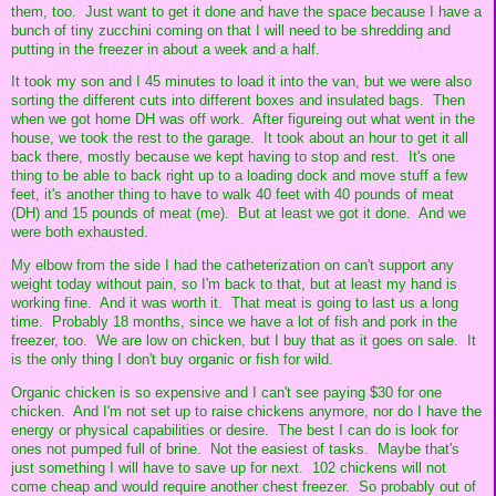
them, too. Just want to get it done and have the space because I have a
bunch of tiny zucchini coming on that I will need to be shredding and
putting in the freezer in about a week and a half.
It took my son and I 45 minutes to load it into the van, but we were also
sorting the different cuts into different boxes and insulated bags. Then
when we got home DH was off work. After figureing out what went in the
house, we took the rest to the garage. It took about an hour to get it all
back there, mostly because we kept having to stop and rest. It's one
thing to be able to back right up to a loading dock and move stuff a few
feet, it's another thing to have to walk 40 feet with 40 pounds of meat
(DH) and 15 pounds of meat (me). But at least we got it done. And we
were both exhausted.
My elbow from the side I had the catheterization on can't support any
weight today without pain, so I'm back to that, but at least my hand is
working fine. And it was worth it. That meat is going to last us a long
time. Probably 18 months, since we have a lot of fish and pork in the
freezer, too. We are low on chicken, but I buy that as it goes on sale. It
is the only thing I don't buy organic or fish for wild.
Organic chicken is so expensive and I can't see paying $30 for one
chicken. And I'm not set up to raise chickens anymore, nor do I have the
energy or physical capabilities or desire. The best I can do is look for
ones not pumped full of brine. Not the easiest of tasks. Maybe that's
just something I will have to save up for next. 102 chickens will not
come cheap and would require another chest freezer. So probably out of