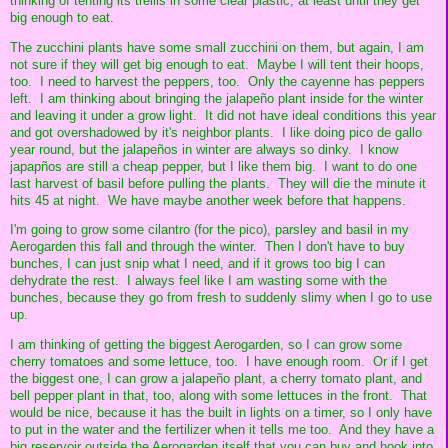
thinking of tenting its trellis in some clear plastic, at least until they get
big enough to eat.
The zucchini plants have some small zucchini on them, but again, I am
not sure if they will get big enough to eat. Maybe I will tent their hoops,
too. I need to harvest the peppers, too. Only the cayenne has peppers
left. I am thinking about bringing the jalapeño plant inside for the winter
and leaving it under a grow light. It did not have ideal conditions this year
and got overshadowed by it's neighbor plants. I like doing pico de gallo
year round, but the jalapeños in winter are always so dinky. I know
japapños are still a cheap pepper, but I like them big. I want to do one
last harvest of basil before pulling the plants. They will die the minute it
hits 45 at night. We have maybe another week before that happens.
I'm going to grow some cilantro (for the pico), parsley and basil in my
Aerogarden this fall and through the winter. Then I don't have to buy
bunches, I can just snip what I need, and if it grows too big I can
dehydrate the rest. I always feel like I am wasting some with the
bunches, because they go from fresh to suddenly slimy when I go to use
up.
I am thinking of getting the biggest Aerogarden, so I can grow some
cherry tomatoes and some lettuce, too. I have enough room. Or if I get
the biggest one, I can grow a jalapeño plant, a cherry tomato plant, and
bell pepper plant in that, too, along with some lettuces in the front. That
would be nice, because it has the built in lights on a timer, so I only have
to put in the water and the fertilizer when it tells me too. And they have a
big reservoir outside the Aerogarden itself that you can buy and hook into