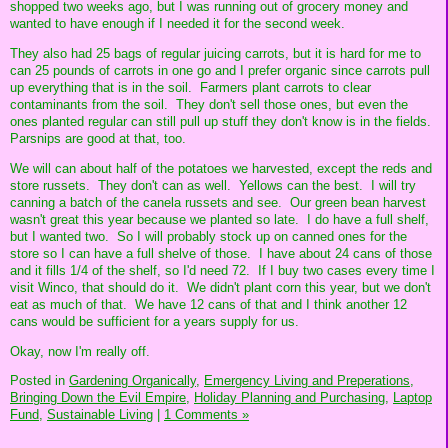
shopped two weeks ago, but I was running out of grocery money and
wanted to have enough if I needed it for the second week.
They also had 25 bags of regular juicing carrots, but it is hard for me to
can 25 pounds of carrots in one go and I prefer organic since carrots pull
up everything that is in the soil. Farmers plant carrots to clear
contaminants from the soil. They don't sell those ones, but even the
ones planted regular can still pull up stuff they don't know is in the fields.
Parsnips are good at that, too.
We will can about half of the potatoes we harvested, except the reds and
store russets. They don't can as well. Yellows can the best. I will try
canning a batch of the canela russets and see. Our green bean harvest
wasn't great this year because we planted so late. I do have a full shelf,
but I wanted two. So I will probably stock up on canned ones for the
store so I can have a full shelve of those. I have about 24 cans of those
and it fills 1/4 of the shelf, so I'd need 72. If I buy two cases every time I
visit Winco, that should do it. We didn't plant corn this year, but we don't
eat as much of that. We have 12 cans of that and I think another 12
cans would be sufficient for a years supply for us.
Okay, now I'm really off.
Posted in
Gardening Organically,
Emergency Living and Preperations,
Bringing Down the Evil Empire,
Holiday Planning and Purchasing,
Laptop
Fund,
Sustainable Living
|
1 Comments »