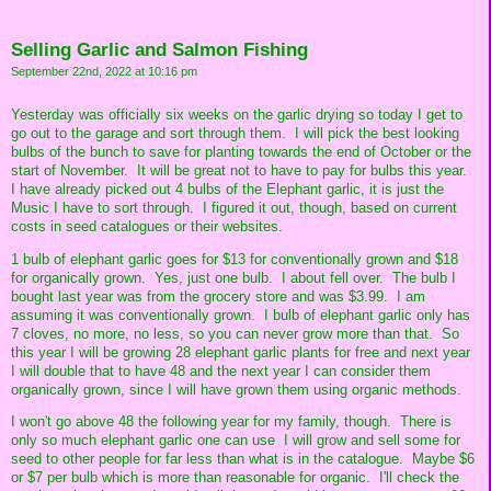
Selling Garlic and Salmon Fishing
September 22nd, 2022 at 10:16 pm
Yesterday was officially six weeks on the garlic drying so today I get to
go out to the garage and sort through them. I will pick the best looking
bulbs of the bunch to save for planting towards the end of October or the
start of November. It will be great not to have to pay for bulbs this year.
I have already picked out 4 bulbs of the Elephant garlic, it is just the
Music I have to sort through. I figured it out, though, based on current
costs in seed catalogues or their websites.
1 bulb of elephant garlic goes for $13 for conventionally grown and $18
for organically grown. Yes, just one bulb. I about fell over. The bulb I
bought last year was from the grocery store and was $3.99. I am
assuming it was conventionally grown. I bulb of elephant garlic only has
7 cloves, no more, no less, so you can never grow more than that. So
this year I will be growing 28 elephant garlic plants for free and next year
I will double that to have 48 and the next year I can consider them
organically grown, since I will have grown them using organic methods.
I won't go above 48 the following year for my family, though. There is
only so much elephant garlic one can use I will grow and sell some for
seed to other people for far less than what is in the catalogue. Maybe $6
or $7 per bulb which is more than reasonable for organic. I'll check the