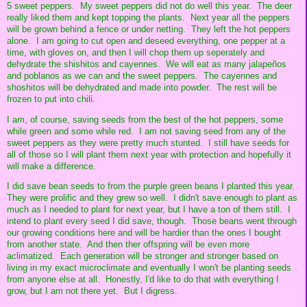
5 sweet peppers. My sweet peppers did not do well this year. The deer
really liked them and kept topping the plants. Next year all the peppers
will be grown behind a fence or under netting. They left the hot peppers
alone. I am going to cut open and deseed everything, one pepper at a
time, with gloves on, and then I will chop them up seperately and
dehydrate the shishitos and cayennes. We will eat as many jalapeños
and poblanos as we can and the sweet peppers. The cayennes and
shoshitos will be dehydrated and made into powder. The rest will be
frozen to put into chili.
I am, of course, saving seeds from the best of the hot peppers, some
while green and some while red. I am not saving seed from any of the
sweet peppers as they were pretty much stunted. I still have seeds for
all of those so I will plant them next year with protection and hopefully it
will make a difference.
I did save bean seeds to from the purple green beans I planted this year.
They were prolific and they grew so well. I didn't save enough to plant as
much as I needed to plant for next year, but I have a ton of them still. I
intend to plant every seed I did save, though. Those beans went through
our growing conditions here and will be hardier than the ones I bought
from another state. And then ther offspring will be even more
aclimatized. Each generation will be stronger and stronger based on
living in my exact microclimate and eventually I won't be planting seeds
from anyone else at all. Honestly, I'd like to do that with everything I
grow, but I am not there yet. But I digress.