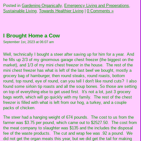
Posted in
Gardening Organically,
Emergency Living and Preperations,
Sustainable Living,
Towards Healthier Living
|
0 Comments »
I Brought Home a Cow
September 1st, 2023 at 06:07 am
Well, technically I bought a steer after saving up for him for a year. And
he fills up 2/3 of my ginormous garage chest freezer (the biggest on the
market), and 1/3 of my mini chest freezer in the house. The rest of the
mini chest freezer has what is left of the last beef we bought, mostly a
grocery bag of hamburger, then round steaks, round roasts, bottom
round, top round, eye of round, can you tell I don't like round cuts? I also
found some sirloin tip roasts and all the soup bones. So those are setting
on top of everything else to get used first. It's not a lot, just 3 grocery
bags worth, which will go quickly with my family. The rest of the chest
freezer is filled with what is left from our hog, a turkey, and a couple
packs of chicken.
The steer had a hanging weight of 674 pounds. The cost to us from the
farmer was $3.75 per pound, which came out to $2527.50. The cost from
the meat company to slaughter was $135 and the includes the disposal
fee of the waste products. The cut and wrap fee was .92 a pound. We
did not get the organ meats this year, but we did get the tail for making