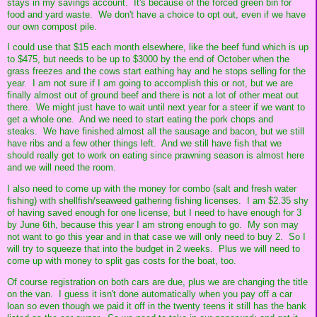
stays in my savings account. It's because of the forced green bin for
food and yard waste. We don't have a choice to opt out, even if we have
our own compost pile.
I could use that $15 each month elsewhere, like the beef fund which is up
to $475, but needs to be up to $3000 by the end of October when the
grass freezes and the cows start eathing hay and he stops selling for the
year. I am not sure if I am going to accomplish this or not, but we are
finally almost out of ground beef and there is not a lot of other meat out
there. We might just have to wait until next year for a steer if we want to
get a whole one. And we need to start eating the pork chops and
steaks. We have finished almost all the sausage and bacon, but we still
have ribs and a few other things left. And we still have fish that we
should really get to work on eating since prawning season is almost here
and we will need the room.
I also need to come up with the money for combo (salt and fresh water
fishing) with shellfish/seaweed gathering fishing licenses. I am $2.35 shy
of having saved enough for one license, but I need to have enough for 3
by June 6th, because this year I am strong enough to go. My son may
not want to go this year and in that case we will only need to buy 2. So I
will try to squeeze that into the budget in 2 weeks. Plus we will need to
come up with money to split gas costs for the boat, too.
Of course registration on both cars are due, plus we are changing the title
on the van. I guess it isn't done automatically when you pay off a car
loan so even though we paid it off in the twenty teens it still has the bank