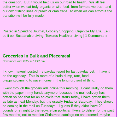
the question. But it would help us on our road to health. We all feel
better when we eat truly organic or wild food, from farmers we trust, and
our own fishing lines or prawn or crab traps, so when we can afford it the
transition will be fully made.
Posted in
Spending Journal,
Grocery Shopping,
Organize My Life,
Ee ii
ee ii oo,
Sustainable Living,
Towards Healthier Living
|
1 Comments »
Groceries in Bulk and Piecemeal
November 2nd, 2022 at 11:42 pm
I know I haven't posted my payday report for last payday yet. I have it
on the agenday. This is more of a brain dump, rant, food
prepping/canning to save money in the long run, sort of thing.
I went through the grocery ads online this morning. I can't really do them
with the paper in my hands anymore, becaues the mail delivery has
gotten so bad that for an ad cycle that starts today, I have gotten them
as late as next Monday, but it is usually Friday or Saturday. They should
be coming in the mail on Tuesdays. I guess if they didn't have 20
pounds of straight to the recycle bin politician flyers to deliver for the past
few months, not to mention Christmas catalogs no one ordered, maybe