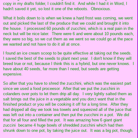
copy in my drafts folder, I couldn't find it. And while I had it in Word, I
hadn't saved it yet, so lost it one of the reboots. Obnoxious.
What it boils down to is when we knew a hard frost was coming, we went
out and picked the last of the produce that we could and brought it into
the house. I processed 60 pounds of zucchini, which is a real pain in the
neck but will be nice later. There were 6 and were about 10 pounds each,
they were so big, so we cut them as we went so we could go at the pace
we wanted and not have to do it all at once.
I found an ice cream scoop to be quite effective at taking out the seeds.
I saved the best of the seeds to plant next year. I don't know if they will
breed true or not, because I think this is a hybrid, but one never knows. I
have about 40 seeds, far more than I need, but seeds are getting
expensive.
So after that you have to shred the zucchini, which was the easiest part
since we used a food proceesor. After that we put the zucchini in
colanders over pots to let them drip all day. I very lightly salted them as
salt brings out the juice in a vegetable and you don;t want that in the
finished product or you will be cooking it off for a long time. After they
had dripped all day we took tea towels and squeezed all of the juice that
was left out into a container and then put the zucchini in a pot. We did
that for all four and filled the pot. It was amazing how 6 giant giant
zuccini became 4 huge bowls of shredded zucchini which had then
shrunk down to one pot, by taking the juice out. It was a big pot, though.