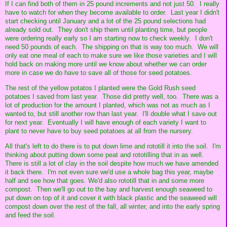
If I can find both of them in 25 pound increments and not just 50. I really
have to watch for when they become available to order. Last year I didn't
start checking until January and a lot of the 25 pound selections had
already sold out. They don't ship them until planting time, but people
were ordering really early so I am starting now to check weekly. I don't
need 50 pounds of each. The shipping on that is way too much. We will
only eat one meal of each to make sure we like those varieties and I will
hold back on making more until we know about whether we can order
more in case we do have to save all of those for seed potatoes.
The rest of the yellow potatos I planted were the Gold Rush seed
potatoes I saved from last year. Those did pretty well, too. There was a
lot of production for the amount I planted, which was not as much as I
wanted to, but still another row than last year. I'll double what I save out
for next year. Eventually I will have enough of each variety I want to
plant to never have to buy seed potatoes at all from the nursery.
All that's left to do there is to put down lime and rototill it into the soil. I'm
thinking about putting down some peat and rototilling that in as well.
There is still a lot of clay in the soil despite how much we have amended
it back there. I'm not even sure we'd use a whole bag this year, maybe
half and see how that goes. We'd also rototill that in and some more
compost. Then we'll go out to the bay and harvest enough seaweed to
put down on top of it and cover it with black plastic and the seaweed will
compost down over the rest of the fall, all winter, and into the early spring
and feed the soil.