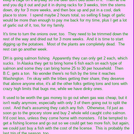
end you dig it out and put it in drying racks for 3 weeks, trim the stems
down, dry for 3 more weeks, and then box up and put in a cool, dark
place to store. I spend maybe 2 hours total, so selling 6 bags of garlic
would be more than enough to pay me back for my time, plus I get a lot
of garlic out of it, too, for my family.
It's time to turn the onions over, too. They need to be trimmed down the
rest of the way and dried out for 3 more weeks. And it is time to start
digging up the potatoes. Most of the plants are completely dead. The
rest can go another week.
DH is going salmon fishing. Apparently they can only get 2 each, which
sucks. In Alaska they get to bring home 6 fish each on each type of
salmon and some they can bring home 25 to 30 per household. Then
B.C. gets a ton. No wonder there's no fish by the time it reaches
Washington. I'm okay with the tribes getting their share, they deserve
that above anyone else, it's all the other folks getting tons and tons with
crazy high limits that bugs me, while we have dinky ones.
It used to be worth the gas money to go out when gas was cheap, but it
isn't really anymore, especially with only 3 of them going out to split the
cost. And that's assuming they catch any fish. Otherwise, I'd just as
soon go to the grocery store and buy 2 whole wild caught coho salmon.
It'd cost less, unless they come home with monsters. I'd be tempted to
get a fishing license and go out so we could get two more fish, but again,
we could just buy a fish with the cost of the license. This is probably the
last trip of the season, too.