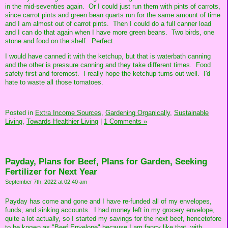
in the mid-seventies again. Or I could just run them with pints of carrots,
since carrot pints and green bean quarts run for the same amount of time
and I am almost out of carrot pints. Then I could do a full canner load
and I can do that again when I have more green beans. Two birds, one
stone and food on the shelf. Perfect.
I would have canned it with the ketchup, but that is waterbath canning
and the other is pressure canning and they take different times. Food
safety first and foremost. I really hope the ketchup turns out well. I'd
hate to waste all those tomatoes.
Posted in
Extra Income Sources,
Gardening Organically,
Sustainable
Living,
Towards Healthier Living
|
1 Comments »
Payday, Plans for Beef, Plans for Garden, Seeking
Fertilizer for Next Year
September 7th, 2022 at 02:40 am
Payday has come and gone and I have re-funded all of my envelopes,
funds, and sinking accounts. I had money left in my grocery envelope,
quite a lot actually, so I started my savings for the next beef, hencetofore
to be known as "Beef Envelope" because I am fancy like that, with