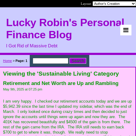
Layout:
Lucky Robin's Personal
Finance Blog
I Got Rid of Massive Debt
Home
>
Page: 1
Viewing the 'Sustainable Living' Category
Retirement and Net Worth are Up and Rambling
May 9th, 2025 at 07:25 pm
I am very happy. I checked our retirement accounts today and we are up
$5,942.39 since the last time I updated my sidebar, which was the end of
March. I only looked once during crazy times and then decided to just
ignore the accounts until things were up again and now they are. The
401K has recovered beautifully and $4500 of the gain is from there. The
rest of the gain came from the IRA. The IRA still needs to earn back
$700 to get to where it was, though. We really need to stop