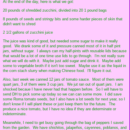
At the end of the day, here is what we got:
20 pounds of shredded zucchini, divided into 20 1 pound bags
8 pounds of seeds and stringy bits and some harder pieces of skin that
didn't want to shred
2 1/2 gallons of zucchini juice
The juice was kind of good, but needed some sugar to make it really
good. We drank some of it and pressure canned most of it in half pint
jars, without sugar. I always can my half-pints with reusable lids because
that would be a lot of one time use lids to go through. I'm not really sure
what we will do with it. Maybe just add sugar and drink it. Maybe add
some to vegetable broth if it isn't too sweet. Maybe use it as the liquid in
the corn stach slurry when making Chinese food. I'll figure it out.
Also, last week we canned 12 jars of tomato sauce. Most of them were
quart jars, 3 of them were 3 cup jars. We jut ran out of quart jars. I am
shocked becaue I have never had that happen before. So I will have to
send DH to pick some up today so we can can some more. I did save
some Roma tomato seeds, but I also have a lot seeds for next year, so I
don't know if I will plant these or just keep them for the future. The
produce a nice tomato, but I have no idea if they are determinate or
indeterminate.
Meanwhile, I need to get busy going through the bag of peppers I saved
from the garden. We have shishitos, jalapeños, cayennes, poblanos, and