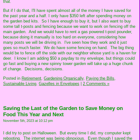
that.
But if I do that, I'll have spent almost all of the money I have saved for
the past year and a half. I only have $350 left after spending money on
the garden bed kits. So I have enough to buy it, but I also want to buy
some tall t-posts and fencing because we want to work on fencing off the
main garden. And we would have to rent a gas powered t-post pounder,
because doing it manually is too hard on everyone, considering how
many posts we will be driving in. I've seen how they work and it just
goes so much faster. We do have some fencing on hand. The big thing
would be to fence off the side with our neighbor whose yard is a haven for
deer. I know I am adding $50 a payday to my envelope, but things could
go fast and buying a new spinny tower garden will take up a huge chunk
of change. Decisions, decisions.
Posted in
Retirement,
Gardening Organically,
Paying the Bills,
Sustainable Living,
Gazelles in Envelopes
|
2 Comments »
Saving the Last of the Garden to Save Money on
Food This Year and Next
November 5th, 2023 at 10:12 pm
I did try to post on Halloween. But every time I did, my computer kept
rebooting. The internet was being obnoxious. Even though I saved the