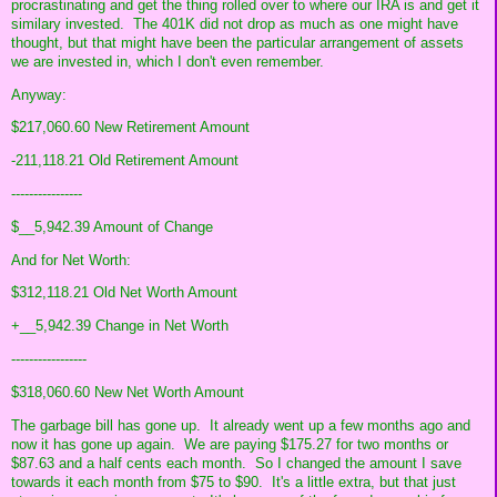
procrastinating and get the thing rolled over to where our IRA is and get it
similary invested. The 401K did not drop as much as one might have
thought, but that might have been the particular arrangement of assets
we are invested in, which I don't even remember.
Anyway:
$217,060.60 New Retirement Amount
-211,118.21 Old Retirement Amount
----------------
$__5,942.39 Amount of Change
And for Net Worth:
$312,118.21 Old Net Worth Amount
+__5,942.39 Change in Net Worth
-----------------
$318,060.60 New Net Worth Amount
The garbage bill has gone up. It already went up a few months ago and
now it has gone up again. We are paying $175.27 for two months or
$87.63 and a half cents each month. So I changed the amount I save
towards it each month from $75 to $90. It's a little extra, but that just