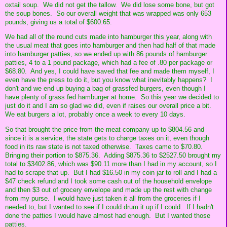
oxtail soup. We did not get the tallow. We did lose some bone, but got
the soup bones. So our overall weight that was wrapped was only 653
pounds, giving us a total of $600.65.
We had all of the round cuts made into hamburger this year, along with
the usual meat that goes into hamburger and then had half of that made
into hamburger patties, so we ended up with 86 pounds of hamburger
patties, 4 to a 1 pound package, which had a fee of .80 per package or
$68.80. And yes, I could have saved that fee and made them myself, I
even have the press to do it, but you know what inevitably happens? I
don't and we end up buying a bag of grassfed burgers, even though I
have plenty of grass fed hamburger at home. So this year we decided to
just do it and I am so glad we did, even if raises our overall price a bit.
We eat burgers a lot, probably once a week to every 10 days.
So that brought the price from the meat company up to $804.56 and
since it is a service, the state gets to charge taxes on it, even though
food in its raw state is not taxed otherwise. Taxes came to $70.80.
Bringing their portion to $875.36. Adding $875.36 to $2527.50 brought my
total to $3402.86, which was $90.11 more than I had in my account, so I
had to scrape that up. But I had $16.50 in my coin jar to roll and I had a
$47 check refund and I took some cash out of the household envelope
and then $3 out of grocery envelope and made up the rest with change
from my purse. I would have just taken it all from the groceries if I
needed to, but I wanted to see if I could drum it up if I could. If I hadn't
done the patties I would have almost had enough. But I wanted those
patties.