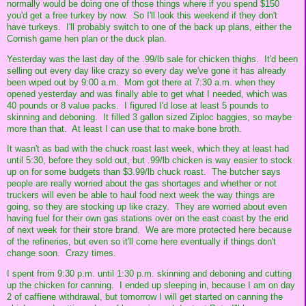
normally would be doing one of those things where if you spend $150
you'd get a free turkey by now. So I'll look this weekend if they don't
have turkeys. I'll probably switch to one of the back up plans, either the
Cornish game hen plan or the duck plan.
Yesterday was the last day of the .99/lb sale for chicken thighs. It'd been
selling out every day like crazy so every day we've gone it has already
been wiped out by 9:00 a.m. Mom got there at 7:30 a.m. when they
opened yesterday and was finally able to get what I needed, which was
40 pounds or 8 value packs. I figured I'd lose at least 5 pounds to
skinning and deboning. It filled 3 gallon sized Ziploc baggies, so maybe
more than that. At least I can use that to make bone broth.
It wasn't as bad with the chuck roast last week, which they at least had
until 5:30, before they sold out, but .99/lb chicken is way easier to stock
up on for some budgets than $3.99/lb chuck roast. The butcher says
people are really worried about the gas shortages and whether or not
truckers will even be able to haul food next week the way things are
going, so they are stocking up like crazy. They are worried about even
having fuel for their own gas stations over on the east coast by the end
of next week for their store brand. We are more protected here because
of the refineries, but even so it'll come here eventually if things don't
change soon. Crazy times.
I spent from 9:30 p.m. until 1:30 p.m. skinning and deboning and cutting
up the chicken for canning. I ended up sleeping in, because I am on day
2 of caffiene withdrawal, but tomorrow I will get started on canning the