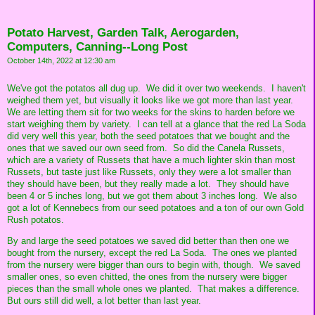
Potato Harvest, Garden Talk, Aerogarden,
Computers, Canning--Long Post
October 14th, 2022 at 12:30 am
We've got the potatos all dug up. We did it over two weekends. I haven't
weighed them yet, but visually it looks like we got more than last year.
We are letting them sit for two weeks for the skins to harden before we
start weighing them by variety. I can tell at a glance that the red La Soda
did very well this year, both the seed potatoes that we bought and the
ones that we saved our own seed from. So did the Canela Russets,
which are a variety of Russets that have a much lighter skin than most
Russets, but taste just like Russets, only they were a lot smaller than
they should have been, but they really made a lot. They should have
been 4 or 5 inches long, but we got them about 3 inches long. We also
got a lot of Kennebecs from our seed potatoes and a ton of our own Gold
Rush potatos.
By and large the seed potatoes we saved did better than then one we
bought from the nursery, except the red La Soda. The ones we planted
from the nursery were bigger than ours to begin with, though. We saved
smaller ones, so even chitted, the ones from the nursery were bigger
pieces than the small whole ones we planted. That makes a difference.
But ours still did well, a lot better than last year.