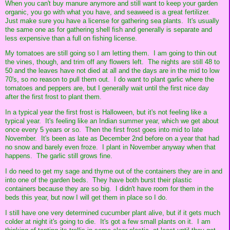
When you can't buy manure anymore and still want to keep your garden
organic, you go with what you have, and seaweed is a great fertilizer.
Just make sure you have a license for gathering sea plants. It's usually
the same one as for gathering shell fish and generally is separate and
less expensive than a full on fishing license.
My tomatoes are still going so I am letting them. I am going to thin out
the vines, though, and trim off any flowers left. The nights are still 48 to
50 and the leaves have not died at all and the days are in the mid to low
70's, so no reason to pull them out. I do want to plant garlic where the
tomatoes and peppers are, but I generally wait until the first nice day
after the first frost to plant them.
In a typical year the first frost is Halloween, but it's not feeling like a
typical year. It's feeling like an Indian summer year, which we get about
once every 5 years or so. Then the first frost goes into mid to late
November. It's been as late as December 2nd before on a year that had
no snow and barely even froze. I plant in November anyway when that
happens. The garlic still grows fine.
I do need to get my sage and thyme out of the containers they are in and
into one of the garden beds. They have both burst their plastic
containers because they are so big. I didn't have room for them in the
beds this year, but now I will get them in place so I do.
I still have one very determined cucumber plant alive, but if it gets much
colder at night it's going to die. It's got a few small plants on it. I am