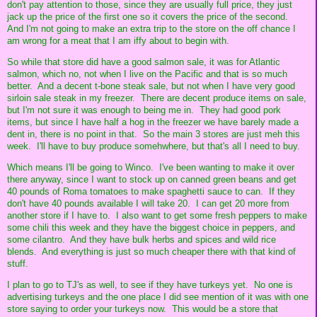
don't pay attention to those, since they are usually full price, they just
jack up the price of the first one so it covers the price of the second.
And I'm not going to make an extra trip to the store on the off chance I
am wrong for a meat that I am iffy about to begin with.
So while that store did have a good salmon sale, it was for Atlantic
salmon, which no, not when I live on the Pacific and that is so much
better. And a decent t-bone steak sale, but not when I have very good
sirloin sale steak in my freezer. There are decent produce items on sale,
but I'm not sure it was enough to being me in. They had good pork
items, but since I have half a hog in the freezer we have barely made a
dent in, there is no point in that. So the main 3 stores are just meh this
week. I'll have to buy produce somehwhere, but that's all I need to buy.
Which means I'll be going to Winco. I've been wanting to make it over
there anyway, since I want to stock up on canned green beans and get
40 pounds of Roma tomatoes to make spaghetti sauce to can. If they
don't have 40 pounds available I will take 20. I can get 20 more from
another store if I have to. I also want to get some fresh peppers to make
some chili this week and they have the biggest choice in peppers, and
some cilantro. And they have bulk herbs and spices and wild rice
blends. And everything is just so much cheaper there with that kind of
stuff.
I plan to go to TJ's as well, to see if they have turkeys yet. No one is
advertising turkeys and the one place I did see mention of it was with one
store saying to order your turkeys now. This would be a store that