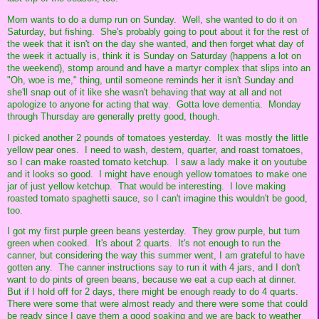
Mom wants to do a dump run on Sunday. Well, she wanted to do it on
Saturday, but fishing. She's probably going to pout about it for the rest of
the week that it isn't on the day she wanted, and then forget what day of
the week it actually is, think it is Sunday on Saturday (happens a lot on
the weekend), stomp around and have a martyr complex that slips into an
"Oh, woe is me," thing, until someone reminds her it isn't Sunday and
she'll snap out of it like she wasn't behaving that way at all and not
apologize to anyone for acting that way. Gotta love dementia. Monday
through Thursday are generally pretty good, though.
I picked another 2 pounds of tomatoes yesterday. It was mostly the little
yellow pear ones. I need to wash, destem, quarter, and roast tomatoes,
so I can make roasted tomato ketchup. I saw a lady make it on youtube
and it looks so good. I might have enough yellow tomatoes to make one
jar of just yellow ketchup. That would be interesting. I love making
roasted tomato spaghetti sauce, so I can't imagine this wouldn't be good,
too.
I got my first purple green beans yesterday. They grow purple, but turn
green when cooked. It's about 2 quarts. It's not enough to run the
canner, but considering the way this summer went, I am grateful to have
gotten any. The canner instructions say to run it with 4 jars, and I don't
want to do pints of green beans, because we eat a cup each at dinner.
But if I hold off for 2 days, there might be enough ready to do 4 quarts.
There were some that were almost ready and there were some that could
be ready since I gave them a good soaking and we are back to weather