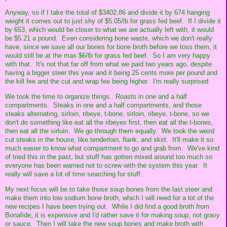
Anyway, so if I take the total of $3402.86 and divide it by 674 hanging
weight it comes out to just shy of $5.05/lb for grass fed beef. If I divide it
by 653, which would be closer to what we are actually left with, it would
be $5.21 a pound. Even considering bone waste, which we don't really
have, since we save all our bones for bone broth before we toss them, it
would still be at the max $6/lb for grass fed beef. So I am very happy
with that. It's not that far off from what we paid two years ago, despite
having a bigger steer this year and it being 25 cents more per pound and
the kill fee and the cut and wrap fee being higher. I'm really surprised.
We took the time to organize things. Roasts in one and a half
compartments. Steaks in one and a half compartments, and those
steaks alternating, sirloin, ribeye, t-bone, sirloin, ribeye, t-bone, so we
don't do something like eat all the ribeyes first, then eat all the t-bones,
then eat all the sirloin. We go through them equally. We took the weird
cut steaks in the house, like tenderloin, flank, and skirt. It'll make it so
much easier to know what compartment to go and grab from. We've kind
of tried this in the past, but stuff has gotten mixed around too much so
everyone has been warned not to screw with the system this year. It
really will save a lot of time searching for stuff.
My next focus will be to take those soup bones from the last steer and
make them into low sodium bone broth, which I will need for a lot of the
new recipes I have been trying out. While I did find a good broth from
Bonafide, it is expensive and I'd rather save it for making soup, not gravy
or sauce. Then I will take the new soup bones and make broth with