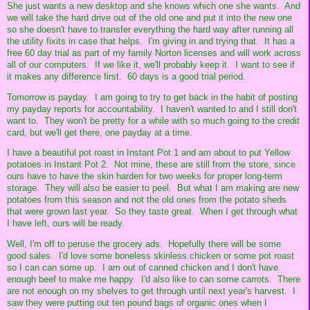
She just wants a new desktop and she knows which one she wants. And
we will take the hard drive out of the old one and put it into the new one
so she doesn't have to transfer everything the hard way after running all
the utility fixits in case that helps. I'm giving in and trying that. It has a
free 60 day trial as part of my family Norton licenses and will work across
all of our computers. If we like it, we'll probably keep it. I want to see if
it makes any difference first. 60 days is a good trial period.
Tomorrow is payday. I am going to try to get back in the habit of posting
my payday reports for accountability. I haven't wanted to and I still don't
want to. They won't be pretty for a while with so much going to the credit
card, but we'll get there, one payday at a time.
I have a beautiful pot roast in Instant Pot 1 and am about to put Yellow
potatoes in Instant Pot 2. Not mine, these are still from the store, since
ours have to have the skin harden for two weeks for proper long-term
storage. They will also be easier to peel. But what I am making are new
potatoes from this season and not the old ones from the potato sheds
that were grown last year. So they taste great. When I get through what
I have left, ours will be ready.
Well, I'm off to peruse the grocery ads. Hopefully there will be some
good sales. I'd love some boneless skinless chicken or some pot roast
so I can can some up. I am out of canned chicken and I don't have
enough beef to make me happy. I'd also like to can some carrots. There
are not enough on my shelves to get through until next year's harvest. I
saw they were putting out ten pound bags of organic ones when I