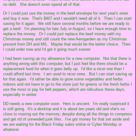
no debt. She doesn't even spend all of that.
Or I could just use the money in the beef envelope for next year's steer
and buy it now. That's $407 and I wouldn't need all of it. Then I can start
saving for it again. We still have several months before we are ready to
get a beef. I'm planning for late July or August, so I have enough time to
replace the money. Or I could just replace the beef money with my
Christmas money and still count the new Aerogarden as my Christmas
present from DH and MIL. Maybe that would be the better choice. Then
I could order now and I'd get it going much sooner.
I had been saving up my allowance for a new computer. Not that there is
anything wrong with this computer, but I just feel like there should be a
replacement fund for when it goes belly up. I'd like a nicer one than I
could afford last time. I am used to nicer ones. But I can start saving up
for that again. I'd rather be able to grow some vegetables and herbs
indoors and not have to go to the store just for greens or the fresh herbs I
use the most or pay for bell peppers, which are ridiculous these days,
especially in winter.
DD needs a new computer soon. Hers is ancient. I'm really surprised it
is still going. It's a desktop and it is about ten years old and she's so
close to maxing out the memory, despite doing all the things to compress
and get rid of unneeded junk files. I've got money for that set aside and
we are waiting for the Black Friday sales online or Cyber Monday or
whatever.