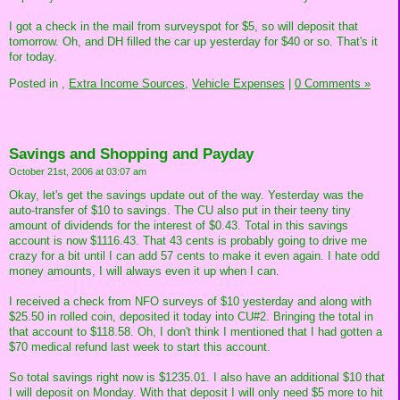
I got a check in the mail from surveyspot for $5, so will deposit that
tomorrow. Oh, and DH filled the car up yesterday for $40 or so. That's it
for today.
Posted in
,
Extra Income Sources,
Vehicle Expenses
|
0 Comments »
Savings and Shopping and Payday
October 21st, 2006 at 03:07 am
Okay, let's get the savings update out of the way. Yesterday was the
auto-transfer of $10 to savings. The CU also put in their teeny tiny
amount of dividends for the interest of $0.43. Total in this savings
account is now $1116.43. That 43 cents is probably going to drive me
crazy for a bit until I can add 57 cents to make it even again. I hate odd
money amounts, I will always even it up when I can.
I received a check from NFO surveys of $10 yesterday and along with
$25.50 in rolled coin, deposited it today into CU#2. Bringing the total in
that account to $118.58. Oh, I don't think I mentioned that I had gotten a
$70 medical refund last week to start this account.
So total savings right now is $1235.01. I also have an additional $10 that
I will deposit on Monday. With that deposit I will only need $5 more to hit