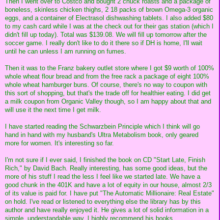
Then I went over to Costco and bought 2 chuck roasts and a package of
boneless, skinless chicken thighs, 2 18 packs of brown Omega-3 organic
eggs, and a container of Electrasol dishwashing tablets. I also added $80
to my cash card while I was at the check out for their gas station (which I
didn't fill up today). Total was $139.08. We will fill up tomorrow after the
soccer game. I really don't like to do it there so if DH is home, I'll wait
until he can unless I am running on fumes.
Then it was to the Franz bakery outlet store where I got $9 worth of 100%
whole wheat flour bread and from the free rack a package of eight 100%
whole wheat hamburger buns. Of course, there's no way to coupon with
this sort of shopping, but that's the trade off for healthier eating. I did get
a milk coupon from Organic Valley though, so I am happy about that and
will use it the next time I get milk.
I have started reading the Schwarzbein Principle which I think will go
hand in hand with my husband's Ultra Metabolism book, only geared
more for women. It's interesting so far.
I'm not sure if I ever said, I finished the book on CD "Start Late, Finish
Rich," by David Bach. Really interesting, has some good ideas, but the
more of his stuff I read the less I feel like we started late. We have a
good chunk in the 401K and have a lot of equity in our house, almost 2/3
of its value is paid for. I have put "The Automatic Millionaire: Real Estate"
on hold. I've read or listened to everything else the library has by this
author and have really enjoyed it. He gives a lot of solid information in a
simple, understandable way. I highly recommend his books.