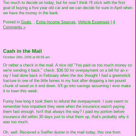
Too much to decide on today, but for now I think I'll stick with the first
goal of buying a five year old car and we can decide for sure in April when
we have the money in the bank.
Posted in
Goals,
,
Extra Income Sources,
Vehicle Expenses
|
4
Comments »
Cash in the Mail
October 26th, 2006 at 06:56 am
Or rather a check in the mail. A nice old "You paid us too much money so
we're sending it back," check. $36.50 for overpayment on a bill for an x-
ray I had done back in February when the doc thought I had a greenstick
fracture in one of the little bones in my foot after dropping a ten pound
chunk of wood on it end down. It'll go into savings assuming I ever make
it to town this week.
Funny how long it took them to refund the overpayment. I sure seem to
remember how impatient they were when the insurance wasn't paying
them fast enough. Isn't that always the way? I paid my portion before
insurance did within 30 days just to shut them up, that's probably why it
was too much.
Oh, well. Recieved a Swiffer duster in the mail today, this one from