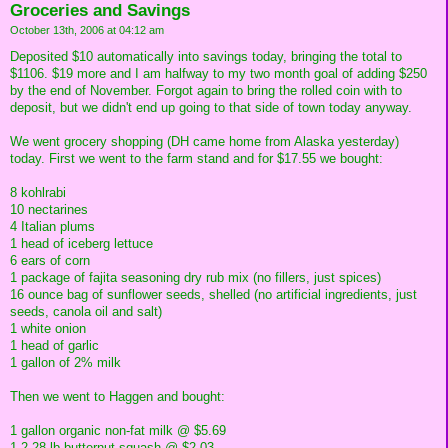
Groceries and Savings
October 13th, 2006 at 04:12 am
Deposited $10 automatically into savings today, bringing the total to
$1106. $19 more and I am halfway to my two month goal of adding $250
by the end of November. Forgot again to bring the rolled coin with to
deposit, but we didn't end up going to that side of town today anyway.
We went grocery shopping (DH came home from Alaska yesterday)
today. First we went to the farm stand and for $17.55 we bought:
8 kohlrabi
10 nectarines
4 Italian plums
1 head of iceberg lettuce
6 ears of corn
1 package of fajita seasoning dry rub mix (no fillers, just spices)
16 ounce bag of sunflower seeds, shelled (no artificial ingredients, just
seeds, canola oil and salt)
1 white onion
1 head of garlic
1 gallon of 2% milk
Then we went to Haggen and bought:
1 gallon organic non-fat milk @ $5.69
1 2.28 lb butternut squash @ $2.03