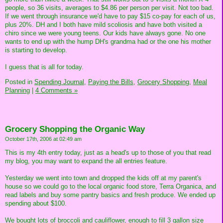
people, so 36 visits, averages to $4.86 per person per visit. Not too bad.
If we went through insurance we'd have to pay $15 co-pay for each of us,
plus 20%. DH and I both have mild scoliosis and have both visited a
chiro since we were young teens. Our kids have always gone. No one
wants to end up with the hump DH's grandma had or the one his mother
is starting to develop.
I guess that is all for today.
Posted in
Spending Journal,
Paying the Bills,
Grocery Shopping,
Meal
Planning
|
4 Comments »
Grocery Shopping the Organic Way
October 17th, 2006 at 02:49 am
This is my 4th entry today, just as a head's up to those of you that read
my blog, you may want to expand the all entries feature.
Yesterday we went into town and dropped the kids off at my parent's
house so we could go to the local organic food store, Terra Organica, and
read labels and buy some pantry basics and fresh produce. We ended up
spending about $100.
We bought lots of broccoli and cauliflower, enough to fill 3 gallon size