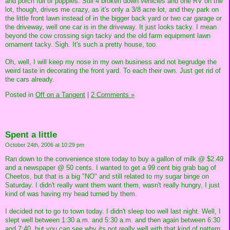
and porch full of puppies. Still 4 broken down vehicles and one RV on the
lot, though, drives me crazy, as it's only a 3/8 acre lot, and they park on
the little front lawn instead of in the bigger back yard or two car garage or
the driveway, well one car is in the driveway. It just looks tacky. I mean
beyond the cow crossing sign tacky and the old farm equipment lawn
ornament tacky. Sigh. It's such a pretty house, too.
Oh, well, I will keep my nose in my own business and not begrudge the
weird taste in decorating the front yard. To each their own. Just get rid of
the cars already.
Posted in
Off on a Tangent
|
2 Comments »
Spent a little
October 24th, 2006 at 10:29 pm
Ran down to the convenience store today to buy a gallon of milk @ $2.49
and a newspaper @ 50 cents. I wanted to get a 99 cent big grab bag of
Cheetos, but that is a big "NO" and still related to my sugar binge on
Saturday. I didn't really want them want them, wasn't really hungry, I just
kind of was having my head turned by them.
I decided not to go to town today. I didn't sleep too well last night. Well, I
slept well between 1:30 a.m. and 5:30 a.m. and then again between 6:30
and 7:40, but you can see why its not really well with that kind of pattern.