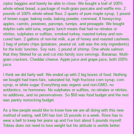
ziploc baggies and barely be able to close. We bought a loaf of 100%
whole wheat bread, a package of multi-grain pancake and waffle mix, 2
pounds of 100% whole wheat flour, 2 quarts of pure maple syrup, 1 pound
of brown sugar, baking soda, baking powder, cornmeal, 8 honeycrisp
apples, carrots, potatoes, parsnips, turnips, and pineapple. We bought
dolphin safe wild tuna, organic lunch meats that had no nitrates or
nitrites, sulphates or sulfites, smoked turkey, roasted turkey and non-
cured ham. 2 gallons of non-fat milk, a jar of honey and roasted cashews.
1 bag of potato chips (potatoes, peanut oil, salt was the only ingredients)
for the kids' lunches. Soy nuts. 1 pound of shrimp. One whole salmon
that they filleted for us and cut into family size servings. Bananas. Multi-
grain crackers. Cheddar cheese. Apple juice and grape juice, both 100%
juice.
I think we did fairly well. We ended up with 2 big boxes of food. Nothing
we bought had trans-fats, saturated fat, high fructose corn syrup, corn
syrup, or white sugar. Everything was organic and non-GMO, no
antibiotics, no hormones. No sulphates or sulfites, no nitrates or nitrites,
no additives, and no perservatives. So $50 was food budget and the rest
was pantry restocking budget.
As a few people would like to know how we are all doing with this new
method of eating, well DH has lost 15 pounds in a week. Rose has to
wear a belt to keep her jeans up and I've lost about 5 pounds myself.
Tobias does not need to lose weight but his attitude is worlds better.