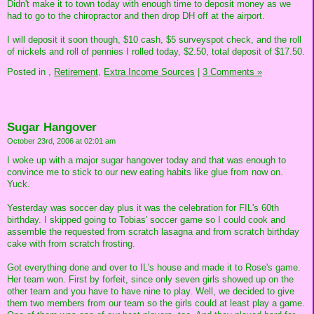
Didn't make it to town today with enough time to deposit money as we
had to go to the chiropractor and then drop DH off at the airport.
I will deposit it soon though, $10 cash, $5 surveyspot check, and the roll
of nickels and roll of pennies I rolled today, $2.50, total deposit of $17.50.
Posted in
,
Retirement,
Extra Income Sources
|
3 Comments »
Sugar Hangover
October 23rd, 2006 at 02:01 am
I woke up with a major sugar hangover today and that was enough to
convince me to stick to our new eating habits like glue from now on.
Yuck.
Yesterday was soccer day plus it was the celebration for FIL's 60th
birthday. I skipped going to Tobias' soccer game so I could cook and
assemble the requested from scratch lasagna and from scratch birthday
cake with from scratch frosting.
Got everything done and over to IL's house and made it to Rose's game.
Her team won. First by forfeit, since only seven girls showed up on the
other team and you have to have nine to play. Well, we decided to give
them two members from our team so the girls could at least play a game.