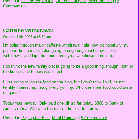
Posted in
Cutting Expenses,
Off on a Tangent,
Meal Planning
|
6
Comments »
Caffeine Withdrawal
October 14th, 2006 at 06:59 am
I'm going through major caffeine withdrawal right now, so hopefully my
post will be coherant. Also going through sugar withdrawal, flour
withdrawal, and high fructose corn syrup withdrawal. Life is fun.
I do think the new family diet is going to be a good thing, though, both to
the budget and to how we all feel.
I was going to log the food on the blog, but I don't think I will, its not
terribly interesting, though very yummy. Who knew real food could taste
so good?
Today was payday. Only paid one bill so far today, $800 to Bank of
America Visa. Will write the rest of the bills tomorrow.
Posted in
Paying the Bills,
Meal Planning
|
5 Comments »