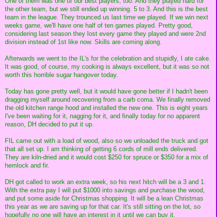
One of them was one of our best players, too. And they played hard for
the other team, but we still ended up winning. 5 to 3. And this is the best
team in the league. They trounced us last time we played. If we win next
weeks game, we'll have one half of ten games played. Pretty good,
considering last season they lost every game they played and were 2nd
division instead of 1st like now. Skills are coming along.
Afterwards we went to the IL's for the celebration and stupidly, I ate cake.
It was good, of course, my cooking is always excellent, but it was so not
worth this horrible sugar hangover today.
Today has gone pretty well, but it would have gone better if I hadn't been
dragging myself around recovering from a carb coma. We finally removed
the old kitchen range hood and installed the new one. This is eight years
I've been waiting for it, nagging for it, and finally today for no apparent
reason, DH decided to put it up.
FIL came out with a load of wood, also so we unloaded the truck and got
that all set up. I am thinking of getting 6 cords of mill ends delivered.
They are kiln-dried and it would cost $250 for spruce or $350 for a mix of
hemlock and fir.
DH got called to work an extra week, so his next hitch will be a 3 and 1.
With the extra pay I will put $1000 into savings and purchase the wood,
and put some aside for Christmas shopping. It will be a lean Christmas
this year as we are saving up for that car. It's still sitting on the lot, so
hopefully no one will have an interest in it until we can buy it.