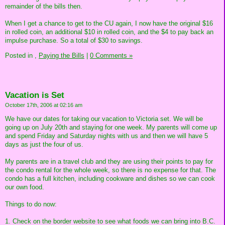
remainder of the bills then.
When I get a chance to get to the CU again, I now have the original $16
in rolled coin, an additional $10 in rolled coin, and the $4 to pay back an
impulse purchase. So a total of $30 to savings.
Posted in
,
Paying the Bills
|
0 Comments »
Vacation is Set
October 17th, 2006 at 02:16 am
We have our dates for taking our vacation to Victoria set. We will be
going up on July 20th and staying for one week. My parents will come up
and spend Friday and Saturday nights with us and then we will have 5
days as just the four of us.
My parents are in a travel club and they are using their points to pay for
the condo rental for the whole week, so there is no expense for that. The
condo has a full kitchen, including cookware and dishes so we can cook
our own food.
Things to do now:
1. Check on the border website to see what foods we can bring into B.C.