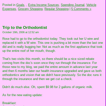
Posted in
Goals,
,
Extra Income Sources,
Spending Journal,
Vehicle
Expenses,
Grocery Shopping,
Regular Shopping
|
5 Comments »
Trip to the Orthodontist
October 19th, 2006 at 12:52 am
Rose had to go to the orthodontist today. They took out her U wire and
replaced it with a W wire. This one is pushing a bit more than the last one
did and is really bugging her. Not as much as the first appliance that took
up the entire roof of her mouth, though.
That's two visits this month, so there should be a nice sized rebate
coming from the doc's soon once they run through the insurance. For
those new to my blog, we paid the entire amount in advance last year
and then 6 months later our health insurance upgraded and gave us both
orthodontics and vision that we didn't have previously. So the doc runs it
through the insurance and then we get cut a check.
Didn't do much else. Oh, spent $9.98 for 2 gallons of organic milk.
As for the new eating update:
Breakfast: