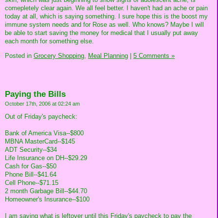
comepletely clear again. We all feel better. I haven't had an ache or pain
today at all, which is saying something. I sure hope this is the boost my
immune system needs and for Rose as well. Who knows? Maybe I will
be able to start saving the money for medical that I usually put away
each month for something else.
Posted in
Grocery Shopping,
Meal Planning
|
5 Comments »
Paying the Bills
October 17th, 2006 at 02:24 am
Out of Friday's paycheck:
Bank of America Visa--$800
MBNA MasterCard--$145
ADT Security--$34
Life Insurance on DH--$29.29
Cash for Gas--$50
Phone Bill--$41.64
Cell Phone--$71.15
2 month Garbage Bill--$44.70
Homeowner's Insurance--$100
I am saving what is leftover until this Friday's paycheck to pay the