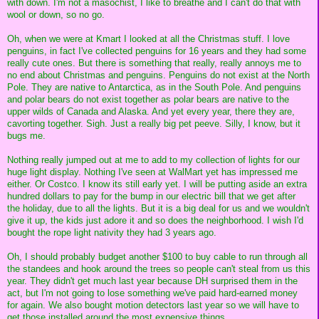
with down. I'm not a masochist, I like to breathe and I can't do that with
wool or down, so no go.
Oh, when we were at Kmart I looked at all the Christmas stuff. I love
penguins, in fact I've collected penguins for 16 years and they had some
really cute ones. But there is something that really, really annoys me to
no end about Christmas and penguins. Penguins do not exist at the North
Pole. They are native to Antarctica, as in the South Pole. And penguins
and polar bears do not exist together as polar bears are native to the
upper wilds of Canada and Alaska. And yet every year, there they are,
cavorting together. Sigh. Just a really big pet peeve. Silly, I know, but it
bugs me.
Nothing really jumped out at me to add to my collection of lights for our
huge light display. Nothing I've seen at WalMart yet has impressed me
either. Or Costco. I know its still early yet. I will be putting aside an extra
hundred dollars to pay for the bump in our electric bill that we get after
the holiday, due to all the lights. But it is a big deal for us and we wouldn't
give it up, the kids just adore it and so does the neighborhood. I wish I'd
bought the rope light nativity they had 3 years ago.
Oh, I should probably budget another $100 to buy cable to run through all
the standees and hook around the trees so people can't steal from us this
year. They didn't get much last year because DH surprised them in the
act, but I'm not going to lose something we've paid hard-earned money
for again. We also bought motion detectors last year so we will have to
get those installed around the most expensive things.