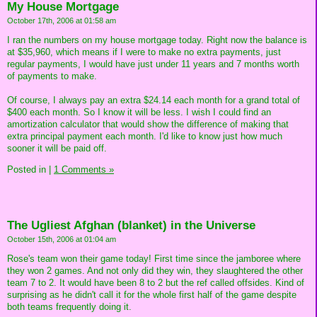
My House Mortgage
October 17th, 2006 at 01:58 am
I ran the numbers on my house mortgage today. Right now the balance is
at $35,960, which means if I were to make no extra payments, just
regular payments, I would have just under 11 years and 7 months worth
of payments to make.
Of course, I always pay an extra $24.14 each month for a grand total of
$400 each month. So I know it will be less. I wish I could find an
amortization calculator that would show the difference of making that
extra principal payment each month. I'd like to know just how much
sooner it will be paid off.
Posted in
|
1 Comments »
The Ugliest Afghan (blanket) in the Universe
October 15th, 2006 at 01:04 am
Rose's team won their game today! First time since the jamboree where
they won 2 games. And not only did they win, they slaughtered the other
team 7 to 2. It would have been 8 to 2 but the ref called offsides. Kind of
surprising as he didn't call it for the whole first half of the game despite
both teams frequently doing it.