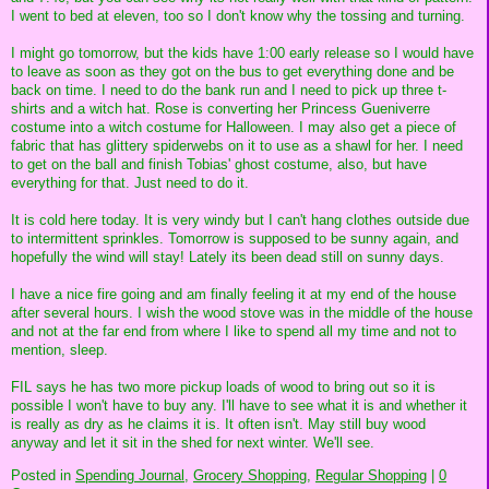
I went to bed at eleven, too so I don't know why the tossing and turning.
I might go tomorrow, but the kids have 1:00 early release so I would have
to leave as soon as they got on the bus to get everything done and be
back on time. I need to do the bank run and I need to pick up three t-
shirts and a witch hat. Rose is converting her Princess Gueniverre
costume into a witch costume for Halloween. I may also get a piece of
fabric that has glittery spiderwebs on it to use as a shawl for her. I need
to get on the ball and finish Tobias' ghost costume, also, but have
everything for that. Just need to do it.
It is cold here today. It is very windy but I can't hang clothes outside due
to intermittent sprinkles. Tomorrow is supposed to be sunny again, and
hopefully the wind will stay! Lately its been dead still on sunny days.
I have a nice fire going and am finally feeling it at my end of the house
after several hours. I wish the wood stove was in the middle of the house
and not at the far end from where I like to spend all my time and not to
mention, sleep.
FIL says he has two more pickup loads of wood to bring out so it is
possible I won't have to buy any. I'll have to see what it is and whether it
is really as dry as he claims it is. It often isn't. May still buy wood
anyway and let it sit in the shed for next winter. We'll see.
Posted in
Spending Journal,
Grocery Shopping,
Regular Shopping
|
0