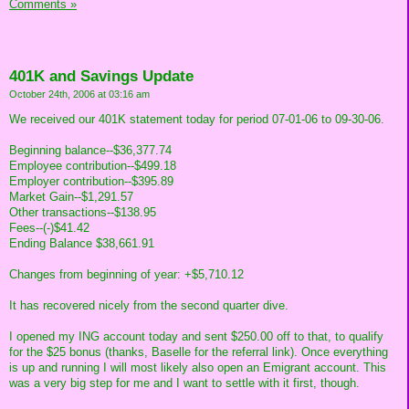
Comments »
401K and Savings Update
October 24th, 2006 at 03:16 am
We received our 401K statement today for period 07-01-06 to 09-30-06.
Beginning balance--$36,377.74
Employee contribution--$499.18
Employer contribution--$395.89
Market Gain--$1,291.57
Other transactions--$138.95
Fees--(-)$41.42
Ending Balance $38,661.91
Changes from beginning of year: +$5,710.12
It has recovered nicely from the second quarter dive.
I opened my ING account today and sent $250.00 off to that, to qualify
for the $25 bonus (thanks, Baselle for the referral link). Once everything
is up and running I will most likely also open an Emigrant account. This
was a very big step for me and I want to settle with it first, though.