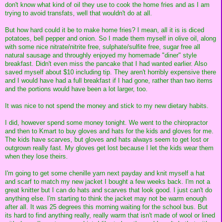
don't know what kind of oil they use to cook the home fries and as I am
trying to avoid transfats, well that wouldn't do at all.
But how hard could it be to make home fries? I mean, all it is is diced
potatoes, bell pepper and onion. So I made them myself in olive oil, along
with some nice nitrate/nitrite free, sulphate/sulfite free, sugar free all
natural sausage and throughly enjoyed my homemade "diner" style
breakfast. Didn't even miss the pancake that I had wanted earlier. Also
saved myself about $10 including tip. They aren't horribly expensive there
and I would have had a full breakfast if I had gone, rather than two items
and the portions would have been a lot larger, too.
It was nice to not spend the money and stick to my new dietary habits.
I did, however spend some money tonight. We went to the chiropractor
and then to Kmart to buy gloves and hats for the kids and gloves for me.
The kids have scarves, but gloves and hats always seem to get lost or
outgrown really fast. My gloves get lost because I let the kids wear them
when they lose theirs.
I'm going to get some chenille yarn next payday and knit myself a hat
and scarf to match my new jacket I bought a few weeks back. I'm not a
great knitter but I can do hats and scarves that look good. I just can't do
anything else. I'm starting to think the jacket may not be warm enough
after all. It was 25 degrees this morning waiting for the school bus. But
its hard to find anything really, really warm that isn't made of wool or lined