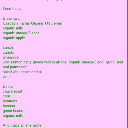
Food today:
Breakfast:
Cascadia Farms Organic O's cereal
organic milk
organic omega-3 eggs
organic apple
Lunch:
carrots
pineapple
wild salmon patty (made with scallions, organic omega-3 egg, garlic, and
real parmesan)
salad with grapeseed oil
water
Dinner:
chuck roast
corn
potatoes
banana
green beans
organic milk
And that's all she wrote.