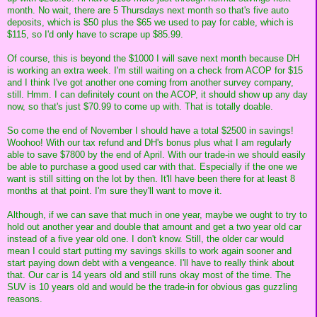
month. No wait, there are 5 Thursdays next month so that's five auto
deposits, which is $50 plus the $65 we used to pay for cable, which is
$115, so I'd only have to scrape up $85.99.
Of course, this is beyond the $1000 I will save next month because DH
is working an extra week. I'm still waiting on a check from ACOP for $15
and I think I've got another one coming from another survey company,
still. Hmm. I can definitely count on the ACOP, it should show up any day
now, so that's just $70.99 to come up with. That is totally doable.
So come the end of November I should have a total $2500 in savings!
Woohoo! With our tax refund and DH's bonus plus what I am regularly
able to save $7800 by the end of April. With our trade-in we should easily
be able to purchase a good used car with that. Especially if the one we
want is still sitting on the lot by then. It'll have been there for at least 8
months at that point. I'm sure they'll want to move it.
Although, if we can save that much in one year, maybe we ought to try to
hold out another year and double that amount and get a two year old car
instead of a five year old one. I don't know. Still, the older car would
mean I could start putting my savings skills to work again sooner and
start paying down debt with a vengeance. I'll have to really think about
that. Our car is 14 years old and still runs okay most of the time. The
SUV is 10 years old and would be the trade-in for obvious gas guzzling
reasons.