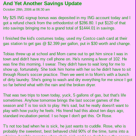
And Yet Another Savings Update
October 28th, 2006 at 06:30 am
My $25 ING signup bonus was deposited in my ING account today and I
got a refund check from the orthodontist of $286.80. I put $120 of that
into savings bringing me to a grand total of $1444.01 in savings.
I finished the kid's costumes today, used my Costco cash card at their
gas station to get gas @ $2.399 per gallon, put in $30 worth and change.
Tobias threw up at school and Mom came out to get him since I was in
town and didn't have my cell phone on. He's running a fever of 102. He
was fine this morning, I swear. They didn't have to wait long for me to
show up, fortunately. She took him home with her so he didn't have to sit
through Rose's soccer practice. Then we went in to Mom's with a bunch
of dirty laundry. She's going to wash and dry everything for me since I got
so far behind what with the rain and the broken dryer.
That was two trips to town today, yuck, 5 gallons of gas, but that's life
sometimes. Anyhow tomorrow brings the last soccer games of the
season and T is too sick to play. He's sad, but he really doesn't want to
play with how yucky he feels. His friend had this about ten days ago,
standard incubation period. I so hope I don't get this. Or Rose.
T's not too bad when he is sick, he just wants to cuddle. Rose, who is
probably the sweetest, best behaved child 90% of the time, turns into a