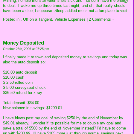
whining, horrible monster when she's sick and I so don't have the energy
to deal. T woke me up three times last night, and oh, that really should
have been a clue, I suppose. Sleep addled me is not a fun place to visit.
Posted in
,
Off on a Tangent,
Vehicle Expenses
|
2 Comments »
Money Deposited
October 26th, 2006 at 07:25 pm
I finally made it to town and deposited money to savings and today was
also the auto deposit so:
$10.00 auto deposit
$10.00 cash
$ 2.50 rolled coin
$ 5.00 surveyspot check
$36.50 refund for x-ray
Total depsoit: $64.00
New balance in savings: $1299.01
I have blown past my goal of saving $250 by the end of November by
$49.01 already. I wonder if its possible for me to double my goal and
save a total of $500 by the end of November instead? I'd have to come
up with $200.99. I'll have $105 more just through normal savings next