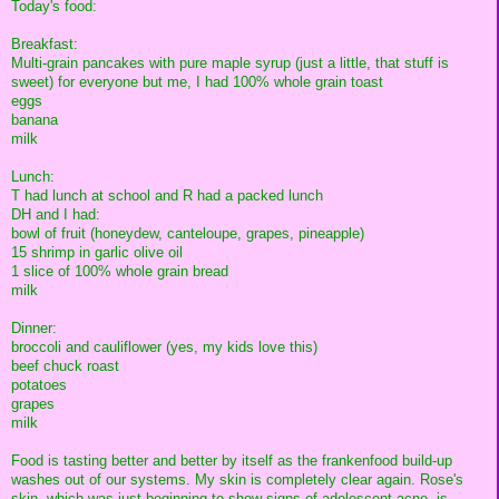
Today's food:
Breakfast:
Multi-grain pancakes with pure maple syrup (just a little, that stuff is
sweet) for everyone but me, I had 100% whole grain toast
eggs
banana
milk
Lunch:
T had lunch at school and R had a packed lunch
DH and I had:
bowl of fruit (honeydew, canteloupe, grapes, pineapple)
15 shrimp in garlic olive oil
1 slice of 100% whole grain bread
milk
Dinner:
broccoli and cauliflower (yes, my kids love this)
beef chuck roast
potatoes
grapes
milk
Food is tasting better and better by itself as the frankenfood build-up
washes out of our systems. My skin is completely clear again. Rose's
skin, which was just beginning to show signs of adolescent acne, is