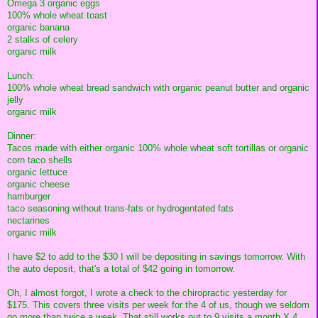
Omega 3 organic eggs
100% whole wheat toast
organic banana
2 stalks of celery
organic milk
Lunch:
100% whole wheat bread sandwich with organic peanut butter and organic
jelly
organic milk
Dinner:
Tacos made with either organic 100% whole wheat soft tortillas or organic
corn taco shells
organic lettuce
organic cheese
hamburger
taco seasoning without trans-fats or hydrogentated fats
nectarines
organic milk
I have $2 to add to the $30 I will be depositing in savings tomorrow. With
the auto deposit, that's a total of $42 going in tomorrow.
Oh, I almost forgot, I wrote a check to the chiropractic yesterday for
$175. This covers three visits per week for the 4 of us, though we seldom
go more than twice a week. That still works out to 9 visits a month X 4