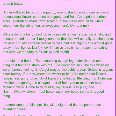
to do it today.
Dinner will also be out of the pantry, oven baked chicken, canned corn,
broccoli/cauliflower, potatoes and gravy, and fruit. Appropriate portion
sizes, everything made from scratch, gravy made with 100% whole
wheat flour (no white flour allowed anymore). Oh, and milk.
We are doing a fairly good job avoiding white flour, sugar, trans fats, and
unnatural foods so far. I really can see that this will actually be cheaper in
the long run. My caffeine headache was bad last night but is almost gone
today. I feel lighter. Don't know if I am as this is not the point of eating
this way, we're trying to fix our overall health.
I am sick and tired of Rose catching everything under the sun and
bringing it home to share with me. She never got sick like this when we
were homeschooling. She'd get maybe two colds a year. School is a giant
germ factory. But it is where she wants to be. I did notice that Rose's
face is less puffy today. Don't know if she lost a little weight or if she was
swollen and getting the allergens out of her system made her stop
retaining water. Come to think of it, my face is less puffy, too.
Hmm...Well, whatever, I feel better within my body, so that's a good
thing.
I haven't done the bills yet, but will tonight and do a separate post
regarding those.