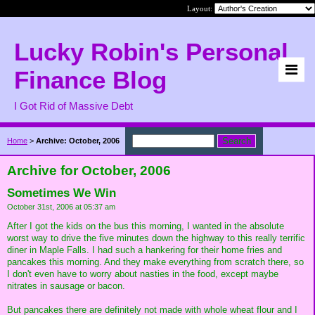
Layout:
Lucky Robin's Personal
Finance Blog
I Got Rid of Massive Debt
Home
>
Archive: October, 2006
Archive for October, 2006
Sometimes We Win
October 31st, 2006 at 05:37 am
After I got the kids on the bus this morning, I wanted in the absolute
worst way to drive the five minutes down the highway to this really terrific
diner in Maple Falls. I had such a hankering for their home fries and
pancakes this morning. And they make everything from scratch there, so
I don't even have to worry about nasties in the food, except maybe
nitrates in sausage or bacon.
But pancakes there are definitely not made with whole wheat flour and I