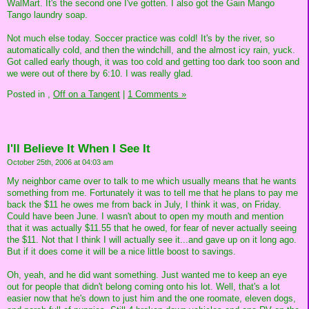
WalMart. It's the second one I've gotten. I also got the Gain Mango
Tango laundry soap.
Not much else today. Soccer practice was cold! It's by the river, so
automatically cold, and then the windchill, and the almost icy rain, yuck.
Got called early though, it was too cold and getting too dark too soon and
we were out of there by 6:10. I was really glad.
Posted in
,
Off on a Tangent
|
1 Comments »
I'll Believe It When I See It
October 25th, 2006 at 04:03 am
My neighbor came over to talk to me which usually means that he wants
something from me. Fortunately it was to tell me that he plans to pay me
back the $11 he owes me from back in July, I think it was, on Friday.
Could have been June. I wasn't about to open my mouth and mention
that it was actually $11.55 that he owed, for fear of never actually seeing
the $11. Not that I think I will actually see it...and gave up on it long ago.
But if it does come it will be a nice little boost to savings.
Oh, yeah, and he did want something. Just wanted me to keep an eye
out for people that didn't belong coming onto his lot. Well, that's a lot
easier now that he's down to just him and the one roomate, eleven dogs,