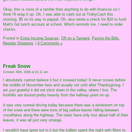
Okay, this is more of a ramble than anything to do with finances so I
think I'll wrap it up. Oh, I was able to cash out at TinklyCash this
morning. $5 on its way to paypal. Oh, also wrote a check for $10 to fund
Matt's hot lunch account at school. Which reminds me, I need to order
checks.
Posted in
Extra Income Sources,
Off on a Tangent,
Paying the Bills,
Regular Shopping,
|
4 Comments »
Freak Snow
October 30th, 2006 at 01:11 am
I absolutely cannot believe it but it snowed today! It never snows before
the middle of November here and usually not until after Thanksgiving. I
am just grateful it did not stick down in the valley, where I live. The
foothills are dusted pretty heavily from the halfway point on up.
It was very surreal driving today because there was a windstorm on top
of the snow and there were tons of big yellow leaves falling between
snowflakes along the highway. The trees have only lost about half of their
leaves, it was all just very strange.
I wouldn't have gone out in it but the kidlets spent the night with Mom to