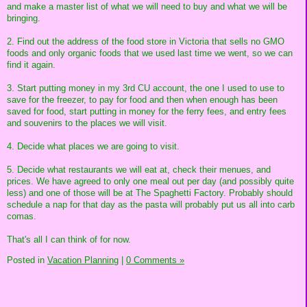
and make a master list of what we will need to buy and what we will be
bringing.
2. Find out the address of the food store in Victoria that sells no GMO
foods and only organic foods that we used last time we went, so we can
find it again.
3. Start putting money in my 3rd CU account, the one I used to use to
save for the freezer, to pay for food and then when enough has been
saved for food, start putting in money for the ferry fees, and entry fees
and souvenirs to the places we will visit.
4. Decide what places we are going to visit.
5. Decide what restaurants we will eat at, check their menues, and
prices. We have agreed to only one meal out per day (and possibly quite
less) and one of those will be at The Spaghetti Factory. Probably should
schedule a nap for that day as the pasta will probably put us all into carb
comas.
That's all I can think of for now.
Posted in
Vacation Planning
|
0 Comments »