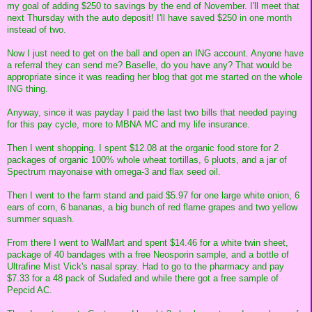
my goal of adding $250 to savings by the end of November. I'll meet that
next Thursday with the auto deposit! I'll have saved $250 in one month
instead of two.
Now I just need to get on the ball and open an ING account. Anyone have
a referral they can send me? Baselle, do you have any? That would be
appropriate since it was reading her blog that got me started on the whole
ING thing.
Anyway, since it was payday I paid the last two bills that needed paying
for this pay cycle, more to MBNA MC and my life insurance.
Then I went shopping. I spent $12.08 at the organic food store for 2
packages of organic 100% whole wheat tortillas, 6 pluots, and a jar of
Spectrum mayonaise with omega-3 and flax seed oil.
Then I went to the farm stand and paid $5.97 for one large white onion, 6
ears of corn, 6 bananas, a big bunch of red flame grapes and two yellow
summer squash.
From there I went to WalMart and spent $14.46 for a white twin sheet,
package of 40 bandages with a free Neosporin sample, and a bottle of
Ultrafine Mist Vick's nasal spray. Had to go to the pharmacy and pay
$7.33 for a 48 pack of Sudafed and while there got a free sample of
Pepcid AC.