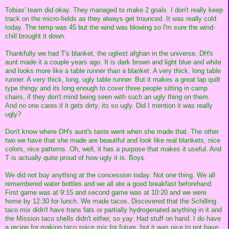
Tobias' team did okay. They managed to make 2 goals. I don't really keep
track on the micro-fields as they always get trounced. It was really cold
today. The temp was 45 but the wind was blowing so I'm sure the wind-
chill brought it down.
Thankfully we had T's blanket, the ugliest afghan in the universe. DH's
aunt made it a couple years ago. It is dark brown and light blue and white
and looks more like a table runner than a blanket. A very thick, long table
runner. A very thick, long, ugly table runner. But it makes a great lap quilt
type thingy and its long enough to cover three people sitting in camp
chairs, if they don't mind being seen with such an ugly thing on them.
And no one cares if it gets dirty, its so ugly. Did I mention it was really
ugly?
Don't know where DH's aunt's taste went when she made that. The other
two we have that she made are beautiful and look like real blankets, nice
colors, nice patterns. Oh, well, it has a purpose that makes it useful. And
T is actually quite proud of how ugly it is. Boys.
We did not buy anything at the concession today. Not one thing. We all
remembered water bottles and we all ate a good breakfast beforehand.
First game was at 9:15 and second game was at 10:20 and we were
home by 12:30 for lunch. We made tacos. Discovered that the Schilling
taco mix didn't have trans fats or partially hydrogenated anything in it and
the Mission taco shells didn't either, so yay. Had stuff on hand. I do have
a recipe for making taco spice mix for future, but it was nice to not have