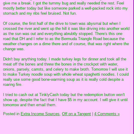
give me a break. I got the tummy bug and really needed the rest. Feel
mostly better today but like someone parked a well-packed rock into my
stomach and my ribs feel bruised. Not fun.
Of course, the first half of the drive to town was abysmal but when I
crossed the river and went up the hill it was like driving into another world
as the sun was out and everything abrubtly stopped. There's this one
road that DH and I refer to as the Bermuda Triangle Road because the
weather changes on a dime there and of course, that was right where the
change was.
Didn't buy anything today. I made turkey legs for dinner and took all the
meat off the bones and threw the bones in the crockpot with water,
onions, parsely, carrots, and celery to make broth. Tomorrow I will use it
to make Turkey noodle soup with whole wheat spaghetti noodles. I could
really use some good bone-warming soup as it is really cold despite a
roaring fire.
I tried to cash out at TinklyCash today but the redemption button won't
show up, despite the fact that I have $5 in my account. I will give it until
tomorrow and then email them.
Posted in
Extra Income Sources,
Off on a Tangent
|
4 Comments »