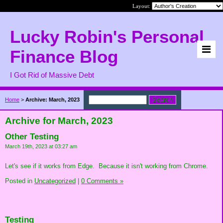
Layout:
Lucky Robin's Personal
Finance Blog
I Got Rid of Massive Debt
Home
>
Archive: March, 2023
Archive for March, 2023
Other Testing
March 19th, 2023 at 03:27 am
Let's see if it works from Edge. Because it isn't working from Chrome.
Posted in
Uncategorized
|
0 Comments »
Testing