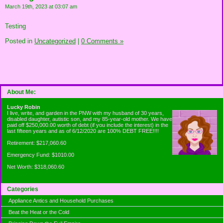
March 19th, 2023 at 03:07 am
Testing
Posted in
Uncategorized
|
0 Comments »
About Me:
Lucky Robin
I live, write, and garden in the PNW with my husband of 30 years,
disabled daughter, autistic son, and my 85-year-old mother. We have
paid off $250,000.00 worth of debt (if you include the interest) in the
last fifteen years and as of 6/12/2020 are 100% DEBT FREE!!!!
Retirement: $217,060.60
Emergency Fund: $1010.00
Net Worth: $318,060.60
Categories
Appliance Antics and Household Purchases
Beat the Heat or the Cold