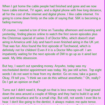
When I got home the cable people had finished and gone and we now
have cable internet, TV again, and a digital phone with free long distance,
all for the cost of the internet and digital phone. I like cable internet. I'm
going to come down firmly on the side of saying that. 56K is becoming a
fading memory.
Of course, I wasted a ton of time on Tuesday afternoon and evening and
yesterday, finding places online to watch the first seven episodes plus
the Christmas special of series 3 of Doctor Who, which doesn't start
airing in America until July and hasn't even finished airing in the UK yet.
That was fun. Also found the first episode of Torchwood, which is
definitely not for children! Even if it is a Doctor Who spin-off. I am
impatiently waiting for the next episode of DW to go up as it aired last
week. My little obsession.
But hey, I wasn't out spending money. Anywho, today was my
rescheduled dentist appointment was today. My jaw still aches. Top eight
words I do not want to hear from my dentist. Go on now, take a guess.
Okay, I'll tell you. "I think we can do this without anesthetic." Oh, really?
Do I get an opinion on that?
Turns out I didn't need it, though so that is less money out. I had ground
down the area around a couple of fillings and they had to build it up and
sand and resurface and fix a small chip. But still, not words I ever like to
hear. I don't like going to the dentist, it always makes me quite tense.