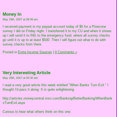
Money In
May 29th, 2007 at 08:46 pm
I received payment in my paypal account today of $5 for a Pinecone
survey I did on Friday night. I transferred it to my CU and when it shows
up I will send it to ING to the emergency fund, where all survey checks
go until it is up to at least $500. Then I will figure out what to do with
survey checks from there.
Posted in
Extra Income Sources
|
0 Comments »
Very Interesting Article
May 29th, 2007 at 05:30 am
I read a very good article this week entitled "When Banks Turn Evil." I
thought I'd pass it along. It is quite enlightening.
http://articles.moneycentral.msn.com/Banking/BetterBanking/WhenBank
sTurnEvil.aspx
Curious to hear what others think on this one.