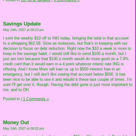
Savings Update
May 24th, 2007 at 08:23 pm
I sent the weekly $10 off to ING today, bringing the total in that account
to a whopping $62.58. Slow as molasses, but that's in keeping with our
decision to focus on debt reduction. Right now the $10 a week is more to
keep in the savings habit. I would still like to send $100 a month, but I
just am torn because that $100 a month would do more good on a 7.9%
credit card than it would earn in a 4 point whatever interst rate ING is
offering. And I know Mom will loan us up to $500 interest free in an
emergency, but I still don't like seeing that account below $500. It has
been nice to be able to use it and rebuild it these last couple of times. I'm
sure I'll get over it, though. Having the debt gone is just more important to
me, and to DH.
Posted in
|
1 Comments »
Money Out
May 24th, 2007 at 08:02 pm