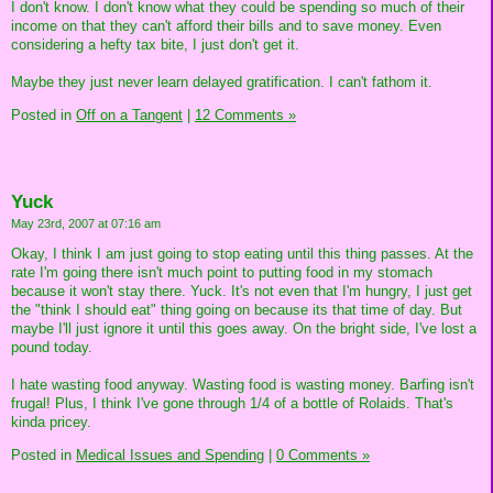
I don't know. I don't know what they could be spending so much of their
income on that they can't afford their bills and to save money. Even
considering a hefty tax bite, I just don't get it.
Maybe they just never learn delayed gratification. I can't fathom it.
Posted in
Off on a Tangent
|
12 Comments »
Yuck
May 23rd, 2007 at 07:16 am
Okay, I think I am just going to stop eating until this thing passes. At the
rate I'm going there isn't much point to putting food in my stomach
because it won't stay there. Yuck. It's not even that I'm hungry, I just get
the "think I should eat" thing going on because its that time of day. But
maybe I'll just ignore it until this goes away. On the bright side, I've lost a
pound today.
I hate wasting food anyway. Wasting food is wasting money. Barfing isn't
frugal! Plus, I think I've gone through 1/4 of a bottle of Rolaids. That's
kinda pricey.
Posted in
Medical Issues and Spending
|
0 Comments »