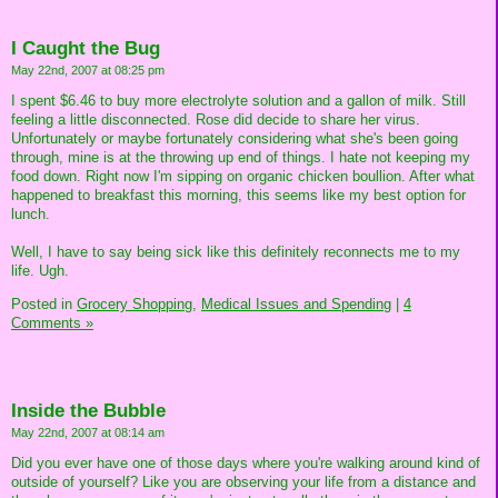
I Caught the Bug
May 22nd, 2007 at 08:25 pm
I spent $6.46 to buy more electrolyte solution and a gallon of milk. Still
feeling a little disconnected. Rose did decide to share her virus.
Unfortunately or maybe fortunately considering what she's been going
through, mine is at the throwing up end of things. I hate not keeping my
food down. Right now I'm sipping on organic chicken boullion. After what
happened to breakfast this morning, this seems like my best option for
lunch.
Well, I have to say being sick like this definitely reconnects me to my
life. Ugh.
Posted in
Grocery Shopping,
Medical Issues and Spending
|
4
Comments »
Inside the Bubble
May 22nd, 2007 at 08:14 am
Did you ever have one of those days where you're walking around kind of
outside of yourself? Like you are observing your life from a distance and