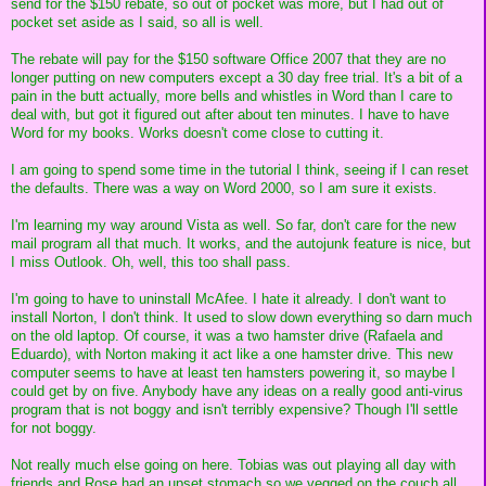
send for the $150 rebate, so out of pocket was more, but I had out of
pocket set aside as I said, so all is well.
The rebate will pay for the $150 software Office 2007 that they are no
longer putting on new computers except a 30 day free trial. It's a bit of a
pain in the butt actually, more bells and whistles in Word than I care to
deal with, but got it figured out after about ten minutes. I have to have
Word for my books. Works doesn't come close to cutting it.
I am going to spend some time in the tutorial I think, seeing if I can reset
the defaults. There was a way on Word 2000, so I am sure it exists.
I'm learning my way around Vista as well. So far, don't care for the new
mail program all that much. It works, and the autojunk feature is nice, but
I miss Outlook. Oh, well, this too shall pass.
I'm going to have to uninstall McAfee. I hate it already. I don't want to
install Norton, I don't think. It used to slow down everything so darn much
on the old laptop. Of course, it was a two hamster drive (Rafaela and
Eduardo), with Norton making it act like a one hamster drive. This new
computer seems to have at least ten hamsters powering it, so maybe I
could get by on five. Anybody have any ideas on a really good anti-virus
program that is not boggy and isn't terribly expensive? Though I'll settle
for not boggy.
Not really much else going on here. Tobias was out playing all day with
friends and Rose had an upset stomach so we vegged on the couch all