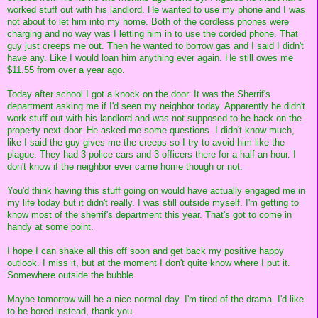
worked stuff out with his landlord. He wanted to use my phone and I was
not about to let him into my home. Both of the cordless phones were
charging and no way was I letting him in to use the corded phone. That
guy just creeps me out. Then he wanted to borrow gas and I said I didn't
have any. Like I would loan him anything ever again. He still owes me
$11.55 from over a year ago.
Today after school I got a knock on the door. It was the Sherrif's
department asking me if I'd seen my neighbor today. Apparently he didn't
work stuff out with his landlord and was not supposed to be back on the
property next door. He asked me some questions. I didn't know much,
like I said the guy gives me the creeps so I try to avoid him like the
plague. They had 3 police cars and 3 officers there for a half an hour. I
don't know if the neighbor ever came home though or not.
You'd think having this stuff going on would have actually engaged me in
my life today but it didn't really. I was still outside myself. I'm getting to
know most of the sherrif's department this year. That's got to come in
handy at some point.
I hope I can shake all this off soon and get back my positive happy
outlook. I miss it, but at the moment I don't quite know where I put it.
Somewhere outside the bubble.
Maybe tomorrow will be a nice normal day. I'm tired of the drama. I'd like
to be bored instead, thank you.