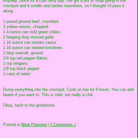
Anyway, since its a cool rainy day, I've got a pot of soup going in the
crockpot and it smells and tastes marvelous, so I thought I'd pass it
along.
1 pound ground beef, crumbled
2 yellow onions, chopped
1 4 ounce can mild green chiles
2 heaping tbsp minced garlic
1 16 ounce can tomato sauce
1 16 ounce can stewed tomatoes
1 tbsp seasalt, ground
1/4 tsp red pepper flakes
1 tsp oregano
1/8 tsp black pepper
2 cans of water
Dump everything into the crockpot. Cook on low for 8 hours. You can add
beans if you want to. This is mild, not really a chili.
Okay, back to the grindstone.
Posted in
Meal Planning
|
2 Comments »