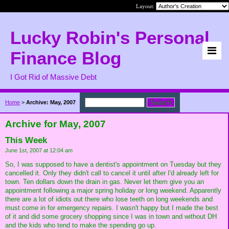
Layout:
Lucky Robin's Personal
Finance Blog
I Got Rid of Massive Debt
Home
>
Archive: May, 2007
Archive for May, 2007
This Week
June 1st, 2007 at 12:04 am
So, I was supposed to have a dentist's appointment on Tuesday but they
cancelled it. Only they didn't call to cancel it until after I'd already left for
town. Ten dollars down the drain in gas. Never let them give you an
appointment following a major spring holiday or long weekend. Apparently
there are a lot of idiots out there who lose teeth on long weekends and
must come in for emergency repairs. I wasn't happy but I made the best
of it and did some grocery shopping since I was in town and without DH
and the kids who tend to make the spending go up.