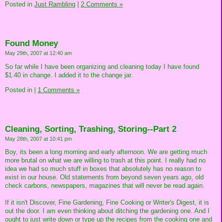
Posted in
Just Rambling
|
2 Comments »
Found Money
May 29th, 2007 at 12:40 am
So far while I have been organizing and cleaning today I have found
$1.40 in change. I added it to the change jar.
Posted in
|
1 Comments »
Cleaning, Sorting, Trashing, Storing--Part 2
May 28th, 2007 at 10:41 pm
Boy, its been a long morning and early afternoon. We are getting much
more brutal on what we are willing to trash at this point. I really had no
idea we had so much stuff in boxes that absolutely has no reason to
exist in our house. Old statements from beyond seven years ago, old
check carbons, newspapers, magazines that will never be read again.
If it isn't Discover, Fine Gardening, Fine Cooking or Writer's Digest, it is
out the door. I am even thinking about ditching the gardening one. And I
ought to just write down or type up the recipes from the cooking one and