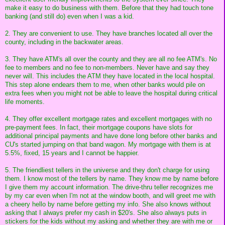
make it easy to do business with them. Before that they had touch tone
banking (and still do) even when I was a kid.
2. They are convenient to use. They have branches located all over the
county, including in the backwater areas.
3. They have ATM's all over the county and they are all no fee ATM's. No
fee to members and no fee to non-members. Never have and say they
never will. This includes the ATM they have located in the local hospital.
This step alone endears them to me, when other banks would pile on
extra fees when you might not be able to leave the hospital during critical
life moments.
4. They offer excellent mortgage rates and excellent mortgages with no
pre-payment fees. In fact, their mortgage coupons have slots for
additional principal payments and have done long before other banks and
CU's started jumping on that band wagon. My mortgage with them is at
5.5%, fixed, 15 years and I cannot be happier.
5. The friendliest tellers in the universe and they don't charge for using
them. I know most of the tellers by name. They know me by name before
I give them my account information. The drive-thru teller recognizes me
by my car even when I'm not at the window booth, and will greet me with
a cheery hello by name before getting my info. She also knows without
asking that I always prefer my cash in $20's. She also always puts in
stickers for the kids without my asking and whether they are with me or