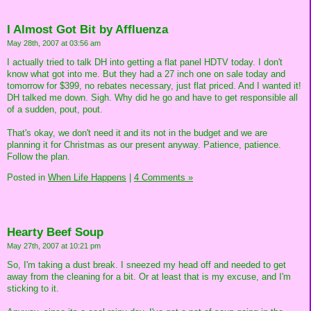
I Almost Got Bit by Affluenza
May 28th, 2007 at 03:56 am
I actually tried to talk DH into getting a flat panel HDTV today. I don't
know what got into me. But they had a 27 inch one on sale today and
tomorrow for $399, no rebates necessary, just flat priced. And I wanted it!
DH talked me down. Sigh. Why did he go and have to get responsible all
of a sudden, pout, pout.
That's okay, we don't need it and its not in the budget and we are
planning it for Christmas as our present anyway. Patience, patience.
Follow the plan.
Posted in
When Life Happens
|
4 Comments »
Hearty Beef Soup
May 27th, 2007 at 10:21 pm
So, I'm taking a dust break. I sneezed my head off and needed to get
away from the cleaning for a bit. Or at least that is my excuse, and I'm
sticking to it.