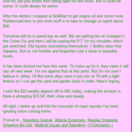
And my jaw just aches from being open for two hours. But it could be
worse. It could always be worse.
After the dentist I stopped at WalMart to get engine oil and some more
Rubbermaid bins to put more stuff in to take to storage so spent about
$40.
Tomorrow will be a spend day as well. We are getting the oil changed in
the Crown Vic and then I will be seeing the P.T. for my shoulder, which
got wrenched. Old injuries reasserting themselves. I dislike when that
happens. But its not horrible and Ibuprofen cuts it down to bearable
levels.
It has been wicked hot here this week. To make up for it, they claim it will
rain all next week. I'm not against that at this point. But I'm not sure I
believe it, either. I'd like some days were it just sits at 70 with a light
breeze so I can get the yard and garden back in order. Here's hoping.
I sent the $10 weekly deposit off to ING today, making the amount in
there a whopping $72.58. Well, slow and steady.
All right, I better go and fold the mountain of clean laundry I've been
ignoring since coming home.
Posted in
,
Spending Journal,
Vehicle Expenses,
Regular Shopping,
Organize My Life,
Medical Issues and Spending
|
3 Comments »