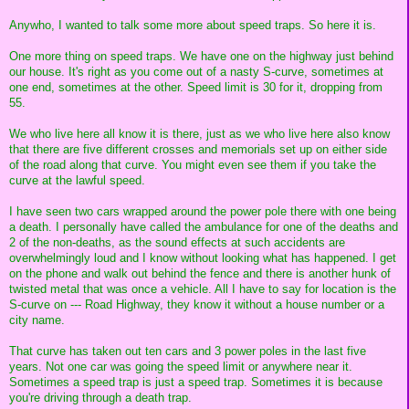
Anywho, I wanted to talk some more about speed traps. So here it is.
One more thing on speed traps. We have one on the highway just behind
our house. It's right as you come out of a nasty S-curve, sometimes at
one end, sometimes at the other. Speed limit is 30 for it, dropping from
55.
We who live here all know it is there, just as we who live here also know
that there are five different crosses and memorials set up on either side
of the road along that curve. You might even see them if you take the
curve at the lawful speed.
I have seen two cars wrapped around the power pole there with one being
a death. I personally have called the ambulance for one of the deaths and
2 of the non-deaths, as the sound effects at such accidents are
overwhelmingly loud and I know without looking what has happened. I get
on the phone and walk out behind the fence and there is another hunk of
twisted metal that was once a vehicle. All I have to say for location is the
S-curve on --- Road Highway, they know it without a house number or a
city name.
That curve has taken out ten cars and 3 power poles in the last five
years. Not one car was going the speed limit or anywhere near it.
Sometimes a speed trap is just a speed trap. Sometimes it is because
you're driving through a death trap.