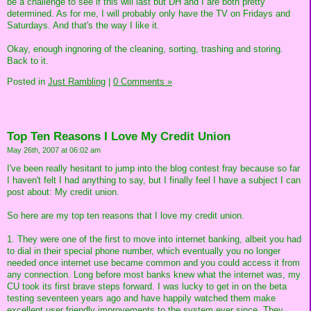
be a challenge to see if this will last but DH and I are both pretty
determined. As for me, I will probably only have the TV on Fridays and
Saturdays. And that's the way I like it.
Okay, enough ingnoring of the cleaning, sorting, trashing and storing.
Back to it.
Posted in
Just Rambling
|
0 Comments »
Top Ten Reasons I Love My Credit Union
May 26th, 2007 at 06:02 am
I've been really hesitant to jump into the blog contest fray because so far
I haven't felt I had anything to say, but I finally feel I have a subject I can
post about: My credit union.
So here are my top ten reasons that I love my credit union.
1. They were one of the first to move into internet banking, albeit you had
to dial in their special phone number, which eventually you no longer
needed once internet use became common and you could access it from
any connection. Long before most banks knew what the internet was, my
CU took its first brave steps forward. I was lucky to get in on the beta
testing seventeen years ago and have happily watched them make
excellent user friendly improvements to the system ever since. They