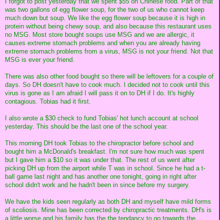
I forgot to post yesterday that we spent $55 on Chinese food. Part of that
was two gallons of egg flower soup, for the two of us who cannot keep
much down but soup. We like the egg flower soup because it is high in
protein without being chewy soup, and also because this restaurant uses
no MSG. Most store bought soups use MSG and we are allergic, it
causes extreme stomach problems and when you are already having
extreme stomach problems from a virus, MSG is not your friend. Not that
MSG is ever your friend.
There was also other food bought so there will be leftovers for a couple of
days. So DH doesn't have to cook much. I decided not to cook until this
virus is gone as I am afraid I will pass it on to DH if I do. It's highly
contagious. Tobias had it first.
I also wrote a $30 check to fund Tobias' hot lunch account at school
yesterday. This should be the last one of the school year.
This morning DH took Tobias to the chiropractor before school and
bought him a McDonald's breakfast. I'm not sure how much was spent
but I gave him a $10 so it was under that. The rest of us went after
picking DH up from the airport while T was in school. Since he had a t-
ball game last night and has another one tonight, going in right after
school didn't work and he hadn't been in since before my surgery.
We have the kids seen regularly as both DH and myself have mild forms
of scoliosis. Mine has been corrected by chiropractic treatments. DH's is
a little worse and his family has the the tendancy to go towards the