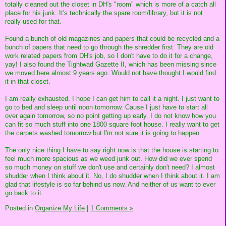
totally cleaned out the closet in DH's "room" which is more of a catch all
place for his junk. It's technically the spare room/library, but it is not
really used for that.
Found a bunch of old magazines and papers that could be recycled and a
bunch of papers that need to go through the shredder first. They are old
work related papers from DH's job, so I don't have to do it for a change,
yay! I also found the Tightwad Gazette II, which has been missing since
we moved here almost 9 years ago. Would not have thought I would find
it in that closet.
I am really exhausted. I hope I can get him to call it a night. I just want to
go to bed and sleep until noon tomorrow. Cause I just have to start all
over again tomorrow, so no point getting up early. I do not know how you
can fit so much stuff into one 1800 square foot house. I really want to get
the carpets washed tomorrow but I'm not sure it is going to happen.
The only nice thing I have to say right now is that the house is starting to
feel much more spacious as we weed junk out. How did we ever spend
so much money on stuff we don't use and certainly don't need? I almost
shudder when I think about it. No, I do shudder when I think about it. I am
glad that lifestyle is so far behind us now. And neither of us want to ever
go back to it.
Posted in
Organize My Life
|
1 Comments »