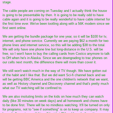
stage.
The cable people are coming on Tuesday and I actually think the house
is going to be presentable by then. It is going to be really odd to have
cable again and it is going to be really wonderful to have cable internet for
the first time ever. We've been tootling along with a 56K modem since we
first went online.
We are getting the bundle package for one year, so it will be $100 for tv,
internet, and phone service. Currently we are paying $62 a month for two
phone lines and internet service, so this will be adding $38 to the total.
We will only have one phone line but long-distance in the U.S. will be
free, so I won't have to buy the calling cards from Costco anymore to talk
to DH when he's in Alaska. Since we are downgrading to trac phones on
our cells next month, the difference there will more than cover it.
We still won't watch much in the way of TV though. We have gotten out
of the habit and I like that. But we did want Sci-fi channel back and we
will be getting BBC America and the one children's network that we want,
as well as History channel and Discovery channel and that's pretty much
what our TV watching will be confined to.
We are also insituting limits on the kids on how much they can watch
daily (like 30 minutes on week days) and all homework and chores have
to be done first. There will be no mindless watching. It'll be turned on only
for programs, not to "see if something" is on to keep us company. It may