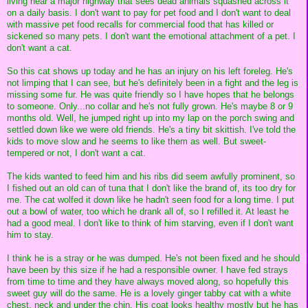
living near a major highway that sees dead animals squashed across it
on a daily basis. I don't want to pay for pet food and I don't want to deal
with massive pet food recalls for commercial food that has killed or
sickened so many pets. I don't want the emotional attachment of a pet. I
don't want a cat.
So this cat shows up today and he has an injury on his left foreleg. He's
not limping that I can see, but he's definitely been in a fight and the leg is
missing some fur. He was quite friendly so I have hopes that he belongs
to someone. Only...no collar and he's not fully grown. He's maybe 8 or 9
months old. Well, he jumped right up into my lap on the porch swing and
settled down like we were old friends. He's a tiny bit skittish. I've told the
kids to move slow and he seems to like them as well. But sweet-
tempered or not, I don't want a cat.
The kids wanted to feed him and his ribs did seem awfully prominent, so
I fished out an old can of tuna that I don't like the brand of, its too dry for
me. The cat wolfed it down like he hadn't seen food for a long time. I put
out a bowl of water, too which he drank all of, so I refilled it. At least he
had a good meal. I don't like to think of him starving, even if I don't want
him to stay.
I think he is a stray or he was dumped. He's not been fixed and he should
have been by this size if he had a responsible owner. I have fed strays
from time to time and they have always moved along, so hopefully this
sweet guy will do the same. He is a lovely ginger tabby cat with a white
chest, neck and under the chin. His coat looks healthy mostly but he has