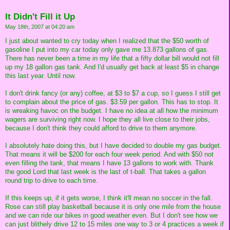
It Didn't Fill it Up
May 18th, 2007 at 04:20 am
I just about wanted to cry today when I realized that the $50 worth of
gasoline I put into my car today only gave me 13.873 gallons of gas.
There has never been a time in my life that a fifty dollar bill would not fill
up my 18 gallon gas tank. And I'd usually get back at least $5 in change
this last year. Until now.
I don't drink fancy (or any) coffee, at $3 to $7 a cup, so I guess I still get
to complain about the price of gas. $3.59 per gallon. This has to stop. It
is wreaking havoc on the budget. I have no idea at all how the minimum
wagers are surviving right now. I hope they all live close to their jobs,
because I don't think they could afford to drive to them anymore.
I absolutely hate doing this, but I have decided to double my gas budget.
That means it will be $200 for each four week period. And with $50 not
even filling the tank, that means I have 13 gallons to work with. Thank
the good Lord that last week is the last of t-ball. That takes a gallon
round trip to drive to each time.
If this keeps up, if it gets worse, I think it'll mean no soccer in the fall.
Rose can still play basketball because it is only one mile from the house
and we can ride our bikes in good weather even. But I don't see how we
can just blithely drive 12 to 15 miles one way to 3 or 4 practices a week if