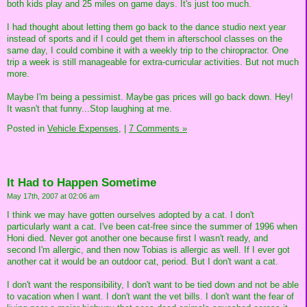
both kids play and 25 miles on game days. It's just too much.
I had thought about letting them go back to the dance studio next year
instead of sports and if I could get them in afterschool classes on the
same day, I could combine it with a weekly trip to the chiropractor. One
trip a week is still manageable for extra-curricular activities. But not much
more.
Maybe I'm being a pessimist. Maybe gas prices will go back down. Hey!
It wasn't that funny...Stop laughing at me.
Posted in
Vehicle Expenses,
|
7 Comments »
It Had to Happen Sometime
May 17th, 2007 at 02:06 am
I think we may have gotten ourselves adopted by a cat. I don't
particularly want a cat. I've been cat-free since the summer of 1996 when
Honi died. Never got another one because first I wasn't ready, and
second I'm allergic, and then now Tobias is allergic as well. If I ever got
another cat it would be an outdoor cat, period. But I don't want a cat.
I don't want the responsibility, I don't want to be tied down and not be able
to vacation when I want. I don't want the vet bills. I don't want the fear of