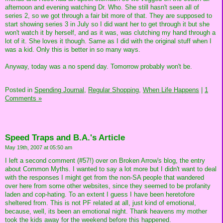
afternoon and evening watching Dr. Who. She still hasn't seen all of
series 2, so we got through a fair bit more of that. They are supposed to
start showing series 3 in July so I did want her to get through it but she
won't watch it by herself, and as it was, was clutching my hand through a
lot of it. She loves it though. Same as I did with the original stuff when I
was a kid. Only this is better in so many ways.
Anyway, today was a no spend day. Tomorrow probably won't be.
Posted in
Spending Journal,
Regular Shopping,
When Life Happens
|
1
Comments »
Speed Traps and B.A.'s Article
May 19th, 2007 at 05:50 am
I left a second comment (#57!) over on Broken Arrow's blog, the entry
about Common Myths. I wanted to say a lot more but I didn't want to deal
with the responses I might get from the non-SA people that wandered
over here from some other websites, since they seemed to be profanity
laden and cop-hating. To an extent I guess I have been heretofore
sheltered from. This is not PF related at all, just kind of emotional,
because, well, its been an emotional night. Thank heavens my mother
took the kids away for the weekend before this happened.