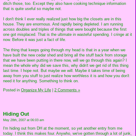
ditch those, too. Except they also have cooking technique information
that is quite useful so maybe not.
I don't think I ever really realized just how big the closets are in this
house. They are enormous. And rapidly being depleted. I am running
across doubles and triples of things that were bought because the first
one got misplaced. That is the ultimate in wasteful spending. I cringe at it
now. Before it was just a fact of life.
The thing that keeps going through my head is that in a year when we
have built the new cedar shed and bring all the stuff back from storage
that we have been putting in there now, will we go through this again? I
mean the whole why did we save this, why didn't we get rid of this thing
last time. I hope not. But maybe we will. Maybe it takes time of being
away from you stuff to just realize how worthless it is and how you don't
need it for anything. Something to think on.
Posted in
Organize My Life
|
2 Comments »
Hiding Out
May 28th, 2007 at 06:03 am
I'm hiding out from DH at the moment, so yet another entry from me
today. I think this makes four. Anywho, we've gotten through a lot of junk,