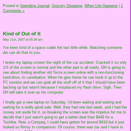
Posted in
Spending Journal,
Grocery Shopping,
When Life Happens
|
2
Comments »
Kind of Out of It
May 21st, 2007 at 05:38 am
I've been kind of a space cadet the last little while. Watching someone
die can do that to you.
I broke my laptop screen the night of the car accident. Cracked it so only
1/3 of the screen is normal and the other part is all swirly. DH is going to
see about finding another old Tecra screen online with a non-functioning
hard-drive, to cannibalize. When he gets home he can hook it up to the
PC monitor and we can grab all the stuff off of it that I should have been
backing up but wasn't because I misplaced my flash drive. Sigh. Then
DH will take it over as his computer.
I finally got a new laptop on Saturday. I'd been waiting and waiting and
waiting for a really good sale. Well, they had one last week, and I had the
money set aside for it, so breaking the screen was the impetus for me to
decide that I just wasn't going to get a better deal than $449 for a
Toshiba. Now, a Compaq, I could have gotten for around $419 but it just
looked so flimsy in comparison. Of course, there was tax and I have to