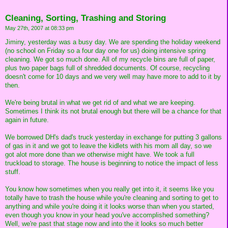
Cleaning, Sorting, Trashing and Storing
May 27th, 2007 at 08:33 pm
Jiminy, yesterday was a busy day. We are spending the holiday weekend
(no school on Friday so a four day one for us) doing intensive spring
cleaning. We got so much done. All of my recycle bins are full of paper,
plus two paper bags full of shredded documents. Of course, recycling
doesn't come for 10 days and we very well may have more to add to it by
then.
We're being brutal in what we get rid of and what we are keeping.
Sometimes I think its not brutal enough but there will be a chance for that
again in future.
We borrowed DH's dad's truck yesterday in exchange for putting 3 gallons
of gas in it and we got to leave the kidlets with his mom all day, so we
got alot more done than we otherwise might have. We took a full
truckload to storage. The house is beginning to notice the impact of less
stuff.
You know how sometimes when you really get into it, it seems like you
totally have to trash the house while you're cleaning and sorting to get to
anything and while you're doing it it looks worse than when you started,
even though you know in your head you've accomplished something?
Well, we're past that stage now and into the it looks so much better