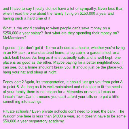
and I have to say I really did not have a lot of sympathy. Even less than
when I read the one about the family living on $150,000 a year and
having such a hard time of it.
What is the world coming to when people can't save money on a
$250,000 a year salary? Just what are they spending their money on?
McMansions?
I guess I just don't get it. To me a house is a house, whether you're living
in an RV park, a manufactured home, a log cabin, a garden shed, or a
stick-built house. As long as it is structurally safe and is well-kept, one
place is as good as the other. Maybe paying for a better neighborhood, I
can see, but a home shouldn't break you. It should just be the place you
hang your hat and sleep at night.
Fancy cars? Again, its transportation, it should just get you from point A
to point B. As long as it is well-maintained and of a size to fit the needs
of your family there is no reason for a Mercedes or even a Lexus or
Lincoln Town Car if it means you can't afford your bills or to put a little
something into savings.
Private schools? Even private schools don't need to break the bank. The
Waldorf one here is less than $4000 a year, so it doesn't have to be some
$50,000 a year perparatory academy.