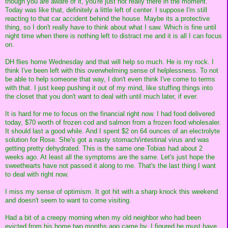
though you are aware of it, you're just not really there in the moment.
Today was like that, definitely a little left of center. I suppose I'm still
reacting to that car accident behind the house. Maybe its a protective
thing, so I don't really have to think about what I saw. Which is fine until
night time when there is nothing left to distract me and it is all I can focus
on.
DH flies home Wednesday and that will help so much. He is my rock. I
think I've been left with this overwhelming sense of helplessness. To not
be able to help someone that way, I don't even think I've come to terms
with that. I just keep pushing it out of my mind, like stuffing things into
the closet that you don't want to deal with until much later, if ever.
It is hard for me to focus on the financial right now. I had food delivered
today, $70 worth of frozen cod and salmon from a frozen food wholesaler.
It should last a good while. And I spent $2 on 64 ounces of an electrolyte
solution for Rose. She's got a nasty stomach/intestinal virus and was
getting pretty dehydrated. This is the same one Tobias had about 2
weeks ago. At least all the symptoms are the same. Let's just hope the
sweethearts have not passed it along to me. That's the last thing I want
to deal with right now.
I miss my sense of optimism. It got hit with a sharp knock this weekend
and doesn't seem to want to come visiting.
Had a bit of a creepy morning when my old neighbor who had been
evicted from his home two months ago came by. I figured he must have