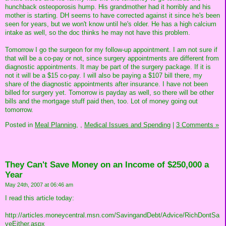
hunchback osteoporosis hump. His grandmother had it horribly and his
mother is starting. DH seems to have corrected against it since he's been
seen for years, but we won't know until he's older. He has a high calcium
intake as well, so the doc thinks he may not have this problem.
Tomorrow I go the surgeon for my follow-up appointment. I am not sure if
that will be a co-pay or not, since surgery appointments are different from
diagnostic appointments. It may be part of the surgery package. If it is
not it will be a $15 co-pay. I will also be paying a $107 bill there, my
share of the diagnostic appointments after insurance. I have not been
billed for surgery yet. Tomorrow is payday as well, so there will be other
bills and the mortgage stuff paid then, too. Lot of money going out
tomorrow.
Posted in
Meal Planning,
,
Medical Issues and Spending
|
3 Comments »
They Can't Save Money on an Income of $250,000 a
Year
May 24th, 2007 at 06:46 am
I read this article today:
http://articles.moneycentral.msn.com/SavingandDebt/Advice/RichDontSa
veEither.aspx