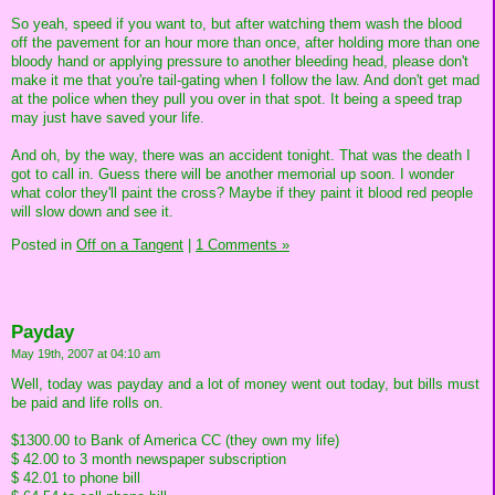
So yeah, speed if you want to, but after watching them wash the blood
off the pavement for an hour more than once, after holding more than one
bloody hand or applying pressure to another bleeding head, please don't
make it me that you're tail-gating when I follow the law. And don't get mad
at the police when they pull you over in that spot. It being a speed trap
may just have saved your life.
And oh, by the way, there was an accident tonight. That was the death I
got to call in. Guess there will be another memorial up soon. I wonder
what color they'll paint the cross? Maybe if they paint it blood red people
will slow down and see it.
Posted in
Off on a Tangent
|
1 Comments »
Payday
May 19th, 2007 at 04:10 am
Well, today was payday and a lot of money went out today, but bills must
be paid and life rolls on.
$1300.00 to Bank of America CC (they own my life)
$ 42.00 to 3 month newspaper subscription
$ 42.01 to phone bill