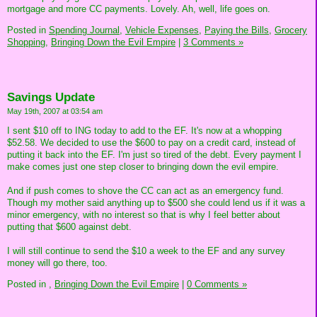
mortgage and more CC payments. Lovely. Ah, well, life goes on.
Posted in
Spending Journal,
Vehicle Expenses,
Paying the Bills,
Grocery
Shopping,
Bringing Down the Evil Empire
|
3 Comments »
Savings Update
May 19th, 2007 at 03:54 am
I sent $10 off to ING today to add to the EF. It's now at a whopping
$52.58. We decided to use the $600 to pay on a credit card, instead of
putting it back into the EF. I'm just so tired of the debt. Every payment I
make comes just one step closer to bringing down the evil empire.
And if push comes to shove the CC can act as an emergency fund.
Though my mother said anything up to $500 she could lend us if it was a
minor emergency, with no interest so that is why I feel better about
putting that $600 against debt.
I will still continue to send the $10 a week to the EF and any survey
money will go there, too.
Posted in
,
Bringing Down the Evil Empire
|
0 Comments »