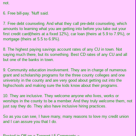
not.
6. Free bill-pay. 'Nuff said.
7. Free debt counseling. And what they call pre-debt counseling, which
amounts to learning what you are getting into before you take out your
first credit card(theirs at a fixed 12%), car loan (theirs at 5.9 to 7.9%), or
mortgage (theirs at 5.5 to 6.9%).
8. The highest paying savings account rates of any CU in town. Not
saying much there, but its something. Best CD rates of any CU and all
but one of the banks in town.
9. Community education involvement. They are in charge of numerous
grant and scholarship programs for the three county colleges and one
university in the county and are very good about getting out into the
highschools and making sure the kids know about their programs.
10. They are inclusive. They welcome anyone who lives, works or
worships in the county to be a member. And they truly welcome them, not
just say they do. They also have inclusive hiring practices.
So as you can see, I have many, many reasons to love my credit union
and I can assure you that I do.
Posted in
Off on a Tangent
|
5 Comments »