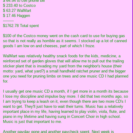
$ 64.54 to cell phone bill
$ 233.40 to Costco
$ 63.27 WalMart
$ 17.46 Haggen
---------
$1762.78 Total spent
$100 of the Costco money went on the cash card to use for buying gas
so that is not really as horrible as it seems. I stocked up a lot of canned
goods I am low on and cheeses, part of which I froze.
WalMart was relatively healthy snack foods for the kids, medicine, a
reinforced set of garden gloves that will allow me to pull out the trailing
sticker plant that is invading my yard from the neighbor's house (their
motto: yard, what yard?) a small handheld ratchet pruner and the bigger
one you need for pruning limbs on trees and one music CD I had planned
for.
I usually get one music CD a month, if I get more in a month its because
I lose my discipline and impulse buy more. I did that two months ago, so
I am trying to keep a leash on it, even though there are two more CD's I
want to get. They'll just have to wait their turns. Music has a relatively
important place in my life, having learned to play violin, viola, flute, and
piano in my lifetime and having sung in Concert Choir in high school.
Music is just that important to me.
Another payday gone and another paycheck spent. Next week is