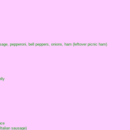
ge, pepperoni, bell peppers, onions, ham (leftover picnic ham)
lly
uce
 Italian sausage)