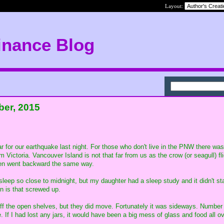
Layout:
inance Blog
ber, 2015
r for our earthquake last night. For those who don't live in the PNW there was
 Victoria. Vancouver Island is not that far from us as the crow (or seagull) f
then went backward the same way.
eep so close to midnight, but my daughter had a sleep study and it didn't star
n is that screwed up.
off the open shelves, but they did move. Fortunately it was sideways. Number 
. If I had lost any jars, it would have been a big mess of glass and food all o