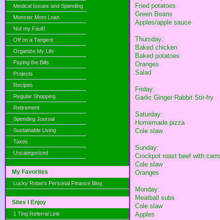
Fried potatoes
Medical Issues and Spending
Green Beans
Monster Mom Loan
Apples/apple sauce
Not my Fault!
Thursday:
Off on a Tangent
Baked chicken
Organize My Life
Baked potatoes
Paying the Bills
Oranges
Salad
Projects
Recipes
Friday:
Regular Shopping
Garlic Ginger Rabbit Stir-fry
Retirement
Saturday:
Spending Journal
Homemade pizza
Sustainable Living
Cole slaw
Taxes
Sunday:
Uncategorized
Crockpot roast beef with carr
Cole slaw
My Favorites
Oranges
Lucky Robin's Personal Finance Blog
Monday:
Meatball subs
Sites I Enjoy
Cole slaw
1 Ting Referral Link
Apples