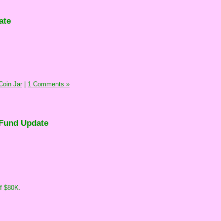
ate
oin Jar
|
1 Comments »
Fund Update
of $80K.