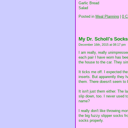
Garlic Bread
Salad
Posted in
Meal Planning
|
0 
My Dr. Scholl's Socks
December 16th, 2015 at 08:17 pm
I am really, really unimpress
each pair I have worn has be
the house to the car. They sim
It ticks me off. I expected the
inserts. But apparently they h
them. There doesn't seem to b
It isn't just them either. The
slip down, too. I never used 
name?
I really don't like throwing m
the big fuzzy slipper socks fr
socks properly.