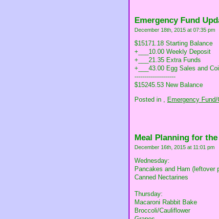
Emergency Fund Upd
December 18th, 2015 at 07:35 pm
$15171.18 Starting Balance
+___10.00 Weekly Deposit
+___21.35 Extra Funds
+___43.00 Egg Sales and Coi
---------------------
$15245.53 New Balance
Posted in
,
Emergency Fund/C
Meal Planning for th
December 16th, 2015 at 11:01 pm
Wednesday:
Pancakes and Ham (leftover 
Canned Nectarines
Thursday:
Macaroni Rabbit Bake
Broccoli/Cauliflower
Grapes