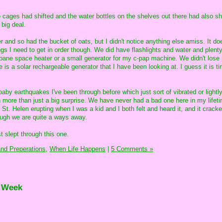
 cages had shifted and the water bottles on the shelves out there had also sh
 big deal.
r and so had the bucket of oats, but I didn't notice anything else amiss. It d
gs I need to get in order though. We did have flashlights and water and plenty
ropane space heater or a small generator for my c-pap machine. We didn't lose
re is a solar rechargeable generator that I have been looking at. I guess it is ti
e baby earthquakes I've been through before which just sort of vibrated or light
ch more than just a big surprise. We have never had a bad one here in my lifet
t. Helen erupting when I was a kid and I both felt and heard it, and it crack
gh we are quite a ways away.
 slept through this one.
nd Preperations,
When Life Happens
|
5 Comments »
e Week