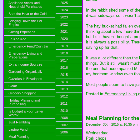
Appliance Antics and
2025
Household Purchases
In the rabbit shed some of the
2024
Beat the Heat or the Cold
it was sideways so it wasn't a
2023
Bringing Down the Evil
2022
Empire
The hay bucket had fallen ove
thinking about a few more thin
2021
Cutting Expenses
but I still haven't bought a p
2020
Ee ii ee ii oo
it is always a possibility. The
2019
Emergency Fund/Coin Jar
saving up for that.
2018
Emergency Living and
Preperations
It was a lot different than th
2017
things. But it still wasn't mu
Extra Income Sources
2016
the one that accompanied Mt. S
Gardening Organically
my bedroom window even thou
2015
Gazelles in Envelopes
2014
Most people seem to have just
Goals
2013
Grocery Shopping
Posted in
Emergency Living a
2012
Holiday Planning and
2011
Purchasing
2010
Is Budget a Four Letter
Word?
Meal Planning for th
2008
Just Rambling
December 30th, 2015 at 10:35 pm
2007
Laptop Fund
2006
Wednesday:
Meal Planning
Pork chops