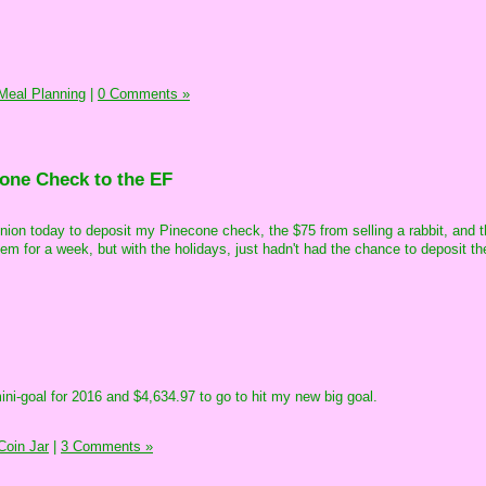
Meal Planning
|
0 Comments »
one Check to the EF
t union today to deposit my Pinecone check, the $75 from selling a rabbit, and t
them for a week, but with the holidays, just hadn't had the chance to deposit t
mini-goal for 2016 and $4,634.97 to go to hit my new big goal.
oin Jar
|
3 Comments »