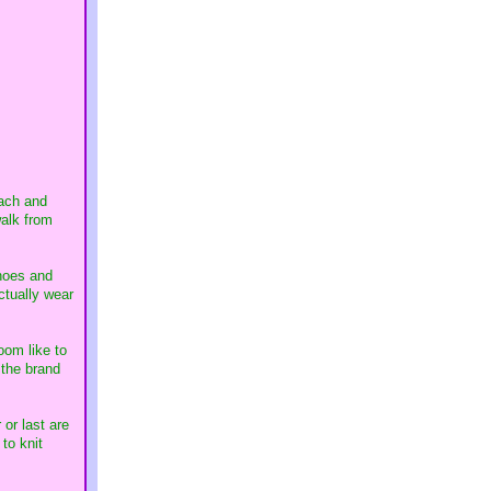
each and
walk from
shoes and
ctually wear
oom like to
 the brand
 or last are
to knit