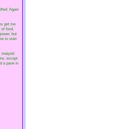
ifted. Again
oes get me
 of food,
 power, but
me to start
ly swayed
ime, except
ed a pane in