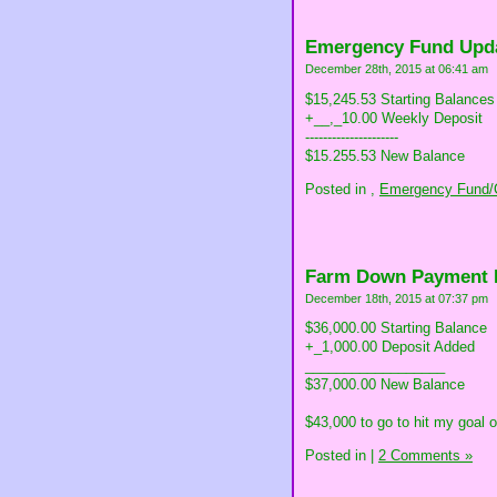
Emergency Fund Upd
December 28th, 2015 at 06:41 am
$15,245.53 Starting Balances
+__,_10.00 Weekly Deposit
---------------------
$15.255.53 New Balance
Posted in
,
Emergency Fund/C
Farm Down Payment 
December 18th, 2015 at 07:37 pm
$36,000.00 Starting Balance
+_1,000.00 Deposit Added
__________________
$37,000.00 New Balance
$43,000 to go to hit my goal 
Posted in
|
2 Comments »