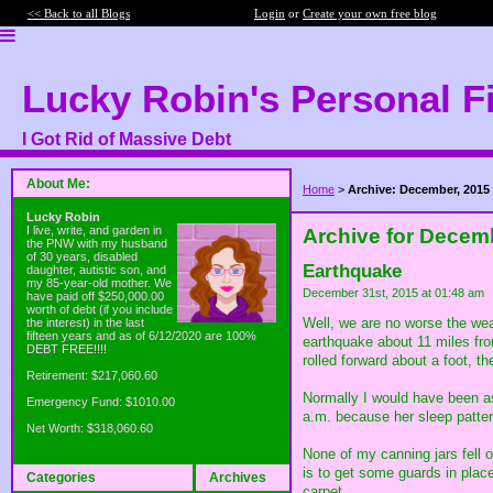
<< Back to all Blogs
Login
or
Create your own free blog
Lucky Robin's Personal F
I Got Rid of Massive Debt
About Me:
Home
>
Archive: December, 2015
Lucky Robin
I live, write, and garden in
Archive for Decem
the PNW with my husband
of 30 years, disabled
Earthquake
daughter, autistic son, and
my 85-year-old mother. We
December 31st, 2015 at 01:48 am
have paid off $250,000.00
worth of debt (if you include
Well, we are no worse the wea
the interest) in the last
fifteen years and as of 6/12/2020 are 100%
earthquake about 11 miles from
DEBT FREE!!!!
rolled forward about a foot, 
Retirement: $217,060.60
Normally I would have been asl
Emergency Fund: $1010.00
a.m. because her sleep patter
Net Worth: $318,060.60
None of my canning jars fell 
is to get some guards in place
Categories
Archives
carpet.