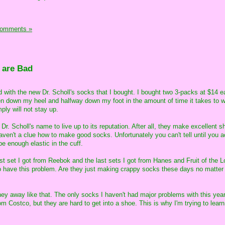
Comments »
 are Bad
ed with the new Dr. Scholl's socks that I bought. I bought two 3-packs at $14 
en down my heel and halfway down my foot in the amount of time it takes to 
ply will not stay up.
 Dr. Scholl's name to live up to its reputation. After all, they make excellent 
aven't a clue how to make good socks. Unfortunately you can't tell until you a
e enough elastic in the cuff.
 last set I got from Reebok and the last sets I got from Hanes and Fruit of the L
to have this problem. Are they just making crappy socks these days no matter
oney away like that. The only socks I haven't had major problems with this year
om Costco, but they are hard to get into a shoe. This is why I'm trying to learn 