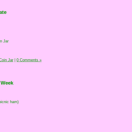
ate
n Jar
oin Jar
|
0 Comments »
e Week
picnic ham)