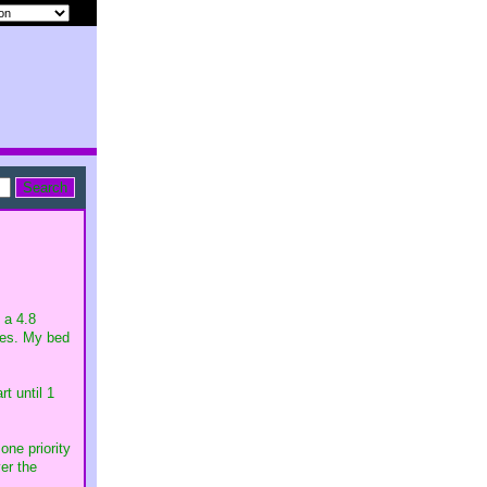
 a 4.8
lies. My bed
t until 1
one priority
ver the