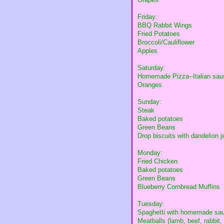
Friday:
BBQ Rabbit Wings
Fried Potatoes
Broccoli/Cauliflower
Apples
Saturday:
Homemade Pizza--Italian sausa
Oranges
Sunday:
Steak
Baked potatoes
Green Beans
Drop biscuits with dandelion je
Monday:
Fried Chicken
Baked potatoes
Green Beans
Blueberry Cornbread Muffins
Tuesday:
Spaghetti with homemade sa
Meatballs (lamb, beef, rabbit,