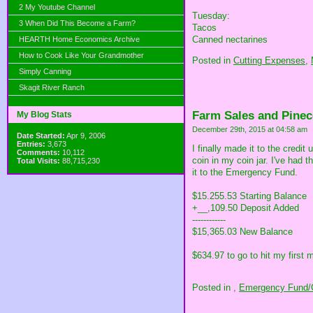
2 My Youtube Channel
Tuesday:
3 When Did This Become a Farm?
Tacos
Canned nectarines
HEARTH Home Economics Archive
How to Cook Like Your Grandmother
Posted in
Cutting Expenses,
Simply Canning
Skagit River Ranch
Farm Sales and Pinec
My Blog Stats
December 29th, 2015 at 04:58 am
Date Started:
Apr 9, 2006
Entries:
3,673
I finally made it to the credi
Comments:
10,112
coin in my coin jar. I've had 
Total Visits:
88,715,230
it to the Emergency Fund.
$15.255.53 Starting Balance
+__,109.50 Deposit Added
------------
$15,365.03 New Balance
$634.97 to go to hit my first 
Posted in
,
Emergency Fund/C