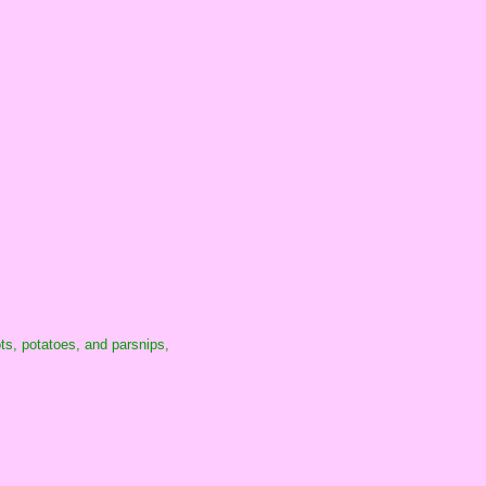
ots, potatoes, and parsnips,