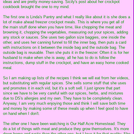
ideas and are pretty money-saving. Sicily's post about her crockpot
cookbook brought the one to my mind.
The first one is Linda's Pantry and what I really like about it is she does a
lot of make ahead freezer crockpot meals. This is where you get all of
the main stuff done when you have time, like chopping the meat and
browning it, chopping the vegetables, measuring out your spices, adding
any stock or sauces. She uses two gallon size baggies, one inside the
other, and uses her canning funnel to fill the inner bag, then puts a card
with instructions on it between the inside bag and the outside bag. The
outside bag is reusable. Then she puts it in the freezer. Often it is for her
husband to make when she is away, all he has to do is follow the
instructions, dump stuff in the crockpot, and have an easy home cooked
meal.
So I am making up lists of the recipes I think we will eat from her videos,
but substituting with regular spices. She sells some stuff that she uses
and promotes it in each vid, but it's a soft sell. I just ignore that part
since we have to be very careful with our spices, herbs, and mixtures
due to DS's allergies and my own. They have to be completely clean.
Anyway, I am very much enjoying those and think I will save both time
and money by making some of these meals up when I feel good to have
on hand when I don't.
The other one I have been watching is Our Half Acre Homestead. They
do a lot of things with meat and produce they grow themselves. It's more
down home and rustic than the other one, but I love it for that quality. She