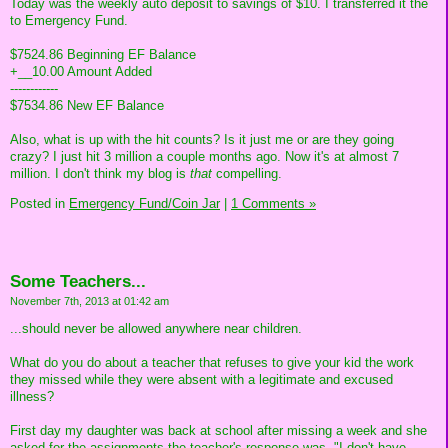
Today was the weekly auto deposit to savings of $10. I transferred it the
to Emergency Fund.
$7524.86 Beginning EF Balance
+__10.00 Amount Added
------------
$7534.86 New EF Balance
Also, what is up with the hit counts? Is it just me or are they going
crazy? I just hit 3 million a couple months ago. Now it's at almost 7
million. I don't think my blog is
that
compelling.
Posted in
Emergency Fund/Coin Jar
|
1 Comments »
Some Teachers...
November 7th, 2013 at 01:42 am
...should never be allowed anywhere near children.
What do you do about a teacher that refuses to give your kid the work
they missed while they were absent with a legitimate and excused
illness?
First day my daughter was back at school after missing a week and she
asked for the assignments the teacher's response was, "I don't have