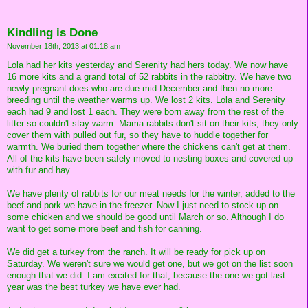
Kindling is Done
November 18th, 2013 at 01:18 am
Lola had her kits yesterday and Serenity had hers today. We now have
16 more kits and a grand total of 52 rabbits in the rabbitry. We have two
newly pregnant does who are due mid-December and then no more
breeding until the weather warms up. We lost 2 kits. Lola and Serenity
each had 9 and lost 1 each. They were born away from the rest of the
litter so couldn't stay warm. Mama rabbits don't sit on their kits, they only
cover them with pulled out fur, so they have to huddle together for
warmth. We buried them together where the chickens can't get at them.
All of the kits have been safely moved to nesting boxes and covered up
with fur and hay.
We have plenty of rabbits for our meat needs for the winter, added to the
beef and pork we have in the freezer. Now I just need to stock up on
some chicken and we should be good until March or so. Although I do
want to get some more beef and fish for canning.
We did get a turkey from the ranch. It will be ready for pick up on
Saturday. We weren't sure we would get one, but we got on the list soon
enough that we did. I am excited for that, because the one we got last
year was the best turkey we have ever had.