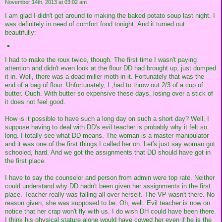
November 14th, 2013 at 03:02 am
I am glad I didn't get around to making the baked potato soup last night. I
was definitely in need of comfort food tonight. And it turned out
beautifully:
I had to make the roux twice, though. The first time I wasn't paying
attention and didn't even look at the flour DD had brought up, just dumped
it in. Well, there was a dead miller moth in it. Fortunately that was the
end of a bag of flour. Unfortunately, I ,had to throw out 2/3 of a cup of
butter. Ouch. With butter so expensive these days, losing over a stick of
it does not feel good.
How is it possible to have such a long day on such a short day? Well, I
suppose having to deal with DD's evil teacher is probably why it felt so
long. I totally see what DD means. The woman is a master manipulator
and it was one of the first things I called her on. Let's just say woman got
schooled, hard. And we got the assignments that DD should have got in
the first place.
I have to say the counselor and person from admin were top rate. Neither
could understand why DD hadn't been given her assignments in the first
place. Teacher really was falling all over herself. The VP wasn't there. No
reason given, she was supposed to be. Oh, well. Evil teacher is now on
notice that her crap won't fly with us. I do wish DH could have been there.
I think his physical stature alone would have cowed her even if he is the