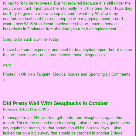
to pay for it to be recovered. But not repaired because it is still under the
service contract. I just want them to really fix it this time. And I hope they
don't try to give me a new laptop instead. I want my Win7 and my
comfortable keyboard that can keep up with my typing speed. I don't
want a new Win8 stupidhead touchscreen that will have a nervous
breakdown in 5 minutes from the time you turn it on replacement.
Sorry to be such a whiner today.
I have had some expenses and need to do a payday report, but of course
that will have to wait until I can access those things again.
/rant
Posted in
Off on a Tangent,
Medical Issues and Spending
|
3 Comments
»
Did Pretty Well With Swagbucks in October
November 1st, 2013 at 05:30 pm
I managed to get $50 worth of gift cards from Swagbucks again this
month. This is the second month running. I also hit my daily goals every
day again this month, so that bonus should hit in a few days. I also
lucked out on a big survey that should be credited in another 2 days.