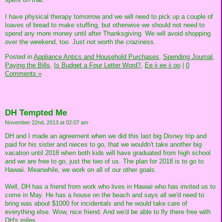
I have physical therapy tomorrow and we will need to pick up a couple of
loaves of bread to make stuffing, but otherwise we should not need to
spend any more money until after Thanksgiving. We will avoid shopping
over the weekend, too. Just not worth the craziness.
Posted in
Appliance Antics and Household Purchases,
Spending Journal,
Paying the Bills,
Is Budget a Four Letter Word?,
Ee ii ee ii oo
|
0
Comments »
DH Tempted Me
November 22nd, 2013 at 02:07 am
DH and I made an agreement when we did this last big Disney trip and
paid for his sister and nieces to go, that we wouldn't take another big
vacation until 2018 when both kids will have graduated from high school
and we are free to go, just the two of us. The plan for 2018 is to go to
Hawaii. Meanwhile, we work on all of our other goals.
Well, DH has a friend from work who lives in Hawaii who has invited us to
come in May. He has a house on the beach and says all we'd need to
bring was about $1000 for incidentals and he would take care of
everything else. Wow, nice friend. And we'd be able to fly there free with
DH's miles.