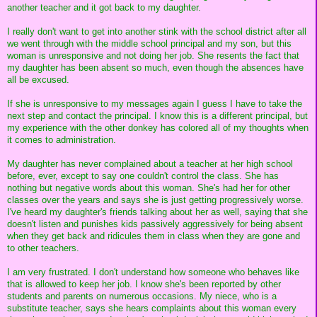
another teacher and it got back to my daughter.
I really don't want to get into another stink with the school district after all
we went through with the middle school principal and my son, but this
woman is unresponsive and not doing her job. She resents the fact that
my daughter has been absent so much, even though the absences have
all be excused.
If she is unresponsive to my messages again I guess I have to take the
next step and contact the principal. I know this is a different principal, but
my experience with the other donkey has colored all of my thoughts when
it comes to administration.
My daughter has never complained about a teacher at her high school
before, ever, except to say one couldn't control the class. She has
nothing but negative words about this woman. She's had her for other
classes over the years and says she is just getting progressively worse.
I've heard my daughter's friends talking about her as well, saying that she
doesn't listen and punishes kids passively aggressively for being absent
when they get back and ridicules them in class when they are gone and
to other teachers.
I am very frustrated. I don't understand how someone who behaves like
that is allowed to keep her job. I know she's been reported by other
students and parents on numerous occasions. My niece, who is a
substitute teacher, says she hears complaints about this woman every