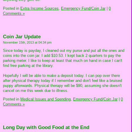
Posted in
Extra Income Sources,
Emergency Fund/Coin Jar
|
0
Comments »
Coin Jar Update
November 15th, 2013 at 04:34 pm
Since today is payday, I cleaned out my purse and put all the ones and
coins into the coin jar. I add $10.53. I kept back 2 quarters to pay the
parking meter. I like to keep at least that much on hand in case I can't
find free parking at the library.
Hopefully I will be able to make a deposit today. I can pop over there
after physical therapy today if I remember and don't feel like a bruised
puppy afterwards. Physical therapy will be $90, assuming she doesn't
cancel on me this week due to illness.
Posted in
Medical Issues and Spending,
Emergency Fund/Coin Jar
|
0
Comments »
Long Day with Good Food at the End