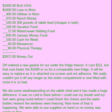
$1000.00 BoA VISA
$1000.00 Loan to Mom
__400.00 Utilities to Mom
__470.00 Ranch Money
__100.00 300 pounds of rabbit feed (cheaper in bulk)
__100.00 Vacation Fund
___72.00 Water/sewer Holding Fund
__600.00 January Money Fund
__100.00 Cash for Week
___40.00 Allowances
___90.00 Physical Therapy
-------------
$3972.00 Money Out
DH ordered a new gasket for our under the fridge freezer. It cost $111, but
that sure beats the $1000 or so for a comparable new fridge. It will be
easy to replace as it is attached via screws and not adhesive. We really
couldn't put it off any longer as the entire compartment is now filled with
snow it is so bad.
We did some weatherproofing on the rabbit shed and it has made a huge
difference. It was so cold in there before I could see my breath and my
feet were going numb before I could finish the chores and the water
bottles nearest the windows were freezing. Now none of that is
happening. We were able to use supplies on hand so no money was
spent on that.