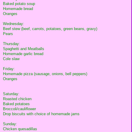
Baked potato soup
Homemade bread
Oranges
Wednesday:
Beef stew (beef, carrots, potatoes, green beans, gravy)
Pears
Thursday:
Spaghetti and Meatballs
Homemade garlic bread
Cole slaw
Friday:
Homemade pizza (sausage, onions, bell peppers)
Oranges
Saturday:
Roasted chicken
Baked potatoes
Broccoli/cauliflower
Drop biscuits with choice of homemade jams
Sunday:
Chicken quesadillas