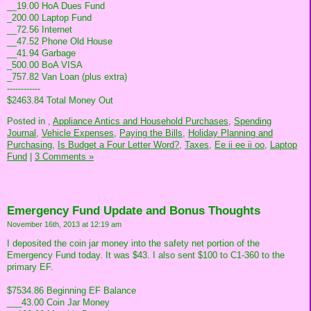
__19.00 HoA Dues Fund
_200.00 Laptop Fund
__72.56 Internet
__47.52 Phone Old House
__41.94 Garbage
_500.00 BoA VISA
_757.82 Van Loan (plus extra)
------------
$2463.84 Total Money Out
Posted in
,
Appliance Antics and Household Purchases,
Spending
Journal,
Vehicle Expenses,
Paying the Bills,
Holiday Planning and
Purchasing,
Is Budget a Four Letter Word?,
Taxes,
Ee ii ee ii oo,
Laptop
Fund
|
3 Comments »
Emergency Fund Update and Bonus Thoughts
November 16th, 2013 at 12:19 am
I deposited the coin jar money into the safety net portion of the
Emergency Fund today. It was $43. I also sent $100 to C1-360 to the
primary EF.
$7534.86 Beginning EF Balance
___43.00 Coin Jar Money