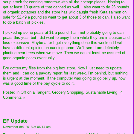
soup stock for canning tomorrow with all the ribcage pieces. Hoping to
get at least 10 quarts of that canned as well. I also want to do 25 pounds
of organic potatoes and the store has wild caught fresh Keta salmon on
sale for $2.49 a pound so want to get about 3 of those to can. I also want
to do a batch of pickles.
I picked up some pears at $1 a pound. I am not probably going to can
pears this year, but I did want to enjoy them while they are in season and
less expensive. Maybe after I get everything done this weekend I will
have a different opinion on canning some. We'll see. I am definitely
planting pear trees when we move. Then we can at least be assured of
good organic pears eventually.
I've gotten my files from the big box store. Now I just need to update
them and I can do a payday report for last week. I'm behind, but nothing
is urgent at the moment. If the computer was going to go belly up, now
was a good time of the pay cycle to do it.
Posted in
Off on a Tangent,
Grocery Shopping,
Sustainable Living
|
4
Comments »
EF Update
November 8th, 2013 at 06:14 am