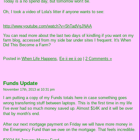
Today is a no spend day, but tomorrow won't be.
Oh, I took a video of Lola's litter if anyone wants to see:
http://www.youtube.com/watch?v=5hTadVgJNAA
You can read more about the last two days of kindling if you want on my
farm blog, accessed from my side bar under sites I frequent. It's When
Did This Become a Farm?
Posted in
When Life Happens,
Ee ii ee ii oo
|
2 Comments »
Funds Update
November 17th, 2013 at 10:31 pm
I am putting a copy of my Funds totals here in case something goes
wrong transferring stuff between laptops. This is the first time in my life
I've ever had so much money saved up. Almost $14K and it will be over
that by month's end.
After our next mortgage payment on Friday we will have more money in
the Emergency Fund than we owe on the mortgage. That feels incredible.