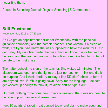
never find them.
Posted in
Spending Journal,
Regular Shopping
|
5 Comments »
Still Frustrated
November 9th, 2013 at 07:27 am
So I've got an appointment set up for Wednesday with the principal,
guidance counselor, and the horrible teacher. That woman is a piece of
work, I tell you. She knew she was supposed to have the work for DD to
get today. My daughter waited before school until one minute before the
bell rang and the teacher was not in her classroom. She had to run to not
be late to her first class.
Then after school, no sign of the teacher. She waited 15 minutes. The
classroom was open and the lights on, just no teacher. I think she did it
on purpose. And I think she'll try to play it like DD didn't show up for it. I
am beyond livid. B***h is going down. Sorry for the language, I seldom
get worked up enough to think it, let alone sort of type it out.
Oh, well, nothing to be done now. I have a weekend that does not need to
be taken up with anger and resentment.
I got 10 quarts of rabbit meat canned today and plan to make soup and