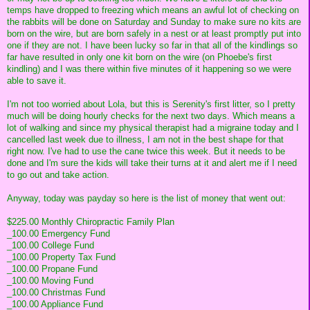
temps have dropped to freezing which means an awful lot of checking on
the rabbits will be done on Saturday and Sunday to make sure no kits are
born on the wire, but are born safely in a nest or at least promptly put into
one if they are not. I have been lucky so far in that all of the kindlings so
far have resulted in only one kit born on the wire (on Phoebe's first
kindling) and I was there within five minutes of it happening so we were
able to save it.
I'm not too worried about Lola, but this is Serenity's first litter, so I pretty
much will be doing hourly checks for the next two days. Which means a
lot of walking and since my physical therapist had a migraine today and I
cancelled last week due to illness, I am not in the best shape for that
right now. I've had to use the cane twice this week. But it needs to be
done and I'm sure the kids will take their turns at it and alert me if I need
to go out and take action.
Anyway, today was payday so here is the list of money that went out:
$225.00 Monthly Chiropractic Family Plan
_100.00 Emergency Fund
_100.00 College Fund
_100.00 Property Tax Fund
_100.00 Propane Fund
_100.00 Moving Fund
_100.00 Christmas Fund
_100.00 Appliance Fund