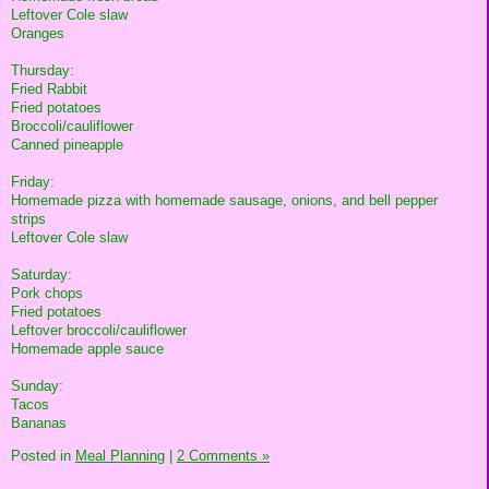
Leftover Cole slaw
Oranges
Thursday:
Fried Rabbit
Fried potatoes
Broccoli/cauliflower
Canned pineapple
Friday:
Homemade pizza with homemade sausage, onions, and bell pepper
strips
Leftover Cole slaw
Saturday:
Pork chops
Fried potatoes
Leftover broccoli/cauliflower
Homemade apple sauce
Sunday:
Tacos
Bananas
Posted in
Meal Planning
|
2 Comments »