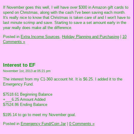
If November goes this well, I will have over $300 in Amazon gift cards to
spend on Christmas, along with the cash I've been saving each month.
It's really nice to know that Christmas is taken care of and I won't have to
last minute scrimp and save. Starting to save a set amount early in the
year really does make all the difference.
Posted in
Extra Income Sources,
Holiday Planning and Purchasing
|
10
Comments »
Interest to EF
November 1st, 2013 at 05:21 pm
The interest from my C1-360 account hit. It is $6.25. I added it to the
Emergency Fund.
$7518.61 Beginning Balance
+___6.25 Amount Added
$7524.86 Ending Balance
$195.14 to go to meet my November goal.
Posted in
Emergency Fund/Coin Jar
|
0 Comments »