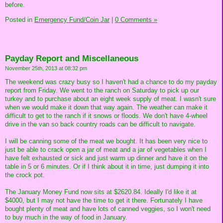
before.
Posted in
Emergency Fund/Coin Jar
|
0 Comments »
Payday Report and Miscellaneous
November 25th, 2013 at 08:32 pm
The weekend was crazy busy so I haven't had a chance to do my payday
report from Friday. We went to the ranch on Saturday to pick up our
turkey and to purchase about an eight week supply of meat. I wasn't sure
when we would make it down that way again. The weather can make it
difficult to get to the ranch if it snows or floods. We don't have 4-wheel
drive in the van so back country roads can be difficult to navigate.
I will be canning some of the meat we bought. It has been very nice to
just be able to crack open a jar of meat and a jar of vegetables when I
have felt exhausted or sick and just warm up dinner and have it on the
table in 5 or 6 minutes. Or if I think about it in time, just dumping it into
the crock pot.
The January Money Fund now sits at $2620.84. Ideally I'd like it at
$4000, but I may not have the time to get it there. Fortunately I have
bought plenty of meat and have lots of canned veggies, so I won't need
to buy much in the way of food in January.