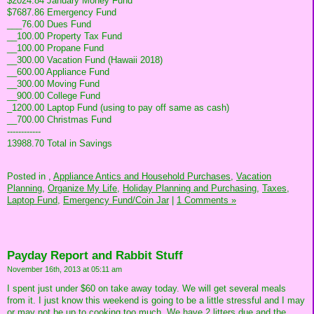
$2024.84 January Money Fund
$7687.86 Emergency Fund
___76.00 Dues Fund
__100.00 Property Tax Fund
__100.00 Propane Fund
__300.00 Vacation Fund (Hawaii 2018)
__600.00 Appliance Fund
__300.00 Moving Fund
__900.00 College Fund
_1200.00 Laptop Fund (using to pay off same as cash)
__700.00 Christmas Fund
------------
13988.70 Total in Savings
Posted in
,
Appliance Antics and Household Purchases,
Vacation
Planning,
Organize My Life,
Holiday Planning and Purchasing,
Taxes,
Laptop Fund,
Emergency Fund/Coin Jar
|
1 Comments »
Payday Report and Rabbit Stuff
November 16th, 2013 at 05:11 am
I spent just under $60 on take away today. We will get several meals
from it. I just know this weekend is going to be a little stressful and I may
or may not be up to cooking too much. We have 2 litters due and the