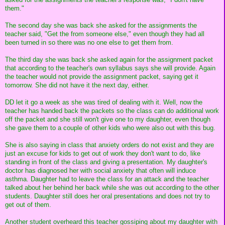
them."
The second day she was back she asked for the assignments the
teacher said, "Get the from someone else," even though they had all
been turned in so there was no one else to get them from.
The third day she was back she asked again for the assignment packet
that according to the teacher's own syllabus says she will provide. Again
the teacher would not provide the assignment packet, saying get it
tomorrow. She did not have it the next day, either.
DD let it go a week as she was tired of dealing with it. Well, now the
teacher has handed back the packets so the class can do additional work
off the packet and she still won't give one to my daughter, even though
she gave them to a couple of other kids who were also out with this bug.
She is also saying in class that anxiety orders do not exist and they are
just an excuse for kids to get out of work they don't want to do, like
standing in front of the class and giving a presentation. My daughter's
doctor has diagnosed her with social anxiety that often will induce
asthma. Daughter had to leave the class for an attack and the teacher
talked about her behind her back while she was out according to the other
students. Daughter still does her oral presentations and does not try to
get out of them.
Another student overheard this teacher gossiping about my daughter with