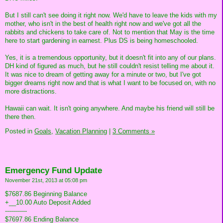
But I still can't see doing it right now. We'd have to leave the kids with my
mother, who isn't in the best of health right now and we've got all the
rabbits and chickens to take care of. Not to mention that May is the time
here to start gardening in earnest. Plus DS is being homeschooled.
Yes, it is a tremendous opportunity, but it doesn't fit into any of our plans.
DH kind of figured as much, but he still couldn't resist telling me about it.
It was nice to dream of getting away for a minute or two, but I've got
bigger dreams right now and that is what I want to be focused on, with no
more distractions.
Hawaii can wait. It isn't going anywhere. And maybe his friend will still be
there then.
Posted in
Goals,
Vacation Planning
|
3 Comments »
Emergency Fund Update
November 21st, 2013 at 05:08 pm
$7687.86 Beginning Balance
+__10.00 Auto Deposit Added
-----------
$7697.86 Ending Balance