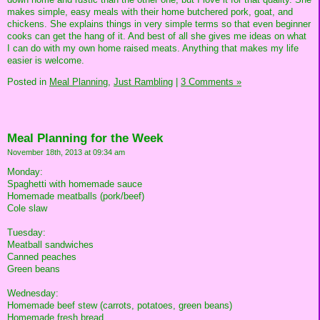
makes simple, easy meals with their home butchered pork, goat, and
chickens. She explains things in very simple terms so that even beginner
cooks can get the hang of it. And best of all she gives me ideas on what
I can do with my own home raised meats. Anything that makes my life
easier is welcome.
Posted in
Meal Planning,
Just Rambling
|
3 Comments »
Meal Planning for the Week
November 18th, 2013 at 09:34 am
Monday:
Spaghetti with homemade sauce
Homemade meatballs (pork/beef)
Cole slaw
Tuesday:
Meatball sandwiches
Canned peaches
Green beans
Wednesday:
Homemade beef stew (carrots, potatoes, green beans)
Homemade fresh bread