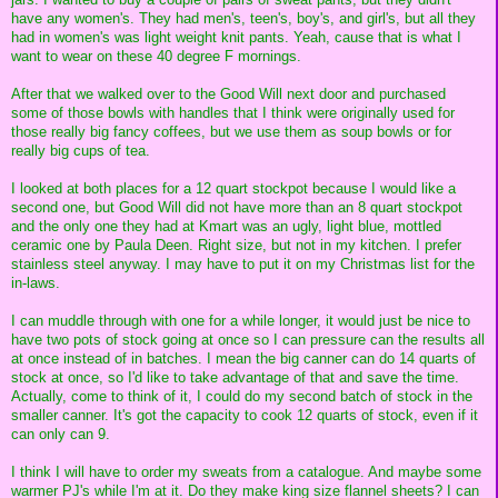
have any women's. They had men's, teen's, boy's, and girl's, but all they
had in women's was light weight knit pants. Yeah, cause that is what I
want to wear on these 40 degree F mornings.
After that we walked over to the Good Will next door and purchased
some of those bowls with handles that I think were originally used for
those really big fancy coffees, but we use them as soup bowls or for
really big cups of tea.
I looked at both places for a 12 quart stockpot because I would like a
second one, but Good Will did not have more than an 8 quart stockpot
and the only one they had at Kmart was an ugly, light blue, mottled
ceramic one by Paula Deen. Right size, but not in my kitchen. I prefer
stainless steel anyway. I may have to put it on my Christmas list for the
in-laws.
I can muddle through with one for a while longer, it would just be nice to
have two pots of stock going at once so I can pressure can the results all
at once instead of in batches. I mean the big canner can do 14 quarts of
stock at once, so I'd like to take advantage of that and save the time.
Actually, come to think of it, I could do my second batch of stock in the
smaller canner. It's got the capacity to cook 12 quarts of stock, even if it
can only can 9.
I think I will have to order my sweats from a catalogue. And maybe some
warmer PJ's while I'm at it. Do they make king size flannel sheets? I can