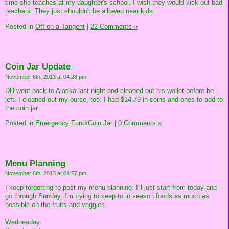
time she teaches at my daughter's school. I wish they would kick out bad
teachers. They just shouldn't be allowed near kids.
Posted in
Off on a Tangent
|
22 Comments »
Coin Jar Update
November 6th, 2013 at 04:28 pm
DH went back to Alaska last night and cleaned out his wallet before he
left. I cleaned out my purse, too. I had $14.79 in coins and ones to add to
the coin jar.
Posted in
Emergency Fund/Coin Jar
|
0 Comments »
Menu Planning
November 6th, 2013 at 04:27 pm
I keep forgetting to post my menu planning. I'll just start from today and
go through Sunday. I'm trying to keep to in season foods as much as
possible on the fruits and veggies.
Wednesday: