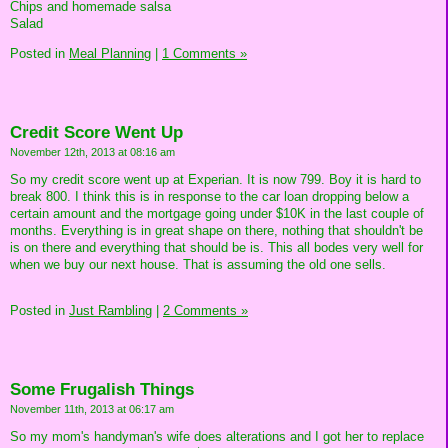
Chips and homemade salsa
Salad
Posted in
Meal Planning
|
1 Comments »
Credit Score Went Up
November 12th, 2013 at 08:16 am
So my credit score went up at Experian. It is now 799. Boy it is hard to
break 800. I think this is in response to the car loan dropping below a
certain amount and the mortgage going under $10K in the last couple of
months. Everything is in great shape on there, nothing that shouldn't be
is on there and everything that should be is. This all bodes very well for
when we buy our next house. That is assuming the old one sells.
Posted in
Just Rambling
|
2 Comments »
Some Frugalish Things
November 11th, 2013 at 06:17 am
So my mom's handyman's wife does alterations and I got her to replace