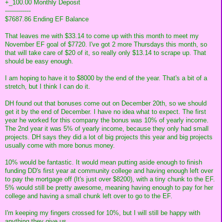
+_100.00 Monthly Deposit
-------------
$7687.86 Ending EF Balance
That leaves me with $33.14 to come up with this month to meet my
November EF goal of $7720. I've got 2 more Thursdays this month, so
that will take care of $20 of it, so really only $13.14 to scrape up. That
should be easy enough.
I am hoping to have it to $8000 by the end of the year. That's a bit of a
stretch, but I think I can do it.
DH found out that bonuses come out on December 20th, so we should
get it by the end of December. I have no idea what to expect. The first
year he worked for this company the bonus was 10% of yearly income.
The 2nd year it was 5% of yearly income, because they only had small
projects. DH says they did a lot of big projects this year and big projects
usually come with more bonus money.
10% would be fantastic. It would mean putting aside enough to finish
funding DD's first year at community college and having enough left over
to pay the mortgage off (It's just over $8200), with a tiny chunk to the EF.
5% would still be pretty awesome, meaning having enough to pay for her
college and having a small chunk left over to go to the EF.
I'm keeping my fingers crossed for 10%, but I will still be happy with
anything they give us.