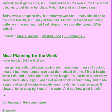
kindest, most gentle soul, but I managed all on my own at my little 5 foot
5 inches to put her in her place. It did take a lot out of me though.
Today was a no spend day, but tomorrow won't be. I really should go to
the store tonight, but I am just too tired. I know I will regret not having
caffeine in the morning, but I will stop at the store after taking DD to
school.
Posted in
Meal Planning,
,
Wasted Food
|
5 Comments »
Meal Planning for the Week
November 12th, 2013 at 08:26 am
I am getting really bad about posting my menu plans. I am still cooking
meals, I just keep forgetting to post them ahead of time. I find it helpful
when I do, and it helps me stick to my budget, it's just been super crazy
around here lately. I got 8 quarts of rabbit stock canned today and made
2 quarts of rabbit vegetable noodle soup for dinner. It was so good. It
blows chicken soup right out of the water. And see how good it looks:
Continuing on the soup theme:
Tuesday: