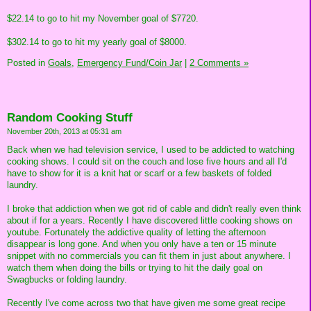
$22.14 to go to hit my November goal of $7720.
$302.14 to go to hit my yearly goal of $8000.
Posted in
Goals,
Emergency Fund/Coin Jar
|
2 Comments »
Random Cooking Stuff
November 20th, 2013 at 05:31 am
Back when we had television service, I used to be addicted to watching
cooking shows. I could sit on the couch and lose five hours and all I'd
have to show for it is a knit hat or scarf or a few baskets of folded
laundry.
I broke that addiction when we got rid of cable and didn't really even think
about if for a years. Recently I have discovered little cooking shows on
youtube. Fortunately the addictive quality of letting the afternoon
disappear is long gone. And when you only have a ten or 15 minute
snippet with no commercials you can fit them in just about anywhere. I
watch them when doing the bills or trying to hit the daily goal on
Swagbucks or folding laundry.
Recently I've come across two that have given me some great recipe