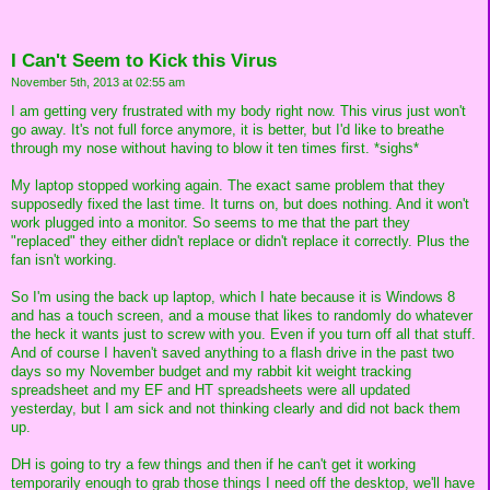
I Can't Seem to Kick this Virus
November 5th, 2013 at 02:55 am
I am getting very frustrated with my body right now. This virus just won't
go away. It's not full force anymore, it is better, but I'd like to breathe
through my nose without having to blow it ten times first. *sighs*
My laptop stopped working again. The exact same problem that they
supposedly fixed the last time. It turns on, but does nothing. And it won't
work plugged into a monitor. So seems to me that the part they
"replaced" they either didn't replace or didn't replace it correctly. Plus the
fan isn't working.
So I'm using the back up laptop, which I hate because it is Windows 8
and has a touch screen, and a mouse that likes to randomly do whatever
the heck it wants just to screw with you. Even if you turn off all that stuff.
And of course I haven't saved anything to a flash drive in the past two
days so my November budget and my rabbit kit weight tracking
spreadsheet and my EF and HT spreadsheets were all updated
yesterday, but I am sick and not thinking clearly and did not back them
up.
DH is going to try a few things and then if he can't get it working
temporarily enough to grab those things I need off the desktop, we'll have