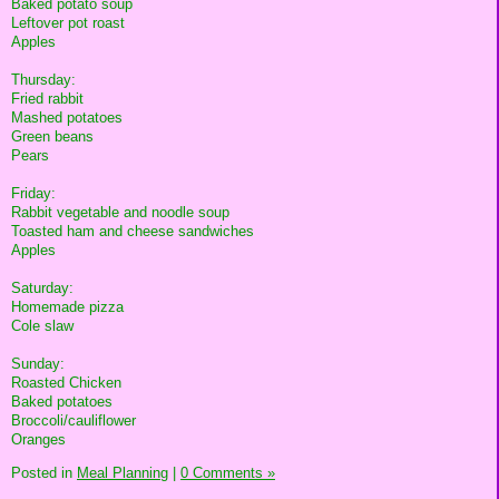
Baked potato soup
Leftover pot roast
Apples
Thursday:
Fried rabbit
Mashed potatoes
Green beans
Pears
Friday:
Rabbit vegetable and noodle soup
Toasted ham and cheese sandwiches
Apples
Saturday:
Homemade pizza
Cole slaw
Sunday:
Roasted Chicken
Baked potatoes
Broccoli/cauliflower
Oranges
Posted in
Meal Planning
|
0 Comments »