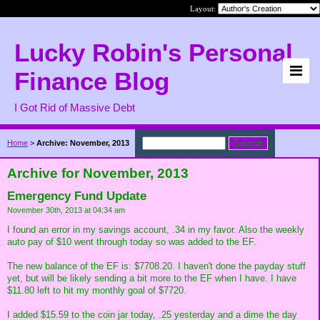
Layout:
Lucky Robin's Personal
Finance Blog
I Got Rid of Massive Debt
Home
>
Archive: November, 2013
Archive for November, 2013
Emergency Fund Update
November 30th, 2013 at 04:34 am
I found an error in my savings account, .34 in my favor. Also the weekly
auto pay of $10 went through today so was added to the EF.
The new balance of the EF is: $7708.20. I haven't done the payday stuff
yet, but will be likely sending a bit more to the EF when I have. I have
$11.80 left to hit my monthly goal of $7720.
I added $15.59 to the coin jar today, .25 yesterday and a dime the day