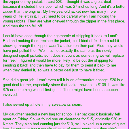
the zipper on my jacket. It cost $20. I thought it was a great deal,
because it included the zipper, which was 27 inches long. And it's a better
zipper than the original. My five-year-old jacket now has many more
years of life left in it. I just need to be careful when I am holding the
young rabbits. They are what chewed through the zipper in the first place.
And then the tab fell off.
I could have gone through the rigamarole of shipping it back to Land's
End and making them replace the jacket, but I kind of felt like a rabbit
chewing through the zipper wasn't a failure on their part. Plus they would
have just pulled the, "Well, it's not exactly the same as the newly
designed squall jackets, so it doesn't count as something we will replace
for free." I figured it would be more likely I'd be out the shipping for
sending it back and then have to pay for them to send it back to me
when they denied it, so was a better deal just to have it fixed.
She did a great job. I can't even tell it is an aftermarket change. $20 is a
good deal for me, especially since that jacket now costs $139. It was like
$75 or something when I first got it. There might have been a coupon
involved.
I also sewed up a hole in my sweatpants seam.
My daughter needed a new bag for school. Her backpack basically fell
apart on Friday. So we found one on clearance for $15, originally $30 at
Kmart. They also had canning jars for $10, so I picked up a case of quart
jars. I wanted to buy a couple of pairs of sweat pants, but they didn't