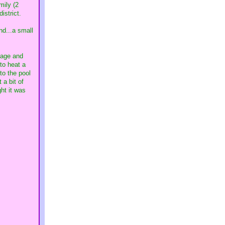
mily (2
istrict.
nd...a small
gage and
to heat a
to the pool
 a bit of
ht it was