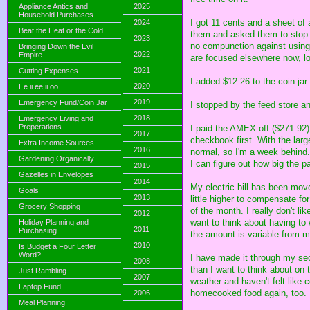
Appliance Antics and
2025
Household Purchases
I got 11 cents and a sheet of 
2024
Beat the Heat or the Cold
them and asked them to stop s
2023
no compunction against using 
Bringing Down the Evil
2022
Empire
are focused elsewhere now, loc
2021
Cutting Expenses
I added $12.26 to the coin jar
2020
Ee ii ee ii oo
2019
Emergency Fund/Coin Jar
I stopped by the feed store an
2018
Emergency Living and
Preperations
I paid the AMEX off ($271.92)
2017
checkbook first. With the lar
Extra Income Sources
2016
normal, so I'm a week behind.
Gardening Organically
I can figure out how big the 
2015
Gazelles in Envelopes
2014
My electric bill has been mov
Goals
2013
little higher to compensate fo
Grocery Shopping
of the month. I really don't l
2012
want to think about having to
Holiday Planning and
2011
Purchasing
the amount is variable from m
2010
Is Budget a Four Letter
Word?
I have made it through my sec
2008
than I want to think about on
Just Rambling
2007
weather and haven't felt like c
Laptop Fund
homecooked food again, too.
2006
Meal Planning