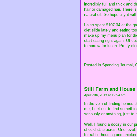
incredibly full and thick and 
hair or damaged hair. There is 
natural oil. So hopefully it will
I also spent $107.34 at the gro
diet slide lately and eating t
make up my menu plan for the w
start eating right again. Of c
tomorrow for lunch. Pretty cl
Posted in
Spending Journal,
Still Farm and House
April 29th, 2013 at 12:54 am
In the vein of finding homes 
me, I set out to find somethi
seriously or anything, just to
Well, I found a doozy in our p
checklist. 5 acres. One level.
for rabbit housing and chicke