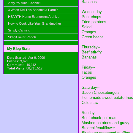
Bananas
2 My Youtube Channel
3 When Did This Become a Farm?
Wednesday--
Pork chops
HEARTH Home Economics Archive
Fried potatoes
How to Cook Like Your Grandmother
Salad
Simply Canning
Oranges
Green beans
Skagit River Ranch
Thursday--
My Blog Stats
Beef stir-fry
Bananas
Date Started:
Apr 9, 2006
Entries:
3,673
Comments:
10,112
Friday--
Total Visits:
88,715,517
Tacos
Oranges
Saturday--
Bacon Cheeseburgers
Homemade sweet potato fries
Cole slaw
Sunday--
Beef chuck pot roast
Mashed potatoes and gravy
Broccoli/cauliflower
Blueberry cornbread muffins