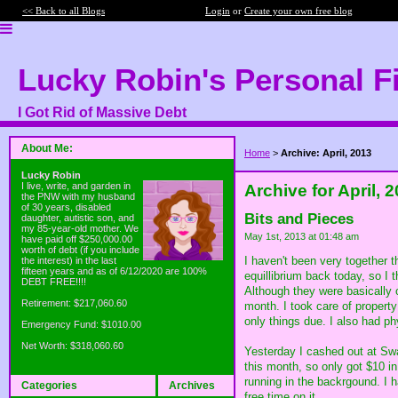
<< Back to all Blogs
Login
or
Create your own free blog
Lucky Robin's Personal F
I Got Rid of Massive Debt
About Me:
Home
>
Archive: April, 2013
Lucky Robin
I live, write, and garden in
Archive for April, 
the PNW with my husband
of 30 years, disabled
Bits and Pieces
daughter, autistic son, and
my 85-year-old mother. We
May 1st, 2013 at 01:48 am
have paid off $250,000.00
worth of debt (if you include
I haven't been very together t
the interest) in the last
fifteen years and as of 6/12/2020 are 100%
equillibrium back today, so I 
DEBT FREE!!!!
Although they were basically 
Retirement: $217,060.60
month. I took care of property
only things due. I also had ph
Emergency Fund: $1010.00
Net Worth: $318,060.60
Yesterday I cashed out at Swa
this month, so only got $10 i
running in the backrgound. I
Categories
Archives
free time on it.