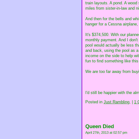
train layouts. A pond. A wood 
miles from sister-in-law and 
And then for the bells and wh
hanger for a Cessna airplane, 
It's $374,500. With our plann
monthly payment. And I don't 
pool would actually be less t
and back, using the pool as a
income on the side to help wit
fun to find something like thi
We are too far away from buyi
I'd still be happier with the a
Posted in
Just Rambling,
|
1 
Queen Died
April 27th, 2013 at 02:57 pm