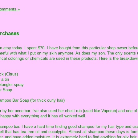
Comments »
urchases
on etsy today. I spent $70. I have bought from this particular shop owner bef
careful with what I put on my skin anymore. As does my son. The only scents 
ifical colorings or chemicals are used in these products. Here is the breakdow
ck (Citrus)
 a tin
tangler spray
ar Soap
poo Bar Soap (for thick curly hair)
r by her acne bar. I've also used her chest rub (used like Vaporub) and one of
 happy with everything and it has all worked well.
shampoo bar. I have a hard time finding good shampoo for my hair type and us
ll that has tea tree oil and eucalyptis. Almost all shampoo these days is form
er, and have added moisture. It is extremely hard to find anything for oily hair 