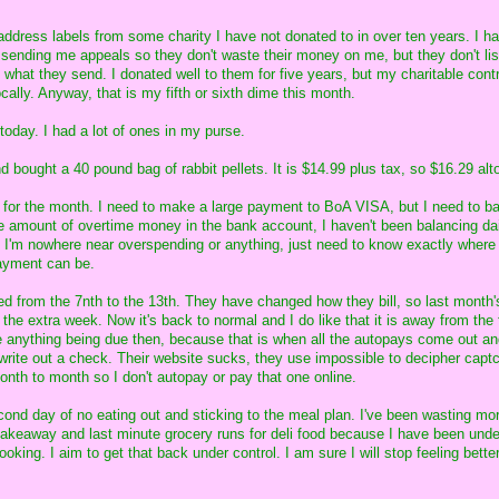
address labels from some charity I have not donated to in over ten years. I ha
ending me appeals so they don't waste their money on me, but they don't lis
what they send. I donated well to them for five years, but my charitable contr
ally. Anyway, that is my fifth or sixth dime this month.
 today. I had a lot of ones in my purse.
d bought a 40 pound bag of rabbit pellets. It is $14.99 plus tax, so $16.29 alt
 for the month. I need to make a large payment to BoA VISA, but I need to b
ge amount of overtime money in the bank account, I haven't been balancing dai
 I'm nowhere near overspending or anything, just need to know exactly where
payment can be.
ed from the 7nth to the 13th. They have changed how they bill, so last month
r the extra week. Now it's back to normal and I do like that it is away from the 
ike anything being due then, because that is when all the autopays come out and
 write out a check. Their website sucks, they use impossible to decipher capt
onth to month so I don't autopay or pay that one online.
ond day of no eating out and sticking to the meal plan. I've been wasting m
 takeaway and last minute grocery runs for deli food because I have been unde
ooking. I aim to get that back under control. I am sure I will stop feeling bette