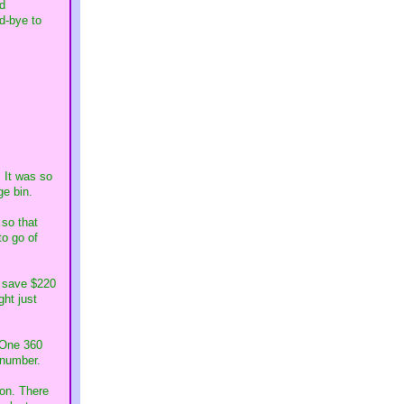
ed
d-bye to
. It was so
ge bin.
 so that
to go of
o save $220
ght just
l One 360
r number.
 on. There