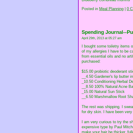
Posted in
Meal Planning
|
0 
Spending Journal--P
April 29th, 2013 at 05:27 am
I bought some toiletry items 
of my allergies I have to be 
from essential oils and no art
purchased:
$15.00 probiotic deoderant sti
__4.50 Gardener's lip butter in
_10.50 Conditioning Herbal De
__8.50 100% Natural Acne B
_15.00 Natural Sun Stick
__6.50 Marshmallow Root Sham
The rest was shipping. I swea
for dry skin. I have been very
I am very curious to try the 
expensive type by Paul Mitche
make your hair be thicker, full