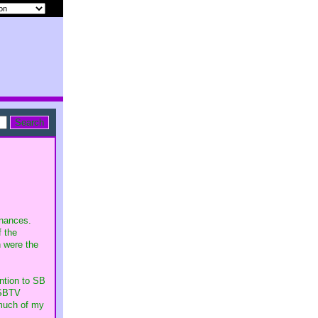
inances.
f the
h were the
ntion to SB
 SBTV
 much of my