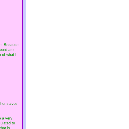
ore. Because
used are
n of what I
 her salves
e a very
ulated to
that is