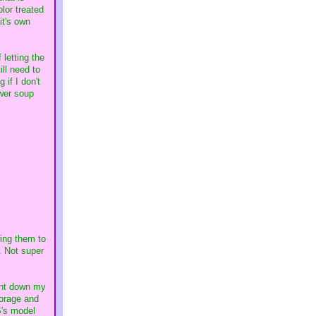
olor treated
it's own
 letting the
ill need to
 if I don't
ower soup
wing them to
. Not super
went down my
torage and
S's model