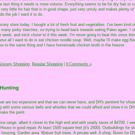
the last thing it needs is more volume. Everything seems to be for dry hair or c
very little for hair that is in good shape, just very unruly and makes plenty of 
 do the job I want it to do.
cery store today. I bought a lot of fresh fruit and vegetables. I've been kind of
oo many junky starches, so trying to head back towards eating Paleo again. I st
eek, and stick closer to it this week. I'm never going to beat this sinus thing
ourse all I want to do is eat chicken noodle soup. Well, maybe I'll make egg fl
ose to the same thing and I have homemade chicken broth in the freezer.
Grocery Shopping,
Regular Shopping
|
0 Comments »
 Hunting
that are too expensive and that we can never have, and DH's pentient for sho
ng with some serious bells and whistles that we could afford and show it to DH
 make the point.
rice range, albeit it closer to the high end and with yearly taxes of $4700. I 
 House in good repair. At least 1500 square feet (it's 2500). Outbuildings for s
n housing. Garden area. Mature fruit trees. A private well. A shop. Room for D