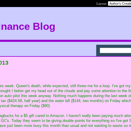
Layout:
inance Blog
2013
his week. Queen's death, while expected, still threw me for a loop. I've got my
thought I better get my head out of the clouds and pay some attention to the f
on auto pilot this week anyway. Nothing much happens during the last week o
 tax ($424.58, half year) and the water bill ($144, two months) on Friday whic
ysical therapy on Friday ($90).
gbucks for a $5 gift cared to Amazon. I haven't really been paying much atte
n GC's. Today they seem to be giving double points for everything so I've got
 have just been more busy this month than usual and not wanting to waste so