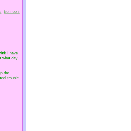
s,
Ee ii ee ii
hink I have
er what day
gh the
real trouble