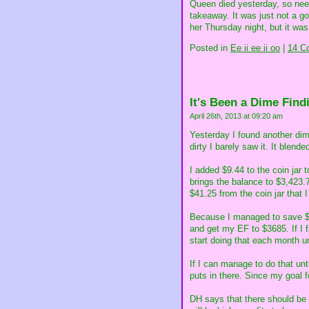
Queen died yesterday, so need
takeaway. It was just not a 
her Thursday night, but it was 
Posted in
Ee ii ee ii oo
|
14 C
It's Been a Dime Find
April 26th, 2013 at 09:20 am
Yesterday I found another dime
dirty I barely saw it. It blend
I added $9.44 to the coin jar
brings the balance to $3,423.
$41.25 from the coin jar that I
Because I managed to save $2
and get my EF to $3685. If I 
start doing that each month un
If I can manage to do that unt
puts in there. Since my goal f
DH says that there should be