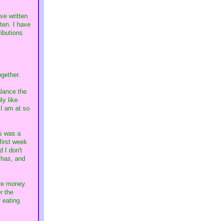
ve written
ten. I have
ibutions
ogether.
alance the
ly like
 I am at so
's was a
first week
 I don't
chas, and
ore money
r the
r eating