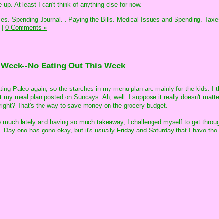
up. At least I can't think of anything else for now.
ces,
Spending Journal,
,
Paying the Bills,
Medical Issues and Spending,
Taxe
|
0 Comments »
e Week--No Eating Out This Week
ing Paleo again, so the starches in my menu plan are mainly for the kids. I t
get my meal plan posted on Sundays. Ah, well. I suppose it really doesn't matt
it, right? That's the way to save money on the grocery budget.
o much lately and having so much takeaway, I challenged myself to get throu
 Day one has gone okay, but it's usually Friday and Saturday that I have the 