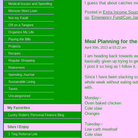
I guess that about catches me 
Medical Issues and Spending
Monster Mom Loan
Posted in
Extra Income Sour
oo,
Emergency Fund/Coin Jar
Not my Fault!
Off on a Tangent
Organize My Life
Paying the Bills
Meal Planning for th
Projects
April 30th, 2013 at 03:22 am
Recipes
I am heading back towards eat
Regular Shopping
basically given up trying to 
I post it so long as I follow 
Retirement
Spending Journal
Since I have been slacking s
Sustainable Living
whole week without eating out.
with.
Taxes
Uncategorized
Monday--
Oven baked chicken
My Favorites
Cole slaw
Oranges
Lucky Robin's Personal Finance Blog
Tuesday--
Sites I Enjoy
Low carb meatloaf
1 Ting Referral Link
Cole slaw