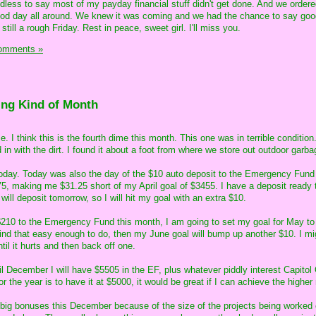
less to say most of my payday financial stuff didn't get done. And we order
good day all around. We knew it was coming and we had the chance to say goo
still a rough Friday. Rest in peace, sweet girl. I'll miss you.
omments »
ing Kind of Month
. I think this is the fourth dime this month. This one was in terrible condition
ed in with the dirt. I found it about a foot from where we store out outdoor garba
 today. Today was also the day of the $10 auto deposit to the Emergency Fund
75, making me $31.25 short of my April goal of $3455. I have a deposit ready 
 will deposit tomorrow, so I will hit my goal with an extra $10.
10 to the Emergency Fund this month, I am going to set my goal for May t
find that easy enough to do, then my June goal will bump up another $10. I mi
til it hurts and then back off one.
il December I will have $5505 in the EF, plus whatever piddly interest Capito
or the year is to have it at $5000, it would be great if I can achieve the highe
 big bonuses this December because of the size of the projects being worked