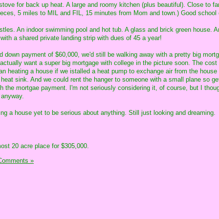
stove for back up heat. A large and roomy kitchen (plus beautiful). Close to fa
nieces, 5 miles to MIL and FIL, 15 minutes from Mom and town.) Good school d
istles. An indoor swimming pool and hot tub. A glass and brick green house. A
with a shared private landing strip with dues of 45 a year!
ed down payment of $60,000, we'd still be walking away with a pretty big mort
actually want a super big mortgage with college in the picture soon. The cost 
han heating a house if we istalled a heat pump to exchange air from the house 
 heat sink. And we could rent the hanger to someone with a small plane so get
h the mortgae payment. I'm not seriously considering it, of course, but I thoug
s anyway.
ng a house yet to be serious about anything. Still just looking and dreaming.
lmost 20 acre place for $305,000.
Comments »