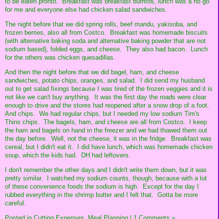
to be eaten pronto. Breakfast was breakfast burritos, lunch was a no go
for me and everyone else had chicken salad sandwiches.
The night before that we did spring rolls, beef mandu, yakisoba, and
frozen berries, also all from Costco. Breakfast was homemade biscuits
(with alternative baking soda and alternative baking powder that are not
sodium based), folded eggs, and cheese. They also had bacon. Lunch
for the others was chicken quesadillas.
And then the night before that we did bagel, ham, and cheese
sandwiches, potato chips, oranges, and salad. I did send my husband
out to get salad fixings because I was tired of the frozen veggies and it is
not like we can't buy anything. It was the first day the roads were clear
enough to drive and the stores had reopened after a snow drop of a foot.
And chips. We had regular chips, but I needed my low sodium Tim's
Thins chips. The bagels, ham, and cheese are all from Costco. I keep
the ham and bagels on hand in the freezer and we had thawed them out
the day before. Well, not the cheese, it was in the fridge. Breakfast was
cereal, but I didn't eat it. I did have lunch, which was homemade chicken
soup, which the kids had. DH had leftovers.
I don't remember the other days and I didn't write them down, but it was
pretty similar. I watched my sodium counts, though, because with a lot
of these convenience foods the sodium is high. Except for the day I
rubbed everything in the shrimp butter and I felt that. Gotta be more
careful.
Posted in
Cutting Expenses,
Meal Planning
|
1 Comments »