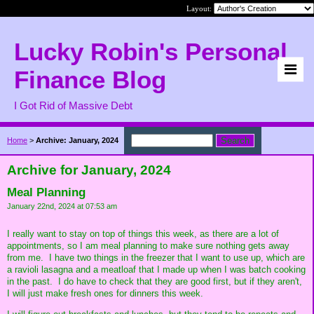
Layout:
Lucky Robin's Personal
Finance Blog
I Got Rid of Massive Debt
Home
>
Archive: January, 2024
Archive for January, 2024
Meal Planning
January 22nd, 2024 at 07:53 am
I really want to stay on top of things this week, as there are a lot of
appointments, so I am meal planning to make sure nothing gets away
from me. I have two things in the freezer that I want to use up, which are
a ravioli lasagna and a meatloaf that I made up when I was batch cooking
in the past. I do have to check that they are good first, but if they aren't,
I will just make fresh ones for dinners this week.