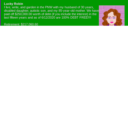
Lucky Robin
I live, write, and garden in the PNW with my husband of 30 years,
disabled daughter, autistic son, and my 85-year-old mother. We have
paid off $250,000.00 worth of debt (if you include the interest) in the
last fifteen years and as of 6/12/2020 are 100% DEBT FREE!!!!
Retirement: $217,060.60
Emergency Fund: $1010.00
Net Worth: $318,060.60
Categories
Appliance Antics and Household Purchases
Beat the Heat or the Cold
Bringing Down the Evil Empire
Cutting Expenses
Ee ii ee ii oo
Emergency Fund/Coin Jar
Emergency Living and Preperations
Extra Income Sources
Gardening Organically
Gazelles in Envelopes
Goals