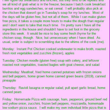
I will figure out breakfasts and lunches, but they tend to be repeats and
we all kind of grab what is in the freezer, because I batch cook breakfast
burritos and egg sandwiches, or eat cereal. I will probably also pick at
the chicken that doesn't go in Tuesday's soup for my lunches. Most of
the days will be gluten free, but not all of them. While I can make gluten
free pizza, it takes a couple more hours to make the dough than regular
and I don't want to take that much time. I'm pretty sure I have all the
ingredients in the house and shouldn't have to set foot in the grocery
store this week. It would be nice to buy some fresh thyme for the
chicken soup, though. Nice, but unnecessary when I have dried. As
usual, order is subject to scrambling due to the whims of the cook (me).
Monday: Instant Pot Chicken cooked underwater to make broth, roasted
fresh root vegetables and zucchini (frozen), apples
Tuesday: Chicken noodle (gluten free) soup with celery, and leftover
roasted root vegetables, toasted bagles with goat cheese, and salad
Wednesday: Meatloaf, fried home canned potatoes with frozen onions
and bell peppers, home grown home canned green beans (2019), canned
pineapple
Thursday: Ravioli lasagna or regular salad, pull apart garlic bread, home
canned pears
Friday: Homemade Pizza with sausage, ham, pepperoni, ground beef red
and yellow onion, zucchini, frozen bell peppers, mozzarella, homemade
low sodium pizza sauce. I will make my own individual little pizza that is