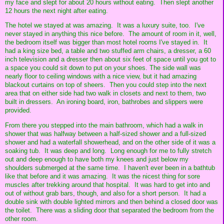
my face and slept for about 20 hours without eating. Then slept another
12 hours the next night after eating.
The hotel we stayed at was amazing. It was a luxury suite, too. I've
never stayed in anything this nice before. The amount of room in it, well,
the bedroom itself was bigger than most hotel rooms I've stayed in. It
had a king size bed, a table and two stuffed arm chairs, a dresser, a 60
inch television and a dresser then about six feet of space until you got to
a space you could sit down to put on your shoes. The side wall was
nearly floor to ceiling windows with a nice view, but it had amazing
blackout curtains on top of sheers. Then you could step into the next
area that on either side had two walk in closets and next to them, two
built in dressers. An ironing board, iron, bathrobes and slippers were
provided.
From there you stepped into the main bathroom, which had a walk in
shower that was halfway between a half-sized shower and a full-sized
shower and had a waterfall showerhead, and on the other side of it was a
soaking tub. It was deep and long. Long enough for me to fully stretch
out and deep enough to have both my knees and just below my
shoulders submerged at the same time. I haven't ever been in a bathtub
like that before and it was amazing. It was the nicest thing for sore
muscles after trekking around that hospital. It was hard to get into and
out of without grab bars, though, and also for a short person. It had a
double sink with double lighted mirrors and then behind a closed door was
the toilet. There was a sliding door that separated the bedroom from the
other room.