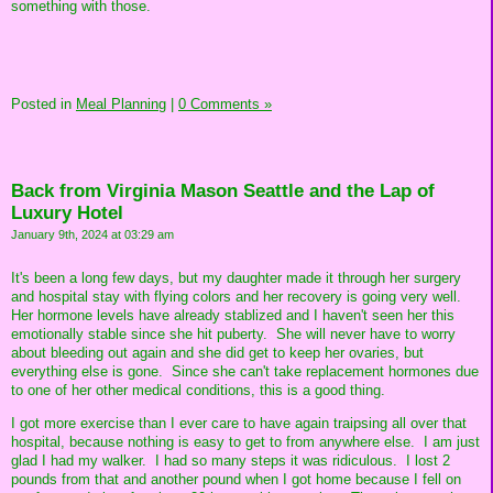
something with those.
Posted in
Meal Planning
|
0 Comments »
Back from Virginia Mason Seattle and the Lap of
Luxury Hotel
January 9th, 2024 at 03:29 am
It's been a long few days, but my daughter made it through her surgery
and hospital stay with flying colors and her recovery is going very well.
Her hormone levels have already stablized and I haven't seen her this
emotionally stable since she hit puberty. She will never have to worry
about bleeding out again and she did get to keep her ovaries, but
everything else is gone. Since she can't take replacement hormones due
to one of her other medical conditions, this is a good thing.
I got more exercise than I ever care to have again traipsing all over that
hospital, because nothing is easy to get to from anywhere else. I am just
glad I had my walker. I had so many steps it was ridiculous. I lost 2
pounds from that and another pound when I got home because I fell on