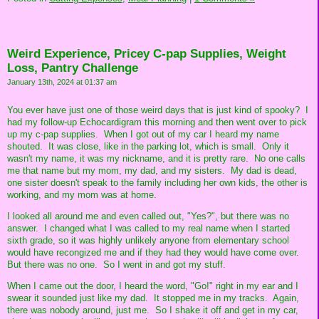
Weird Experience, Pricey C-pap Supplies, Weight
Loss, Pantry Challenge
January 13th, 2024 at 01:37 am
You ever have just one of those weird days that is just kind of spooky? I
had my follow-up Echocardigram this morning and then went over to pick
up my c-pap supplies. When I got out of my car I heard my name
shouted. It was close, like in the parking lot, which is small. Only it
wasn't my name, it was my nickname, and it is pretty rare. No one calls
me that name but my mom, my dad, and my sisters. My dad is dead,
one sister doesn't speak to the family including her own kids, the other is
working, and my mom was at home.
I looked all around me and even called out, "Yes?", but there was no
answer. I changed what I was called to my real name when I started
sixth grade, so it was highly unlikely anyone from elementary school
would have recongized me and if they had they would have come over.
But there was no one. So I went in and got my stuff.
When I came out the door, I heard the word, "Go!" right in my ear and I
swear it sounded just like my dad. It stopped me in my tracks. Again,
there was nobody around, just me. So I shake it off and get in my car,