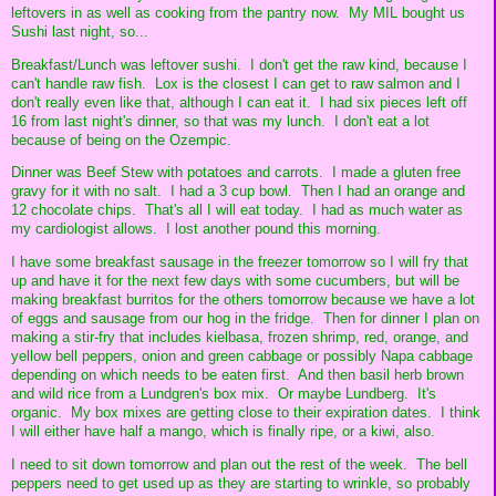
leftovers in as well as cooking from the pantry now. My MIL bought us
Sushi last night, so...
Breakfast/Lunch was leftover sushi. I don't get the raw kind, because I
can't handle raw fish. Lox is the closest I can get to raw salmon and I
don't really even like that, although I can eat it. I had six pieces left off
16 from last night's dinner, so that was my lunch. I don't eat a lot
because of being on the Ozempic.
Dinner was Beef Stew with potatoes and carrots. I made a gluten free
gravy for it with no salt. I had a 3 cup bowl. Then I had an orange and
12 chocolate chips. That's all I will eat today. I had as much water as
my cardiologist allows. I lost another pound this morning.
I have some breakfast sausage in the freezer tomorrow so I will fry that
up and have it for the next few days with some cucumbers, but will be
making breakfast burritos for the others tomorrow because we have a lot
of eggs and sausage from our hog in the fridge. Then for dinner I plan on
making a stir-fry that includes kielbasa, frozen shrimp, red, orange, and
yellow bell peppers, onion and green cabbage or possibly Napa cabbage
depending on which needs to be eaten first. And then basil herb brown
and wild rice from a Lundgren's box mix. Or maybe Lundberg. It's
organic. My box mixes are getting close to their expiration dates. I think
I will either have half a mango, which is finally ripe, or a kiwi, also.
I need to sit down tomorrow and plan out the rest of the week. The bell
peppers need to get used up as they are starting to wrinkle, so probably