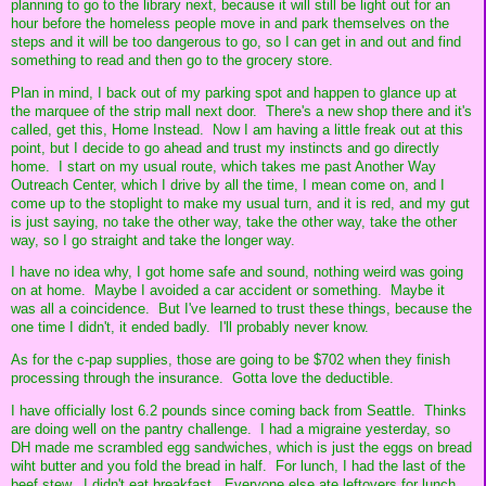
planning to go to the library next, because it will still be light out for an
hour before the homeless people move in and park themselves on the
steps and it will be too dangerous to go, so I can get in and out and find
something to read and then go to the grocery store.
Plan in mind, I back out of my parking spot and happen to glance up at
the marquee of the strip mall next door. There's a new shop there and it's
called, get this, Home Instead. Now I am having a little freak out at this
point, but I decide to go ahead and trust my instincts and go directly
home. I start on my usual route, which takes me past Another Way
Outreach Center, which I drive by all the time, I mean come on, and I
come up to the stoplight to make my usual turn, and it is red, and my gut
is just saying, no take the other way, take the other way, take the other
way, so I go straight and take the longer way.
I have no idea why, I got home safe and sound, nothing weird was going
on at home. Maybe I avoided a car accident or something. Maybe it
was all a coincidence. But I've learned to trust these things, because the
one time I didn't, it ended badly. I'll probably never know.
As for the c-pap supplies, those are going to be $702 when they finish
processing through the insurance. Gotta love the deductible.
I have officially lost 6.2 pounds since coming back from Seattle. Thinks
are doing well on the pantry challenge. I had a migraine yesterday, so
DH made me scrambled egg sandwiches, which is just the eggs on bread
wiht butter and you fold the bread in half. For lunch, I had the last of the
beef stew. I didn't eat breakfast. Everyone else ate leftovers for lunch.