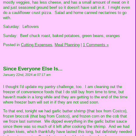
mostly veggies, has less cheese, and has a small amount of meat on it
and just seasoned ground beef so it doesn't have salt in it. I might even
do a cauliflower crust pizza. Salad and home canned nectarines to go
with.
Saturday: Leftovers
Sunday: Beef chuck roast, baked potatoes, green beans, oranges
Posted in
Cutting Expenses,
Meal Planning
|
1 Comments »
Since Everyone Else Is...
January 22nd, 2024 at 07:17 am
I thought I'd update my pantry challenge, too. I am cleaning out the
freezer of convenience foods that I do still buy from time to time, but
haven't made in a long while and they are getting to the end of the time
where freezer burn will set in if they are not used soon.
To that end, tonight we had garlic butter shrimp (that box from Costco),
frozen broccoli (that bag from Costco), and frozen corn on the cob that
we froze last summer. We dipped everything in the garlic butter sauce
since there was so much of it left after cooking the shrimp. And we had
golden kiwis, which thankfully have lasted this long, but definitely needed