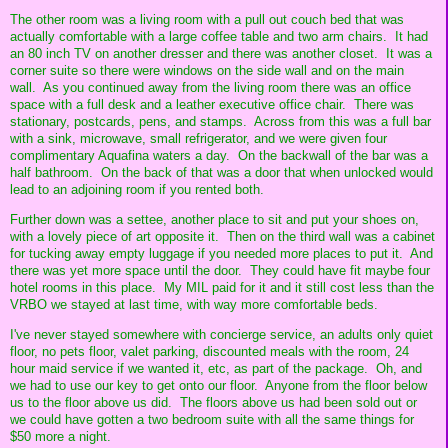
The other room was a living room with a pull out couch bed that was
actually comfortable with a large coffee table and two arm chairs. It had
an 80 inch TV on another dresser and there was another closet. It was a
corner suite so there were windows on the side wall and on the main
wall. As you continued away from the living room there was an office
space with a full desk and a leather executive office chair. There was
stationary, postcards, pens, and stamps. Across from this was a full bar
with a sink, microwave, small refrigerator, and we were given four
complimentary Aquafina waters a day. On the backwall of the bar was a
half bathroom. On the back of that was a door that when unlocked would
lead to an adjoining room if you rented both.
Further down was a settee, another place to sit and put your shoes on,
with a lovely piece of art opposite it. Then on the third wall was a cabinet
for tucking away empty luggage if you needed more places to put it. And
there was yet more space until the door. They could have fit maybe four
hotel rooms in this place. My MIL paid for it and it still cost less than the
VRBO we stayed at last time, with way more comfortable beds.
I've never stayed somewhere with concierge service, an adults only quiet
floor, no pets floor, valet parking, discounted meals with the room, 24
hour maid service if we wanted it, etc, as part of the package. Oh, and
we had to use our key to get onto our floor. Anyone from the floor below
us to the floor above us did. The floors above us had been sold out or
we could have gotten a two bedroom suite with all the same things for
$50 more a night.