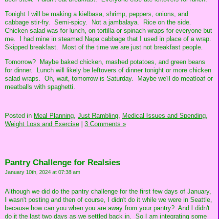
Tonight I will be making a kielbasa, shrimp, peppers, onions, and
cabbage stir-fry. Semi-spicy. Not a jambalaya. Rice on the side.
Chicken salad was for lunch, on tortilla or spinach wraps for everyone but
me. I had mine in steamed Napa cabbage that I used in place of a wrap.
Skipped breakfast. Most of the time we are just not breakfast people.
Tomorrow? Maybe baked chicken, mashed potatoes, and green beans
for dinner. Lunch will likely be leftovers of dinner tonight or more chicken
salad wraps. Oh, wait, tomorrow is Saturday. Maybe we'll do meatloaf or
meatballs with spaghetti.
Posted in
Meal Planning,
Just Rambling,
Medical Issues and Spending,
Weight Loss and Exercise
|
3 Comments »
Pantry Challenge for Realsies
January 10th, 2024 at 07:38 am
Although we did do the pantry challenge for the first few days of January,
I wasn't posting and then of course, I didn't do it while we were in Seattle,
because how can you when you are away from your pantry? And I didn't
do it the last two days as we settled back in. So I am integrating some