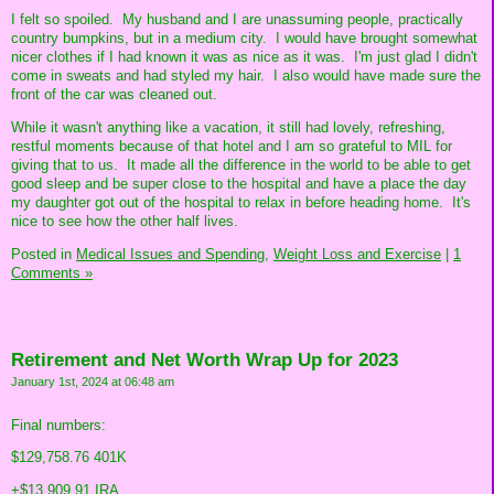
I felt so spoiled. My husband and I are unassuming people, practically
country bumpkins, but in a medium city. I would have brought somewhat
nicer clothes if I had known it was as nice as it was. I'm just glad I didn't
come in sweats and had styled my hair. I also would have made sure the
front of the car was cleaned out.
While it wasn't anything like a vacation, it still had lovely, refreshing,
restful moments because of that hotel and I am so grateful to MIL for
giving that to us. It made all the difference in the world to be able to get
good sleep and be super close to the hospital and have a place the day
my daughter got out of the hospital to relax in before heading home. It's
nice to see how the other half lives.
Posted in
Medical Issues and Spending,
Weight Loss and Exercise
|
1
Comments »
Retirement and Net Worth Wrap Up for 2023
January 1st, 2024 at 06:48 am
Final numbers:
$129,758.76 401K
+$13,909.91 IRA