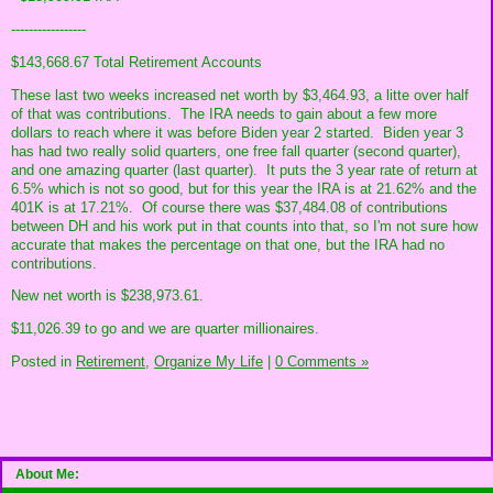
-----------------
$143,668.67 Total Retirement Accounts
These last two weeks increased net worth by $3,464.93, a litte over half
of that was contributions. The IRA needs to gain about a few more
dollars to reach where it was before Biden year 2 started. Biden year 3
has had two really solid quarters, one free fall quarter (second quarter),
and one amazing quarter (last quarter). It puts the 3 year rate of return at
6.5% which is not so good, but for this year the IRA is at 21.62% and the
401K is at 17.21%. Of course there was $37,484.08 of contributions
between DH and his work put in that counts into that, so I'm not sure how
accurate that makes the percentage on that one, but the IRA had no
contributions.
New net worth is $238,973.61.
$11,026.39 to go and we are quarter millionaires.
Posted in
Retirement,
Organize My Life
|
0 Comments »
About Me: