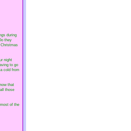
ings during
Do they
a Christmas
ur night
aving to go
 a cold from
 now that
all those
 most of the