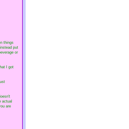
n things
instead put
beverage or
hat I got
ust
doesn't
e actual
you are