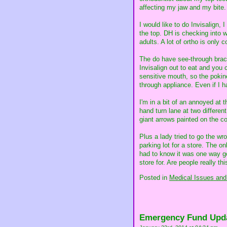
affecting my jaw and my bite.
I would like to do Invisalign,
the top. DH is checking into w
adults. A lot of ortho is only c
The do have see-through brace
Invisalign out to eat and you
sensitive mouth, so the pokin
through appliance. Even if I ha
I'm in a bit of an annoyed at 
hand turn lane at two different
giant arrows painted on the con
Plus a lady tried to go the w
parking lot for a store. The o
had to know it was one way goi
store for. Are people really th
Posted in
Medical Issues and
Emergency Fund Upd