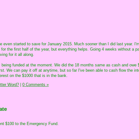
ve even started to save for January 2015. Much sooner than I did last year. I'
 for the first half of the year, but everything helps. Going 4 weeks without a 
ng for it all along.
ly being funded at the moment. We did the 18 months same as cash and owe $
t. We can pay it off at anytime, but so far I've been able to cash flow the int
erest on the $1000 that is in the bank.
etter Word?
|
0 Comments »
ate
 sent $100 to the Emergency Fund.