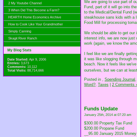
We are going to use part of ou
2 My Youtube Channel
Fund, part of it will go into t
3 When Did This Become a Farm?
to the Medical/Dental Fund (w
steakhouse sans kids with a li
HEARTH Home Economics Archive
Food Mill for processing tom
How to Cook Like Your Grandmother
Simply Canning
We should be able to get our i
interest info, we are now just
Skagit River Ranch
work (again, we know the amo
My Blog Stats
I feel like we are finally get
it was like slogging through m
Date Started:
Apr 9, 2006
Entries:
3,673
beach. Now it feels like we'v
Comments:
10,112
ourselves, but we can at lea
Total Visits:
88,714,666
Posted in
,
Spending Journal,
Word?,
Taxes
|
2 Comments 
Funds Update
January 25th, 2014 at 07:20 am
$300.00 Property Tax Fund
$200.00 Propane Fund
__95.00 January 2015 Money