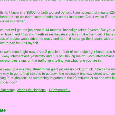
 I think. I know it is $5000 for both top and bottom. I am hoping that means $25
hether or not we even have orthodontia on our insurance. And if we do if it co
overed in children.
s that will get the job done in 14 months. Invisalign takes 2 years. But you 
 can brush and floss your teeth easier because you can take them out. I have 
ess of braces would drive me crazy and hurt. I'd rather go the 2 years with an
ve to pay for it all myself.
the world mood right now. I had 2 people in front of me make right hand turns fr
 5-way intersections yesterday and it is still ticking me off. Both intersection
crete, plus signs on the traffic light telling you what lane you are in.
rong way up a one way street in her giant jacked up pickup truck. She came out
nly way to get to that store is to go down the obviously one way street and turn
ng in. It shouldn't be something forgotten in the 20 minutes or so she was lik
is oblivious?
 Spending,
When Life Happens
|
1 Comments »
ate