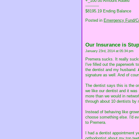
+_100.00 Amount Added
-----------
$8195.19 Ending Balance
Posted in
Emergency Fund/Co
Our Insurance is Stup
January 23rd, 2014 at 05:34 pm
Premera sucks. It really sucks
I've filled out the paperwork 
the dentist and my husband.
signature as well. And of cour
The dentist says this is the o
we like our dentist and it was
more than we would in networ
through about 10 dentists by 
Instead of behaving like gro
choose something else. I'd ev
to Premera.
I had a dentist appointment y
orthodontist about my top teet