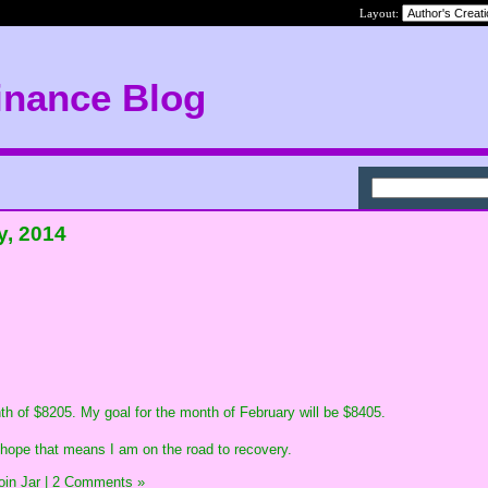
Layout:
inance Blog
y, 2014
nth of $8205. My goal for the month of February will be $8405.
I hope that means I am on the road to recovery.
in Jar
|
2 Comments »