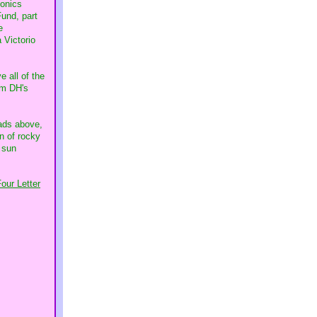
ponics
Fund, part
e
 Victorio
e all of the
rom DH's
eads above,
n of rocky
 sun
our Letter