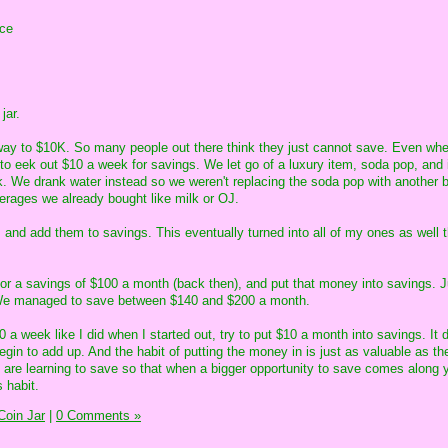
nce
jar.
way to $10K. So many people out there think they just cannot save. Even whe
o eek out $10 a week for savings. We let go of a luxury item, soda pop, and 
. We drank water instead so we weren't replacing the soda pop with another 
verages we already bought like milk or OJ.
 and add them to savings. This eventually turned into all of my ones as well t
or a savings of $100 a month (back then), and put that money into savings. J
 We managed to save between $140 and $200 a month.
0 a week like I did when I started out, try to put $10 a month into savings. It 
gin to add up. And the habit of putting the money in is just as valuable as th
 are learning to save so that when a bigger opportunity to save comes along 
 habit.
oin Jar
|
0 Comments »