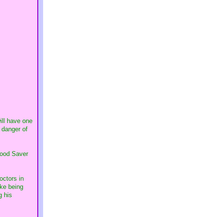
ill have one
e danger of
Food Saver
octors in
ike being
g his