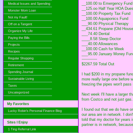
__100.00 to Emergency Fund
Medical Issues and Spending
__125.oo Half Year HOA Dues
Monster Mom Loan
__100.00 Property Tax Fund
Not my Fault!
__100.00 Aquaponics Fund
___90.00 Physical Therapy
Off on a Tangent
__434.61 Propane (Old House
Organize My Life
___74.40 Dental
Paying the Bills
____8.58 Sleep Doctor
___40.00 Allowances
Projects
__100.00 Cash for Week
Recipes
___95.00 January Money Fun
Regular Shopping
-------------
$2267.59 Total Out
Retirement
Spending Journal
I had $200 in my propane fund,
Sustainable Living
more really large one before w
freezing the pipes won't pass 
Taxes
Uncategorized
Next week I'll have a larger 
from Costco and not just gas. 
My Favorites
I found out that we do have o
Lucky Robin's Personal Finance Blog
our area are in network. I don'
told that my doctor for years i
Sites I Enjoy
partner is in network, because 
1 Ting Referral Link