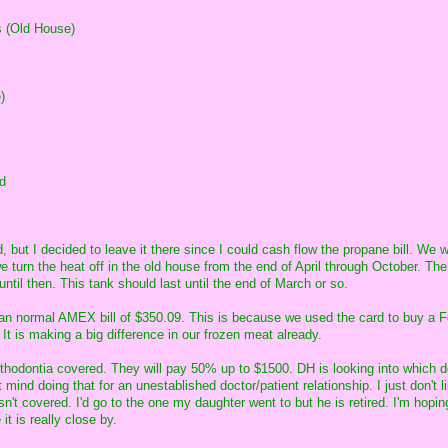
 (Old House)
)
d
 but I decided to leave it there since I could cash flow the propane bill. We w
e turn the heat off in the old house from the end of April through October. Th
until then. This tank should last until the end of March or so.
than normal AMEX bill of $350.09. This is because we used the card to buy a 
It is making a big difference in our frozen meat already.
rthodontia covered. They will pay 50% up to $1500. DH is looking into which d
t mind doing that for an unestablished doctor/patient relationship. I just don't l
sn't covered. I'd go to the one my daughter went to but he is retired. I'm hopin
it is really close by.