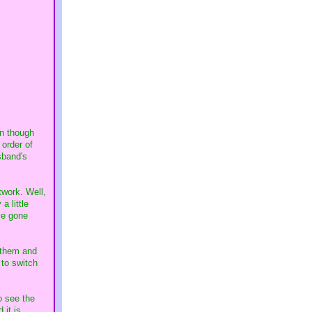
en though
 order of
sband's
twork. Well,
a little
ve gone
 them and
 to switch
o see the
 it is