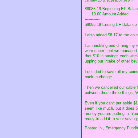
January 23rd, 2014 at 04:34 pm
$8085.19 Beginning EF Bala
+__10.00 Amount Added
------------
$8095.19 Ending EF Balance
I also added $8.17 to the coin 
I am nickling and diming my 
were super tight we managed t
that $10 in savings each week
upping our intake of other be
I decided to save all my coins
back in change.
Then we cancelled our cable f
between those three things,
Even if you can't put aside $1
seem like much, but it does be
money you are putting in. You
ready to add it to your savings
Posted in
,
Emergency Fund/C