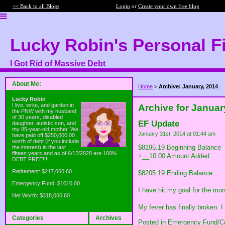
<< Back to all Blogs
Login
or
Create your own free blog
Lucky Robin's Personal F
I Got Rid of Massive Debt
About Me:
Home
>
Archive: January, 2014
Lucky Robin
I live, write, and garden in
Archive for Januar
the PNW with my husband
of 30 years, disabled
EF Update
daughter, autistic son, and
my 85-year-old mother. We
January 31st, 2014 at 01:44 am
have paid off $250,000.00
worth of debt (if you include
$8195.19 Beginning Balance
the interest) in the last
fifteen years and as of 6/12/2020 are 100%
+__10.00 Amount Added
DEBT FREE!!!!
---------
Retirement: $217,060.60
$8205.19 Ending Balance
Emergency Fund: $1010.00
I have hit my goal for the mo
Net Worth: $318,060.60
My fever has finally broken. 
Categories
Archives
Posted in
Emergency Fund/Co