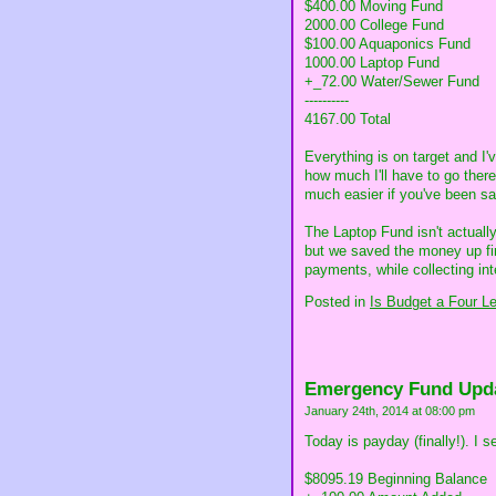
$400.00 Moving Fund
2000.00 College Fund
$100.00 Aquaponics Fund
1000.00 Laptop Fund
+_72.00 Water/Sewer Fund
----------
4167.00 Total
Everything is on target and I'
how much I'll have to go there
much easier if you've been savi
The Laptop Fund isn't actual
but we saved the money up firs
payments, while collecting int
Posted in
Is Budget a Four L
Emergency Fund Upd
January 24th, 2014 at 08:00 pm
Today is payday (finally!). I
$8095.19 Beginning Balance