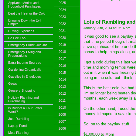
Appliance Antics and
2025
Household Purchases
2024
Beat the Heat or the Cold
2023
Bringing Down the Evil
Lots of Rambling and
2022
Empire
January 25th, 2014 at 07:16 pm
2021
Cutting Expenses
It was good to see a payday ag
2020
Ee ii ee ii oo
that time period though. It 
2019
Emergency Fund/Coin Jar
save up ahead of time or do t
bonus to help things along, a
2018
Emergency Living and
Preperations
2017
I got a cold during this last 
Extra Income Sources
2016
time and morning temps were 
Gardening Organically
out in it when it was freezin
2015
Gazelles in Envelopes
being in the cold, but I think
2014
Goals
2013
This is the best cold I've ha
Grocery Shopping
I'm no longer being beaten do
2012
Holiday Planning and
months, each week away is a li
2011
Purchasing
2010
Is Budget a Four Letter
On the other hand, I used the
Word?
money I'd hoped to save to thro
2008
Just Rambling
2007
So, on to the payday stuff.
Laptop Fund
2006
Meal Planning
$1000.00 to Mom