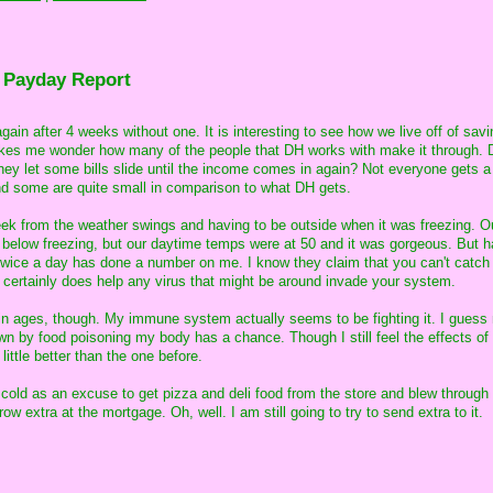
 Payday Report
ain after 4 weeks without one. It is interesting to see how we live off of sav
makes me wonder how many of the people that DH works with make it through. 
hey let some bills slide until the income comes in again? Not everyone gets 
nd some are quite small in comparison to what DH gets.
week from the weather swings and having to be outside when it was freezing. O
below freezing, but our daytime temps were at 50 and it was gorgeous. But h
g twice a day has done a number on me. I know they claim that you can't catch
 it certainly does help any virus that might be around invade your system.
d in ages, though. My immune system actually seems to be fighting it. I guess
wn by food poisoning my body has a chance. Though I still feel the effects of 
ttle better than the one before.
 cold as an excuse to get pizza and deli food from the store and blew through
w extra at the mortgage. Oh, well. I am still going to try to send extra to it.