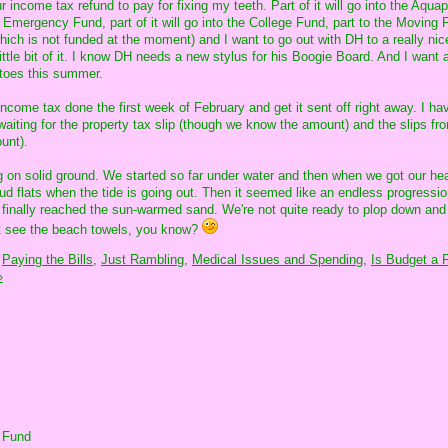
r income tax refund to pay for fixing my teeth. Part of it will go into the Aqua
he Emergency Fund, part of it will go into the College Fund, part to the Moving 
hich is not funded at the moment) and I want to go out with DH to a really nic
ttle bit of it. I know DH needs a new stylus for his Boogie Board. And I want a
atoes this summer.
ncome tax done the first week of February and get it sent off right away. I hav
 waiting for the property tax slip (though we know the amount) and the slips f
unt).
ting on solid ground. We started so far under water and then when we got our h
ud flats when the tide is going out. Then it seemed like an endless progressio
e finally reached the sun-warmed sand. We're not quite ready to plop down and
st see the beach towels, you know?
Paying the Bills,
Just Rambling,
Medical Issues and Spending,
Is Budget a F
»
 Fund