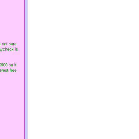
m not sure
paycheck is
900 on it,
erest free