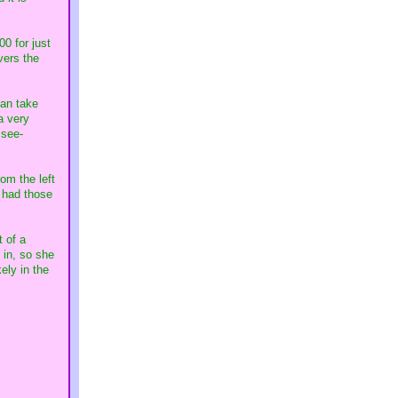
00 for just
vers the
can take
a very
 see-
om the left
s had those
 of a
 in, so she
ely in the