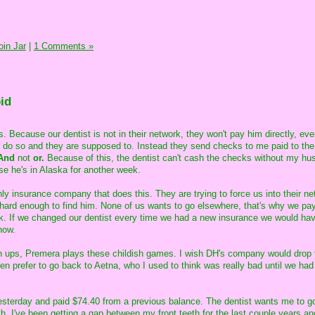
in Jar
|
1 Comments »
id
. Because our dentist is not in their network, they won't pay him directly, ev
to do so and they are supposed to. Instead they send checks to me paid to the
And
not
or.
Because of this, the dentist can't cash the checks without my hu
se he's in Alaska for another week.
nly insurance company that does this. They are trying to force us into their ne
 hard enough to find him. None of us wants to go elsewhere, that's why we pay 
k. If we changed our dentist every time we had a new insurance we would ha
now.
wn ups, Premera plays these childish games. I wish DH's company would drop
en prefer to go back to Aetna, who I used to think was really bad until we had
esterday and paid $74.40 from a previous balance. The dentist wants me to g
h. I've been getting a gap between my front teeth for the last couple years and