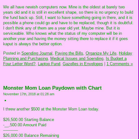
We all have newish computers now. Mine is the oldest at barely two
years old and it is still in excellent shape, so there is no urgency to build
the fund back up. Still, I want to have something going in there, and it is
possible a phone could go and have to be replaced, though it is doubtful.
I don't think any of them are a year old yet. Maybe mine. But it is
serviceable. Who knows what the status of my computer will be in
another year and having the money sitting there to replace it if it goes
kaput is always the better option.
Posted in
Spending Journal,
Paying the Bills,
Organize My Life,
Holiday
Planning and Purchasing,
Medical Issues and Spending,
Is Budget a
Four Letter Word?,
Laptop Fund,
Gazelles in Envelopes
|
1 Comments »
Monster Mom Loan Paydown with Chart
November 17th, 2018 at 01:28 am
I threw another $500 at the Monster Mom Loan today.
$26,500.00 Starting Balance
-__,500.00 Amount Paid
------------
$26,000.00 Balance Remaining