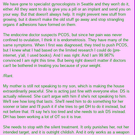
We have gone to specialist gynocologists in Seattle and they won't do it,
either. All they want to do is give you a pill or an implant and send you on
your way. But that doesn't always help. It might prevent new stuff from
growing, but it doesn't make the old stuff go away and stop strangling
organs if adhesions have formed on them.
The endocrine doctor suspects PCOS, but since her pain was never
confined to ovulation, I think it is endometriosis. They have many of the
same symptoms. When I first was diagnosed, they tried to push PCOS,
but I knew what I had based on the limited research I could do (pre-
internet, y'all, I used books). And I was right. And I am 99.987%
convinced I am right this time. But being right doesn't matter if doctors
can't be bothered in treating you because of your weight.
/Rant.
My mother is still not speaking to my son, which is making the house
extraordinarily peaceful. She is acting just fine with everyone else. DS is
actually relieved. She can't argue with him if she's not speaking to him.
We'll see how long that lasts. She'll need him to do something for her
sooner or later and I'll push it if she tries to get DH to do it instead, but
not before that. I'll say he's too tired and she needs to ask DS instead.
DH has been working a lot of OT so it is true.
She needs to stop with the silent treatment. It only punishes her, not her
intended target, and it is outright childish. And it only works as a weapon