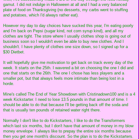
gamut. I did not indulge in Halloween at all and I had a very balanced
plate of food on Thanksgiving (no desserts, my carbs went to stuffing
and potatoes, which I'd always rather eat).
However my day to day choices have sucked this year, I'm eating poorly
and I'm back on Pepsi (sugar kind, not corn syrup kind), and all my
clothes are tight. The store where I usually clothes shop is going out of
business soon so I wouldn't even be able to buy new clothes. And I
shouldn't. I have plenty of clothes one size down, so I signed up for a
$30 Dietbet.
It will hopefully give me motivation to get back on track every day of the
week. It starts on the 25th. I wavered a bit on choosing the one I did and
one that starts on the 26th. The one I chose has less players and a
smaller pot, but that always feels more intimate than being lost in a
horde.
Mine's called The End of Year Showdown with Cristinadown100 and is a 4
week Kickstarter. I need to lose 13.5 pounds in that amount of time. I
should be able to do that because I'll be getting back off the soda and
that is usually ten pounds of retained water right there.
Normally I don't like to do Kickstarters, I like to do the Transformers
which last six months, but I don't have that amount of money in my blow
money envelope. I always like to prepay the entire six months because
then you get one month's discount. So the plan is to do the Kickstarters.