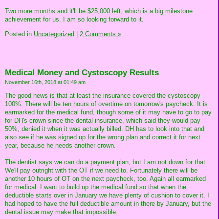
Two more months and it'll be $25,000 left, which is a big milestone
achievement for us. I am so looking forward to it.
Posted in
Uncategorized
|
2 Comments »
Medical Money and Cystoscopy Results
November 16th, 2018 at 01:49 am
The good news is that at least the insurance covered the cystoscopy
100%. There will be ten hours of overtime on tomorrow's paycheck. It is
earmarked for the medical fund, though some of it may have to go to pay
for DH's crown since the dental insurance, which said they would pay
50%, denied it when it was actually billed. DH has to look into that and
also see if he was signed up for the wrong plan and correct it for next
year, because he needs another crown.
The dentist says we can do a payment plan, but I am not down for that.
We'll pay outright with the OT if we need to. Fortunately there will be
another 10 hours of OT on the next paycheck, too. Again all earmarked
for medical. I want to build up the medical fund so that when the
deductible starts over in January we have plenty of cushion to cover it. I
had hoped to have the full deductible amount in there by January, but the
dental issue may make that impossible.