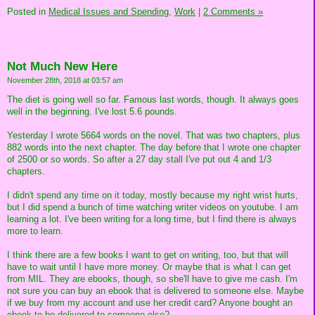
Posted in
Medical Issues and Spending,
Work
|
2 Comments »
Not Much New Here
November 28th, 2018 at 03:57 am
The diet is going well so far. Famous last words, though. It always goes
well in the beginning. I've lost 5.6 pounds.
Yesterday I wrote 5664 words on the novel. That was two chapters, plus
882 words into the next chapter. The day before that I wrote one chapter
of 2500 or so words. So after a 27 day stall I've put out 4 and 1/3
chapters.
I didn't spend any time on it today, mostly because my right wrist hurts,
but I did spend a bunch of time watching writer videos on youtube. I am
learning a lot. I've been writing for a long time, but I find there is always
more to learn.
I think there are a few books I want to get on writing, too, but that will
have to wait until I have more money. Or maybe that is what I can get
from MIL. They are ebooks, though, so she'll have to give me cash. I'm
not sure you can buy an ebook that is delivered to someone else. Maybe
if we buy from my account and use her credit card? Anyone bought an
ebook to be delivered to someone else?