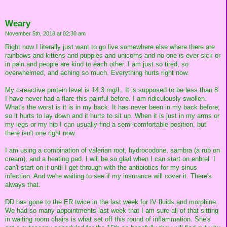
Weary
November 5th, 2018 at 02:30 am
Right now I literally just want to go live somewhere else where there are
rainbows and kittens and puppies and unicorns and no one is ever sick or
in pain and people are kind to each other. I am just so tired, so
overwhelmed, and aching so much. Everything hurts right now.
My c-reactive protein level is 14.3 mg/L. It is supposed to be less than 8.
I have never had a flare this painful before. I am ridiculously swollen.
What's the worst is it is in my back. It has never been in my back before,
so it hurts to lay down and it hurts to sit up. When it is just in my arms or
my legs or my hip I can usually find a semi-comfortable position, but
there isn't one right now.
I am using a combination of valerian root, hydrocodone, sambra (a rub on
cream), and a heating pad. I will be so glad when I can start on enbrel. I
can't start on it until I get through with the antibiotics for my sinus
infection. And we're waiting to see if my insurance will cover it. There's
always that.
DD has gone to the ER twice in the last week for IV fluids and morphine.
We had so many appointments last week that I am sure all of that sitting
in waiting room chairs is what set off this round of inflammation. She's