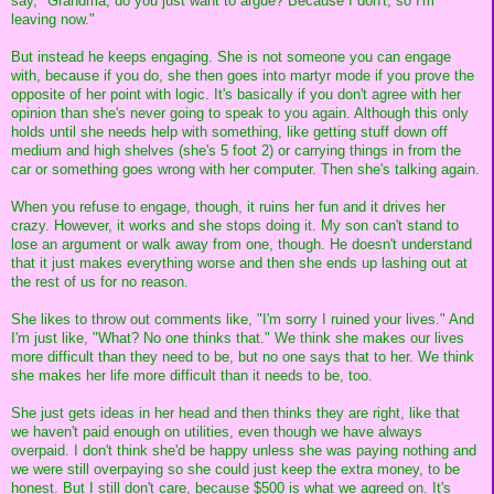
say, "Grandma, do you just want to argue? Because I don't, so I'm
leaving now."
But instead he keeps engaging. She is not someone you can engage
with, because if you do, she then goes into martyr mode if you prove the
opposite of her point with logic. It's basically if you don't agree with her
opinion than she's never going to speak to you again. Although this only
holds until she needs help with something, like getting stuff down off
medium and high shelves (she's 5 foot 2) or carrying things in from the
car or something goes wrong with her computer. Then she's talking again.
When you refuse to engage, though, it ruins her fun and it drives her
crazy. However, it works and she stops doing it. My son can't stand to
lose an argument or walk away from one, though. He doesn't understand
that it just makes everything worse and then she ends up lashing out at
the rest of us for no reason.
She likes to throw out comments like, "I'm sorry I ruined your lives." And
I'm just like, "What? No one thinks that." We think she makes our lives
more difficult than they need to be, but no one says that to her. We think
she makes her life more difficult than it needs to be, too.
She just gets ideas in her head and then thinks they are right, like that
we haven't paid enough on utilities, even though we have always
overpaid. I don't think she'd be happy unless she was paying nothing and
we were still overpaying so she could just keep the extra money, to be
honest. But I still don't care, because $500 is what we agreed on. It's