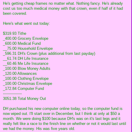
He's getting cheap frames no matter what. Nothing fancy. He's already
cost us too much medical money with that crown, even if half of it had
been covered.
Here's what went out today:
$319.93 Tithe
_400.00 Grocery Envelope
_600.00 Medical Fund
__75.00 Household Envelope
_596.31 DH's Crown (plus additional from last payday)
__61.74 DH Life Insurance
__60.46 Me Life Insurance
_100.00 Blow Money Adults
_120.00 Allowances
_100.00 Clothing Envelope
_100.00 Christmas Envelope
_172.84 Computer Fund
----------------
3051.38 Total Money Out
DH purchased his new computer online today, so the computer fund is
now wiped out. I'll start over in December, but I think at only at $50 a
month. We were doing $100 because DH's was on it's last legs and it
really felt like a race to the finish line on whether or not it would last until
we had the money. His was five years old.