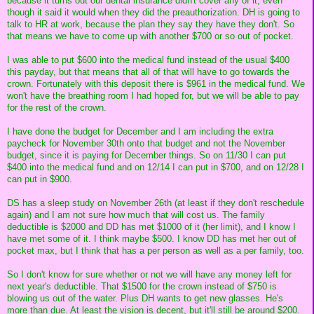
because it turns out our dental insurance didn't cover any of it, even
though it said it would when they did the preauthorization. DH is going to
talk to HR at work, because the plan they say they have they don't. So
that means we have to come up with another $700 or so out of pocket.
I was able to put $600 into the medical fund instead of the usual $400
this payday, but that means that all of that will have to go towards the
crown. Fortunately with this deposit there is $961 in the medical fund. We
won't have the breathing room I had hoped for, but we will be able to pay
for the rest of the crown.
I have done the budget for December and I am including the extra
paycheck for November 30th onto that budget and not the November
budget, since it is paying for December things. So on 11/30 I can put
$400 into the medical fund and on 12/14 I can put in $700, and on 12/28 I
can put in $900.
DS has a sleep study on November 26th (at least if they don't reschedule
again) and I am not sure how much that will cost us. The family
deductible is $2000 and DD has met $1000 of it (her limit), and I know I
have met some of it. I think maybe $500. I know DD has met her out of
pocket max, but I think that has a per person as well as a per family, too.
So I don't know for sure whether or not we will have any money left for
next year's deductible. That $1500 for the crown instead of $750 is
blowing us out of the water. Plus DH wants to get new glasses. He's
more than due. At least the vision is decent, but it'll still be around $200.