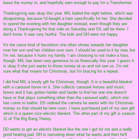
leave the money in, and hopefully earn enough to pay for a Transformer.
Thanksgiving was okay this year. MIL bailed the night before, which was
disapointing, because I'd bought a ham specifically for her. She decided
to spend the evening with her daughter instead, even though they are
doing a Thanksgiving for that side on Saturday and SIL will be there. I
don't know. It was very hurtful. The kids and DH were not happy.
It's the same kind of favoritism she often shows towards her daughter
over her son and her children over ours. I should be used to it by now, but
I'm not, because it hurts my family. I am choosing to not make a fuss,
though. MIL has been very generous to us financially this year. I guess it
is okay if she just wants to throw money at us and not see us. I'm not
sure what that means for Christmas, but I'm bracing for a repeat.
I did find MIL a lovely gift for Christmas, though. It is a beautiful blanket
with a carousel horse on it. She collects carousel horses and music
boxes and it has gotten harder and harder to find her one she doesn't
have or that plays something other than the carousel waltz, which she
has come to loathe. DS ordered the camera he wants with his Christmas
money so that should be here soon. I have purchased part of my own gift
which is a queen size electric blanket. The other part of my gift is season
11 of The Big Bang Theory.
DD wants to get an electric blanket like the one I got for me and a really
good heating pad. DH is narrowing down what he wants and then he'll