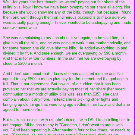
Well, for years she has thought we weren't paying our fair share of the
utility bills. Now I know we have been overpaying our share all along. Not
because she would show me any of the bills, though, but because I found
them and went through them on numerous occasions to make sure we
were actually paying enough. I never wanted to be underpaying and made
sure we never were.
She was complaining to my son about it yet again, so he said fine, to
give him all the bills, and he was going to work it out mathematically, and
for some reason she did give him the bills. He added everything up and
divided it by five. And sure enough, we are overpaying by $96 a month.
And that is for winter numbers. In the summer we are overpaying by
close to $200 a month.
And I don't care about that. I know she has a limited income and I've
agreed to pay $500 a month plus pay for the internet and the garbage in
full. That is our agreement. But now all of a sudden that it has been
proven to her that we are actually paying most of her share (her recent
contribution to a month of utility bills was less than $35), she can't
complain about it anymore. Instead she is picking other fights and
bringing up old things that were long ago settled in her favor and that she
agreed to move on from.
But she's not doing it with us, she's doing it with DS. I keep telling him to
not engage. All he has to say is "Grandma, I don't want to argue with
you." And keep repeating it. After saying it four or five times, he needs to