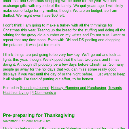
order that and Christmas shopping will be done for the year. We don't
exchange gifts with my side of the family. We quit years ago. I will likely
make some fudge for my mother, though. We are on budget, so I am
thrilled. We might even have $50 left.
I don't think I am going to make a turkey with all the trimmings for
Christmas this year. Tearing up the bread for the stuffing and doing all the
stirring for the gravy did a number on my wrists and I'm not sure I want to
repeat that any time soon. Even with DH and DS peeling and chopping
the potatoes, it was just too much.
I think things are just going to be very low key. We'll go out and look at
lights this year, though. We skipped that the last two years and I miss
doing it. Although it'll probably be a few days before Christmas. So many
people go away for the holidays that you can miss some really good
displays if you wait until the day of or the night before. I just want to keep
it all simple. I'm tired of putting out effort, to be honest.
Posted in
Spending Journal,
Holiday Planning and Purchasing,
Towards
Healthier Living
|
4 Comments »
Pre-preparing for Thanksgiving
November 21st, 2018 at 03:52 am
I took the turkey out of the freezer on Saturday and except for a bit in the