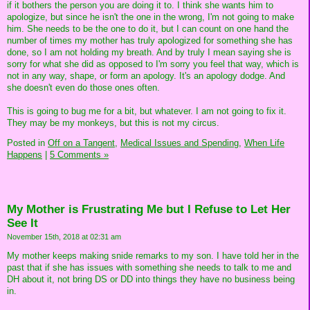
if it bothers the person you are doing it to. I think she wants him to
apologize, but since he isn't the one in the wrong, I'm not going to make
him. She needs to be the one to do it, but I can count on one hand the
number of times my mother has truly apologized for something she has
done, so I am not holding my breath. And by truly I mean saying she is
sorry for what she did as opposed to I'm sorry you feel that way, which is
not in any way, shape, or form an apology. It's an apology dodge. And
she doesn't even do those ones often.
This is going to bug me for a bit, but whatever. I am not going to fix it.
They may be my monkeys, but this is not my circus.
Posted in
Off on a Tangent,
Medical Issues and Spending,
When Life
Happens
|
5 Comments »
My Mother is Frustrating Me but I Refuse to Let Her
See It
November 15th, 2018 at 02:31 am
My mother keeps making snide remarks to my son. I have told her in the
past that if she has issues with something she needs to talk to me and
DH about it, not bring DS or DD into things they have no business being
in.