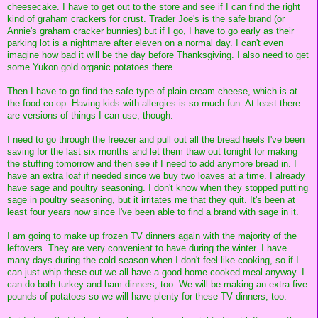
cheesecake. I have to get out to the store and see if I can find the right
kind of graham crackers for crust. Trader Joe's is the safe brand (or
Annie's graham cracker bunnies) but if I go, I have to go early as their
parking lot is a nightmare after eleven on a normal day. I can't even
imagine how bad it will be the day before Thanksgiving. I also need to get
some Yukon gold organic potatoes there.
Then I have to go find the safe type of plain cream cheese, which is at
the food co-op. Having kids with allergies is so much fun. At least there
are versions of things I can use, though.
I need to go through the freezer and pull out all the bread heels I've been
saving for the last six months and let them thaw out tonight for making
the stuffing tomorrow and then see if I need to add anymore bread in. I
have an extra loaf if needed since we buy two loaves at a time. I already
have sage and poultry seasoning. I don't know when they stopped putting
sage in poultry seasoning, but it irritates me that they quit. It's been at
least four years now since I've been able to find a brand with sage in it.
I am going to make up frozen TV dinners again with the majority of the
leftovers. They are very convenient to have during the winter. I have
many days during the cold season when I don't feel like cooking, so if I
can just whip these out we all have a good home-cooked meal anyway. I
can do both turkey and ham dinners, too. We will be making an extra five
pounds of potatoes so we will have plenty for these TV dinners, too.