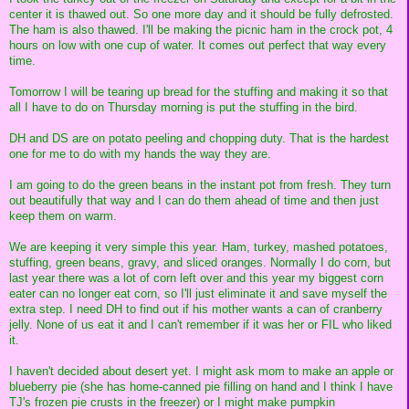
center it is thawed out. So one more day and it should be fully defrosted.
The ham is also thawed. I'll be making the picnic ham in the crock pot, 4
hours on low with one cup of water. It comes out perfect that way every
time.
Tomorrow I will be tearing up bread for the stuffing and making it so that
all I have to do on Thursday morning is put the stuffing in the bird.
DH and DS are on potato peeling and chopping duty. That is the hardest
one for me to do with my hands the way they are.
I am going to do the green beans in the instant pot from fresh. They turn
out beautifully that way and I can do them ahead of time and then just
keep them on warm.
We are keeping it very simple this year. Ham, turkey, mashed potatoes,
stuffing, green beans, gravy, and sliced oranges. Normally I do corn, but
last year there was a lot of corn left over and this year my biggest corn
eater can no longer eat corn, so I'll just eliminate it and save myself the
extra step. I need DH to find out if his mother wants a can of cranberry
jelly. None of us eat it and I can't remember if it was her or FIL who liked
it.
I haven't decided about desert yet. I might ask mom to make an apple or
blueberry pie (she has home-canned pie filling on hand and I think I have
TJ's frozen pie crusts in the freezer) or I might make pumpkin