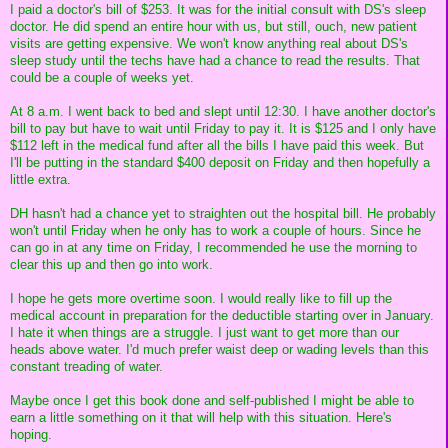
I paid a doctor's bill of $253. It was for the initial consult with DS's sleep
doctor. He did spend an entire hour with us, but still, ouch, new patient
visits are getting expensive. We won't know anything real about DS's
sleep study until the techs have had a chance to read the results. That
could be a couple of weeks yet.
At 8 a.m. I went back to bed and slept until 12:30. I have another doctor's
bill to pay but have to wait until Friday to pay it. It is $125 and I only have
$112 left in the medical fund after all the bills I have paid this week. But
I'll be putting in the standard $400 deposit on Friday and then hopefully a
little extra.
DH hasn't had a chance yet to straighten out the hospital bill. He probably
won't until Friday when he only has to work a couple of hours. Since he
can go in at any time on Friday, I recommended he use the morning to
clear this up and then go into work.
I hope he gets more overtime soon. I would really like to fill up the
medical account in preparation for the deductible starting over in January.
I hate it when things are a struggle. I just want to get more than our
heads above water. I'd much prefer waist deep or wading levels than this
constant treading of water.
Maybe once I get this book done and self-published I might be able to
earn a little something on it that will help with this situation. Here's
hoping.