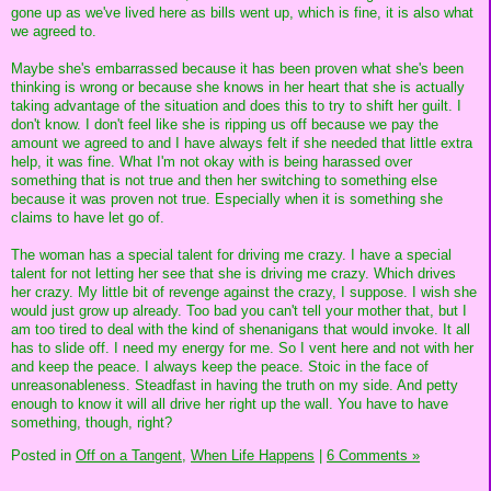
gone up as we've lived here as bills went up, which is fine, it is also what
we agreed to.
Maybe she's embarrassed because it has been proven what she's been
thinking is wrong or because she knows in her heart that she is actually
taking advantage of the situation and does this to try to shift her guilt. I
don't know. I don't feel like she is ripping us off because we pay the
amount we agreed to and I have always felt if she needed that little extra
help, it was fine. What I'm not okay with is being harassed over
something that is not true and then her switching to something else
because it was proven not true. Especially when it is something she
claims to have let go of.
The woman has a special talent for driving me crazy. I have a special
talent for not letting her see that she is driving me crazy. Which drives
her crazy. My little bit of revenge against the crazy, I suppose. I wish she
would just grow up already. Too bad you can't tell your mother that, but I
am too tired to deal with the kind of shenanigans that would invoke. It all
has to slide off. I need my energy for me. So I vent here and not with her
and keep the peace. I always keep the peace. Stoic in the face of
unreasonableness. Steadfast in having the truth on my side. And petty
enough to know it will all drive her right up the wall. You have to have
something, though, right?
Posted in
Off on a Tangent,
When Life Happens
|
6 Comments »