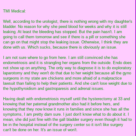
TMI Medical:
Well, according to the urologist, there is nothing wrong with my daughter's
bladder. No reason for why she peed blood for weeks and why it is still
leaking. At least the bleeding has stopped. But the pain hasn't. I am
going to call them tomorrow and see if there is a pill or something she
can go on that might stop the leaking issue. Otherwise, I think they are
done with us. Which sucks, because there is obviously an issue.
I am not sure where to go from here. I am still convinced she has
endometriosis and it is strangling her organs from the outside. Endo does
not show up on anything. The only way to diagnose it is to do exploratory
laparotomy and they won't do that due to her weight because all the gyno
surgeons in my state are chickens and more afraid of a malpractice
lawsuit than failing to help their patients. And she can't lose weight due to
the hypothyroidism and gastroparesis and adrenal issues.
Having dealt with endometriosis myself until the hysterectomy at 33 and
knowing that her paternal grandmother also had it before hers, and
knowing that they now know it runs in families and since she has all the
symptoms, I am pretty darn sure. I just don't know what to do about it. I
mean, she did just fine with the gall bladder surgery even though it had to
be in the hospital instead of the surgery center so it isn't like surgery
can't be done on her. It's an issue of won't.