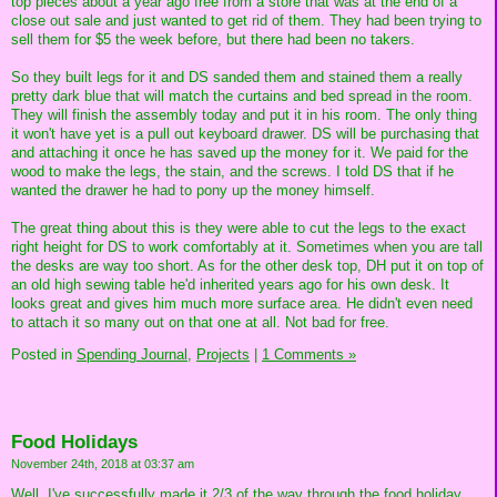
top pieces about a year ago free from a store that was at the end of a
close out sale and just wanted to get rid of them. They had been trying to
sell them for $5 the week before, but there had been no takers.
So they built legs for it and DS sanded them and stained them a really
pretty dark blue that will match the curtains and bed spread in the room.
They will finish the assembly today and put it in his room. The only thing
it won't have yet is a pull out keyboard drawer. DS will be purchasing that
and attaching it once he has saved up the money for it. We paid for the
wood to make the legs, the stain, and the screws. I told DS that if he
wanted the drawer he had to pony up the money himself.
The great thing about this is they were able to cut the legs to the exact
right height for DS to work comfortably at it. Sometimes when you are tall
the desks are way too short. As for the other desk top, DH put it on top of
an old high sewing table he'd inherited years ago for his own desk. It
looks great and gives him much more surface area. He didn't even need
to attach it so many out on that one at all. Not bad for free.
Posted in
Spending Journal,
Projects
|
1 Comments »
Food Holidays
November 24th, 2018 at 03:37 am
Well, I've successfully made it 2/3 of the way through the food holiday