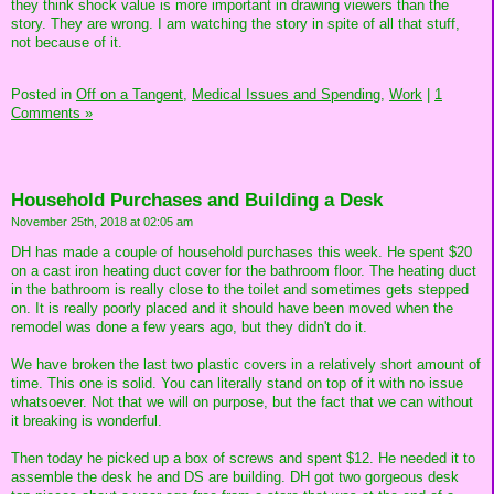
they think shock value is more important in drawing viewers than the
story. They are wrong. I am watching the story in spite of all that stuff,
not because of it.
Posted in
Off on a Tangent,
Medical Issues and Spending,
Work
|
1
Comments »
Household Purchases and Building a Desk
November 25th, 2018 at 02:05 am
DH has made a couple of household purchases this week. He spent $20
on a cast iron heating duct cover for the bathroom floor. The heating duct
in the bathroom is really close to the toilet and sometimes gets stepped
on. It is really poorly placed and it should have been moved when the
remodel was done a few years ago, but they didn't do it.
We have broken the last two plastic covers in a relatively short amount of
time. This one is solid. You can literally stand on top of it with no issue
whatsoever. Not that we will on purpose, but the fact that we can without
it breaking is wonderful.
Then today he picked up a box of screws and spent $12. He needed it to
assemble the desk he and DS are building. DH got two gorgeous desk