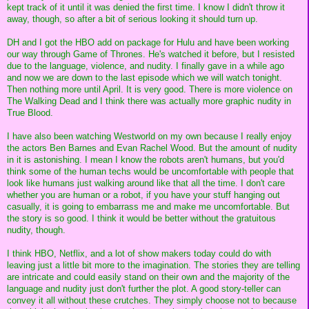
kept track of it until it was denied the first time. I know I didn't throw it
away, though, so after a bit of serious looking it should turn up.
DH and I got the HBO add on package for Hulu and have been working
our way through Game of Thrones. He's watched it before, but I resisted
due to the language, violence, and nudity. I finally gave in a while ago
and now we are down to the last episode which we will watch tonight.
Then nothing more until April. It is very good. There is more violence on
The Walking Dead and I think there was actually more graphic nudity in
True Blood.
I have also been watching Westworld on my own because I really enjoy
the actors Ben Barnes and Evan Rachel Wood. But the amount of nudity
in it is astonishing. I mean I know the robots aren't humans, but you'd
think some of the human techs would be uncomfortable with people that
look like humans just walking around like that all the time. I don't care
whether you are human or a robot, if you have your stuff hanging out
casually, it is going to embarrass me and make me uncomfortable. But
the story is so good. I think it would be better without the gratuitous
nudity, though.
I think HBO, Netflix, and a lot of show makers today could do with
leaving just a little bit more to the imagination. The stories they are telling
are intricate and could easily stand on their own and the majority of the
language and nudity just don't further the plot. A good story-teller can
convey it all without these crutches. They simply choose not to because