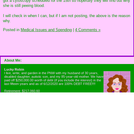
got a cytoscopy scheduled for the 15th so hopefully they will find out why
she is still peeing blood.
I will check in when I can, but if I am not posting, the above is the reason
why.
Posted in
Medical Issues and Spending
|
4 Comments »
About Me:
Lucky Robin
I live, write, and garden in the PNW with my husband of 30 years,
disabled daughter, autistic son, and my 85-year-old mother. We have
paid off $250,000.00 worth of debt (if you include the interest) in the
last fifteen years and as of 6/12/2020 are 100% DEBT FREE!!!!
Retirement: $217,060.60
Emergency Fund: $1010.00
Net Worth: $318,060.60
Categories
Appliance Antics and Household Purchases
Beat the Heat or the Cold