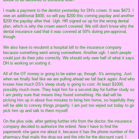
I made a payment to the dentist yesterday for DH's crown. It was $473. I
owe an additional $400, so will pay $200 this coming payday and another
$200 the payday after that. Ugh. HR signed us up for the wrong dental
plan, which is why the crown wasn't covered. We still don't know why the
dental insurance said that it was covered at 50% during pre-approval,
though.
We also have to resubmit a hospital bill to the insurance company
because something went wrong somewhere. Another ugh. I wish people
could just do their jobs correctly. We should only owe half of what it says.
DH is working on sorting it.
All of the OT money is going to be eaten up, though. It's annoying. Just
when we finally feel like we are pulling ahead we fall back again. And who
knows how much DS's sleep study is going to cost. At least $1000,
possibly much more. They kept him for a second day for further study so
I am pretty sure that means they found something. His dad will be
picking him up in about five minutes to bring him home, so hopefully they
will be able to convey things properly. I am just too wiped out today to go
pick him up and talk to them myself.
On the plus side, after getting further info from the doctor, the insurance
company decided to authorize the enbrel. Now I have to find the
paperwork she gave me about it, because it has the phone number of the
pharmacy that mails the drug out and the info for the discount card. I