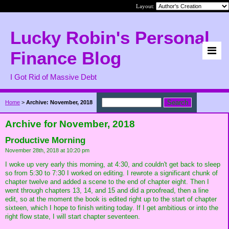
Layout:
Lucky Robin's Personal
Finance Blog
I Got Rid of Massive Debt
Home
>
Archive: November, 2018
Archive for November, 2018
Productive Morning
November 28th, 2018 at 10:20 pm
I woke up very early this morning, at 4:30, and couldn't get back to sleep
so from 5:30 to 7:30 I worked on editing. I rewrote a significant chunk of
chapter twelve and added a scene to the end of chapter eight. Then I
went through chapters 13, 14, and 15 and did a proofread, then a line
edit, so at the moment the book is edited right up to the start of chapter
sixteen, which I hope to finish writing today. If I get ambitious or into the
right flow state, I will start chapter seventeen.