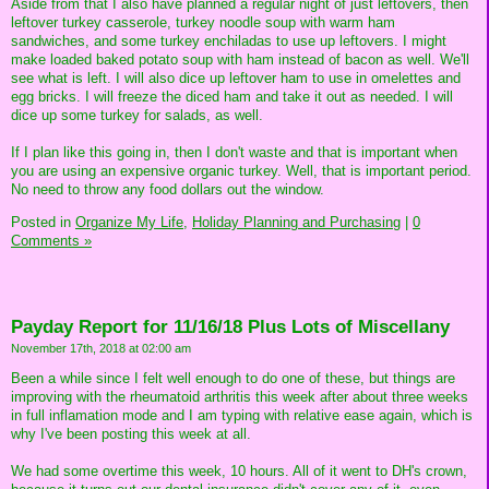
Aside from that I also have planned a regular night of just leftovers, then
leftover turkey casserole, turkey noodle soup with warm ham
sandwiches, and some turkey enchiladas to use up leftovers. I might
make loaded baked potato soup with ham instead of bacon as well. We'll
see what is left. I will also dice up leftover ham to use in omelettes and
egg bricks. I will freeze the diced ham and take it out as needed. I will
dice up some turkey for salads, as well.
If I plan like this going in, then I don't waste and that is important when
you are using an expensive organic turkey. Well, that is important period.
No need to throw any food dollars out the window.
Posted in
Organize My Life,
Holiday Planning and Purchasing
|
0
Comments »
Payday Report for 11/16/18 Plus Lots of Miscellany
November 17th, 2018 at 02:00 am
Been a while since I felt well enough to do one of these, but things are
improving with the rheumatoid arthritis this week after about three weeks
in full inflamation mode and I am typing with relative ease again, which is
why I've been posting this week at all.
We had some overtime this week, 10 hours. All of it went to DH's crown,