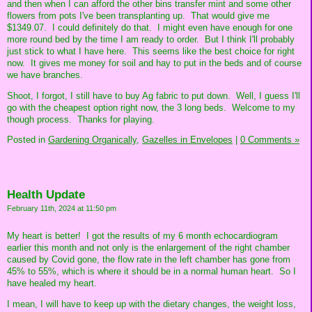
and then when I can afford the other bins transfer mint and some other
flowers from pots I've been transplanting up. That would give me
$1349.07. I could definitely do that. I might even have enough for one
more round bed by the time I am ready to order. But I think I'll probably
just stick to what I have here. This seems like the best choice for right
now. It gives me money for soil and hay to put in the beds and of course
we have branches.
Shoot, I forgot, I still have to buy Ag fabric to put down. Well, I guess I'll
go with the cheapest option right now, the 3 long beds. Welcome to my
though process. Thanks for playing.
Posted in
Gardening Organically,
Gazelles in Envelopes
|
0 Comments »
Health Update
February 11th, 2024 at 11:50 pm
My heart is better! I got the results of my 6 month echocardiogram
earlier this month and not only is the enlargement of the right chamber
caused by Covid gone, the flow rate in the left chamber has gone from
45% to 55%, which is where it should be in a normal human heart. So I
have healed my heart.
I mean, I will have to keep up with the dietary changes, the weight loss,