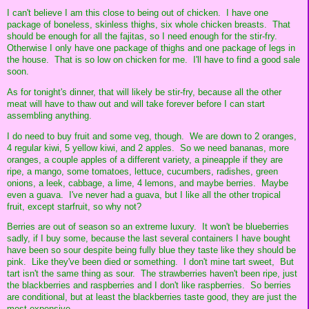
I can't believe I am this close to being out of chicken. I have one
package of boneless, skinless thighs, six whole chicken breasts. That
should be enough for all the fajitas, so I need enough for the stir-fry.
Otherwise I only have one package of thighs and one package of legs in
the house. That is so low on chicken for me. I'll have to find a good sale
soon.
As for tonight's dinner, that will likely be stir-fry, because all the other
meat will have to thaw out and will take forever before I can start
assembling anything.
I do need to buy fruit and some veg, though. We are down to 2 oranges,
4 regular kiwi, 5 yellow kiwi, and 2 apples. So we need bananas, more
oranges, a couple apples of a different variety, a pineapple if they are
ripe, a mango, some tomatoes, lettuce, cucumbers, radishes, green
onions, a leek, cabbage, a lime, 4 lemons, and maybe berries. Maybe
even a guava. I've never had a guava, but I like all the other tropical
fruit, except starfruit, so why not?
Berries are out of season so an extreme luxury. It won't be blueberries
sadly, if I buy some, because the last several containers I have bought
have been so sour despite being fully blue they taste like they should be
pink. Like they've been died or something. I don't mine tart sweet, But
tart isn't the same thing as sour. The strawberries haven't been ripe, just
the blackberries and raspberries and I don't like raspberries. So berries
are conditional, but at least the blackberries taste good, they are just the
most expensive.