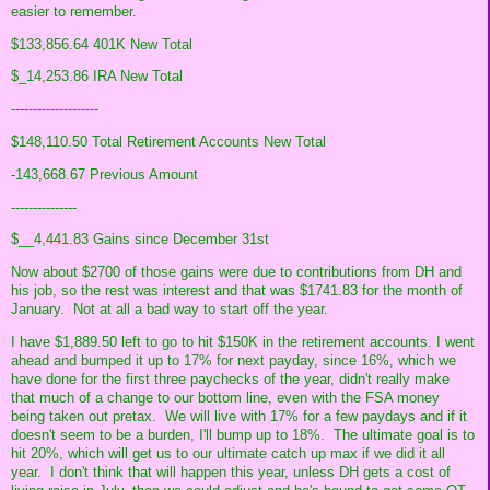
easier to remember.
$133,856.64 401K New Total
$_14,253.86 IRA New Total
--------------------
$148,110.50 Total Retirement Accounts New Total
-143,668.67 Previous Amount
---------------
$__4,441.83 Gains since December 31st
Now about $2700 of those gains were due to contributions from DH and
his job, so the rest was interest and that was $1741.83 for the month of
January. Not at all a bad way to start off the year.
I have $1,889.50 left to go to hit $150K in the retirement accounts. I went
ahead and bumped it up to 17% for next payday, since 16%, which we
have done for the first three paychecks of the year, didn't really make
that much of a change to our bottom line, even with the FSA money
being taken out pretax. We will live with 17% for a few paydays and if it
doesn't seem to be a burden, I'll bump up to 18%. The ultimate goal is to
hit 20%, which will get us to our ultimate catch up max if we did it all
year. I don't think that will happen this year, unless DH gets a cost of