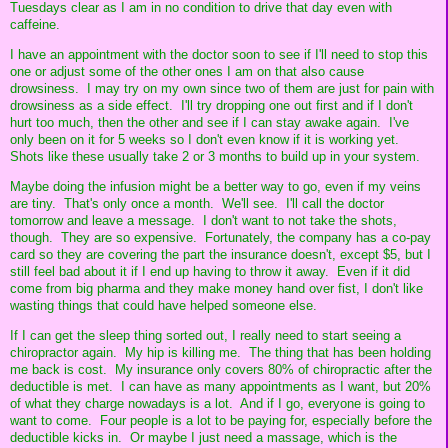
Tuesdays clear as I am in no condition to drive that day even with
caffeine.
I have an appointment with the doctor soon to see if I'll need to stop this
one or adjust some of the other ones I am on that also cause
drowsiness. I may try on my own since two of them are just for pain with
drowsiness as a side effect. I'll try dropping one out first and if I don't
hurt too much, then the other and see if I can stay awake again. I've
only been on it for 5 weeks so I don't even know if it is working yet.
Shots like these usually take 2 or 3 months to build up in your system.
Maybe doing the infusion might be a better way to go, even if my veins
are tiny. That's only once a month. We'll see. I'll call the doctor
tomorrow and leave a message. I don't want to not take the shots,
though. They are so expensive. Fortunately, the company has a co-pay
card so they are covering the part the insurance doesn't, except $5, but I
still feel bad about it if I end up having to throw it away. Even if it did
come from big pharma and they make money hand over fist, I don't like
wasting things that could have helped someone else.
If I can get the sleep thing sorted out, I really need to start seeing a
chiropractor again. My hip is killing me. The thing that has been holding
me back is cost. My insurance only covers 80% of chiropractic after the
deductible is met. I can have as many appointments as I want, but 20%
of what they charge nowadays is a lot. And if I go, everyone is going to
want to come. Four people is a lot to be paying for, especially before the
deductible kicks in. Or maybe I just need a massage, which is the