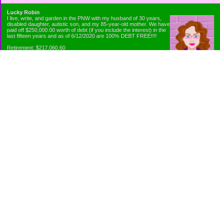
Lucky Robin
I live, write, and garden in the PNW with my husband of 30 years,
disabled daughter, autistic son, and my 85-year-old mother. We have
paid off $250,000.00 worth of debt (if you include the interest) in the
last fifteen years and as of 6/12/2020 are 100% DEBT FREE!!!!
Retirement: $217,060.60
Emergency Fund: $1010.00
Net Worth: $318,060.60
Categories
Appliance Antics and Household Purchases
Beat the Heat or the Cold
Bringing Down the Evil Empire
Cutting Expenses
Ee ii ee ii oo
Emergency Fund/Coin Jar
Emergency Living and Preperations
Extra Income Sources
Gardening Organically
Gazelles in Envelopes
Goals