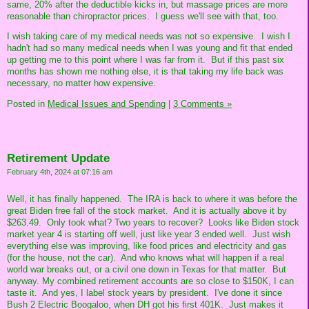
same, 20% after the deductible kicks in, but massage prices are more
reasonable than chiropractor prices. I guess we'll see with that, too.
I wish taking care of my medical needs was not so expensive. I wish I
hadn't had so many medical needs when I was young and fit that ended
up getting me to this point where I was far from it. But if this past six
months has shown me nothing else, it is that taking my life back was
necessary, no matter how expensive.
Posted in
Medical Issues and Spending
|
3 Comments »
Retirement Update
February 4th, 2024 at 07:16 am
Well, it has finally happened. The IRA is back to where it was before the
great Biden free fall of the stock market. And it is actually above it by
$263.49. Only took what? Two years to recover? Looks like Biden stock
market year 4 is starting off well, just like year 3 ended well. Just wish
everything else was improving, like food prices and electricity and gas
(for the house, not the car). And who knows what will happen if a real
world war breaks out, or a civil one down in Texas for that matter. But
anyway. My combined retirement accounts are so close to $150K, I can
taste it. And yes, I label stock years by president. I've done it since
Bush 2 Electric Boogaloo, when DH got his first 401K. Just makes it