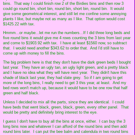
bins. That way I could finish row 2 of the Birdies bins and then row 3
could go round bin, short bin, round bin, short bin, round bin. It would
give some geometrical interest, and still let me confine some annoying
plants I like, but maybe not as many as I like. That option would cost
$1425.22 with tax.
Hmmm...or maybe...let me run the numbers...If I did three long beds and
five round bins it would give me 4 rows counting the 3 bins from last year
and come to $1903.92 with tax. I have at least $1560 now, so subtract
that. I would need another $343.62 to order that. And I'd still have to
come up with money to fill the bins.
The big problem here is that they don't have the dark green beds I bought
last year. They have an ugly tan, an ugly light green, and a pretty black
and I have no idea what they will have next year. They didn't have this
shade of black last year, they had slate grey. So if I am going to get
more of the long bins, I really need to get 3 this year, at least. And my
bed rows won't match up, because it would have to be one row that half
green and half black.
Unless I decided to mix all the parts, since they are identical. I could
have beds that went black, green, black, green, every other panel. That
would be pretty and definitely bring interest to the eye.
I guess I don't have to buy all the bins at once, either. I can buy the 3
long bins now and whatever I can afford of the round bins and then add
round bins later. I can put the bee balm and calendula in two round bins