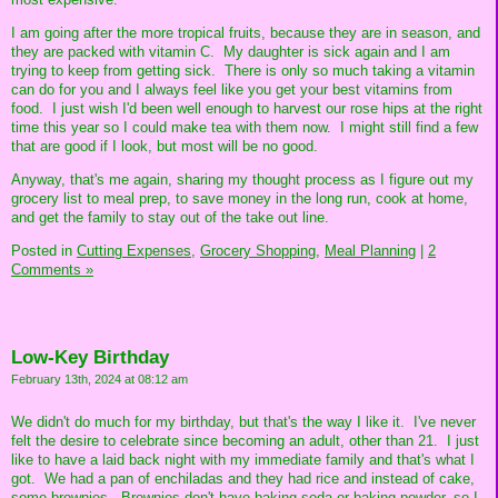
I am going after the more tropical fruits, because they are in season, and
they are packed with vitamin C. My daughter is sick again and I am
trying to keep from getting sick. There is only so much taking a vitamin
can do for you and I always feel like you get your best vitamins from
food. I just wish I'd been well enough to harvest our rose hips at the right
time this year so I could make tea with them now. I might still find a few
that are good if I look, but most will be no good.
Anyway, that's me again, sharing my thought process as I figure out my
grocery list to meal prep, to save money in the long run, cook at home,
and get the family to stay out of the take out line.
Posted in
Cutting Expenses,
Grocery Shopping,
Meal Planning
|
2
Comments »
Low-Key Birthday
February 13th, 2024 at 08:12 am
We didn't do much for my birthday, but that's the way I like it. I've never
felt the desire to celebrate since becoming an adult, other than 21. I just
like to have a laid back night with my immediate family and that's what I
got. We had a pan of enchiladas and they had rice and instead of cake,
some brownies. Brownies don't have baking soda or baking powder, so I