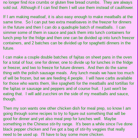
no longer find rice crumbs or gluten free bread crumbs. They are always
sold out. Although if I can find them I will use them instead of caulifower.
If I am making meatloaf, it is also easy enough to make meatballs at the
same time. So I can put two extra meatloaves in the freezer for dinners
in the future and then I can do a quadruple batch of meatballs. I can
simmer some of them in sauce and pack them into lunch containers for
lunch prep for the fridge and then one can be divided up into lunch freezer
containers, and 2 batches can be divided up for spaghetti dinners in the
future.
I can make a couple double batches of fajitas on sheet pans in the oven
for a total of four, one for dinner, one to divide up for lunches in the fridge
or freezer, and two to freeze for future dinners. And then do the same
thing with the polish sausage meals. Any lunch meals we have too much
of will be frozen, but we are feeding 4 people. I will have carbs available
for those who wants them, like spaghetti for the meatballs and tortillas for
the fajitas or sausage and peppers and of course fruit. I just won't be
eating that. I will add zucchini on the side of my meatballs and sauce,
though.
Then my son wants one other chicken dish for meal prep, so know I am
going through some recipes to try to figure out something that will be
good for dinner and yet also meal prep for lunches well. Maybe
something in the Chinese stir-fry range. It's been a while since I've done
black pepper chicken and I've got a bag of stir-fry veggies that really
need to be used up. I'll have to buy some more chicken.