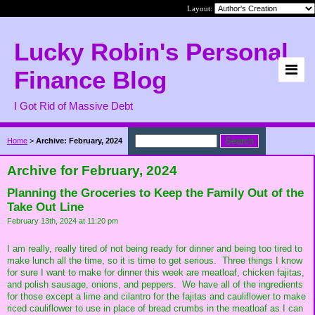
Layout:
Lucky Robin's Personal
Finance Blog
I Got Rid of Massive Debt
Home
>
Archive: February, 2024
Archive for February, 2024
Planning the Groceries to Keep the Family Out of the
Take Out Line
February 13th, 2024 at 11:20 pm
I am really, really tired of not being ready for dinner and being too tired to
make lunch all the time, so it is time to get serious. Three things I know
for sure I want to make for dinner this week are meatloaf, chicken fajitas,
and polish sausage, onions, and peppers. We have all of the ingredients
for those except a lime and cilantro for the fajitas and cauliflower to make
riced cauliflower to use in place of bread crumbs in the meatloaf as I can