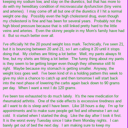
keeping my sodium low, and stay on the diuretics, but that has more to
do with my hereditary condition of microvascular dysfunction (tiny veins
and arteries). I may come off all but one of the diuretics if I hit a normal
weight one day. Possibly even the high cholesterol drug, even though
my cholesterol is fine and has been for several years. Probably not the
high blood pressure because that is still linked pretty hard to the little
veins and arteries. Even the skinny people in my Mom's family have had
it. But so much better over all.
I've officially hit the 20 pound weight loss mark. Technically, I've seen 21,
but it is bouncing between 20 and 21, so I am calling it 20 until it stops
doing that. My clothes are fitting a lot better. Well, my pants always fit
fine, but my shirts are fitting a lot better. The funny thing about my pants
is they seem to be getting longer even though they otherwise still fit
right. Maybe because my stomach is getting smaller. Anyway, the
weight loss goes well. I've been kind of in a holding pattern this week to
give my skin a chance to catch up and then tomorrow I will start back
into the next phase of lowering the carbs again back down to 90 grams
per day. When I want a rest I do 120 grams.
I've been too exhausted to do much lately. It's the new medication for
rheumatoid arthritis. One of the side effects is excessive tiredness and
all I want to do is sleep and I have been. Like 18 hours a day. I'm up for
appointments and to make sure people get fed and otherwise I am out
cold. It started when I started the drug. Like the day after I took it first.
It is the worst every Tuesday since I take them Monday nights. I can
barely get out of bed the next day. I am making sure to keep my