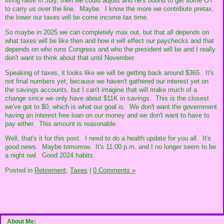
living raise in July, then we could adjust and he's bound to get some OT
to carry us over the line. Maybe. I know the more we contribute pretax,
the lower our taxes will be come income tax time.
So maybe in 2025 we can completely max out, but that all depends on
what taxes will be like then and how it will effect our paychecks and that
depends on who runs Congress and who the president will be and I really
don't want to think about that until November.
Speaking of taxes, it looks like we will be getting back around $365. It's
not final numbers yet, because we haven't gathered our interest yet on
the savings accounts, but I can't imagine that will make much of a
change since we only have about $11K in savings. This is the closest
we've got to $0, which is what our goal is. We don't want the government
having an interest free loan on our money and we don't want to have to
pay either. This amount is reasonable.
Well, that's it for this post. I need to do a health update for you all. It's
good news. Maybe tomorrow. It's 11:00 p.m. and I no longer seem to be
a night owl. Good 2024 habits.
Posted in
Retirement,
Taxes
|
0 Comments »
About Me: