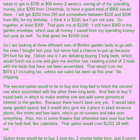
takes to get to $700 at $50 every 2 weeks), saving all of my spending
money, plus $200 from Christmas, to have a grand total of $900 saved
there. I will get $200 from DH and somewhere between $100 and $200
from MIL for my birthday. I think it is $150, but I am not sure. So
together, at least $300. That puts me at $1200. I still have $360 in the
garden envelope, which was all money I saved from my spending money
last year as well. So that gives me $1560 total.
So I am looking at three different sets of Birdies garden beds to go with
the ones I bought last year, but never had a chance to put up because
DH hurt his leg. Option one is I am debating buying 3 long beds, which
would finish out a row and give me another row, creating a total of 3 rows
with the beds that have not been assembled. That would cost me
$979.17 including tax, unless our sales tax went up this year. No
shipping.
The second option would to be to buy one long bed to finish the second
row when assembled with the other three long beds. And then to buy 5
round beds in which to make another row and add some gemetrical
interest to the garden. Because there hasn't been any yet. It would take
away garden space, but it would also give me a place to plant invasive
plants, like mints and bee balm, which go on runners and take over
everything. Also, mix in some flowers that otherwise take over four feet
of the herb bed, like calendula. That option would cost $1251.14 with
tax.
Option three would be to buy 1 long bin, 2 shorter fatter bins, and 3 round