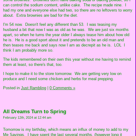
can control the sodium content, unlike cake. The recipe made nine. I
had my one and everyone else had two, so there are no leftovers to worry
about. Extra brownies are bad for the diet.
I'm 54 now. Doesn't feel any different than 53. I was teasing my
husband a bit that now I was as old as he was. We are just six months
apart, so when he turns the year older I always tease him about how old
he is. He is a good sport about it and pretends to be an old man and
then teases me back and says now I am as decrepit as he is. LOL I
think I am probably more so.
The kids remembered on their own this year without me having to remind
them at least, so there's that, too.
I hope to make it to the store tomorrow. We are getting very low on
produce and I need some chicken and herbs for meal prepping.
Posted in
Just Rambling
|
0 Comments »
All Dreams Turn to Spring
February 12th, 2024 at 12:44 am
Tomorrow is my birthday, which means an influx of money to add to my
Me Savings. I have spent the last several months, (however long it