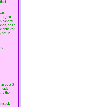
 fields.
 well.
n't great
 on canned
helf, so I'd
e don't eat
y for us.
day
can do a G
chords
 is the
rumstick