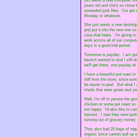
DD needs a new computer soon. 
years old and she's so close 
unneeded junk files. I've got 
Monday or whatever.
She just wants a new desktop
and put it into the new one so 
case that helps. I'm giving in 
work across all of our computer
days is a good trial period.
Tomorrow is payday. I am going
haven't wanted to and I still 
we'll get there, one payday at
I have a beautiful pot roast i
still from the store, since ou
be easier to peel. But what I
sheds that were grown last yea
Well, I'm off to peruse the g
chicken or some pot roast so
me happy. I'd also like to ca
harvest. I saw they were put
running out of grocery money 
They also had 25 bags of regul
organic since carrots pull up 