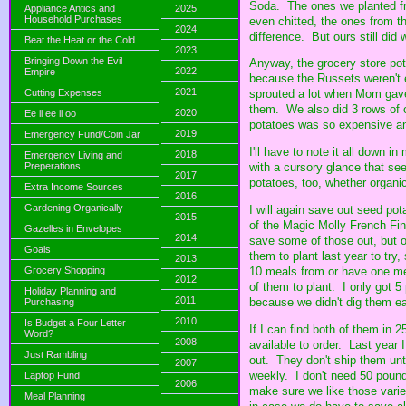
Soda. The ones we planted fr
Appliance Antics and
2025
Household Purchases
even chitted, the ones from 
2024
difference. But ours still did w
Beat the Heat or the Cold
2023
Bringing Down the Evil
Anyway, the grocery store pota
2022
Empire
because the Russets weren't e
2021
Cutting Expenses
sprouted a lot when Mom gave
them. We also did 3 rows of o
2020
Ee ii ee ii oo
potatoes was so expensive an
2019
Emergency Fund/Coin Jar
I'll have to note it all down 
2018
Emergency Living and
Preperations
with a cursory glance that se
2017
potatoes, too, whether organi
Extra Income Sources
2016
Gardening Organically
I will again save out seed pot
2015
of the Magic Molly French Fin
Gazelles in Envelopes
2014
save some of those out, but o
Goals
them to plant last year to tr
2013
10 meals from or have one mea
Grocery Shopping
2012
of them to plant. I only got 
Holiday Planning and
2011
because we didn't dig them ea
Purchasing
2010
Is Budget a Four Letter
If I can find both of them in
Word?
2008
available to order. Last year 
Just Rambling
out. They don't ship them unti
2007
weekly. I don't need 50 pound
Laptop Fund
2006
make sure we like those varie
Meal Planning