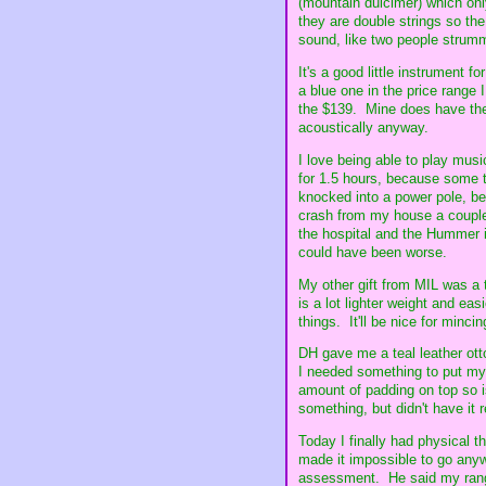
(mountain dulcimer) which onl
they are double strings so the
sound, like two people strummi
It's a good little instrument 
a blue one in the price range 
the $139. Mine does have the 
acoustically anyway.
I love being able to play mus
for 1.5 hours, because some t
knocked into a power pole, bec
crash from my house a couple
the hospital and the Hummer i
could have been worse.
My other gift from MIL was a 
is a lot lighter weight and eas
things. It'll be nice for minci
DH gave me a teal leather ot
I needed something to put my l
amount of padding on top so 
something, but didn't have it 
Today I finally had physical 
made it impossible to go any
assessment. He said my range