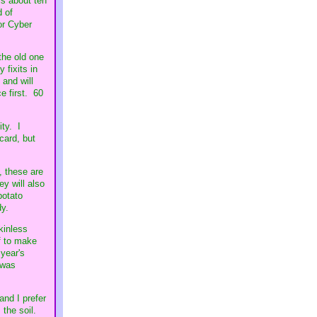
is about ten
d of
or Cyber
the old one
 fixits in
 and will
ce first. 60
ity. I
card, but
, these are
ey will also
potato
dy.
kinless
f to make
year's
 was
and I prefer
 the soil.