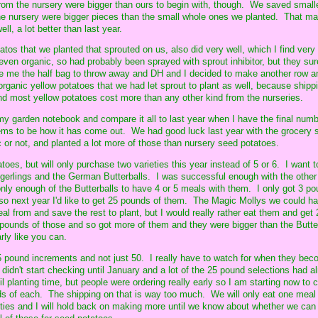
om the nursery were bigger than ours to begin with, though. We saved small
the nursery were bigger pieces than the small whole ones we planted. That m
ell, a lot better than last year.
tos that we planted that sprouted on us, also did very well, which I find very 
ven organic, so had probably been sprayed with sprout inhibitor, but they su
 me the half bag to throw away and DH and I decided to make another row a
rganic yellow potatoes that we had let sprout to plant as well, because shipp
d most yellow potatoes cost more than any other kind from the nurseries.
in my garden notebook and compare it all to last year when I have the final numb
ems to be how it has come out. We had good luck last year with the grocery 
c or not, and planted a lot more of those than nursery seed potatoes.
atoes, but will only purchase two varieties this year instead of 5 or 6. I want 
gerlings and the German Butterballs. I was successful enough with the other 
nly enough of the Butterballs to have 4 or 5 meals with them. I only got 3 po
y, so next year I'd like to get 25 pounds of them. The Magic Mollys we could h
l from and save the rest to plant, but I would really rather eat them and get
5 pounds of those and so got more of them and they were bigger than the Butte
rly like you can.
 25 pound increments and not just 50. I really have to watch for when they be
I didn't start checking until January and a lot of the 25 pound selections had a
l planting time, but people were ordering really early so I am starting now to 
s of each. The shipping on that is way too much. We will only eat one meal 
ties and I will hold back on making more until we know about whether we can