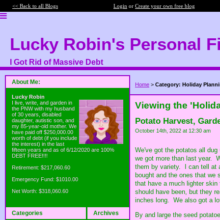
<< Back to all Blogs
Login
or
Create your own free blog
Lucky Robin's Personal F
I Got Rid of Massive Debt
About Me:
Home
>
Category: Holiday Plann
Lucky Robin
I live, write, and garden in
Viewing the 'Holid
the PNW with my husband
of 30 years, disabled
Potato Harvest, Gard
daughter, autistic son, and
my 85-year-old mother. We
October 14th, 2022 at 12:30 am
have paid off $250,000.00
worth of debt (if you include
the interest) in the last
We've got the potatos all dug
fifteen years and as of 6/12/2020 are 100%
DEBT FREE!!!!
we got more than last year. W
them by variety. I can tell at
Retirement: $217,060.60
bought and the ones that we 
Emergency Fund: $1010.00
that have a much lighter skin 
should have been, but they re
Net Worth: $318,060.60
inches long. We also got a l
Categories
Archives
By and large the seed potatoe