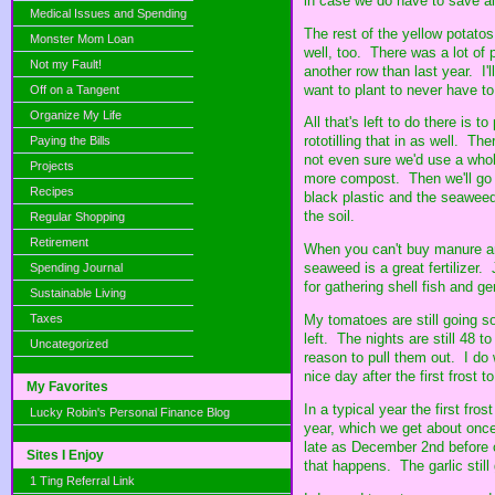
in case we do have to save al
Medical Issues and Spending
The rest of the yellow potato
Monster Mom Loan
well, too. There was a lot of 
Not my Fault!
another row than last year. I'
want to plant to never have to
Off on a Tangent
Organize My Life
All that's left to do there is 
rototilling that in as well. Th
Paying the Bills
not even sure we'd use a whol
Projects
more compost. Then we'll go o
Recipes
black plastic and the seaweed 
the soil.
Regular Shopping
Retirement
When you can't buy manure an
seaweed is a great fertilizer
Spending Journal
for gathering shell fish and ge
Sustainable Living
My tomatoes are still going so
Taxes
left. The nights are still 48 t
Uncategorized
reason to pull them out. I do 
nice day after the first frost t
My Favorites
In a typical year the first fros
Lucky Robin's Personal Finance Blog
year, which we get about once
late as December 2nd before 
Sites I Enjoy
that happens. The garlic still
1 Ting Referral Link