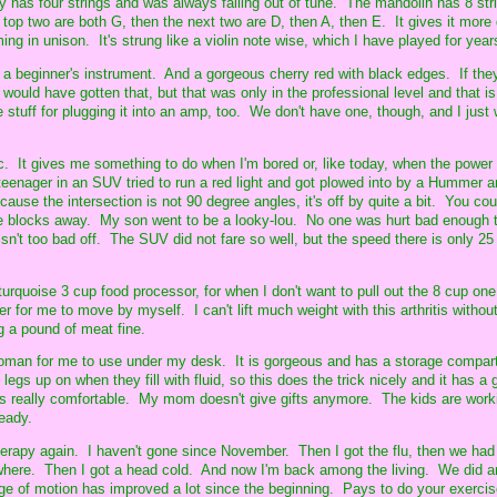
y has four strings and was always falling out of tune. The mandolin has 8 str
 top two are both G, then the next two are D, then A, then E. It gives it more
ng in unison. It's strung like a violin note wise, which I have played for year
for a beginner's instrument. And a gorgeous cherry red with black edges. If t
I would have gotten that, but that was only in the professional level and that i
stuff for plugging it into an amp, too. We don't have one, though, and I just 
ic. It gives me something to do when I'm bored or, like today, when the power
eenager in an SUV tried to run a red light and got plowed into by a Hummer a
ause the intersection is not 90 degree angles, it's off by quite a bit. You cou
 blocks away. My son went to be a looky-lou. No one was hurt bad enough t
sn't too bad off. The SUV did not fare so well, but the speed there is only 25
turquoise 3 cup food processor, for when I don't want to pull out the 8 cup on
ier for me to move by myself. I can't lift much weight with this arthritis withou
ng a pound of meat fine.
toman for me to use under my desk. It is gorgeous and has a storage compart
egs up on when they fill with fluid, so this does the trick nicely and it has a
is really comfortable. My mom doesn't give gifts anymore. The kids are work
ready.
therapy again. I haven't gone since November. Then I got the flu, then we had
where. Then I got a head cold. And now I'm back among the living. We did a
 of motion has improved a lot since the beginning. Pays to do your exerci