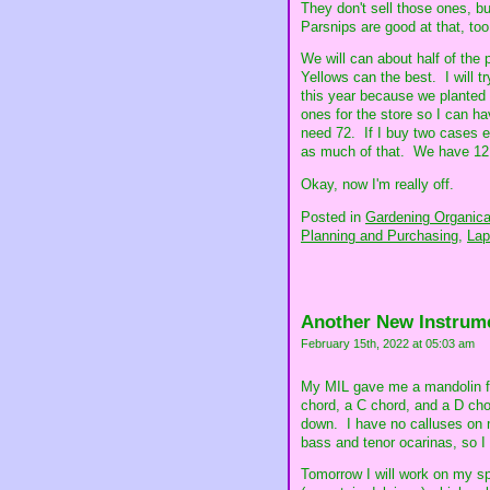
They don't sell those ones, but
Parsnips are good at that, too
We will can about half of the
Yellows can the best. I will 
this year because we planted s
ones for the store so I can hav
need 72. If I buy two cases ev
as much of that. We have 12 c
Okay, now I'm really off.
Posted in
Gardening Organical
Planning and Purchasing,
Lap
Another New Instrum
February 15th, 2022 at 05:03 am
My MIL gave me a mandolin for
chord, a C chord, and a D cho
down. I have no calluses on m
bass and tenor ocarinas, so I 
Tomorrow I will work on my spe