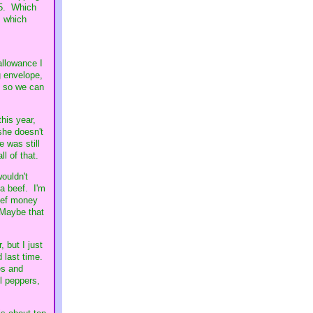
.85. Which
, which
allowance I
g envelope,
y so we can
his year,
she doesn't
e was still
l of that.
ouldn't
 a beef. I'm
beef money
 Maybe that
 but I just
d last time.
es and
ll peppers,