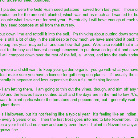
l of those for seed potatoes.
s I planted were the Gold Rush seed potatoes I saved from last year. Those di
production for the amount I planted, which was not as much as I wanted to, but
ll double what I save out for next year. Eventually I will have enough of each v
 buy seed potatoes at all from the nursery.
to put down lime and rototill it into the soil. I'm thinking about putting down so
ere is still a lot of clay in the soil despite how much we have amended it back 
e bag this year, maybe half and see how that goes. We'd also rototill that in
ut to the bay and harvest enough seaweed to put down on top of it and cover
will compost down over the rest of the fall, all winter, and into the early spri
ymore and still want to keep your garden organic, you go with what you have
. Just make sure you have a license for gathering sea plants. It's usually the
nerally is separate and less expensive than a full on fishing license.
 I am letting them. I am going to thin out the vines, though, and trim off any 
o 50 and the leaves have not died at all and the days are in the mid to low 70's
want to plant garlic where the tomatoes and peppers are, but I generally wait unt
o plant them.
t is Halloween, but it's not feeling like a typical year. It's feeling like an Indi
 every 5 years or so. Then the first frost goes into mid to late November. It'
on a year that had no snow and barely even froze. I plant in November any
 grows fine.