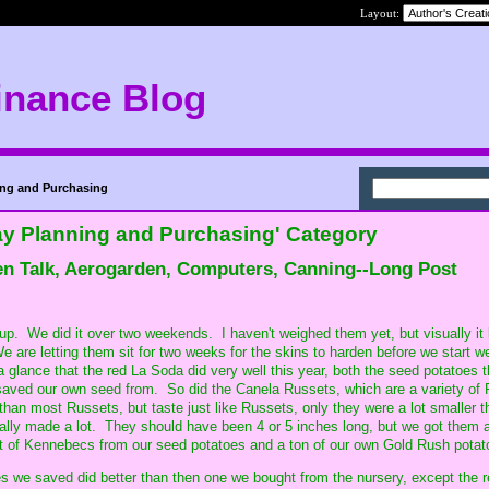
Layout:
inance Blog
ing and Purchasing
ay Planning and Purchasing' Category
en Talk, Aerogarden, Computers, Canning--Long Post
 up. We did it over two weekends. I haven't weighed them yet, but visually it 
e are letting them sit for two weeks for the skins to harden before we start w
 a glance that the red La Soda did very well this year, both the seed potatoes 
saved our own seed from. So did the Canela Russets, which are a variety of
than most Russets, but taste just like Russets, only they were a lot smaller t
ally made a lot. They should have been 4 or 5 inches long, but we got them 
ot of Kennebecs from our seed potatoes and a ton of our own Gold Rush potat
s we saved did better than then one we bought from the nursery, except the 