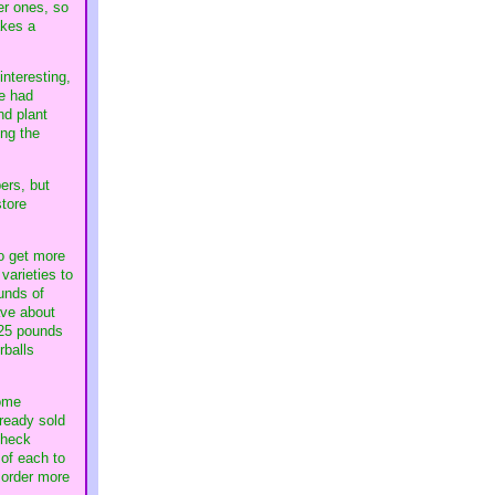
er ones, so
akes a
interesting,
re had
nd plant
ing the
ers, but
store
to get more
varieties to
unds of
ave about
 25 pounds
rballs
come
lready sold
check
of each to
 order more