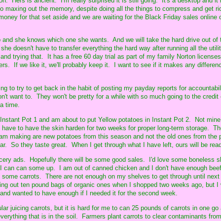
Hers is ancient. I'm really surprised it is still going. It's a desktop and it 
to maxing out the memory, despite doing all the things to compress and get ri
money for that set aside and we are waiting for the Black Friday sales online 
 and she knows which one she wants. And we will take the hard drive out of 
she doesn't have to transfer everything the hard way after running all the utility
and trying that. It has a free 60 day trial as part of my family Norton licenses
s. If we like it, we'll probably keep it. I want to see if it makes any differen
 to try to get back in the habit of posting my payday reports for accountabil
don't want to. They won't be pretty for a while with so much going to the credit 
 a time.
n Instant Pot 1 and am about to put Yellow potatoes in Instant Pot 2. Not mine
rs have to have the skin harden for two weeks for proper long-term storage. Th
 am making are new potatoes from this season and not the old ones from the 
r. So they taste great. When I get through what I have left, ours will be rea
rocery ads. Hopefully there will be some good sales. I'd love some boneless s
 I can can some up. I am out of canned chicken and I don't have enough bee
n some carrots. There are not enough on my shelves to get through until next 
ting out ten pound bags of organic ones when I shopped two weeks ago, but I
and wanted to have enough if I needed it for the second week.
ar juicing carrots, but it is hard for me to can 25 pounds of carrots in one go 
everything that is in the soil. Farmers plant carrots to clear contaminants from