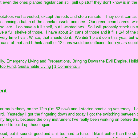
 even the ones planted regular can still pull up stuff they don't know is in the
.
 potatoes we harvested, except the reds and store russets. They don't can as
try canning a batch of the canela russets and see. Our green bean harvest was
o late. I do have a full shelf, but I wanted two. So I will probably stock up
e a full shelve of those. I have about 24 cans of those and it fills 1/4 of the s
ery time I visit Winco, that should do it. We didn't plant corn this year, but w
ans of that and I think another 12 cans would be sufficient for a years suppl
ly,
Emergency Living and Preperations,
Bringing Down the Evil Empire,
Holi
top Fund,
Sustainable Living
|
1 Comments »
ent
 my birthday on the 12th (I'm 52 now) and I started practicing yesterday. I 
rd. Yesteday I got the fingering down and today I got the switching between 
y fingers, because the only instrument I've really been working on before this
need to build up those again.
ed, but it sounds good and isn't too hard to tune. I like it better than the st