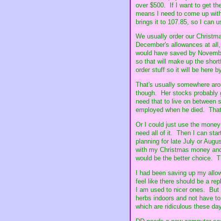
over $500. If I want to get th
means I need to come up with 
brings it to 107.85, so I can
We usually order our Christma
December's allowances at all,
would have saved by November 
so that will make up the short
order stuff so it will be here 
That's usually somewhere aro
though. Her stocks probably g
need that to live on between s
employed when he died. That's
Or I could just use the money 
need all of it. Then I can sta
planning for late July or Aug
with my Christmas money and
would be the better choice. T
I had been saving up my allow
feel like there should be a rep
I am used to nicer ones. But 
herbs indoors and not have to 
which are ridiculous these day