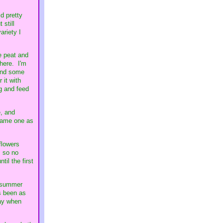
d pretty
 still
ariety I
me peat and
there. I'm
 and some
 it with
ng and feed
, and
 same one as
flowers
, so no
il the first
an summer
s been as
way when