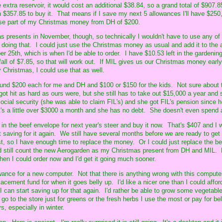
e extra reservoir, it would cost an additional $38.84, so a grand total of $907
$357.85 to buy it. That means if I save my next 5 allowances I'll have $250
 use part of my Christmas money from DH of $200.
s presents in November, though, so technically I wouldn't have to use any of
 doing that. I could just use the Christmas money as usual and add it to the 
25th, which is when I'd be able to order. I have $10.53 left in the gardenin
fall of $7.85, so that will work out. If MIL gives us our Christmas money earl
by Christmas, I could use that as well.
und $200 each for me and DH and $100 or $150 for the kids. Not sure about t
ot hit as hard as ours were, but she still has to take out $15,000 a year and 
ocial security (she was able to claim FIL's) and she got FIL's pension since h
 a little over $3000 a month and she has no debt. She doesn't even spend al
in the beef envelope for next year's steer and buy it now. That's $407 and I w
rt saving for it again. We still have several months before we are ready to get
ust, so I have enough time to replace the money. Or I could just replace the 
 still count the new Aerogarden as my Christmas present from DH and MIL.
hen I could order now and I'd get it going much sooner.
ance for a new computer. Not that there is anything wrong with this computer,
lacement fund for when it goes belly up. I'd like a nicer one than I could affor
I can start saving up for that again. I'd rather be able to grow some vegetabl
go to the store just for greens or the fresh herbs I use the most or pay for be
s, especially in winter.