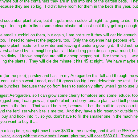
thyme out of the containers they are in and into one of the garden beds. Th
 because they are so big. I didn't have room for them in the beds this year, but
d cucumber plant alive, but if it gets much colder at night it's going to die. It
g of tenting its trellis in some clear plastic, at least until they get big enough
 small zucchini on them, but again, I am not sure if they will get big enough 
, too. I need to harvest the peppers, too. Only the cayenne has peppers left.
apeño plant inside for the winter and leaving it under a grow light. It did not h
vershadowed by it's neighbor plants. I like doing pico de gallo year round, but
 so dinky. I know japapños are still a cheap pepper, but I like them big. I wa
ulling the plants. They will die the minute it hits 45 at night. We have maybe 
o (for the pico), parsley and basil in my Aerogarden this fall and through the 
 can just snip what I need, and if it grows too big I can dehydrate the rest. I 
he bunches, because they go from fresh to suddenly slimy when I go to use u
biggest Aerogarden, so I can grow some cherry tomatoes and some lettuce, too
iggest one, I can grow a jalapeño plant, a cherry tomato plant, and bell pepper
uces in the front. That would be nice, because it has the built in lights on a ti
and the fertilizer when it tells me too. And they have a big reservoir outside t
buy and hook into it , so you don't have to fill the smaller one in the machine 
f you want to buy that.
n a long time, so right now I have $500 in the envelop, and it will be $550 wit
want, along with the grow pods I want, plus tax, will cost $869.01. There's n