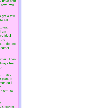
ey have both
 now I will
's got a few
 to eat.
to eat.
 I am
ave ideal
 the
nt to do one
another
winter. Then
always feel
p.
. I have
 plant in
mer, so I
he
itself, so
h
o shipping