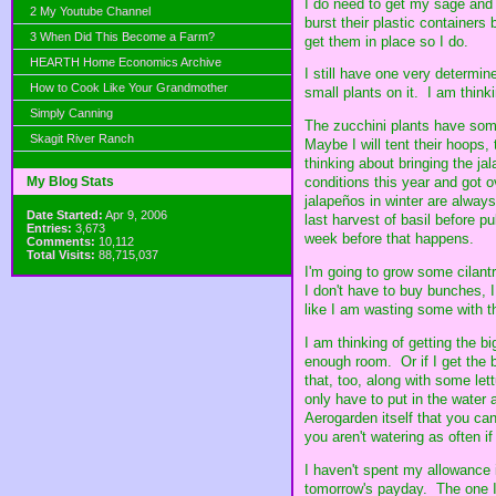
I do need to get my sage and 
2 My Youtube Channel
burst their plastic containers
3 When Did This Become a Farm?
get them in place so I do.
HEARTH Home Economics Archive
I still have one very determine
How to Cook Like Your Grandmother
small plants on it. I am thinkin
Simply Canning
The zucchini plants have some
Skagit River Ranch
Maybe I will tent their hoops
thinking about bringing the jal
My Blog Stats
conditions this year and got o
jalapeños in winter are always
Date Started:
Apr 9, 2006
last harvest of basil before p
Entries:
3,673
week before that happens.
Comments:
10,112
Total Visits:
88,715,037
I'm going to grow some cilantr
I don't have to buy bunches, I
like I am wasting some with t
I am thinking of getting the 
enough room. Or if I get the b
that, too, along with some lett
only have to put in the water 
Aerogarden itself that you can 
you aren't watering as often i
I haven't spent my allowance i
tomorrow's payday. The one I 