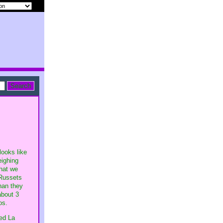
looks like
eighing
that we
 Russets
han they
about 3
os.
red La