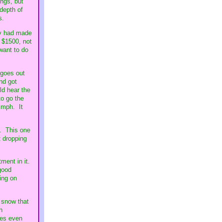
ings, but
 depth of
s.
hey had made
s $1500, not
want to do
 goes out
nd got
ld hear the
o go the
 mph. It
e. This one
t dropping
ment in it.
 good
ing on
 snow that
n
ses even