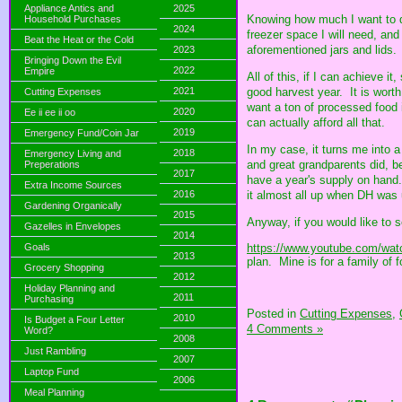
Appliance Antics and
2025
Knowing how much I want to d
Household Purchases
2024
freezer space I will need, a
Beat the Heat or the Cold
aforementioned jars and lids.
2023
Bringing Down the Evil
2022
Empire
All of this, if I can achieve 
2021
good harvest year. It is worth
Cutting Expenses
want a ton of processed food i
2020
Ee ii ee ii oo
can actually afford all that.
2019
Emergency Fund/Coin Jar
In my case, it turns me into a
2018
Emergency Living and
and great grandparents did, b
Preperations
2017
have a year's supply on hand.
Extra Income Sources
it almost all up when DH was
2016
Gardening Organically
2015
Anyway, if you would like to 
Gazelles in Envelopes
2014
https://www.youtube.com/wat
Goals
2013
plan. Mine is for a family of f
Grocery Shopping
2012
Holiday Planning and
2011
Purchasing
Posted in
Cutting Expenses,
2010
Is Budget a Four Letter
4 Comments »
Word?
2008
Just Rambling
2007
Laptop Fund
2006
Meal Planning