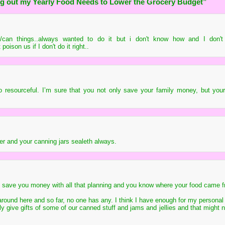
g out my Yearly Food Needs to Lower the Grocery Budget”
/can things..always wanted to do it but i don't know how and I don't 
poison us if I don't do it right..
 resourceful. I’m sure that you not only save your family money, but your
r and your canning jars sealeth always.
 to save you money with all that planning and you know where your food came 
 around here and so far, no one has any. I think I have enough for my personal 
ally give gifts of some of our canned stuff and jams and jellies and that might