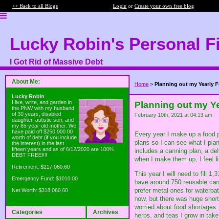
<< Back to all Blogs
Login
or
Create your own free blog
Lucky Robin's Personal F
I Got Rid of Massive Debt
About Me:
Home
>
Planning out my Yearly 
Lucky Robin
I live, write, and garden in
Planning out my Y
the PNW with my husband
of 30 years, disabled
February 10th, 2021 at 04:13 am
daughter, autistic son, and
my 85-year-old mother. We
have paid off $250,000.00
Every year I make up a food pr
worth of debt (if you include
plans so I can see what I pla
the interest) in the last
fifteen years and as of 6/12/2020 are 100%
includes a canning plan, a deh
DEBT FREE!!!!
when I make them up, I feel li
Retirement: $217,060.60
This year I will need to fill 1,
Emergency Fund: $1010.00
have around 750 reusable cann
prefer metal ones for waterba
Net Worth: $318,060.60
now, but there was huge shor
worried about food shortages. 
Categories
Archives
herbs, and teas I grow in take