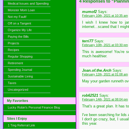
4 Responses to “Plannin
Medical Issues and Spending
Monster Mom Loan
mumof2
Says:
February 10th, 2021 at 10:35 am
Not my Fault!
I wish I knew how to jar
Off on a Tangent
internet...scared that I might 
Organize My Life
Paying the Bills
terri77
Says:
Projects
February 10th, 2021 at 03:30 pm
Recipes
This is awesome! You’re so
much healthier.
Regular Shopping
Retirement
Spending Journal
Joan.of.the.Arch
Says:
February 12th, 2021 at 01:08 am
Sustainable Living
May your garden runneth ove
Taxes
Uncategorized
rob62521
Says:
February 14th, 2021 at 08:04 pm
My Favorites
That's a great plan. It has
Lucky Robin's Personal Finance Blog
I've been searching for lids
Sites I Enjoy
I don't go crazy, but, I usu
this year.
1 Ting Referral Link