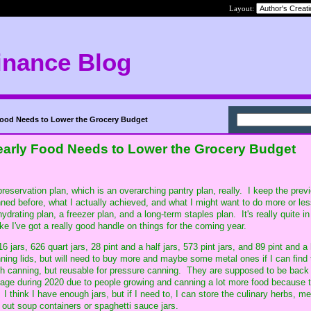
Layout:
inance Blog
Food Needs to Lower the Grocery Budget
early Food Needs to Lower the Grocery Budget
eservation plan, which is an overarching pantry plan, really. I keep the prev
nned before, what I actually achieved, and what I might want to do more or les
ydrating plan, a freezer plan, and a long-term staples plan. It's really quite i
ke I've got a really good handle on things for the coming year.
316 jars, 626 quart jars, 28 pint and a half jars, 573 pint jars, and 89 pint and a 
ing lids, but will need to buy more and maybe some metal ones if I can find
th canning, but reusable for pressure canning. They are supposed to be back 
tage during 2020 due to people growing and canning a lot more food because 
I think I have enough jars, but if I need to, I can store the culinary herbs, me
 out soup containers or spaghetti sauce jars.