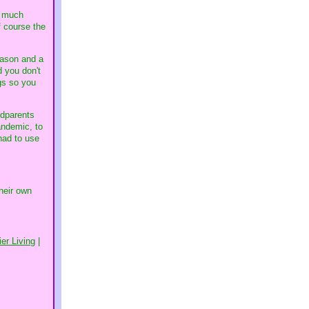
w much
f course the
eason and a
d you don't
ngs so you
ndparents
andemic, to
had to use
heir own
er Living
|