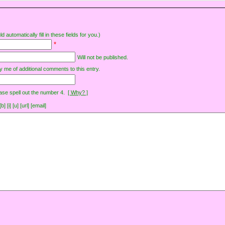
d automatically fill in these fields for you.)
*
Will not be published.
y me of additional comments to this entry.
ase spell out the number 4.
[ Why? ]
[i] [u] [url] [email]