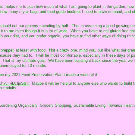
o, helps me to plan how much of what I am going to plant in the garden, ho
nd how many mylar bags and food grade buckets I need to have on hand, and o
it, should cut our grocery spending by half. That is assuming a good growing s
 it to me even though it is a lot of work. When you have to eat gluten free an
n your diet, and you prefer organic, you have to find other ways of doing thi
 prepper, at least with food. Not a crazy one, mind you, but like what our gra
ecause they had to. I will be most comfortable, especially in these days of p
 That is my ultimate goal. We have been building it back since the year we 
 unemployed for 10 months.
see my 2021 Food Preservation Plan I made a video of it.
ch?v=-iDcIjsSbTI
Maybe it will be helpful to anyone else who wants to build t
our adults.
Gardening Organically,
Grocery Shopping,
Sustainable Living,
Towards Healthi