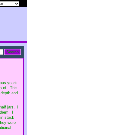
ious year's
s of. This
n depth and
half jars. I
 them. I
in stock
they were
dicinal