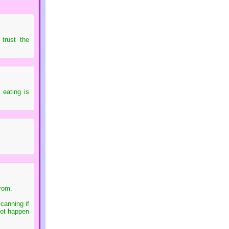
trust the
 eating is
from.
canning if
 not happen