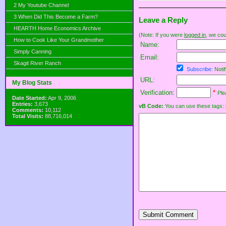
2 My Youtube Channel
3 When Did This Become a Farm?
Leave a Reply
HEARTH Home Economics Archive
(Note: If you were
logged in
, we coul
How to Cook Like Your Grandmother
Name:
Simply Canning
Email:
Skagit River Ranch
Subscribe:
Notif
URL:
My Blog Stats
Verification:
*
Ple
Date Started:
Apr 9, 2006
Entries:
3,673
vB Code:
You can use these tags: [b] 
Comments:
10,112
Total Visits:
88,716,014
Submit Comment