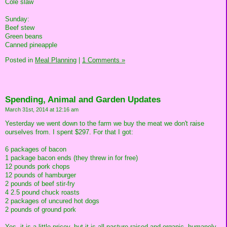
Cole slaw
Sunday:
Beef stew
Green beans
Canned pineapple
Posted in
Meal Planning
|
1 Comments »
Spending, Animal and Garden Updates
March 31st, 2014 at 12:16 am
Yesterday we went down to the farm we buy the meat we don't raise
ourselves from. I spent $297. For that I got:
6 packages of bacon
1 package bacon ends (they threw in for free)
12 pounds pork chops
12 pounds of hamburger
2 pounds of beef stir-fry
4 2.5 pound chuck roasts
2 packages of uncured hot dogs
2 pounds of ground pork
Yes, it is a little pricey, but it is all pasture-raised and organic, humanely