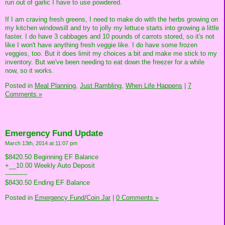
run out of garlic I have to use powdered.
If I am craving fresh greens, I need to make do with the herbs growing on
my kitchen windowsill and try to jolly my lettuce starts into growing a little
faster. I do have 3 cabbages and 10 pounds of carrots stored, so it's not
like I won't have anything fresh veggie like. I do have some frozen
veggies, too. But it does limit my choices a bit and make me stick to my
inventory. But we've been needing to eat down the freezer for a while
now, so it works.
Posted in
Meal Planning,
Just Rambling,
When Life Happens
|
7
Comments »
Emergency Fund Update
March 13th, 2014 at 11:07 pm
$8420.50 Beginning EF Balance
+__10.00 Weekly Auto Deposit
-----------
$8430.50 Ending EF Balance
Posted in
Emergency Fund/Coin Jar
|
0 Comments »