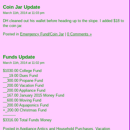
Coin Jar Update
March 11th, 2014 at 11:03 pm
DH cleaned out his wallet before heading up to the slope. I added $18 to
the coin jar.
Posted in
Emergency Fund/Coin Jar
|
0 Comments »
Funds Update
March 11th, 2014 at 11:02 pm
$1030.00 College Fund
___19.00 Dues Fund
__300.00 Propane Fund
__200.00 Vacation Fund
__200.00 Appliance Fund
__167.00 January 2015 Money Fund
__600.00 Moving Fund
__200.00 Aquaponics Fund
+_200.00 Christmas Fund
-----------
$3316.00 Total Funds Money
Posted in
Appliance Antics and Household Purchases,
Vacation