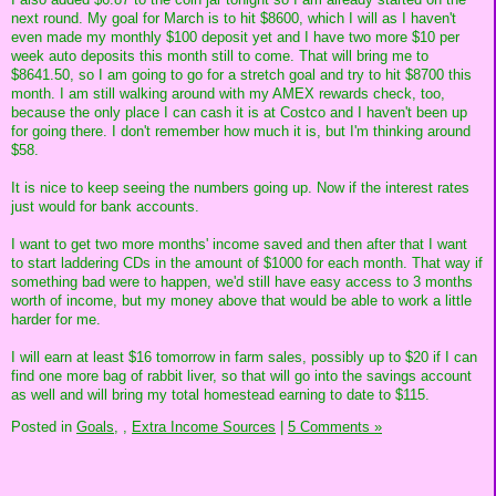
next round. My goal for March is to hit $8600, which I will as I haven't
even made my monthly $100 deposit yet and I have two more $10 per
week auto deposits this month still to come. That will bring me to
$8641.50, so I am going to go for a stretch goal and try to hit $8700 this
month. I am still walking around with my AMEX rewards check, too,
because the only place I can cash it is at Costco and I haven't been up
for going there. I don't remember how much it is, but I'm thinking around
$58.
It is nice to keep seeing the numbers going up. Now if the interest rates
just would for bank accounts.
I want to get two more months' income saved and then after that I want
to start laddering CDs in the amount of $1000 for each month. That way if
something bad were to happen, we'd still have easy access to 3 months
worth of income, but my money above that would be able to work a little
harder for me.
I will earn at least $16 tomorrow in farm sales, possibly up to $20 if I can
find one more bag of rabbit liver, so that will go into the savings account
as well and will bring my total homestead earning to date to $115.
Posted in
Goals,
,
Extra Income Sources
|
5 Comments »