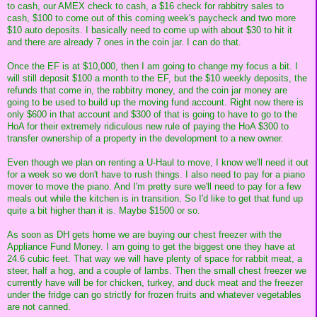
to cash, our AMEX check to cash, a $16 check for rabbitry sales to
cash, $100 to come out of this coming week's paycheck and two more
$10 auto deposits. I basically need to come up with about $30 to hit it
and there are already 7 ones in the coin jar. I can do that.
Once the EF is at $10,000, then I am going to change my focus a bit. I
will still deposit $100 a month to the EF, but the $10 weekly deposits, the
refunds that come in, the rabbitry money, and the coin jar money are
going to be used to build up the moving fund account. Right now there is
only $600 in that account and $300 of that is going to have to go to the
HoA for their extremely ridiculous new rule of paying the HoA $300 to
transfer ownership of a property in the development to a new owner.
Even though we plan on renting a U-Haul to move, I know we'll need it out
for a week so we don't have to rush things. I also need to pay for a piano
mover to move the piano. And I'm pretty sure we'll need to pay for a few
meals out while the kitchen is in transition. So I'd like to get that fund up
quite a bit higher than it is. Maybe $1500 or so.
As soon as DH gets home we are buying our chest freezer with the
Appliance Fund Money. I am going to get the biggest one they have at
24.6 cubic feet. That way we will have plenty of space for rabbit meat, a
steer, half a hog, and a couple of lambs. Then the small chest freezer we
currently have will be for chicken, turkey, and duck meat and the freezer
under the fridge can go strictly for frozen fruits and whatever vegetables
are not canned.