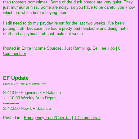
than roosters sometimes. Some of the duck breeds are very quiet. They
just murmur or hiss. Some are noisy, so you have to be careful you know
which are which before buying them.
I still need to do my payday report for the last two weeks. I've been
putting it off, because I've had a pretty bad headache and doing math
stuff and analytical stuff just makes it worse.
Posted in
Extra Income Sources,
Just Rambling,
Ee ii ee ii oo
|
0
Comments »
EF Update
March 7th, 2014 at 08:01 pm
$8410.50 Beginning EF Balance
+__10.00 Weekly Auto Deposit
-------------
$8420.50 New EF Balance
Posted in
,
Emergency Fund/Coin Jar
|
1 Comments »