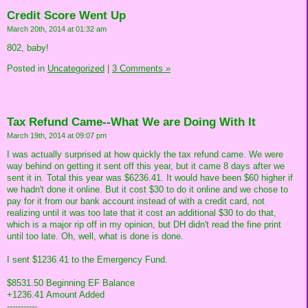
Credit Score Went Up
March 20th, 2014 at 01:32 am
802, baby!
Posted in
Uncategorized
|
3 Comments »
Tax Refund Came--What We are Doing With It
March 19th, 2014 at 09:07 pm
I was actually surprised at how quickly the tax refund came. We were
way behind on getting it sent off this year, but it came 8 days after we
sent it in. Total this year was $6236.41. It would have been $60 higher if
we hadn't done it online. But it cost $30 to do it online and we chose to
pay for it from our bank account instead of with a credit card, not
realizing until it was too late that it cost an additional $30 to do that,
which is a major rip off in my opinion, but DH didn't read the fine print
until too late. Oh, well, what is done is done.
I sent $1236.41 to the Emergency Fund.
$8531.50 Beginning EF Balance
+1236.41 Amount Added
-----------