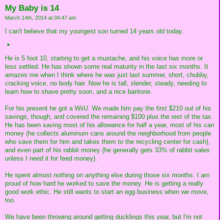
My Baby is 14
March 14th, 2014 at 04:47 am
I can't believe that my youngest son turned 14 years old today.
He is 5 foot 10, starting to get a mustache, and his voice has more or
less settled. He has shown some real maturity in the last six months. It
amazes me when I think where he was just last summer, short, chubby,
cracking voice, no body hair. Now he is tall, slender, steady, needing to
learn how to shave pretty soon, and a nice baritone.
For his present he got a WiiU. We made him pay the first $210 out of his
savings, though, and covered the remaining $100 plus the rest of the tax.
He has been saving most of his allowance for half a year, most of his can
money (he collects aluminum cans around the neighborhood from people
who save them for him and takes them to the recycling center for cash),
and even part of his rabbit money (he generally gets 33% of rabbit sales
unless I need it for feed money).
He spent almost nothing on anything else during those six months. I am
proud of how hard he worked to save the money. He is getting a really
good work ethic. He still wants to start an egg business when we move,
too.
We have been throwing around getting ducklings this year, but I'm not