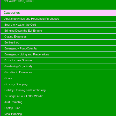
Net Worth: $318,060.60
Categories
Appliance Antics and Household Purchases
Beat the Heat or the Cold
Bringing Down the Evil Empire
Cutting Expenses
Ee ii ee ii oo
Emergency Fund/Coin Jar
Emergency Living and Preperations
Extra Income Sources
Gardening Organically
Gazelles in Envelopes
Goals
Grocery Shopping
Holiday Planning and Purchasing
Is Budget a Four Letter Word?
Just Rambling
Laptop Fund
Meal Planning