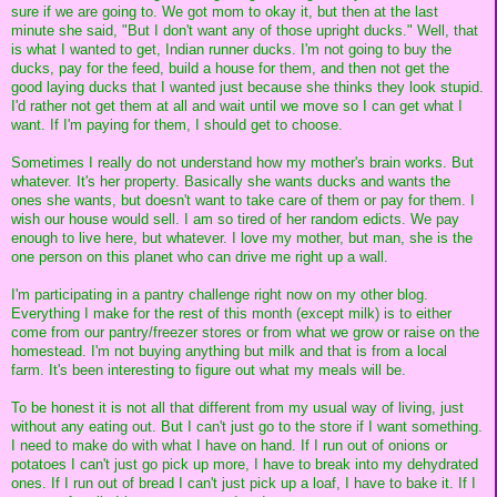
sure if we are going to. We got mom to okay it, but then at the last
minute she said, "But I don't want any of those upright ducks." Well, that
is what I wanted to get, Indian runner ducks. I'm not going to buy the
ducks, pay for the feed, build a house for them, and then not get the
good laying ducks that I wanted just because she thinks they look stupid.
I'd rather not get them at all and wait until we move so I can get what I
want. If I'm paying for them, I should get to choose.
Sometimes I really do not understand how my mother's brain works. But
whatever. It's her property. Basically she wants ducks and wants the
ones she wants, but doesn't want to take care of them or pay for them. I
wish our house would sell. I am so tired of her random edicts. We pay
enough to live here, but whatever. I love my mother, but man, she is the
one person on this planet who can drive me right up a wall.
I'm participating in a pantry challenge right now on my other blog.
Everything I make for the rest of this month (except milk) is to either
come from our pantry/freezer stores or from what we grow or raise on the
homestead. I'm not buying anything but milk and that is from a local
farm. It's been interesting to figure out what my meals will be.
To be honest it is not all that different from my usual way of living, just
without any eating out. But I can't just go to the store if I want something.
I need to make do with what I have on hand. If I run out of onions or
potatoes I can't just go pick up more, I have to break into my dehydrated
ones. If I run out of bread I can't just pick up a loaf, I have to bake it. If I