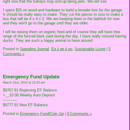
right now that the turkeys may end up being pets. We will see.
I spent $25 on wood and hardware to build a brooder box for the garage.
It should be really easy to make. They cut the pieces to size to make a
box that will be 4 x 4 x 2. We are keeping them in the bathtub for now
and they won't go to the garage until they are older.
I will be raising them on organic feed and of course they will have free
range of the fenced back yard during the day. I have really missed having
ducks. They are such a happy animal to have around.
Posted in
Spending Journal,
Ee ii ee ii oo,
Sustainable Living
|
5
Comments »
Emergency Fund Update
March 21st, 2014 at 12:43 am
$9767.91 Beginning EF Balance
+__10.00 Weekly Auto Deposit
------------
$9777.91 New EF Balance
Posted in
Emergency Fund/Coin Jar
|
0 Comments »