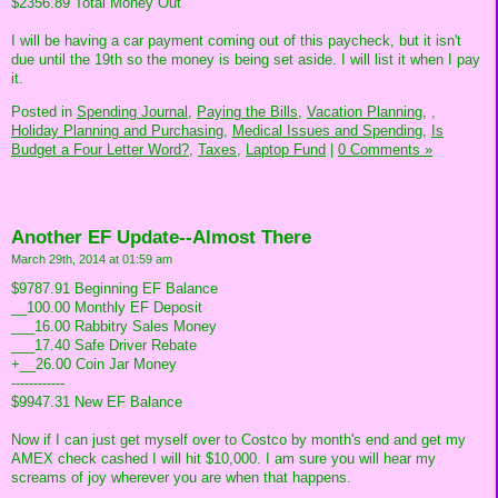
$2356.89 Total Money Out
I will be having a car payment coming out of this paycheck, but it isn't
due until the 19th so the money is being set aside. I will list it when I pay
it.
Posted in
Spending Journal,
Paying the Bills,
Vacation Planning,
,
Holiday Planning and Purchasing,
Medical Issues and Spending,
Is
Budget a Four Letter Word?,
Taxes,
Laptop Fund
|
0 Comments »
Another EF Update--Almost There
March 29th, 2014 at 01:59 am
$9787.91 Beginning EF Balance
__100.00 Monthly EF Deposit
___16.00 Rabbitry Sales Money
___17.40 Safe Driver Rebate
+__26.00 Coin Jar Money
------------
$9947.31 New EF Balance
Now if I can just get myself over to Costco by month's end and get my
AMEX check cashed I will hit $10,000. I am sure you will hear my
screams of joy wherever you are when that happens.