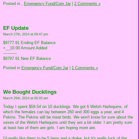
Posted in
,
Emergency Fund/Coin Jar
|
2 Comments »
EF Update
March 27th, 2014 at 09:47 pm
$9777.91 Ending EF Balance
+__10.00 Amount Added
-----------
$9787.91 New EF Balance
Posted in
Emergency Fund/Coin Jar
|
1 Comments »
We Bought Ducklings
March 25th, 2014 at 05:03 am
Today I spent $59.54 on 10 ducklings. We got 6 Welsh Harlequins, of
which the females can lay between 260 and 300 eggs a year, and 4
Pekins. The Pekins will be meat birds. We won't know for sure about the
sexes of the Welsh Harlequins until they are a bit older. I am pretty sure
at least two of them are girls. I am hoping more are.
I'd really like them to be 5 hens and a drake, but it's really luck of the