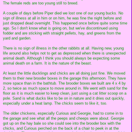
The female reds are too young still to breed.
A couple of days before Piper died we lost one of our young bucks. No
sign of illness at all in him or on him, he was fine the night before and
just dropped dead overnight. This happened once before quite some time
ago. So I don't know what is going on, but we've discontinued using
fodder and are sticking with straight pellets, hay, and greens from the
yard and garden.
There is no sign of illness in the other rabbits at all. Having new, young
life around also helps not to get as depressed when there is unexpected
animal death. Although I think you should always be expecting some
animal death on a farm. It is the nature of the beast.
At least the little ducklings and chicks are all doing just fine. We moved
them to their new brooder boxes in the garage this afternoon. They have
more space than in the bathtub. The brooder boxes we built are 4 x 4 by
2, so twice as much space to move around in. We went with sand for the
floor as it is much easier to keep clean, just using a cat litter scoop on a
pole. Sand is what ducks like to be on in nature and it dries out quickly,
especially under a heat lamp. The chicks seem to like it, too.
The older chickens, especially Curious and Georgie, had to come in to
the garage and see what all the peeps and cheeps were about. Georgie
got up on the hay bale so she could see into the brooder box with the
chicks, and Curious perched on the back of a chair to peek in at the