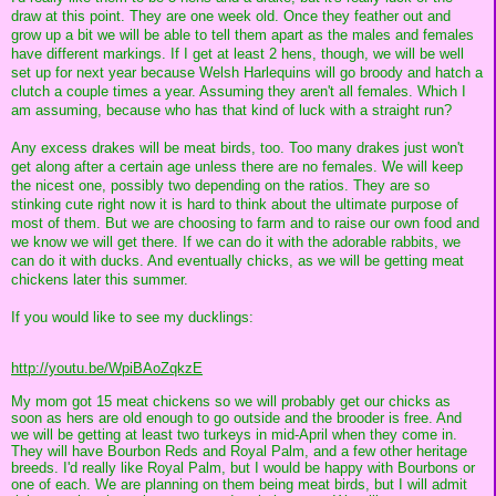
draw at this point. They are one week old. Once they feather out and
grow up a bit we will be able to tell them apart as the males and females
have different markings. If I get at least 2 hens, though, we will be well
set up for next year because Welsh Harlequins will go broody and hatch a
clutch a couple times a year. Assuming they aren't all females. Which I
am assuming, because who has that kind of luck with a straight run?
Any excess drakes will be meat birds, too. Too many drakes just won't
get along after a certain age unless there are no females. We will keep
the nicest one, possibly two depending on the ratios. They are so
stinking cute right now it is hard to think about the ultimate purpose of
most of them. But we are choosing to farm and to raise our own food and
we know we will get there. If we can do it with the adorable rabbits, we
can do it with ducks. And eventually chicks, as we will be getting meat
chickens later this summer.
If you would like to see my ducklings:
http://youtu.be/WpiBAoZqkzE
My mom got 15 meat chickens so we will probably get our chicks as
soon as hers are old enough to go outside and the brooder is free. And
we will be getting at least two turkeys in mid-April when they come in.
They will have Bourbon Reds and Royal Palm, and a few other heritage
breeds. I'd really like Royal Palm, but I would be happy with Bourbons or
one of each. We are planning on them being meat birds, but I will admit