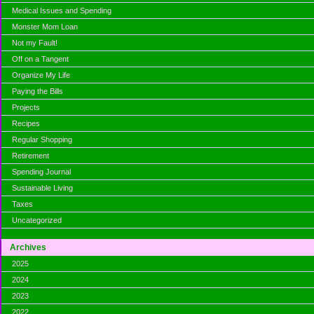
Medical Issues and Spending
Monster Mom Loan
Not my Fault!
Off on a Tangent
Organize My Life
Paying the Bills
Projects
Recipes
Regular Shopping
Retirement
Spending Journal
Sustainable Living
Taxes
Uncategorized
Archives
2025
2024
2023
2022