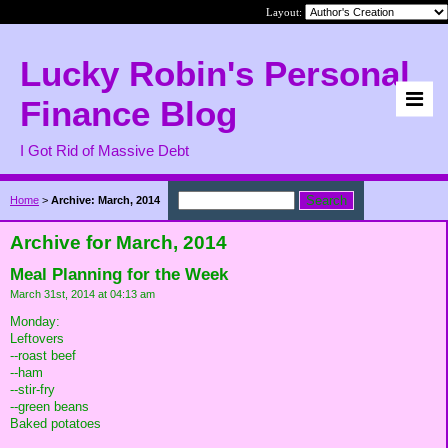
Layout:
Lucky Robin's Personal
Finance Blog
I Got Rid of Massive Debt
Home
>
Archive: March, 2014
Archive for March, 2014
Meal Planning for the Week
March 31st, 2014 at 04:13 am
Monday:
Leftovers
--roast beef
--ham
--stir-fry
--green beans
Baked potatoes