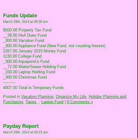
Funds Update
March 29th, 2014 at 06:36 am
$500.00 Property Tax Fund
__38.00 HoA Dues Fund
_300.00 Vacation Fund
_300.00 Appliance Fund (New Fund, not counting freezer)
2267.00 January 2015 Money Fund
1130.00 College Fund
_300.00 Aquaponics Fund
__72.00 Water/Sewer Holding Fund
_100.00 Laptop Holding Fund
_300.00 Christmas Fund
----------
4007.00 Total in Temporary Funds
Posted in
Vacation Planning,
Organize My Life,
Holiday Planning and
Purchasing,
Taxes,
,
Laptop Fund
|
0 Comments »
Payday Report
March 29th, 2014 at 06:23 am