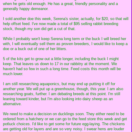
when he gets old enough. He has a great, friendly personality and a
generally happy demeanor.
I sold another doe this week, Serena's sister, actually, for $20, so that will
help offset feed. I've now made a total of $95 selling rabbit breeding
stock, though my son did get a cut of that.
While I probably won't keep Serena long term or the buck I will breed her
with, I will eventually sell them as proven breeders, I would like to keep a
doe or a buck out of one of her litters.
5 of the kits get to grow out a little longer, including the buck I might
keep. That leaves us down to 17 in our rabbitry at the moment. We
haven't had so few in such a long time. Feed costs this month will be
much lower.
I am still researching aquaponics, but may end up putting it off for
another year. We will put up a greenhouse, though, this year. I am also
researching goats, further. I am debating breeds at this point. I'm still
leaning toward kinder, but I'm also looking into dairy sheep as an
alternative.
We need to make a decision on ducklings soon. They either need to be
ordered from a hatchery or we can go to the feed store this week and get
potluck choices. I'd like to get some for future egg-laying. The chickens
are getting old for layers and are so very noisy. I swear hens are louder