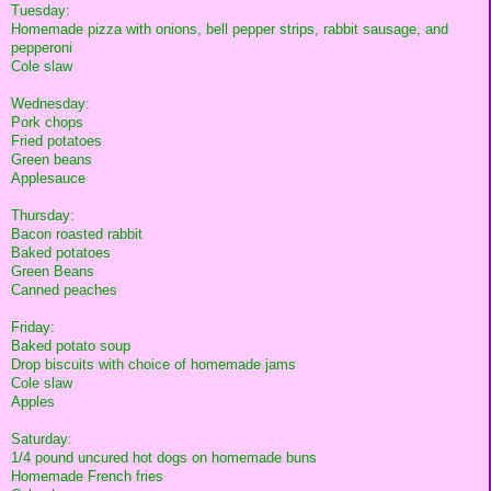
Tuesday:
Homemade pizza with onions, bell pepper strips, rabbit sausage, and
pepperoni
Cole slaw
Wednesday:
Pork chops
Fried potatoes
Green beans
Applesauce
Thursday:
Bacon roasted rabbit
Baked potatoes
Green Beans
Canned peaches
Friday:
Baked potato soup
Drop biscuits with choice of homemade jams
Cole slaw
Apples
Saturday:
1/4 pound uncured hot dogs on homemade buns
Homemade French fries