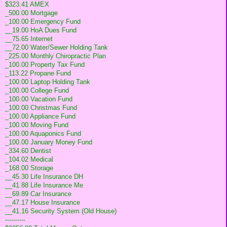
$323.41 AMEX
_500.00 Mortgage
_100.00 Emergency Fund
__19.00 HoA Dues Fund
__75.65 Internet
__72.00 Water/Sewer Holding Tank
_225.00 Monthly Chiropractic Plan
_100.00 Property Tax Fund
_113.22 Propane Fund
_100.00 Laptop Holding Tank
_100.00 College Fund
_100.00 Vacation Fund
_100.00 Christmas Fund
_100.00 Appliance Fund
_100.00 Moving Fund
_100.00 Aquaponics Fund
_100.00 January Money Fund
_334.60 Dentist
_104.02 Medical
_168.00 Storage
__45.30 Life Insurance DH
__41.88 Life Insurance Me
__69.89 Car Insurance
__47.17 House Insurance
__41.16 Security System (Old House)
----------