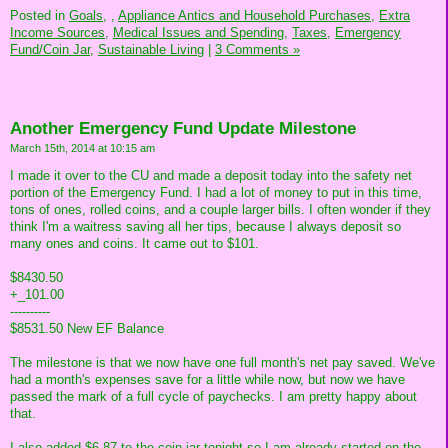
Posted in
Goals,
,
Appliance Antics and Household Purchases,
Extra
Income Sources,
Medical Issues and Spending,
Taxes,
Emergency
Fund/Coin Jar,
Sustainable Living
|
3 Comments »
Another Emergency Fund Update Milestone
March 15th, 2014 at 10:15 am
I made it over to the CU and made a deposit today into the safety net
portion of the Emergency Fund. I had a lot of money to put in this time,
tons of ones, rolled coins, and a couple larger bills. I often wonder if they
think I'm a waitress saving all her tips, because I always deposit so
many ones and coins. It came out to $101.
$8430.50
+_101.00
----------
$8531.50 New EF Balance
The milestone is that we now have one full month's net pay saved. We've
had a month's expenses save for a little while now, but now we have
passed the mark of a full cycle of paychecks. I am pretty happy about
that.
I also added $6.87 to the coin jar tonight so I am already started on the