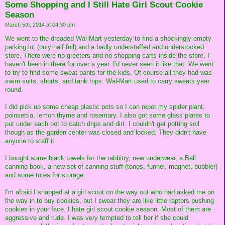
Some Shopping and I Still Hate Girl Scout Cookie
Season
March 5th, 2014 at 04:30 pm
We went to the dreaded Wal-Mart yesterday to find a shockingly empty
parking lot (only half full) and a badly understaffed and understocked
store. There were no greeters and no shopping carts inside the store. I
haven't been in there for over a year. I'd never seen it like that. We went
to try to find some sweat pants for the kids. Of course all they had was
swim suits, shorts, and tank tops. Wal-Mart used to carry sweats year
round.
I did pick up some cheap plastic pots so I can repot my spider plant,
poinsettia, lemon thyme and rosemary. I also got some glass plates to
put under each pot to catch drips and dirt. I couldn't get potting soil
though as the garden center was closed and locked. They didn't have
anyone to staff it.
I bought some black towels for the rabbitry, new underwear, a Ball
canning book, a new set of canning stuff (tongs, funnel, magnet, bubbler)
and some totes for storage.
I'm afraid I snapped at a girl scout on the way out who had asked me on
the way in to buy cookies, but I swear they are like little raptors pushing
cookies in your face. I hate girl scout cookie season. Most of them are
aggressive and rude. I was very tempted to tell her if she could