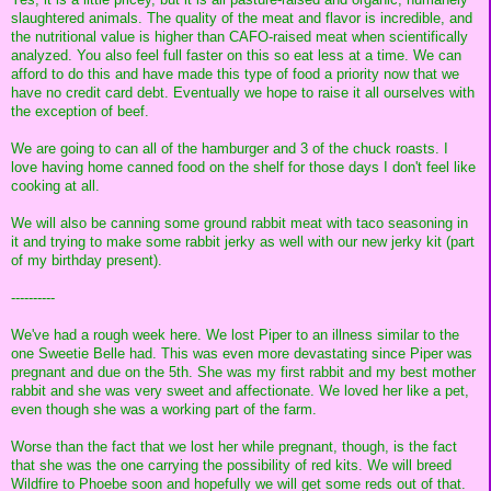
slaughtered animals. The quality of the meat and flavor is incredible, and
the nutritional value is higher than CAFO-raised meat when scientifically
analyzed. You also feel full faster on this so eat less at a time. We can
afford to do this and have made this type of food a priority now that we
have no credit card debt. Eventually we hope to raise it all ourselves with
the exception of beef.
We are going to can all of the hamburger and 3 of the chuck roasts. I
love having home canned food on the shelf for those days I don't feel like
cooking at all.
We will also be canning some ground rabbit meat with taco seasoning in
it and trying to make some rabbit jerky as well with our new jerky kit (part
of my birthday present).
----------
We've had a rough week here. We lost Piper to an illness similar to the
one Sweetie Belle had. This was even more devastating since Piper was
pregnant and due on the 5th. She was my first rabbit and my best mother
rabbit and she was very sweet and affectionate. We loved her like a pet,
even though she was a working part of the farm.
Worse than the fact that we lost her while pregnant, though, is the fact
that she was the one carrying the possibility of red kits. We will breed
Wildfire to Phoebe soon and hopefully we will get some reds out of that.