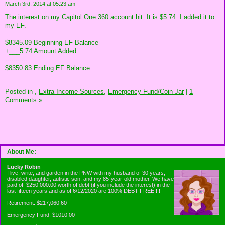
March 3rd, 2014 at 05:23 am
The interest on my Capitol One 360 account hit. It is $5.74. I added it to
my EF.
$8345.09 Beginning EF Balance
+___5.74 Amount Added
-----------
$8350.83 Ending EF Balance
Posted in
,
Extra Income Sources,
Emergency Fund/Coin Jar
|
1
Comments »
About Me:
Lucky Robin
I live, write, and garden in the PNW with my husband of 30 years,
disabled daughter, autistic son, and my 85-year-old mother. We have
paid off $250,000.00 worth of debt (if you include the interest) in the
last fifteen years and as of 6/12/2020 are 100% DEBT FREE!!!!
Retirement: $217,060.60
Emergency Fund: $1010.00