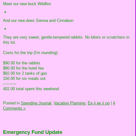
Meet our new buck Wildfire:
And our new does Sienna and Cinnabun:
They are very sweet, gentle-tempered rabbits. No biters or scratchers in
this lot.
Costs for the trip (I'm rounding):
$90.00 for the rabbits
$80.00 for the hotel fee
$82.00 for 2 tanks of gas
150.00 for six meals out
-----------
402.00 total spent this weekend
Posted in
Spending Journal,
Vacation Planning,
Ee ii ee ii oo
|
4
Comments »
Emergency Fund Update