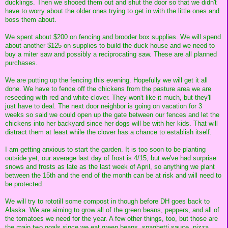
ducklings. Then we shooed them out and shut the door so that we didn't
have to worry about the older ones trying to get in with the little ones and
boss them about.
We spent about $200 on fencing and brooder box supplies. We will spend
about another $125 on supplies to build the duck house and we need to
buy a miter saw and possibly a reciprocating saw. These are all planned
purchases.
We are putting up the fencing this evening. Hopefully we will get it all
done. We have to fence off the chickens from the pasture area we are
reseeding with red and white clover. They won't like it much, but they'll
just have to deal. The next door neighbor is going on vacation for 3
weeks so said we could open up the gate between our fences and let the
chickens into her backyard since her dogs will be with her kids. That will
distract them at least while the clover has a chance to establish itself.
I am getting anxious to start the garden. It is too soon to be planting
outside yet, our average last day of frost is 4/15, but we've had surprise
snows and frosts as late as the last week of April, so anything we plant
between the 15th and the end of the month can be at risk and will need to
be protected.
We will try to rototill some compost in though before DH goes back to
Alaska. We are aiming to grow all of the green beans, peppers, and all of
the tomatoes we need for the year. A few other things, too, but those are
the main two goals since we eat green beans, spaghetti sauce, pizza