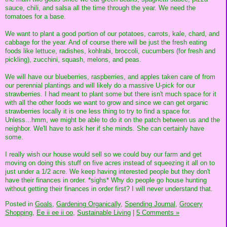
sauce, chili, and salsa all the time through the year. We need the
tomatoes for a base.
We want to plant a good portion of our potatoes, carrots, kale, chard, and
cabbage for the year. And of course there will be just the fresh eating
foods like lettuce, radishes, kohlrabi, broccoli, cucumbers (for fresh and
pickling), zucchini, squash, melons, and peas.
We will have our blueberries, raspberries, and apples taken care of from
our perennial plantings and will likely do a massive U-pick for our
strawberries. I had meant to plant some but there isn't much space for it
with all the other foods we want to grow and since we can get organic
strawberries locally it is one less thing to try to find a space for.
Unless...hmm, we might be able to do it on the patch between us and the
neighbor. We'll have to ask her if she minds. She can certainly have
some.
I really wish our house would sell so we could buy our farm and get
moving on doing this stuff on five acres instead of squeezing it all on to
just under a 1/2 acre. We keep having interested people but they don't
have their finances in order. *sighs* Why do people go house hunting
without getting their finances in order first? I will never understand that.
Posted in
Goals,
Gardening Organically,
Spending Journal,
Grocery
Shopping,
Ee ii ee ii oo,
Sustainable Living
|
5 Comments »