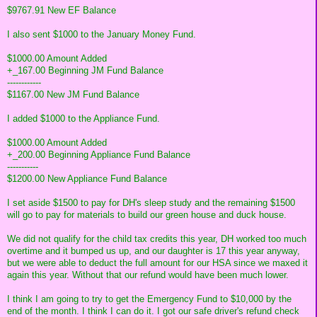
$9767.91 New EF Balance
I also sent $1000 to the January Money Fund.
$1000.00 Amount Added
+_167.00 Beginning JM Fund Balance
------------
$1167.00 New JM Fund Balance
I added $1000 to the Appliance Fund.
$1000.00 Amount Added
+_200.00 Beginning Appliance Fund Balance
-----------
$1200.00 New Appliance Fund Balance
I set aside $1500 to pay for DH's sleep study and the remaining $1500
will go to pay for materials to build our green house and duck house.
We did not qualify for the child tax credits this year, DH worked too much
overtime and it bumped us up, and our daughter is 17 this year anyway,
but we were able to deduct the full amount for our HSA since we maxed it
again this year. Without that our refund would have been much lower.
I think I am going to try to get the Emergency Fund to $10,000 by the
end of the month. I think I can do it. I got our safe driver's refund check