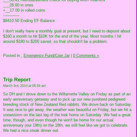
___28.00 in ones
+__17.00 in rolled coins
-------------
$8410.50 Ending EF Balance
I don't really have a monthly goal at present, but I need to deposit about
$160 a month to hit $10K for the end of the year. Most months I hit
around $180 to $200 saved, so that shouldn't be a problem.
Posted in
,
Emergency Fund/Coin Jar
|
0 Comments »
Trip Report
March 3rd, 2014 at 05:34 am
So DH and I drove down to the Willamette Valley on Friday as part of an
early anniversary getaway and to pick up our new purebred pedigreed
breeding stock of New Zealand Red rabbits. We drove back on Saturday.
It was nice to get away, the weather was beautiful on Friday, but we hit a
snowstorm on the last leg of the trek home on Saturday. We had a great
time, though, and even though he won't be home for our actual
anniversary (our 19th) on the 18th, we still feel like we got to celebrate.
We had a nice steak dinner out.