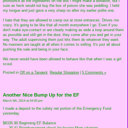
pronounce all the ingredients on the box I might make a donation, but I
sure as heck would not buy the box of poison she was peddling. I held
my tongue and just gave a very sharp no after my earlier polite one.
I hate that they are allowed to camp out at store entrances. Drives me
crazy. It's going to be like that all month everywhere I go. Even if you
don't make eye-contact or are clearly making as wide a loop around them
as possible and still get in the door, they come after you and get in your
way. The adult supervising them just lets them do whatever they want.
No manners are taught at all when it comes to selling. It's just all about
pushing the sale and being in your face.
We never would have been allowed to behave like that when I was a girl
scout.
Posted in
Off on a Tangent,
Regular Shopping
|
5 Comments »
Another Nice Bump Up for the EF
March 5th, 2014 at 04:00 pm
I made a deposit to the safety net portion of the Emergency Fund
yesterday.
$8335.90 Beginning EF Balance
___30.41 Reimbursement check for buying Mom vitamins