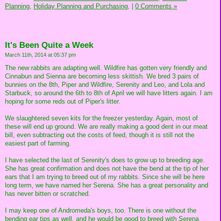
Planning,
Holiday Planning and Purchasing,
|
0 Comments »
It's Been Quite a Week
March 11th, 2014 at 05:37 pm
The new rabbits are adapting well. Wildfire has gotten very friendly and
Cinnabun and Sienna are becoming less skittish. We bred 3 pairs of
bunnies on the 8th, Piper and Wildfire, Serenity and Leo, and Lola and
Starbuck, so around the 6th to 8th of April we will have litters again. I am
hoping for some reds out of Piper's litter.
We slaughtered seven kits for the freezer yesterday. Again, most of
these will end up ground. We are really making a good dent in our meat
bill, even subtracting out the costs of feed, though it is still not the
easiest part of farming.
I have selected the last of Serenity's does to grow up to breeding age.
She has great confirmation and does not have the bend at the tip of her
ears that I am trying to breed out of my rabbits. Since she will be here
long term, we have named her Serena. She has a great personality and
has never bitten or scratched.
I may keep one of Andromeda's boys, too. There is one without the
bending ear tips as well, and he would be good to breed with Serena