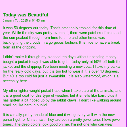
Today was Beautiful
January 7th, 2015 at 04:43 am
It was 50 degrees out today. That's practically tropical for this time of
year. While the sky was pretty overcast, there were patches of blue and
the sun peaked through from time to time and other times was
backlighting the clouds in a gorgeous fashion. It is nice to have a break
from all the dripping.
I didn't make it through my planned ten days without spending money. I
bought a jacket today. I was able to get it today only at 50% off both the
jacket and the shipping. I've been needing a new coat. I have my parka
for the really cold days, but it is too hot to wear if it is over 40 degrees.
But 40 is too cold for just a sweatshirt. It is also waterproof, which is a
necessity here.
My other lighter weight jacket I use when I take care of the animals, and
it is a good coat for this type of weather, but it smells like barn, plus it
has gotten a bit ripped up by the rabbit claws. I don't like walking around
smelling like barn in public!
It is a really pretty shade of blue and it will go very well with the new
purse I got for Christmas. They are both a pretty jewel tone. I love jewel
tones. The deep colors look good on me. I'm not one who can wear