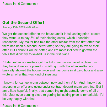
Posted in
|
6 Comments »
Got the Second Offer!
January 13th, 2015 at 04:48 am
We got the second offer on the house and it is full asking price, except
they want us to pay 3% of their closing costs, which I consider
reasonable. My realtor has told the other realtor from the first offer that
there has been a second, better offer, so they are going to revise their
offer. But I doubt it will be better, and I'm more inclined to go with the
folks that didn't try to lowball us in the first place.
I'd also rather our realtors got the full commission based on how much
they have done as opposed to splitting it with the other realtor who
basically showed the house twice and has come in at zero hour and also
wrote an offer that was kind of insulting.
I know a lot can go wrong between now and then. A lot. And I know that
accepting an offer and going under contract doesn't mean anything. But I
am a little hopeful, finally, that something might actually come of all of
this. Just even coming close to getting full asking price is remarkable. I'd
be very happy with that.
Posted in
|
9 Comments »