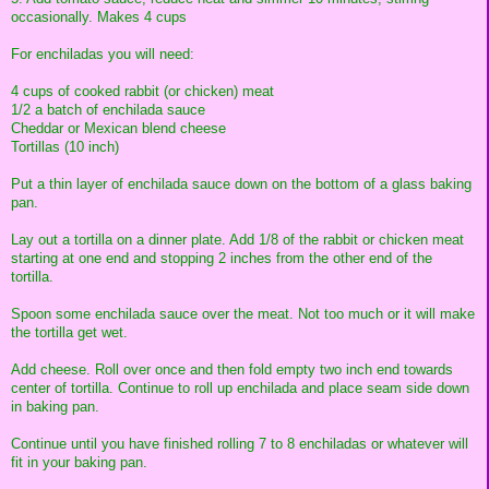
occasionally. Makes 4 cups
For enchiladas you will need:
4 cups of cooked rabbit (or chicken) meat
1/2 a batch of enchilada sauce
Cheddar or Mexican blend cheese
Tortillas (10 inch)
Put a thin layer of enchilada sauce down on the bottom of a glass baking
pan.
Lay out a tortilla on a dinner plate. Add 1/8 of the rabbit or chicken meat
starting at one end and stopping 2 inches from the other end of the
tortilla.
Spoon some enchilada sauce over the meat. Not too much or it will make
the tortilla get wet.
Add cheese. Roll over once and then fold empty two inch end towards
center of tortilla. Continue to roll up enchilada and place seam side down
in baking pan.
Continue until you have finished rolling 7 to 8 enchiladas or whatever will
fit in your baking pan.