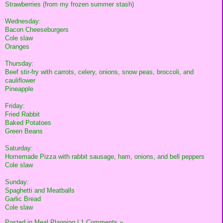
Strawberries (from my frozen summer stash)
Wednesday:
Bacon Cheeseburgers
Cole slaw
Oranges
Thursday:
Beef stir-fry with carrots, celery, onions, snow peas, broccoli, and
cauliflower
Pineapple
Friday:
Fried Rabbit
Baked Potatoes
Green Beans
Saturday:
Homemade Pizza with rabbit sausage, ham, onions, and bell peppers
Cole slaw
Sunday:
Spaghetti and Meatballs
Garlic Bread
Cole slaw
Posted in
Meal Planning
|
1 Comments »