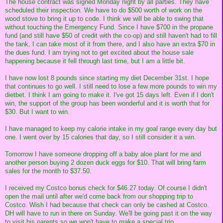
The house contract was signed Monday night by all parties. They have
scheduled their inspection. We have to do $500 worth of work on the
wood stove to bring it up to code. I think we will be able to swing that
without touching the Emergency Fund. Since I have $700 in the propane
fund (and still have $50 of credit with the co-op) and still haven't had to fill
the tank, I can take most of it from there, and I also have an extra $70 in
the dues fund. I am trying not to get excited about the house sale
happening because it fell through last time, but I am a little bit.
I have now lost 8 pounds since starting my diet December 31st. I hope
that continues to go well. I still need to lose a few more pounds to win my
dietbet. I think I am going to make it. I've got 15 days left. Even if I don't
win, the support of the group has been wonderful and it is worth that for
$30. But I want to win.
I have managed to keep my calorie intake in my goal range every day but
one. I went over by 15 calories that day, so I still consider it a win.
Tomorrow I have someone dropping off a baby aloe plant for me and
another person buying 2 dozen duck eggs for $10. That will bring farm
sales for the month to $37.50.
I received my Costco bonus check for $46.27 today. Of course I didn't
open the mail until after we'd come back from our shopping trip to
Costco. Wish I had because that check can only be cashed at Costco.
DH will have to run in there on Sunday. We'll be going past it on the way
to visit his parents so we won't have to make a special trip.