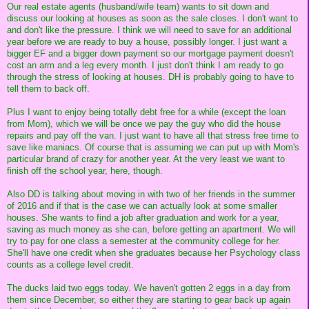
Our real estate agents (husband/wife team) wants to sit down and
discuss our looking at houses as soon as the sale closes. I don't want to
and don't like the pressure. I think we will need to save for an additional
year before we are ready to buy a house, possibly longer. I just want a
bigger EF and a bigger down payment so our mortgage payment doesn't
cost an arm and a leg every month. I just don't think I am ready to go
through the stress of looking at houses. DH is probably going to have to
tell them to back off.
Plus I want to enjoy being totally debt free for a while (except the loan
from Mom), which we will be once we pay the guy who did the house
repairs and pay off the van. I just want to have all that stress free time to
save like maniacs. Of course that is assuming we can put up with Mom's
particular brand of crazy for another year. At the very least we want to
finish off the school year, here, though.
Also DD is talking about moving in with two of her friends in the summer
of 2016 and if that is the case we can actually look at some smaller
houses. She wants to find a job after graduation and work for a year,
saving as much money as she can, before getting an apartment. We will
try to pay for one class a semester at the community college for her.
She'll have one credit when she graduates because her Psychology class
counts as a college level credit.
The ducks laid two eggs today. We haven't gotten 2 eggs in a day from
them since December, so either they are starting to gear back up again