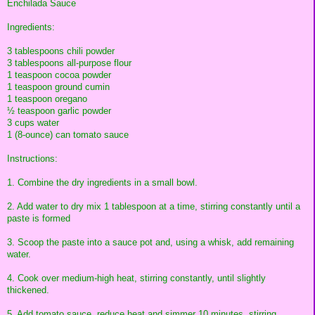
Enchilada Sauce
Ingredients:
3 tablespoons chili powder
3 tablespoons all-purpose flour
1 teaspoon cocoa powder
1 teaspoon ground cumin
1 teaspoon oregano
½ teaspoon garlic powder
3 cups water
1 (8-ounce) can tomato sauce
Instructions:
1. Combine the dry ingredients in a small bowl.
2. Add water to dry mix 1 tablespoon at a time, stirring constantly until a
paste is formed
3. Scoop the paste into a sauce pot and, using a whisk, add remaining
water.
4. Cook over medium-high heat, stirring constantly, until slightly
thickened.
5. Add tomato sauce, reduce heat and simmer 10 minutes, stirring