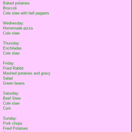
Baked potatoes
Broccoli
Cole slaw with bell peppers
Wednesday:
Homemade pizza
Cole slaw
Thursday:
Enchiladas
Cole slaw
Friday:
Fried Rabbit
Mashed potatoes and gravy
Salad
Green beans
Saturday:
Beef Stew
Cole slaw
Corn
Sunday:
Pork chops
Fried Potatoes