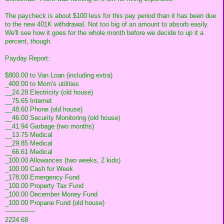
The paycheck is about $100 less for this pay period than it has been due
to the new 401K withdrawal. Not too big of an amount to absorb easily.
We'll see how it goes for the whole month before we decide to up it a
percent, though.
Payday Report:
$800.00 to Van Loan (including extra)
_400.00 to Mom's utilities
__24.28 Electricity (old house)
__75.65 Internet
__48.60 Phone (old house)
__46.00 Security Monitoring (old house)
__41.94 Garbage (two months)
__13.75 Medical
__29.85 Medical
__66.61 Medical
_100.00 Allowances (two weeks, 2 kids)
_100.00 Cash for Week
_178.00 Emergency Fund
_100.00 Property Tax Fund
_100.00 December Money Fund
_100.00 Propane Fund (old house)
---------------
2224.68