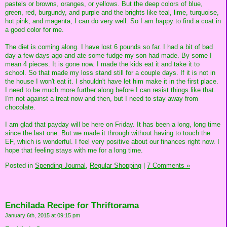
pastels or browns, oranges, or yellows. But the deep colors of blue,
green, red, burgundy, and purple and the brights like teal, lime, turquoise,
hot pink, and magenta, I can do very well. So I am happy to find a coat in
a good color for me.
The diet is coming along. I have lost 6 pounds so far. I had a bit of bad
day a few days ago and ate some fudge my son had made. By some I
mean 4 pieces. It is gone now. I made the kids eat it and take it to
school. So that made my loss stand still for a couple days. If it is not in
the house I won't eat it. I shouldn't have let him make it in the first place.
I need to be much more further along before I can resist things like that.
I'm not against a treat now and then, but I need to stay away from
chocolate.
I am glad that payday will be here on Friday. It has been a long, long time
since the last one. But we made it through without having to touch the
EF, which is wonderful. I feel very positive about our finances right now. I
hope that feeling stays with me for a long time.
Posted in
Spending Journal,
Regular Shopping
|
7 Comments »
Enchilada Recipe for Thriftorama
January 6th, 2015 at 09:15 pm