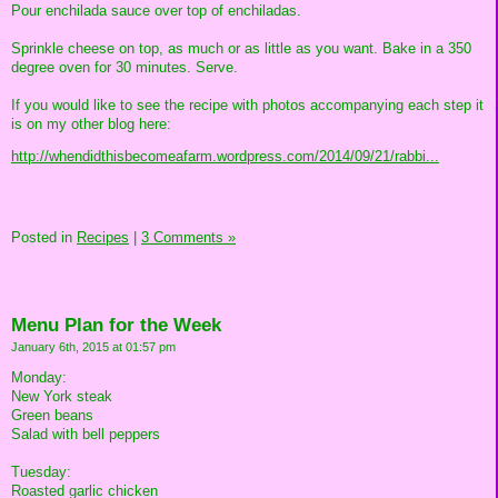
Pour enchilada sauce over top of enchiladas.
Sprinkle cheese on top, as much or as little as you want. Bake in a 350
degree oven for 30 minutes. Serve.
If you would like to see the recipe with photos accompanying each step it
is on my other blog here:
http://whendidthisbecomeafarm.wordpress.com/2014/09/21/rabbi...
Posted in
Recipes
|
3 Comments »
Menu Plan for the Week
January 6th, 2015 at 01:57 pm
Monday:
New York steak
Green beans
Salad with bell peppers
Tuesday:
Roasted garlic chicken