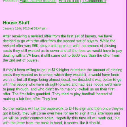
Posted in
Extra Income Sources,
Ee ii ee ii oo
|
1 Comments »
House Stuff
January 13th, 2015 at 09:44 pm
After receiving a revised offer from the first set of buyers, we have
decided to go with the offer from the second set of buyers. While the
revised offer was $6K above asking price, with the amount of closing
costs they still wanted us to cover and all the fees we would have to pay
dealing with a VA loan, it still came out to $500 less than the offer from
the 2nd set of buyers.
If they'd been willing to go up $1K higher or reduce the amount of closing
costs they wanted us to cover, which they wouldn't, it would have been
worth it, but all things being almost equal, we decided it was better to go
with the people who were straight-forward and had less hoops we'd have
to jump through, and who didn't try to majorly lowball us on their first
offer. The first folks gambled. They tried to play hardball instead of
making a fair first offer. They lost.
So the realtors will fax the paperwork to DH to sign and then once they've
got it back, they will come over here for me to sign it this afternoon and
we will be under contract again. Hopefully this time all will work out, but
with the letter from the bank in hand, it seems like it should.