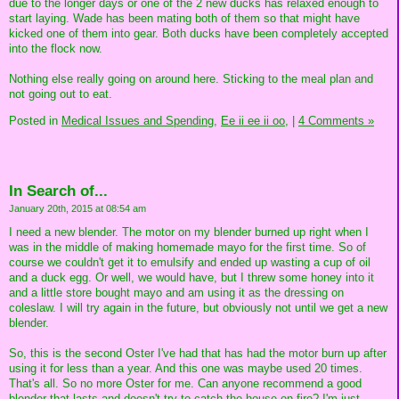
due to the longer days or one of the 2 new ducks has relaxed enough to
start laying. Wade has been mating both of them so that might have
kicked one of them into gear. Both ducks have been completely accepted
into the flock now.
Nothing else really going on around here. Sticking to the meal plan and
not going out to eat.
Posted in
Medical Issues and Spending,
Ee ii ee ii oo,
|
4 Comments »
In Search of...
January 20th, 2015 at 08:54 am
I need a new blender. The motor on my blender burned up right when I
was in the middle of making homemade mayo for the first time. So of
course we couldn't get it to emulsify and ended up wasting a cup of oil
and a duck egg. Or well, we would have, but I threw some honey into it
and a little store bought mayo and am using it as the dressing on
coleslaw. I will try again in the future, but obviously not until we get a new
blender.
So, this is the second Oster I've had that has had the motor burn up after
using it for less than a year. And this one was maybe used 20 times.
That's all. So no more Oster for me. Can anyone recommend a good
blender that lasts and doesn't try to catch the house on fire? I'm just