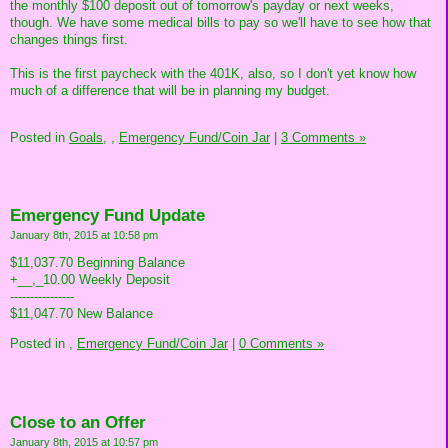
the monthly $100 deposit out of tomorrow's payday or next weeks,
though. We have some medical bills to pay so we'll have to see how that
changes things first.
This is the first paycheck with the 401K, also, so I don't yet know how
much of a difference that will be in planning my budget.
Posted in
Goals,
,
Emergency Fund/Coin Jar
|
3 Comments »
Emergency Fund Update
January 8th, 2015 at 10:58 pm
$11,037.70 Beginning Balance
+__,_10.00 Weekly Deposit
----------------
$11,047.70 New Balance
Posted in
,
Emergency Fund/Coin Jar
|
0 Comments »
Close to an Offer
January 8th, 2015 at 10:57 pm