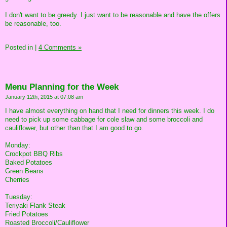
I don't want to be greedy. I just want to be reasonable and have the offers
be reasonable, too.
Posted in
|
4 Comments »
Menu Planning for the Week
January 12th, 2015 at 07:08 am
I have almost everything on hand that I need for dinners this week. I do
need to pick up some cabbage for cole slaw and some broccoli and
cauliflower, but other than that I am good to go.
Monday:
Crockpot BBQ Ribs
Baked Potatoes
Green Beans
Cherries
Tuesday:
Teriyaki Flank Steak
Fried Potatoes
Roasted Broccoli/Cauliflower