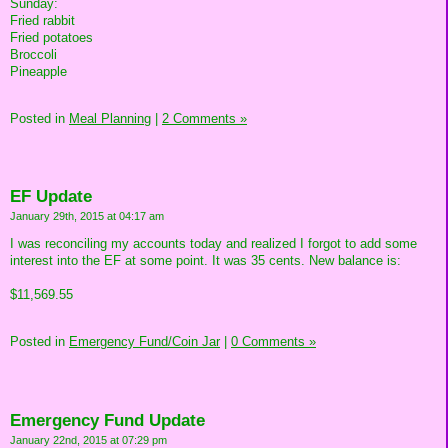
Sunday:
Fried rabbit
Fried potatoes
Broccoli
Pineapple
Posted in
Meal Planning
|
2 Comments »
EF Update
January 29th, 2015 at 04:17 am
I was reconciling my accounts today and realized I forgot to add some
interest into the EF at some point. It was 35 cents. New balance is:
$11,569.55
Posted in
Emergency Fund/Coin Jar
|
0 Comments »
Emergency Fund Update
January 22nd, 2015 at 07:29 pm