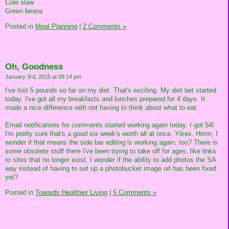
Cole slaw
Green beans
Posted in
Meal Planning
|
2 Comments »
Oh, Goodness
January 3rd, 2015 at 09:14 pm
I've lost 5 pounds so far on my diet. That's exciting. My diet bet started
today. I've got all my breakfasts and lunches prepared for 4 days. It
made a nice difference with not having to think about what to eat.
Email notifications for comments started working again today. I got 54!
I'm pretty sure that's a good six week's worth all at once. Yikes. Hmm, I
wonder if that means the side bar editing is working again, too? There is
some obsolete stuff there I've been trying to take off for ages, like links
to sites that no longer exist. I wonder if the ability to add photos the SA
way instead of having to set up a photobucket image url has been fixed
yet?
Posted in
Towards Healthier Living
|
5 Comments »