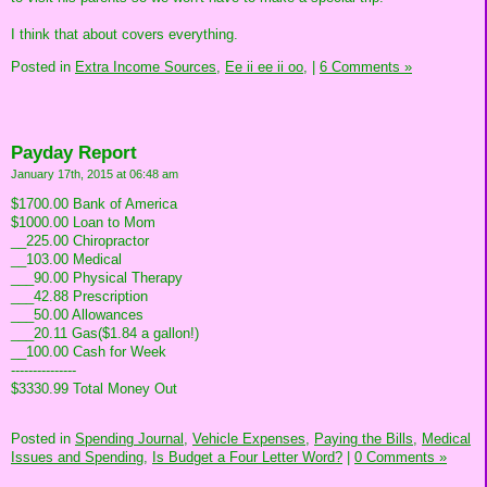
I think that about covers everything.
Posted in
Extra Income Sources,
Ee ii ee ii oo,
|
6 Comments »
Payday Report
January 17th, 2015 at 06:48 am
$1700.00 Bank of America
$1000.00 Loan to Mom
__225.00 Chiropractor
__103.00 Medical
___90.00 Physical Therapy
___42.88 Prescription
___50.00 Allowances
___20.11 Gas($1.84 a gallon!)
__100.00 Cash for Week
---------------
$3330.99 Total Money Out
Posted in
Spending Journal,
Vehicle Expenses,
Paying the Bills,
Medical
Issues and Spending,
Is Budget a Four Letter Word?
|
0 Comments »