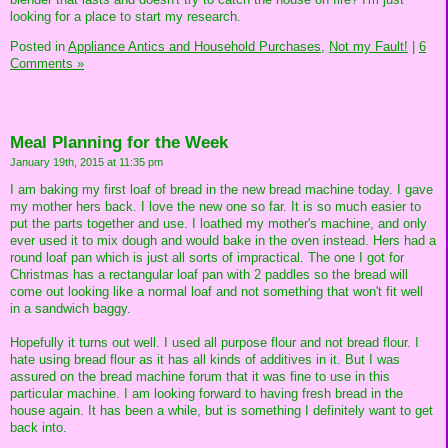
looking for a place to start my research.
Posted in
Appliance Antics and Household Purchases,
Not my Fault!
|
6
Comments »
Meal Planning for the Week
January 19th, 2015 at 11:35 pm
I am baking my first loaf of bread in the new bread machine today. I gave
my mother hers back. I love the new one so far. It is so much easier to
put the parts together and use. I loathed my mother's machine, and only
ever used it to mix dough and would bake in the oven instead. Hers had a
round loaf pan which is just all sorts of impractical. The one I got for
Christmas has a rectangular loaf pan with 2 paddles so the bread will
come out looking like a normal loaf and not something that won't fit well
in a sandwich baggy.
Hopefully it turns out well. I used all purpose flour and not bread flour. I
hate using bread flour as it has all kinds of additives in it. But I was
assured on the bread machine forum that it was fine to use in this
particular machine. I am looking forward to having fresh bread in the
house again. It has been a while, but is something I definitely want to get
back into.