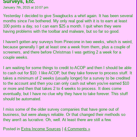
Surveys, Etc.
January 7th, 2015 at 10:07 pm
Yesterday I decided to give Swagbucks a whirl again. It has been several
months since I've bothered. My only real goal with it is to earn at least
100 points a day, so I can earn $25 a month. I quit when they were
having problems with the toolbar and malware, but so far so good.
I haven't gotten any surveys from Pinecone in two weeks, which is weird,
because generally I get at least one a week from them, plus a couple of
screeners, and there before Christmas I was getting 2 a week for a
couple weeks.
I am waiting for some things to credit to ACOP and then I should be able
to cash out for $10. I like ACOP, but they take forever to process stuff. It
takes a minimum of 2 weeks (usually longer) for a survey to be credited
to the account and then you can only cash out when you've earned $10
or more and then that takes 2 to 4 weeks to process. It does come
eventually, but I have no clue why they have to take forever. This stuff
should be automated.
I miss some of the older survey companies that have gone out of
business, but were always reliable. Or that changed their methods so
they aren't as lucrative. Oh, well. At least there are still a few.
Posted in
Extra Income Sources
|
4 Comments »