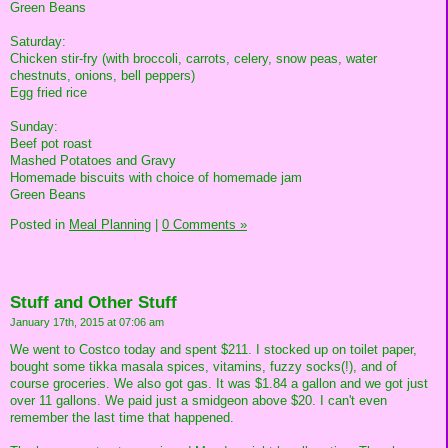
Green Beans
Saturday:
Chicken stir-fry (with broccoli, carrots, celery, snow peas, water
chestnuts, onions, bell peppers)
Egg fried rice
Sunday:
Beef pot roast
Mashed Potatoes and Gravy
Homemade biscuits with choice of homemade jam
Green Beans
Posted in
Meal Planning
|
0 Comments »
Stuff and Other Stuff
January 17th, 2015 at 07:06 am
We went to Costco today and spent $211. I stocked up on toilet paper,
bought some tikka masala spices, vitamins, fuzzy socks(!), and of
course groceries. We also got gas. It was $1.84 a gallon and we got just
over 11 gallons. We paid just a smidgeon above $20. I can't even
remember the last time that happened.