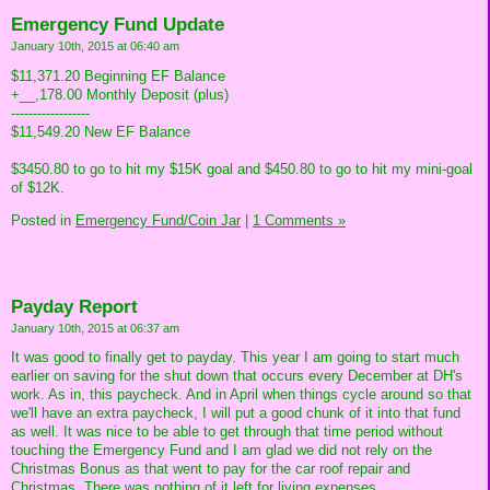
Emergency Fund Update
January 10th, 2015 at 06:40 am
$11,371.20 Beginning EF Balance
+__,178.00 Monthly Deposit (plus)
------------------
$11,549.20 New EF Balance
$3450.80 to go to hit my $15K goal and $450.80 to go to hit my mini-goal
of $12K.
Posted in
Emergency Fund/Coin Jar
|
1 Comments »
Payday Report
January 10th, 2015 at 06:37 am
It was good to finally get to payday. This year I am going to start much
earlier on saving for the shut down that occurs every December at DH's
work. As in, this paycheck. And in April when things cycle around so that
we'll have an extra paycheck, I will put a good chunk of it into that fund
as well. It was nice to be able to get through that time period without
touching the Emergency Fund and I am glad we did not rely on the
Christmas Bonus as that went to pay for the car roof repair and
Christmas. There was nothing of it left for living expenses.