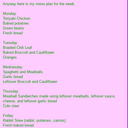
Anyway here is my menu plan for the week.
Monday:
Teriyaki Chicken
Baked potatoes
Green beans
Fresh bread
Tuesday:
Braided Chili Loaf
Baked Broccoli and Cauliflower
Oranges
Wednesday:
Spaghetti and Meatballs
Garlic bread
Leftover Broccoli and Cauliflower
Thursday:
Meatball Sandwiches made using leftover meatballs, leftover sauce,
cheese, and leftover garlic bread
Cole slaw
Friday:
Rabbit Stew (rabbit, potatoes, carrots)
Fresh baked bread