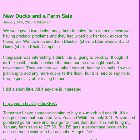
New Ducks and a Farm Sale
January 14th, 2015 at 04:59 am
We were given two ducks today, both females, from someone who was
having predator problems and they had wiped out her flock except for
these two. We have named them Bluebell (she's a Blue Swedish) and
Daisy (she's a Khaki Campbell).
Integration was interesting. I think it is all going to be okay, though. It
isn't like with chickens where the birds can be downright nasty to
newcomers. They are very well taken care of, healthy animals. I wasn't
planning to add any more ducks to the flock, but it is hard to say no to
free, especially after losing Lemon.
I did a short little vid if anyone is interested.
http://youtu.be/DCy6-buXFVA
Tomorrow I have someone coming to buy a 4 month old doe kit. It's a
non-pedigreed but purebred New Zealand White, so only $20. Proven and
purebred go for more and reds go for more than that. This will bring my
January farm sales to $27.50. But DS gets a percentage because he
does so much work with the animals. He gets 1/3.