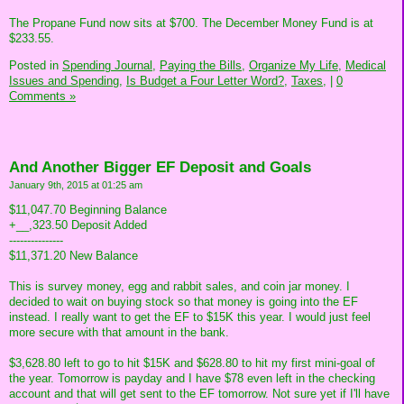
The Propane Fund now sits at $700. The December Money Fund is at
$233.55.
Posted in
Spending Journal,
Paying the Bills,
Organize My Life,
Medical
Issues and Spending,
Is Budget a Four Letter Word?,
Taxes,
|
0
Comments »
And Another Bigger EF Deposit and Goals
January 9th, 2015 at 01:25 am
$11,047.70 Beginning Balance
+__,323.50 Deposit Added
---------------
$11,371.20 New Balance
This is survey money, egg and rabbit sales, and coin jar money. I
decided to wait on buying stock so that money is going into the EF
instead. I really want to get the EF to $15K this year. I would just feel
more secure with that amount in the bank.
$3,628.80 left to go to hit $15K and $628.80 to hit my first mini-goal of
the year. Tomorrow is payday and I have $78 even left in the checking
account and that will get sent to the EF tomorrow. Not sure yet if I'll have