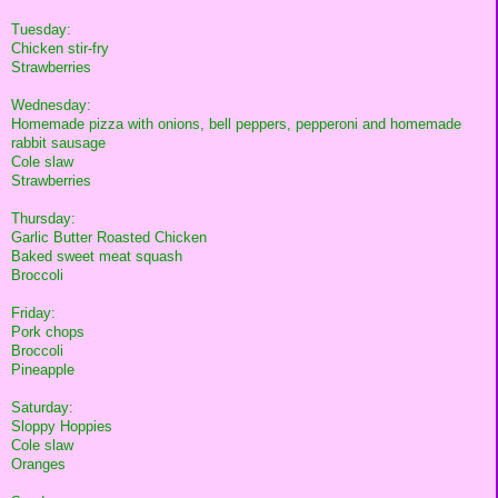
Tuesday:
Chicken stir-fry
Strawberries
Wednesday:
Homemade pizza with onions, bell peppers, pepperoni and homemade
rabbit sausage
Cole slaw
Strawberries
Thursday:
Garlic Butter Roasted Chicken
Baked sweet meat squash
Broccoli
Friday:
Pork chops
Broccoli
Pineapple
Saturday:
Sloppy Hoppies
Cole slaw
Oranges