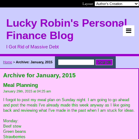
Layout:
Lucky Robin's Personal
Finance Blog
I Got Rid of Massive Debt
Home
>
Archive: January, 2015
Archive for January, 2015
Meal Planning
January 29th, 2015 at 04:25 am
I forgot to post my meal plan on Sunday night. I am going to go ahead
and post the meals I've already made this week anyway as I like going
back and reviewing what I've made in the past when I am stuck for ideas.
Monday:
Beef stew
Green beans
Strawberries