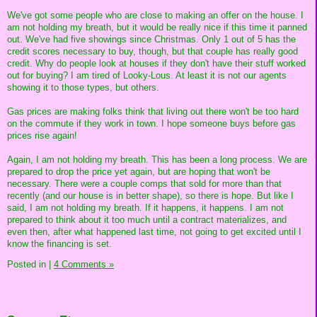
We've got some people who are close to making an offer on the house. I
am not holding my breath, but it would be really nice if this time it panned
out. We've had five showings since Christmas. Only 1 out of 5 has the
credit scores necessary to buy, though, but that couple has really good
credit. Why do people look at houses if they don't have their stuff worked
out for buying? I am tired of Looky-Lous. At least it is not our agents
showing it to those types, but others.
Gas prices are making folks think that living out there won't be too hard
on the commute if they work in town. I hope someone buys before gas
prices rise again!
Again, I am not holding my breath. This has been a long process. We are
prepared to drop the price yet again, but are hoping that won't be
necessary. There were a couple comps that sold for more than that
recently (and our house is in better shape), so there is hope. But like I
said, I am not holding my breath. If it happens, it happens. I am not
prepared to think about it too much until a contract materializes, and
even then, after what happened last time, not going to get excited until I
know the financing is set.
Posted in
|
4 Comments »