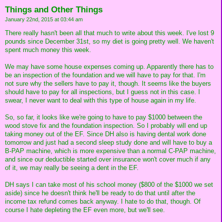
Things and Other Things
January 22nd, 2015 at 03:44 am
There really hasn't been all that much to write about this week. I've lost 9
pounds since December 31st, so my diet is going pretty well. We haven't
spent much money this week.
We may have some house expenses coming up. Apparently there has to
be an inspection of the foundation and we will have to pay for that. I'm
not sure why the sellers have to pay it, though. It seems like the buyers
should have to pay for all inspections, but I guess not in this case. I
swear, I never want to deal with this type of house again in my life.
So, so far, it looks like we're going to have to pay $1000 between the
wood stove fix and the foundation inspection. So I probably will end up
taking money out of the EF. Since DH also is having dental work done
tomorrow and just had a second sleep study done and will have to buy a
B-PAP machine, which is more expensive than a normal C-PAP machine,
and since our deductible started over insurance won't cover much if any
of it, we may really be seeing a dent in the EF.
DH says I can take most of his school money ($800 of the $1000 we set
aside) since he doesn't think he'll be ready to do that until after the
income tax refund comes back anyway. I hate to do that, though. Of
course I hate depleting the EF even more, but we'll see.