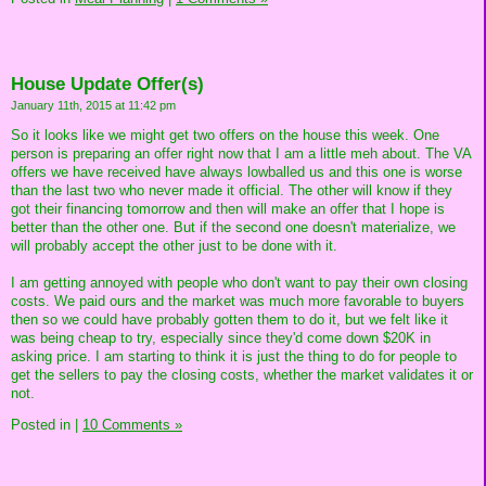
House Update Offer(s)
January 11th, 2015 at 11:42 pm
So it looks like we might get two offers on the house this week. One
person is preparing an offer right now that I am a little meh about. The VA
offers we have received have always lowballed us and this one is worse
than the last two who never made it official. The other will know if they
got their financing tomorrow and then will make an offer that I hope is
better than the other one. But if the second one doesn't materialize, we
will probably accept the other just to be done with it.
I am getting annoyed with people who don't want to pay their own closing
costs. We paid ours and the market was much more favorable to buyers
then so we could have probably gotten them to do it, but we felt like it
was being cheap to try, especially since they'd come down $20K in
asking price. I am starting to think it is just the thing to do for people to
get the sellers to pay the closing costs, whether the market validates it or
not.
Posted in
|
10 Comments »