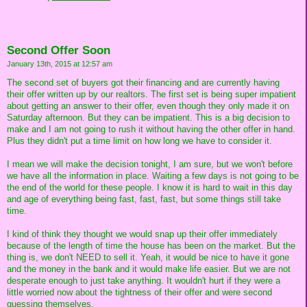
Second Offer Soon
January 13th, 2015 at 12:57 am
The second set of buyers got their financing and are currently having
their offer written up by our realtors. The first set is being super impatient
about getting an answer to their offer, even though they only made it on
Saturday afternoon. But they can be impatient. This is a big decision to
make and I am not going to rush it without having the other offer in hand.
Plus they didn't put a time limit on how long we have to consider it.
I mean we will make the decision tonight, I am sure, but we won't before
we have all the information in place. Waiting a few days is not going to be
the end of the world for these people. I know it is hard to wait in this day
and age of everything being fast, fast, fast, but some things still take
time.
I kind of think they thought we would snap up their offer immediately
because of the length of time the house has been on the market. But the
thing is, we don't NEED to sell it. Yeah, it would be nice to have it gone
and the money in the bank and it would make life easier. But we are not
desperate enough to just take anything. It wouldn't hurt if they were a
little worried now about the tightness of their offer and were second
guessing themselves.