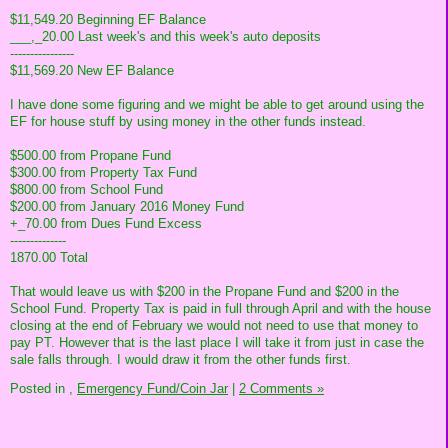
$11,549.20 Beginning EF Balance
___,_20.00 Last week's and this week's auto deposits
----------------
$11,569.20 New EF Balance
I have done some figuring and we might be able to get around using the
EF for house stuff by using money in the other funds instead.
$500.00 from Propane Fund
$300.00 from Property Tax Fund
$800.00 from School Fund
$200.00 from January 2016 Money Fund
+_70.00 from Dues Fund Excess
--------------
1870.00 Total
That would leave us with $200 in the Propane Fund and $200 in the
School Fund. Property Tax is paid in full through April and with the house
closing at the end of February we would not need to use that money to
pay PT. However that is the last place I will take it from just in case the
sale falls through. I would draw it from the other funds first.
Posted in
,
Emergency Fund/Coin Jar
|
2 Comments »