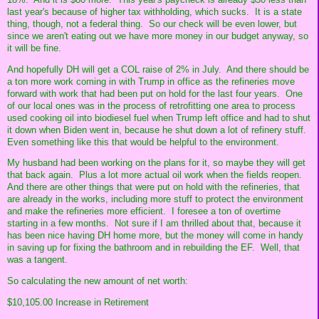
last year's because of higher tax withholding, which sucks. It is a state
thing, though, not a federal thing. So our check will be even lower, but
since we aren't eating out we have more money in our budget anyway, so
it will be fine.
And hopefully DH will get a COL raise of 2% in July. And there should be
a ton more work coming in with Trump in office as the refineries move
forward with work that had been put on hold for the last four years. One
of our local ones was in the process of retrofitting one area to process
used cooking oil into biodiesel fuel when Trump left office and had to shut
it down when Biden went in, because he shut down a lot of refinery stuff.
Even something like this that would be helpful to the environment.
My husband had been working on the plans for it, so maybe they will get
that back again. Plus a lot more actual oil work when the fields reopen.
And there are other things that were put on hold with the refineries, that
are already in the works, including more stuff to protect the environment
and make the refineries more efficient. I foresee a ton of overtime
starting in a few months. Not sure if I am thrilled about that, because it
has been nice having DH home more, but the money will come in handy
in saving up for fixing the bathroom and in rebuilding the EF. Well, that
was a tangent.
So calculating the new amount of net worth:
$10,105.00 Increase in Retirement