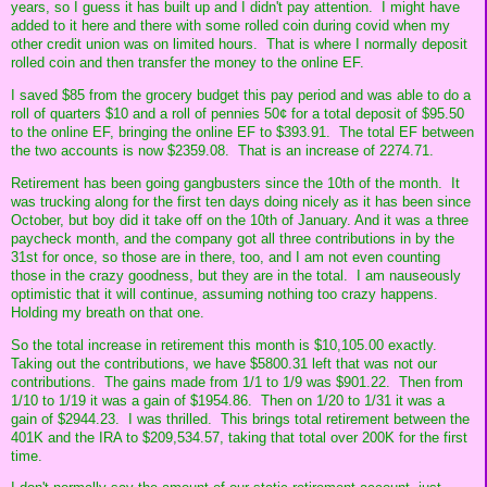
years, so I guess it has built up and I didn't pay attention. I might have
added to it here and there with some rolled coin during covid when my
other credit union was on limited hours. That is where I normally deposit
rolled coin and then transfer the money to the online EF.
I saved $85 from the grocery budget this pay period and was able to do a
roll of quarters $10 and a roll of pennies 50¢ for a total deposit of $95.50
to the online EF, bringing the online EF to $393.91. The total EF between
the two accounts is now $2359.08. That is an increase of 2274.71.
Retirement has been going gangbusters since the 10th of the month. It
was trucking along for the first ten days doing nicely as it has been since
October, but boy did it take off on the 10th of January. And it was a three
paycheck month, and the company got all three contributions in by the
31st for once, so those are in there, too, and I am not even counting
those in the crazy goodness, but they are in the total. I am nauseously
optimistic that it will continue, assuming nothing too crazy happens.
Holding my breath on that one.
So the total increase in retirement this month is $10,105.00 exactly.
Taking out the contributions, we have $5800.31 left that was not our
contributions. The gains made from 1/1 to 1/9 was $901.22. Then from
1/10 to 1/19 it was a gain of $1954.86. Then on 1/20 to 1/31 it was a
gain of $2944.23. I was thrilled. This brings total retirement between the
401K and the IRA to $209,534.57, taking that total over 200K for the first
time.