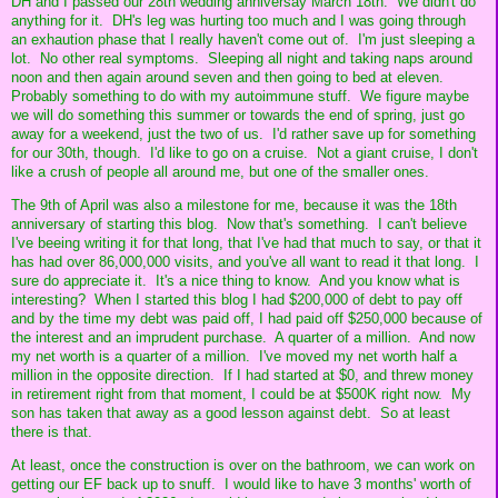
DH and I passed our 28th wedding anniversay March 18th. We didn't do
anything for it. DH's leg was hurting too much and I was going through
an exhaution phase that I really haven't come out of. I'm just sleeping a
lot. No other real symptoms. Sleeping all night and taking naps around
noon and then again around seven and then going to bed at eleven.
Probably something to do with my autoimmune stuff. We figure maybe
we will do something this summer or towards the end of spring, just go
away for a weekend, just the two of us. I'd rather save up for something
for our 30th, though. I'd like to go on a cruise. Not a giant cruise, I don't
like a crush of people all around me, but one of the smaller ones.
The 9th of April was also a milestone for me, because it was the 18th
anniversary of starting this blog. Now that's something. I can't believe
I've beeing writing it for that long, that I've had that much to say, or that it
has had over 86,000,000 visits, and you've all want to read it that long. I
sure do appreciate it. It's a nice thing to know. And you know what is
interesting? When I started this blog I had $200,000 of debt to pay off
and by the time my debt was paid off, I had paid off $250,000 because of
the interest and an imprudent purchase. A quarter of a million. And now
my net worth is a quarter of a million. I've moved my net worth half a
million in the opposite direction. If I had started at $0, and threw money
in retirement right from that moment, I could be at $500K right now. My
son has taken that away as a good lesson against debt. So at least
there is that.
At least, once the construction is over on the bathroom, we can work on
getting our EF back up to snuff. I would like to have 3 months' worth of