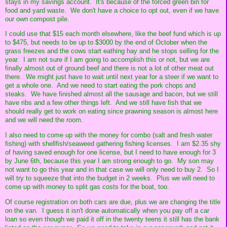
stays in my savings account. It's because of the forced green bin for
food and yard waste. We don't have a choice to opt out, even if we have
our own compost pile.
I could use that $15 each month elsewhere, like the beef fund which is up
to $475, but needs to be up to $3000 by the end of October when the
grass freezes and the cows start eathing hay and he stops selling for the
year. I am not sure if I am going to accomplish this or not, but we are
finally almost out of ground beef and there is not a lot of other meat out
there. We might just have to wait until next year for a steer if we want to
get a whole one. And we need to start eating the pork chops and
steaks. We have finished almost all the sausage and bacon, but we still
have ribs and a few other things left. And we still have fish that we
should really get to work on eating since prawning season is almost here
and we will need the room.
I also need to come up with the money for combo (salt and fresh water
fishing) with shellfish/seaweed gathering fishing licenses. I am $2.35 shy
of having saved enough for one license, but I need to have enough for 3
by June 6th, because this year I am strong enough to go. My son may
not want to go this year and in that case we will only need to buy 2. So I
will try to squeeze that into the budget in 2 weeks. Plus we will need to
come up with money to split gas costs for the boat, too.
Of course registration on both cars are due, plus we are changing the title
on the van. I guess it isn't done automatically when you pay off a car
loan so even though we paid it off in the twenty teens it still has the bank