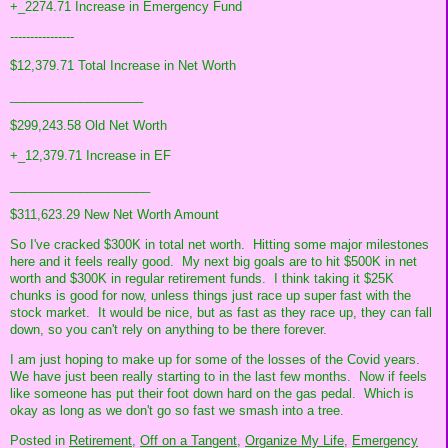
+_2274.71 Increase in Emergency Fund
----------------
$12,379.71 Total Increase in Net Worth
___________________
$299,243.58 Old Net Worth
+_12,379.71 Increase in EF
____________________
$311,623.29 New Net Worth Amount
So I've cracked $300K in total net worth. Hitting some major milestones
here and it feels really good. My next big goals are to hit $500K in net
worth and $300K in regular retirement funds. I think taking it $25K
chunks is good for now, unless things just race up super fast with the
stock market. It would be nice, but as fast as they race up, they can fall
down, so you can't rely on anything to be there forever.
I am just hoping to make up for some of the losses of the Covid years.
We have just been really starting to in the last few months. Now if feels
like someone has put their foot down hard on the gas pedal. Which is
okay as long as we don't go so fast we smash into a tree.
Posted in
Retirement,
Off on a Tangent,
Organize My Life,
Emergency