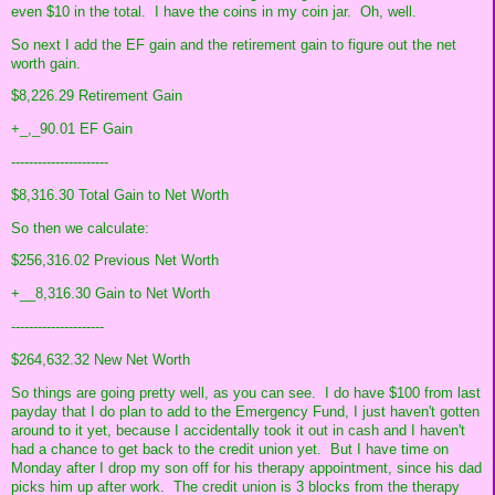
even $10 in the total. I have the coins in my coin jar. Oh, well.
So next I add the EF gain and the retirement gain to figure out the net
worth gain.
$8,226.29 Retirement Gain
+_,_90.01 EF Gain
----------------------
$8,316.30 Total Gain to Net Worth
So then we calculate:
$256,316.02 Previous Net Worth
+__8,316.30 Gain to Net Worth
---------------------
$264,632.32 New Net Worth
So things are going pretty well, as you can see. I do have $100 from last
payday that I do plan to add to the Emergency Fund, I just haven't gotten
around to it yet, because I accidentally took it out in cash and I haven't
had a chance to get back to the credit union yet. But I have time on
Monday after I drop my son off for his therapy appointment, since his dad
picks him up after work. The credit union is 3 blocks from the therapy