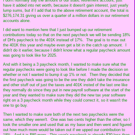
I don't normally say the amount of our static retirement account, just
have it added into net worth, because it doesn't gain interest, just yearly
lump sums, but if I add that to the above retirement account, the total is
$276,174.31 giving us over a quarter of a million dollars in our retirement
accounts alone.
I did want to mention here that I just bumped up our retirement
contributions today so that on the next paycheck we will be sending 18%
of DH's paycheck to the 401K instead of 17%. The goal is to max out
the 401K this year and maybe even get a bit in the catch up amount. I
didn't do it earlier, because I didn't know what a regular paycheck amount
was going to look like for 2025.
And with it being a 3 paycheck month, I wanted to make sure what the
regular paychecks were going to look like before I made the decision on
whether or not I wanted to bump it up 1% or not. Then they decided that
the first paycheck was going to be the one they didn't take the insurance
and other stuff out of just the taxes and 401K insted of the last one like
they normally do since they put in new payroll software at the start of the
year and they wanted to make sure they did the new tax year software
right on a 3 paycheck month while they could correct it, so it wasn't the
one to go buy.
Then I wanted to make sure both of the next two paychecks were the
same, which they weren't. One was two cents higher than the other, so I
took the smaller one and used that as my base and then went and figured
out how much more would be taken out if we upped our contribution to
18%. And it is $80 more. This year's paycheck is already $30 less than