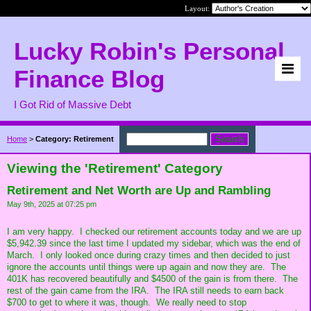
Layout:
Lucky Robin's Personal
Finance Blog
I Got Rid of Massive Debt
Home
>
Category: Retirement
Viewing the 'Retirement' Category
Retirement and Net Worth are Up and Rambling
May 9th, 2025 at 07:25 pm
I am very happy. I checked our retirement accounts today and we are up
$5,942.39 since the last time I updated my sidebar, which was the end of
March. I only looked once during crazy times and then decided to just
ignore the accounts until things were up again and now they are. The
401K has recovered beautifully and $4500 of the gain is from there. The
rest of the gain came from the IRA. The IRA still needs to earn back
$700 to get to where it was, though. We really need to stop