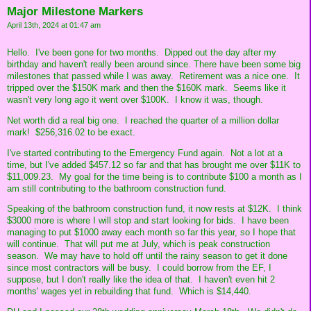
Major Milestone Markers
April 13th, 2024 at 01:47 am
Hello. I've been gone for two months. Dipped out the day after my
birthday and haven't really been around since. There have been some big
milestones that passed while I was away. Retirement was a nice one. It
tripped over the $150K mark and then the $160K mark. Seems like it
wasn't very long ago it went over $100K. I know it was, though.
Net worth did a real big one. I reached the quarter of a million dollar
mark! $256,316.02 to be exact.
I've started contributing to the Emergency Fund again. Not a lot at a
time, but I've added $457.12 so far and that has brought me over $11K to
$11,009.23. My goal for the time being is to contribute $100 a month as I
am still contributing to the bathroom construction fund.
Speaking of the bathroom construction fund, it now rests at $12K. I think
$3000 more is where I will stop and start looking for bids. I have been
managing to put $1000 away each month so far this year, so I hope that
will continue. That will put me at July, which is peak construction
season. We may have to hold off until the rainy season to get it done
since most contractors will be busy. I could borrow from the EF, I
suppose, but I don't really like the idea of that. I haven't even hit 2
months' wages yet in rebuilding that fund. Which is $14,440.