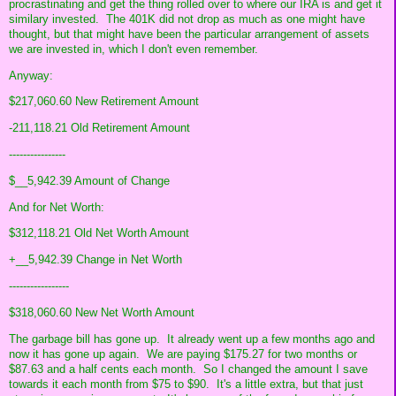
procrastinating and get the thing rolled over to where our IRA is and get it
similary invested. The 401K did not drop as much as one might have
thought, but that might have been the particular arrangement of assets
we are invested in, which I don't even remember.
Anyway:
$217,060.60 New Retirement Amount
-211,118.21 Old Retirement Amount
----------------
$__5,942.39 Amount of Change
And for Net Worth:
$312,118.21 Old Net Worth Amount
+__5,942.39 Change in Net Worth
-----------------
$318,060.60 New Net Worth Amount
The garbage bill has gone up. It already went up a few months ago and
now it has gone up again. We are paying $175.27 for two months or
$87.63 and a half cents each month. So I changed the amount I save
towards it each month from $75 to $90. It's a little extra, but that just