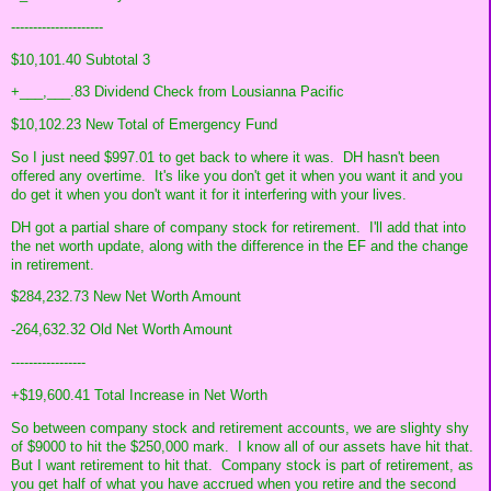
---------------------
$10,101.40 Subtotal 3
+___,___.83 Dividend Check from Lousianna Pacific
$10,102.23 New Total of Emergency Fund
So I just need $997.01 to get back to where it was. DH hasn't been
offered any overtime. It's like you don't get it when you want it and you
do get it when you don't want it for it interfering with your lives.
DH got a partial share of company stock for retirement. I'll add that into
the net worth update, along with the difference in the EF and the change
in retirement.
$284,232.73 New Net Worth Amount
-264,632.32 Old Net Worth Amount
-----------------
+$19,600.41 Total Increase in Net Worth
So between company stock and retirement accounts, we are slighty shy
of $9000 to hit the $250,000 mark. I know all of our assets have hit that.
But I want retirement to hit that. Company stock is part of retirement, as
you get half of what you have accrued when you retire and the second