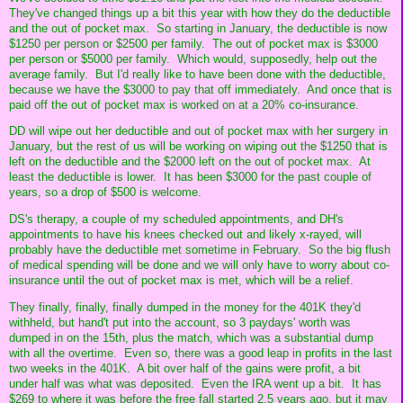
They've changed things up a bit this year with how they do the deductible
and the out of pocket max. So starting in January, the deductible is now
$1250 per person or $2500 per family. The out of pocket max is $3000
per person or $5000 per family. Which would, supposedly, help out the
average family. But I'd really like to have been done with the deductible,
because we have the $3000 to pay that off immediately. And once that is
paid off the out of pocket max is worked on at a 20% co-insurance.
DD will wipe out her deductible and out of pocket max with her surgery in
January, but the rest of us will be working on wiping out the $1250 that is
left on the deductible and the $2000 left on the out of pocket max. At
least the deductible is lower. It has been $3000 for the past couple of
years, so a drop of $500 is welcome.
DS's therapy, a couple of my scheduled appointments, and DH's
appointments to have his knees checked out and likely x-rayed, will
probably have the deductible met sometime in February. So the big flush
of medical spending will be done and we will only have to worry about co-
insurance until the out of pocket max is met, which will be a relief.
They finally, finally, finally dumped in the money for the 401K they'd
withheld, but hand't put into the account, so 3 paydays' worth was
dumped in on the 15th, plus the match, which was a substantial dump
with all the overtime. Even so, there was a good leap in profits in the last
two weeks in the 401K. A bit over half of the gains were profit, a bit
under half was what was deposited. Even the IRA went up a bit. It has
$269 to where it was before the free fall started 2.5 years ago, but it may