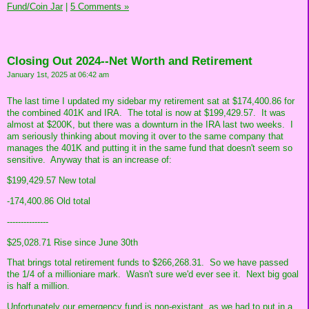
Fund/Coin Jar
|
5 Comments »
Closing Out 2024--Net Worth and Retirement
January 1st, 2025 at 06:42 am
The last time I updated my sidebar my retirement sat at $174,400.86 for
the combined 401K and IRA. The total is now at $199,429.57. It was
almost at $200K, but there was a downturn in the IRA last two weeks. I
am seriously thinking about moving it over to the same company that
manages the 401K and putting it in the same fund that doesn't seem so
sensitive. Anyway that is an increase of:
$199,429.57 New total
-174,400.86 Old total
---------------
$25,028.71 Rise since June 30th
That brings total retirement funds to $266,268.31. So we have passed
the 1/4 of a millioniare mark. Wasn't sure we'd ever see it. Next big goal
is half a million.
Unfortunately our emergency fund is non-existant, as we had to put in a