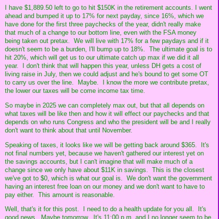
I have $1,889.50 left to go to hit $150K in the retirement accounts. I went
ahead and bumped it up to 17% for next payday, since 16%, which we
have done for the first three paychecks of the year, didn't really make
that much of a change to our bottom line, even with the FSA money
being taken out pretax. We will live with 17% for a few paydays and if it
doesn't seem to be a burden, I'll bump up to 18%. The ultimate goal is to
hit 20%, which will get us to our ultimate catch up max if we did it all
year. I don't think that will happen this year, unless DH gets a cost of
living raise in July, then we could adjust and he's bound to get some OT
to carry us over the line. Maybe. I know the more we contribute pretax,
the lower our taxes will be come income tax time.
So maybe in 2025 we can completely max out, but that all depends on
what taxes will be like then and how it will effect our paychecks and that
depends on who runs Congress and who the president will be and I really
don't want to think about that until November.
Speaking of taxes, it looks like we will be getting back around $365. It's
not final numbers yet, because we haven't gathered our interest yet on
the savings accounts, but I can't imagine that will make much of a
change since we only have about $11K in savings. This is the closest
we've got to $0, which is what our goal is. We don't want the government
having an interest free loan on our money and we don't want to have to
pay either. This amount is reasonable.
Well, that's it for this post. I need to do a health update for you all. It's
good news. Maybe tomorrow. It's 11:00 p.m. and I no longer seem to be