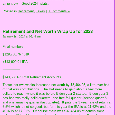
a night owl. Good 2024 habits.
Posted in
Retirement,
Taxes
|
0 Comments »
Retirement and Net Worth Wrap Up for 2023
January 1st, 2024 at 06:48 am
Final numbers:
$129,758.76 401K
+$13,909.91 IRA
-----------------
$143,668.67 Total Retirement Accounts
These last two weeks increased net worth by $3,464.93, a litte over half
of that was contributions. The IRA needs to gain about a few more
dollars to reach where it was before Biden year 2 started. Biden year 3
has had two really solid quarters, one free fall quarter (second quarter),
and one amazing quarter (last quarter). It puts the 3 year rate of return at
6.5% which is not so good, but for this year the IRA is at 21.62% and the
401K is at 17.21%. Of course there was $37,484.08 of contributions