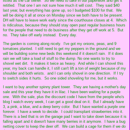
listed as the car owner. So we need to take in our paperwork and get it
retitled. That one I am not sure how much it will cost. They said $40
last year, but everything has gone up, so I budgeted $100 for that. We
will be doing it all at once on Monday since we both have to be present.
DH will have to leave work early since the courthouse closes at 4. Which
is ridiculous, because they should stay open past regular business hours
for the people that need to do business after they get off work at 5. But
no. They take off early instead. Every day.
The garden is coming along nicely. I've got my onions, peas, and 9
tomatoes planted. I still need to get my peppers in the ground and we
will be building some new beds this weekend if it doesn't rain. If it does
rain we will take a load of stuff to the dump. No one wants to try to
shovel wet dirt. It makes it twice as heavy. And while I can shovel this
year, my back can handle it, I still can't lift a ton of weight because of my
shoulder and both wrists. and I can only shovel in one direction. If I try
to switch sides it hurts. So one sided shoveling for me, but it works.
I want to buy another spinny plant tower. They are having a mother's day
sale and this year they have it in lilac. I have been waiting for a purple
one. With the sale, plus the discount code I have from the people who's
blog I watch every week, I can get a good deal on it. But I already have
3, a pink, a blue, and a deep berry color. But I have wanted a purple one
forever. I have a week to decide. I could transplant strawberries into it.
There is a bed that is on the garage pad I want to take down because it is
falling apart and it doesn't have many berries in it anymore. I have a bug
netting cover to keep the deer off. We can build a cage for them if we do