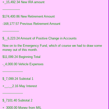
+_15,492.34 New IRA amount
------------------
$174,400.86 New Retirement Amount
-168,177.57 Previous Retirement Amount
-----------------
$__6,223.24 Amount of Positive Change in Accounts
Now on to the Emergency Fund, which of course we had to draw some
money out of this month.
$11,099.24 Beginning Total
-_4,000.00 Vehicle Expenses
---------------------
$_7,099.24 Subtotal 1
+__,__2.16 May Interest
---------------------
$_7101.40 Subtotal 2
+_3000.00 Money from MIL