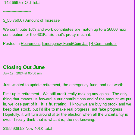
-143,668.67 Old Total
-----------------------
$_55,760.67 Amount of Increase
We contribute 16% and work contributes 5% match up to a $6000 max
contribution for the 401K. So that's pretty much it.
Posted in
Retirement,
Emergency Fund/Coin Jar
|
4 Comments »
Closing Out June
July 1st, 2024 at 05:30 am
Just wanted to update retirement, the emergency fund, and net worth.
First up is retirement. We still aren't really making any gains. The only
thing that moves us forward is our contributions and of the amount we put
in, we lose part of it. It is frustrating. I know we are buying stock and we
keep that stock, but I'd like to make real progress, not fake progress.
Hopefully, it will turn around after the election when all the uncertainty is
over. I really think that is what it is, the not knowing.
$158,908.52 New 401K total