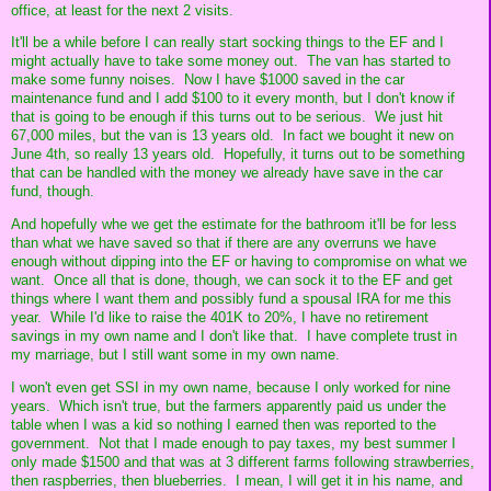
office, at least for the next 2 visits.
It'll be a while before I can really start socking things to the EF and I
might actually have to take some money out. The van has started to
make some funny noises. Now I have $1000 saved in the car
maintenance fund and I add $100 to it every month, but I don't know if
that is going to be enough if this turns out to be serious. We just hit
67,000 miles, but the van is 13 years old. In fact we bought it new on
June 4th, so really 13 years old. Hopefully, it turns out to be something
that can be handled with the money we already have save in the car
fund, though.
And hopefully whe we get the estimate for the bathroom it'll be for less
than what we have saved so that if there are any overruns we have
enough without dipping into the EF or having to compromise on what we
want. Once all that is done, though, we can sock it to the EF and get
things where I want them and possibly fund a spousal IRA for me this
year. While I'd like to raise the 401K to 20%, I have no retirement
savings in my own name and I don't like that. I have complete trust in
my marriage, but I still want some in my own name.
I won't even get SSI in my own name, because I only worked for nine
years. Which isn't true, but the farmers apparently paid us under the
table when I was a kid so nothing I earned then was reported to the
government. Not that I made enough to pay taxes, my best summer I
only made $1500 and that was at 3 different farms following strawberries,
then raspberries, then blueberries. I mean, I will get it in his name, and