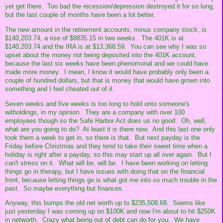
yet get there. Too bad the recession/depression destroyed it for so long,
but the last couple of months have been a lot better.
The new amount in the retirement accounts, minus company stock, is
$140,203.74, a rise of $8835.15 in two weeks. The 401K is at
$140,203.74 and the IRA is at $13,368.59. You can see why I was so
upset about the money not being deposited into the 401K account,
because the last six weeks have been phenomonal and we could have
made more money. I mean, I know it would have probably only been a
couple of hundred dollars, but that is money that would have grown into
something and I feel cheated out of it.
Seven weeks and five weeks is too long to hold onto someone's
witholdings, in my opinion. They are a company with over 100
employees though so the Safe Harbor Act does us no good. Oh, well,
what are you going to do? At least it is there now. And this last one only
took them a week to get in, so there is that. But next payday is the
Friday before Christmas and they tend to take their sweet time when a
holiday is right after a payday, so this may start up all over again. But I
can't stress on it. What will be, will be. I have been working on letting
things go in therapy, but I have issues with doing that on the financial
front, because letting things go is what got me into so much trouble in the
past. So maybe everything but finances.
Anyway, this bumps the old net worth up to $235,508.68. Seems like
just yesterday I was coming up on $100K and now I'm about to hit $250K
in networth. Crazy what being out of debt can do for you. We have