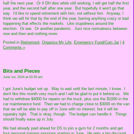
half the next year. Or if DH dies while still working, I will get half the first
year, and the second half after one year. But hopefully it won't go that
way. I'd like to spend retirement with him, not without him. Anyway, I
think we will hit that by the end of the year, barring anything crazy or bad
happening that effects the markets. Like stupidness around the
election. Or war. Or another pandemic. Just nice normalness between
now and then and nothing more.
Posted in
Retirement,
Organize My Life,
Emergency Fund/Coin Jar
|
4
Comments »
Bits and Pieces
June 1st, 2024 at 03:35 am
I got June's budget set up. Way to wait until the last minute, I know. I
don't like this month very much and I will be glad to put it behind us. We
had to withdraw $4000 for repairs on the truck, plus use the $1000 in the
car maintenance fund. Then we had to charge close to $3000 on the van
that we will be able to pay off in June with no interest, but it will be
squeaky tight. That is okay, though. The budget can handle it. Things
should finally ease up in July.
We had already paid ahead for DS to join a gym for 2 months and get
four personal training sessions starting in June. He gets a big discount