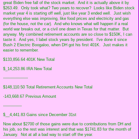
great Biden free fall of the stock market. And it is actually above it by
$263.49. Only took what? Two years to recover? Looks like Biden stock
market year 4 is starting off well, just like year 3 ended well. Just wish
everything else was improving, like food prices and electricity and gas
(for the house, not the car). And who knows what will happen if a real
world war breaks out, or a civil one down in Texas for that matter. But
anyway. My combined retirement accounts are so close to $150K, I can
taste it. And yes, I label stock years by president. I've done it since
Bush 2 Electric Boogaloo, when DH got his first 401K. Just makes it
easier to remember.
$133,856.64 401K New Total
$_14,253.86 IRA New Total
--------------------
$148,110.50 Total Retirement Accounts New Total
-143,668.67 Previous Amount
---------------
$__4,441.83 Gains since December 31st
Now about $2700 of those gains were due to contributions from DH and
his job, so the rest was interest and that was $1741.83 for the month of
January. Not at all a bad way to start off the year.