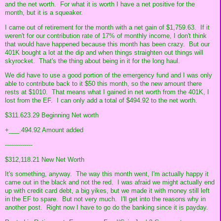
and the net worth. For what it is worth I have a net positive for the
month, but it is a squeaker.
I came out of retirement for the month with a net gain of $1,759.63. If it
weren't for our contribution rate of 17% of monthly income, I don't think
that would have happened because this month has been crazy. But our
401K bought a lot at the dip and when things straighten out things will
skyrocket. That's the thing about being in it for the long haul.
We did have to use a good portion of the emergency fund and I was only
able to contribute back to it $50 this month, so the new amount there
rests at $1010. That means what I gained in net worth from the 401K, I
lost from the EF. I can only add a total of $494.92 to the net worth.
$311.623.29 Beginning Net worth
+___.494.92 Amount added
--------------
$312,118.21 New Net Worth
It's something, anyway. The way this month went, I'm actually happy it
came out in the black and not the red. I was afraid we might actually end
up with credit card debt, a big yikes, but we made it with money still left
in the EF to spare. But not very much. I'll get into the reasons why in
another post. Right now I have to go do the banking since it is payday.