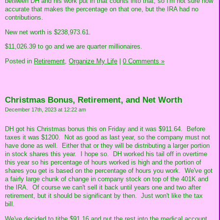
between DH and his work put in that counts into that, so I'm not sure how
accurate that makes the percentage on that one, but the IRA had no
contributions.
New net worth is $238,973.61.
$11,026.39 to go and we are quarter millionaires.
Posted in
Retirement,
Organize My Life
|
0 Comments »
Christmas Bonus, Retirement, and Net Worth
December 17th, 2023 at 12:22 am
DH got his Christmas bonus this on Friday and it was $911.64. Before
taxes it was $1200. Not as good as last year, so the company must not
have done as well. Either that or they will be distributing a larger portion
in stock shares this year. I hope so. DH worked his tail off in overtime
this year so his percentage of hours worked is high and the portion of
shares you get is based on the percentage of hours you work. We've got
a fairly large chunk of change in company stock on top of the 401K and
the IRA. Of course we can't sell it back until years one and two after
retirement, but it should be significant by then. Just won't like the tax
bill.
We've decided to tithe $91.16 and put the rest into the medical account.