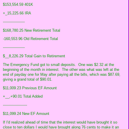
$153,554.59 401K
+_15,225.66 IRA
-------------------
$168,780.25 New Retirement Total
-160,553.96 Old Retirement Total
-------------------
$__8,226.29 Total Gain to Retirement
The Emergency Fund got to small deposits. One was $2.32 at the
beginning of the month in interest. The other was what was left at the
end of payday one for May after paying all the bills, which was $87.69,
giving a grand total of $90.01.
$11,009.23 Previous EF Amount
+__,+90.01 Total Added
---------------------
$11,099.24 New EF Amount
If I'd realized ahead of time that the interest would have brought it so
close to ten dollars I would have brought along 76 cents to make it an