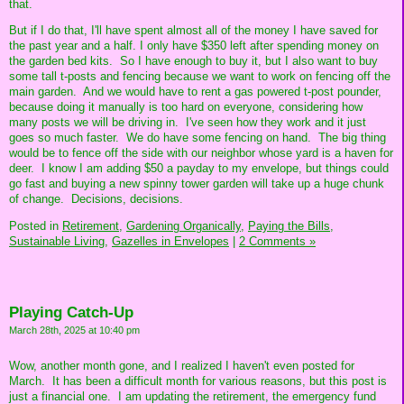
that.
But if I do that, I'll have spent almost all of the money I have saved for
the past year and a half. I only have $350 left after spending money on
the garden bed kits. So I have enough to buy it, but I also want to buy
some tall t-posts and fencing because we want to work on fencing off the
main garden. And we would have to rent a gas powered t-post pounder,
because doing it manually is too hard on everyone, considering how
many posts we will be driving in. I've seen how they work and it just
goes so much faster. We do have some fencing on hand. The big thing
would be to fence off the side with our neighbor whose yard is a haven for
deer. I know I am adding $50 a payday to my envelope, but things could
go fast and buying a new spinny tower garden will take up a huge chunk
of change. Decisions, decisions.
Posted in
Retirement,
Gardening Organically,
Paying the Bills,
Sustainable Living,
Gazelles in Envelopes
|
2 Comments »
Playing Catch-Up
March 28th, 2025 at 10:40 pm
Wow, another month gone, and I realized I haven't even posted for
March. It has been a difficult month for various reasons, but this post is
just a financial one. I am updating the retirement, the emergency fund