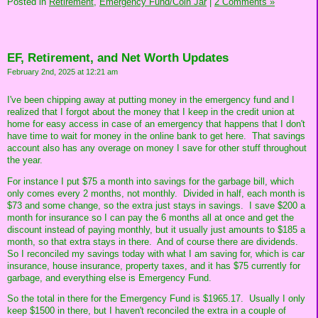
Posted in
Retirement,
Emergency Fund/Coin Jar
|
2 Comments »
EF, Retirement, and Net Worth Updates
February 2nd, 2025 at 12:21 am
I've been chipping away at putting money in the emergency fund and I
realized that I forgot about the money that I keep in the credit union at
home for easy access in case of an emergency that happens that I don't
have time to wait for money in the online bank to get here. That savings
account also has any overage on money I save for other stuff throughout
the year.
For instance I put $75 a month into savings for the garbage bill, which
only comes every 2 months, not monthly. Divided in half, each month is
$73 and some change, so the extra just stays in savings. I save $200 a
month for insurance so I can pay the 6 months all at once and get the
discount instead of paying monthly, but it usually just amounts to $185 a
month, so that extra stays in there. And of course there are dividends.
So I reconciled my savings today with what I am saving for, which is car
insurance, house insurance, property taxes, and it has $75 currently for
garbage, and everything else is Emergency Fund.
So the total in there for the Emergency Fund is $1965.17. Usually I only
keep $1500 in there, but I haven't reconciled the extra in a couple of