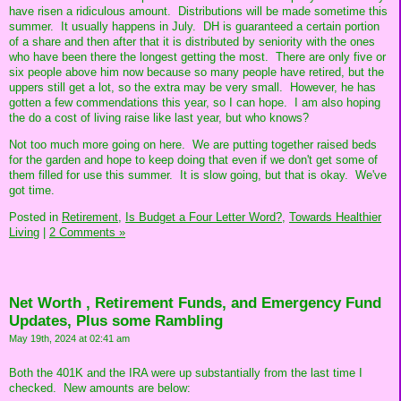
have risen a ridiculous amount. Distributions will be made sometime this
summer. It usually happens in July. DH is guaranteed a certain portion
of a share and then after that it is distributed by seniority with the ones
who have been there the longest getting the most. There are only five or
six people above him now because so many people have retired, but the
uppers still get a lot, so the extra may be very small. However, he has
gotten a few commendations this year, so I can hope. I am also hoping
the do a cost of living raise like last year, but who knows?
Not too much more going on here. We are putting together raised beds
for the garden and hope to keep doing that even if we don't get some of
them filled for use this summer. It is slow going, but that is okay. We've
got time.
Posted in
Retirement,
Is Budget a Four Letter Word?,
Towards Healthier
Living
|
2 Comments »
Net Worth , Retirement Funds, and Emergency Fund
Updates, Plus some Rambling
May 19th, 2024 at 02:41 am
Both the 401K and the IRA were up substantially from the last time I
checked. New amounts are below: