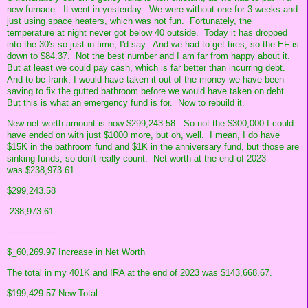
new furnace. It went in yesterday. We were without one for 3 weeks and
just using space heaters, which was not fun. Fortunately, the
temperature at night never got below 40 outside. Today it has dropped
into the 30's so just in time, I'd say. And we had to get tires, so the EF is
down to $84.37. Not the best number and I am far from happy about it.
But at least we could pay cash, which is far better than incurring debt.
And to be frank, I would have taken it out of the money we have been
saving to fix the gutted bathroom before we would have taken on debt.
But this is what an emergency fund is for. Now to rebuild it.
New net worth amount is now $299,243.58. So not the $300,000 I could
have ended on with just $1000 more, but oh, well. I mean, I do have
$15K in the bathroom fund and $1K in the anniversary fund, but those are
sinking funds, so don't really count. Net worth at the end of 2023
was
$238,973.61.
$299,243.58
-238,973.61
-------------------
$_60,269.97 Increase in Net Worth
The total in my 401K and IRA at the end of 2023 was
$143,668.67.
$199,429.57 New Total