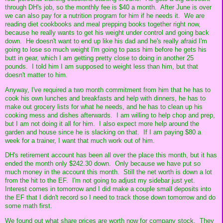
through DH's job, so the monthly fee is $40 a month. After June is over
we can also pay for a nutrition program for him if he needs it. We are
reading diet cookbooks and meal prepping books together right now,
because he really wants to get his weight under control and going back
down. He doesn't want to end up like his dad and he's really afraid I'm
going to lose so much weight I'm going to pass him before he gets his
butt in gear, which I am getting pretty close to doing in another 25
pounds. I told him I am supposed to weight less than him, but that
doesn't matter to him.
Anyway, I've required a two month commitment from him that he has to
cook his own lunches and breakfasts and help with dinners, he has to
make out grocery lists for what he needs, and he has to clean up his
cooking mess and dishes afterwards. I am willing to help chop and prep,
but I am not doing it all for him. I also expect more help around the
garden and house since he is slacking on that. If I am paying $80 a
week for a trainer, I want that much work out of him.
DH's retirement account has been all over the place this month, but it has
ended the month only $242.30 down. Only because we have put so
much money in the account this month. Still the net worth is down a lot
from the hit to the EF. I'm not going to adjust my sidebar just yet.
Interest comes in tomorrow and I did make a couple small deposits into
the EF that I didn't record so I need to track those down tomorrow and do
some math first.
We found out what share prices are worth now for company stock. They