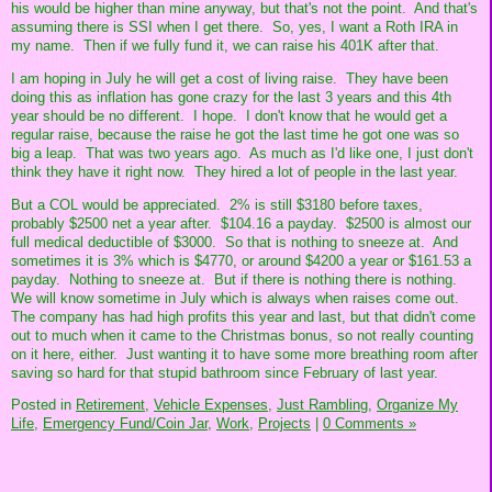
his would be higher than mine anyway, but that's not the point. And that's
assuming there is SSI when I get there. So, yes, I want a Roth IRA in
my name. Then if we fully fund it, we can raise his 401K after that.
I am hoping in July he will get a cost of living raise. They have been
doing this as inflation has gone crazy for the last 3 years and this 4th
year should be no different. I hope. I don't know that he would get a
regular raise, because the raise he got the last time he got one was so
big a leap. That was two years ago. As much as I'd like one, I just don't
think they have it right now. They hired a lot of people in the last year.
But a COL would be appreciated. 2% is still $3180 before taxes,
probably $2500 net a year after. $104.16 a payday. $2500 is almost our
full medical deductible of $3000. So that is nothing to sneeze at. And
sometimes it is 3% which is $4770, or around $4200 a year or $161.53 a
payday. Nothing to sneeze at. But if there is nothing there is nothing.
We will know sometime in July which is always when raises come out.
The company has had high profits this year and last, but that didn't come
out to much when it came to the Christmas bonus, so not really counting
on it here, either. Just wanting it to have some more breathing room after
saving so hard for that stupid bathroom since February of last year.
Posted in
Retirement,
Vehicle Expenses,
Just Rambling,
Organize My
Life,
Emergency Fund/Coin Jar,
Work,
Projects
|
0 Comments »