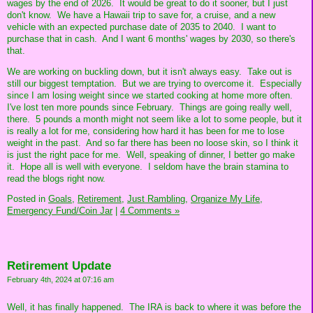
wages by the end of 2026. It would be great to do it sooner, but I just
don't know. We have a Hawaii trip to save for, a cruise, and a new
vehicle with an expected purchase date of 2035 to 2040. I want to
purchase that in cash. And I want 6 months' wages by 2030, so there's
that.
We are working on buckling down, but it isn't always easy. Take out is
still our biggest temptation. But we are trying to overcome it. Especially
since I am losing weight since we started cooking at home more often.
I've lost ten more pounds since February. Things are going really well,
there. 5 pounds a month might not seem like a lot to some people, but it
is really a lot for me, considering how hard it has been for me to lose
weight in the past. And so far there has been no loose skin, so I think it
is just the right pace for me. Well, speaking of dinner, I better go make
it. Hope all is well with everyone. I seldom have the brain stamina to
read the blogs right now.
Posted in
Goals,
Retirement,
Just Rambling,
Organize My Life,
Emergency Fund/Coin Jar
|
4 Comments »
Retirement Update
February 4th, 2024 at 07:16 am
Well, it has finally happened. The IRA is back to where it was before the