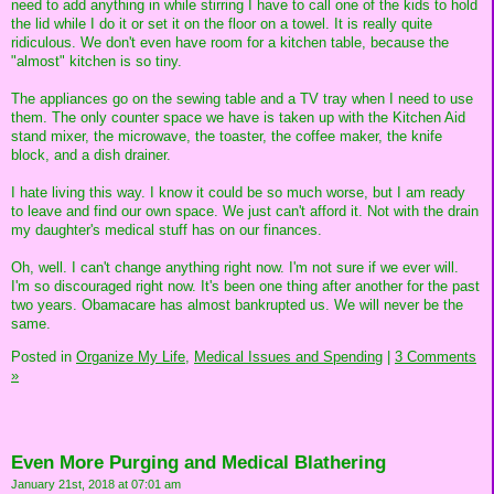
need to add anything in while stirring I have to call one of the kids to hold
the lid while I do it or set it on the floor on a towel. It is really quite
ridiculous. We don't even have room for a kitchen table, because the
"almost" kitchen is so tiny.
The appliances go on the sewing table and a TV tray when I need to use
them. The only counter space we have is taken up with the Kitchen Aid
stand mixer, the microwave, the toaster, the coffee maker, the knife
block, and a dish drainer.
I hate living this way. I know it could be so much worse, but I am ready
to leave and find our own space. We just can't afford it. Not with the drain
my daughter's medical stuff has on our finances.
Oh, well. I can't change anything right now. I'm not sure if we ever will.
I'm so discouraged right now. It's been one thing after another for the past
two years. Obamacare has almost bankrupted us. We will never be the
same.
Posted in
Organize My Life,
Medical Issues and Spending
|
3 Comments
»
Even More Purging and Medical Blathering
January 21st, 2018 at 07:01 am