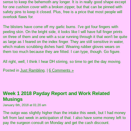
sense to keep the behemoth any longer. It is in really good shape except
for one cushion cover with a broken zipper, but that can be pinned with
safety pins to keep it closed. Plus, free is a price that most people will
overlook flaws for.
The blisters have come off my garlic burns. I've got four fingers with
peeling skin. On the bright side, it looks like I will have full finger prints
on three of them and one with a scar running through it that won't be quite
as large as I feared on the index finger. They are still sensitive in water,
which makes scrubbing dishes hard. Wearing rubber gloves wears on
them too much because they are fitted. I can type, though. Go figure.
All right, well, I think I hear DH stirring, so time to get the day moving.
Posted in
Just Rambling,
|
6 Comments »
Week 1 2018 Payday Report and Work Related
Musings
January 6th, 2018 at 01:20 am
The outgo was slightly higher than the intake this week, but I had money
left from last week in anticipation of that. I also have some money left to
pay the surgeon consult on Monday and get the cash discount.