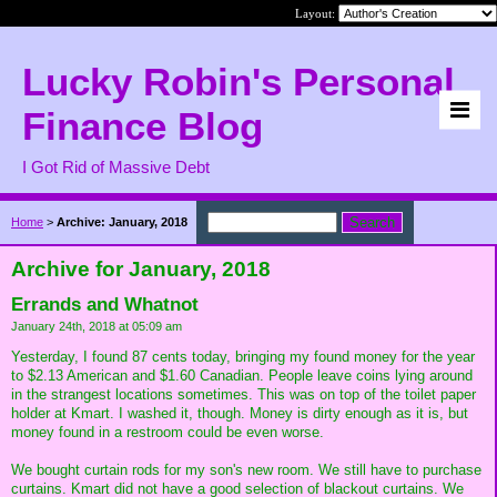
Layout:
Lucky Robin's Personal
Finance Blog
I Got Rid of Massive Debt
Home
>
Archive: January, 2018
Archive for January, 2018
Errands and Whatnot
January 24th, 2018 at 05:09 am
Yesterday, I found 87 cents today, bringing my found money for the year
to $2.13 American and $1.60 Canadian. People leave coins lying around
in the strangest locations sometimes. This was on top of the toilet paper
holder at Kmart. I washed it, though. Money is dirty enough as it is, but
money found in a restroom could be even worse.
We bought curtain rods for my son's new room. We still have to purchase
curtains. Kmart did not have a good selection of blackout curtains. We