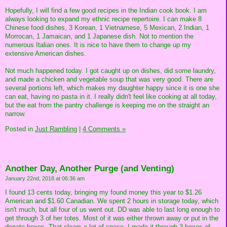
Hopefully, I will find a few good recipes in the Indian cook book. I am
always looking to expand my ethnic recipe repertoire. I can make 8
Chinese food dishes, 3 Korean, 1 Vietnamese, 5 Mexican, 2 Indian, 1
Morrocan, 1 Jamaican, and 1 Japanese dish. Not to mention the
numerous Italian ones. It is nice to have them to change up my
extensive American dishes.
Not much happened today. I got caught up on dishes, did some laundry,
and made a chicken and vegetable soup that was very good. There are
several portions left, which makes my daughter happy since it is one she
can eat, having no pasta in it. I really didn't feel like cooking at all today,
but the eat from the pantry challenge is keeping me on the straight an
narrow.
Posted in
Just Rambling
|
4 Comments »
Another Day, Another Purge (and Venting)
January 22nd, 2018 at 06:36 am
I found 13 cents today, bringing my found money this year to $1.26
American and $1.60 Canadian. We spent 2 hours in storage today, which
isn't much, but all four of us went out. DD was able to last long enough to
get through 3 of her totes. Most of it was either thrown away or put in the
donate boxes. That clears a lot of space. I made it through 3 boxes of