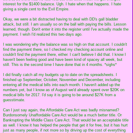
interest for the $1400 balance. Ugh. I hate when that happens. I hate
giving a single cent to the Evil Empire.
Okay, we were a bit distracted having to deal with DD's gall bladder
attack, but still. I am usually so on the ball with paying the bills. Lesson
learned, though. Don't enter it into the register until I've actually made the
payment. I wish I'd realized this two days ago.
I was wondering why the balance was so high on that account. I couldn't
find the payment there, so I checked my checking account online and
couldn't find the payment there, either. I can't believe I did that. I know I
haven't been feeling good and have been kind of spacey all week, but
still. This is the second time I have done that in 4 months. *sighs*
I did finally catch all my budgets up to date on the spreadsheets. I
finished up September, October, November and December, including
entering all the medical bills into each month. I haven't added up the
numbers yet, but I know as of August we'd already spent over $20K on
medical bills for 2017. I'd say it is going to be around $27K from a
guesstimate.
Can I just say again, the Affordable Care Act was badly misnamed?
Burdonsomely Unaffordable Care Act would be a much better title. Or
Bankrupting the Middle Class Care Act. That would be an acceptable title
as well. I know it has helped the people that get it for free, but it has hurt
just as many people, if not more so by driving up the cost of everything