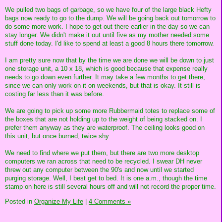
We pulled two bags of garbage, so we have four of the large black Hefty
bags now ready to go to the dump. We will be going back out tomorrow to
do some more work. I hope to get out there earlier in the day so we can
stay longer. We didn't make it out until five as my mother needed some
stuff done today. I'd like to spend at least a good 8 hours there tomorrow.
I am pretty sure now that by the time we are done we will be down to just
one storage unit, a 10 x 18, which is good because that expense really
needs to go down even further. It may take a few months to get there,
since we can only work on it on weekends, but that is okay. It still is
costing far less than it was before.
We are going to pick up some more Rubbermaid totes to replace some of
the boxes that are not holding up to the weight of being stacked on. I
prefer them anyway as they are waterproof. The ceiling looks good on
this unit, but once burned, twice shy.
We need to find where we put them, but there are two more desktop
computers we ran across that need to be recycled. I swear DH never
threw out any computer between the 90's and now until we started
purging storage. Well, I best get to bed. It is one a.m., though the time
stamp on here is still several hours off and will not record the proper time.
Posted in
Organize My Life
|
4 Comments »