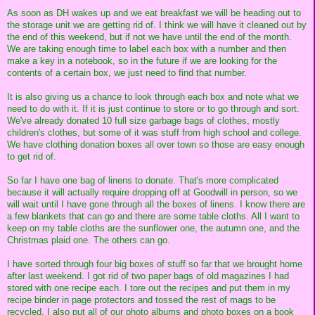
As soon as DH wakes up and we eat breakfast we will be heading out to
the storage unit we are getting rid of. I think we will have it cleaned out by
the end of this weekend, but if not we have until the end of the month.
We are taking enough time to label each box with a number and then
make a key in a notebook, so in the future if we are looking for the
contents of a certain box, we just need to find that number.
It is also giving us a chance to look through each box and note what we
need to do with it. If it is just continue to store or to go through and sort.
We've already donated 10 full size garbage bags of clothes, mostly
children's clothes, but some of it was stuff from high school and college.
We have clothing donation boxes all over town so those are easy enough
to get rid of.
So far I have one bag of linens to donate. That's more complicated
because it will actually require dropping off at Goodwill in person, so we
will wait until I have gone through all the boxes of linens. I know there are
a few blankets that can go and there are some table cloths. All I want to
keep on my table cloths are the sunflower one, the autumn one, and the
Christmas plaid one. The others can go.
I have sorted through four big boxes of stuff so far that we brought home
after last weekend. I got rid of two paper bags of old magazines I had
stored with one recipe each. I tore out the recipes and put them in my
recipe binder in page protectors and tossed the rest of mags to be
recycled. I also put all of our photo albums and photo boxes on a book