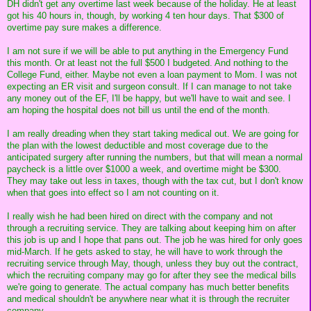
DH didn't get any overtime last week because of the holiday. He at least
got his 40 hours in, though, by working 4 ten hour days. That $300 of
overtime pay sure makes a difference.
I am not sure if we will be able to put anything in the Emergency Fund
this month. Or at least not the full $500 I budgeted. And nothing to the
College Fund, either. Maybe not even a loan payment to Mom. I was not
expecting an ER visit and surgeon consult. If I can manage to not take
any money out of the EF, I'll be happy, but we'll have to wait and see. I
am hoping the hospital does not bill us until the end of the month.
I am really dreading when they start taking medical out. We are going for
the plan with the lowest deductible and most coverage due to the
anticipated surgery after running the numbers, but that will mean a normal
paycheck is a little over $1000 a week, and overtime might be $300.
They may take out less in taxes, though with the tax cut, but I don't know
when that goes into effect so I am not counting on it.
I really wish he had been hired on direct with the company and not
through a recruiting service. They are talking about keeping him on after
this job is up and I hope that pans out. The job he was hired for only goes
mid-March. If he gets asked to stay, he will have to work through the
recruiting service through May, though, unless they buy out the contract,
which the recruiting company may go for after they see the medical bills
we're going to generate. The actual company has much better benefits
and medical shouldn't be anywhere near what it is through the recruiter
company.