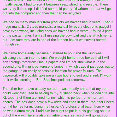
mostly paper. I had to sort it between keep, shred, and recycle. There
was very little keep. I did find some old poetry I'd written, so that will get
put into the computer and then that can be recycled.
We had so many manuals from products we haven't had in years. I had 3
fridge manuals, 2 stove manuals, a manual for every electronic gadget I
have ever owned, including ones we haven't had in years. I found 3 parts
of the pasta maker. I am still missing the bowl part and the attachments,
but I am sure they are in one of the kitchen boxes we haven't sorted
through yet.
We came home early because it started to pour and the wind was
whipping the rain into the unit. We brought home three boxes that I will
sort through tomorrow. One is papers and I'm not sure what is in the
second one. It might be kerosene lamps, in which case it just goes out to
the garage in an easily accessible location for power failures. The
paperwork will probably take me an two hours to sort and shred. I'll work
on it while listening to Ben Shapiro's podcast tomorrow.
The other box I have already sorted. It was mostly shirts that my son
could wear that used to belong to my husband back when he could fit into
XL tops. 3 of them are lined flannel, which is perfect for winter farm
chores. The box does have a few odds and ends in there, too, that I need
to find homes for including my husband's professional baton from when
he was a drum major. I told him he ought to put it in his golf bag so it is
out of the way. There is also a marble chess set which will go with our