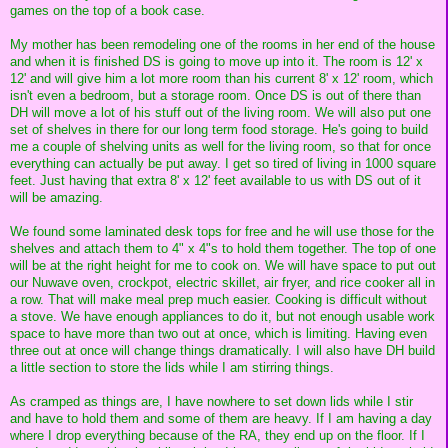
games on the top of a book case.
My mother has been remodeling one of the rooms in her end of the house
and when it is finished DS is going to move up into it. The room is 12' x
12' and will give him a lot more room than his current 8' x 12' room, which
isn't even a bedroom, but a storage room. Once DS is out of there than
DH will move a lot of his stuff out of the living room. We will also put one
set of shelves in there for our long term food storage. He's going to build
me a couple of shelving units as well for the living room, so that for once
everything can actually be put away. I get so tired of living in 1000 square
feet. Just having that extra 8' x 12' feet available to us with DS out of it
will be amazing.
We found some laminated desk tops for free and he will use those for the
shelves and attach them to 4" x 4"s to hold them together. The top of one
will be at the right height for me to cook on. We will have space to put out
our Nuwave oven, crockpot, electric skillet, air fryer, and rice cooker all in
a row. That will make meal prep much easier. Cooking is difficult without
a stove. We have enough appliances to do it, but not enough usable work
space to have more than two out at once, which is limiting. Having even
three out at once will change things dramatically. I will also have DH build
a little section to store the lids while I am stirring things.
As cramped as things are, I have nowhere to set down lids while I stir
and have to hold them and some of them are heavy. If I am having a day
where I drop everything because of the RA, they end up on the floor. If I