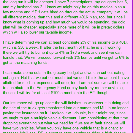
the long run it will be cheaper. I have 7 prescriptions, my daughter has 6,
and my husband has 2. I know we might only be on this medical plan a
few months and if DH gets hired on through the actual company it will be
all different medical than this and a different 401K plan, too, but since I
know what is coming up and how much we would be spending, the gold
plan will be cheaper, especially since more of it will be in pretax dollars,
which will also lower our taxable income.
I have determined we can at least contribute 2% of his income to a 401K
which is $36 a week. If after the first month of that he is still working
there we will try to bump it up to 4% or $78 a week and see if we can
handle that. We will proceed forward with 1% bumps until we get to 6% to
get all the matching funds.
I can make some cuts in the grocery budget and we can cut out eating
out again. Not that we eat out much, but we do. I think the amount I have
allotted for medical expenses will drop, too. I am not sure we will be able
to contribute to the Emergency Fund or pay back my mother anything,
though. I will try for at least $100 a month into the EF, though.
Our insurance will go up once the will finishes up whatever it is doing and
the title of the truck gets transferred into our names and MIL is no longer
paying the insurance on it. I reckon it will double, but it might not, since
we ought to get a multiple vehicle discount. I am considering at that time
dropping everything but what we need for if we are at fault since we will
have two vehicles. When you only have one vehicle that is a chancier