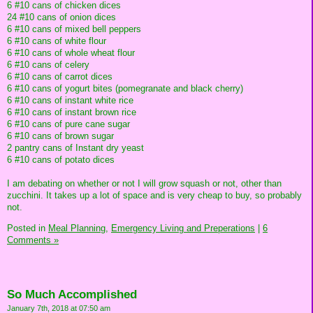
6 #10 cans of chicken dices
24 #10 cans of onion dices
6 #10 cans of mixed bell peppers
6 #10 cans of white flour
6 #10 cans of whole wheat flour
6 #10 cans of celery
6 #10 cans of carrot dices
6 #10 cans of yogurt bites (pomegranate and black cherry)
6 #10 cans of instant white rice
6 #10 cans of instant brown rice
6 #10 cans of pure cane sugar
6 #10 cans of brown sugar
2 pantry cans of Instant dry yeast
6 #10 cans of potato dices
I am debating on whether or not I will grow squash or not, other than
zucchini. It takes up a lot of space and is very cheap to buy, so probably
not.
Posted in
Meal Planning,
Emergency Living and Preperations
|
6
Comments »
So Much Accomplished
January 7th, 2018 at 07:50 am