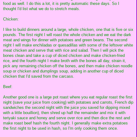
food as well. I do this a lot, it is pretty automatic these days. So I
thought I'd list what we do to stretch meals.
Chicken:
I like to build dinners around a large, whole chicken, one that is five or six
pounds. The first night I will roast the whole chicken and we eat the dark
meat and wings for dinner with potatoes and green beans. The second
night I will make enchiladas or quesadillas with some of the leftover white
meat chicken and serve that with rice and salad. Then I will pick the
bones clean and take a cup of diced chicken and make chicken-fried
rice, and the fourth night I make broth with the bones all day, strain it,
pick any remaining chicken off the bones, and then make chicken noodle
soup or chicken and dumplings soup, adding in another cup of diced
chicken that I'd saved from the carcass.
Beef:
Another good one is a large pot roast where you eat regular roast the first
night (save your juice from cooking) with potatoes and carrots, French dip
sandwiches the second night with the juice you saved for dipping mixed
with a little bouillion), then shred up half the remainder and mix it with
teriyaki sauce and honey and serve over rice and then dice the rest and
make roast beef hash the fourth night. I generally make extra potatoes
the first night to be used in hash, so I'm only cooking them once.