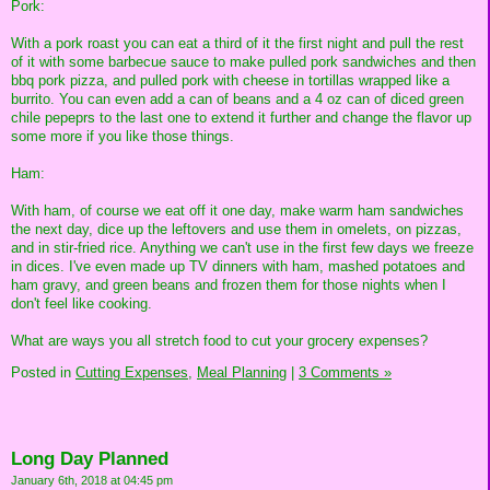
Pork:
With a pork roast you can eat a third of it the first night and pull the rest
of it with some barbecue sauce to make pulled pork sandwiches and then
bbq pork pizza, and pulled pork with cheese in tortillas wrapped like a
burrito. You can even add a can of beans and a 4 oz can of diced green
chile pepeprs to the last one to extend it further and change the flavor up
some more if you like those things.
Ham:
With ham, of course we eat off it one day, make warm ham sandwiches
the next day, dice up the leftovers and use them in omelets, on pizzas,
and in stir-fried rice. Anything we can't use in the first few days we freeze
in dices. I've even made up TV dinners with ham, mashed potatoes and
ham gravy, and green beans and frozen them for those nights when I
don't feel like cooking.
What are ways you all stretch food to cut your grocery expenses?
Posted in
Cutting Expenses,
Meal Planning
|
3 Comments »
Long Day Planned
January 6th, 2018 at 04:45 pm