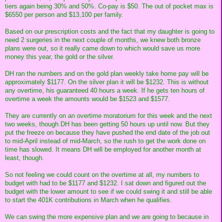
tiers again being 30% and 50%. Co-pay is $50. The out of pocket max is
$6550 per person and $13,100 per family.
Based on our prescription costs and the fact that my daughter is going to
need 2 surgeries in the next couple of months, we knew both bronze
plans were out, so it really came down to which would save us more
money this year, the gold or the silver.
DH ran the numbers and on the gold plan weekly take home pay will be
approximately $1177. On the silver plan it will be $1232. This is without
any overtime, his guaranteed 40 hours a week. If he gets ten hours of
overtime a week the amounts would be $1523 and $1577.
They are currently on an overtime moratorium for this week and the next
two weeks, though DH has been getting 50 hours up until now. But they
put the freeze on because they have pushed the end date of the job out
to mid-April instead of mid-March, so the rush to get the work done on
time has slowed. It means DH will be employed for another month at
least, though.
So not feeling we could count on the overtime at all, my numbers to
budget with had to be $1177 and $1232. I sat down and figured out the
budget with the lower amount to see if we could swing it and still be able
to start the 401K contributions in March when he qualifies.
We can swing the more expensive plan and we are going to because in