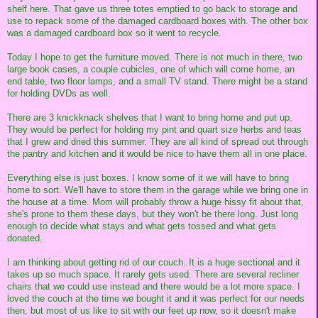
shelf here. That gave us three totes emptied to go back to storage and
use to repack some of the damaged cardboard boxes with. The other box
was a damaged cardboard box so it went to recycle.
Today I hope to get the furniture moved. There is not much in there, two
large book cases, a couple cubicles, one of which will come home, an
end table, two floor lamps, and a small TV stand. There might be a stand
for holding DVDs as well.
There are 3 knickknack shelves that I want to bring home and put up.
They would be perfect for holding my pint and quart size herbs and teas
that I grew and dried this summer. They are all kind of spread out through
the pantry and kitchen and it would be nice to have them all in one place.
Everything else is just boxes. I know some of it we will have to bring
home to sort. We'll have to store them in the garage while we bring one in
the house at a time. Mom will probably throw a huge hissy fit about that,
she's prone to them these days, but they won't be there long. Just long
enough to decide what stays and what gets tossed and what gets
donated.
I am thinking about getting rid of our couch. It is a huge sectional and it
takes up so much space. It rarely gets used. There are several recliner
chairs that we could use instead and there would be a lot more space. I
loved the couch at the time we bought it and it was perfect for our needs
then, but most of us like to sit with our feet up now, so it doesn't make