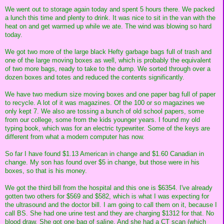
We went out to storage again today and spent 5 hours there. We packed
a lunch this time and plenty to drink. It was nice to sit in the van with the
heat on and get warmed up while we ate. The wind was blowing so hard
today.
We got two more of the large black Hefty garbage bags full of trash and
one of the large moving boxes as well, which is probably the equivalent
of two more bags, ready to take to the dump. We sorted through over a
dozen boxes and totes and reduced the contents significantly.
We have two medium size moving boxes and one paper bag full of paper
to recycle. A lot of it was magazines. Of the 100 or so magazines we
only kept 7. We also are tossing a bunch of old school papers, some
from our college, some from the kids younger years. I found my old
typing book, which was for an electric typewriter. Some of the keys are
different from what a modern computer has now.
So far I have found $1.13 American in change and $1.60 Canadian in
change. My son has found over $5 in change, but those were in his
boxes, so that is his money.
We got the third bill from the hospital and this one is $6354. I've already
gotten two others for $569 and $582, which is what I was expecting for
the ultrasound and the doctor bill. I am going to call them on it, because I
call BS. She had one urine test and they are charging $1312 for that. No
blood draw. She got one bag of saline. And she had a CT scan (which