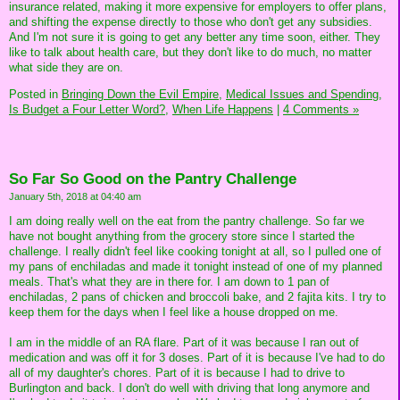
insurance related, making it more expensive for employers to offer plans,
and shifting the expense directly to those who don't get any subsidies.
And I'm not sure it is going to get any better any time soon, either. They
like to talk about health care, but they don't like to do much, no matter
what side they are on.
Posted in
Bringing Down the Evil Empire,
Medical Issues and Spending,
Is Budget a Four Letter Word?,
When Life Happens
|
4 Comments »
So Far So Good on the Pantry Challenge
January 5th, 2018 at 04:40 am
I am doing really well on the eat from the pantry challenge. So far we
have not bought anything from the grocery store since I started the
challenge. I really didn't feel like cooking tonight at all, so I pulled one of
my pans of enchiladas and made it tonight instead of one of my planned
meals. That's what they are in there for. I am down to 1 pan of
enchiladas, 2 pans of chicken and broccoli bake, and 2 fajita kits. I try to
keep them for the days when I feel like a house dropped on me.
I am in the middle of an RA flare. Part of it was because I ran out of
medication and was off it for 3 doses. Part of it is because I've had to do
all of my daughter's chores. Part of it is because I had to drive to
Burlington and back. I don't do well with driving that long anymore and