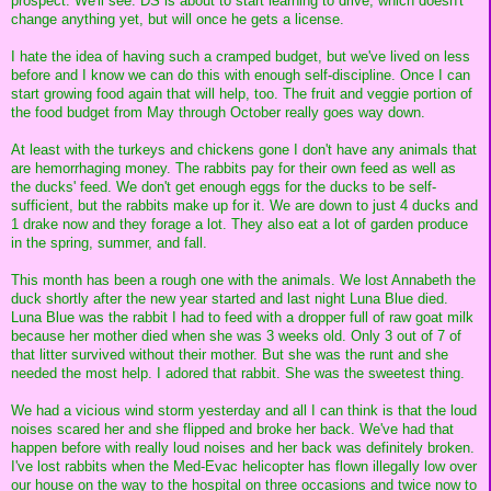
prospect. We'll see. DS is about to start learning to drive, which doesn't
change anything yet, but will once he gets a license.
I hate the idea of having such a cramped budget, but we've lived on less
before and I know we can do this with enough self-discipline. Once I can
start growing food again that will help, too. The fruit and veggie portion of
the food budget from May through October really goes way down.
At least with the turkeys and chickens gone I don't have any animals that
are hemorrhaging money. The rabbits pay for their own feed as well as
the ducks' feed. We don't get enough eggs for the ducks to be self-
sufficient, but the rabbits make up for it. We are down to just 4 ducks and
1 drake now and they forage a lot. They also eat a lot of garden produce
in the spring, summer, and fall.
This month has been a rough one with the animals. We lost Annabeth the
duck shortly after the new year started and last night Luna Blue died.
Luna Blue was the rabbit I had to feed with a dropper full of raw goat milk
because her mother died when she was 3 weeks old. Only 3 out of 7 of
that litter survived without their mother. But she was the runt and she
needed the most help. I adored that rabbit. She was the sweetest thing.
We had a vicious wind storm yesterday and all I can think is that the loud
noises scared her and she flipped and broke her back. We've had that
happen before with really loud noises and her back was definitely broken.
I've lost rabbits when the Med-Evac helicopter has flown illegally low over
our house on the way to the hospital on three occasions and twice now to