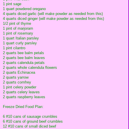
1 pint sage
1 quart powdered oregano
4 quarts diced garlic (will make powder as needed from this)
4 quarts diced ginger (will make powder as needed from this)
1/2 pint of thyme
1 pint of marjoram
1 pint of rosemary
1 quart Italian parsley
1 quart curly parsley
1 pint cilantro
2 quarts bee balm petals
2 quarts bee balm leaves
2 quarts calendula petals
2 quarts whole calendula flowers
2 quarts Echinacea
2 quarts yarrow
2 quarts comfrey
1 pint celery powder
2 quarts celery leaves
2 quarts raspberry leaves
Freeze Dried Food Plan:
6 #10 cans of sausage crumbles
6 #10 cans of ground beef crumbles
12 #10 cans of small diced beef