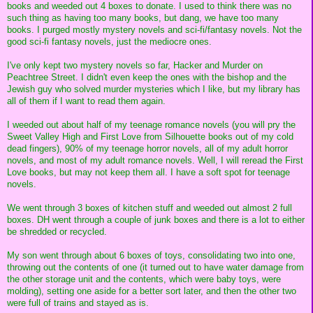
books and weeded out 4 boxes to donate. I used to think there was no
such thing as having too many books, but dang, we have too many
books. I purged mostly mystery novels and sci-fi/fantasy novels. Not the
good sci-fi fantasy novels, just the mediocre ones.
I've only kept two mystery novels so far, Hacker and Murder on
Peachtree Street. I didn't even keep the ones with the bishop and the
Jewish guy who solved murder mysteries which I like, but my library has
all of them if I want to read them again.
I weeded out about half of my teenage romance novels (you will pry the
Sweet Valley High and First Love from Silhouette books out of my cold
dead fingers), 90% of my teenage horror novels, all of my adult horror
novels, and most of my adult romance novels. Well, I will reread the First
Love books, but may not keep them all. I have a soft spot for teenage
novels.
We went through 3 boxes of kitchen stuff and weeded out almost 2 full
boxes. DH went through a couple of junk boxes and there is a lot to either
be shredded or recycled.
My son went through about 6 boxes of toys, consolidating two into one,
throwing out the contents of one (it turned out to have water damage from
the other storage unit and the contents, which were baby toys, were
molding), setting one aside for a better sort later, and then the other two
were full of trains and stayed as is.