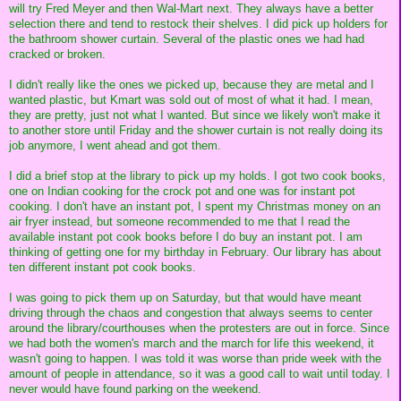
will try Fred Meyer and then Wal-Mart next. They always have a better
selection there and tend to restock their shelves. I did pick up holders for
the bathroom shower curtain. Several of the plastic ones we had had
cracked or broken.
I didn't really like the ones we picked up, because they are metal and I
wanted plastic, but Kmart was sold out of most of what it had. I mean,
they are pretty, just not what I wanted. But since we likely won't make it
to another store until Friday and the shower curtain is not really doing its
job anymore, I went ahead and got them.
I did a brief stop at the library to pick up my holds. I got two cook books,
one on Indian cooking for the crock pot and one was for instant pot
cooking. I don't have an instant pot, I spent my Christmas money on an
air fryer instead, but someone recommended to me that I read the
available instant pot cook books before I do buy an instant pot. I am
thinking of getting one for my birthday in February. Our library has about
ten different instant pot cook books.
I was going to pick them up on Saturday, but that would have meant
driving through the chaos and congestion that always seems to center
around the library/courthouses when the protesters are out in force. Since
we had both the women's march and the march for life this weekend, it
wasn't going to happen. I was told it was worse than pride week with the
amount of people in attendance, so it was a good call to wait until today. I
never would have found parking on the weekend.