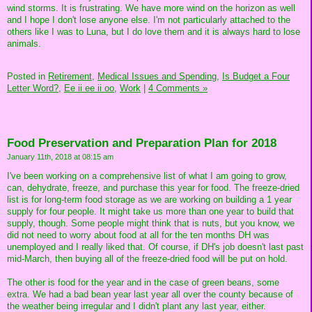
wind storms. It is frustrating. We have more wind on the horizon as well
and I hope I don't lose anyone else. I'm not particularly attached to the
others like I was to Luna, but I do love them and it is always hard to lose
animals.
Posted in
Retirement,
Medical Issues and Spending,
Is Budget a Four
Letter Word?,
Ee ii ee ii oo,
Work
|
4 Comments »
Food Preservation and Preparation Plan for 2018
January 11th, 2018 at 08:15 am
I've been working on a comprehensive list of what I am going to grow,
can, dehydrate, freeze, and purchase this year for food. The freeze-dried
list is for long-term food storage as we are working on building a 1 year
supply for four people. It might take us more than one year to build that
supply, though. Some people might think that is nuts, but you know, we
did not need to worry about food at all for the ten months DH was
unemployed and I really liked that. Of course, if DH's job doesn't last past
mid-March, then buying all of the freeze-dried food will be put on hold.
The other is food for the year and in the case of green beans, some
extra. We had a bad bean year last year all over the county because of
the weather being irregular and I didn't plant any last year, either.