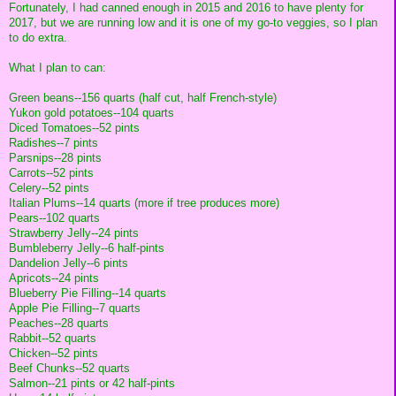
Fortunately, I had canned enough in 2015 and 2016 to have plenty for
2017, but we are running low and it is one of my go-to veggies, so I plan
to do extra.
What I plan to can:
Green beans--156 quarts (half cut, half French-style)
Yukon gold potatoes--104 quarts
Diced Tomatoes--52 pints
Radishes--7 pints
Parsnips--28 pints
Carrots--52 pints
Celery--52 pints
Italian Plums--14 quarts (more if tree produces more)
Pears--102 quarts
Strawberry Jelly--24 pints
Bumbleberry Jelly--6 half-pints
Dandelion Jelly--6 pints
Apricots--24 pints
Blueberry Pie Filling--14 quarts
Apple Pie Filling--7 quarts
Peaches--28 quarts
Rabbit--52 quarts
Chicken--52 pints
Beef Chunks--52 quarts
Salmon--21 pints or 42 half-pints