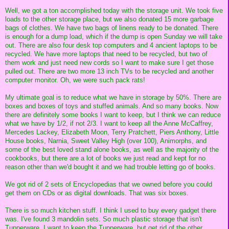
Well, we got a ton accomplished today with the storage unit. We took five
loads to the other storage place, but we also donated 15 more garbage
bags of clothes. We have two bags of linens ready to be donated. There
is enough for a dump load, which if the dump is open Sunday we will take
out. There are also four desk top computers and 4 ancient laptops to be
recycled. We have more laptops that need to be recycled, but two of
them work and just need new cords so I want to make sure I get those
pulled out. There are two more 13 inch TVs to be recycled and another
computer monitor. Oh, we were such pack rats!
My ultimate goal is to reduce what we have in storage by 50%. There are
boxes and boxes of toys and stuffed animals. And so many books. Now
there are definitely some books I want to keep, but I think we can reduce
what we have by 1/2, if not 2/3. I want to keep all the Anne McCaffrey,
Mercedes Lackey, Elizabeth Moon, Terry Pratchett, Piers Anthony, Little
House books, Narnia, Sweet Valley High (over 100), Animorphs, and
some of the best loved stand alone books, as well as the majority of the
cookbooks, but there are a lot of books we just read and kept for no
reason other than we'd bought it and we had trouble letting go of books.
We got rid of 2 sets of Encyclopedias that we owned before you could
get them on CDs or as digital downloads. That was six boxes.
There is so much kitchen stuff. I think I used to buy every gadget there
was. I've found 3 mandolin sets. So much plastic storage that isn't
Tupperware. I want to keep the Tupperware, but get rid of the other