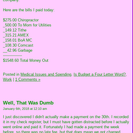
Here are the bills I paid today:
$275.00 Chiropractor
_500.00 To Mom for Utilities
_149.12 Tithe
_315.21 AMEX
_158.01 BoA MC
_108.30 Comcast
__42.96 Garbage
----------------
$1548.60 Total Money Out
Posted in
Medical Issues and Spending,
Is Budget a Four Letter Word?,
Work
|
1 Comments »
Well, That Was Dumb
January 6th, 2018 at 12:10 am
I just discovered I didn't actually make a payment on the 30th. I recorded
it in my check register, but I must have gotten distracted before I actually
went online and paid it. Fortunately I had made a payment the week
before, so there was no late fee, but that does mean we got charged