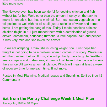
little more now.
The Nuwave oven has been wonderful for cooking chicken and fish
without fat for her. Well, other than the amount I spray on the rack to
make it non-stick, but that is minimal. But I can steam vegetables in a
foil packet as well with no oil at all, just a sprinkle of water and some
herbs. I am getting the hang of this. Today I made boneless skinless
chicken thighs in it. I just rubbed them with a combination of ground
cloves, cardamom, coriander, turmeric, a little paprika, salt, and pepper.
It was very mild and she loved the flavors.
So we are adapting. I think she is losing weight, too. I just hope her
weight is not going to be a problem when it comes to surgery. We've run
into that problem before. If it is, she will probably have to go to Seattle to
see a surgeon and if she does, it means I will have to be the one to drive
there since DH works a normal job now. Which will mean at least a week
of recovery time for me each time. If not more.
Posted in
Meal Planning,
Medical Issues and Spending,
Ee ii ee ii oo
|
2
Comments »
Eat from the Pantry Challenge Week 1 Meal Plan
January 1st, 2018 at 08:29 pm