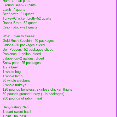
Ham--14 half-pints
Ground Beef--30 pints
Lamb--7 quarts
Beef broth--21 quarts
Turkey/Chicken broth--52 quarts
Rabbit Broth--52 quarts
Onion Stock--21 quarts
What I plan to freeze:
Gold Rush Zucchini--40 packages
Onions--30 packages sliced
Bell Peppers--52 packages sliced
Poblanos--1 gallon, diced
Jalapenos--2 gallons, diced
Snow peas--25 packages
1/2 a beef
1 whole hog
1 whole lamb
30 whole chickens
2 whole turkeys
120 pounds boneless, skinless chicken thighs
80 pounds ground turkey (1 lb packages)
200 pounds of rabbit meat
Dehydrating Plan:
1 quart sweet basil
1 pint Thai basil