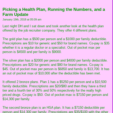
Picking a Health Plan, Running the Numbers, and a
Farm Update
January 19th, 2018 at 05:09 am
Last night DH and I sat down and took another look at the health plan
offered by the job recruiter company. They offer 4 different plans.
The gold plan has a $500 per person and a $1000 per family deductible.
Prescriptions are $10 for generic and $50 for brand names. Co-pay is $35
whether it is a regular doctor or a specialist. Out of pocket max per
person is $4500 and per family is $9000.
The silver plan has a $2000 per person and $4000 per family deductible.
Prescriptions are $20 for generic and $80 for brand names. Co-pay is
$45. Out of pocket max per person is $6850 and family is $13,700. It has
an out of pocket max of $10,000 after the deductible has been met.
It offered 2 bronze plans. Plan 1 has a $5250 per person and a $10,500
family deductible. Prescriptions are $20/$80 and then they have a third
tier and a fourth tier of 30% and 50% respectively for the really high
priced drugs. Co-pay is $50. Out of pocket max is $7150 per person and
$14,300 per family.
The second bronze plan is an HSA plan. It has a $7150 deductible per
person and $14,300 per family. Prescriptions are $35/$100 with the other