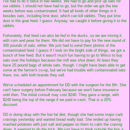
I've had to do it twice in two weeks. We had to go and pick up oats for
our rabbits. I should not have had to go, but the order we got the two
weeks before was contaminated. It had all kinds of other things in it
besides oats, including lime dust, which can kill rabbits. They put lime
dust in the goat feed, I guess. Anyway, we caught it before giving it to the
rabbits.
Fortunately, that feed can also be fed to the ducks, so we are mixing it
with corn and peas for them. We did not have to pay for the new round of
300 pounds of oats, either. We just had to send them photos of the
contaminated feed. I guess if I look on the bright side of things, we got a
bunch of free feed. But it wasn't much fun having to go to Winco to buy
oats over the holidays because the mill was shut down. At least they
have 25 pound bags of whole oats, though. I might have been able to get
some at the farmer's co-op, but we've had trouble with contaminated oats
there, too, with both brands they sell.
We've scheduled an appointment for DD with the surgeon for the 8th. She
can't have surgery before February because we won't have insurance
until then. The initial consult may cost $240. They gave a range, with
$240 being the top of the range if we paid in cash. That is a 20%
discount.
DD is doing okay with the low fat diet, though she had some major carb
cravings yesterday and wanted bread really bad. She ended up having
mashed potatoes with just salt and pepper on them to calm the craving
down. It seemed to do the trick. We just have to think outside the box a