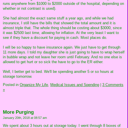
runs anywhere from $1000 to $2000 outside of the hospital, depending on
whether or not contrast is used).
She had almost the exact same stuff a year ago, and while we had
insurance, I still have the bills that showed the total amount and it is
almost triple that. The whole thing should be costing about $3000, since
it was $2500 last time, allowing for inflation. At the very least I want to
see if they have a discount for paying in cash. Most places do.
I will be so happy to have insurance again. We just have to get through
11 more days. I told my daughter she is just going to have to wrap herself
in bubble wrap and not leave her room until February. And no one else is
allowed to get hurt or so sick the have to go to the ER either.
Well, I better get to bed. We'll be spending another 5 or so hours at
storage tomorrow.
Posted in
Organize My Life,
Medical Issues and Spending
|
3 Comments
»
More Purging
January 20th, 2018 at 08:57 am
We spent about 3 hours out at storage today. I went through 8 boxes of