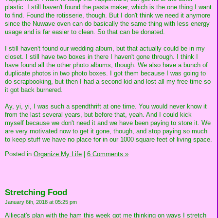
plastic. I still haven't found the pasta maker, which is the one thing I want
to find. Found the rotisserie, though. But I don't think we need it anymore
since the Nuwave oven can do basically the same thing with less energy
usage and is far easier to clean. So that can be donated.
I still haven't found our wedding album, but that actually could be in my
closet. I still have two boxes in there I haven't gone through. I think I
have found all the other photo albums, though. We also have a bunch of
duplicate photos in two photo boxes. I got them because I was going to
do scrapbooking, but then I had a second kid and lost all my free time so
it got back burnered.
Ay, yi, yi, I was such a spendthrift at one time. You would never know it
from the last several years, but before that, yeah. And I could kick
myself because we don't need it and we have been paying to store it. We
are very motivated now to get it gone, though, and stop paying so much
to keep stuff we have no place for in our 1000 square feet of living space.
Posted in
Organize My Life
|
6 Comments »
Stretching Food
January 6th, 2018 at 05:25 pm
Alliecat's plan with the ham this week got me thinking on ways I stretch