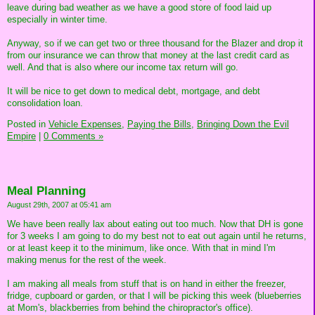
leave during bad weather as we have a good store of food laid up
especially in winter time.
Anyway, so if we can get two or three thousand for the Blazer and drop it
from our insurance we can throw that money at the last credit card as
well. And that is also where our income tax return will go.
It will be nice to get down to medical debt, mortgage, and debt
consolidation loan.
Posted in
Vehicle Expenses,
Paying the Bills,
Bringing Down the Evil
Empire
|
0 Comments »
Meal Planning
August 29th, 2007 at 05:41 am
We have been really lax about eating out too much. Now that DH is gone
for 3 weeks I am going to do my best not to eat out again until he returns,
or at least keep it to the minimum, like once. With that in mind I'm
making menus for the rest of the week.
I am making all meals from stuff that is on hand in either the freezer,
fridge, cupboard or garden, or that I will be picking this week (blueberries
at Mom's, blackberries from behind the chiropractor's office).