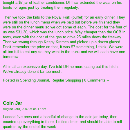
bought a $7 jar of leather conditioner. DH has extended the wear on his
boots for ages just by treating them regularly.
Then we took the kids to the Royal Fork (buffet) for an early dinner. They
were still on the lunch menu when we paid but before we finished they
were on the dinner menu so we got some of each. The cost for the four of
us was $31.30, which was the lunch price. Way cheaper than the OCB in
town, even with the cost of the gas to drive 25 miles down the freeway.
Then we swung through Krispy Kremes and picked up a dozen glazed.
Don't remember the price on that, it was $7 something, I think. We were
all too full to eat any so they went in the trunk and we will each have one
tomorrow.
All in all an expensive day. I've told DH no more eating out this hitch.
We've already done it far too much.
Posted in
Spending Journal,
Regular Shopping
|
0 Comments »
Coin Jar
August 23rd, 2007 at 04:17 am
I added five ones and a handful of change to the coin jar today, then
counted up everything in there. I rolled dimes and should be able to roll
quarters by the end of the week.