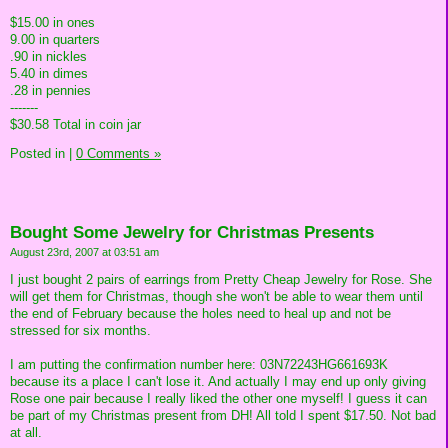
$15.00 in ones
9.00 in quarters
.90 in nickles
5.40 in dimes
.28 in pennies
-------
$30.58 Total in coin jar
Posted in
|
0 Comments »
Bought Some Jewelry for Christmas Presents
August 23rd, 2007 at 03:51 am
I just bought 2 pairs of earrings from Pretty Cheap Jewelry for Rose. She
will get them for Christmas, though she won't be able to wear them until
the end of February because the holes need to heal up and not be
stressed for six months.
I am putting the confirmation number here: 03N72243HG661693K
because its a place I can't lose it. And actually I may end up only giving
Rose one pair because I really liked the other one myself! I guess it can
be part of my Christmas present from DH! All told I spent $17.50. Not bad
at all.