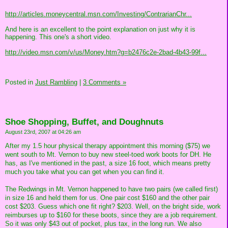
http://articles.moneycentral.msn.com/Investing/ContrarianChr...
And here is an excellent to the point explanation on just why it is
happening. This one's a short video.
http://video.msn.com/v/us/Money.htm?g=b2476c2e-2bad-4b43-99f...
Posted in
Just Rambling
|
3 Comments »
Shoe Shopping, Buffet, and Doughnuts
August 23rd, 2007 at 04:26 am
After my 1.5 hour physical therapy appointment this morning ($75) we
went south to Mt. Vernon to buy new steel-toed work boots for DH. He
has, as I've mentioned in the past, a size 16 foot, which means pretty
much you take what you can get when you can find it.
The Redwings in Mt. Vernon happened to have two pairs (we called first)
in size 16 and held them for us. One pair cost $160 and the other pair
cost $203. Guess which one fit right? $203. Well, on the bright side, work
reimburses up to $160 for these boots, since they are a job requirement.
So it was only $43 out of pocket, plus tax, in the long run. We also