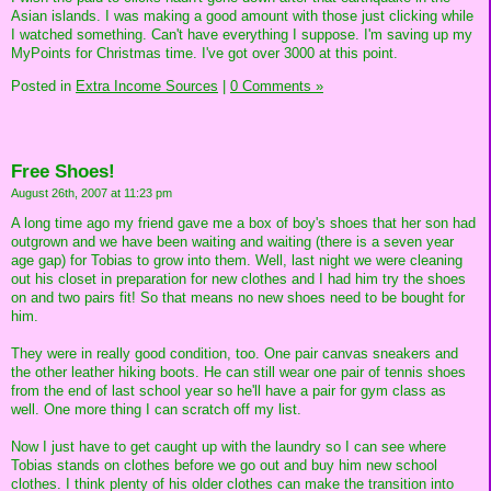
Asian islands. I was making a good amount with those just clicking while
I watched something. Can't have everything I suppose. I'm saving up my
MyPoints for Christmas time. I've got over 3000 at this point.
Posted in
Extra Income Sources
|
0 Comments »
Free Shoes!
August 26th, 2007 at 11:23 pm
A long time ago my friend gave me a box of boy's shoes that her son had
outgrown and we have been waiting and waiting (there is a seven year
age gap) for Tobias to grow into them. Well, last night we were cleaning
out his closet in preparation for new clothes and I had him try the shoes
on and two pairs fit! So that means no new shoes need to be bought for
him.
They were in really good condition, too. One pair canvas sneakers and
the other leather hiking boots. He can still wear one pair of tennis shoes
from the end of last school year so he'll have a pair for gym class as
well. One more thing I can scratch off my list.
Now I just have to get caught up with the laundry so I can see where
Tobias stands on clothes before we go out and buy him new school
clothes. I think plenty of his older clothes can make the transition into