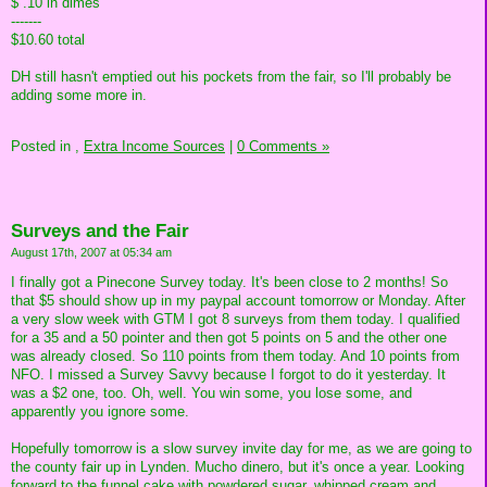
$ .10 in dimes
-------
$10.60 total
DH still hasn't emptied out his pockets from the fair, so I'll probably be
adding some more in.
Posted in
,
Extra Income Sources
|
0 Comments »
Surveys and the Fair
August 17th, 2007 at 05:34 am
I finally got a Pinecone Survey today. It's been close to 2 months! So
that $5 should show up in my paypal account tomorrow or Monday. After
a very slow week with GTM I got 8 surveys from them today. I qualified
for a 35 and a 50 pointer and then got 5 points on 5 and the other one
was already closed. So 110 points from them today. And 10 points from
NFO. I missed a Survey Savvy because I forgot to do it yesterday. It
was a $2 one, too. Oh, well. You win some, you lose some, and
apparently you ignore some.
Hopefully tomorrow is a slow survey invite day for me, as we are going to
the county fair up in Lynden. Mucho dinero, but it's once a year. Looking
forward to the funnel cake with powdered sugar, whipped cream and