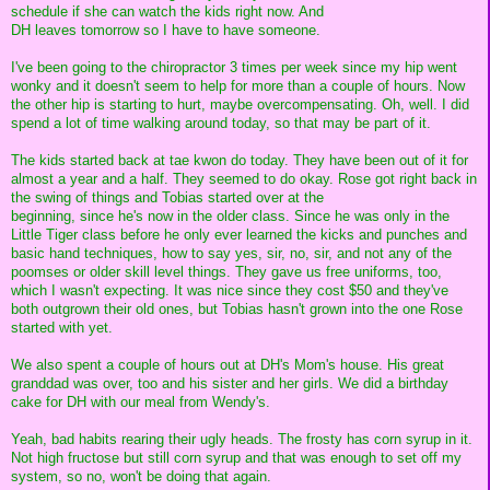
schedule if she can watch the kids right now. And
DH leaves tomorrow so I have to have someone.
I've been going to the chiropractor 3 times per week since my hip went
wonky and it doesn't seem to help for more than a couple of hours. Now
the other hip is starting to hurt, maybe overcompensating. Oh, well. I did
spend a lot of time walking around today, so that may be part of it.
The kids started back at tae kwon do today. They have been out of it for
almost a year and a half. They seemed to do okay. Rose got right back in
the swing of things and Tobias started over at the
beginning, since he's now in the older class. Since he was only in the
Little Tiger class before he only ever learned the kicks and punches and
basic hand techniques, how to say yes, sir, no, sir, and not any of the
poomses or older skill level things. They gave us free uniforms, too,
which I wasn't expecting. It was nice since they cost $50 and they've
both outgrown their old ones, but Tobias hasn't grown into the one Rose
started with yet.
We also spent a couple of hours out at DH's Mom's house. His great
granddad was over, too and his sister and her girls. We did a birthday
cake for DH with our meal from Wendy's.
Yeah, bad habits rearing their ugly heads. The frosty has corn syrup in it.
Not high fructose but still corn syrup and that was enough to set off my
system, so no, won't be doing that again.