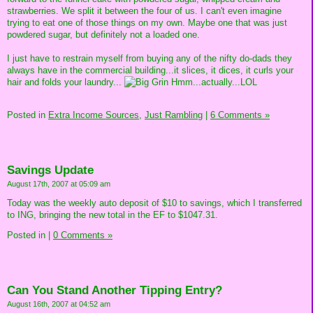
strawberries. We split it between the four of us. I can't even imagine
trying to eat one of those things on my own. Maybe one that was just
powdered sugar, but definitely not a loaded one.
I just have to restrain myself from buying any of the nifty do-dads they
always have in the commercial building...it slices, it dices, it curls your
hair and folds your laundry...
Hmm...actually...LOL
Posted in
Extra Income Sources,
Just Rambling
|
6 Comments »
Savings Update
August 17th, 2007 at 05:09 am
Today was the weekly auto deposit of $10 to savings, which I transferred
to ING, bringing the new total in the EF to $1047.31.
Posted in
|
0 Comments »
Can You Stand Another Tipping Entry?
August 16th, 2007 at 04:52 am