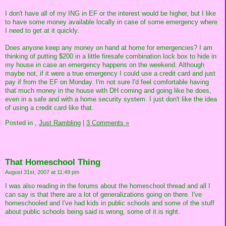
I don't have all of my ING in EF or the interest would be higher, but I like
to have some money available locally in case of some emergency where
I need to get at it quickly.
Does anyone keep any money on hand at home for emergencies? I am
thinking of putting $200 in a little firesafe combination lock box to hide in
my house in case an emergency happens on the weekend. Although
maybe not, if it were a true emergency I could use a credit card and just
pay if from the EF on Monday. I'm not sure I'd feel comfortable having
that much money in the house with DH coming and going like he does,
even in a safe and with a home security system. I just don't like the idea
of using a credit card like that.
Posted in
,
Just Rambling
|
3 Comments »
That Homeschool Thing
August 31st, 2007 at 11:49 pm
I was also reading in the forums about the homeschool thread and all I
can say is that there are a lot of generalizations going on there. I've
homeschooled and I've had kids in public schools and some of the stuff
about public schools being said is wrong, some of it is right.