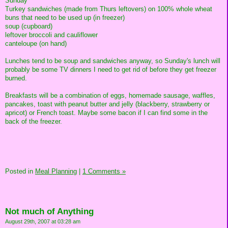
Sunday
Turkey sandwiches (made from Thurs leftovers) on 100% whole wheat
buns that need to be used up (in freezer)
soup (cupboard)
leftover broccoli and cauliflower
canteloupe (on hand)
Lunches tend to be soup and sandwiches anyway, so Sunday's lunch will
probably be some TV dinners I need to get rid of before they get freezer
burned.
Breakfasts will be a combination of eggs, homemade sausage, waffles,
pancakes, toast with peanut butter and jelly (blackberry, strawberry or
apricot) or French toast. Maybe some bacon if I can find some in the
back of the freezer.
Posted in
Meal Planning
|
1 Comments »
Not much of Anything
August 29th, 2007 at 03:28 am