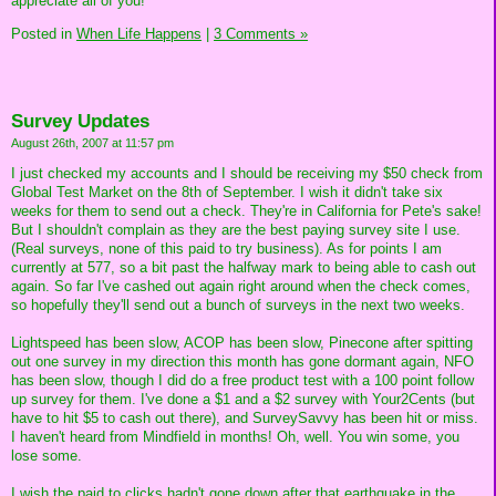
appreciate all of you!
Posted in
When Life Happens
|
3 Comments »
Survey Updates
August 26th, 2007 at 11:57 pm
I just checked my accounts and I should be receiving my $50 check from
Global Test Market on the 8th of September. I wish it didn't take six
weeks for them to send out a check. They're in California for Pete's sake!
But I shouldn't complain as they are the best paying survey site I use.
(Real surveys, none of this paid to try business). As for points I am
currently at 577, so a bit past the halfway mark to being able to cash out
again. So far I've cashed out again right around when the check comes,
so hopefully they'll send out a bunch of surveys in the next two weeks.
Lightspeed has been slow, ACOP has been slow, Pinecone after spitting
out one survey in my direction this month has gone dormant again, NFO
has been slow, though I did do a free product test with a 100 point follow
up survey for them. I've done a $1 and a $2 survey with Your2Cents (but
have to hit $5 to cash out there), and SurveySavvy has been hit or miss.
I haven't heard from Mindfield in months! Oh, well. You win some, you
lose some.
I wish the paid to clicks hadn't gone down after that earthquake in the