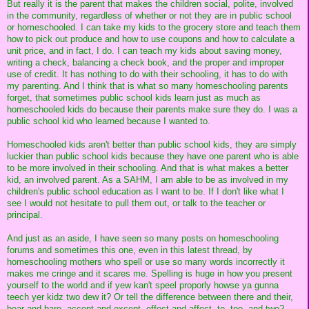
But really it is the parent that makes the children social, polite, involved
in the community, regardless of whether or not they are in public school
or homeschooled. I can take my kids to the grocery store and teach them
how to pick out produce and how to use coupons and how to calculate a
unit price, and in fact, I do. I can teach my kids about saving money,
writing a check, balancing a check book, and the proper and improper
use of credit. It has nothing to do with their schooling, it has to do with
my parenting. And I think that is what so many homeschooling parents
forget, that sometimes public school kids learn just as much as
homeschooled kids do because their parents make sure they do. I was a
public school kid who learned because I wanted to.
Homeschooled kids aren't better than public school kids, they are simply
luckier than public school kids because they have one parent who is able
to be more involved in their schooling. And that is what makes a better
kid, an involved parent. As a SAHM, I am able to be as involved in my
children's public school education as I want to be. If I don't like what I
see I would not hesitate to pull them out, or talk to the teacher or
principal.
And just as an aside, I have seen so many posts on homeschooling
forums and sometimes this one, even in this latest thread, by
homeschooling mothers who spell or use so many words incorrectly it
makes me cringe and it scares me. Spelling is huge in how you present
yourself to the world and if yew kan't speel proporly howse ya gunna
teech yer kidz two dew it? Or tell the difference between there and their,
bear and bare, accept and except, effect and affect, to, too, and two?