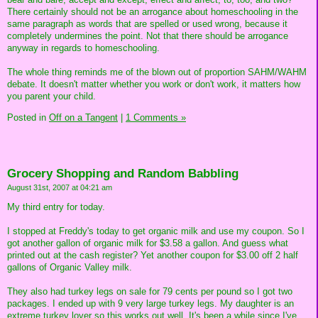
There certainly should not be an arrogance about homeschooling in the
same paragraph as words that are spelled or used wrong, because it
completely undermines the point. Not that there should be arrogance
anyway in regards to homeschooling.
The whole thing reminds me of the blown out of proportion SAHM/WAHM
debate. It doesn't matter whether you work or don't work, it matters how
you parent your child.
Posted in
Off on a Tangent
|
1 Comments »
Grocery Shopping and Random Babbling
August 31st, 2007 at 04:21 am
My third entry for today.
I stopped at Freddy's today to get organic milk and use my coupon. So I
got another gallon of organic milk for $3.58 a gallon. And guess what
printed out at the cash register? Yet another coupon for $3.00 off 2 half
gallons of Organic Valley milk.
They also had turkey legs on sale for 79 cents per pound so I got two
packages. I ended up with 9 very large turkey legs. My daughter is an
extreme turkey lover so this works out well. It's been a while since I've