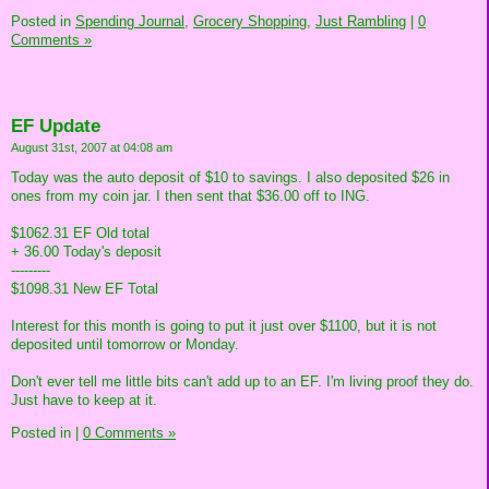
Posted in
Spending Journal,
Grocery Shopping,
Just Rambling
|
0
Comments »
EF Update
August 31st, 2007 at 04:08 am
Today was the auto deposit of $10 to savings. I also deposited $26 in
ones from my coin jar. I then sent that $36.00 off to ING.
$1062.31 EF Old total
+ 36.00 Today's deposit
---------
$1098.31 New EF Total
Interest for this month is going to put it just over $1100, but it is not
deposited until tomorrow or Monday.
Don't ever tell me little bits can't add up to an EF. I'm living proof they do.
Just have to keep at it.
Posted in
|
0 Comments »