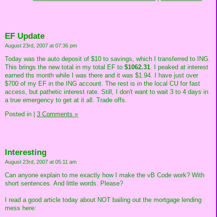
EF Update
August 23rd, 2007 at 07:36 pm
Today was the auto deposit of $10 to savings, which I transferred to ING.
This brings the new total in my total EF to
$1062.31
. I peaked at interest
earned ths month while I was there and it was $1.94. I have just over
$700 of my EF in the ING account. The rest is in the local CU for fast
access, but pathetic interest rate. Still, I don't want to wait 3 to 4 days in
a true emergency to get at it all. Trade offs.
Posted in
|
3 Comments »
Interesting
August 23rd, 2007 at 05:11 am
Can anyone explain to me exactly how I make the vB Code work? With
short sentences. And little words. Please?
I read a good article today about NOT bailing out the mortgage lending
mess here: