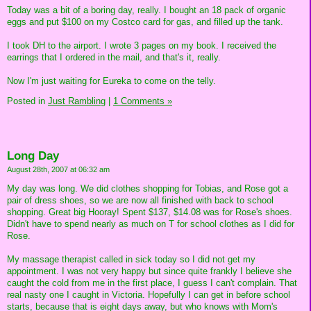
Today was a bit of a boring day, really. I bought an 18 pack of organic
eggs and put $100 on my Costco card for gas, and filled up the tank.
I took DH to the airport. I wrote 3 pages on my book. I received the
earrings that I ordered in the mail, and that's it, really.
Now I'm just waiting for Eureka to come on the telly.
Posted in
Just Rambling
|
1 Comments »
Long Day
August 28th, 2007 at 06:32 am
My day was long. We did clothes shopping for Tobias, and Rose got a
pair of dress shoes, so we are now all finished with back to school
shopping. Great big Hooray! Spent $137, $14.08 was for Rose's shoes.
Didn't have to spend nearly as much on T for school clothes as I did for
Rose.
My massage therapist called in sick today so I did not get my
appointment. I was not very happy but since quite frankly I believe she
caught the cold from me in the first place, I guess I can't complain. That
real nasty one I caught in Victoria. Hopefully I can get in before school
starts, because that is eight days away, but who knows with Mom's