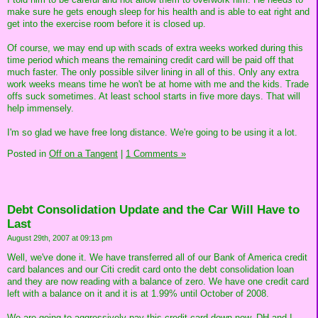
make sure he gets enough sleep for his health and is able to eat right and
get into the exercise room before it is closed up.
Of course, we may end up with scads of extra weeks worked during this
time period which means the remaining credit card will be paid off that
much faster. The only possible silver lining in all of this. Only any extra
work weeks means time he won't be at home with me and the kids. Trade
offs suck sometimes. At least school starts in five more days. That will
help immensely.
I'm so glad we have free long distance. We're going to be using it a lot.
Posted in
Off on a Tangent
|
1 Comments »
Debt Consolidation Update and the Car Will Have to
Last
August 29th, 2007 at 09:13 pm
Well, we've done it. We have transferred all of our Bank of America credit
card balances and our Citi credit card onto the debt consolidation loan
and they are now reading with a balance of zero. We have one credit card
left with a balance on it and it is at 1.99% until October of 2008.
We are going to aggressively pay this credit card down now. DH and I