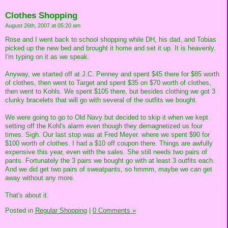
Clothes Shopping
August 26th, 2007 at 05:20 am
Rose and I went back to school shopping while DH, his dad, and Tobias
picked up the new bed and brought it home and set it up. It is heavenly.
I'm typing on it as we speak.
Anyway, we started off at J.C. Penney and spent $45 there for $85 worth
of clothes, then went to Target and spent $35 on $70 worth of clothes,
then went to Kohls. We spent $105 there, but besides clothing we got 3
clunky bracelets that will go with several of the outfits we bought.
We were going to go to Old Navy but decided to skip it when we kept
setting off the Kohl's alarm even though they demagnetized us four
times. Sigh. Our last stop was at Fred Meyer. where we spent $90 for
$100 worth of clothes. I had a $10 off coupon there. Things are awfully
expensive this year, even with the sales. She still needs two pairs of
pants. Fortunately the 3 pairs we bought go with at least 3 outfits each.
And we did get two pairs of sweatpants, so hmmm, maybe we can get
away without any more.
That's about it.
Posted in
Regular Shopping
|
0 Comments »