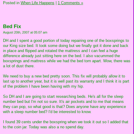
Posted in
When Life Happens
|
1 Comments »
Bed Fix
August 20th, 2007 at 05:07 am
DH and I spent a good portion of today repairing one of the boxsprings to
our King size bed. It took some doing but we finally got it done and back
in place and flipped and rotated the mattress and I can feel a huge
difference already just sitting here on the bed. I also vacummed the
boxsprings and mattress while we had the bed torn apart. Wow, there was
a lot of dust there.
We need to buy a new bed pretty soon. This fix will probably allow it to
last up to another year, but it is well past its warranty and I think it is part
of the problem I have been having with my hip.
So DH and I are going to start researching beds. He's all for the sleep
number bed but I'm not so sure. It's air pockets and to me that means
they can pop, so what good is that? Does anyone have any experience
with a sleep number bed? I'd be interested to know.
I found 39 cents under the boxspring when we took it out so I added that
to the coin jar. Today was also a no spend day.