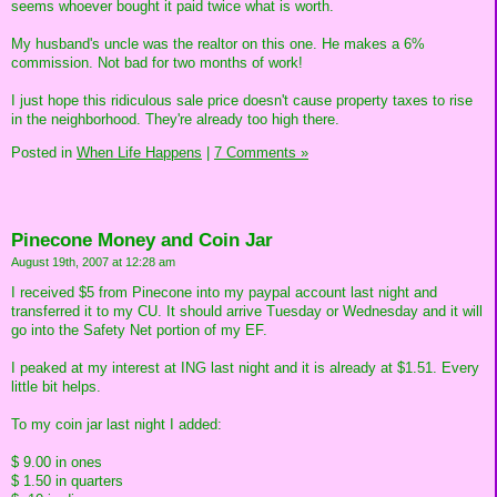
seems whoever bought it paid twice what is worth.
My husband's uncle was the realtor on this one. He makes a 6%
commission. Not bad for two months of work!
I just hope this ridiculous sale price doesn't cause property taxes to rise
in the neighborhood. They're already too high there.
Posted in
When Life Happens
|
7 Comments »
Pinecone Money and Coin Jar
August 19th, 2007 at 12:28 am
I received $5 from Pinecone into my paypal account last night and
transferred it to my CU. It should arrive Tuesday or Wednesday and it will
go into the Safety Net portion of my EF.
I peaked at my interest at ING last night and it is already at $1.51. Every
little bit helps.
To my coin jar last night I added:
$ 9.00 in ones
$ 1.50 in quarters