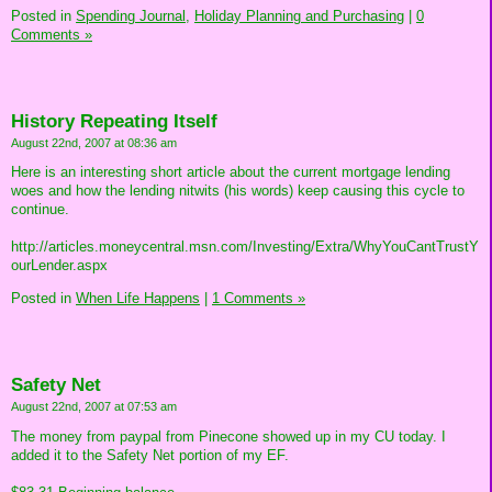
Posted in
Spending Journal,
Holiday Planning and Purchasing
|
0
Comments »
History Repeating Itself
August 22nd, 2007 at 08:36 am
Here is an interesting short article about the current mortgage lending
woes and how the lending nitwits (his words) keep causing this cycle to
continue.
http://articles.moneycentral.msn.com/Investing/Extra/WhyYouCantTrustY
ourLender.aspx
Posted in
When Life Happens
|
1 Comments »
Safety Net
August 22nd, 2007 at 07:53 am
The money from paypal from Pinecone showed up in my CU today. I
added it to the Safety Net portion of my EF.