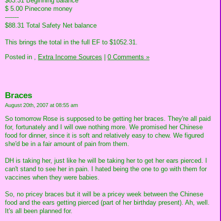
$83.31 Beginning balance
$ 5.00 Pinecone money
-------
$88.31 Total Safety Net balance
This brings the total in the full EF to $1052.31.
Posted in
,
Extra Income Sources
|
0 Comments »
Braces
August 20th, 2007 at 08:55 am
So tomorrow Rose is supposed to be getting her braces. They're all paid
for, fortunately and I will owe nothing more. We promised her Chinese
food for dinner, since it is soft and relatively easy to chew. We figured
she'd be in a fair amount of pain from them.
DH is taking her, just like he will be taking her to get her ears pierced. I
can't stand to see her in pain. I hated being the one to go with them for
vaccines when they were babies.
So, no pricey braces but it will be a pricey week between the Chinese
food and the ears getting pierced (part of her birthday present). Ah, well.
It's all been planned for.