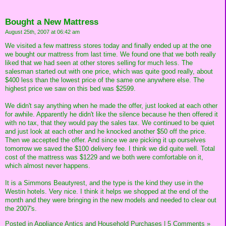
Bought a New Mattress
August 25th, 2007 at 06:42 am
We visited a few mattress stores today and finally ended up at the one
we bought our mattress from last time. We found one that we both really
liked that we had seen at other stores selling for much less. The
salesman started out with one price, which was quite good really, about
$400 less than the lowest price of the same one anywhere else. The
highest price we saw on this bed was $2599.
We didn't say anything when he made the offer, just looked at each other
for awhile. Apparently he didn't like the silence because he then offered it
with no tax, that they would pay the sales tax. We continued to be quiet
and just look at each other and he knocked another $50 off the price.
Then we accepted the offer. And since we are picking it up ourselves
tomorrow we saved the $100 delivery fee. I think we did quite well. Total
cost of the mattress was $1229 and we both were comfortable on it,
which almost never happens.
It is a Simmons Beautyrest, and the type is the kind they use in the
Westin hotels. Very nice. I think it helps we shopped at the end of the
month and they were bringing in the new models and needed to clear out
the 2007's.
Posted in
Appliance Antics and Household Purchases
|
5 Comments »