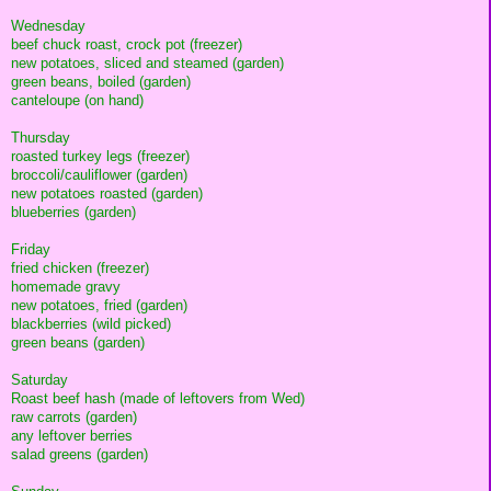
Wednesday
beef chuck roast, crock pot (freezer)
new potatoes, sliced and steamed (garden)
green beans, boiled (garden)
canteloupe (on hand)
Thursday
roasted turkey legs (freezer)
broccoli/cauliflower (garden)
new potatoes roasted (garden)
blueberries (garden)
Friday
fried chicken (freezer)
homemade gravy
new potatoes, fried (garden)
blackberries (wild picked)
green beans (garden)
Saturday
Roast beef hash (made of leftovers from Wed)
raw carrots (garden)
any leftover berries
salad greens (garden)