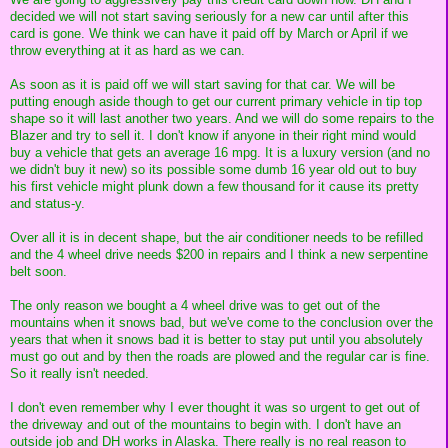
decided we will not start saving seriously for a new car until after this
card is gone. We think we can have it paid off by March or April if we
throw everything at it as hard as we can.
As soon as it is paid off we will start saving for that car. We will be
putting enough aside though to get our current primary vehicle in tip top
shape so it will last another two years. And we will do some repairs to the
Blazer and try to sell it. I don't know if anyone in their right mind would
buy a vehicle that gets an average 16 mpg. It is a luxury version (and no
we didn't buy it new) so its possible some dumb 16 year old out to buy
his first vehicle might plunk down a few thousand for it cause its pretty
and status-y.
Over all it is in decent shape, but the air conditioner needs to be refilled
and the 4 wheel drive needs $200 in repairs and I think a new serpentine
belt soon.
The only reason we bought a 4 wheel drive was to get out of the
mountains when it snows bad, but we've come to the conclusion over the
years that when it snows bad it is better to stay put until you absolutely
must go out and by then the roads are plowed and the regular car is fine.
So it really isn't needed.
I don't even remember why I ever thought it was so urgent to get out of
the driveway and out of the mountains to begin with. I don't have an
outside job and DH works in Alaska. There really is no real reason to