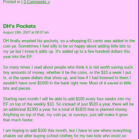
Posted in
|
3 Comments »
DH's Pockets
August 19th, 2007 at 08:07 am
DH finally emptied his pockets, so a whopping 61 cents was added to the
coin jar. Sometimes I feel silly to be so happy about adding little bits to
my jar but I know it adds up. It's added up to a few hundred dollars this
year into the EF.
So many times I read about people who think it is not worth saving such
tiny amounts of money, whether it be the coins, or the $10 a week I put
in, or the spare dollars that show up, and how if I had listened to them I
wouldn't have over $1000 in the bank right now. Most of it saved in little
bits and pieces.
Starting next month I will be able to add $100 every four weeks into my
EF on top of the weekly $10. So instead of just $520 a year, there will be
an additional $1300 a year, for a total of $1820 that is planned money.
Anything on top of that, my coin jar, or surveys, just will make it grow
that much faster.
I am hoping to add $100 this month, but I have to see where everything
shakes out after buying school clothes for my two kids who insist on