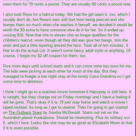
seen them for 79 cents a pound. They are usually 99 cents a pound now.
I also took Rose for a haircut today. We had the girl wash it, too, which I
usually don't do, but Rose's ears still hurt from being pierced and she
bumps them so much when she washes it herself, we decided it would be
worth the $3 extra to have someone else do it for her. So it ended up
costing $16. Now that she is eleven she no longer qualifies for the
children's haircut, even though all they did was give her bangs, trim the
ends and put a little layering around the face. Took all of ten minutes, if
that to do the actual cut. It wasn't some fancy adult style or anything. Of
course, I forgot my $2 off coupon for them, too.
Five more days until school starts and it can come none too soon for me.
The kids were picking at each other for most of the day. But they
managed to finagle a two night stay at the lovely Casa Grandma so I get
some time to destress.
I think I might go to a matinee movie tomorrow if Hairspray is still here. It
is tonight, but they change out on Friday mornings and I have a feeling it
will be gone. That's okay if it is, I'll just stay home and watch a movie I
taped instead. As long as I get to unwind. Then I'm going to get started
on
The Outback Stars
by Sandra McDonald. Starts out set on the
Australian
planet
Kookaburra. Should be interesting. Plus its military sci-
fi, which I love. Looks like she may be as good as Elizabeth Moon at that
if it is even possible.