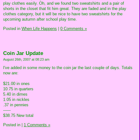
play clothes easily. Oh, and we found two sweatshirts and a pair of
shorts in the closet that fit him great. They are faded and in the play
clothes category, but it will be nice to have two sweatshirts for the
upcoming autumn after school play time.
Posted in
When Life Happens
|
0 Comments »
Coin Jar Update
August 26th, 2007 at 08:23 am
I've added in some money to the coin jar the last couple of days. Totals
now are:
$21.00 in ones
10.75 in quarters
5.40 in dimes
1.05 in nickles
.37 in pennies
------
$38.75 New total
Posted in
|
1 Comments »