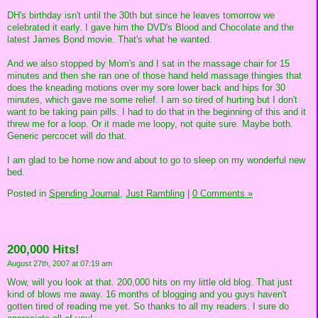
DH's birthday isn't until the 30th but since he leaves tomorrow we
celebrated it early. I gave him the DVD's Blood and Chocolate and the
latest James Bond movie. That's what he wanted.
And we also stopped by Mom's and I sat in the massage chair for 15
minutes and then she ran one of those hand held massage thingies that
does the kneading motions over my sore lower back and hips for 30
minutes, which gave me some relief. I am so tired of hurting but I don't
want to be taking pain pills. I had to do that in the beginning of this and it
threw me for a loop. Or it made me loopy, not quite sure. Maybe both.
Generic percocet will do that.
I am glad to be home now and about to go to sleep on my wonderful new
bed.
Posted in
Spending Journal,
Just Rambling
|
0 Comments »
200,000 Hits!
August 27th, 2007 at 07:19 am
Wow, will you look at that. 200,000 hits on my little old blog. That just
kind of blows me away. 16 months of blogging and you guys haven't
gotten tired of reading me yet. So thanks to all my readers. I sure do