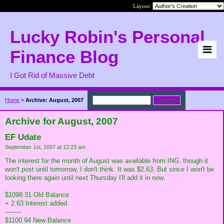
Layout:
Lucky Robin's Personal
Finance Blog
I Got Rid of Massive Debt
Home
>
Archive: August, 2007
Archive for August, 2007
EF Udate
September 1st, 2007 at 12:23 am
The interest for the month of August was available from ING, though it
won't post until tomorrow, I don't think. It was $2.63. But since I won't be
looking there again until next Thursday I'll add it in now.
$1098.31 Old Balance
+ 2.63 Interest added
--------
$1100.94 New Balance