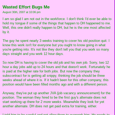
Wasted Effort Bugs Me
August 30th, 2007 at 10:06 pm
I am so glad I am not out in the workforce. I don't think I'd ever be able to
hold my tongue if some of the things that happen to DH happened to me.
Well, this one didn't really happen to DH, but he is the one most affected
by it.
The guy he spent nearly 3 weeks training to cover his old position quit. I
know this work isn't for everyone but you ought to know going in what
you're getting into. It's not like they don't tell you that you work so many
days straight and you work 12 hour days.
So now DH is having to cover the old job and his own job. Sorry, two 12
hour a day jobs add up to 24 hours and that doesn't work. Fortunately he
is paid at the higher rate for both jobs. But now the company they
subscontract for is getting all snippy, thinking the job should be three
weeks ahead of where it is. If it hadn't been for this other company, this
position would have been filled months ago and with a different person.
Anyway, they've put up another JVA (job vacancy announcement) for the
position. The woman they hired to be the first guy's alternate does not
start working up there for 2 more weeks. Meanwhile they look for yet
another alternate. DH does not get paid extra for training, either.
I told him to be careful and not allow them to overwork him. He needs to