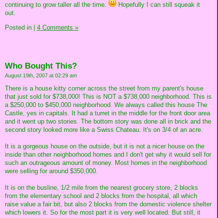
continuing to grow taller all the time.
Hopefully I can still squeak it
out.
Posted in
|
4 Comments »
Who Bought This?
August 19th, 2007 at 02:29 am
There is a house kitty corner across the street from my parent's house
that just sold for $738,000! This is NOT a $738,000 neighborhood. This is
a $250,000 to $450,000 neighborhood. We always called this house The
Castle, yes in capitals. It had a turret in the middle for the front door area
and it went up two stories. The bottom story was done all in brick and the
second story looked more like a Swiss Chateau. It's on 3/4 of an acre.
It is a gorgeous house on the outside, but it is not a nicer house on the
inside than other neighborhood homes and I don't get why it would sell for
such an outrageous amount of money. Most homes in the neighborhood
were selling for around $350,000.
It is on the busline, 1/2 mile from the nearest grocery store, 2 blocks
from the elementary school and 2 blocks from the hospital, all which
raise value a fair bit, but also 2 blocks from the domestic violence shelter
which lowers it. So for the most part it is very well located. But still, it