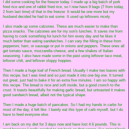
I did some cooking for the freezer today. I made up a big batch of pork
fried rice and one of rabbit fried rice, so I now have 9 bags (7 from today,
2 from last time) of that in the freezer. It would be one more but my
husband decided he had to eat some. It used up leftovers nicely.
I also made up some calzones. These are much easier to make than
pizza snacks. The calzones are for my son's lunches. It saves me from
having to cook something for lunch for him every day and he likes it
much better than eating sandwiches. I can vary the filling in these from
pepperoni, ham, or sausage or put in onions and peppers. These ones all
get tomato sauce, mozzarella cheese, and a few shakes of Italian
seasoning. I also have made some in the past using leftover taco meat,
leftover chili, and leftover sloppy hoppies.
Then I made a huge loaf of French bread. Usually I make two loaves with
this recipe, but I was tired and so just made it into one big one. It turned
out great, just had to bake it for an extra five minutes. I am so happy with
this recipe. The bread is nice and soft inside, but a good crunch to the
crust. It toasts beautifully for making garlic bread, but untoasted it makes
good sandwich bread, albeit not the typical shape.
Then I made a huge batch of pancakes. So I had my hands in carbs for
most of the day, it felt like. I barely eat this type of carb myself, but I do
have to feed everyone else.
I am back on my diet for 3 days now and have lost 4.6 pounds. This is