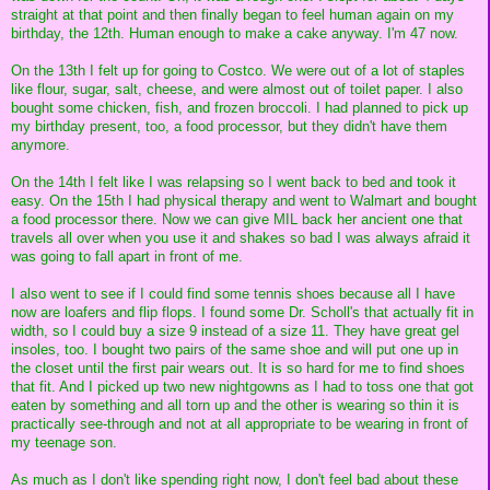
straight at that point and then finally began to feel human again on my
birthday, the 12th. Human enough to make a cake anyway. I'm 47 now.
On the 13th I felt up for going to Costco. We were out of a lot of staples
like flour, sugar, salt, cheese, and were almost out of toilet paper. I also
bought some chicken, fish, and frozen broccoli. I had planned to pick up
my birthday present, too, a food processor, but they didn't have them
anymore.
On the 14th I felt like I was relapsing so I went back to bed and took it
easy. On the 15th I had physical therapy and went to Walmart and bought
a food processor there. Now we can give MIL back her ancient one that
travels all over when you use it and shakes so bad I was always afraid it
was going to fall apart in front of me.
I also went to see if I could find some tennis shoes because all I have
now are loafers and flip flops. I found some Dr. Scholl's that actually fit in
width, so I could buy a size 9 instead of a size 11. They have great gel
insoles, too. I bought two pairs of the same shoe and will put one up in
the closet until the first pair wears out. It is so hard for me to find shoes
that fit. And I picked up two new nightgowns as I had to toss one that got
eaten by something and all torn up and the other is wearing so thin it is
practically see-through and not at all appropriate to be wearing in front of
my teenage son.
As much as I don't like spending right now, I don't feel bad about these