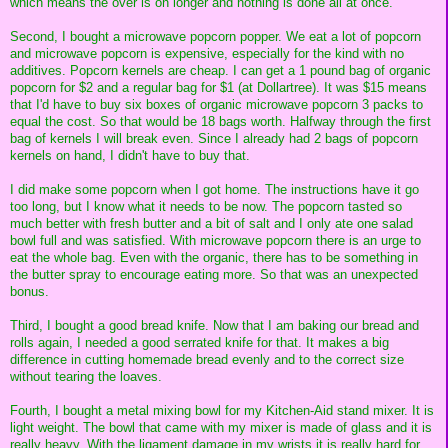
which means the over is on longer and nothing is done all at once.
Second, I bought a microwave popcorn popper. We eat a lot of popcorn
and microwave popcorn is expensive, especially for the kind with no
additives. Popcorn kernels are cheap. I can get a 1 pound bag of organic
popcorn for $2 and a regular bag for $1 (at Dollartree). It was $15 means
that I'd have to buy six boxes of organic microwave popcorn 3 packs to
equal the cost. So that would be 18 bags worth. Halfway through the first
bag of kernels I will break even. Since I already had 2 bags of popcorn
kernels on hand, I didn't have to buy that.
I did make some popcorn when I got home. The instructions have it go
too long, but I know what it needs to be now. The popcorn tasted so
much better with fresh butter and a bit of salt and I only ate one salad
bowl full and was satisfied. With microwave popcorn there is an urge to
eat the whole bag. Even with the organic, there has to be something in
the butter spray to encourage eating more. So that was an unexpected
bonus.
Third, I bought a good bread knife. Now that I am baking our bread and
rolls again, I needed a good serrated knife for that. It makes a big
difference in cutting homemade bread evenly and to the correct size
without tearing the loaves.
Fourth, I bought a metal mixing bowl for my Kitchen-Aid stand mixer. It is
light weight. The bowl that came with my mixer is made of glass and it is
really heavy. With the ligament damage in my wrists it is really hard for