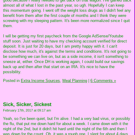
good because I really needed to get back on that wagon. I've gained back
almost all of what I lost in the past year, so ugh. Hopefully I can keep
this momentum going. I went off the weight loss drugs as I didn't feel any
benefit from them after the first couple of months and I think they were
screwing with my sleeping pattern. It's been more normalized since I quit
them.
I will be getting my first paycheck from the Google AdSense/Youtube
stuff soon. Just waiting to have my checking account verified for direct
deposit. It is just for 20 days, but I am pretty happy with it. I can't
disclose how much, it's against the terms and conditions. It's not going to
be something we can live on, but as a side income, it isn't something to
sneeze at, either. Once DH is working again, I could build our savings
back up and then after that start on an IRA. It's nice to have the
possibility.
Posted in
Extra Income Sources,
Meal Planning
|
6 Comments »
Sick, Sicker, Sickest
February 17th, 2017 at 09:17 am
Yeah, so I've been quiet, but I'm alive. I had a very bad virus, or possibly
the flu, that put me down hard for about a week. I came down with it the
night of the 2nd, but it didn't hit hard until the night of the 6th and then I
was down for the count. Oh, it was a rough one. I slept for about 4 days