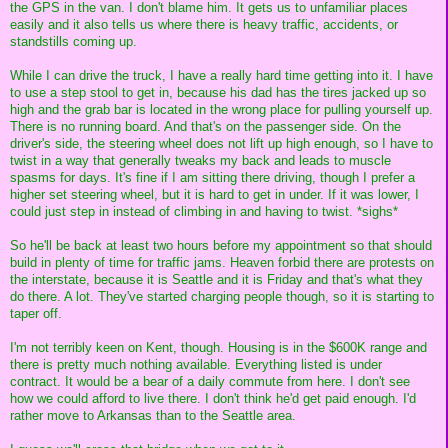
the GPS in the van. I don't blame him. It gets us to unfamiliar places
easily and it also tells us where there is heavy traffic, accidents, or
standstills coming up.
While I can drive the truck, I have a really hard time getting into it. I have
to use a step stool to get in, because his dad has the tires jacked up so
high and the grab bar is located in the wrong place for pulling yourself up.
There is no running board. And that's on the passenger side. On the
driver's side, the steering wheel does not lift up high enough, so I have to
twist in a way that generally tweaks my back and leads to muscle
spasms for days. It's fine if I am sitting there driving, though I prefer a
higher set steering wheel, but it is hard to get in under. If it was lower, I
could just step in instead of climbing in and having to twist. *sighs*
So he'll be back at least two hours before my appointment so that should
build in plenty of time for traffic jams. Heaven forbid there are protests on
the interstate, because it is Seattle and it is Friday and that's what they
do there. A lot. They've started charging people though, so it is starting to
taper off.
I'm not terribly keen on Kent, though. Housing is in the $600K range and
there is pretty much nothing available. Everything listed is under
contract. It would be a bear of a daily commute from here. I don't see
how we could afford to live there. I don't think he'd get paid enough. I'd
rather move to Arkansas than to the Seattle area.