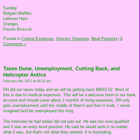
Sunday:
Belgian Waffles
Leftover Ham
Oranges
Frozen Broccoli
Posted in
Cutting Expenses,
Grocery Shopping,
Meal Planning
|
6
Comments »
Taxes Done, Unemployment, Cutting Back, and
Helicopter Antics
February 6th, 2017 at 05:22 am
DH did our taxes today and we will be getting back $9043.02. Most of
this is due to medical expenses. This will be a welcome boon to our bank
account and should cover about 2 months of living expenses. DH only
gets unemployment until the middle of March and then it ends. I never
imagined he'd be unemployed this long.
The interview he had earlier did not pan out. He was too over-qualified
and it was an entry level position. He said he would work it no matter
what it was, but that's not what they wanted. It is frustrating.