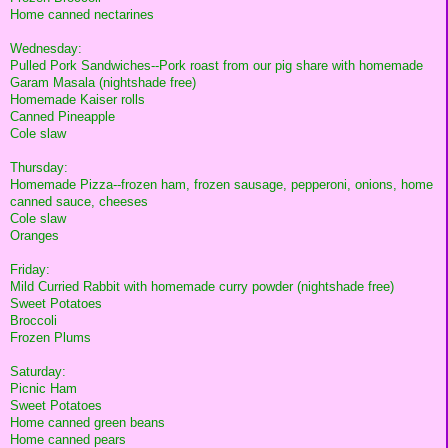
Home canned nectarines
Wednesday:
Pulled Pork Sandwiches--Pork roast from our pig share with homemade
Garam Masala (nightshade free)
Homemade Kaiser rolls
Canned Pineapple
Cole slaw
Thursday:
Homemade Pizza--frozen ham, frozen sausage, pepperoni, onions, home
canned sauce, cheeses
Cole slaw
Oranges
Friday:
Mild Curried Rabbit with homemade curry powder (nightshade free)
Sweet Potatoes
Broccoli
Frozen Plums
Saturday:
Picnic Ham
Sweet Potatoes
Home canned green beans
Home canned pears