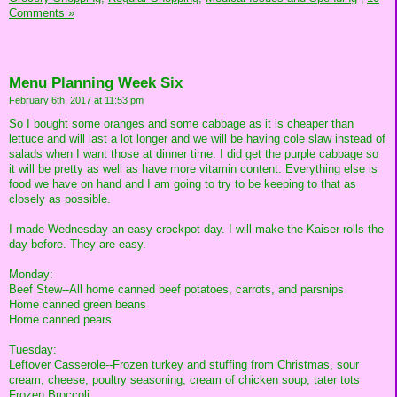
Comments »
Menu Planning Week Six
February 6th, 2017 at 11:53 pm
So I bought some oranges and some cabbage as it is cheaper than
lettuce and will last a lot longer and we will be having cole slaw instead of
salads when I want those at dinner time. I did get the purple cabbage so
it will be pretty as well as have more vitamin content. Everything else is
food we have on hand and I am going to try to be keeping to that as
closely as possible.
I made Wednesday an easy crockpot day. I will make the Kaiser rolls the
day before. They are easy.
Monday:
Beef Stew--All home canned beef potatoes, carrots, and parsnips
Home canned green beans
Home canned pears
Tuesday:
Leftover Casserole--Frozen turkey and stuffing from Christmas, sour
cream, cheese, poultry seasoning, cream of chicken soup, tater tots
Frozen Broccoli