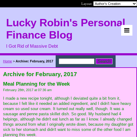
Layout:
Lucky Robin's Personal
Finance Blog
I Got Rid of Massive Debt
Home
>
Archive: February, 2017
Archive for February, 2017
Meal Planning for the Week
February 28th, 2017 at 07:36 am
I made a new recipe tonight, although I deviated quite a bit from it,
because I felt like it needed an added ingredient, and I didn't have heavy
cream so used sour cream. It turned out really well, though. It was a
sausage and penne pasta skillet dish. So good. My husband had 4
helpings, although he didn't eat lunch as far as I know. I already changed
things around from what I originally wrote down, because my daughter got
sick to her stomach and didn't want to miss some of the other food I am
planning this week.