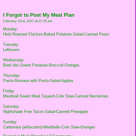
I Forgot to Post My Meal Plan
February 22nd, 2017 at 07:35 am
Monday:
Herb Roasted Chicken-Baked Potatoes-Salad-Canned Pears
Tuesday:
Leftovers
Wednesday:
Beef ribs-Sweet Potatoes-Broccoli-Oranges
Thursday:
Pasta Romana with Pesto-Salad-Apples
Friday:
Meatloaf-Sweet Meat Squash-Cole Slaw-Canned Nectarines
Saturday:
Nightshade Free Tacos-Salad-Canned Pineapple
Sunday:
Carbonara (w/bucatini)-Meatballs-Cole Slaw-Oranges