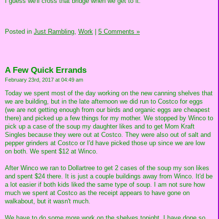
I guess we'll cross that bridge when we get to it.
Posted in
Just Rambling,
Work
|
5 Comments »
A Few Quick Errands
February 23rd, 2017 at 04:49 am
Today we spent most of the day working on the new canning shelves that
we are building, but in the late afternoon we did run to Costco for eggs
(we are not getting enough from our birds and organic eggs are cheapest
there) and picked up a few things for my mother. We stopped by Winco to
pick up a case of the soup my daughter likes and to get Mom Kraft
Singles because they were out at Costco. They were also out of salt and
pepper grinders at Costco or I'd have picked those up since we are low
on both. We spent $12 at Winco.
After Winco we ran to Dollartree to get 2 cases of the soup my son likes
and spent $24 there. It is just a couple buildings away from Winco. It'd be
a lot easier if both kids liked the same type of soup. I am not sure how
much we spent at Costco as the receipt appears to have gone on
walkabout, but it wasn't much.
We have to do some more work on the shelves tonight. I have done so