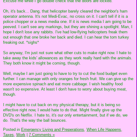
Excuse me while I go double check that the doors are locked.
Oh, it's back... Dang, that helicopter barely cleared the neighbor's ham
operator antenna. It's not Medi-Evac, no cross on it. I can't tell if it is a
police chopper or a news media one. If it is news media I am going to be
peeved. I can't see any markings, but they are shining a spotlight. Man, I
hope I don't lose any rabbits. I've had low-flying helicopters freak them
out enough that one broke her back and died. I can hear the tom turkey
freaking out. *sighs*
So anyway, I'm just not sure what other cuts to make right now. I hate to
take away the kids' allowances as they work really hard with the animals.
They both know it might be coming, though.
Well, maybe I am just going to have to try to cut the food budget even
further. I can manage with only oranges for fresh fruit. We can give up the
more expensive spinach and eat more cabbage. I wish healthy food
wasn't so expensive. At least I don't have to worry about buying meat,
though.
I might have to cut back on my physical therapy, but it is being so
effective right now, I would hate to do that. Might finally give up the
DVD's on Netflix. I hate to, it's our only entertainment, but if we do, we
do. That's the way the ball bounces.
Posted in
Emergency Living and Preperations,
When Life Happens,
Taxes,
Work
|
7 Comments »