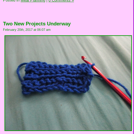
Posted in
Meal Planning
|
0 Comments »
Two New Projects Underway
February 20th, 2017 at 06:07 am