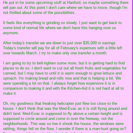
He put in for some upcoming stuff at Hanford, so maybe something there
will pan out. At this point I don't care where we have to move, though I'm
not thrilled about some of the possibilities.
It feels like everything is grinding so slowly. I just want to get back to
some kind of normal life where we don't have this hanging over us
anymore.
After today's transfer we are down to just over $35,000 in savings.
Today's transfer will pay for all of February's expenses with a little left
over towards March. I try to make only one transfer a month.
I am going to try to belt-tighten some more, but it is getting hard to find
places to do so. I don't want to cut out all fresh fruits and vegetables for
canned, but I may have to until it is warm enough to grow lettuce and
spinach. I'm making bread and rolls now and that is helping a bit. We
were spending a lot on that. I always forget how expensive it is in
comparison to making it and with the Kitchen-Aid it is not hard at all to
make it.
Oh, my goodness that freaking helicopter just flew too close to the
house. I don't think that was the Med-Evac as it is still flying around and
didn't land. Med-Evac is supposed to fly above a certain height and is
supposed to circle around and come in over the freeway, not the
neighborhoods. This was so low it shook the house, the windows were
rattling, things fell on the floor. I wonder if there is a man-hunt going on?