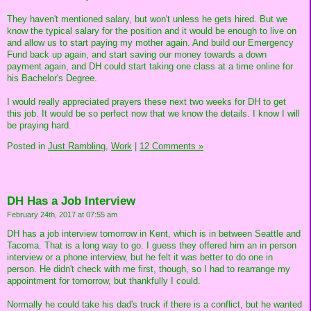
They haven't mentioned salary, but won't unless he gets hired. But we
know the typical salary for the position and it would be enough to live on
and allow us to start paying my mother again. And build our Emergency
Fund back up again, and start saving our money towards a down
payment again, and DH could start taking one class at a time online for
his Bachelor's Degree.
I would really appreciated prayers these next two weeks for DH to get
this job. It would be so perfect now that we know the details. I know I will
be praying hard.
Posted in
Just Rambling,
Work
|
12 Comments »
DH Has a Job Interview
February 24th, 2017 at 07:55 am
DH has a job interview tomorrow in Kent, which is in between Seattle and
Tacoma. That is a long way to go. I guess they offered him an in person
interview or a phone interview, but he felt it was better to do one in
person. He didn't check with me first, though, so I had to rearrange my
appointment for tomorrow, but thankfully I could.
Normally he could take his dad's truck if there is a conflict, but he wanted