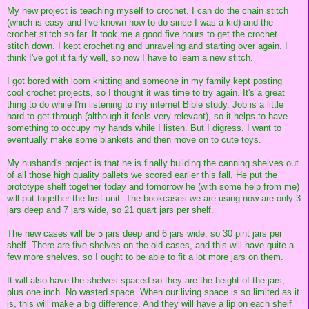
My new project is teaching myself to crochet. I can do the chain stitch
(which is easy and I've known how to do since I was a kid) and the
crochet stitch so far. It took me a good five hours to get the crochet
stitch down. I kept crocheting and unraveling and starting over again. I
think I've got it fairly well, so now I have to learn a new stitch.
I got bored with loom knitting and someone in my family kept posting
cool crochet projects, so I thought it was time to try again. It's a great
thing to do while I'm listening to my internet Bible study. Job is a little
hard to get through (although it feels very relevant), so it helps to have
something to occupy my hands while I listen. But I digress. I want to
eventually make some blankets and then move on to cute toys.
My husband's project is that he is finally building the canning shelves out
of all those high quality pallets we scored earlier this fall. He put the
prototype shelf together today and tomorrow he (with some help from me)
will put together the first unit. The bookcases we are using now are only 3
jars deep and 7 jars wide, so 21 quart jars per shelf.
The new cases will be 5 jars deep and 6 jars wide, so 30 pint jars per
shelf. There are five shelves on the old cases, and this will have quite a
few more shelves, so I ought to be able to fit a lot more jars on them.
It will also have the shelves spaced so they are the height of the jars,
plus one inch. No wasted space. When our living space is so limited as it
is, this will make a big difference. And they will have a lip on each shelf