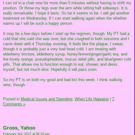
I can sit in a chair now for more than 5 minutes without having to shift my
position. Or throw my legs over the arm while sitting half sideways. It is
really remarkable. I hope it lasts. So far it seems to be. I will get another
treatment on Wednesday. If I can start walking again when the whether
warms up I will be such a happy person.
It may be a few days before I start up the regimen, though. My PT had a
cold that she said she was over, but she coughed in both sessions and I
came down with it Thursday evening. It feels like the plague, I swear,
though it is probably just a very bad head cold. I am treating with
elderberry tincture, elderberry syrup, honey/lemon/ginger/garlic tea, and
the lovely orange, pseudophedrine, mucus relief pills, and blue/green cold
pills. That allows me to function enough to eat, shower, and dress
myself, but not much else. Hopefully it will pass soon.
So my PT is on both my good and bad list this week. I think walking
wins, though.
Posted in
Medical Issues and Spending,
When Life Happens
|
7
Comments »
Gross, Yahoo
February 3rd, 2017 at 05:20 pm