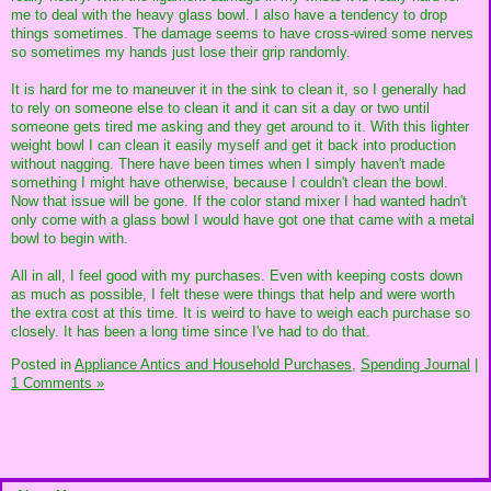
me to deal with the heavy glass bowl. I also have a tendency to drop
things sometimes. The damage seems to have cross-wired some nerves
so sometimes my hands just lose their grip randomly.
It is hard for me to maneuver it in the sink to clean it, so I generally had
to rely on someone else to clean it and it can sit a day or two until
someone gets tired me asking and they get around to it. With this lighter
weight bowl I can clean it easily myself and get it back into production
without nagging. There have been times when I simply haven't made
something I might have otherwise, because I couldn't clean the bowl.
Now that issue will be gone. If the color stand mixer I had wanted hadn't
only come with a glass bowl I would have got one that came with a metal
bowl to begin with.
All in all, I feel good with my purchases. Even with keeping costs down
as much as possible, I felt these were things that help and were worth
the extra cost at this time. It is weird to have to weigh each purchase so
closely. It has been a long time since I've had to do that.
Posted in
Appliance Antics and Household Purchases,
Spending Journal
|
1 Comments »