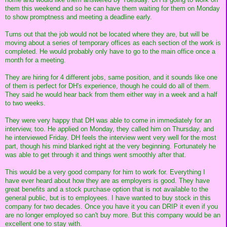
them this weekend and so he can have them waiting for them on Monday
to show promptness and meeting a deadline early.
Turns out that the job would not be located where they are, but will be
moving about a series of temporary offices as each section of the work is
completed. He would probably only have to go to the main office once a
month for a meeting.
They are hiring for 4 different jobs, same position, and it sounds like one
of them is perfect for DH's experience, though he could do all of them.
They said he would hear back from them either way in a week and a half
to two weeks.
They were very happy that DH was able to come in immediately for an
interview, too. He applied on Monday, they called him on Thursday, and
he interviewed Friday. DH feels the interview went very well for the most
part, though his mind blanked right at the very beginning. Fortunately he
was able to get through it and things went smoothly after that.
This would be a very good company for him to work for. Everything I
have ever heard about how they are as employers is good. They have
great benefits and a stock purchase option that is not available to the
general public, but is to employees. I have wanted to buy stock in this
company for two decades. Once you have it you can DRIP it even if you
are no longer employed so can't buy more. But this company would be an
excellent one to stay with.