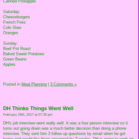
Canned Pineapple
Saturday:
Cheeseburgers
French Fries
Cole Slaw
Oranges
Sunday:
Beef Pot Roast
Baked Sweet Potatoes
Green Beans
Apples
Posted in
Meal Planning
|
3 Comments »
DH Thinks Things Went Well
February 25th, 2017 at 07:30 pm
DH's job interview went really well. It was a four person interview so it
turns out going down was a much better decision than doing a phone
interview. They sent him 3 follow up questions by email when he got
home and would like them answered by Tuesday. DH is going to work on