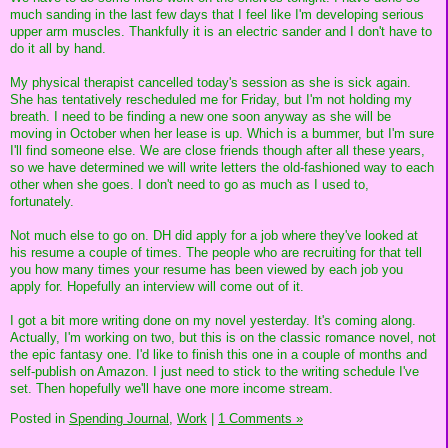
much sanding in the last few days that I feel like I'm developing serious
upper arm muscles. Thankfully it is an electric sander and I don't have to
do it all by hand.
My physical therapist cancelled today's session as she is sick again.
She has tentatively rescheduled me for Friday, but I'm not holding my
breath. I need to be finding a new one soon anyway as she will be
moving in October when her lease is up. Which is a bummer, but I'm sure
I'll find someone else. We are close friends though after all these years,
so we have determined we will write letters the old-fashioned way to each
other when she goes. I don't need to go as much as I used to,
fortunately.
Not much else to go on. DH did apply for a job where they've looked at
his resume a couple of times. The people who are recruiting for that tell
you how many times your resume has been viewed by each job you
apply for. Hopefully an interview will come out of it.
I got a bit more writing done on my novel yesterday. It's coming along.
Actually, I'm working on two, but this is on the classic romance novel, not
the epic fantasy one. I'd like to finish this one in a couple of months and
self-publish on Amazon. I just need to stick to the writing schedule I've
set. Then hopefully we'll have one more income stream.
Posted in
Spending Journal,
Work
|
1 Comments »