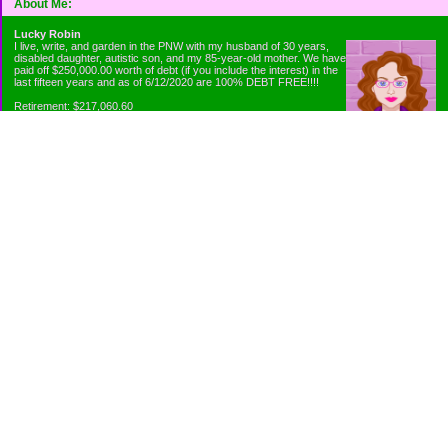
About Me:
Lucky Robin
I live, write, and garden in the PNW with my husband of 30 years,
disabled daughter, autistic son, and my 85-year-old mother. We have
paid off $250,000.00 worth of debt (if you include the interest) in the
last fifteen years and as of 6/12/2020 are 100% DEBT FREE!!!!
Retirement: $217,060.60
Emergency Fund: $1010.00
Net Worth: $318,060.60
Categories
Appliance Antics and Household Purchases
Beat the Heat or the Cold
Bringing Down the Evil Empire
Cutting Expenses
Ee ii ee ii oo
Emergency Fund/Coin Jar
Emergency Living and Preperations
Extra Income Sources
Gardening Organically
Gazelles in Envelopes