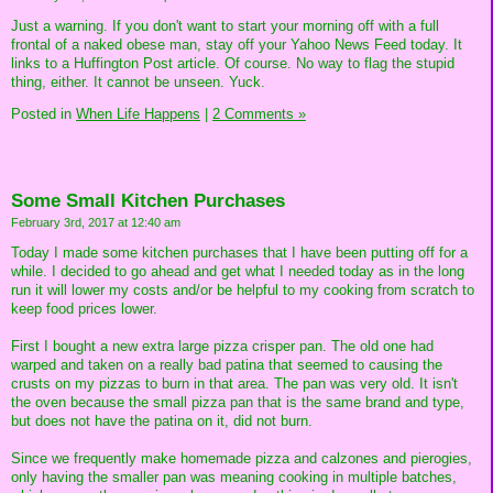
Just a warning. If you don't want to start your morning off with a full
frontal of a naked obese man, stay off your Yahoo News Feed today. It
links to a Huffington Post article. Of course. No way to flag the stupid
thing, either. It cannot be unseen. Yuck.
Posted in
When Life Happens
|
2 Comments »
Some Small Kitchen Purchases
February 3rd, 2017 at 12:40 am
Today I made some kitchen purchases that I have been putting off for a
while. I decided to go ahead and get what I needed today as in the long
run it will lower my costs and/or be helpful to my cooking from scratch to
keep food prices lower.
First I bought a new extra large pizza crisper pan. The old one had
warped and taken on a really bad patina that seemed to causing the
crusts on my pizzas to burn in that area. The pan was very old. It isn't
the oven because the small pizza pan that is the same brand and type,
but does not have the patina on it, did not burn.
Since we frequently make homemade pizza and calzones and pierogies,
only having the smaller pan was meaning cooking in multiple batches,