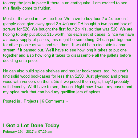
to keep the jars in place if there is an earthquake. I am excited to see
this finally come to fruition.
Most of the wood in it will be free. We have to buy four 2 x 4's per unit
(people don't give away good 2 x 4's) and DH bought a two pound box of
screws for $20. We bought the first four 2 x 4's, so that was $10. We are
hoping to only put about $15 worth into each set of cases. Since we have
a steady supply of pallets, this might be something DH can put together
for other people as well and sell them. It would be a nice side income
stream if it panned out. We'll have to see how long it takes to put one
together and also how long it takes to disassemble all the pallets before
deciding on a price.
He can also build spice shelves and regular bookcases, too. You can't
find solid wood bookcases for less than $150. Just plywood and press
wood with veneers on them. So if we priced them right, they'd probably
sell decently. We'll have to see, though. Right now, I want my cases and
my spice rack that can hold my gazillion jars of spices.
Posted in
,
Projects
|
6 Comments »
I Got a Lot Done Today
February 19th, 2017 at 07:29 am