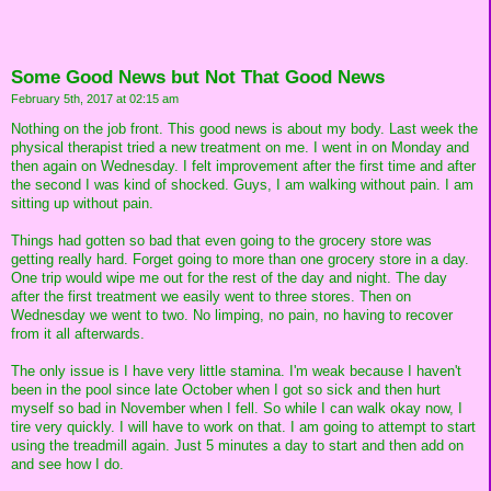
Some Good News but Not That Good News
February 5th, 2017 at 02:15 am
Nothing on the job front. This good news is about my body. Last week the
physical therapist tried a new treatment on me. I went in on Monday and
then again on Wednesday. I felt improvement after the first time and after
the second I was kind of shocked. Guys, I am walking without pain. I am
sitting up without pain.
Things had gotten so bad that even going to the grocery store was
getting really hard. Forget going to more than one grocery store in a day.
One trip would wipe me out for the rest of the day and night. The day
after the first treatment we easily went to three stores. Then on
Wednesday we went to two. No limping, no pain, no having to recover
from it all afterwards.
The only issue is I have very little stamina. I'm weak because I haven't
been in the pool since late October when I got so sick and then hurt
myself so bad in November when I fell. So while I can walk okay now, I
tire very quickly. I will have to work on that. I am going to attempt to start
using the treadmill again. Just 5 minutes a day to start and then add on
and see how I do.