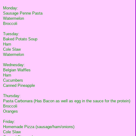
Monday:
Sausage Penne Pasta
Watermelon
Broccoli
Tuesday:
Baked Potato Soup
Ham
Cole Slaw
Watermelon
Wednesday:
Belgian Waffles
Ham
Cucumbers
Canned Pineapple
Thursday:
Pasta Carbonara (Has Bacon as well as egg in the sauce for the protein)
Broccoli
Oranges
Friday:
Homemade Pizza (sausage/ham/onions)
Cole Slaw