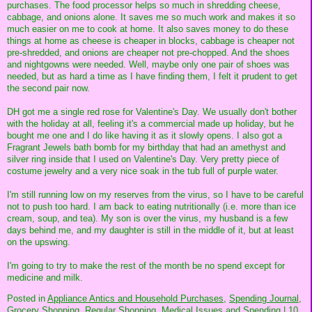
purchases. The food processor helps so much in shredding cheese,
cabbage, and onions alone. It saves me so much work and makes it so
much easier on me to cook at home. It also saves money to do these
things at home as cheese is cheaper in blocks, cabbage is cheaper not
pre-shredded, and onions are cheaper not pre-chopped. And the shoes
and nightgowns were needed. Well, maybe only one pair of shoes was
needed, but as hard a time as I have finding them, I felt it prudent to get
the second pair now.
DH got me a single red rose for Valentine's Day. We usually don't bother
with the holiday at all, feeling it's a commercial made up holiday, but he
bought me one and I do like having it as it slowly opens. I also got a
Fragrant Jewels bath bomb for my birthday that had an amethyst and
silver ring inside that I used on Valentine's Day. Very pretty piece of
costume jewelry and a very nice soak in the tub full of purple water.
I'm still running low on my reserves from the virus, so I have to be careful
not to push too hard. I am back to eating nutritionally (i.e. more than ice
cream, soup, and tea). My son is over the virus, my husband is a few
days behind me, and my daughter is still in the middle of it, but at least
on the upswing.
I'm going to try to make the rest of the month be no spend except for
medicine and milk.
Posted in
Appliance Antics and Household Purchases,
Spending Journal,
Grocery Shopping,
Regular Shopping,
Medical Issues and Spending
|
10