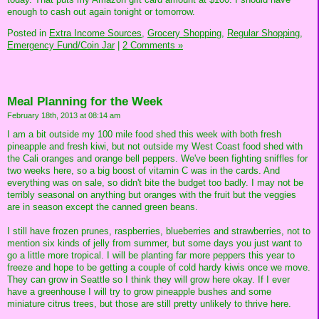
enough to cash out again tonight or tomorrow.
Posted in
Extra Income Sources,
Grocery Shopping,
Regular Shopping,
Emergency Fund/Coin Jar
|
2 Comments »
Meal Planning for the Week
February 18th, 2013 at 08:14 am
I am a bit outside my 100 mile food shed this week with both fresh
pineapple and fresh kiwi, but not outside my West Coast food shed with
the Cali oranges and orange bell peppers. We've been fighting sniffles for
two weeks here, so a big boost of vitamin C was in the cards. And
everything was on sale, so didn't bite the budget too badly. I may not be
terribly seasonal on anything but oranges with the fruit but the veggies
are in season except the canned green beans.
I still have frozen prunes, raspberries, blueberries and strawberries, not to
mention six kinds of jelly from summer, but some days you just want to
go a little more tropical. I will be planting far more peppers this year to
freeze and hope to be getting a couple of cold hardy kiwis once we move.
They can grow in Seattle so I think they will grow here okay. If I ever
have a greenhouse I will try to grow pineapple bushes and some
miniature citrus trees, but those are still pretty unlikely to thrive here.