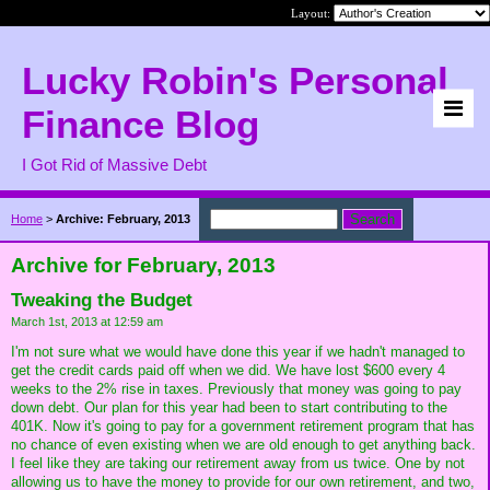
Layout:
Lucky Robin's Personal
Finance Blog
I Got Rid of Massive Debt
Home
>
Archive: February, 2013
Archive for February, 2013
Tweaking the Budget
March 1st, 2013 at 12:59 am
I'm not sure what we would have done this year if we hadn't managed to
get the credit cards paid off when we did. We have lost $600 every 4
weeks to the 2% rise in taxes. Previously that money was going to pay
down debt. Our plan for this year had been to start contributing to the
401K. Now it's going to pay for a government retirement program that has
no chance of even existing when we are old enough to get anything back.
I feel like they are taking our retirement away from us twice. One by not
allowing us to have the money to provide for our own retirement, and two,