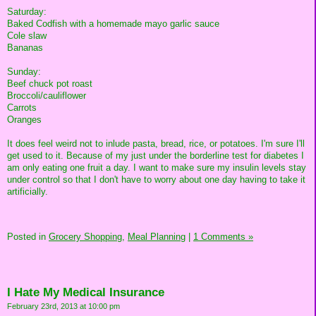
Saturday:
Baked Codfish with a homemade mayo garlic sauce
Cole slaw
Bananas
Sunday:
Beef chuck pot roast
Broccoli/cauliflower
Carrots
Oranges
It does feel weird not to inlude pasta, bread, rice, or potatoes. I'm sure I'll
get used to it. Because of my just under the borderline test for diabetes I
am only eating one fruit a day. I want to make sure my insulin levels stay
under control so that I don't have to worry about one day having to take it
artificially.
Posted in
Grocery Shopping,
Meal Planning
|
1 Comments »
I Hate My Medical Insurance
February 23rd, 2013 at 10:00 pm