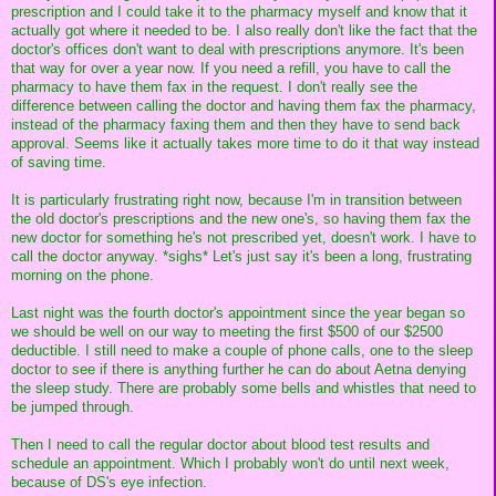
prescription and I could take it to the pharmacy myself and know that it
actually got where it needed to be. I also really don't like the fact that the
doctor's offices don't want to deal with prescriptions anymore. It's been
that way for over a year now. If you need a refill, you have to call the
pharmacy to have them fax in the request. I don't really see the
difference between calling the doctor and having them fax the pharmacy,
instead of the pharmacy faxing them and then they have to send back
approval. Seems like it actually takes more time to do it that way instead
of saving time.
It is particularly frustrating right now, because I'm in transition between
the old doctor's prescriptions and the new one's, so having them fax the
new doctor for something he's not prescribed yet, doesn't work. I have to
call the doctor anyway. *sighs* Let's just say it's been a long, frustrating
morning on the phone.
Last night was the fourth doctor's appointment since the year began so
we should be well on our way to meeting the first $500 of our $2500
deductible. I still need to make a couple of phone calls, one to the sleep
doctor to see if there is anything further he can do about Aetna denying
the sleep study. There are probably some bells and whistles that need to
be jumped through.
Then I need to call the regular doctor about blood test results and
schedule an appointment. Which I probably won't do until next week,
because of DS's eye infection.