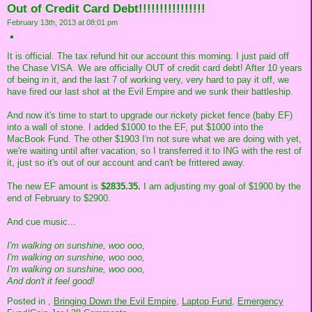
Out of Credit Card Debt!!!!!!!!!!!!!!!!
February 13th, 2013 at 08:01 pm
It is official. The tax refund hit our account this morning. I just paid off
the Chase VISA. We are officially OUT of credit card debt! After 10 years
of being in it, and the last 7 of working very, very hard to pay it off, we
have fired our last shot at the Evil Empire and we sunk their battleship.
And now it's time to start to upgrade our rickety picket fence (baby EF)
into a wall of stone. I added $1000 to the EF, put $1000 into the
MacBook Fund. The other $1903 I'm not sure what we are doing with yet,
we're waiting until after vacation, so I transferred it to ING with the rest of
it, just so it's out of our account and can't be frittered away.
The new EF amount is
$2835.35.
I am adjusting my goal of $1900 by the
end of February to $2900.
And cue music...
I'm walking on sunshine, woo ooo,
I'm walking on sunshine, woo ooo,
I'm walking on sunshine, woo ooo,
And don't it feel good!
Posted in
,
Bringing Down the Evil Empire,
Laptop Fund,
Emergency