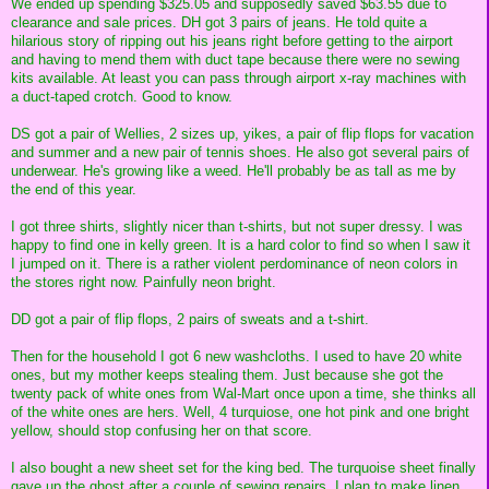
We ended up spending $325.05 and supposedly saved $63.55 due to
clearance and sale prices. DH got 3 pairs of jeans. He told quite a
hilarious story of ripping out his jeans right before getting to the airport
and having to mend them with duct tape because there were no sewing
kits available. At least you can pass through airport x-ray machines with
a duct-taped crotch. Good to know.
DS got a pair of Wellies, 2 sizes up, yikes, a pair of flip flops for vacation
and summer and a new pair of tennis shoes. He also got several pairs of
underwear. He's growing like a weed. He'll probably be as tall as me by
the end of this year.
I got three shirts, slightly nicer than t-shirts, but not super dressy. I was
happy to find one in kelly green. It is a hard color to find so when I saw it
I jumped on it. There is a rather violent perdominance of neon colors in
the stores right now. Painfully neon bright.
DD got a pair of flip flops, 2 pairs of sweats and a t-shirt.
Then for the household I got 6 new washcloths. I used to have 20 white
ones, but my mother keeps stealing them. Just because she got the
twenty pack of white ones from Wal-Mart once upon a time, she thinks all
of the white ones are hers. Well, 4 turquiose, one hot pink and one bright
yellow, should stop confusing her on that score.
I also bought a new sheet set for the king bed. The turquoise sheet finally
gave up the ghost after a couple of sewing repairs. I plan to make linen