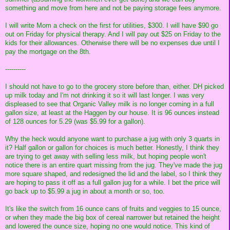
something and move from here and not be paying storage fees anymore.
I will write Mom a check on the first for utilities, $300. I will have $90 go
out on Friday for physical therapy. And I will pay out $25 on Friday to the
kids for their allowances. Otherwise there will be no expenses due until I
pay the mortgage on the 8th.
----------
I should not have to go to the grocery store before than, either. DH picked
up milk today and I'm not drinking it so it will last longer. I was very
displeased to see that Organic Valley milk is no longer coming in a full
gallon size, at least at the Haggen by our house. It is 96 ounces instead
of 128 ounces for 5.29 (was $5.99 for a gallon).
Why the heck would anyone want to purchase a jug with only 3 quarts in
it? Half gallon or gallon for choices is much better. Honestly, I think they
are trying to get away with selling less milk, but hoping people won't
notice there is an entire quart missing from the jug. They've made the jug
more square shaped, and redesigned the lid and the label, so I think they
are hoping to pass it off as a full gallon jug for a while. I bet the price will
go back up to $5.99 a jug in about a month or so, too.
It's like the switch from 16 ounce cans of fruits and veggies to 15 ounce,
or when they made the big box of cereal narrower but retained the height
and lowered the ounce size, hoping no one would notice. This kind of