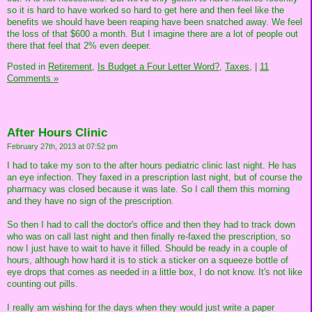
so it is hard to have worked so hard to get here and then feel like the
benefits we should have been reaping have been snatched away. We feel
the loss of that $600 a month. But I imagine there are a lot of people out
there that feel that 2% even deeper.
Posted in
Retirement,
Is Budget a Four Letter Word?,
Taxes,
|
11
Comments »
After Hours Clinic
February 27th, 2013 at 07:52 pm
I had to take my son to the after hours pediatric clinic last night. He has
an eye infection. They faxed in a prescription last night, but of course the
pharmacy was closed because it was late. So I call them this morning
and they have no sign of the prescription.
So then I had to call the doctor's office and then they had to track down
who was on call last night and then finally re-faxed the prescription, so
now I just have to wait to have it filled. Should be ready in a couple of
hours, although how hard it is to stick a sticker on a squeeze bottle of
eye drops that comes as needed in a little box, I do not know. It's not like
counting out pills.
I really am wishing for the days when they would just write a paper