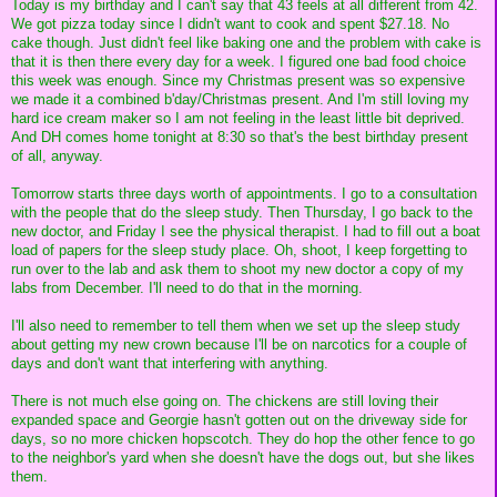
Today is my birthday and I can't say that 43 feels at all different from 42.
We got pizza today since I didn't want to cook and spent $27.18. No
cake though. Just didn't feel like baking one and the problem with cake is
that it is then there every day for a week. I figured one bad food choice
this week was enough. Since my Christmas present was so expensive
we made it a combined b'day/Christmas present. And I'm still loving my
hard ice cream maker so I am not feeling in the least little bit deprived.
And DH comes home tonight at 8:30 so that's the best birthday present
of all, anyway.
Tomorrow starts three days worth of appointments. I go to a consultation
with the people that do the sleep study. Then Thursday, I go back to the
new doctor, and Friday I see the physical therapist. I had to fill out a boat
load of papers for the sleep study place. Oh, shoot, I keep forgetting to
run over to the lab and ask them to shoot my new doctor a copy of my
labs from December. I'll need to do that in the morning.
I'll also need to remember to tell them when we set up the sleep study
about getting my new crown because I'll be on narcotics for a couple of
days and don't want that interfering with anything.
There is not much else going on. The chickens are still loving their
expanded space and Georgie hasn't gotten out on the driveway side for
days, so no more chicken hopscotch. They do hop the other fence to go
to the neighbor's yard when she doesn't have the dogs out, but she likes
them.