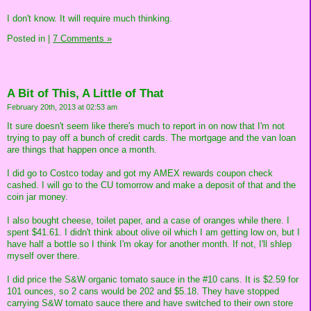
I don't know. It will require much thinking.
Posted in
|
7 Comments »
A Bit of This, A Little of That
February 20th, 2013 at 02:53 am
It sure doesn't seem like there's much to report in on now that I'm not
trying to pay off a bunch of credit cards. The mortgage and the van loan
are things that happen once a month.
I did go to Costco today and got my AMEX rewards coupon check
cashed. I will go to the CU tomorrow and make a deposit of that and the
coin jar money.
I also bought cheese, toilet paper, and a case of oranges while there. I
spent $41.61. I didn't think about olive oil which I am getting low on, but I
have half a bottle so I think I'm okay for another month. If not, I'll shlep
myself over there.
I did price the S&W organic tomato sauce in the #10 cans. It is $2.59 for
101 ounces, so 2 cans would be 202 and $5.18. They have stopped
carrying S&W tomato sauce there and have switched to their own store