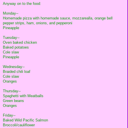
Anyway on to the food:
Monday--
Homemade pizza with homemade sauce, mozzarealla, orange bell
pepper strips, ham, onions, and pepperoni
Pineapple
Tuesday--
Oven baked chicken
Baked potatoes
Cole slaw
Pineapple
Wednesday--
Braided chili loaf
Cole slaw
Oranges
Thursday--
Spaghetti with Meatballs
Green beans
Oranges
Friday--
Baked Wild Pacific Salmon
Broccoli/cauliflower