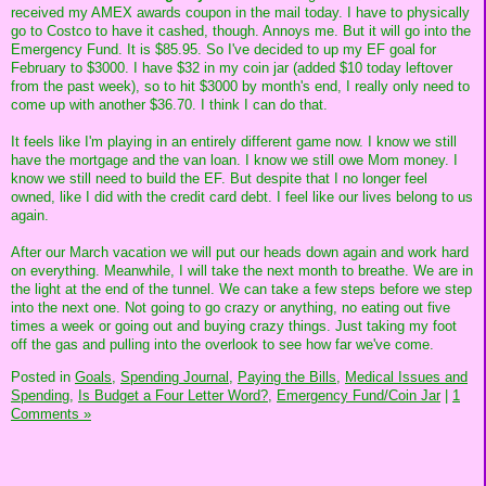
received my AMEX awards coupon in the mail today. I have to physically
go to Costco to have it cashed, though. Annoys me. But it will go into the
Emergency Fund. It is $85.95. So I've decided to up my EF goal for
February to $3000. I have $32 in my coin jar (added $10 today leftover
from the past week), so to hit $3000 by month's end, I really only need to
come up with another $36.70. I think I can do that.
It feels like I'm playing in an entirely different game now. I know we still
have the mortgage and the van loan. I know we still owe Mom money. I
know we still need to build the EF. But despite that I no longer feel
owned, like I did with the credit card debt. I feel like our lives belong to us
again.
After our March vacation we will put our heads down again and work hard
on everything. Meanwhile, I will take the next month to breathe. We are in
the light at the end of the tunnel. We can take a few steps before we step
into the next one. Not going to go crazy or anything, no eating out five
times a week or going out and buying crazy things. Just taking my foot
off the gas and pulling into the overlook to see how far we've come.
Posted in
Goals,
Spending Journal,
Paying the Bills,
Medical Issues and
Spending,
Is Budget a Four Letter Word?,
Emergency Fund/Coin Jar
|
1
Comments »