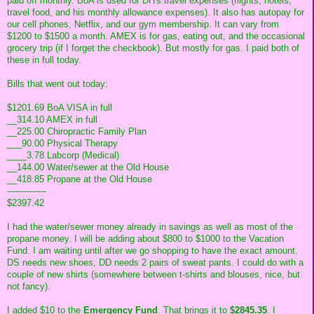
paid off monthly. BoA is used for DH's travel expenses (flights, hotels,
travel food, and his monthly allowance expenses). It also has autopay for
our cell phones, Netflix, and our gym membership. It can vary from
$1200 to $1500 a month. AMEX is for gas, eating out, and the occasional
grocery trip (if I forget the checkbook). But mostly for gas. I paid both of
these in full today.
Bills that went out today:
$1201.69 BoA VISA in full
__314.10 AMEX in full
__225.00 Chiropractic Family Plan
___90.00 Physical Therapy
____3.78 Labcorp (Medical)
__144.00 Water/sewer at the Old House
__418.85 Propane at the Old House
--------------
$2397.42
I had the water/sewer money already in savings as well as most of the
propane money. I will be adding about $800 to $1000 to the Vacation
Fund. I am waiting until after we go shopping to have the exact amount.
DS needs new shoes, DD needs 2 pairs of sweat pants. I could do with a
couple of new shirts (somewhere between t-shirts and blouses, nice, but
not fancy).
I added $10 to the
Emergency Fund
. That brings it to
$2845.35
. I