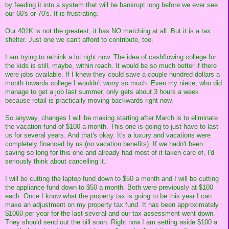
by feeding it into a system that will be bankrupt long before we ever see
our 60's or 70's. It is frustrating.
Our 401K is not the greatest, it has NO matching at all. But it is a tax
shelter. Just one we can't afford to contribute, too.
I am trying to rethink a lot right now. The idea of cashflowing college for
the kids is still, maybe, within reach. It would be so much better if there
were jobs available. If I knew they could save a couple hundred dollars a
month towards college I wouldn't worry so much. Even my niece, who did
manage to get a job last summer, only gets about 3 hours a week
because retail is practically moving backwards right now.
So anyway, changes I will be making starting after March is to eliminate
the vacation fund of $100 a month. This one is going to just have to last
us for several years. And that's okay. It's a luxury and vacations were
completely financed by us (no vacation benefits). If we hadn't been
saving so long for this one and already had most of it taken care of, I'd
seriously think about cancelling it.
I will be cutting the laptop fund down to $50 a month and I will be cutting
the appliance fund down to $50 a month. Both were previously at $100
each. Once I know what the property tax is going to be this year I can
make an adjustment on my property tax fund. It has been approximately
$1060 per year for the last several and our tax assessment went down.
They should send out the bill soon. Right now I am setting aside $100 a