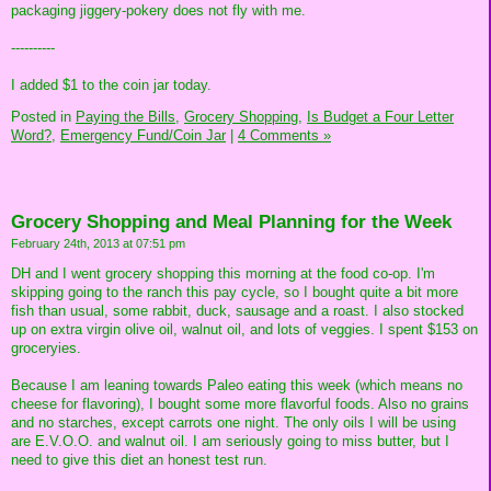
packaging jiggery-pokery does not fly with me.
----------
I added $1 to the coin jar today.
Posted in
Paying the Bills,
Grocery Shopping,
Is Budget a Four Letter
Word?,
Emergency Fund/Coin Jar
|
4 Comments »
Grocery Shopping and Meal Planning for the Week
February 24th, 2013 at 07:51 pm
DH and I went grocery shopping this morning at the food co-op. I'm
skipping going to the ranch this pay cycle, so I bought quite a bit more
fish than usual, some rabbit, duck, sausage and a roast. I also stocked
up on extra virgin olive oil, walnut oil, and lots of veggies. I spent $153 on
groceryies.
Because I am leaning towards Paleo eating this week (which means no
cheese for flavoring), I bought some more flavorful foods. Also no grains
and no starches, except carrots one night. The only oils I will be using
are E.V.O.O. and walnut oil. I am seriously going to miss butter, but I
need to give this diet an honest test run.