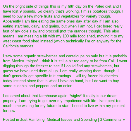
On the bright side of things this is my fifth day on the Paleo diet and I
have lost 9 pounds. So clearly that's working. I miss potatoes though. I
need to buy a few more fruits and vegetables for variety though.
Apparently I am fine eating the same ones day after day if I am also
eating starches, dairy, and grains, but when I am not, I get bored really
fast of my cole slaw and broccoli (not the oranges though). This also
means I am messing a bit with my 100 mile food shed, moving it to my
west coast food shed instead (which technically I'm on anyway for the
California oranges.
I saw some organic strawberries and canteloupe on sale but it is probably
from Mexico. *sighs* I think it is still a bit too early to be from Cali. I went
digging through the freezer to see if I could find any strawberries, but I
guess we have used them all up. I am really wanting them, though. I
don't generally get specific fruit cravings. I will try frozen blueberries
today instead since that is what I have on hand, but I do want to buy
some zucchini and peppers and an onion.
I dreamed about that farmhouse again. *sighs* It really is our dream
property. I am trying to get over my impatience with life. I've spent too
much time waiting for my future to start. I need to live within my present
for now.
Posted in
Just Rambling,
Medical Issues and Spending
|
3 Comments »