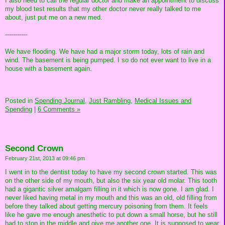
I also need to call the regular doctor and make an appointment to discuss
my blood test results that my other doctor never really talked to me
about, just put me on a new med.
-----------
We have flooding. We have had a major storm today, lots of rain and
wind. The basement is being pumped. I so do not ever want to live in a
house with a basement again.
Posted in
Spending Journal,
Just Rambling,
Medical Issues and
Spending
|
6 Comments »
Second Crown
February 21st, 2013 at 09:46 pm
I went in to the dentist today to have my second crown started. This was
on the other side of my mouth, but also the six year old molar. This tooth
had a gigantic silver amalgam filling in it which is now gone. I am glad. I
never liked having metal in my mouth and this was an old, old filling from
before they talked about getting mercury poisoning from them. It feels
like he gave me enough anesthetic to put down a small horse, but he still
had to stop in the middle and give me another one. It is supposed to wear