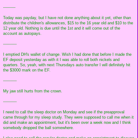
----------
Today was payday, but I have not done anything about it yet, other than
distribute the children's allowances, $15 to the 16 year old and $10 to the
12 year old. Nothing is due until the 1st and it will come out of the
account as autopays.
-----------
I emptied DH's wallet of change. Wish I had done that before I made the
EF deposit yesterday as with it I was able to roll both nickels and
quarters. So, yeah, with next Thursdays auto transfer I will definitely hit
the $3000 mark on the EF.
-----------
My jaw still hurts from the crown.
-----------
I need to call the sleep doctor on Monday and see if the preapproval
came through for my sleep study. They were supposed to call me when it
did and make an appointment, but it's been over a week now and I think
somebody dropped the ball somewhere.