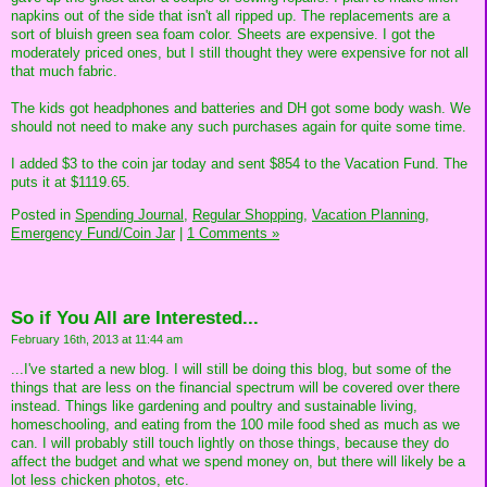
napkins out of the side that isn't all ripped up. The replacements are a
sort of bluish green sea foam color. Sheets are expensive. I got the
moderately priced ones, but I still thought they were expensive for not all
that much fabric.
The kids got headphones and batteries and DH got some body wash. We
should not need to make any such purchases again for quite some time.
I added $3 to the coin jar today and sent $854 to the Vacation Fund. The
puts it at $1119.65.
Posted in
Spending Journal,
Regular Shopping,
Vacation Planning,
Emergency Fund/Coin Jar
|
1 Comments »
So if You All are Interested...
February 16th, 2013 at 11:44 am
...I've started a new blog. I will still be doing this blog, but some of the
things that are less on the financial spectrum will be covered over there
instead. Things like gardening and poultry and sustainable living,
homeschooling, and eating from the 100 mile food shed as much as we
can. I will probably still touch lightly on those things, because they do
affect the budget and what we spend money on, but there will likely be a
lot less chicken photos, etc.