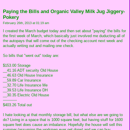
Paying the Bills and Organic Valley Milk Jug Jiggery-
Pokery
February 26th, 2013 at 01:19 am
I created the March budget today and then set about "paying" the bills for
the first week of March, which basically just involved me duducting all of
the autopays that will come out of the checking account next week and
actually writing out and mailing one check.
So bills that "went out" today are:
$153.00 Storage
__41.16 ADT security Old House
__46.63 Old House Insurance
__59.89 Car Insurance
__32.70 Life Insurance Me
__39.53 Life Insurance DH
__30.35 Electric Old House
------------
$403.26 Total out
I hate looking at that monthly storage bill, but what else are we going to
do? Living in a space that is 1000 square feet, but having stuff for 1600
square feet does cause an imbalance. Hopefully the house will sell this
summer (assuming the workmen ever get done) and we can buy