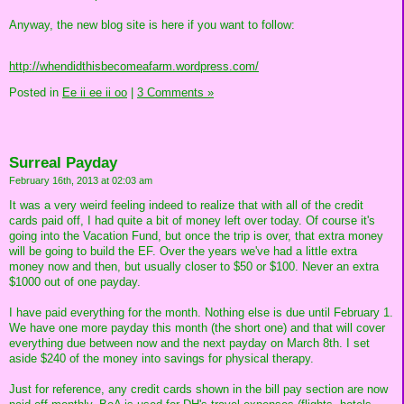
Anyway, the new blog site is here if you want to follow:
http://whendidthisbecomeafarm.wordpress.com/
Posted in
Ee ii ee ii oo
|
3 Comments »
Surreal Payday
February 16th, 2013 at 02:03 am
It was a very weird feeling indeed to realize that with all of the credit
cards paid off, I had quite a bit of money left over today. Of course it's
going into the Vacation Fund, but once the trip is over, that extra money
will be going to build the EF. Over the years we've had a little extra
money now and then, but usually closer to $50 or $100. Never an extra
$1000 out of one payday.
I have paid everything for the month. Nothing else is due until February 1.
We have one more payday this month (the short one) and that will cover
everything due between now and the next payday on March 8th. I set
aside $240 of the money into savings for physical therapy.
Just for reference, any credit cards shown in the bill pay section are now