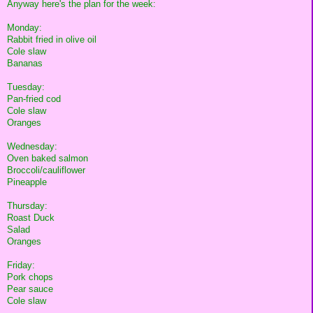
Anyway here's the plan for the week:
Monday:
Rabbit fried in olive oil
Cole slaw
Bananas
Tuesday:
Pan-fried cod
Cole slaw
Oranges
Wednesday:
Oven baked salmon
Broccoli/cauliflower
Pineapple
Thursday:
Roast Duck
Salad
Oranges
Friday:
Pork chops
Pear sauce
Cole slaw