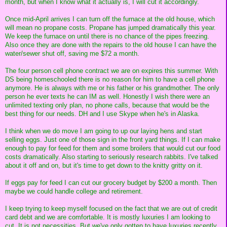
month, but when I know what it actually is, I will cut it accordingly.
Once mid-April arrives I can turn off the furnace at the old house, which
will mean no propane costs. Propane has jumped dramatically this year.
We keep the furnace on until there is no chance of the pipes freezing.
Also once they are done with the repairs to the old house I can have the
water/sewer shut off, saving me $72 a month.
The four person cell phone contract we are on expires this summer. With
DS being homeschooled there is no reason for him to have a cell phone
anymore. He is always with me or his father or his grandmother. The only
person he ever texts he can IM as well. Honestly I wish there were an
unlimited texting only plan, no phone calls, because that would be the
best thing for our needs. DH and I use Skype when he's in Alaska.
I think when we do move I am going to up our laying hens and start
selling eggs. Just one of those sign in the front yard things. If I can make
enough to pay for feed for them and some broilers that would cut our food
costs dramatically. Also starting to seriously research rabbits. I've talked
about it off and on, but it's time to get down to the knitty gritty on it.
If eggs pay for feed I can cut our grocery budget by $200 a month. Then
maybe we could handle college and retirement.
I keep trying to keep myself focused on the fact that we are out of credit
card debt and we are comfortable. It is mostly luxuries I am looking to
cut. It is not necessities. But we've only gotten to have luxuries recently