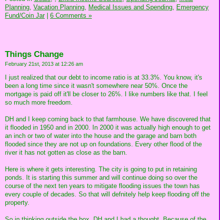
Planning,
Vacation Planning,
Medical Issues and Spending,
Emergency
Fund/Coin Jar
|
6 Comments »
Things Change
February 21st, 2013 at 12:26 am
I just realized that our debt to income ratio is at 33.3%. You know, it's
been a long time since it wasn't somewhere near 50%. Once the
mortgage is paid off it'll be closer to 26%. I like numbers like that. I feel
so much more freedom.
DH and I keep coming back to that farmhouse. We have discovered that
it flooded in 1950 and in 2000. In 2000 it was actually high enough to get
an inch or two of water into the house and the garage and barn both
flooded since they are not up on foundations. Every other flood of the
river it has not gotten as close as the barn.
Here is where it gets interesting. The city is going to put in retaining
ponds. It is starting this summer and will continue doing so over the
course of the next ten years to mitigate flooding issues the town has
every couple of decades. So that will defnitely help keep flooding off the
property.
So in thinking outside the box, DH and I had a thought. Because of the