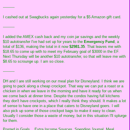
----------
I cashed out at Swagbucks again yesterday for a $5 Amazon gift card.
----------
I added the AMEX cash back and my coin jar savings and the weekly
$10 autotransfer I've had set up for years to the
Emergency Fund
, a
total of $136, making the total in it now
$2981.35
. That leaves me with
$18.65 to come up with to meet my February goal of $3000 in the EF.
Next Thursday will be another $10 autotransfer, so that will leave me with
$8.65 to scrounge up. I am so close.
----------
DH and I are still working on our meal plan for Disneyland. I think we are
going to pack along a cheap crockpot. That way we can put a roast or a
chicken in when we leave in the morning and have it ready for us when
we come back at dinner time. Despite the condos having full kitchens
they don't have crockpots, which I really think they should. It makes a lot
of sense to have one in a place that caters to Disneyland goers. I will
also pick up some of those crockpot bags to make it easy to clean.
Usually I consider those a waste of money, but in this situation I'll splurge
for them.
Posted in
Goals,
,
Extra Income Sources,
Spending Journal,
Meal