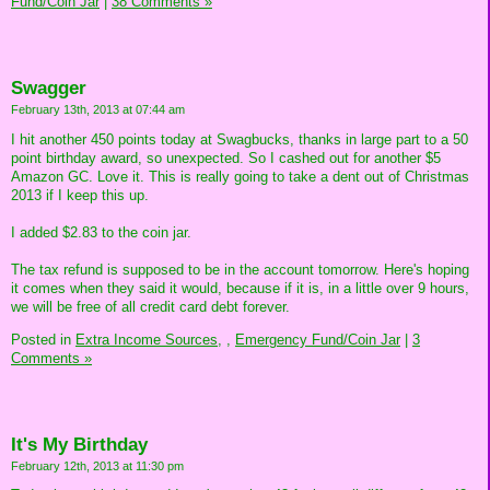
Fund/Coin Jar
|
38 Comments »
Swagger
February 13th, 2013 at 07:44 am
I hit another 450 points today at Swagbucks, thanks in large part to a 50
point birthday award, so unexpected. So I cashed out for another $5
Amazon GC. Love it. This is really going to take a dent out of Christmas
2013 if I keep this up.
I added $2.83 to the coin jar.
The tax refund is supposed to be in the account tomorrow. Here's hoping
it comes when they said it would, because if it is, in a little over 9 hours,
we will be free of all credit card debt forever.
Posted in
Extra Income Sources,
,
Emergency Fund/Coin Jar
|
3
Comments »
It's My Birthday
February 12th, 2013 at 11:30 pm