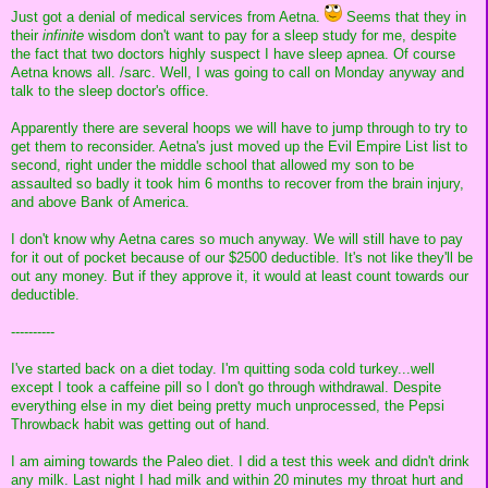
Just got a denial of medical services from Aetna.
Seems that they in
their
infinite
wisdom don't want to pay for a sleep study for me, despite
the fact that two doctors highly suspect I have sleep apnea. Of course
Aetna knows all. /sarc. Well, I was going to call on Monday anyway and
talk to the sleep doctor's office.
Apparently there are several hoops we will have to jump through to try to
get them to reconsider. Aetna's just moved up the Evil Empire List list to
second, right under the middle school that allowed my son to be
assaulted so badly it took him 6 months to recover from the brain injury,
and above Bank of America.
I don't know why Aetna cares so much anyway. We will still have to pay
for it out of pocket because of our $2500 deductible. It's not like they'll be
out any money. But if they approve it, it would at least count towards our
deductible.
----------
I've started back on a diet today. I'm quitting soda cold turkey...well
except I took a caffeine pill so I don't go through withdrawal. Despite
everything else in my diet being pretty much unprocessed, the Pepsi
Throwback habit was getting out of hand.
I am aiming towards the Paleo diet. I did a test this week and didn't drink
any milk. Last night I had milk and within 20 minutes my throat hurt and