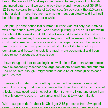
brand. Because of DS's allergies we have to be very careful on brands
and ingredients. But if we were to buy their brand it would cost $6.99 for
12 15 ounce cans for a total of 180 ounces. So obviously the #10 can is
a better deal. I hope they are not phasing it out completely and I will still
be able to get the big cans for a while.
I did put up some sauce last summer, but the kids will only eat it mixed
with store sauce. Next year I won't bother putting up sauce, it's not worth
the labor if they won't eat it. I'll just put up diced tomatoes. It's just not
cost effective, either, to do sauce. Anyway, I will be making a trip back to
Costco at some point to buy several of the larger cans and then every
time I open a can I am going to put what is left of it into quart or pint
containers and freeze the rest. It is much more economical and I don't
have to worry about the allergy issue.
I have thought of just recanning it, as well, since I've seen where people
have successfully recanned the large containers of ketchup and mustard.
Should be safe, though I might want to add a bit of lemon juice to each
jar if I do that.
Speaking of mustard, I am getting low so I will be making a new batch
soon. I am going to add some cayenne this time. I want it to have a bit of
a kick. It was good last time, but a little mild for my liking and since I am
the only one who eats it, I can tinker until I get it to where I like it.
Well, I suppose that's about it. Oh, I got 2 $5 gift cards from Swagbucks
today. That puts my Amazon gift card amount at $100. I should have