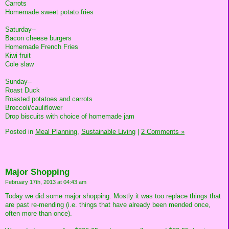
Carrots
Homemade sweet potato fries
Saturday--
Bacon cheese burgers
Homemade French Fries
Kiwi fruit
Cole slaw
Sunday--
Roast Duck
Roasted potatoes and carrots
Broccoli/cauliflower
Drop biscuits with choice of homemade jam
Posted in
Meal Planning,
Sustainable Living
|
2 Comments »
Major Shopping
February 17th, 2013 at 04:43 am
Today we did some major shopping. Mostly it was too replace things that
are past re-mending (i.e. things that have already been mended once,
often more than once).