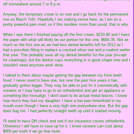
off somewhere around 7 or 8 p.m.
Anyway, the temporary crown is on now and I go back for the permanent
one on March 7nth. Hopefully I am making sense here, as I am on a
pretty powerful pain med, so if this rambles more than usual, that is why.
While I was there I finished paying off the first crown, $233.90 and I have
the paper with what will likely be our portion for this one, $665.35. Not as
much as the first one as we had less dental benefits left for 2012 as I
had a porcelain filling to replace a cracked silver one and a sealent earlier
that year. This probably uses all my dental benefits for the year (except
for cleanings), but the dentist says everything is in great shape now and I
shouldn't need anymore work done.
I talked to them about maybe getting the gap between my front teeth
fixed. I never used to have one, but over the past five years it has
gradually gotten bigger. They may be able to just fix it cosmetically with
veneers or I may have to go to an orthodontist and get an appliance or
something like Invisalign. I don't want to do actual metal braces. I know
how much they hurt my daughter. I have a low pain threshhold in my
mouth even though I have a very high one everywhere else. But the gap
does bug me. I had perfectly straight teeth up until it started moving.
I'll need to have DH check and see if our insurance covers orthodontia.
Otherwise I will have to save up for it. I know veneers can cost about
$900 per tooth if we go that route.