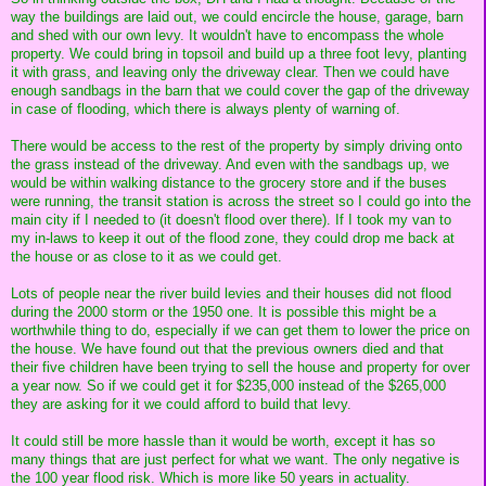
way the buildings are laid out, we could encircle the house, garage, barn
and shed with our own levy. It wouldn't have to encompass the whole
property. We could bring in topsoil and build up a three foot levy, planting
it with grass, and leaving only the driveway clear. Then we could have
enough sandbags in the barn that we could cover the gap of the driveway
in case of flooding, which there is always plenty of warning of.
There would be access to the rest of the property by simply driving onto
the grass instead of the driveway. And even with the sandbags up, we
would be within walking distance to the grocery store and if the buses
were running, the transit station is across the street so I could go into the
main city if I needed to (it doesn't flood over there). If I took my van to
my in-laws to keep it out of the flood zone, they could drop me back at
the house or as close to it as we could get.
Lots of people near the river build levies and their houses did not flood
during the 2000 storm or the 1950 one. It is possible this might be a
worthwhile thing to do, especially if we can get them to lower the price on
the house. We have found out that the previous owners died and that
their five children have been trying to sell the house and property for over
a year now. So if we could get it for $235,000 instead of the $265,000
they are asking for it we could afford to build that levy.
It could still be more hassle than it would be worth, except it has so
many things that are just perfect for what we want. The only negative is
the 100 year flood risk. Which is more like 50 years in actuality.