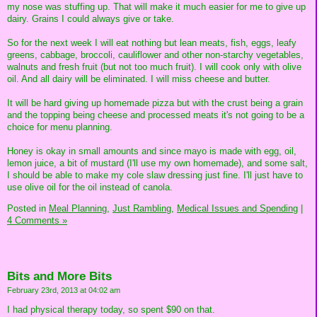
my nose was stuffing up. That will make it much easier for me to give up
dairy. Grains I could always give or take.
So for the next week I will eat nothing but lean meats, fish, eggs, leafy
greens, cabbage, broccoli, cauliflower and other non-starchy vegetables,
walnuts and fresh fruit (but not too much fruit). I will cook only with olive
oil. And all dairy will be eliminated. I will miss cheese and butter.
It will be hard giving up homemade pizza but with the crust being a grain
and the topping being cheese and processed meats it's not going to be a
choice for menu planning.
Honey is okay in small amounts and since mayo is made with egg, oil,
lemon juice, a bit of mustard (I'll use my own homemade), and some salt,
I should be able to make my cole slaw dressing just fine. I'll just have to
use olive oil for the oil instead of canola.
Posted in
Meal Planning,
Just Rambling,
Medical Issues and Spending
|
4 Comments »
Bits and More Bits
February 23rd, 2013 at 04:02 am
I had physical therapy today, so spent $90 on that.