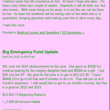
I believe sister has life insurance on him. At least I hope she does. It's
been crazy these last couple of weeks. Hopefully it will all work out, but
who knows. With sister living so far away, it is not like we can be there
for her. At least her landlords will be taking care of her while she is in
quarantine, bringing groceries and making sure she is alive every day.
I hate this virus.
Posted in
Medical Issues and Spending
|
10 Comments »
Big Emergency Fund Update
April 2nd, 2021 at 08:03 am
MIL took her 401K disbursement for the year. She gave us $3000 for
medical (paying for the surgery daughter had) and $5000 as a gift. I put
$2K into the EF. My goal for the year is to get to $22,121.86. I have
$6869.13 to go to hit that and 9 months to do it in. That will put us at 6
month's expenses. I still would like to get to six month's income, but that
is a goal for 2022 and 2023.
$13,363.73 Beginning Balance
+_2,000.00 Amount Added
--------------------