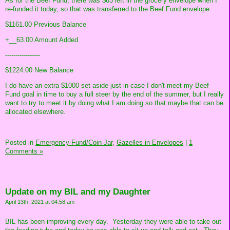
As for the Beef Fund, there was $63 left in the grocery envelope when I
re-funded it today, so that was transferred to the Beef Fund envelope.
$1161.00 Previous Balance
+__63.00 Amount Added
-----------------
$1224.00 New Balance
I do have an extra $1000 set aside just in case I don't meet my Beef
Fund goal in time to buy a full steer by the end of the summer, but I really
want to try to meet it by doing what I am doing so that maybe that can be
allocated elsewhere.
Posted in
Emergency Fund/Coin Jar,
Gazelles in Envelopes
|
1
Comments »
Update on my BIL and my Daughter
April 13th, 2021 at 04:58 am
BIL has been improving every day. Yesterday they were able to take out