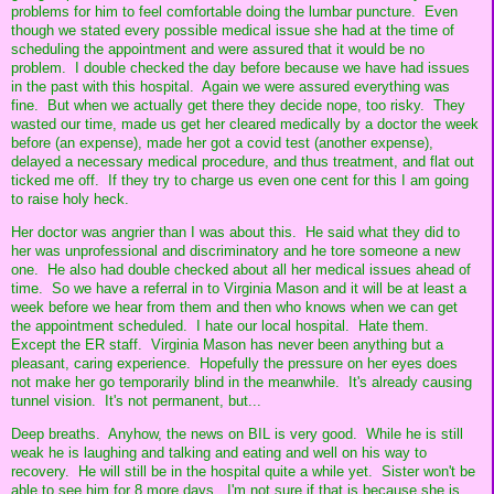
problems for him to feel comfortable doing the lumbar puncture. Even
though we stated every possible medical issue she had at the time of
scheduling the appointment and were assured that it would be no
problem. I double checked the day before because we have had issues
in the past with this hospital. Again we were assured everything was
fine. But when we actually get there they decide nope, too risky. They
wasted our time, made us get her cleared medically by a doctor the week
before (an expense), made her got a covid test (another expense),
delayed a necessary medical procedure, and thus treatment, and flat out
ticked me off. If they try to charge us even one cent for this I am going
to raise holy heck.
Her doctor was angrier than I was about this. He said what they did to
her was unprofessional and discriminatory and he tore someone a new
one. He also had double checked about all her medical issues ahead of
time. So we have a referral in to Virginia Mason and it will be at least a
week before we hear from them and then who knows when we can get
the appointment scheduled. I hate our local hospital. Hate them.
Except the ER staff. Virginia Mason has never been anything but a
pleasant, caring experience. Hopefully the pressure on her eyes does
not make her go temporarily blind in the meanwhile. It's already causing
tunnel vision. It's not permanent, but...
Deep breaths. Anyhow, the news on BIL is very good. While he is still
weak he is laughing and talking and eating and well on his way to
recovery. He will still be in the hospital quite a while yet. Sister won't be
able to see him for 8 more days. I'm not sure if that is because she is