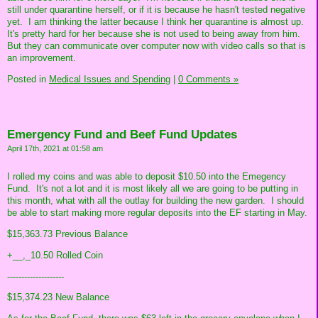
still under quarantine herself, or if it is because he hasn't tested negative
yet. I am thinking the latter because I think her quarantine is almost up.
It's pretty hard for her because she is not used to being away from him.
But they can communicate over computer now with video calls so that is
an improvement.
Posted in
Medical Issues and Spending
|
0 Comments »
Emergency Fund and Beef Fund Updates
April 17th, 2021 at 01:58 am
I rolled my coins and was able to deposit $10.50 into the Emegency
Fund. It's not a lot and it is most likely all we are going to be putting in
this month, what with all the outlay for building the new garden. I should
be able to start making more regular deposits into the EF starting in May.
$15,363.73 Previous Balance
+__,_10.50 Rolled Coin
--------------------
$15,374.23 New Balance