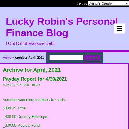
Layout:
Lucky Robin's Personal
Finance Blog
I Got Rid of Massive Debt
Home
>
Archive: April, 2021
Archive for April, 2021
Payday Report for 4/30/2021
May 1st, 2021 at 02:18 am
Vacation was nice, but back to reality.
$309.15 Tithe
_400.00 Grocery Envelope
_300.00 Medical Fund