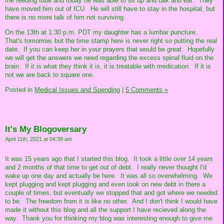
the feeding tube and today he was able to sit up and talk and eat. They
have moved him out of ICU. He will still have to stay in the hospital, but
there is no more talk of him not surviving.
On the 13th at 1:30 p.m. PDT my daughter has a lumbar puncture.
That's tomorrow, but the time stamp here is never right so putting the real
date. If you can keep her in your prayers that would be great. Hopefully
we will get the answers we need regarding the excess spinal fluid on the
brain. If it is what they think it is, it is treatable with medication. If it is
not we are back to square one.
Posted in
Medical Issues and Spending
|
5 Comments »
It's My Blogoversary
April 11th, 2021 at 04:38 am
It was 15 years ago that I started this blog. It took a little over 14 years
and 2 months of that time to get out of debt. I really never thought I'd
wake up one day and actually be here. It was all so overwhelming. We
kept plugging and kept plugging and even took on new debt in there a
couple of times, but eventually we stopped that and got where we needed
to be. The freedom from it is like no other. And I don't think I would have
made it without this blog and all the support I have recieved along the
way. Thank you for thinking my blog was interesting enough to give me