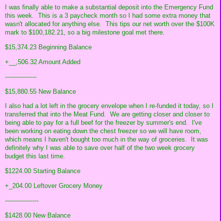
I was finally able to make a substantial deposit into the Emergency Fund
this week. This is a 3 paycheck month so I had some extra money that
wasn't allocated for anything else. This tips our net worth over the $100K
mark to $100,182.21, so a big milestone goal met there.
$15,374.23 Beginning Balance
+__,506.32 Amount Added
----------------
$15,880.55 New Balance
I also had a lot left in the grocery envelope when I re-funded it today, so I
transferred that into the Meat Fund. We are getting closer and closer to
being able to pay for a full beef for the freezer by summer's end. I've
been working on eating down the chest freezer so we will have room,
which means I haven't bought too much in the way of groceries. It was
definitely why I was able to save over half of the two week grocery
budget this last time.
$1224.00 Starting Balance
+_204.00 Leftover Grocery Money
-----------------
$1428.00 New Balance