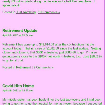
nearly 83 million visits along the decade and a half I've been here. I
appreciate it.
Posted in
Just Rambling
|
10 Comments »
Retirement Update
April 7th, 2021 at 05:24 am
Retirement has gone up to $49,614.34 after the contributions hit the
account today. That is a rise of $1582.39 since the last update. Getting
closer and closer to that $50K milestone, just $385.66 to go. I'm also
getting pretty close to the $100K net worth milestone, too. Just $2882.97
to go to hit that.
Posted in
Retirement
|
2 Comments »
Covid Hits Home
April 4th, 2021 at 03:25 am
My middle sister has been badly ill for the last two weeks and I had been
trying to get her to go the hospital for the last week, because I suspected