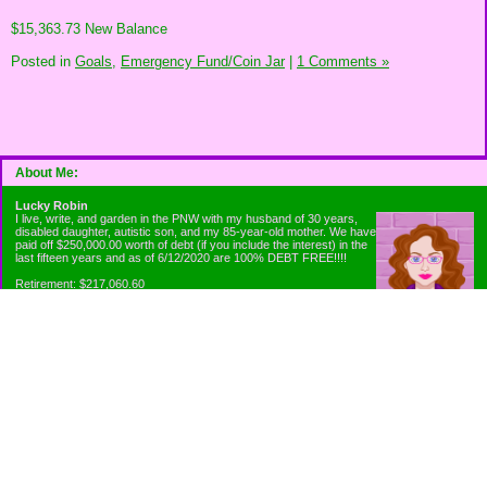
$15,363.73 New Balance
Posted in
Goals,
Emergency Fund/Coin Jar
|
1 Comments »
About Me:
Lucky Robin
I live, write, and garden in the PNW with my husband of 30 years,
disabled daughter, autistic son, and my 85-year-old mother. We have
paid off $250,000.00 worth of debt (if you include the interest) in the
last fifteen years and as of 6/12/2020 are 100% DEBT FREE!!!!
Retirement: $217,060.60
Emergency Fund: $1010.00
Net Worth: $318,060.60
Categories
Appliance Antics and Household Purchases
Beat the Heat or the Cold
Bringing Down the Evil Empire
Cutting Expenses