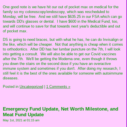
One good note is we have hit our out of pocket max on medical for the
family so my colonoscopy/endoscopy, which was rescheduled to
Monday, will be free. And we still have $635.25 in our FSA which can go
towards DD's glasses or dental. I have $600 in the Medical Fund, too,
and will continue to save for that towards next year's deductible and out
of pocket max.
DS is going to need braces, but with what he has, he can do Invisalign or
the like, which will be cheaper. Not that anything is cheap when it comes
to orthodontics. After DD has her lumbar puncture on the 7th, I will look
into getting a consult. We will also be able to get our Covid vaccines
after the 7th. We'll be getting the Moderna one, even though it throws
you down the stairs on the second dose if you have an overactive
immune system and sometimes if you don't. After doing my research, I
still feel it is the best of the ones available for someone with autoimmune
diseases.
Posted in
Uncategorized
|
1 Comments »
Emergency Fund Update, Net Worth Milestone, and
Meat Fund Update
May 1st, 2021 at 01:15 am