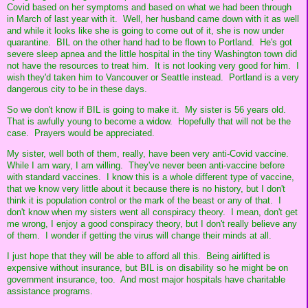
Covid based on her symptoms and based on what we had been through
in March of last year with it. Well, her husband came down with it as well
and while it looks like she is going to come out of it, she is now under
quarantine. BIL on the other hand had to be flown to Portland. He's got
severe sleep apnea and the little hospital in the tiny Washington town did
not have the resources to treat him. It is not looking very good for him. I
wish they'd taken him to Vancouver or Seattle instead. Portland is a very
dangerous city to be in these days.
So we don't know if BIL is going to make it. My sister is 56 years old.
That is awfully young to become a widow. Hopefully that will not be the
case. Prayers would be appreciated.
My sister, well both of them, really, have been very anti-Covid vaccine.
While I am wary, I am willing. They've never been anti-vaccine before
with standard vaccines. I know this is a whole different type of vaccine,
that we know very little about it because there is no history, but I don't
think it is population control or the mark of the beast or any of that. I
don't know when my sisters went all conspiracy theory. I mean, don't get
me wrong, I enjoy a good conspiracy theory, but I don't really believe any
of them. I wonder if getting the virus will change their minds at all.
I just hope that they will be able to afford all this. Being airlifted is
expensive without insurance, but BIL is on disability so he might be on
government insurance, too. And most major hospitals have charitable
assistance programs.