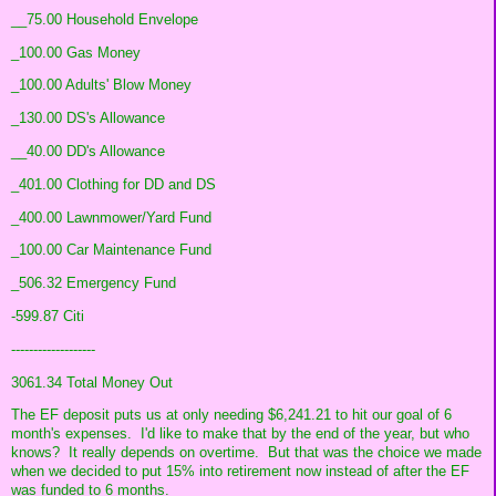
__75.00 Household Envelope
_100.00 Gas Money
_100.00 Adults' Blow Money
_130.00 DS's Allowance
__40.00 DD's Allowance
_401.00 Clothing for DD and DS
_400.00 Lawnmower/Yard Fund
_100.00 Car Maintenance Fund
_506.32 Emergency Fund
-599.87 Citi
-------------------
3061.34 Total Money Out
The EF deposit puts us at only needing $6,241.21 to hit our goal of 6
month's expenses. I'd like to make that by the end of the year, but who
knows? It really depends on overtime. But that was the choice we made
when we decided to put 15% into retirement now instead of after the EF
was funded to 6 months.