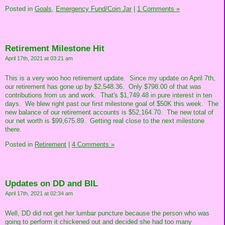
Posted in
Goals,
Emergency Fund/Coin Jar
|
1 Comments »
Retirement Milestone Hit
April 17th, 2021 at 03:21 am
This is a very woo hoo retirement update. Since my update on April 7th,
our retirement has gone up by $2,548.36. Only $798.00 of that was
contributions from us and work. That's $1,749.48 in pure interest in ten
days. We blew right past our first milestone goal of $50K this week. The
new balance of our retirement accounts is $52,164.70. The new total of
our net worth is $99,675.89. Getting real close to the next milestone
there.
Posted in
Retirement
|
4 Comments »
Updates on DD and BIL
April 17th, 2021 at 02:34 am
Well, DD did not get her lumbar puncture because the person who was
going to perform it chickened out and decided she had too many