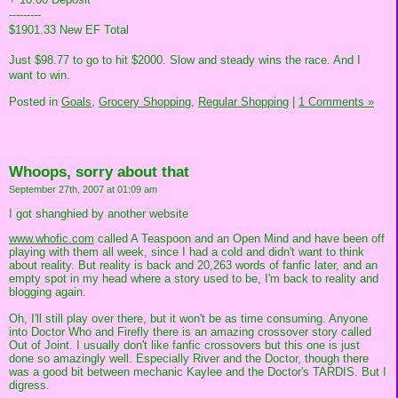
---------
$1901.33 New EF Total
Just $98.77 to go to hit $2000. Slow and steady wins the race. And I
want to win.
Posted in
Goals,
Grocery Shopping,
Regular Shopping
|
1 Comments »
Whoops, sorry about that
September 27th, 2007 at 01:09 am
I got shanghied by another website
www.whofic.com
called A Teaspoon and an Open Mind and have been off
playing with them all week, since I had a cold and didn't want to think
about reality. But reality is back and 20,263 words of fanfic later, and an
empty spot in my head where a story used to be, I'm back to reality and
blogging again.
Oh, I'll still play over there, but it won't be as time consuming. Anyone
into Doctor Who and Firefly there is an amazing crossover story called
Out of Joint. I usually don't like fanfic crossovers but this one is just
done so amazingly well. Especially River and the Doctor, though there
was a good bit between mechanic Kaylee and the Doctor's TARDIS. But I
digress.