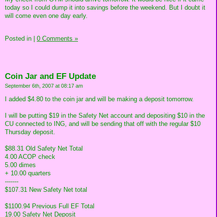
today so I could dump it into savings before the weekend. But I doubt it
will come even one day early.
Posted in
|
0 Comments »
Coin Jar and EF Update
September 6th, 2007 at 08:17 am
I added $4.80 to the coin jar and will be making a deposit tomorrow.
I will be putting $19 in the Safety Net account and depositing $10 in the
CU connected to ING, and will be sending that off with the regular $10
Thursday deposit.
$88.31 Old Safety Net Total
4.00 ACOP check
5.00 dimes
+ 10.00 quarters
-------
$107.31 New Safety Net total
$1100.94 Previous Full EF Total
19.00 Safety Net Deposit