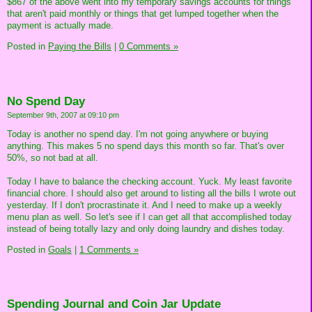
$867 of the above went into my temporary savings accounts for things
that aren't paid monthly or things that get lumped together when the
payment is actually made.
Posted in
Paying the Bills
|
0 Comments »
No Spend Day
September 9th, 2007 at 09:10 pm
Today is another no spend day. I'm not going anywhere or buying
anything. This makes 5 no spend days this month so far. That's over
50%, so not bad at all.
Today I have to balance the checking account. Yuck. My least favorite
financial chore. I should also get around to listing all the bills I wrote out
yesterday. If I don't procrastinate it. And I need to make up a weekly
menu plan as well. So let's see if I can get all that accomplished today
instead of being totally lazy and only doing laundry and dishes today.
Posted in
Goals
|
1 Comments »
Spending Journal and Coin Jar Update