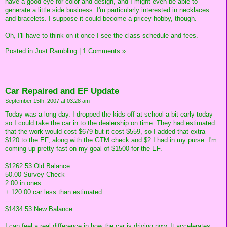
have a good eye for color and design, and I might even be able to
generate a little side business. I'm particularly interested in necklaces
and bracelets. I suppose it could become a pricey hobby, though.
Oh, I'll have to think on it once I see the class schedule and fees.
Posted in
Just Rambling
|
1 Comments »
Car Repaired and EF Update
September 15th, 2007 at 03:28 am
Today was a long day. I dropped the kids off at school a bit early today
so I could take the car in to the dealership on time. They had estimated
that the work would cost $679 but it cost $559, so I added that extra
$120 to the EF, along with the GTM check and $2 I had in my purse. I'm
coming up pretty fast on my goal of $1500 for the EF.
$1262.53 Old Balance
50.00 Survey Check
2.00 in ones
+ 120.00 car less than estimated
--------
$1434.53 New Balance
I can feel a real difference in how the car is driving now. It accelerates