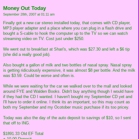
Money Out Today
September 28th, 2007 at 01:11 am
Finally got a new car stereo installed today, that comes with CD player,
MP3 player adapter and a place where you can plug in a flash drive and
bought a S-cable to hook the computer up to the TV so we can watch
streaming video on TV. Cost just under $250.
We went out to breakfast at Shari's, which was $27.30 and left a $6 tip
(she did a really good job).
Also bought a gallon of milk and two bottles of nasal spray. Nasal spray
is getting ridiculously expensive, it was almost $8 per bottle. And the milk
was $3.59. Could be worse and often is.
While we were waiting for the car we walked over to the mall and looked
around FYE and Walden Books. Didn't buy anything though I would have
if they had the CD I wanted. I haven't bought my September CD yet and
I'll have to order it online. I think its an important, so this may count as
both my September and my Ocotober music purchase if its too pricey.
Today was also the day of the auto deposit to savings of $10, so I sent
that off to ING.
$1891.33 Old EF Total
+ 10.00 Deposit