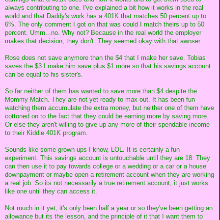
always contributing to one. I've explained a bit how it works in the real
world and that Daddy's work has a 401K that matches 50 percent up to
6%. The only comment I got on that was could I match theirs up to 50
percent. Umm...no. Why not? Because in the real world the employer
makes that decision, they don't. They seemed okay with that awnser.
Rose does not save anymore than the $4 that I make her save. Tobias
saves the $3 I make him save plus $1 more so that his savings account
can be equal to his sister's.
So far neither of them has wanted to save more than $4 despite the
Mommy Match. They are not yet ready to max out. It has been fun
watching them accumulate the extra money, but neither one of them have
cottoned on to the fact that they could be earning more by saving more.
Or else they aren't willing to give up any more of their spendable income
to their Kiddie 401K program.
Sounds like some grown-ups I know, LOL. It is certainly a fun
experiment. This savings account is untouchable until they are 18. They
can then use it to pay towards college or a wedding or a car or a house
downpayment or maybe open a retirement account when they are working
a real job. So its not necessarily a true retirement account, it just works
like one until they can access it.
Not much in it yet, it's only been half a year or so they've been getting an
allowance but its the lesson, and the principle of it that I want them to