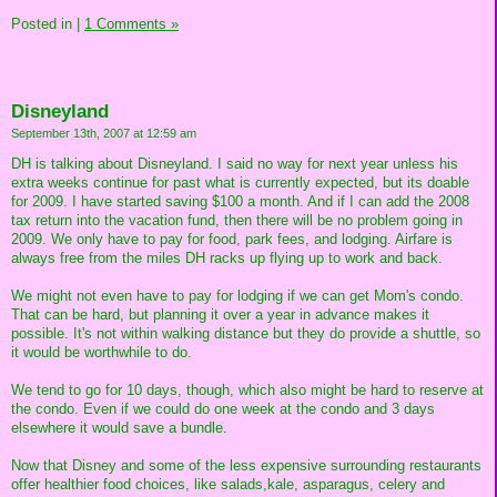
Posted in
|
1 Comments »
Disneyland
September 13th, 2007 at 12:59 am
DH is talking about Disneyland. I said no way for next year unless his
extra weeks continue for past what is currently expected, but its doable
for 2009. I have started saving $100 a month. And if I can add the 2008
tax return into the vacation fund, then there will be no problem going in
2009. We only have to pay for food, park fees, and lodging. Airfare is
always free from the miles DH racks up flying up to work and back.
We might not even have to pay for lodging if we can get Mom's condo.
That can be hard, but planning it over a year in advance makes it
possible. It's not within walking distance but they do provide a shuttle, so
it would be worthwhile to do.
We tend to go for 10 days, though, which also might be hard to reserve at
the condo. Even if we could do one week at the condo and 3 days
elsewhere it would save a bundle.
Now that Disney and some of the less expensive surrounding restaurants
offer healthier food choices, like salads,kale, asparagus, celery and