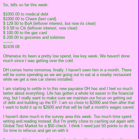
So, bills so far this week:
$1000.00 to medical debt
$1000.00 to Chase (last card)
$ 129.50 to BoA (leftover interest, but now its clear)
$ 9.58 to Citi (leftover interest, now clear)
$ 100.00 to the gas card
$ 200.00 to groceries and toiletries
--------
$2439.08
Otherwise its been a pretty low spend, low key week. We haven't done
much since I was getting over the cold.
DH comes home tomorrow, finally. I haven't seen him in a month. There
will be some spending as we are going out to eat at a nearby restaurant
while we get a new car stereo installed.
I am starting to settle in to this new payraise DH has and I feel so much
better about everything. Life has gotten a whole lot easier in the financial
ring, but I really want to make sure we maintain our focus on getting out
of debt and building up the EF. I am so close to $2000 and then after that
I want to build it up to $2600 and that will be half a month's wages saved.
I haven't done much in the survey area this week. Too much time spent
writing and reading instead. But I'm pretty close to cashing out again with
Global Test Market for a $50 check. I think I need just 50 points to do so.
So time to refocus and get on with it.