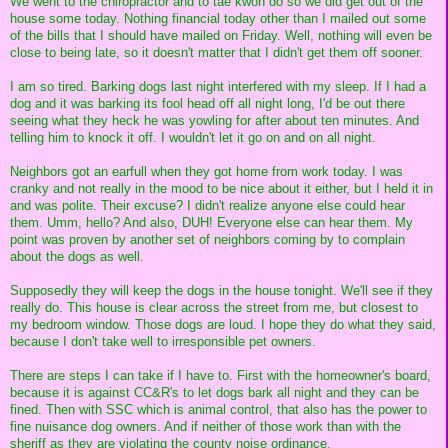
We went to the chiropractor and to tae kwon do so we did get out of the
house some today. Nothing financial today other than I mailed out some
of the bills that I should have mailed on Friday. Well, nothing will even be
close to being late, so it doesn't matter that I didn't get them off sooner.
I am so tired. Barking dogs last night interfered with my sleep. If I had a
dog and it was barking its fool head off all night long, I'd be out there
seeing what they heck he was yowling for after about ten minutes. And
telling him to knock it off. I wouldn't let it go on and on all night.
Neighbors got an earfull when they got home from work today. I was
cranky and not really in the mood to be nice about it either, but I held it in
and was polite. Their excuse? I didn't realize anyone else could hear
them. Umm, hello? And also, DUH! Everyone else can hear them. My
point was proven by another set of neighbors coming by to complain
about the dogs as well.
Supposedly they will keep the dogs in the house tonight. We'll see if they
really do. This house is clear across the street from me, but closest to
my bedroom window. Those dogs are loud. I hope they do what they said,
because I don't take well to irresponsible pet owners.
There are steps I can take if I have to. First with the homeowner's board,
because it is against CC&R's to let dogs bark all night and they can be
fined. Then with SSC which is animal control, that also has the power to
fine nuisance dog owners. And if neither of those work than with the
sheriff as they are violating the county noise ordinance.