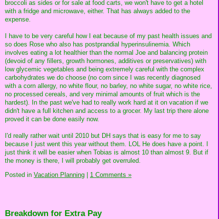
broccoli as sides or for sale at food carts, we won't have to get a hotel
with a fridge and microwave, either. That has always added to the
expense.
I have to be very careful how I eat because of my past health issues and
so does Rose who also has postprandial hyperinsulinemia. Which
involves eating a lot healthier than the normal Joe and balancing protein
(devoid of any fillers, growth hormones, additives or preservatives) with
low glycemic vegetables and being extremely careful with the complex
carbohydrates we do choose (no corn since I was recently diagnosed
with a corn allergy, no white flour, no barley, no white sugar, no white rice,
no processed cereals, and very minimal amounts of fruit which is the
hardest). In the past we've had to really work hard at it on vacation if we
didn't have a full kitchen and access to a grocer. My last trip there alone
proved it can be done easily now.
I'd really rather wait until 2010 but DH says that is easy for me to say
because I just went this year without them. LOL He does have a point. I
just think it will be easier when Tobias is almost 10 than almost 9. But if
the money is there, I will probably get overruled.
Posted in
Vacation Planning
|
1 Comments »
Breakdown for Extra Pay