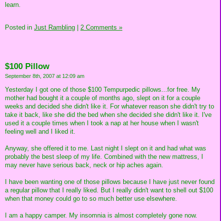
learn.
Posted in
Just Rambling
|
2 Comments »
$100 Pillow
September 8th, 2007 at 12:09 am
Yesterday I got one of those $100 Tempurpedic pillows...for free. My
mother had bought it a couple of months ago, slept on it for a couple
weeks and decided she didn't like it. For whatever reason she didn't try to
take it back, like she did the bed when she decided she didn't like it. I've
used it a couple times when I took a nap at her house when I wasn't
feeling well and I liked it.
Anyway, she offered it to me. Last night I slept on it and had what was
probably the best sleep of my life. Combined with the new mattress, I
may never have serious back, neck or hip aches again.
I have been wanting one of those pillows because I have just never found
a regular pillow that I really liked. But I really didn't want to shell out $100
when that money could go to so much better use elsewhere.
I am a happy camper. My insomnia is almost completely gone now.