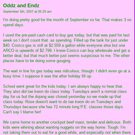
Oddz and Endz
September 5th, 2007 at 05:25 am
I'm doing pretty good for the month of September so far. That makes 3 no
spend days.
I used the pre-paid cash card to buy gas today, but that was paid for last
week so I don't count that. as spending. Filled up the tank for just under
$40. Costco gas is still at $2.559 a gallon while everyone else but one
ARCO is upwards of $2.799. I know Costco can buy wholesale and get a
better deal, but that much better just seems suspicious to me. The other
places have to be doing some gouging.
The wait in line for gas today was ridiculous, though. I didn't even go at a
busy time. I suppose it was the after holiday fill up.
School went great for the kids today. I am always happy to hear that.
They also did tae kwon do class today. Tuesdays aren't a normal class
day for us but the dojang was closed yesterday so we made up that
class today. Rose doesn't want to do tae kwon do on Tuesdays and
Thursdays because she has 72 minute long P.E. classes those days.
Can't say I blame her!
We came home to another crockpot beef roast, tender and delicous. Both
kids were whining about wanting nuggets on the way home. Tough. I'm
not taking them out to eat for a good while, and especially not when there