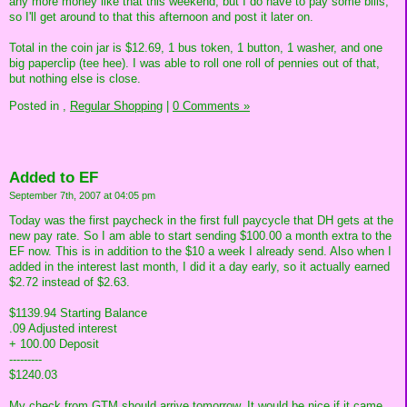
any more money like that this weekend, but I do have to pay some bills,
so I'll get around to that this afternoon and post it later on.
Total in the coin jar is $12.69, 1 bus token, 1 button, 1 washer, and one
big paperclip (tee hee). I was able to roll one roll of pennies out of that,
but nothing else is close.
Posted in
,
Regular Shopping
|
0 Comments »
Added to EF
September 7th, 2007 at 04:05 pm
Today was the first paycheck in the first full paycycle that DH gets at the
new pay rate. So I am able to start sending $100.00 a month extra to the
EF now. This is in addition to the $10 a week I already send. Also when I
added in the interest last month, I did it a day early, so it actually earned
$2.72 instead of $2.63.
$1139.94 Starting Balance
.09 Adjusted interest
+ 100.00 Deposit
---------
$1240.03
My check from GTM should arrive tomorrow. It would be nice if it came