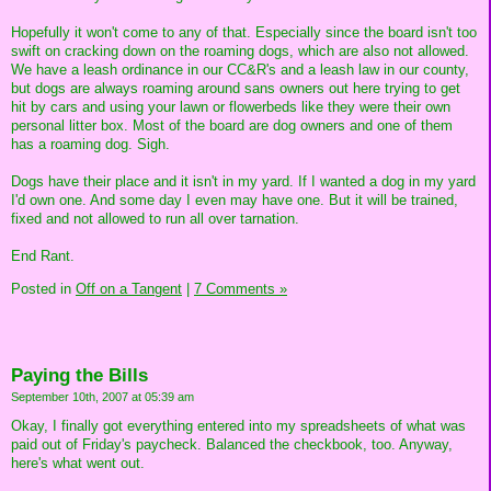
Hopefully it won't come to any of that. Especially since the board isn't too
swift on cracking down on the roaming dogs, which are also not allowed.
We have a leash ordinance in our CC&R's and a leash law in our county,
but dogs are always roaming around sans owners out here trying to get
hit by cars and using your lawn or flowerbeds like they were their own
personal litter box. Most of the board are dog owners and one of them
has a roaming dog. Sigh.
Dogs have their place and it isn't in my yard. If I wanted a dog in my yard
I'd own one. And some day I even may have one. But it will be trained,
fixed and not allowed to run all over tarnation.
End Rant.
Posted in
Off on a Tangent
|
7 Comments »
Paying the Bills
September 10th, 2007 at 05:39 am
Okay, I finally got everything entered into my spreadsheets of what was
paid out of Friday's paycheck. Balanced the checkbook, too. Anyway,
here's what went out.