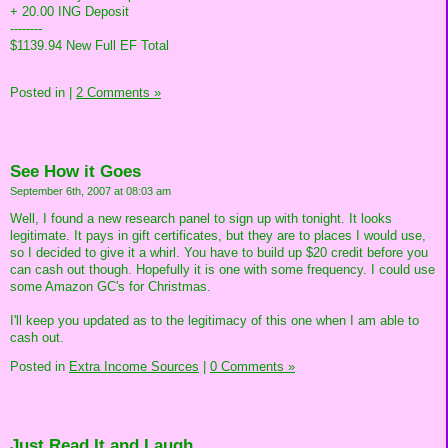
+ 20.00 ING Deposit
--------
$1139.94 New Full EF Total
Posted in
|
2 Comments »
See How it Goes
September 6th, 2007 at 08:03 am
Well, I found a new research panel to sign up with tonight. It looks
legitimate. It pays in gift certificates, but they are to places I would use,
so I decided to give it a whirl. You have to build up $20 credit before you
can cash out though. Hopefully it is one with some frequency. I could use
some Amazon GC's for Christmas.
I'll keep you updated as to the legitimacy of this one when I am able to
cash out.
Posted in
Extra Income Sources
|
0 Comments »
Just Read It and Laugh