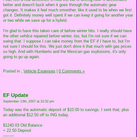
better and doesn't buck when it goes through the automatic gear
changes. It makes it feel much smoother, like it used to be when we first
got it. Definitely money well spent if we can keep it going for another year
or two while we save up for a hybrid.
I'm glad to have this taken care of before winter hits. I really should have
the other vehilce repaired before winter, too, but I'm not sure if we can
swing that. I suppose I can take money from the EF if I have to, but I'm
not sure I should for this. We just don't drive it that much with gas prices
so high. And with Humberto and the Mexican gas explosions, it's only
going to go up again.
Posted in
,
Vehicle Expenses
|
0 Comments »
EF Update
September 13th, 2007 at 10:32 pm
Today was the automatic deposit of $10.00 to savings. I sent that, plus
an additional $12.50 off to ING today.
$1240.03 Old Balance
+ 22.50 Deposit
---------