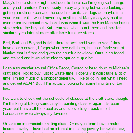
Macy's home store is right next door to the place I'm going so I can go
and try out furniture. I'm not ready to buy anything but we are looking at
getting a recliner soon and the couch is on its last legs so maybe in a
year or so for it. I would never buy anything at Macy's anyway as it is
even more overpriced now than it was when it was the Bon Marche home
store before the buy out. But I can see what is out there and look for
similar styles later at more affordable furniture stores.
Bed, Bath and Beyond is right there as well and I want to see if they
have couch covers, I forget what they call them, but its a fabric sort of
blanket that is fitted and gives the couch a new look. Ours is so faded
and stained and it would be nice to spruce it up a bit.
I can also wander around Office Depot, Costco or head down to Michael's
craft store. Not to buy, just to waste time. Hopefully it won't take a lot of
time. I'm not much of a shopper generally, I like to go in, get what I need
and get out ASAP. But if I'm actually looking for something its not too
bad.
I do want to check out the schedule of classes at the craft store, though.
I'm thinking of taking some acryllic painting classes again. It's been
years but I have all the supplies and I'd love to get back into it.
Landscapes were always my favorite.
Or take an intermediate knitting class. Or maybe learn how to make
beaded jewelry. I have had an interest in making jewelry for awhile now, I