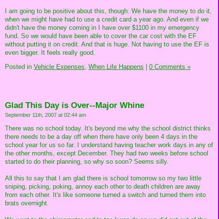
I am going to be positive about this, though. We have the money to do it,
when we might have had to use a credit card a year ago. And even if we
didn't have the money coming in I have over $1100 in my emergency
fund. So we would have been able to cover the car cost with the EF
without putting it on credit. And that is huge. Not having to use the EF is
even bigger. It feels really good.
Posted in
Vehicle Expenses,
When Life Happens
|
0 Comments »
Glad This Day is Over--Major Whine
September 11th, 2007 at 02:44 am
There was no school today. It's beyond me why the school district thinks
there needs to be a day off when there have only been 4 days in the
school year for us so far. I understand having teacher work days in any of
the other months, except December. They had two weeks before school
started to do their planning, so why so soon? Seems silly.
All this to say that I am glad there is school tomorrow so my two little
sniping, picking, poking, annoy each other to death children are away
from each other. It's like someone turned a switch and turned them into
brats overnight.