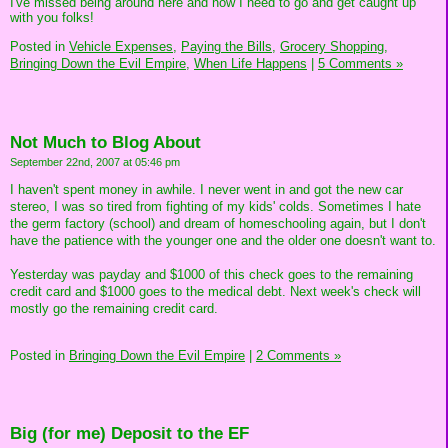
I've missed being around here and now I need to go and get caught up
with you folks!
Posted in
Vehicle Expenses,
Paying the Bills,
Grocery Shopping,
Bringing Down the Evil Empire,
When Life Happens
|
5 Comments »
Not Much to Blog About
September 22nd, 2007 at 05:46 pm
I haven't spent money in awhile. I never went in and got the new car
stereo, I was so tired from fighting of my kids' colds. Sometimes I hate
the germ factory (school) and dream of homeschooling again, but I don't
have the patience with the younger one and the older one doesn't want to.
Yesterday was payday and $1000 of this check goes to the remaining
credit card and $1000 goes to the medical debt. Next week's check will
mostly go the remaining credit card.
Posted in
Bringing Down the Evil Empire
|
2 Comments »
Big (for me) Deposit to the EF