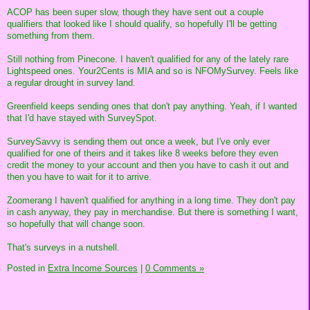
ACOP has been super slow, though they have sent out a couple
qualifiers that looked like I should qualify, so hopefully I'll be getting
something from them.
Still nothing from Pinecone. I haven't qualified for any of the lately rare
Lightspeed ones. Your2Cents is MIA and so is NFOMySurvey. Feels like
a regular drought in survey land.
Greenfield keeps sending ones that don't pay anything. Yeah, if I wanted
that I'd have stayed with SurveySpot.
SurveySavvy is sending them out once a week, but I've only ever
qualified for one of theirs and it takes like 8 weeks before they even
credit the money to your account and then you have to cash it out and
then you have to wait for it to arrive.
Zoomerang I haven't qualified for anything in a long time. They don't pay
in cash anyway, they pay in merchandise. But there is something I want,
so hopefully that will change soon.
That's surveys in a nutshell.
Posted in
Extra Income Sources
|
0 Comments »