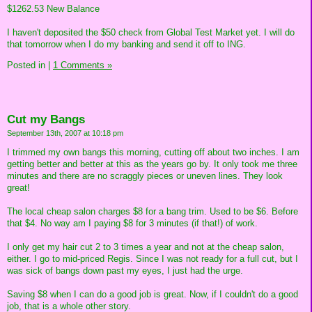
$1262.53 New Balance
I haven't deposited the $50 check from Global Test Market yet. I will do
that tomorrow when I do my banking and send it off to ING.
Posted in
|
1 Comments »
Cut my Bangs
September 13th, 2007 at 10:18 pm
I trimmed my own bangs this morning, cutting off about two inches. I am
getting better and better at this as the years go by. It only took me three
minutes and there are no scraggly pieces or uneven lines. They look
great!
The local cheap salon charges $8 for a bang trim. Used to be $6. Before
that $4. No way am I paying $8 for 3 minutes (if that!) of work.
I only get my hair cut 2 to 3 times a year and not at the cheap salon,
either. I go to mid-priced Regis. Since I was not ready for a full cut, but I
was sick of bangs down past my eyes, I just had the urge.
Saving $8 when I can do a good job is great. Now, if I couldn't do a good
job, that is a whole other story.