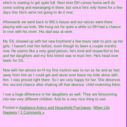
which is starting to get quite full. Next time DH comes home we'll do
some sorting and rearranging in there, but since he's only home for a few
days this hitch we're not going to do it now.
Afterwards we went back to MIL's house and our neices were there
playing with our kids. We hung out for quite a while so DH had a chance
to visit with his mom. His dad was at work.
My SIL showed up with her new boyfriend a few hours later to pick up her
girls. I haven't met him before, even though its been a couple months
now. He seems like a very good person, he's kind and respectful to her
and her daughters and my first intinct was to trust him. He's head over
heels for SIL.
Now with her almost ex-H my first instinct was to run as far and as fast
away from him as I could get and never ever leave my kids alone with
him. I was proved right there. So I am very happy for her. She deserves
this second chance after shaking off that abusive, child molesting felon.
I see a huge difference in her daughters as well. They are blossoming
into two very different children. And its a very nice thing to see.
Posted in
Appliance Antics and Household Purchases,
When Life
Happens
|
1 Comments »