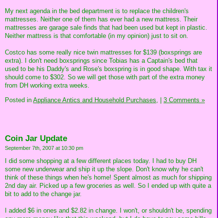
My next agenda in the bed department is to replace the children's
mattresses. Neither one of them has ever had a new mattress. Their
mattresses are garage sale finds that had been used but kept in plastic.
Neither mattress is that comfortable (in my opinion) just to sit on.
Costco has some really nice twin mattresses for $139 (boxsprings are
extra). I don't need boxsprings since Tobias has a Captain's bed that
used to be his Daddy's and Rose's boxspring is in good shape. With tax it
should come to $302. So we will get those with part of the extra money
from DH working extra weeks.
Posted in
Appliance Antics and Household Purchases,
|
3 Comments »
Coin Jar Update
September 7th, 2007 at 10:30 pm
I did some shopping at a few different places today. I had to buy DH
some new underwear and ship it up the slope. Don't know why he can't
think of these things when he's home! Spent almost as much for shipping
2nd day air. Picked up a few groceries as well. So I ended up with quite a
bit to add to the change jar.
I added $6 in ones and $2.82 in change. I won't, or shouldn't be, spending