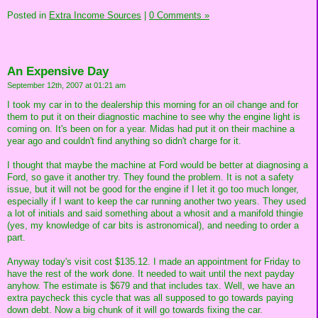
Posted in
Extra Income Sources
|
0 Comments »
An Expensive Day
September 12th, 2007 at 01:21 am
I took my car in to the dealership this morning for an oil change and for
them to put it on their diagnostic machine to see why the engine light is
coming on. It's been on for a year. Midas had put it on their machine a
year ago and couldn't find anything so didn't charge for it.
I thought that maybe the machine at Ford would be better at diagnosing a
Ford, so gave it another try. They found the problem. It is not a safety
issue, but it will not be good for the engine if I let it go too much longer,
especially if I want to keep the car running another two years. They used
a lot of initials and said something about a whosit and a manifold thingie
(yes, my knowledge of car bits is astronomical), and needing to order a
part.
Anyway today's visit cost $135.12. I made an appointment for Friday to
have the rest of the work done. It needed to wait until the next payday
anyhow. The estimate is $679 and that includes tax. Well, we have an
extra paycheck this cycle that was all supposed to go towards paying
down debt. Now a big chunk of it will go towards fixing the car.