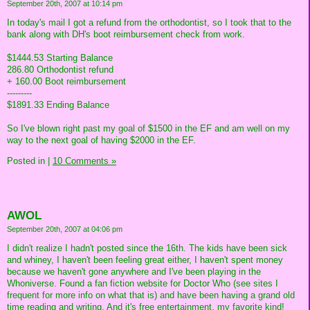
September 20th, 2007 at 10:14 pm
In today's mail I got a refund from the orthodontist, so I took that to the
bank along with DH's boot reimbursement check from work.
$1444.53 Starting Balance
286.80 Orthodontist refund
+ 160.00 Boot reimbursement
---------
$1891.33 Ending Balance
So I've blown right past my goal of $1500 in the EF and am well on my
way to the next goal of having $2000 in the EF.
Posted in
|
10 Comments »
AWOL
September 20th, 2007 at 04:06 pm
I didn't realize I hadn't posted since the 16th. The kids have been sick
and whiney, I haven't been feeling great either, I haven't spent money
because we haven't gone anywhere and I've been playing in the
Whoniverse. Found a fan fiction website for Doctor Who (see sites I
frequent for more info on what that is) and have been having a grand old
time reading and writing. And it's free entertainment, my favorite kind!