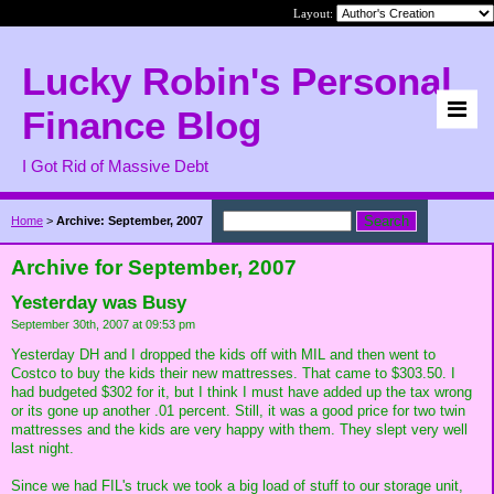
Layout:
Lucky Robin's Personal
Finance Blog
I Got Rid of Massive Debt
Home
>
Archive: September, 2007
Archive for September, 2007
Yesterday was Busy
September 30th, 2007 at 09:53 pm
Yesterday DH and I dropped the kids off with MIL and then went to
Costco to buy the kids their new mattresses. That came to $303.50. I
had budgeted $302 for it, but I think I must have added up the tax wrong
or its gone up another .01 percent. Still, it was a good price for two twin
mattresses and the kids are very happy with them. They slept very well
last night.
Since we had FIL's truck we took a big load of stuff to our storage unit,