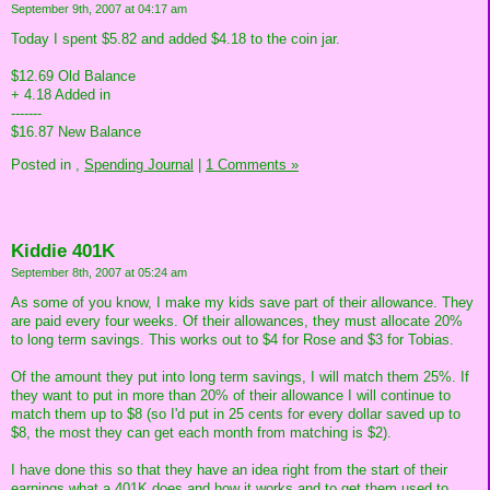
September 9th, 2007 at 04:17 am
Today I spent $5.82 and added $4.18 to the coin jar.
$12.69 Old Balance
+ 4.18 Added in
-------
$16.87 New Balance
Posted in
,
Spending Journal
|
1 Comments »
Kiddie 401K
September 8th, 2007 at 05:24 am
As some of you know, I make my kids save part of their allowance. They
are paid every four weeks. Of their allowances, they must allocate 20%
to long term savings. This works out to $4 for Rose and $3 for Tobias.
Of the amount they put into long term savings, I will match them 25%. If
they want to put in more than 20% of their allowance I will continue to
match them up to $8 (so I'd put in 25 cents for every dollar saved up to
$8, the most they can get each month from matching is $2).
I have done this so that they have an idea right from the start of their
earnings what a 401K does and how it works and to get them used to