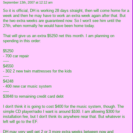
September 13th, 2007 at 12:12 am
So it is official, DH is working 28 days straight, then will come home for a
week and then he may have to work an extra week again after that. But
the two extra weeks are guaranteed now. So I won't see him until the
27th, when normally he would have been home today.
That will give us an extra $5250 net this month. I am planning on
spending in this order:
$5250
- 700 car repair
-----
$4550
- 302 2 new twin mattresses for the kids
-----
$4248
- 400 new car music system
-----
$3848 to remaining credit card debt
I don't think it is going to cost $400 for the music system, though. The
simple CD player/radio I want is around $100. I am allowing $300 for
installation fee, but I don't think its anywhere near that. But whatever is
left will go to the EF.
DH may very well get 2 or 3 more extra weeks between now and