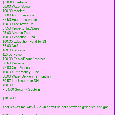
$ 20.00 Garbage
56.00 Water/Sewer
100.00 Medical
61.00 Auto Insurance
37.50 House Insurance
150.00 Tae Kwon Do
87.50 Property Tax/Dues
25.00 Athletic Fees
100.00 Vacation Fund
100.00 Education Fund for DH
36.00 Netflix
109.00 Storage
110.00 Power
120.00 Cable/Phone/Internet
50.60 Propane
72.00 Cell Phones
100.00 Emergency Fund
50.00 Water Delivery (2 months)
30.57 Life Insurance DH
400.00
+ 34.00 Security System
---------
$1819.17
That leaves me with $222 which will be split between groceries and gas.