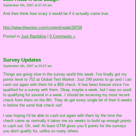
September 6th, 2007 at 07:43 am
And then think how scary it would be if it actually came true.
http://www.theonion.com/content/node/29758
Posted in
Just Rambling
|
0 Comments »
Survey Updates
September 6th, 2007 at 03:07 am
Things are going slow in the survey world this week. I've finally got my
points level to 752 at Global Test Market. Just 248 points to go and I can
cash out again with them for a $50 check. It has been forever since I've
qualified for a survey with them. Okay, maybe a week, but I was so used
to qualifying for several in a week. I should be receiving my most recent
check from them on the 8th. They do get every single bit of their 6 weeks
in before the send that check out!
I was hoping I'd be able to cash out again with them by the time the
check came as normally it takes me six weeks to build up enough points
to cash out. Oh, well. At least GTM gives you 5 points for the surveys
you don't qualify for, unlike so many others.