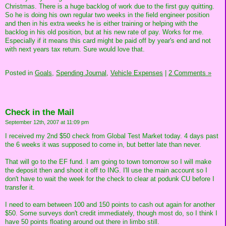
Christmas. There is a huge backlog of work due to the first guy quitting.
So he is doing his own regular two weeks in the field engineer position
and then in his extra weeks he is either training or helping with the
backlog in his old position, but at his new rate of pay. Works for me.
Especially if it means this card might be paid off by year's end and not
with next years tax return. Sure would love that.
Posted in
Goals,
Spending Journal,
Vehicle Expenses
|
2 Comments »
Check in the Mail
September 12th, 2007 at 11:09 pm
I received my 2nd $50 check from Global Test Market today. 4 days past
the 6 weeks it was supposed to come in, but better late than never.
That will go to the EF fund. I am going to town tomorrow so I will make
the deposit then and shoot it off to ING. I'll use the main account so I
don't have to wait the week for the check to clear at podunk CU before I
transfer it.
I need to earn between 100 and 150 points to cash out again for another
$50. Some surveys don't credit immediately, though most do, so I think I
have 50 points floating around out there in limbo still.