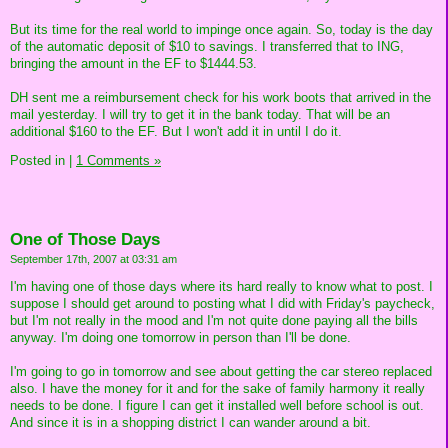
But its time for the real world to impinge once again. So, today is the day
of the automatic deposit of $10 to savings. I transferred that to ING,
bringing the amount in the EF to $1444.53.
DH sent me a reimbursement check for his work boots that arrived in the
mail yesterday. I will try to get it in the bank today. That will be an
additional $160 to the EF. But I won't add it in until I do it.
Posted in
|
1 Comments »
One of Those Days
September 17th, 2007 at 03:31 am
I'm having one of those days where its hard really to know what to post. I
suppose I should get around to posting what I did with Friday's paycheck,
but I'm not really in the mood and I'm not quite done paying all the bills
anyway. I'm doing one tomorrow in person than I'll be done.
I'm going to go in tomorrow and see about getting the car stereo replaced
also. I have the money for it and for the sake of family harmony it really
needs to be done. I figure I can get it installed well before school is out.
And since it is in a shopping district I can wander around a bit.