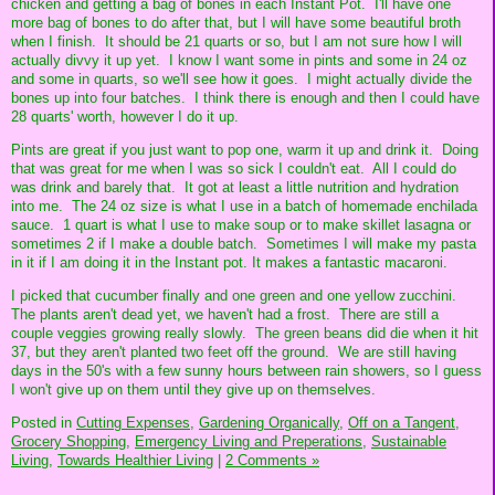
chicken and getting a bag of bones in each Instant Pot. I'll have one
more bag of bones to do after that, but I will have some beautiful broth
when I finish. It should be 21 quarts or so, but I am not sure how I will
actually divvy it up yet. I know I want some in pints and some in 24 oz
and some in quarts, so we'll see how it goes. I might actually divide the
bones up into four batches. I think there is enough and then I could have
28 quarts' worth, however I do it up.
Pints are great if you just want to pop one, warm it up and drink it. Doing
that was great for me when I was so sick I couldn't eat. All I could do
was drink and barely that. It got at least a little nutrition and hydration
into me. The 24 oz size is what I use in a batch of homemade enchilada
sauce. 1 quart is what I use to make soup or to make skillet lasagna or
sometimes 2 if I make a double batch. Sometimes I will make my pasta
in it if I am doing it in the Instant pot. It makes a fantastic macaroni.
I picked that cucumber finally and one green and one yellow zucchini.
The plants aren't dead yet, we haven't had a frost. There are still a
couple veggies growing really slowly. The green beans did die when it hit
37, but they aren't planted two feet off the ground. We are still having
days in the 50's with a few sunny hours between rain showers, so I guess
I won't give up on them until they give up on themselves.
Posted in
Cutting Expenses,
Gardening Organically,
Off on a Tangent,
Grocery Shopping,
Emergency Living and Preperations,
Sustainable
Living,
Towards Healthier Living
|
2 Comments »