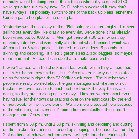
normally would be doing one of those things where if you spend $150
you'd get a free turkey by now. So I'll look this weekend if they don't
have turkeys. I'll probably switch to one of the back up plans, either the
Cornish game hen plan or the duck plan.
Yesterday was the last day of the .99/lb sale for chicken thighs. It'd been
selling out every day like crazy so every day we've gone it has already
been wiped out by 9:00 a.m. Mom got there at 7:30 a.m. when they
opened yesterday and was finally able to get what I needed, which was
40 pounds or 8 value packs. I figured I'd lose at least 5 pounds to
skinning and deboning. It filled 3 gallon sized Ziploc baggies, so maybe
more than that. At least I can use that to make bone broth.
It wasn't as bad with the chuck roast last week, which they at least had
until 5:30, before they sold out, but .99/lb chicken is way easier to stock
up on for some budgets than $3.99/lb chuck roast. The butcher says
people are really worried about the gas shortages and whether or not
truckers will even be able to haul food next week the way things are
going, so they are stocking up like crazy. They are worried about even
having fuel for their own gas stations over on the east coast by the end
of next week for their store brand. We are more protected here because
of the refineries, but even so it'll come here eventually if things don't
change soon. Crazy times.
I spent from 9:30 p.m. until 1:30 p.m. skinning and deboning and cutting
up the chicken for canning. I ended up sleeping in, because I am on day
2 of caffiene withdrawal, but tomorrow I will get started on canning the