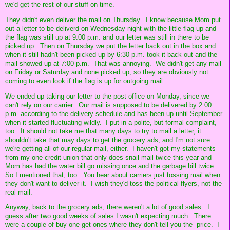
we'd get the rest of our stuff on time.
They didn't even deliver the mail on Thursday. I know because Mom put
out a letter to be deliverd on Wednesday night with the little flag up and
the flag was still up at 9:00 p.m. and our letter was still in there to be
picked up. Then on Thursday we put the letter back out in the box and
when it still hadn't been picked up by 6:30 p.m. took it back out and the
mail showed up at 7:00 p.m. That was annoying. We didn't get any mail
on Friday or Saturday and none picked up, so they are obviously not
coming to even look if the flag is up for outgoing mail.
We ended up taking our letter to the post office on Monday, since we
can't rely on our carrier. Our mail is supposed to be delivered by 2:00
p.m. according to the delivery schedule and has been up until September
when it started fluctuating wildly. I put in a polite, but formal complaint,
too. It should not take me that many days to try to mail a letter, it
shouldn't take that may days to get the grocery ads, and I'm not sure
we're getting all of our regular mail, either. I haven't got my statements
from my one credit union that only does snail mail twice this year and
Mom has had the water bill go missing once and the garbage bill twice.
So I mentioned that, too. You hear about carriers just tossing mail when
they don't want to deliver it. I wish they'd toss the political flyers, not the
real mail.
Anyway, back to the grocery ads, there weren't a lot of good sales. I
guess after two good weeks of sales I wasn't expecting much. There
were a couple of buy one get ones where they don't tell you the price. I