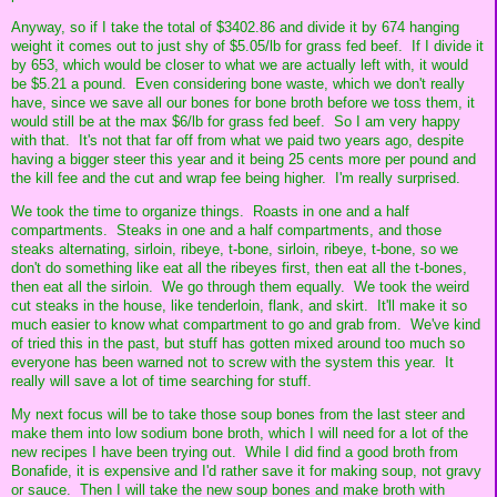
Anyway, so if I take the total of $3402.86 and divide it by 674 hanging
weight it comes out to just shy of $5.05/lb for grass fed beef. If I divide it
by 653, which would be closer to what we are actually left with, it would
be $5.21 a pound. Even considering bone waste, which we don't really
have, since we save all our bones for bone broth before we toss them, it
would still be at the max $6/lb for grass fed beef. So I am very happy
with that. It's not that far off from what we paid two years ago, despite
having a bigger steer this year and it being 25 cents more per pound and
the kill fee and the cut and wrap fee being higher. I'm really surprised.
We took the time to organize things. Roasts in one and a half
compartments. Steaks in one and a half compartments, and those
steaks alternating, sirloin, ribeye, t-bone, sirloin, ribeye, t-bone, so we
don't do something like eat all the ribeyes first, then eat all the t-bones,
then eat all the sirloin. We go through them equally. We took the weird
cut steaks in the house, like tenderloin, flank, and skirt. It'll make it so
much easier to know what compartment to go and grab from. We've kind
of tried this in the past, but stuff has gotten mixed around too much so
everyone has been warned not to screw with the system this year. It
really will save a lot of time searching for stuff.
My next focus will be to take those soup bones from the last steer and
make them into low sodium bone broth, which I will need for a lot of the
new recipes I have been trying out. While I did find a good broth from
Bonafide, it is expensive and I'd rather save it for making soup, not gravy
or sauce. Then I will take the new soup bones and make broth with