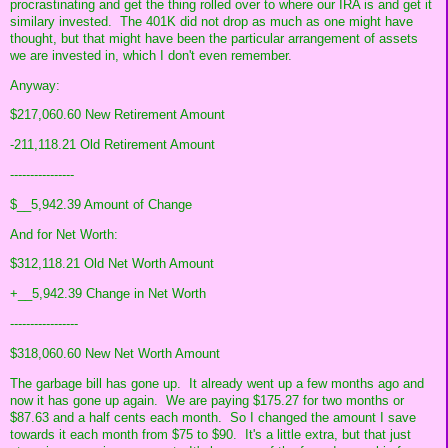
procrastinating and get the thing rolled over to where our IRA is and get it
similary invested. The 401K did not drop as much as one might have
thought, but that might have been the particular arrangement of assets
we are invested in, which I don't even remember.
Anyway:
$217,060.60 New Retirement Amount
-211,118.21 Old Retirement Amount
----------------
$__5,942.39 Amount of Change
And for Net Worth:
$312,118.21 Old Net Worth Amount
+__5,942.39 Change in Net Worth
-----------------
$318,060.60 New Net Worth Amount
The garbage bill has gone up. It already went up a few months ago and
now it has gone up again. We are paying $175.27 for two months or
$87.63 and a half cents each month. So I changed the amount I save
towards it each month from $75 to $90. It's a little extra, but that just