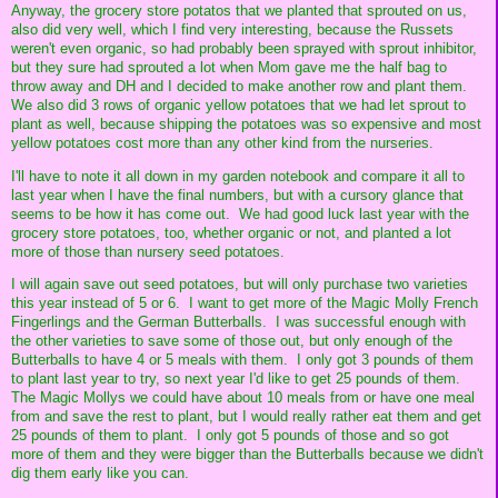
Anyway, the grocery store potatos that we planted that sprouted on us,
also did very well, which I find very interesting, because the Russets
weren't even organic, so had probably been sprayed with sprout inhibitor,
but they sure had sprouted a lot when Mom gave me the half bag to
throw away and DH and I decided to make another row and plant them.
We also did 3 rows of organic yellow potatoes that we had let sprout to
plant as well, because shipping the potatoes was so expensive and most
yellow potatoes cost more than any other kind from the nurseries.
I'll have to note it all down in my garden notebook and compare it all to
last year when I have the final numbers, but with a cursory glance that
seems to be how it has come out. We had good luck last year with the
grocery store potatoes, too, whether organic or not, and planted a lot
more of those than nursery seed potatoes.
I will again save out seed potatoes, but will only purchase two varieties
this year instead of 5 or 6. I want to get more of the Magic Molly French
Fingerlings and the German Butterballs. I was successful enough with
the other varieties to save some of those out, but only enough of the
Butterballs to have 4 or 5 meals with them. I only got 3 pounds of them
to plant last year to try, so next year I'd like to get 25 pounds of them.
The Magic Mollys we could have about 10 meals from or have one meal
from and save the rest to plant, but I would really rather eat them and get
25 pounds of them to plant. I only got 5 pounds of those and so got
more of them and they were bigger than the Butterballs because we didn't
dig them early like you can.