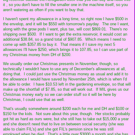
it , so you don't have to fill the smaller one in the machine itself, so you
aren't watering as often if you want to buy that.
I haven't spent my allowance in a long time, so right now I have $500 in
the envelop, and it will be $550 with tomorrow's payday. The one I want,
along with the grow pods I want, plus tax, will cost $869.01. There's no
shipping over $500. If I want to get the extra reservoir, it would cost an
additional $38.84, so a grand total of $907.85. Which means I need to
come up with $357.85 to buy it. That means if I save my next 5
allowances I'll have $250, which brings it to 107.85, so I can use part of
my Christmas money from DH of $200.
We usually order our Christmas presents in November, though, so
technically I wouldn't have to use any of December's allowances at all,
doing that. I could just use the Christmas money as usual and add it to
the allowance I would have saved by November 25th, which is when I'd
be able to order. I have $10.53 left in the gardening envelope, so that will
make up the shortfall of $7.85, so that will work out. If MIL gives us our
Christmas money early so we can order stuff so it will be here by
Christmas, I could use that as well.
That's usually somewhere around $200 each for me and DH and $100 or
$150 for the kids. Not sure about this year, though. Her stocks probably
got hit as hard as ours were, but she still has to take out $15,000 a year
and she doesn't need that to live on between social security (she was
able to claim FIL's) and she got FIL's pension since he was still
employed when he died. That's a little over $3000 a month and she has