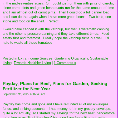
in the mid-seventies again. Or I could just run them with pints of carrots,
since carrot pints and green bean quarts run for the same amount of time
and I am almost out of carrot pints. Then I could do a full canner load
and I can do that again when I have more green beans. Two birds, one
stone and food on the shelf. Perfect.
I would have canned it with the ketchup, but that is waterbath canning
and the other is pressure canning and they take different times. Food
safety first and foremost. I really hope the ketchup turns out well. I'd
hate to waste all those tomatoes.
Posted in
Extra Income Sources,
Gardening Organically,
Sustainable
Living,
Towards Healthier Living
|
1 Comments »
Payday, Plans for Beef, Plans for Garden, Seeking
Fertilizer for Next Year
September 7th, 2022 at 02:40 am
Payday has come and gone and I have re-funded all of my envelopes,
funds, and sinking accounts. I had money left in my grocery envelope,
quite a lot actually, so I started my savings for the next beef, hencetofore
to be known as "Beef Envelope" because I am fancy like that, with