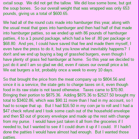
oxtail soup. We did not get the tallow. We did lose some bone, but got
the soup bones. So our overall weight that was wrapped was only 653
pounds, giving us a total of $600.65.
We had all of the round cuts made into hamburger this year, along with
the usual meat that goes into hamburger and then had half of that made
into hamburger patties, so we ended up with 86 pounds of hamburger
patties, 4 to a 1 pound package, which had a fee of .80 per package or
$68.80. And yes, I could have saved that fee and made them myself, I
even have the press to do it, but you know what inevitably happens? I
don't and we end up buying a bag of grassfed burgers, even though I
have plenty of grass fed hamburger at home. So this year we decided to
just do it and I am so glad we did, even if raises our overall price a bit.
We eat burgers a lot, probably once a week to every 10 days.
So that brought the price from the meat company up to $804.56 and
since it is a service, the state gets to charge taxes on it, even though
food in its raw state is not taxed otherwise. Taxes came to $70.80.
Bringing their portion to $875.36. Adding $875.36 to $2527.50 brought my
total to $3402.86, which was $90.11 more than I had in my account, so I
had to scrape that up. But I had $16.50 in my coin jar to roll and I had a
$47 check refund and I took some cash out of the household envelope
and then $3 out of grocery envelope and made up the rest with change
from my purse. I would have just taken it all from the groceries if I
needed to, but I wanted to see if I could drum it up if I could. If I hadn't
done the patties I would have almost had enough. But I wanted those
patties.