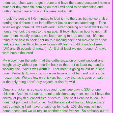
them, too. Just want to get it done and have the space because I have a
bunch of tiny zucchini coming on that I will need to be shredding and
putting in the freezer in about a week and a half.
It took my son and I 45 minutes to load it into the van, but we were also
sorting the different cuts into different boxes and insulated bags. Then
when we got home DH was off work. After figureing out what went in the
house, we took the rest to the garage. It took about an hour to get it all
back there, mostly because we kept having to stop and rest. It's one
thing to be able to back right up to a loading dock and move stuff a few
feet, it's another thing to have to walk 40 feet with 40 pounds of meat
(DH) and 15 pounds of meat (me). But at least we got it done. And we
were both exhausted.
My elbow from the side I had the catheterization on can't support any
weight today without pain, so I'm back to that, but at least my hand is
working fine. And it was worth it. That meat is going to last us a long
time. Probably 18 months, since we have a lot of fish and pork in the
freezer, too. We are low on chicken, but I buy that as it goes on sale. It
is the only thing I don't buy organic or fish for wild.
Organic chicken is so expensive and I can't see paying $30 for one
chicken. And I'm not set up to raise chickens anymore, nor do I have the
energy or physical capabilities or desire. The best I can do is look for
ones not pumped full of brine. Not the easiest of tasks. Maybe that's
just something I will have to save up for next. 102 chickens will not
come cheap and would require another chest freezer. So probably out of