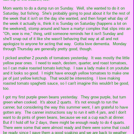
Mom wants to do a dump run on Sunday. Well, she wanted to do it on
Saturday, but fishing. She's probably going to pout about it for the rest of
the week that it isn't on the day she wanted, and then forget what day of
the week it actually is, think it is Sunday on Saturday (happens a lot on
the weekend), stomp around and have a martyr complex that slips into an
"Oh, woe is me," thing, until someone reminds her it isn't Sunday and
she'll snap out of it like she wasn't behaving that way at all and not
apologize to anyone for acting that way. Gotta love dementia. Monday
through Thursday are generally pretty good, though.
I picked another 2 pounds of tomatoes yesterday. It was mostly the little
yellow pear ones. I need to wash, destem, quarter, and roast tomatoes,
so I can make roasted tomato ketchup. I saw a lady make it on youtube
and it looks so good. I might have enough yellow tomatoes to make one
jar of just yellow ketchup. That would be interesting. I love making
roasted tomato spaghetti sauce, so I can't imagine this wouldn't be good,
too.
I got my first purple green beans yesterday. They grow purple, but turn
green when cooked. It's about 2 quarts. It's not enough to run the
canner, but considering the way this summer went, I am grateful to have
gotten any. The canner instructions say to run it with 4 jars, and I don't
want to do pints of green beans, because we eat a cup each at dinner.
But if I hold off for 2 days, there might be enough ready to do 4 quarts.
There were some that were almost ready and there were some that could
be ready since I gave them a good soaking and we are back to weather