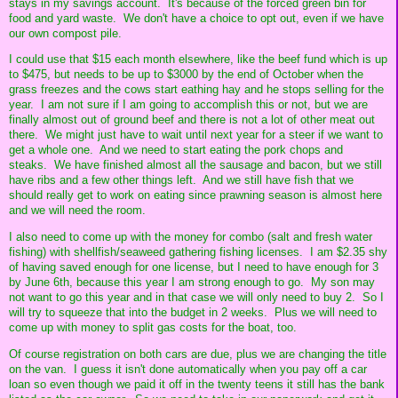
stays in my savings account. It's because of the forced green bin for
food and yard waste. We don't have a choice to opt out, even if we have
our own compost pile.
I could use that $15 each month elsewhere, like the beef fund which is up
to $475, but needs to be up to $3000 by the end of October when the
grass freezes and the cows start eathing hay and he stops selling for the
year. I am not sure if I am going to accomplish this or not, but we are
finally almost out of ground beef and there is not a lot of other meat out
there. We might just have to wait until next year for a steer if we want to
get a whole one. And we need to start eating the pork chops and
steaks. We have finished almost all the sausage and bacon, but we still
have ribs and a few other things left. And we still have fish that we
should really get to work on eating since prawning season is almost here
and we will need the room.
I also need to come up with the money for combo (salt and fresh water
fishing) with shellfish/seaweed gathering fishing licenses. I am $2.35 shy
of having saved enough for one license, but I need to have enough for 3
by June 6th, because this year I am strong enough to go. My son may
not want to go this year and in that case we will only need to buy 2. So I
will try to squeeze that into the budget in 2 weeks. Plus we will need to
come up with money to split gas costs for the boat, too.
Of course registration on both cars are due, plus we are changing the title
on the van. I guess it isn't done automatically when you pay off a car
loan so even though we paid it off in the twenty teens it still has the bank