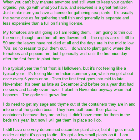
When you can't buy manure anymore and still want to keep your garden
organic, you go with what you have, and seaweed is a great fertilizer.
Just make sure you have a license for gathering sea plants. It's usually
the same one as for gathering shell fish and generally is separate and
less expensive than a full on fishing license.
My tomatoes are still going so I am letting them. I am going to thin out
the vines, though, and trim off any flowers left. The nights are still 48 to
50 and the leaves have not died at all and the days are in the mid to low
70's, so no reason to pull them out. I do want to plant garlic where the
tomatoes and peppers are, but I generally wait until the first nice day
after the first frost to plant them.
In a typical year the first frost is Halloween, but it's not feeling like a
typical year. It's feeling like an Indian summer year, which we get about
once every 5 years or so. Then the first frost goes into mid to late
November. It's been as late as December 2nd before on a year that had
no snow and barely even froze. I plant in November anyway when that
happens. The garlic still grows fine.
I do need to get my sage and thyme out of the containers they are in and
into one of the garden beds. They have both burst their plastic
containers because they are so big. I didn't have room for them in the
beds this year, but now I will get them in place so I do.
I still have one very determined cucumber plant alive, but if it gets much
colder at night it's going to die. It's got a few small plants on it. I am