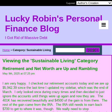
Layout:
Lucky Robin's Personal
Finance Blog
I Got Rid of Massive Debt
Home
>
Category: Sustainable Living
Viewing the 'Sustainable Living' Category
Retirement and Net Worth are Up and Rambling
May 9th, 2025 at 07:25 pm
I am very happy. I checked our retirement accounts today and we are up
$5,942.39 since the last time I updated my sidebar, which was the end of
March. I only looked once during crazy times and then decided to just
ignore the accounts until things were up again and now they are. The
401K has recovered beautifully and $4500 of the gain is from there. The
rest of the gain came from the IRA. The IRA still needs to earn back
$700 to get to where it was, though. We really need to stop