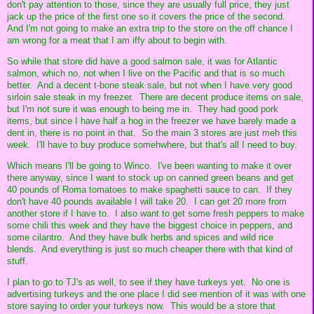
don't pay attention to those, since they are usually full price, they just
jack up the price of the first one so it covers the price of the second.
And I'm not going to make an extra trip to the store on the off chance I
am wrong for a meat that I am iffy about to begin with.
So while that store did have a good salmon sale, it was for Atlantic
salmon, which no, not when I live on the Pacific and that is so much
better. And a decent t-bone steak sale, but not when I have very good
sirloin sale steak in my freezer. There are decent produce items on sale,
but I'm not sure it was enough to being me in. They had good pork
items, but since I have half a hog in the freezer we have barely made a
dent in, there is no point in that. So the main 3 stores are just meh this
week. I'll have to buy produce somehwhere, but that's all I need to buy.
Which means I'll be going to Winco. I've been wanting to make it over
there anyway, since I want to stock up on canned green beans and get
40 pounds of Roma tomatoes to make spaghetti sauce to can. If they
don't have 40 pounds available I will take 20. I can get 20 more from
another store if I have to. I also want to get some fresh peppers to make
some chili this week and they have the biggest choice in peppers, and
some cilantro. And they have bulk herbs and spices and wild rice
blends. And everything is just so much cheaper there with that kind of
stuff.
I plan to go to TJ's as well, to see if they have turkeys yet. No one is
advertising turkeys and the one place I did see mention of it was with one
store saying to order your turkeys now. This would be a store that