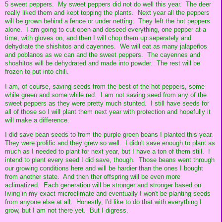
5 sweet peppers. My sweet peppers did not do well this year. The deer
really liked them and kept topping the plants. Next year all the peppers
will be grown behind a fence or under netting. They left the hot peppers
alone. I am going to cut open and deseed everything, one pepper at a
time, with gloves on, and then I will chop them up seperately and
dehydrate the shishitos and cayennes. We will eat as many jalapeños
and poblanos as we can and the sweet peppers. The cayennes and
shoshitos will be dehydrated and made into powder. The rest will be
frozen to put into chili.
I am, of course, saving seeds from the best of the hot peppers, some
while green and some while red. I am not saving seed from any of the
sweet peppers as they were pretty much stunted. I still have seeds for
all of those so I will plant them next year with protection and hopefully it
will make a difference.
I did save bean seeds to from the purple green beans I planted this year.
They were prolific and they grew so well. I didn't save enough to plant as
much as I needed to plant for next year, but I have a ton of them still. I
intend to plant every seed I did save, though. Those beans went through
our growing conditions here and will be hardier than the ones I bought
from another state. And then ther offspring will be even more
aclimatized. Each generation will be stronger and stronger based on
living in my exact microclimate and eventually I won't be planting seeds
from anyone else at all. Honestly, I'd like to do that with everything I
grow, but I am not there yet. But I digress.