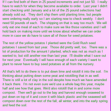
If I can find both of them in 25 pound increments and not just 50. I really
have to watch for when they become available to order. Last year I didn't
start checking until January and a lot of the 25 pound selections had
already sold out. They don't ship them until planting time, but people
were ordering really early so I am starting now to check weekly. I don't
need 50 pounds of each. The shipping on that is way too much. We will
only eat one meal of each to make sure we like those varieties and I will
hold back on making more until we know about whether we can order
more in case we do have to save all of those for seed potatoes.
The rest of the yellow potatos I planted were the Gold Rush seed
potatoes I saved from last year. Those did pretty well, too. There was a
lot of production for the amount I planted, which was not as much as I
wanted to, but still another row than last year. I'll double what I save out
for next year. Eventually I will have enough of each variety I want to
plant to never have to buy seed potatoes at all from the nursery.
All that's left to do there is to put down lime and rototill it into the soil. I'm
thinking about putting down some peat and rototilling that in as well.
There is still a lot of clay in the soil despite how much we have amended
it back there. I'm not even sure we'd use a whole bag this year, maybe
half and see how that goes. We'd also rototill that in and some more
compost. Then we'll go out to the bay and harvest enough seaweed to
put down on top of it and cover it with black plastic and the seaweed will
compost down over the rest of the fall, all winter, and into the early spring
and feed the soil.