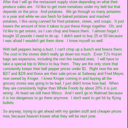
After that I will go the restaurant supply store depending on what their
produce sales are. I'd like to get more tomatoes under my belt but that
depends on the price. And potatoes. We go through so many potaotes
in a year and while we use fresh for baked potatoes and mashed
potatoes, I like using canned for fried potatoes, stews, and soups. It just
lowers the amount of time it takes to put these things together. Oh, and
I'd like to get onions, so I can chop and freeze them. I almost forgot I
bought 10 pounds I need to do up. I didn't want to buy 25 or 50 because
I was afraid I wouldn't get them done. I know myself so well.
With bell peppers being a bust, I can't chop up a bunch and freeze them.
The cost in the stores didn't really go down too much. Even TJ's frozen
bags are expensive, including the non fire roasted ones. I will have to
take a special trip to Winco to buy them. They are the only store that
consitently keeps their bell pepper prices under $1. Right now the are
$2/7 and $2/8 and those are their sale prices at Safeway and Fred Meyer,
now owned by Kroger. I knew Kroger coming in and buying all the
grocery stores was going to be bad, I just didn't know how bad. When
they are consistenly higher than Whole Foods by about 20% it is just
wrong. At least we still have Winco. And I won't go to Walmart because
it is too dangerous to go there anymore. I don't want to get hit by flying
bullets.
So anyway, trying to get ahead with my garden stuff and cheaper prices
now, because heaven knows what they will be next year.