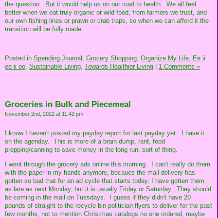
the question. But it would help us on our road to health. We all feel
better when we eat truly organic or wild food, from farmers we trust, and
our own fishing lines or prawn or crab traps, so when we can afford it the
transition will be fully made.
Posted in
Spending Journal,
Grocery Shopping,
Organize My Life,
Ee ii
ee ii oo,
Sustainable Living,
Towards Healthier Living
|
1 Comments »
Groceries in Bulk and Piecemeal
November 2nd, 2022 at 11:42 pm
I know I haven't posted my payday report for last payday yet. I have it
on the agenday. This is more of a brain dump, rant, food
prepping/canning to save money in the long run, sort of thing.
I went through the grocery ads online this morning. I can't really do them
with the paper in my hands anymore, becaues the mail delivery has
gotten so bad that for an ad cycle that starts today, I have gotten them
as late as next Monday, but it is usually Friday or Saturday. They should
be coming in the mail on Tuesdays. I guess if they didn't have 20
pounds of straight to the recycle bin politician flyers to deliver for the past
few months, not to mention Christmas catalogs no one ordered, maybe