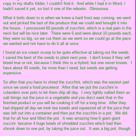
copy in my drafts folder, I couldn't find it. And while I had it in Word, I
hadn't saved it yet, so lost it one of the reboots. Obnoxious.
What it boils down to is when we knew a hard frost was coming, we went
out and picked the last of the produce that we could and brought it into
the house. I processed 60 pounds of zucchini, which is a real pain in the
neck but will be nice later. There were 6 and were about 10 pounds each,
they were so big, so we cut them as we went so we could go at the pace
we wanted and not have to do it all at once.
I found an ice cream scoop to be quite effective at taking out the seeds.
I saved the best of the seeds to plant next year. I don't know if they will
breed true or not, because I think this is a hybrid, but one never knows. I
have about 40 seeds, far more than I need, but seeds are getting
expensive.
So after that you have to shred the zucchini, which was the easiest part
since we used a food proceesor. After that we put the zucchini in
colanders over pots to let them drip all day. I very lightly salted them as
salt brings out the juice in a vegetable and you don;t want that in the
finished product or you will be cooking it off for a long time. After they
had dripped all day we took tea towels and squeezed all of the juice that
was left out into a container and then put the zucchini in a pot. We did
that for all four and filled the pot. It was amazing how 6 giant giant
zuccini became 4 huge bowls of shredded zucchini which had then
shrunk down to one pot, by taking the juice out. It was a big pot, though.