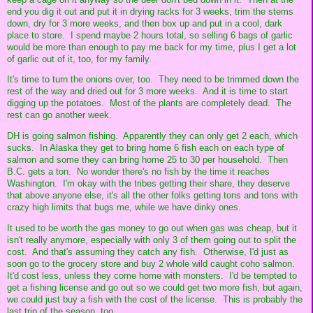
end you dig it out and put it in drying racks for 3 weeks, trim the stems
down, dry for 3 more weeks, and then box up and put in a cool, dark
place to store. I spend maybe 2 hours total, so selling 6 bags of garlic
would be more than enough to pay me back for my time, plus I get a lot
of garlic out of it, too, for my family.
It's time to turn the onions over, too. They need to be trimmed down the
rest of the way and dried out for 3 more weeks. And it is time to start
digging up the potatoes. Most of the plants are completely dead. The
rest can go another week.
DH is going salmon fishing. Apparently they can only get 2 each, which
sucks. In Alaska they get to bring home 6 fish each on each type of
salmon and some they can bring home 25 to 30 per household. Then
B.C. gets a ton. No wonder there's no fish by the time it reaches
Washington. I'm okay with the tribes getting their share, they deserve
that above anyone else, it's all the other folks getting tons and tons with
crazy high limits that bugs me, while we have dinky ones.
It used to be worth the gas money to go out when gas was cheap, but it
isn't really anymore, especially with only 3 of them going out to split the
cost. And that's assuming they catch any fish. Otherwise, I'd just as
soon go to the grocery store and buy 2 whole wild caught coho salmon.
It'd cost less, unless they come home with monsters. I'd be tempted to
get a fishing license and go out so we could get two more fish, but again,
we could just buy a fish with the cost of the license. This is probably the
last trip of the season, too.