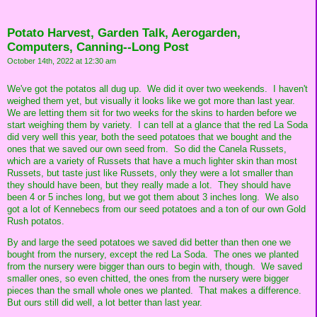
Potato Harvest, Garden Talk, Aerogarden,
Computers, Canning--Long Post
October 14th, 2022 at 12:30 am
We've got the potatos all dug up. We did it over two weekends. I haven't
weighed them yet, but visually it looks like we got more than last year.
We are letting them sit for two weeks for the skins to harden before we
start weighing them by variety. I can tell at a glance that the red La Soda
did very well this year, both the seed potatoes that we bought and the
ones that we saved our own seed from. So did the Canela Russets,
which are a variety of Russets that have a much lighter skin than most
Russets, but taste just like Russets, only they were a lot smaller than
they should have been, but they really made a lot. They should have
been 4 or 5 inches long, but we got them about 3 inches long. We also
got a lot of Kennebecs from our seed potatoes and a ton of our own Gold
Rush potatos.
By and large the seed potatoes we saved did better than then one we
bought from the nursery, except the red La Soda. The ones we planted
from the nursery were bigger than ours to begin with, though. We saved
smaller ones, so even chitted, the ones from the nursery were bigger
pieces than the small whole ones we planted. That makes a difference.
But ours still did well, a lot better than last year.