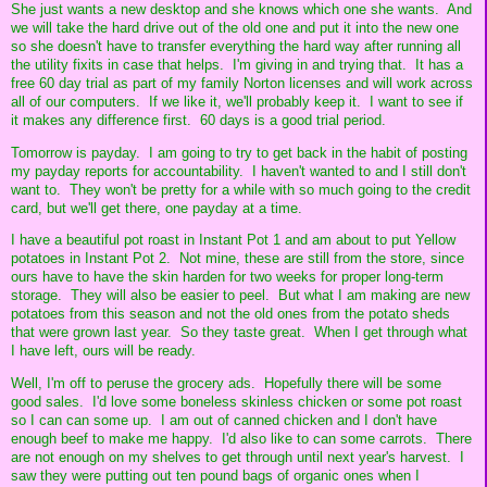
She just wants a new desktop and she knows which one she wants. And
we will take the hard drive out of the old one and put it into the new one
so she doesn't have to transfer everything the hard way after running all
the utility fixits in case that helps. I'm giving in and trying that. It has a
free 60 day trial as part of my family Norton licenses and will work across
all of our computers. If we like it, we'll probably keep it. I want to see if
it makes any difference first. 60 days is a good trial period.
Tomorrow is payday. I am going to try to get back in the habit of posting
my payday reports for accountability. I haven't wanted to and I still don't
want to. They won't be pretty for a while with so much going to the credit
card, but we'll get there, one payday at a time.
I have a beautiful pot roast in Instant Pot 1 and am about to put Yellow
potatoes in Instant Pot 2. Not mine, these are still from the store, since
ours have to have the skin harden for two weeks for proper long-term
storage. They will also be easier to peel. But what I am making are new
potatoes from this season and not the old ones from the potato sheds
that were grown last year. So they taste great. When I get through what
I have left, ours will be ready.
Well, I'm off to peruse the grocery ads. Hopefully there will be some
good sales. I'd love some boneless skinless chicken or some pot roast
so I can can some up. I am out of canned chicken and I don't have
enough beef to make me happy. I'd also like to can some carrots. There
are not enough on my shelves to get through until next year's harvest. I
saw they were putting out ten pound bags of organic ones when I