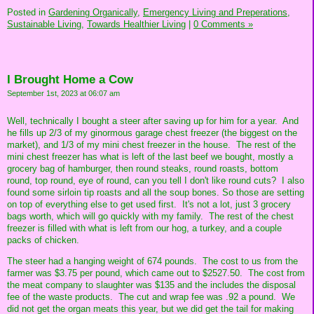
Posted in
Gardening Organically,
Emergency Living and Preperations,
Sustainable Living,
Towards Healthier Living
|
0 Comments »
I Brought Home a Cow
September 1st, 2023 at 06:07 am
Well, technically I bought a steer after saving up for him for a year. And
he fills up 2/3 of my ginormous garage chest freezer (the biggest on the
market), and 1/3 of my mini chest freezer in the house. The rest of the
mini chest freezer has what is left of the last beef we bought, mostly a
grocery bag of hamburger, then round steaks, round roasts, bottom
round, top round, eye of round, can you tell I don't like round cuts? I also
found some sirloin tip roasts and all the soup bones. So those are setting
on top of everything else to get used first. It's not a lot, just 3 grocery
bags worth, which will go quickly with my family. The rest of the chest
freezer is filled with what is left from our hog, a turkey, and a couple
packs of chicken.
The steer had a hanging weight of 674 pounds. The cost to us from the
farmer was $3.75 per pound, which came out to $2527.50. The cost from
the meat company to slaughter was $135 and the includes the disposal
fee of the waste products. The cut and wrap fee was .92 a pound. We
did not get the organ meats this year, but we did get the tail for making