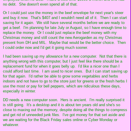
no debt. She doesn't even spend all of that.
Or I could just use the money in the beef envelope for next year's steer
and buy it now. That's $407 and I wouldn't need all of it. Then I can start
saving for it again. We still have several months before we are ready to
get a beef. I'm planning for late July or August, so I have enough time to
replace the money. Or I could just replace the beef money with my
Christmas money and still count the new Aerogarden as my Christmas
present from DH and MIL. Maybe that would be the better choice. Then
I could order now and I'd get it going much sooner.
I had been saving up my allowance for a new computer. Not that there is
anything wrong with this computer, but I just feel like there should be a
replacement fund for when it goes belly up. I'd like a nicer one than I
could afford last time. I am used to nicer ones. But I can start saving up
for that again. I'd rather be able to grow some vegetables and herbs
indoors and not have to go to the store just for greens or the fresh herbs I
use the most or pay for bell peppers, which are ridiculous these days,
especially in winter.
DD needs a new computer soon. Hers is ancient. I'm really surprised it
is still going. It's a desktop and it is about ten years old and she's so
close to maxing out the memory, despite doing all the things to compress
and get rid of unneeded junk files. I've got money for that set aside and
we are waiting for the Black Friday sales online or Cyber Monday or
whatever.