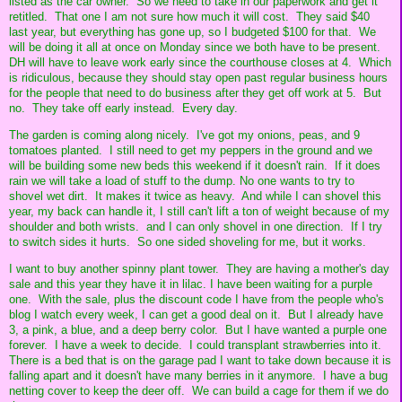
listed as the car owner. So we need to take in our paperwork and get it
retitled. That one I am not sure how much it will cost. They said $40
last year, but everything has gone up, so I budgeted $100 for that. We
will be doing it all at once on Monday since we both have to be present.
DH will have to leave work early since the courthouse closes at 4. Which
is ridiculous, because they should stay open past regular business hours
for the people that need to do business after they get off work at 5. But
no. They take off early instead. Every day.
The garden is coming along nicely. I've got my onions, peas, and 9
tomatoes planted. I still need to get my peppers in the ground and we
will be building some new beds this weekend if it doesn't rain. If it does
rain we will take a load of stuff to the dump. No one wants to try to
shovel wet dirt. It makes it twice as heavy. And while I can shovel this
year, my back can handle it, I still can't lift a ton of weight because of my
shoulder and both wrists. and I can only shovel in one direction. If I try
to switch sides it hurts. So one sided shoveling for me, but it works.
I want to buy another spinny plant tower. They are having a mother's day
sale and this year they have it in lilac. I have been waiting for a purple
one. With the sale, plus the discount code I have from the people who's
blog I watch every week, I can get a good deal on it. But I already have
3, a pink, a blue, and a deep berry color. But I have wanted a purple one
forever. I have a week to decide. I could transplant strawberries into it.
There is a bed that is on the garage pad I want to take down because it is
falling apart and it doesn't have many berries in it anymore. I have a bug
netting cover to keep the deer off. We can build a cage for them if we do