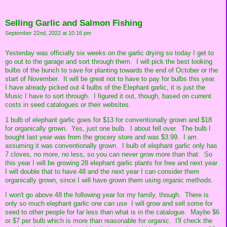
Selling Garlic and Salmon Fishing
September 22nd, 2022 at 10:16 pm
Yesterday was officially six weeks on the garlic drying so today I get to
go out to the garage and sort through them. I will pick the best looking
bulbs of the bunch to save for planting towards the end of October or the
start of November. It will be great not to have to pay for bulbs this year.
I have already picked out 4 bulbs of the Elephant garlic, it is just the
Music I have to sort through. I figured it out, though, based on current
costs in seed catalogues or their websites.
1 bulb of elephant garlic goes for $13 for conventionally grown and $18
for organically grown. Yes, just one bulb. I about fell over. The bulb I
bought last year was from the grocery store and was $3.99. I am
assuming it was conventionally grown. I bulb of elephant garlic only has
7 cloves, no more, no less, so you can never grow more than that. So
this year I will be growing 28 elephant garlic plants for free and next year
I will double that to have 48 and the next year I can consider them
organically grown, since I will have grown them using organic methods.
I won't go above 48 the following year for my family, though. There is
only so much elephant garlic one can use I will grow and sell some for
seed to other people for far less than what is in the catalogue. Maybe $6
or $7 per bulb which is more than reasonable for organic. I'll check the