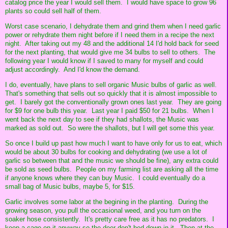
catalog price the year I would sell them. I would have space to grow 96
plants so could sell half of them.
Worst case scenario, I dehydrate them and grind them when I need garlic
power or rehydrate them night before if I need them in a recipe the next
night. After taking out my 48 and the additional 14 I'd hold back for seed
for the next planting, that would give me 34 bulbs to sell to others. The
following year I would know if I saved to many for myself and could
adjust accordingly. And I'd know the demand.
I do, eventually, have plans to sell organic Music bulbs of garlic as well.
That's something that sells out so quickly that it is almost impossible to
get. I barely got the conventionally grown ones last year. They are going
for $9 for one bulb this year. Last year I paid $50 for 21 bulbs. When I
went back the next day to see if they had shallots, the Music was
marked as sold out. So were the shallots, but I will get some this year.
So once I build up past how much I want to have only for us to eat, which
would be about 30 bulbs for cooking and dehydrating (we use a lot of
garlic so between that and the music we should be fine), any extra could
be sold as seed bulbs. People on my farming list are asking all the time
if anyone knows where they can buy Music. I could eventually do a
small bag of Music bulbs, maybe 5, for $15.
Garlic involves some labor at the begining in the planting. During the
growing season, you pull the occasional weed, and you turn on the
soaker hose consistently. It's pretty care free as it has no predators. I
keep a cage on it anyway so the deer don't bed down in it. Then at the