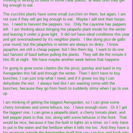
thinking of tenting its trellis in some clear plastic, at least until they get
big enough to eat.
The zucchini plants have some small zucchini on them, but again, I am
not sure if they will get big enough to eat. Maybe I will tent their hoops,
too. I need to harvest the peppers, too. Only the cayenne has peppers
left. I am thinking about bringing the jalapeño plant inside for the winter
and leaving it under a grow light. It did not have ideal conditions this year
and got overshadowed by it's neighbor plants. I like doing pico de gallo
year round, but the jalapeños in winter are always so dinky. I know
japapños are still a cheap pepper, but I like them big. I want to do one
last harvest of basil before pulling the plants. They will die the minute it
hits 45 at night. We have maybe another week before that happens.
I'm going to grow some cilantro (for the pico), parsley and basil in my
Aerogarden this fall and through the winter. Then I don't have to buy
bunches, I can just snip what I need, and if it grows too big I can
dehydrate the rest. I always feel like I am wasting some with the
bunches, because they go from fresh to suddenly slimy when I go to use
up.
I am thinking of getting the biggest Aerogarden, so I can grow some
cherry tomatoes and some lettuce, too. I have enough room. Or if I get
the biggest one, I can grow a jalapeño plant, a cherry tomato plant, and
bell pepper plant in that, too, along with some lettuces in the front. That
would be nice, because it has the built in lights on a timer, so I only have
to put in the water and the fertilizer when it tells me too. And they have a
big reservoir outside the Aerogarden itself that you can buy and hook into