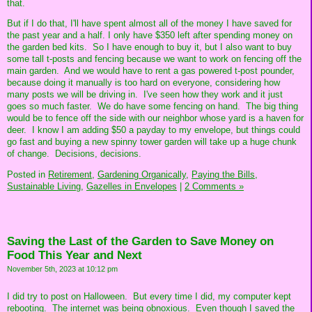
that.
But if I do that, I'll have spent almost all of the money I have saved for
the past year and a half. I only have $350 left after spending money on
the garden bed kits. So I have enough to buy it, but I also want to buy
some tall t-posts and fencing because we want to work on fencing off the
main garden. And we would have to rent a gas powered t-post pounder,
because doing it manually is too hard on everyone, considering how
many posts we will be driving in. I've seen how they work and it just
goes so much faster. We do have some fencing on hand. The big thing
would be to fence off the side with our neighbor whose yard is a haven for
deer. I know I am adding $50 a payday to my envelope, but things could
go fast and buying a new spinny tower garden will take up a huge chunk
of change. Decisions, decisions.
Posted in
Retirement,
Gardening Organically,
Paying the Bills,
Sustainable Living,
Gazelles in Envelopes
|
2 Comments »
Saving the Last of the Garden to Save Money on
Food This Year and Next
November 5th, 2023 at 10:12 pm
I did try to post on Halloween. But every time I did, my computer kept
rebooting. The internet was being obnoxious. Even though I saved the