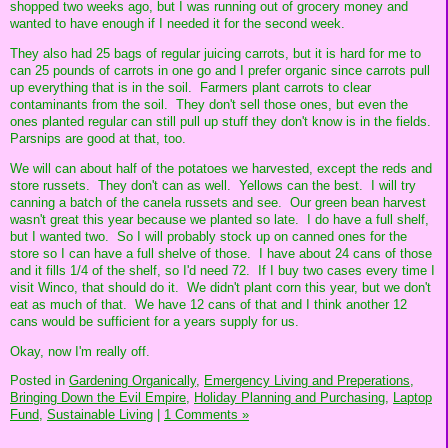
shopped two weeks ago, but I was running out of grocery money and
wanted to have enough if I needed it for the second week.
They also had 25 bags of regular juicing carrots, but it is hard for me to
can 25 pounds of carrots in one go and I prefer organic since carrots pull
up everything that is in the soil. Farmers plant carrots to clear
contaminants from the soil. They don't sell those ones, but even the
ones planted regular can still pull up stuff they don't know is in the fields.
Parsnips are good at that, too.
We will can about half of the potatoes we harvested, except the reds and
store russets. They don't can as well. Yellows can the best. I will try
canning a batch of the canela russets and see. Our green bean harvest
wasn't great this year because we planted so late. I do have a full shelf,
but I wanted two. So I will probably stock up on canned ones for the
store so I can have a full shelve of those. I have about 24 cans of those
and it fills 1/4 of the shelf, so I'd need 72. If I buy two cases every time I
visit Winco, that should do it. We didn't plant corn this year, but we don't
eat as much of that. We have 12 cans of that and I think another 12
cans would be sufficient for a years supply for us.
Okay, now I'm really off.
Posted in
Gardening Organically,
Emergency Living and Preperations,
Bringing Down the Evil Empire,
Holiday Planning and Purchasing,
Laptop
Fund,
Sustainable Living
|
1 Comments »