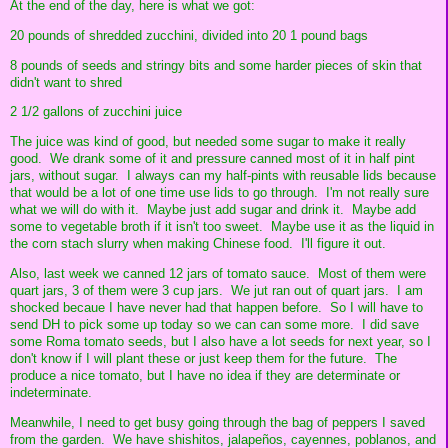
At the end of the day, here is what we got:
20 pounds of shredded zucchini, divided into 20 1 pound bags
8 pounds of seeds and stringy bits and some harder pieces of skin that
didn't want to shred
2 1/2 gallons of zucchini juice
The juice was kind of good, but needed some sugar to make it really
good. We drank some of it and pressure canned most of it in half pint
jars, without sugar. I always can my half-pints with reusable lids because
that would be a lot of one time use lids to go through. I'm not really sure
what we will do with it. Maybe just add sugar and drink it. Maybe add
some to vegetable broth if it isn't too sweet. Maybe use it as the liquid in
the corn stach slurry when making Chinese food. I'll figure it out.
Also, last week we canned 12 jars of tomato sauce. Most of them were
quart jars, 3 of them were 3 cup jars. We jut ran out of quart jars. I am
shocked becaue I have never had that happen before. So I will have to
send DH to pick some up today so we can can some more. I did save
some Roma tomato seeds, but I also have a lot seeds for next year, so I
don't know if I will plant these or just keep them for the future. The
produce a nice tomato, but I have no idea if they are determinate or
indeterminate.
Meanwhile, I need to get busy going through the bag of peppers I saved
from the garden. We have shishitos, jalapeños, cayennes, poblanos, and