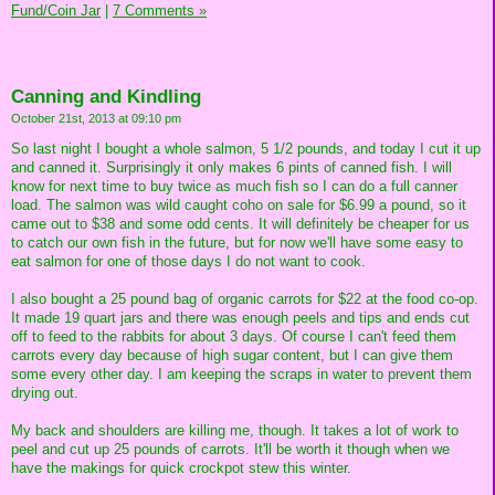
Fund/Coin Jar
|
7 Comments »
Canning and Kindling
October 21st, 2013 at 09:10 pm
So last night I bought a whole salmon, 5 1/2 pounds, and today I cut it up
and canned it. Surprisingly it only makes 6 pints of canned fish. I will
know for next time to buy twice as much fish so I can do a full canner
load. The salmon was wild caught coho on sale for $6.99 a pound, so it
came out to $38 and some odd cents. It will definitely be cheaper for us
to catch our own fish in the future, but for now we'll have some easy to
eat salmon for one of those days I do not want to cook.
I also bought a 25 pound bag of organic carrots for $22 at the food co-op.
It made 19 quart jars and there was enough peels and tips and ends cut
off to feed to the rabbits for about 3 days. Of course I can't feed them
carrots every day because of high sugar content, but I can give them
some every other day. I am keeping the scraps in water to prevent them
drying out.
My back and shoulders are killing me, though. It takes a lot of work to
peel and cut up 25 pounds of carrots. It'll be worth it though when we
have the makings for quick crockpot stew this winter.