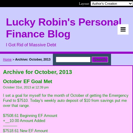
Layout:
Lucky Robin's Personal
Finance Blog
I Got Rid of Massive Debt
Home
>
Archive: October, 2013
Archive for October, 2013
October EF Goal Met
October 31st, 2013 at 12:39 pm
I set a goal for myself for the month of October of getting the Emergency
Fund to $7510. Today's weekly auto deposit of $10 from savings put me
over that range.
$7508.61 Beginning EF Amount
+__10.00 Amount Added
------------
$7518.61 New EF Amount