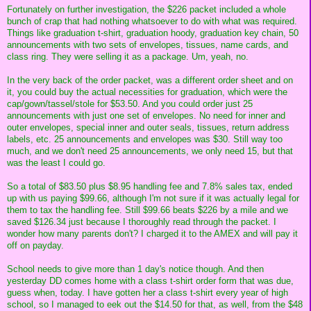
Fortunately on further investigation, the $226 packet included a whole
bunch of crap that had nothing whatsoever to do with what was required.
Things like graduation t-shirt, graduation hoody, graduation key chain, 50
announcements with two sets of envelopes, tissues, name cards, and
class ring. They were selling it as a package. Um, yeah, no.
In the very back of the order packet, was a different order sheet and on
it, you could buy the actual necessities for graduation, which were the
cap/gown/tassel/stole for $53.50. And you could order just 25
announcements with just one set of envelopes. No need for inner and
outer envelopes, special inner and outer seals, tissues, return address
labels, etc. 25 announcements and envelopes was $30. Still way too
much, and we don't need 25 announcements, we only need 15, but that
was the least I could go.
So a total of $83.50 plus $8.95 handling fee and 7.8% sales tax, ended
up with us paying $99.66, although I'm not sure if it was actually legal for
them to tax the handling fee. Still $99.66 beats $226 by a mile and we
saved $126.34 just because I thoroughly read through the packet. I
wonder how many parents don't? I charged it to the AMEX and will pay it
off on payday.
School needs to give more than 1 day's notice though. And then
yesterday DD comes home with a class t-shirt order form that was due,
guess when, today. I have gotten her a class t-shirt every year of high
school, so I managed to eek out the $14.50 for that, as well, from the $48