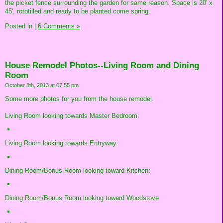
the picket fence surrounding the garden for same reason. Space is 20' x
45', rototilled and ready to be planted come spring.
Posted in
|
6 Comments »
House Remodel Photos--Living Room and Dining
Room
October 8th, 2013 at 07:55 pm
Some more photos for you from the house remodel.
Living Room looking towards Master Bedroom:
Living Room looking towards Entryway:
Dining Room/Bonus Room looking toward Kitchen:
Dining Room/Bonus Room looking toward Woodstove