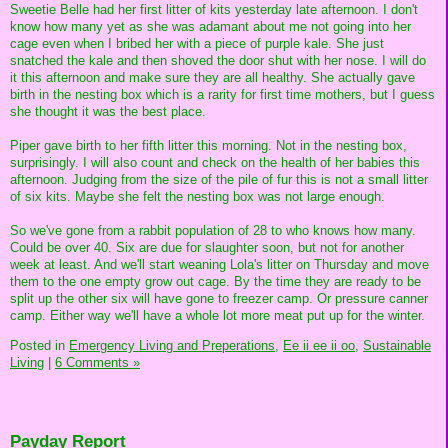
Sweetie Belle had her first litter of kits yesterday late afternoon. I don't
know how many yet as she was adamant about me not going into her
cage even when I bribed her with a piece of purple kale. She just
snatched the kale and then shoved the door shut with her nose. I will do
it this afternoon and make sure they are all healthy. She actually gave
birth in the nesting box which is a rarity for first time mothers, but I guess
she thought it was the best place.
Piper gave birth to her fifth litter this morning. Not in the nesting box,
surprisingly. I will also count and check on the health of her babies this
afternoon. Judging from the size of the pile of fur this is not a small litter
of six kits. Maybe she felt the nesting box was not large enough.
So we've gone from a rabbit population of 28 to who knows how many.
Could be over 40. Six are due for slaughter soon, but not for another
week at least. And we'll start weaning Lola's litter on Thursday and move
them to the one empty grow out cage. By the time they are ready to be
split up the other six will have gone to freezer camp. Or pressure canner
camp. Either way we'll have a whole lot more meat put up for the winter.
Posted in
Emergency Living and Preperations,
Ee ii ee ii oo,
Sustainable
Living
|
6 Comments »
Payday Report