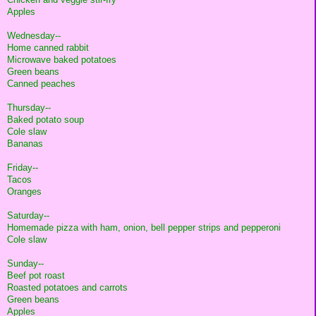
Apples
Wednesday--
Home canned rabbit
Microwave baked potatoes
Green beans
Canned peaches
Thursday--
Baked potato soup
Cole slaw
Bananas
Friday--
Tacos
Oranges
Saturday--
Homemade pizza with ham, onion, bell pepper strips and pepperoni
Cole slaw
Sunday--
Beef pot roast
Roasted potatoes and carrots
Green beans
Apples