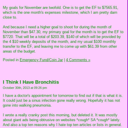
My goals for November are twofold. One is to get the EF to $7565.91,
which is the one month's expenses milestone, which I am pretty darn
close to.
And because I need a higher goal to shoot for during the month of
November than $47.30, my primary goal for the month is to get the EF to
$7720. That will be a total of $203.39, $140 of which will be provided by
the 4 $10 weekly deposits of the month, and my usual $100 monthly
transfer to the EF, and leaving me to come up with $61.39 from other
areas of the budget.
Posted in
Emergency Fund/Coin Jar
|
4 Comments »
I Think I Have Bronchitis
October 30th, 2013 at 09:26 pm
I have a doctor's appointment for tomorrow to find out if that is what it is.
It could just be a sinus infection gone really wrong. Hopefully it has not
gone into walking pneumonia.
I wrote a really cranky post this morning, but deleted it. It was mostly
about giant ads being obtrusive on websites *cough* SA *cough* lately.
And also a top ten reasons why I hate top ten articles or lists in general.