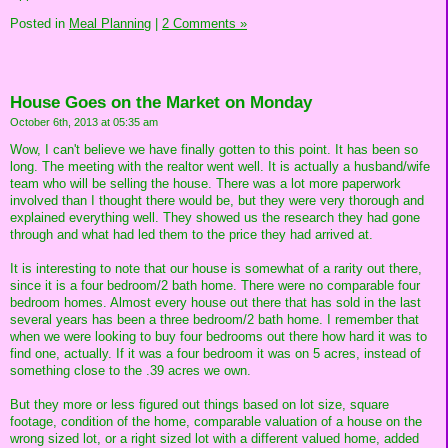
Posted in
Meal Planning
|
2 Comments »
House Goes on the Market on Monday
October 6th, 2013 at 05:35 am
Wow, I can't believe we have finally gotten to this point. It has been so
long. The meeting with the realtor went well. It is actually a husband/wife
team who will be selling the house. There was a lot more paperwork
involved than I thought there would be, but they were very thorough and
explained everything well. They showed us the research they had gone
through and what had led them to the price they had arrived at.
It is interesting to note that our house is somewhat of a rarity out there,
since it is a four bedroom/2 bath home. There were no comparable four
bedroom homes. Almost every house out there that has sold in the last
several years has been a three bedroom/2 bath home. I remember that
when we were looking to buy four bedrooms out there how hard it was to
find one, actually. If it was a four bedroom it was on 5 acres, instead of
something close to the .39 acres we own.
But they more or less figured out things based on lot size, square
footage, condition of the home, comparable valuation of a house on the
wrong sized lot, or a right sized lot with a different valued home, added