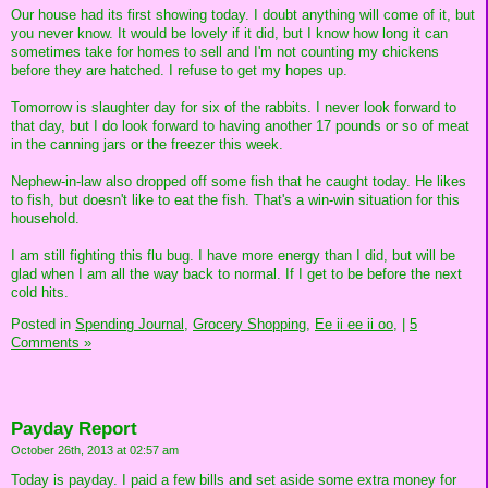
Our house had its first showing today. I doubt anything will come of it, but
you never know. It would be lovely if it did, but I know how long it can
sometimes take for homes to sell and I'm not counting my chickens
before they are hatched. I refuse to get my hopes up.
Tomorrow is slaughter day for six of the rabbits. I never look forward to
that day, but I do look forward to having another 17 pounds or so of meat
in the canning jars or the freezer this week.
Nephew-in-law also dropped off some fish that he caught today. He likes
to fish, but doesn't like to eat the fish. That's a win-win situation for this
household.
I am still fighting this flu bug. I have more energy than I did, but will be
glad when I am all the way back to normal. If I get to be before the next
cold hits.
Posted in
Spending Journal,
Grocery Shopping,
Ee ii ee ii oo,
|
5
Comments »
Payday Report
October 26th, 2013 at 02:57 am
Today is payday. I paid a few bills and set aside some extra money for