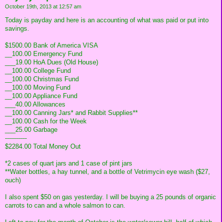
October 19th, 2013 at 12:57 am
Today is payday and here is an accounting of what was paid or put into
savings.
$1500.00 Bank of America VISA
__100.00 Emergency Fund
___19.00 HoA Dues (Old House)
__100.00 College Fund
__100.00 Christmas Fund
__100.00 Moving Fund
__100.00 Appliance Fund
___40.00 Allowances
__100.00 Canning Jars* and Rabbit Supplies**
__100.00 Cash for the Week
___25.00 Garbage
-----------
$2284.00 Total Money Out
*2 cases of quart jars and 1 case of pint jars
**Water bottles, a hay tunnel, and a bottle of Vetrimycin eye wash ($27,
ouch)
I also spent $50 on gas yesterday. I will be buying a 25 pounds of organic
carrots to can and a whole salmon to can.