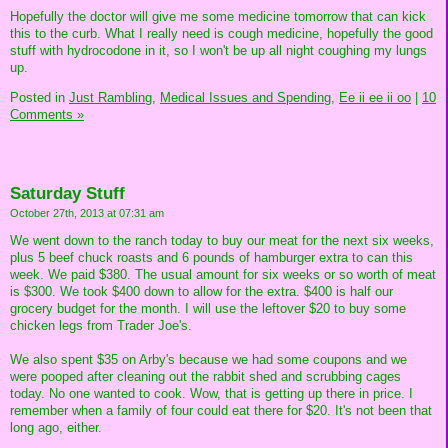
Hopefully the doctor will give me some medicine tomorrow that can kick
this to the curb. What I really need is cough medicine, hopefully the good
stuff with hydrocodone in it, so I won't be up all night coughing my lungs
up.
Posted in
Just Rambling,
Medical Issues and Spending,
Ee ii ee ii oo
|
10
Comments »
Saturday Stuff
October 27th, 2013 at 07:31 am
We went down to the ranch today to buy our meat for the next six weeks,
plus 5 beef chuck roasts and 6 pounds of hamburger extra to can this
week. We paid $380. The usual amount for six weeks or so worth of meat
is $300. We took $400 down to allow for the extra. $400 is half our
grocery budget for the month. I will use the leftover $20 to buy some
chicken legs from Trader Joe's.
We also spent $35 on Arby's because we had some coupons and we
were pooped after cleaning out the rabbit shed and scrubbing cages
today. No one wanted to cook. Wow, that is getting up there in price. I
remember when a family of four could eat there for $20. It's not been that
long ago, either.