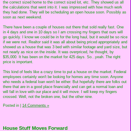
the correct sized home to the correct sized lot, etc. They showed us all
the calculations that went into it. I was impressed with how much work
they had done. They will be scheduling an open house soon. Possibly as
soon as next weekend.
There have been a couple of houses out there that sold really fast. One
in 4 days and one in 10 days so I am crossing my fingers that ours will
go quickly. I know we could be in for the long haul, but it would be so nice
if we were not. Realtor said it was all about being priced appropriately and
showed us a house that was 3 bed with similar footage and yard size, but
not nearly as nice on the inside. It was overpriced, he thought, by
$35,000. It has been on the market for 425 days. So...yeah. The right
price is important.
This kind of feels like a crazy time to put a house on the market. Federal
employees certainly won't be looking for homes any time soon. Anyone
who needs a federal loan won't be either. But hopefully there are folks out
there that are in a good place financially and can get a normal loan and
will fall in love with our place and it will move. I will keep my fingers
crossed. Well, not the broken one, but the other nine.
Posted in
|
14 Comments »
House Stuff Moves Forward