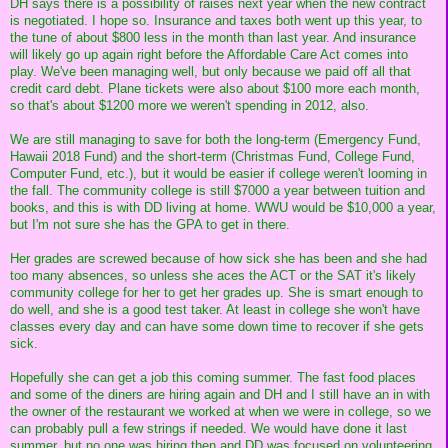
DH says there is a possibility of raises next year when the new contract
is negotiated. I hope so. Insurance and taxes both went up this year, to
the tune of about $800 less in the month than last year. And insurance
will likely go up again right before the Affordable Care Act comes into
play. We've been managing well, but only because we paid off all that
credit card debt. Plane tickets were also about $100 more each month,
so that's about $1200 more we weren't spending in 2012, also.
We are still managing to save for both the long-term (Emergency Fund,
Hawaii 2018 Fund) and the short-term (Christmas Fund, College Fund,
Computer Fund, etc.), but it would be easier if college weren't looming in
the fall. The community college is still $7000 a year between tuition and
books, and this is with DD living at home. WWU would be $10,000 a year,
but I'm not sure she has the GPA to get in there.
Her grades are screwed because of how sick she has been and she had
too many absences, so unless she aces the ACT or the SAT it's likely
community college for her to get her grades up. She is smart enough to
do well, and she is a good test taker. At least in college she won't have
classes every day and can have some down time to recover if she gets
sick.
Hopefully she can get a job this coming summer. The fast food places
and some of the diners are hiring again and DH and I still have an in with
the owner of the restaurant we worked at when we were in college, so we
can probably pull a few strings if needed. We would have done it last
summer, but no one was hiring then and DD was focused on volunteering.