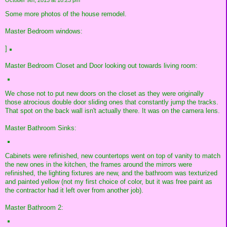
October 9th, 2013 at 10:23 pm
Some more photos of the house remodel.
Master Bedroom windows:
]
Master Bedroom Closet and Door looking out towards living room:
We chose not to put new doors on the closet as they were originally
those atrocious double door sliding ones that constantly jump the tracks.
That spot on the back wall isn't actually there. It was on the camera lens.
Master Bathroom Sinks:
Cabinets were refinished, new countertops went on top of vanity to match
the new ones in the kitchen, the frames around the mirrors were
refinished, the lighting fixtures are new, and the bathroom was texturized
and painted yellow (not my first choice of color, but it was free paint as
the contractor had it left over from another job).
Master Bathroom 2: