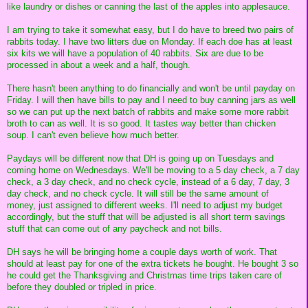
like laundry or dishes or canning the last of the apples into applesauce.
I am trying to take it somewhat easy, but I do have to breed two pairs of
rabbits today. I have two litters due on Monday. If each doe has at least
six kits we will have a population of 40 rabbits. Six are due to be
processed in about a week and a half, though.
There hasn't been anything to do financially and won't be until payday on
Friday. I will then have bills to pay and I need to buy canning jars as well
so we can put up the next batch of rabbits and make some more rabbit
broth to can as well. It is so good. It tastes way better than chicken
soup. I can't even believe how much better.
Paydays will be different now that DH is going up on Tuesdays and
coming home on Wednesdays. We'll be moving to a 5 day check, a 7 day
check, a 3 day check, and no check cycle, instead of a 6 day, 7 day, 3
day check, and no check cycle. It will still be the same amount of
money, just assigned to different weeks. I'll need to adjust my budget
accordingly, but the stuff that will be adjusted is all short term savings
stuff that can come out of any paycheck and not bills.
DH says he will be bringing home a couple days worth of work. That
should at least pay for one of the extra tickets he bought. He bought 3 so
he could get the Thanksgiving and Christmas time trips taken care of
before they doubled or tripled in price.