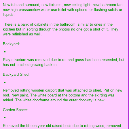
New tub and surround, new fixtures, new ceiling light, new bathroom fan,
new high pressure/low water use toilet with options for flushing solids or
liquids.
There is a bank of cabinets in the bathroom, similar to ones in the
kitchen but in sorting through the photos no one got a shot of it. They
were refinished as well.
Backyard:
Play structure was removed due to rot and grass has been reseeded, but
has not finished growing back in.
Backyard Shed:
Removed rotting wooden carport that was attached to shed. Put on new
roof. New paint. The white board at the bottom and the skirting was
added. The white doorframe around the outer doorway is new.
Garden Space:
Removed the fifteen-year-old raised beds due to rotting wood, removed