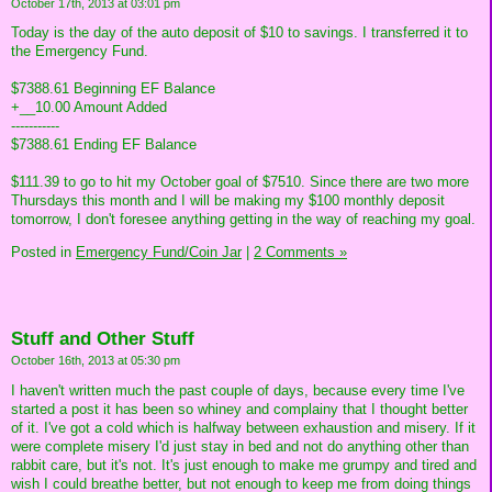
October 17th, 2013 at 03:01 pm
Today is the day of the auto deposit of $10 to savings. I transferred it to
the Emergency Fund.
$7388.61 Beginning EF Balance
+__10.00 Amount Added
-----------
$7388.61 Ending EF Balance
$111.39 to go to hit my October goal of $7510. Since there are two more
Thursdays this month and I will be making my $100 monthly deposit
tomorrow, I don't foresee anything getting in the way of reaching my goal.
Posted in
Emergency Fund/Coin Jar
|
2 Comments »
Stuff and Other Stuff
October 16th, 2013 at 05:30 pm
I haven't written much the past couple of days, because every time I've
started a post it has been so whiney and complainy that I thought better
of it. I've got a cold which is halfway between exhaustion and misery. If it
were complete misery I'd just stay in bed and not do anything other than
rabbit care, but it's not. It's just enough to make me grumpy and tired and
wish I could breathe better, but not enough to keep me from doing things