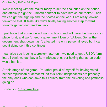
October 5th, 2013 at 08:15 pm
We're meeting with the realtor today to set the final price on the house
and officially sign the 3 month contract to have him as our realtor. Then
we can get the sign up and the photos on the web. I am really looking
forward to that. It feels like we're finally taking another step forward
towards getting our freedom back.
I just hope that someone will want to buy it and will have the financing in
place for it, and won't need a government loan or VA loan. So far the
government shut down hasn't affected me on a personal level, but I can
see it doing so if this continues.
I can also see it being a problem later on if we need to get a USDA farm
loan. I think we can buy a farm without one, but having that as an option
would be nice.
At this stage of the game, I'm rather proud of myself for having voted
neither republican or democrat. At this point independents are probably
the only ones who can save this country from the bickering and pettiness
going on.
Posted in
|
1 Comments »