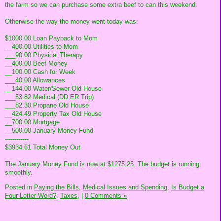
the farm so we can purchase some extra beef to can this weekend.
Otherwise the way the money went today was:
$1000.00 Loan Payback to Mom
__400.00 Utilities to Mom
___90.00 Physical Therapy
__400.00 Beef Money
__100.00 Cash for Week
___40.00 Allowances
__144.00 Water/Sewer Old House
___53.82 Medical (DD ER Trip)
___82.30 Propane Old House
__424.49 Property Tax Old House
__700.00 Mortgage
__500.00 January Money Fund
------------
$3934.61 Total Money Out
The January Money Fund is now at $1275.25. The budget is running
smoothly.
Posted in
Paying the Bills,
Medical Issues and Spending,
Is Budget a
Four Letter Word?,
Taxes,
|
0 Comments »