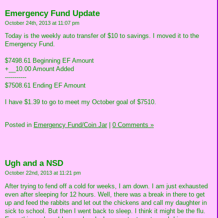
Emergency Fund Update
October 24th, 2013 at 11:07 pm
Today is the weekly auto transfer of $10 to savings. I moved it to the
Emergency Fund.
$7498.61 Beginning EF Amount
+__10.00 Amount Added
-----------
$7508.61 Ending EF Amount
I have $1.39 to go to meet my October goal of $7510.
Posted in
Emergency Fund/Coin Jar
|
0 Comments »
Ugh and a NSD
October 22nd, 2013 at 11:21 pm
After trying to fend off a cold for weeks, I am down. I am just exhausted
even after sleeping for 12 hours. Well, there was a break in there to get
up and feed the rabbits and let out the chickens and call my daughter in
sick to school. But then I went back to sleep. I think it might be the flu.