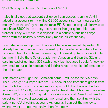
$7388.61 New EF Amount
$121.39 to go to hit my October goal of $7510.
I also finally got that account set up so I can access it online. And I
added that account to my online C1-360 account so I can now transfer
money from the safety net to the main EF. Since the original plan was to
only have $1000 in the safety net account I've got quite a bit I can
transfer. They will make test deposits in a couple of business days,
which with the holiday Monday likely means on Wednesday.
I can also now wet up this CU account to receive paypal deposits. DH
already has our main account hooked up to the allotted number of email
accounts. Now I can have my own paypal hooked up to an account. This
last month I did the 5 $5 gift cards from Amazon and then the $25 gift
card instead of getting a $25 cash check just because I couldn't hook up
my email to our main account and I didn't have the routing information on
the other bank.
This month after I get the 5 Amazon cards, I will go for the $25 cash.
Then I can get it dumped into the CU account and from there grab it from
the C1-360 account. It's a few extra steps, but I don't have a checking
account with C1-360, just savings, and at least when I first set it up when
it was ING, you couldn't paypal to a savings account. Now I just need to
go set up the paypal account with my email and then set it up with the
safety net CU checking account. As long as I can get the money to
where I want it to go eventually, then I'm happy.