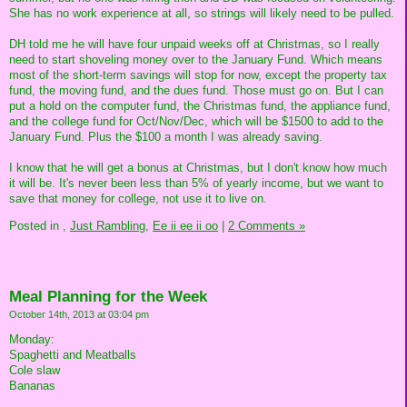
She has no work experience at all, so strings will likely need to be pulled.
DH told me he will have four unpaid weeks off at Christmas, so I really
need to start shoveling money over to the January Fund. Which means
most of the short-term savings will stop for now, except the property tax
fund, the moving fund, and the dues fund. Those must go on. But I can
put a hold on the computer fund, the Christmas fund, the appliance fund,
and the college fund for Oct/Nov/Dec, which will be $1500 to add to the
January Fund. Plus the $100 a month I was already saving.
I know that he will get a bonus at Christmas, but I don't know how much
it will be. It's never been less than 5% of yearly income, but we want to
save that money for college, not use it to live on.
Posted in
,
Just Rambling,
Ee ii ee ii oo
|
2 Comments »
Meal Planning for the Week
October 14th, 2013 at 03:04 pm
Monday:
Spaghetti and Meatballs
Cole slaw
Bananas