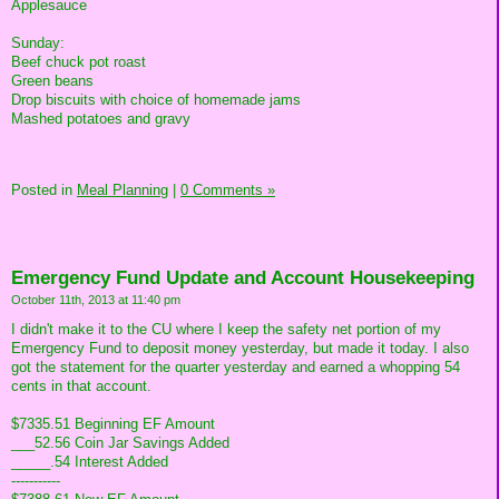
Applesauce
Sunday:
Beef chuck pot roast
Green beans
Drop biscuits with choice of homemade jams
Mashed potatoes and gravy
Posted in
Meal Planning
|
0 Comments »
Emergency Fund Update and Account Housekeeping
October 11th, 2013 at 11:40 pm
I didn't make it to the CU where I keep the safety net portion of my
Emergency Fund to deposit money yesterday, but made it today. I also
got the statement for the quarter yesterday and earned a whopping 54
cents in that account.
$7335.51 Beginning EF Amount
___52.56 Coin Jar Savings Added
_____.54 Interest Added
-----------