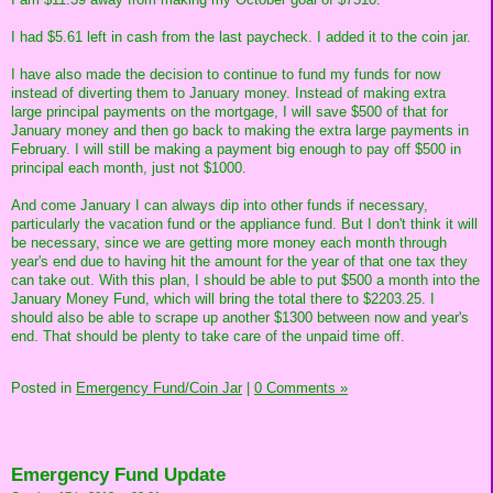
I had $5.61 left in cash from the last paycheck. I added it to the coin jar.
I have also made the decision to continue to fund my funds for now
instead of diverting them to January money. Instead of making extra
large principal payments on the mortgage, I will save $500 of that for
January money and then go back to making the extra large payments in
February. I will still be making a payment big enough to pay off $500 in
principal each month, just not $1000.
And come January I can always dip into other funds if necessary,
particularly the vacation fund or the appliance fund. But I don't think it will
be necessary, since we are getting more money each month through
year's end due to having hit the amount for the year of that one tax they
can take out. With this plan, I should be able to put $500 a month into the
January Money Fund, which will bring the total there to $2203.25. I
should also be able to scrape up another $1300 between now and year's
end. That should be plenty to take care of the unpaid time off.
Posted in
Emergency Fund/Coin Jar
|
0 Comments »
Emergency Fund Update