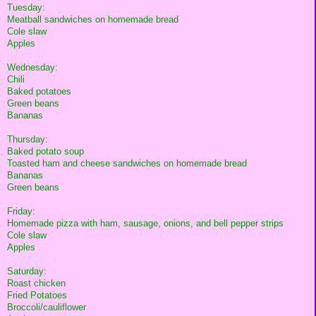
Tuesday:
Meatball sandwiches on homemade bread
Cole slaw
Apples
Wednesday:
Chili
Baked potatoes
Green beans
Bananas
Thursday:
Baked potato soup
Toasted ham and cheese sandwiches on homemade bread
Bananas
Green beans
Friday:
Homemade pizza with ham, sausage, onions, and bell pepper strips
Cole slaw
Apples
Saturday:
Roast chicken
Fried Potatoes
Broccoli/cauliflower