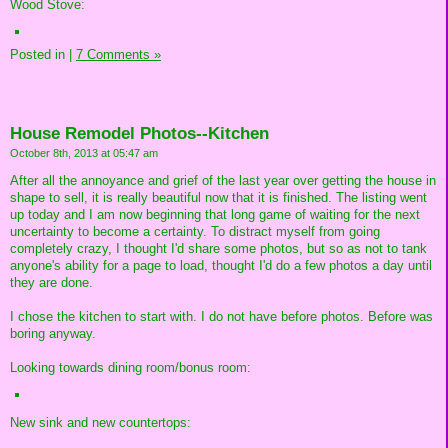
Wood Stove:
Posted in
|
7 Comments »
House Remodel Photos--Kitchen
October 8th, 2013 at 05:47 am
After all the annoyance and grief of the last year over getting the house in
shape to sell, it is really beautiful now that it is finished. The listing went
up today and I am now beginning that long game of waiting for the next
uncertainty to become a certainty. To distract myself from going
completely crazy, I thought I'd share some photos, but so as not to tank
anyone's ability for a page to load, thought I'd do a few photos a day until
they are done.
I chose the kitchen to start with. I do not have before photos. Before was
boring anyway.
Looking towards dining room/bonus room:
New sink and new countertops: