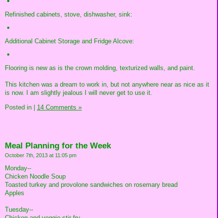
Refinished cabinets, stove, dishwasher, sink:
Additional Cabinet Storage and Fridge Alcove:
Flooring is new as is the crown molding, texturized walls, and paint.
This kitchen was a dream to work in, but not anywhere near as nice as it
is now. I am slightly jealous I will never get to use it.
Posted in
|
14 Comments »
Meal Planning for the Week
October 7th, 2013 at 11:05 pm
Monday--
Chicken Noodle Soup
Toasted turkey and provolone sandwiches on rosemary bread
Apples
Tuesday--
Chicken and veggie stir-fry