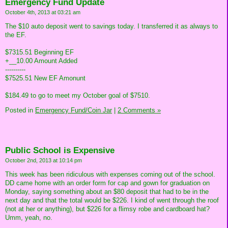
Emergency Fund Update
October 4th, 2013 at 03:21 am
The $10 auto deposit went to savings today. I transferred it as always to
the EF.
$7315.51 Beginning EF
+__10.00 Amount Added
----------
$7525.51 New EF Amonunt
$184.49 to go to meet my October goal of $7510.
Posted in
Emergency Fund/Coin Jar
|
2 Comments »
Public School is Expensive
October 2nd, 2013 at 10:14 pm
This week has been ridiculous with expenses coming out of the school.
DD came home with an order form for cap and gown for graduation on
Monday, saying something about an $80 deposit that had to be in the
next day and that the total would be $226. I kind of went through the roof
(not at her or anything), but $226 for a flimsy robe and cardboard hat?
Umm, yeah, no.