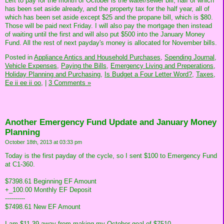
Left to pay for the month of October is the water/sewer bill, half of which
has been set aside already, and the property tax for the half year, all of
which has been set aside except $25 and the propane bill, which is $80.
Those will be paid next Friday. I will also pay the mortgage then instead
of waiting until the first and will also put $500 into the January Money
Fund. All the rest of next payday's money is allocated for November bills.
Posted in
Appliance Antics and Household Purchases,
Spending Journal,
Vehicle Expenses,
Paying the Bills,
Emergency Living and Preperations,
Holiday Planning and Purchasing,
Is Budget a Four Letter Word?,
Taxes,
Ee ii ee ii oo,
|
3 Comments »
Another Emergency Fund Update and January Money
Planning
October 18th, 2013 at 03:33 pm
Today is the first payday of the cycle, so I sent $100 to Emergency Fund
at C1-360.
$7398.61 Beginning EF Amount
+_100.00 Monthly EF Deposit
----------
$7498.61 New EF Amount
I am $11.39 away from making my October goal of $7510.