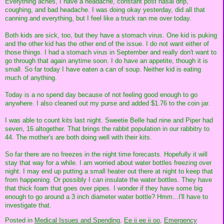
Everything aches, I have a headache, constant post nasal drip,
coughing, and bad headache. I was doing okay yesterday, did all that
canning and everything, but I feel like a truck ran me over today.
Both kids are sick, too, but they have a stomach virus. One kid is puking
and the other kid has the other end of the issue. I do not want either of
those things. I had a stomach virus in September and really don't want to
go through that again anytime soon. I do have an appetite, though it is
small. So far today I have eaten a can of soup. Neither kid is eating
much of anything.
Today is a no spend day because of not feeling good enough to go
anywhere. I also cleaned out my purse and added $1.76 to the coin jar.
I was able to count kits last night. Sweetie Belle had nine and Piper had
seven, 16 altogether. That brings the rabbit population in our rabbitry to
44. The mother's are both doing well with their kits.
So far there are no freezes in the night time forecasts. Hopefully it will
stay that way for a while. I am worried about water bottles freezing over
night. I may end up putting a small heater out there at night to keep that
from happening. Or possibly I can insulate the water bottles. They have
that thick foam that goes over pipes. I wonder if they have some big
enough to go around a 3 inch diameter water bottle? Hmm...I'll have to
investigate that.
Posted in
Medical Issues and Spending,
Ee ii ee ii oo,
Emergency