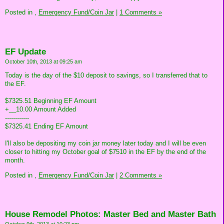
Posted in
,
Emergency Fund/Coin Jar
|
1 Comments »
EF Update
October 10th, 2013 at 09:25 am
Today is the day of the $10 deposit to savings, so I transferred that to
the EF.
$7325.51 Beginning EF Amount
+__10.00 Amount Added
------------
$7325.41 Ending EF Amount
I'll also be depositing my coin jar money later today and I will be even
closer to hitting my October goal of $7510 in the EF by the end of the
month.
Posted in
,
Emergency Fund/Coin Jar
|
2 Comments »
House Remodel Photos: Master Bed and Master Bath