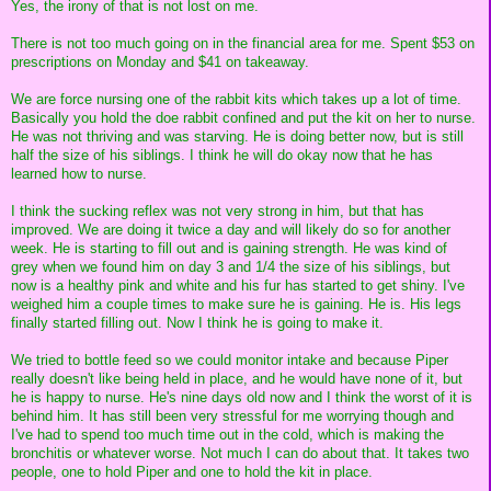
Yes, the irony of that is not lost on me.
There is not too much going on in the financial area for me. Spent $53 on
prescriptions on Monday and $41 on takeaway.
We are force nursing one of the rabbit kits which takes up a lot of time.
Basically you hold the doe rabbit confined and put the kit on her to nurse.
He was not thriving and was starving. He is doing better now, but is still
half the size of his siblings. I think he will do okay now that he has
learned how to nurse.
I think the sucking reflex was not very strong in him, but that has
improved. We are doing it twice a day and will likely do so for another
week. He is starting to fill out and is gaining strength. He was kind of
grey when we found him on day 3 and 1/4 the size of his siblings, but
now is a healthy pink and white and his fur has started to get shiny. I've
weighed him a couple times to make sure he is gaining. He is. His legs
finally started filling out. Now I think he is going to make it.
We tried to bottle feed so we could monitor intake and because Piper
really doesn't like being held in place, and he would have none of it, but
he is happy to nurse. He's nine days old now and I think the worst of it is
behind him. It has still been very stressful for me worrying though and
I've had to spend too much time out in the cold, which is making the
bronchitis or whatever worse. Not much I can do about that. It takes two
people, one to hold Piper and one to hold the kit in place.