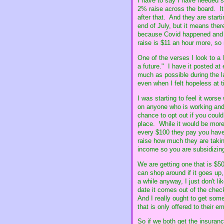
I have to say I have needed s
2% raise across the board. It 
after that. And they are starti
end of July, but it means the
because Covid happened and th
raise is $11 an hour more, so 
One of the verses I look to a
a future." I have it posted at
much as possible during the la
even when I felt hopeless at 
I was starting to feel it wors
on anyone who is working and 
chance to opt out if you coul
place. While it would be more 
every $100 they pay you have 
raise how much they are takin
income so you are subsidizing
We are getting one that is $5
can shop around if it goes up
a while anyway, I just don't li
date it comes out of the chec
And I really ought to get some
that is only offered to their 
So if we both get the insuranc