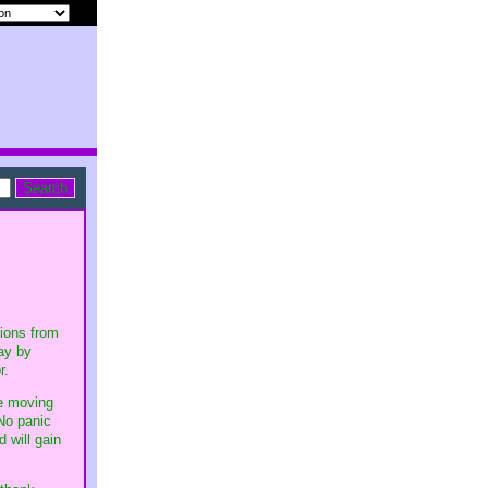
tions from
ay by
r.
be moving
 No panic
 will gain