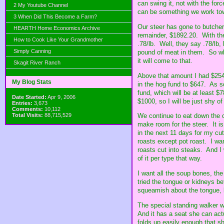
can swing it, not with the fo
2 My Youtube Channel
can be something we work to
3 When Did This Become a Farm?
Our steer has gone to butcher
HEARTH Home Economics Archive
remainder, $1892.20. With the
How to Cook Like Your Grandmother
.78/lb. Well, they say .78/lb,
Simply Canning
pound of meat in them. So whil
it will come to that.
Skagit River Ranch
Above that amount I had $254 
My Blog Stats
in the hog fund to $647. As so
fund, which will be at least $
Date Started:
Apr 9, 2006
$1000, so I will be just shy of
Entries:
3,673
Comments:
10,112
Total Visits:
88,715,529
We continue to eat down the c
make room for the steer. It i
in the next 11 days for my cu
roasts except pot roast. I want
roasts cut into steaks. And I
of it per type that way.
I want all the soup bones, the
tried the tongue or kidneys bef
squeamish about the tongue, b
The special standing walker w
And it has a seat she can actu
folds up easily enough that sh