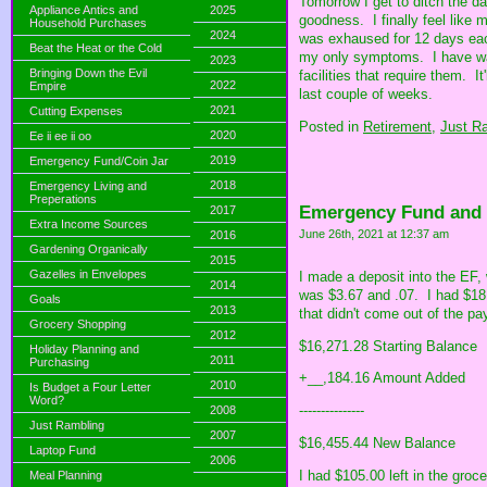
Tomorrow I get to ditch the d
Appliance Antics and
2025
goodness. I finally feel like
Household Purchases
2024
was exhaused for 12 days eac
Beat the Heat or the Cold
my only symptoms. I have wai
2023
Bringing Down the Evil
facilities that require them. 
2022
Empire
last couple of weeks.
2021
Cutting Expenses
Posted in
Retirement,
Just R
2020
Ee ii ee ii oo
2019
Emergency Fund/Coin Jar
2018
Emergency Living and
Preperations
Emergency Fund and
2017
Extra Income Sources
June 26th, 2021 at 12:37 am
2016
Gardening Organically
2015
Gazelles in Envelopes
I made a deposit into the EF, 
2014
was $3.67 and .07. I had $18 
Goals
2013
that didn't come out of the pa
Grocery Shopping
2012
$16,271.28 Starting Balance
Holiday Planning and
2011
Purchasing
+__,184.16 Amount Added
2010
Is Budget a Four Letter
Word?
---------------
2008
Just Rambling
2007
$16,455.44 New Balance
Laptop Fund
2006
I had $105.00 left in the groc
Meal Planning