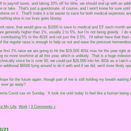
eft to payroll taxes, and taking 10% off for tithe, we should end up with an add
 or take. That's just a guestimate, of course, and I won't know for sure until
rtime on it. That'll make it a lot easier to save for both medical expenses an
hing else in our lives goes blooey.
erit raise, that would give us $1000 to save to medical and EF each month an
re generally higher than 1%, usually 2 to 5%, but I'm not being greedy. I do 
 contributing 5% to the 401K and not just the 2.5%. I'd rather have that than 
f the regular raise is enough to help us out and ease the pressure tremendous
he first 2% raise we are going to hit the $19,500 401k max for the year right at 
no more overtime at all this year, which is unlikely. That is a huge milestone
chnically since he is over 50, we could put $26,000 into his 401k as a catch
an additonal $6500 lying around to do it with and if we did, we'd more likely op
e hope for the future again, though part of me is still holding my breath waiting
t ever go away?
rna Covid vax on Sunday. It took me until today to feel like a human being 
e My Life,
Work
|
3 Comments »
1/21