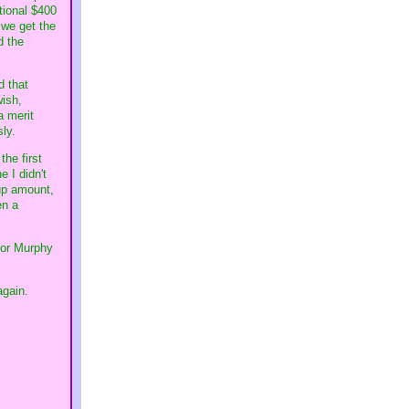
itional $400
 we get the
d the
d that
wish,
a merit
ly.
the first
 I didn't
 up amount,
en a
 for Murphy
again.