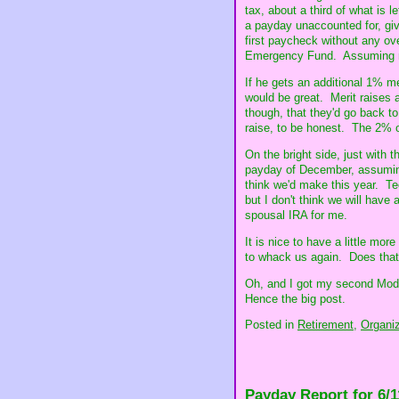
tax, about a third of what is l
a payday unaccounted for, give
first paycheck without any ove
Emergency Fund. Assuming not
If he gets an additional 1% m
would be great. Merit raises a
though, that they'd go back to
raise, to be honest. The 2% o
On the bright side, just with t
payday of December, assuming 
think we'd make this year. Te
but I don't think we will have 
spousal IRA for me.
It is nice to have a little mor
to whack us again. Does tha
Oh, and I got my second Mode
Hence the big post.
Posted in
Retirement,
Organiz
Payday Report for 6/1