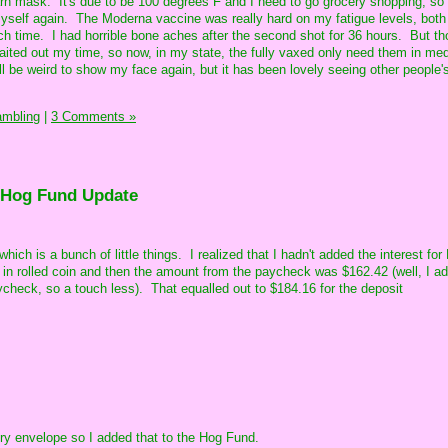
arn mask. It's due to be 100 degrees F and I need to go grocery shopping, so
 myself again. The Moderna vaccine was really hard on my fatigue levels, both
h time. I had horrible bone aches after the second shot for 36 hours. But t
ted out my time, so now, in my state, the fully vaxed only need them in med
It'll be weird to show my face again, but it has been lovely seeing other people'
ambling
|
3 Comments »
 Hog Fund Update
which is a bunch of little things. I realized that I hadn't added the interest fo
in rolled coin and then the amount from the paycheck was $162.42 (well, I a
ycheck, so a touch less). That equalled out to $184.16 for the deposit
ery envelope so I added that to the Hog Fund.