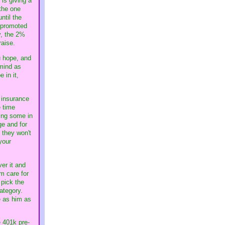
is giving a
 the one
ntil the
t promoted
y, the 2%
raise.
u hope, and
 mind as
 in it,
e insurance
e time
ing some in
ge and for
 they won't
your
er it and
m care for
 pick the
category.
e as him as
e 401k pre-