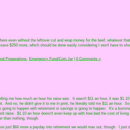
there even without the leftover cut and wrap money for the beef, whatever that
o save $250 more, which should be done easily considering I won't have to sho
nd Preperations,
Emergency Fund/Coin Jar
|
0 Comments »
elling me how much an hour his raise was. It wasn't $11 an hour, it was $1.10
 And no, he didn't give it to me in print, he literally told me $11 an hour. So
as going to happen with retirement or savings is going to happen. It's a bumm
erit raise. $1.10 an hour doesn't even keep up with how bad the cost of livin
er than nothing, though.
save just $66 more a payday into retirement we would max out, though. I just do