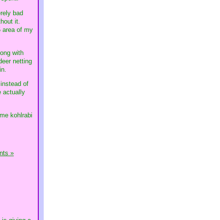
erely bad
hout it.
-5 area of my
long with
deer netting
in.
 instead of
e actually
ome kohlrabi
ts »