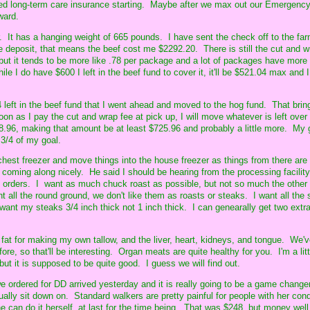
rced long-term care insurance starting. Maybe after we max out our Emergenc
ward.
. It has a hanging weight of 665 pounds. I have sent the check off to the far
 deposit, that means the beef cost me $2292.20. There is still the cut and w
 but it tends to be more like .78 per package and a lot of packages have more
e I do have $600 I left in the beef fund to cover it, it'll be $521.04 max and I
left in the beef fund that I went ahead and moved to the hog fund. That bring
on as I pay the cut and wrap fee at pick up, I will move whatever is left over
78.96, making that amount be at least $725.96 and probably a little more. My 
 3/4 of my goal.
hest freezer and move things into the house freezer as things from there are
s coming along nicely. He said I should be hearing from the processing facili
t orders. I want as much chuck roast as possible, but not so much the other 
 all the round ground, we don't like them as roasts or steaks. I want all the si
 want my steaks 3/4 inch thick not 1 inch thick. I can genearally get two extr
 fat for making my own tallow, and the liver, heart, kidneys, and tongue. We'
ore, so that'll be interesting. Organ meats are quite healthy for you. I'm a litt
ut it is supposed to be quite good. I guess we will find out.
e ordered for DD arrived yesterday and it is really going to be a game changer
ally sit down on. Standard walkers are pretty painful for people with her cond
e can do it herself, at last for the time being. That was $248, but money well