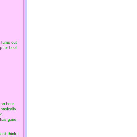
 turns out
p for beef
 an hour.
 basically
er.
g has gone
n't think I