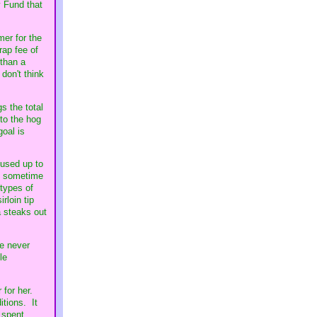
y Fund that
mer for the
rap fee of
 than a
 don't think
s the total
 to the hog
goal is
 used up to
ty sometime
types of
rloin tip
a steaks out
ve never
le
 for her.
itions. It
 spent.