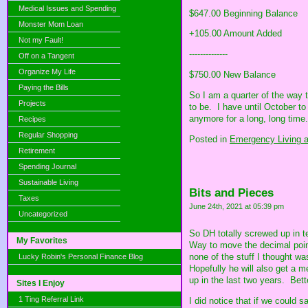
Medical Issues and Spending
$647.00 Beginning Balance
Monster Mom Loan
+105.00 Amount Added
Not my Fault!
--------------
Off on a Tangent
Organize My Life
$750.00 New Balance
Paying the Bills
So I am a quarter of the way 
Projects
to be. I have until October t
anymore for a long, long time.
Recipes
Regular Shopping
Posted in
Emergency Living a
Retirement
Spending Journal
Sustainable Living
Bits and Pieces
Taxes
June 24th, 2021 at 05:39 pm
Uncategorized
So DH totally screwed up in t
My Favorites
Way to move the decimal point.
none of the stuff I thought w
Lucky Robin's Personal Finance Blog
Hopefully he will also get a m
up in the last two years. Bett
Sites I Enjoy
1 Ting Referral Link
I did notice that if we could 