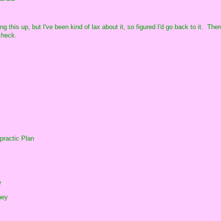
ng this up, but I've been kind of lax about it, so figured I'd go back to it. The
check.
practic Plan
e
ney