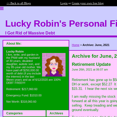
<< Back to all Blogs
Login
or
Create your own free blog
Lucky Robin's Personal F
I Got Rid of Massive Debt
About Me:
Home
>
Archive: June, 2021
Lucky Robin
I live, write, and garden in
Archive for June, 
the PNW with my husband
of 30 years, disabled
Retirement Update
daughter, autistic son, and
my 85-year-old mother. We
June 26th, 2021 at 06:07 am
have paid off $250,000.00
worth of debt (if you include
the interest) in the last
Retirement has gone up to $58
fifteen years and as of 6/12/2020 are 100%
DEBT FREE!!!!
DH or work, except $52.27 It 
$15.31. I hear the next six w
Retirement: $217,060.60
Emergency Fund: $1010.00
I am really missing the stock
forward at all this year is go
Net Worth: $318,060.60
selling. Keep treading and we'
ground eventually.
Categories
Archives