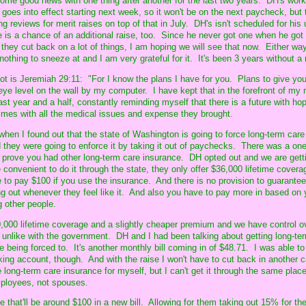
ome good news with one thing after another for the last two years. DH's work 
goes into effect starting next week, so it won't be on the next paycheck, but
ng reviews for merit raises on top of that in July. DH's isn't scheduled for his u
re is a chance of an additional raise, too. Since he never got one when he go
ey cut back on a lot of things, I am hoping we will see that now. Either wa
nothing to sneeze at and I am very grateful for it. It's been 3 years without a 
 lot is Jeremiah 29:11: "For I know the plans I have for you. Plans to give yo
 eye level on the wall by my computer. I have kept that in the forefront of my
st year and a half, constantly reminding myself that there is a future with hope
times with all the medical issues and expense they brought.
e when I found out that the state of Washington is going to force long-term car
they were going to enforce it by taking it out of paychecks. There was a on
d prove you had other long-term care insurance. DH opted out and we are gett
convenient to do it through the state, they only offer $36,000 lifetime covera
to pay $100 if you use the insurance. And there is no provision to guarantee
g out whenever they feel like it. And also you have to pay more in based on 
 other people.
0,000 lifetime coverage and a slightly cheaper premium and we have control ov
, unlike with the government. DH and I had been talking about getting long-ter
ke being forced to. It's another monthly bill coming in of $48.71. I was able to
king account, though. And with the raise I won't have to cut back in another 
 long-term care insurance for myself, but I can't get it through the same plac
employees, not spouses.
e that'll be around $100 in a new bill. Allowing for them taking out 15% for th