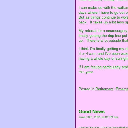
I can make do with the walker 
days where I have to go out of
But as things continue to worse
back. It takes up a lot less 
My referral for a neurosurgery
finally getting the drip line p
up. There is a lot outside that
I think I'm finally getting my
3 or 4 a.m. and I've been wakin
having a whole day of sunlight 
If I am feeling particularly a
this year.
Posted in
Retirement,
Emerge
Good News
June 18th, 2021 at 01:53 am