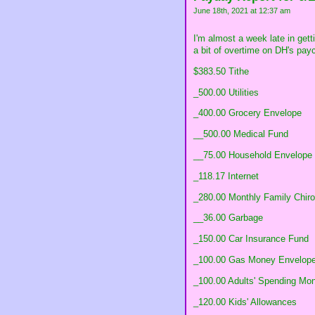
June 18th, 2021 at 12:37 am
I'm almost a week late in getti
a bit of overtime on DH's pay
$383.50 Tithe
_500.00 Utilities
_400.00 Grocery Envelope
__500.00 Medical Fund
__75.00 Household Envelope
_118.17 Internet
_280.00 Monthly Family Chiro
__36.00 Garbage
_150.00 Car Insurance Fund
_100.00 Gas Money Envelop
_100.00 Adults' Spending Mo
_120.00 Kids' Allowances