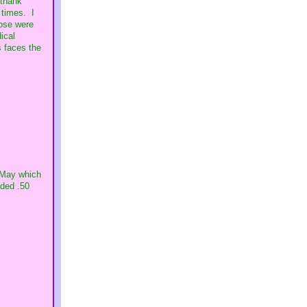
 thank
 times. I
hose were
ical
s faces the
r May which
dded .50