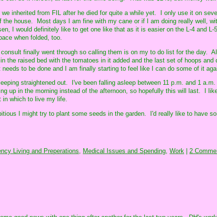
we inherited from FIL after he died for quite a while yet. I only use it on sev
 the house. Most days I am fine with my cane or if I am doing really well, wit
n, I would definitely like to get one like that as it is easier on the L-4 and L
space when folded, too.
 consult finally went through so calling them is on my to do list for the day. A
ut in the raised bed with the tomatoes in it added and the last set of hoops and 
 needs to be done and I am finally starting to feel like I can do some of it aga
 sleeping straightened out. I've been falling asleep between 11 p.m. and 1 a.m.
g up in the morning instead of the afternoon, so hopefully this will last. I lik
in which to live my life.
mbitious I might try to plant some seeds in the garden. I'd really like to have s
ncy Living and Preperations,
Medical Issues and Spending,
Work
|
2 Commen