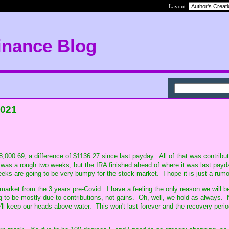
Layout:
inance Blog
2021
,000.69, a difference of $1136.27 since last payday. All of that was contribu
was a rough two weeks, but the IRA finished ahead of where it was last payd
eeks are going to be very bumpy for the stock market. I hope it is just a rumo
 market from the 3 years pre-Covid. I have a feeling the only reason we will 
ing to be mostly due to contributions, not gains. Oh, well, we hold as always.
ll keep our heads above water. This won't last forever and the recovery period