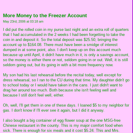
More Money to the Freezer Account
May 23rd, 2006 at 03:18 am
I did put the rolled coin in my purse last night and an extra roll of quarters
that I had accumulated in the 2 weeks I had been forgetting to take the
coin in and deposit it. So the total deposit was $25.50, bringing the
account up to $164.08. There must have been a smidge of interest
dumped in at some point, also. I don't keep up on this account much
because up until April, it didn't have much in it, is only a savings account,
so the money is either there or not, seldom going in or out. Well, it is still
seldom going out, but its going in with a bit more frequency now.
My son had his last rehearsal before the recital today, well except for
dress rehearsal, so I ran to the CU during that time. My daughter didn't go
to school today or I would have taken in the cans. I just didn't want to
drag her around too much. Both because she isn't feeling well and
because I still don't feel well, either.
Oh, well, I'll get them in one of these days. I loaned $5 to my neighbor for
gas. I don't know if I'll ever see it again, but I did it anyway.
I also bought a big container of egg flower soup at the one MSG-free
Chinese restaurant in the county. This is my major comfort food when
sick. There is enough for six meals and it cost $5.24. This and Mrs.