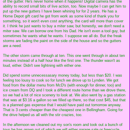
of the gutter. He's never home when it happens! Digital camera has the
ability to record small bits of live action, too. Now maybe I can get him to
put up the new gutters I have been whining for for 2 years. He has a
Home Depot gift card he got from work as some kind of thank you for
something, so it won't even cost anything, the card will more than cover
it. I think he just wants to buy a miter saw, but honestly, we don't need a
miter saw. We can borrow one from his Dad. He isn't even a tool guy, but
sometimes he wants what he wants. I suppose we all do. But the freak
storms are fading the paint on the side of the house and so the gutters
are a need.
The other storm came through at ten. This one went through in about ten
minutes instead of a half hour like the first one. The thunder wasn't as
loud, either. Didn't see lightning with either one.
Did spend some unnecessasary money today, but less than $20. I was
feeling too lousy to cook so for lunch we drove up to Lynden. We got
food from the dollar menu from McD's (with enough for dinner, too) and
ice cream from DQ and I took a different route home than we drove there,
so we had a lot of nice scenery to look at. We also went by a gas station
that was at $3.16 a gallon so we filled up there, so that cost $45, but that
is a planned gas expense that I would have paid out tomorrow anyway.
That is 3 cents cheaper than the cheapest one in Bellingham. Going for
the drive helped us all with the stir crazies, too.
In the afternoon we cleaned out my son's room and took out a bunch of
toys he has grown out of which we will either garage sale or freecycle,