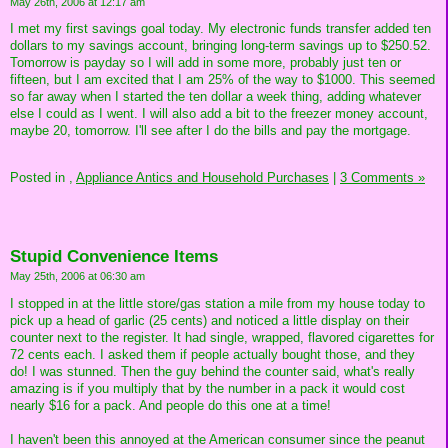
May 26th, 2006 at 12:17 am
I met my first savings goal today. My electronic funds transfer added ten
dollars to my savings account, bringing long-term savings up to $250.52.
Tomorrow is payday so I will add in some more, probably just ten or
fifteen, but I am excited that I am 25% of the way to $1000. This seemed
so far away when I started the ten dollar a week thing, adding whatever
else I could as I went. I will also add a bit to the freezer money account,
maybe 20, tomorrow. I'll see after I do the bills and pay the mortgage.
Posted in
,
Appliance Antics and Household Purchases
|
3 Comments »
Stupid Convenience Items
May 25th, 2006 at 06:30 am
I stopped in at the little store/gas station a mile from my house today to
pick up a head of garlic (25 cents) and noticed a little display on their
counter next to the register. It had single, wrapped, flavored cigarettes for
72 cents each. I asked them if people actually bought those, and they
do! I was stunned. Then the guy behind the counter said, what's really
amazing is if you multiply that by the number in a pack it would cost
nearly $16 for a pack. And people do this one at a time!
I haven't been this annoyed at the American consumer since the peanut