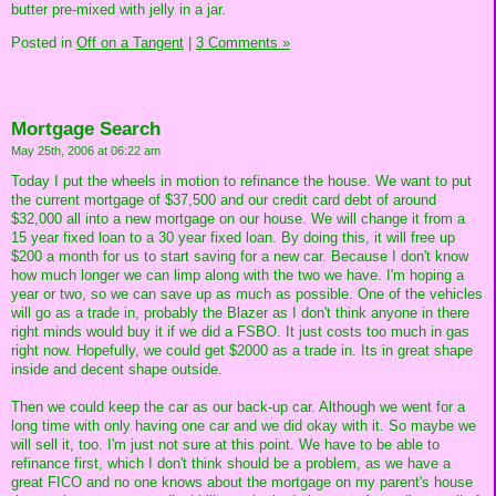
butter pre-mixed with jelly in a jar.
Posted in
Off on a Tangent
|
3 Comments »
Mortgage Search
May 25th, 2006 at 06:22 am
Today I put the wheels in motion to refinance the house. We want to put
the current mortgage of $37,500 and our credit card debt of around
$32,000 all into a new mortgage on our house. We will change it from a
15 year fixed loan to a 30 year fixed loan. By doing this, it will free up
$200 a month for us to start saving for a new car. Because I don't know
how much longer we can limp along with the two we have. I'm hoping a
year or two, so we can save up as much as possible. One of the vehicles
will go as a trade in, probably the Blazer as I don't think anyone in there
right minds would buy it if we did a FSBO. It just costs too much in gas
right now. Hopefully, we could get $2000 as a trade in. Its in great shape
inside and decent shape outside.
Then we could keep the car as our back-up car. Although we went for a
long time with only having one car and we did okay with it. So maybe we
will sell it, too. I'm just not sure at this point. We have to be able to
refinance first, which I don't think should be a problem, as we have a
great FICO and no one knows about the mortgage on my parent's house