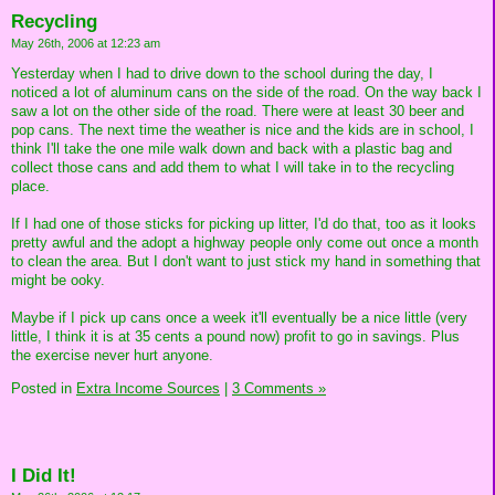
Recycling
May 26th, 2006 at 12:23 am
Yesterday when I had to drive down to the school during the day, I
noticed a lot of aluminum cans on the side of the road. On the way back I
saw a lot on the other side of the road. There were at least 30 beer and
pop cans. The next time the weather is nice and the kids are in school, I
think I'll take the one mile walk down and back with a plastic bag and
collect those cans and add them to what I will take in to the recycling
place.
If I had one of those sticks for picking up litter, I'd do that, too as it looks
pretty awful and the adopt a highway people only come out once a month
to clean the area. But I don't want to just stick my hand in something that
might be ooky.
Maybe if I pick up cans once a week it'll eventually be a nice little (very
little, I think it is at 35 cents a pound now) profit to go in savings. Plus
the exercise never hurt anyone.
Posted in
Extra Income Sources
|
3 Comments »
I Did It!