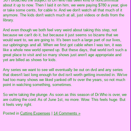
So I broached the subject to DH who has been kind of noncommittal
about it up to now. Then I laid it on him, we were paying $780 a year, give
or take some cents, for cable tv. And we don't watch all that much of it
anymore. The kids don't watch much at all, just videos or dvds from the
library.
And even though we both feel very weird about taking this step, not
because we can't do it, but because it just seems so bizarre that we
would want to, we are going to. It's been such a large part of our lives,
our upbringings and all. When we first got cable when I was ten, it was
like a whole new world opened up. But these days, that world isn't such a
great place to visit and so many shows just aren't age appropriate and
yet are billed as shows for kids.
Any series we want to see will eventually be out on dvd and any series
that doesn't last long enough for dvd isn't worth getting invested in. We've
had too many shows we liked yanked off tv over the years, so not much
point in watching something, sometimes.
So we're taking the plunge. As soon as this season of Dr.Who is over, we
are cutting the cord. As of June 1st, no more. Wow. This feels huge. But
it feels very right.
Posted in
Cutting Expenses
|
14 Comments »