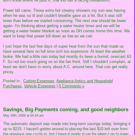
don't know where he puts it, that kid has a racing metabolism.
Power bill came. Those extra hot steamy showers my son was having
when he was so ill and couldn't breathe gave us a hit. But it was still
lower than before we started conserving. The next one should be lower
again. I'm thinking about getting a water heater timer and we will be
getting a water heater blanket as soon as DH comes home this time. We
want to keep that power bill down as low as we can.
I just hope the last few days of super heat from the sun that made us
have several fans on full time isn't too expensive. At least the weather
broke. We had a little rain today but mostly its been a humid, overcast 63
F. So not too much going on on the fan front. Still I shouldn't complain, at
least we don't have to worry about A.C. around here. That can get really
pricey.
Posted in
,
Cutting Expenses,
Appliance Antics and Household
Purchases,
Vehicle Expenses
|
0 Comments »
Savings, Big Payments coming, and good neighbors
May 19th, 2006 at 04:18 am
The automatic deposit was made into long-term savings today, bringing it
up to $215. I haven't gotten around to placing the last $10 left over from
the previous pay cycle in, but I have it ready to go for when I go to town