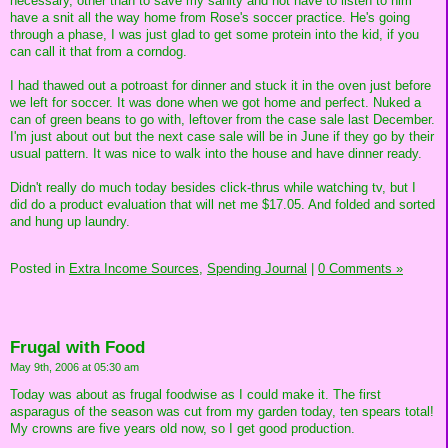
necessary, other than to save my sanity and not have to listen to him
have a snit all the way home from Rose's soccer practice. He's going
through a phase, I was just glad to get some protein into the kid, if you
can call it that from a corndog.
I had thawed out a potroast for dinner and stuck it in the oven just before
we left for soccer. It was done when we got home and perfect. Nuked a
can of green beans to go with, leftover from the case sale last December.
I'm just about out but the next case sale will be in June if they go by their
usual pattern. It was nice to walk into the house and have dinner ready.
Didn't really do much today besides click-thrus while watching tv, but I
did do a product evaluation that will net me $17.05. And folded and sorted
and hung up laundry.
Posted in
Extra Income Sources,
Spending Journal
|
0 Comments »
Frugal with Food
May 9th, 2006 at 05:30 am
Today was about as frugal foodwise as I could make it. The first
asparagus of the season was cut from my garden today, ten spears total!
My crowns are five years old now, so I get good production.