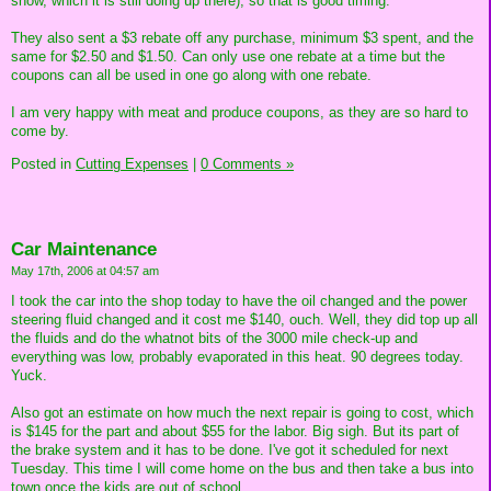
snow, which it is still doing up there), so that is good timing.
They also sent a $3 rebate off any purchase, minimum $3 spent, and the
same for $2.50 and $1.50. Can only use one rebate at a time but the
coupons can all be used in one go along with one rebate.
I am very happy with meat and produce coupons, as they are so hard to
come by.
Posted in
Cutting Expenses
|
0 Comments »
Car Maintenance
May 17th, 2006 at 04:57 am
I took the car into the shop today to have the oil changed and the power
steering fluid changed and it cost me $140, ouch. Well, they did top up all
the fluids and do the whatnot bits of the 3000 mile check-up and
everything was low, probably evaporated in this heat. 90 degrees today.
Yuck.
Also got an estimate on how much the next repair is going to cost, which
is $145 for the part and about $55 for the labor. Big sigh. But its part of
the brake system and it has to be done. I've got it scheduled for next
Tuesday. This time I will come home on the bus and then take a bus into
town once the kids are out of school.