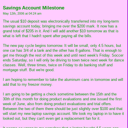
Savings Account Milestone
May 12th, 2006 at 04:24 am
The usual $10 deposit was electronically transferred into my long-term
savings account today, bringing me over the $200 mark. It now has a
grand total of $205 in it. And I will add another $10 tomorrow as that is
what is left that I hadn't spent after paying all the bills.
The new pay cycle begins tomorrow. It will be small, only 4.5 hours, but
one car has 3/4 of a tank and the other has 8 gallons. That is enough to
get me through the rest of this week and until next week's Friday. Soccer
ends Saturday, so I will only be driving to town twice next week for dance
classes. Well, three times, twice on Friday to do banking stuff and
mortgage stuff. But we're good.
I am hoping to remember to take the aluminum cans in tomorrow and will
add that to my freezer money.
I am going to be getting a check sometime between the 15th and the
30th of this month for doing product evaluations and one issued the first
week of June, also from doing product evaluations and trial offers.
Between the two of them there should be just slightly over $100 and that
will start my new laptop savings account. We took my laptop in to have it
looked out, but they can't even get a replacement fan for it.