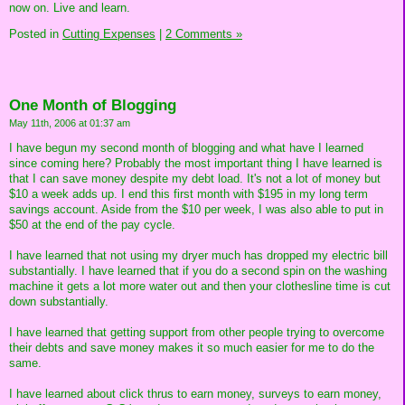
now on. Live and learn.
Posted in
Cutting Expenses
|
2 Comments »
One Month of Blogging
May 11th, 2006 at 01:37 am
I have begun my second month of blogging and what have I learned
since coming here? Probably the most important thing I have learned is
that I can save money despite my debt load. It's not a lot of money but
$10 a week adds up. I end this first month with $195 in my long term
savings account. Aside from the $10 per week, I was also able to put in
$50 at the end of the pay cycle.
I have learned that not using my dryer much has dropped my electric bill
substantially. I have learned that if you do a second spin on the washing
machine it gets a lot more water out and then your clothesline time is cut
down substantially.
I have learned that getting support from other people trying to overcome
their debts and save money makes it so much easier for me to do the
same.
I have learned about click thrus to earn money, surveys to earn money,