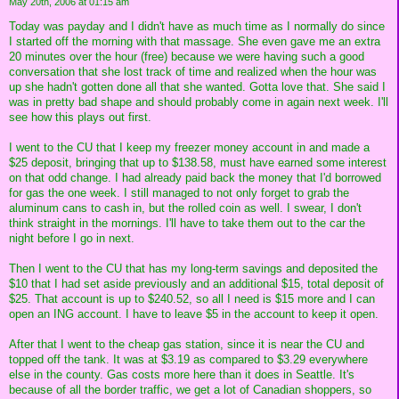
May 20th, 2006 at 01:15 am
Today was payday and I didn't have as much time as I normally do since
I started off the morning with that massage. She even gave me an extra
20 minutes over the hour (free) because we were having such a good
conversation that she lost track of time and realized when the hour was
up she hadn't gotten done all that she wanted. Gotta love that. She said I
was in pretty bad shape and should probably come in again next week. I'll
see how this plays out first.
I went to the CU that I keep my freezer money account in and made a
$25 deposit, bringing that up to $138.58, must have earned some interest
on that odd change. I had already paid back the money that I'd borrowed
for gas the one week. I still managed to not only forget to grab the
aluminum cans to cash in, but the rolled coin as well. I swear, I don't
think straight in the mornings. I'll have to take them out to the car the
night before I go in next.
Then I went to the CU that has my long-term savings and deposited the
$10 that I had set aside previously and an additional $15, total deposit of
$25. That account is up to $240.52, so all I need is $15 more and I can
open an ING account. I have to leave $5 in the account to keep it open.
After that I went to the cheap gas station, since it is near the CU and
topped off the tank. It was at $3.19 as compared to $3.29 everywhere
else in the county. Gas costs more here than it does in Seattle. It's
because of all the border traffic, we get a lot of Canadian shoppers, so