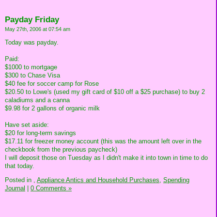
Payday Friday
May 27th, 2006 at 07:54 am
Today was payday.
Paid:
$1000 to mortgage
$300 to Chase Visa
$40 fee for soccer camp for Rose
$20.50 to Lowe's (used my gift card of $10 off a $25 purchase) to buy 2
caladiums and a canna
$9.98 for 2 gallons of organic milk
Have set aside:
$20 for long-term savings
$17.11 for freezer money account (this was the amount left over in the
checkbook from the previous paycheck)
I will deposit those on Tuesday as I didn't make it into town in time to do
that today.
Posted in
,
Appliance Antics and Household Purchases,
Spending
Journal
|
0 Comments »