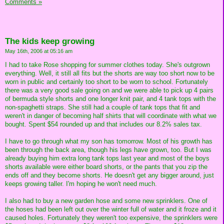
Comments »
The kids keep growing
May 16th, 2006 at 05:16 am
I had to take Rose shopping for summer clothes today. She's outgrown
everything. Well, it still all fits but the shorts are way too short now to be
worn in public and certainly too short to be worn to school. Fortunately
there was a very good sale going on and we were able to pick up 4 pairs
of bermuda style shorts and one longer knit pair, and 4 tank tops with the
non-spaghetti straps. She still had a couple of tank tops that fit and
weren't in danger of becoming half shirts that will coordinate with what we
bought. Spent $54 rounded up and that includes our 8.2% sales tax.
I have to go through what my son has tomorrow. Most of his growth has
been through the back area, though his legs have grown, too. But I was
already buying him extra long tank tops last year and most of the boys
shorts available were either board shorts, or the pants that you zip the
ends off and they become shorts. He doesn't get any bigger around, just
keeps growing taller. I'm hoping he won't need much.
I also had to buy a new garden hose and some new sprinklers. One of
the hoses had been left out over the winter full of water and it froze and it
caused holes. Fortunately they weren't too expensive, the sprinklers were