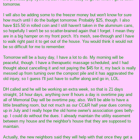
tomorrow.
I will also be adding some to the freezer money but won't know for sure
how much until I do the budget tomorrow. Probably $25, though. I also
have $15.50 in rolled coin and I still haven't taken in the aluminum cans,
so hopefully I won't be so scatter-brained again that I forget. I mean they
are in a big hamper on my front porch. It's mesh, see-through and I have
to walk right past it to get out of the house. You would think it would not
be so difficult for me to remember.
Tomorrow will be a busy day, I have a lot to do. My morning will be
peaceful, though. I have a therapuetic massage scheduled, and I had
thought about cancelling it and not paying the $45 for it, my back is really
messed up from turning over the compost pile and it has aggravated the
old injury, so I guess I'll just have to suffer along and go in, LOL.
DH called and he will be working an extra week, so that is 21 days
straight, 14 hour days, anything over 8 hours a day is overtime pay and
all of Memorial Day will be overtime pay, also. We'll be able to have a
little breathing room, but not much as our CC&R half year dues coming
up in July and I really hope the old home owner's association goes belly-
up. I could do without the dues. I already maintain the utility easement
between my house and the neighbor's house that they are supposed to
maintain.
Actually, the new neighbors said they will help with that once they get a