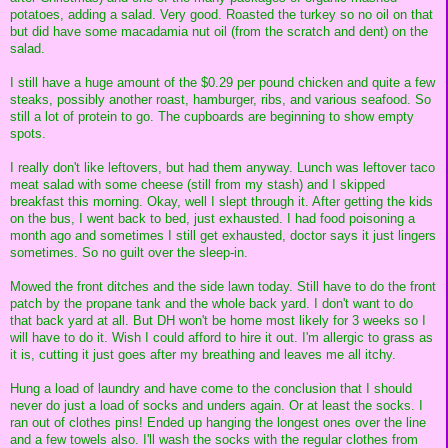
potatoes, adding a salad. Very good. Roasted the turkey so no oil on that
but did have some macadamia nut oil (from the scratch and dent) on the
salad.
I still have a huge amount of the $0.29 per pound chicken and quite a few
steaks, possibly another roast, hamburger, ribs, and various seafood. So
still a lot of protein to go. The cupboards are beginning to show empty
spots.
I really don't like leftovers, but had them anyway. Lunch was leftover taco
meat salad with some cheese (still from my stash) and I skipped
breakfast this morning. Okay, well I slept through it. After getting the kids
on the bus, I went back to bed, just exhausted. I had food poisoning a
month ago and sometimes I still get exhausted, doctor says it just lingers
sometimes. So no guilt over the sleep-in.
Mowed the front ditches and the side lawn today. Still have to do the front
patch by the propane tank and the whole back yard. I don't want to do
that back yard at all. But DH won't be home most likely for 3 weeks so I
will have to do it. Wish I could afford to hire it out. I'm allergic to grass as
it is, cutting it just goes after my breathing and leaves me all itchy.
Hung a load of laundry and have come to the conclusion that I should
never do just a load of socks and unders again. Or at least the socks. I
ran out of clothes pins! Ended up hanging the longest ones over the line
and a few towels also. I'll wash the socks with the regular clothes from