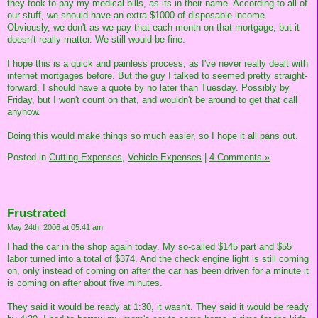
they took to pay my medical bills, as its in their name. According to all of
our stuff, we should have an extra $1000 of disposable income.
Obviously, we don't as we pay that each month on that mortgage, but it
doesn't really matter. We still would be fine.
I hope this is a quick and painless process, as I've never really dealt with
internet mortgages before. But the guy I talked to seemed pretty straight-
forward. I should have a quote by no later than Tuesday. Possibly by
Friday, but I won't count on that, and wouldn't be around to get that call
anyhow.
Doing this would make things so much easier, so I hope it all pans out.
Posted in
Cutting Expenses,
Vehicle Expenses
|
4 Comments »
Frustrated
May 24th, 2006 at 05:41 am
I had the car in the shop again today. My so-called $145 part and $55
labor turned into a total of $374. And the check engine light is still coming
on, only instead of coming on after the car has been driven for a minute it
is coming on after about five minutes.
They said it would be ready at 1:30, it wasn't. They said it would be ready