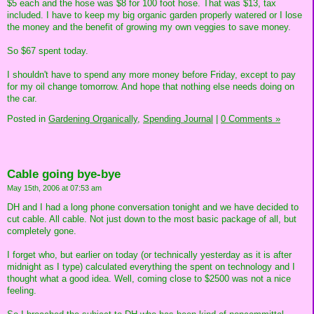
$5 each and the hose was $8 for 100 foot hose. That was $13, tax
included. I have to keep my big organic garden properly watered or I lose
the money and the benefit of growing my own veggies to save money.
So $67 spent today.
I shouldn't have to spend any more money before Friday, except to pay
for my oil change tomorrow. And hope that nothing else needs doing on
the car.
Posted in
Gardening Organically,
Spending Journal
|
0 Comments »
Cable going bye-bye
May 15th, 2006 at 07:53 am
DH and I had a long phone conversation tonight and we have decided to
cut cable. All cable. Not just down to the most basic package of all, but
completely gone.
I forget who, but earlier on today (or technically yesterday as it is after
midnight as I type) calculated everything the spent on technology and I
thought what a good idea. Well, coming close to $2500 was not a nice
feeling.