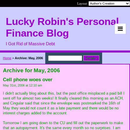
Layout:
Lucky Robin's Personal
Finance Blog
I Got Rid of Massive Debt
Home
>
Archive: May, 2006
Archive for May, 2006
Cell phone woes over
May 31st, 2006 at 12:10 am
I didn't actually blog about this, but the post office misplaced a paid bill I
sent off for almost two weeks! It finally cleared this morning as an ACH,
and Cingular said that since the envelope was postmarked the 16th of
May they would not count it as a late payment and there would be no
interest charges added to the account.
Tomorrow I am going down to the CU and fill out the paperwork to make
that an autopayment. It's the same every month so no surprises. I am