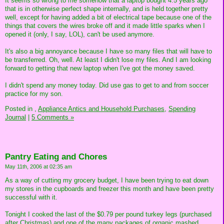
It seems so wrong to me somehow that a laptop bought 4.5 years ago
that is in otherwise perfect shape internally, and is held together pretty
well, except for having added a bit of electrical tape because one of the
things that covers the wires broke off and it made little sparks when I
opened it (only, I say, LOL), can't be used anymore.
It's also a big annoyance because I have so many files that will have to
be transferred. Oh, well. At least I didn't lose my files. And I am looking
forward to getting that new laptop when I've got the money saved.
I didn't spend any money today. Did use gas to get to and from soccer
practice for my son.
Posted in
,
Appliance Antics and Household Purchases,
Spending
Journal
|
5 Comments »
Pantry Eating and Chores
May 11th, 2006 at 02:35 am
As a way of cutting my grocery budget, I have been trying to eat down
my stores in the cupboards and freezer this month and have been pretty
successful with it.
Tonight I cooked the last of the $0.79 per pound turkey legs (purchased
after Christmas) and one of the many packages of organic mashed