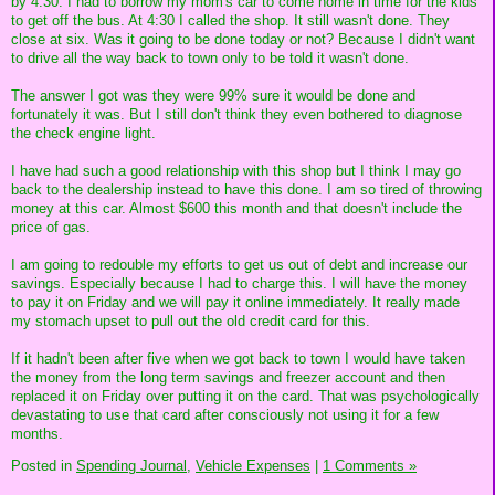
by 4:30. I had to borrow my mom's car to come home in time for the kids
to get off the bus. At 4:30 I called the shop. It still wasn't done. They
close at six. Was it going to be done today or not? Because I didn't want
to drive all the way back to town only to be told it wasn't done.
The answer I got was they were 99% sure it would be done and
fortunately it was. But I still don't think they even bothered to diagnose
the check engine light.
I have had such a good relationship with this shop but I think I may go
back to the dealership instead to have this done. I am so tired of throwing
money at this car. Almost $600 this month and that doesn't include the
price of gas.
I am going to redouble my efforts to get us out of debt and increase our
savings. Especially because I had to charge this. I will have the money
to pay it on Friday and we will pay it online immediately. It really made
my stomach upset to pull out the old credit card for this.
If it hadn't been after five when we got back to town I would have taken
the money from the long term savings and freezer account and then
replaced it on Friday over putting it on the card. That was psychologically
devastating to use that card after consciously not using it for a few
months.
Posted in
Spending Journal,
Vehicle Expenses
|
1 Comments »