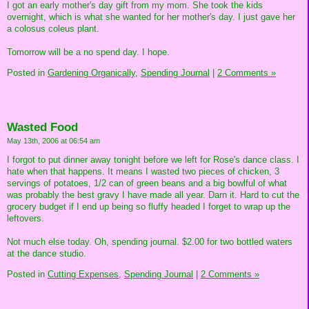
I got an early mother's day gift from my mom. She took the kids
overnight, which is what she wanted for her mother's day. I just gave her
a colosus coleus plant.
Tomorrow will be a no spend day. I hope.
Posted in
Gardening Organically,
Spending Journal
|
2 Comments »
Wasted Food
May 13th, 2006 at 06:54 am
I forgot to put dinner away tonight before we left for Rose's dance class. I
hate when that happens. It means I wasted two pieces of chicken, 3
servings of potatoes, 1/2 can of green beans and a big bowlful of what
was probably the best gravy I have made all year. Darn it. Hard to cut the
grocery budget if I end up being so fluffy headed I forget to wrap up the
leftovers.
Not much else today. Oh, spending journal. $2.00 for two bottled waters
at the dance studio.
Posted in
Cutting Expenses,
Spending Journal
|
2 Comments »