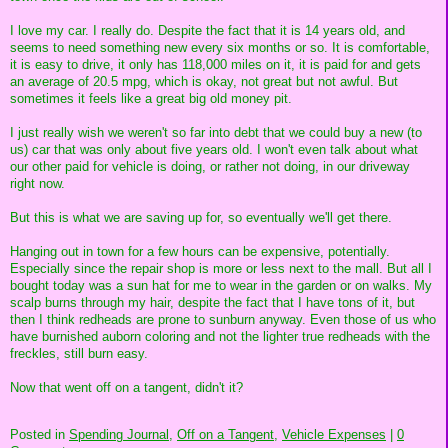
I love my car. I really do. Despite the fact that it is 14 years old, and
seems to need something new every six months or so. It is comfortable,
it is easy to drive, it only has 118,000 miles on it, it is paid for and gets
an average of 20.5 mpg, which is okay, not great but not awful. But
sometimes it feels like a great big old money pit.
I just really wish we weren't so far into debt that we could buy a new (to
us) car that was only about five years old. I won't even talk about what
our other paid for vehicle is doing, or rather not doing, in our driveway
right now.
But this is what we are saving up for, so eventually we'll get there.
Hanging out in town for a few hours can be expensive, potentially.
Especially since the repair shop is more or less next to the mall. But all I
bought today was a sun hat for me to wear in the garden or on walks. My
scalp burns through my hair, despite the fact that I have tons of it, but
then I think redheads are prone to sunburn anyway. Even those of us who
have burnished auborn coloring and not the lighter true redheads with the
freckles, still burn easy.
Now that went off on a tangent, didn't it?
Posted in
Spending Journal,
Off on a Tangent,
Vehicle Expenses
|
0