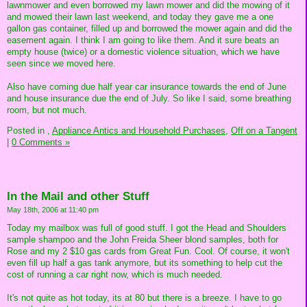
lawnmower and even borrowed my lawn mower and did the mowing of it
and mowed their lawn last weekend, and today they gave me a one
gallon gas container, filled up and borrowed the mower again and did the
easement again. I think I am going to like them. And it sure beats an
empty house (twice) or a domestic violence situation, which we have
seen since we moved here.
Also have coming due half year car insurance towards the end of June
and house insurance due the end of July. So like I said, some breathing
room, but not much.
Posted in
,
Appliance Antics and Household Purchases,
Off on a Tangent
|
0 Comments »
In the Mail and other Stuff
May 18th, 2006 at 11:40 pm
Today my mailbox was full of good stuff. I got the Head and Shoulders
sample shampoo and the John Freida Sheer blond samples, both for
Rose and my 2 $10 gas cards from Great Fun. Cool. Of course, it won't
even fill up half a gas tank anymore, but its something to help cut the
cost of running a car right now, which is much needed.
It's not quite as hot today, its at 80 but there is a breeze. I have to go