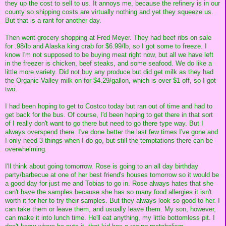
they up the cost to sell to us. It annoys me, because the refinery is in our
county so shipping costs are virtually nothing and yet they squeeze us.
But that is a rant for another day.
Then went grocery shopping at Fred Meyer. They had beef ribs on sale
for .98/lb and Alaska king crab for $6.99/lb, so I got some to freeze. I
know I'm not supposed to be buying meat right now, but all we have left
in the freezer is chicken, beef steaks, and some seafood. We do like a
little more variety. Did not buy any produce but did get milk as they had
the Organic Valley milk on for $4.29/gallon, which is over $1 off, so I got
two.
I had been hoping to get to Costco today but ran out of time and had to
get back for the bus. Of course, I'd been hoping to get there in that sort
of I really don't want to go there but need to go there type way. But I
always overspend there. I've done better the last few times I've gone and
I only need 3 things when I do go, but still the temptations there can be
overwhelming.
I'll think about going tomorrow. Rose is going to an all day birthday
party/barbecue at one of her best friend's houses tomorrow so it would be
a good day for just me and Tobias to go in. Rose always hates that she
can't have the samples because she has so many food allergies it isn't
worth it for her to try their samples. But they always look so good to her. I
can take them or leave them, and usually leave them. My son, however,
can make it into lunch time. He'll eat anything, my little bottomless pit. I