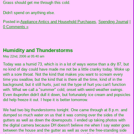
Grass should get me through this cold.
Didn't spend on anything else.
Posted in
Appliance Antics and Household Purchases,
Spending Journal
|
0 Comments »
Humidity and Thunderstorms
May 22nd, 2006 at 05:40 am
Today was a humid 73, which is in a lot of ways worse than a dry 87, but
no kind of day could have made me not be a little cranky today. Woke up
with a sore throat. Not the kind that makes you want to scream every
time you swallow, but the kind that is there all the time, kind of in the
background, but it still hurts, just not the type of hurt you can't function
with. What we call a "summer" cold, onset with weird weather swings.
Even ibuprofen didn't dull it down, but fortunately ice cream and popsicles
did help freeze it out. I hope it is better tomorrow.
We had two big thunderstorms tonight. One came through at 8 p.m. and
dumped so much water on us that it was coming over the sides of the
gutters as well as down the downspouts. I ended up taking photos with
the digital camera because DH doesn't believe me when I say water goes
between the house and the gutter as well as over the free-standing side