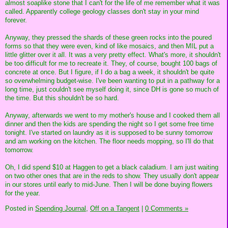
almost soaplike stone that I can't for the life of me remember what it was
called. Apparently college geology classes don't stay in your mind
forever.
Anyway, they pressed the shards of these green rocks into the poured
forms so that they were even, kind of like mosaics, and then MIL put a
little glitter over it all. It was a very pretty effect. What's more, it shouldn't
be too difficult for me to recreate it. They, of course, bought 100 bags of
concrete at once. But I figure, if I do a bag a week, it shouldn't be quite
so overwhelming budget-wise. I've been wanting to put in a pathway for a
long time, just couldn't see myself doing it, since DH is gone so much of
the time. But this shouldn't be so hard.
Anyway, afterwards we went to my mother's house and I cooked them all
dinner and then the kids are spending the night so I get some free time
tonight. I've started on laundry as it is supposed to be sunny tomorrow
and am working on the kitchen. The floor needs mopping, so I'll do that
tomorrow.
Oh, I did spend $10 at Haggen to get a black caladium. I am just waiting
on two other ones that are in the reds to show. They usually don't appear
in our stores until early to mid-June. Then I will be done buying flowers
for the year.
Posted in
Spending Journal,
Off on a Tangent
|
0 Comments »