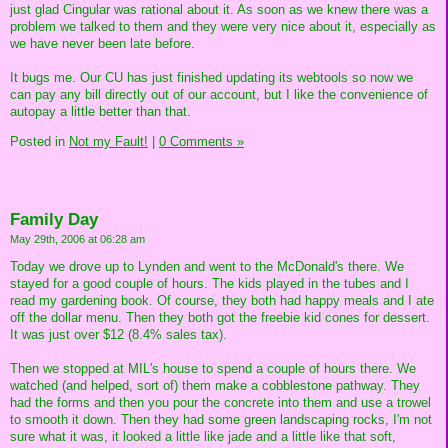
just glad Cingular was rational about it. As soon as we knew there was a
problem we talked to them and they were very nice about it, especially as
we have never been late before.
It bugs me. Our CU has just finished updating its webtools so now we
can pay any bill directly out of our account, but I like the convenience of
autopay a little better than that.
Posted in
Not my Fault!
|
0 Comments »
Family Day
May 29th, 2006 at 06:28 am
Today we drove up to Lynden and went to the McDonald's there. We
stayed for a good couple of hours. The kids played in the tubes and I
read my gardening book. Of course, they both had happy meals and I ate
off the dollar menu. Then they both got the freebie kid cones for dessert.
It was just over $12 (8.4% sales tax).
Then we stopped at MIL's house to spend a couple of hours there. We
watched (and helped, sort of) them make a cobblestone pathway. They
had the forms and then you pour the concrete into them and use a trowel
to smooth it down. Then they had some green landscaping rocks, I'm not
sure what it was, it looked a little like jade and a little like that soft,