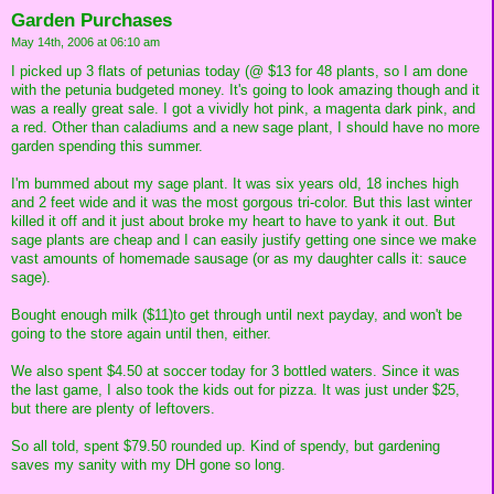
Garden Purchases
May 14th, 2006 at 06:10 am
I picked up 3 flats of petunias today (@ $13 for 48 plants, so I am done
with the petunia budgeted money. It's going to look amazing though and it
was a really great sale. I got a vividly hot pink, a magenta dark pink, and
a red. Other than caladiums and a new sage plant, I should have no more
garden spending this summer.
I'm bummed about my sage plant. It was six years old, 18 inches high
and 2 feet wide and it was the most gorgous tri-color. But this last winter
killed it off and it just about broke my heart to have to yank it out. But
sage plants are cheap and I can easily justify getting one since we make
vast amounts of homemade sausage (or as my daughter calls it: sauce
sage).
Bought enough milk ($11)to get through until next payday, and won't be
going to the store again until then, either.
We also spent $4.50 at soccer today for 3 bottled waters. Since it was
the last game, I also took the kids out for pizza. It was just under $25,
but there are plenty of leftovers.
So all told, spent $79.50 rounded up. Kind of spendy, but gardening
saves my sanity with my DH gone so long.