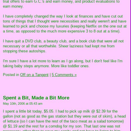
trial offers to earn G.C.'s and earn money, and product evaluations to
earn money.
I have completely changed the way I look at finances and have cut out
tons of things that I thought were necessities and really weren't and have
learned to pick and choose my luxuries (keeping Netflix on the one out at
a time, as opposed to the much more expensive 3 to 8 out at a time).
I have quit a DVD club, a beauty club, and a book club that were all not
necessary or all that worthwhile. Sheer laziness had kept me from
stopping these autoships.
I'm sure I have a lot more to learn as I go along, but I don't feel like I'm
taking baby steps anymore. More like toddler ones.
Posted in
Off on a Tangent
|
5 Comments »
Spent a Bit, Made a Bit More
May 10th, 2006 at 05:43 am
I spent a little bit today, $5.05. I had to pick up milk @ $2.39 for the
gallon (not as good as the gas station but they were out of skim), a head
of lettuce (so I can have the rest of the taco meat as a salad tomorrow)
@ $1.19 and the rest for a corndog for my son. That last one was not