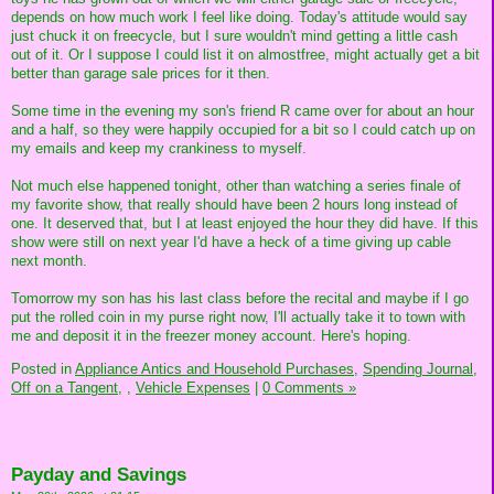
depends on how much work I feel like doing. Today's attitude would say
just chuck it on freecycle, but I sure wouldn't mind getting a little cash
out of it. Or I suppose I could list it on almostfree, might actually get a bit
better than garage sale prices for it then.
Some time in the evening my son's friend R came over for about an hour
and a half, so they were happily occupied for a bit so I could catch up on
my emails and keep my crankiness to myself.
Not much else happened tonight, other than watching a series finale of
my favorite show, that really should have been 2 hours long instead of
one. It deserved that, but I at least enjoyed the hour they did have. If this
show were still on next year I'd have a heck of a time giving up cable
next month.
Tomorrow my son has his last class before the recital and maybe if I go
put the rolled coin in my purse right now, I'll actually take it to town with
me and deposit it in the freezer money account. Here's hoping.
Posted in
Appliance Antics and Household Purchases,
Spending Journal,
Off on a Tangent,
,
Vehicle Expenses
|
0 Comments »
Payday and Savings