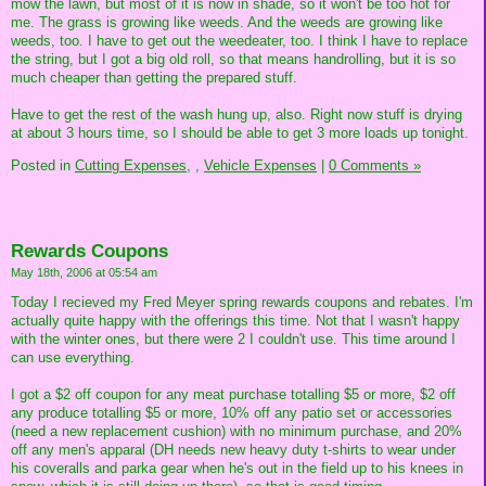
mow the lawn, but most of it is now in shade, so it won't be too hot for
me. The grass is growing like weeds. And the weeds are growing like
weeds, too. I have to get out the weedeater, too. I think I have to replace
the string, but I got a big old roll, so that means handrolling, but it is so
much cheaper than getting the prepared stuff.
Have to get the rest of the wash hung up, also. Right now stuff is drying
at about 3 hours time, so I should be able to get 3 more loads up tonight.
Posted in
Cutting Expenses,
,
Vehicle Expenses
|
0 Comments »
Rewards Coupons
May 18th, 2006 at 05:54 am
Today I recieved my Fred Meyer spring rewards coupons and rebates. I'm
actually quite happy with the offerings this time. Not that I wasn't happy
with the winter ones, but there were 2 I couldn't use. This time around I
can use everything.
I got a $2 off coupon for any meat purchase totalling $5 or more, $2 off
any produce totalling $5 or more, 10% off any patio set or accessories
(need a new replacement cushion) with no minimum purchase, and 20%
off any men's apparal (DH needs new heavy duty t-shirts to wear under
his coveralls and parka gear when he's out in the field up to his knees in