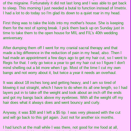
of the migraine. Fortunately it did not last long and I was able to get back
to sleep. This morning I just needed a butal to function instead of Imetrix.
I had a lot to do today so I'm glad its down to a quiet roar in my head.
First thing was to take the kids into my mother's house. She is keeping
them for the rest of spring break. I pick them back up on Sunday just in
time to take them to the open house for MIL and FIL's 40th wedding
anniversary.
After dumping them off I went for my cranial sacral therapy and that
made a big difference in the reduction of pain in my head, also. Then I
had made an appointment a few days ago to get my hair cut, so I went to
Regis for that. I only go twice a year to get my hair cut so I figure I don't
mind shelling out a bit more when I go. Most of the time I cut my own
bangs and not worry about it, but twice a year it needs an overhaul.
It was about 18 inches long and getting heavy, and I am so tired of
blowing it out straight, which I have to do when its all one length, so I had
layers put in to take off the weight and took about an inch off the ends
and got my bangs back above my eyebrows. With all the weight off my
hair does what it always does and went bouncy and curly.
Anyway, it was $38 and I left a $5 tip. I was very pleased with the cut
and will go back to this girl again. Just not for another six months.
I had lunch at the mall while I was there, not good for me food at all,