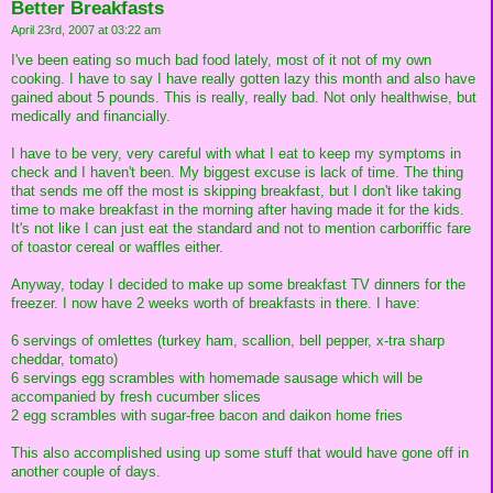
Better Breakfasts
April 23rd, 2007 at 03:22 am
I've been eating so much bad food lately, most of it not of my own
cooking. I have to say I have really gotten lazy this month and also have
gained about 5 pounds. This is really, really bad. Not only healthwise, but
medically and financially.
I have to be very, very careful with what I eat to keep my symptoms in
check and I haven't been. My biggest excuse is lack of time. The thing
that sends me off the most is skipping breakfast, but I don't like taking
time to make breakfast in the morning after having made it for the kids.
It's not like I can just eat the standard and not to mention carboriffic fare
of toastor cereal or waffles either.
Anyway, today I decided to make up some breakfast TV dinners for the
freezer. I now have 2 weeks worth of breakfasts in there. I have:
6 servings of omlettes (turkey ham, scallion, bell pepper, x-tra sharp
cheddar, tomato)
6 servings egg scrambles with homemade sausage which will be
accompanied by fresh cucumber slices
2 egg scrambles with sugar-free bacon and daikon home fries
This also accomplished using up some stuff that would have gone off in
another couple of days.