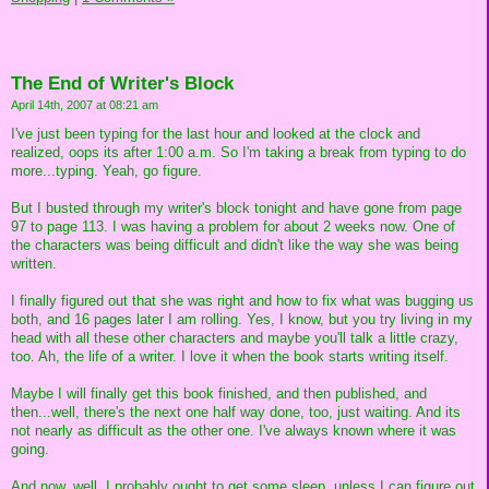
The End of Writer's Block
April 14th, 2007 at 08:21 am
I've just been typing for the last hour and looked at the clock and
realized, oops its after 1:00 a.m. So I'm taking a break from typing to do
more...typing. Yeah, go figure.
But I busted through my writer's block tonight and have gone from page
97 to page 113. I was having a problem for about 2 weeks now. One of
the characters was being difficult and didn't like the way she was being
written.
I finally figured out that she was right and how to fix what was bugging us
both, and 16 pages later I am rolling. Yes, I know, but you try living in my
head with all these other characters and maybe you'll talk a little crazy,
too. Ah, the life of a writer. I love it when the book starts writing itself.
Maybe I will finally get this book finished, and then published, and
then...well, there's the next one half way done, too, just waiting. And its
not nearly as difficult as the other one. I've always known where it was
going.
And now, well, I probably ought to get some sleep, unless I can figure out