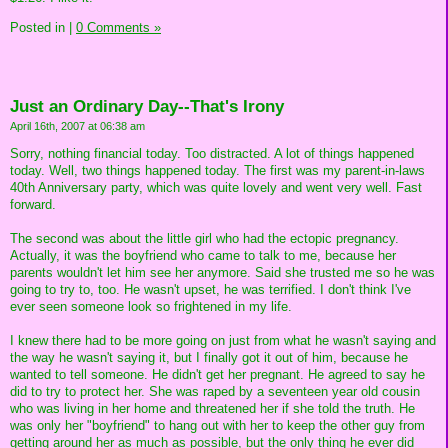
Posted in
|
0 Comments »
Just an Ordinary Day--That's Irony
April 16th, 2007 at 06:38 am
Sorry, nothing financial today. Too distracted. A lot of things happened
today. Well, two things happened today. The first was my parent-in-laws
40th Anniversary party, which was quite lovely and went very well. Fast
forward.
The second was about the little girl who had the ectopic pregnancy.
Actually, it was the boyfriend who came to talk to me, because her
parents wouldn't let him see her anymore. Said she trusted me so he was
going to try to, too. He wasn't upset, he was terrified. I don't think I've
ever seen someone look so frightened in my life.
I knew there had to be more going on just from what he wasn't saying and
the way he wasn't saying it, but I finally got it out of him, because he
wanted to tell someone. He didn't get her pregnant. He agreed to say he
did to try to protect her. She was raped by a seventeen year old cousin
who was living in her home and threatened her if she told the truth. He
was only her "boyfriend" to hang out with her to keep the other guy from
getting around her as much as possible, but the only thing he ever did