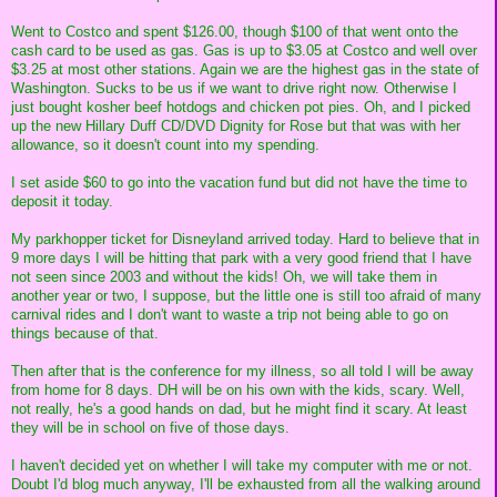
Went to Costco and spent $126.00, though $100 of that went onto the
cash card to be used as gas. Gas is up to $3.05 at Costco and well over
$3.25 at most other stations. Again we are the highest gas in the state of
Washington. Sucks to be us if we want to drive right now. Otherwise I
just bought kosher beef hotdogs and chicken pot pies. Oh, and I picked
up the new Hillary Duff CD/DVD Dignity for Rose but that was with her
allowance, so it doesn't count into my spending.
I set aside $60 to go into the vacation fund but did not have the time to
deposit it today.
My parkhopper ticket for Disneyland arrived today. Hard to believe that in
9 more days I will be hitting that park with a very good friend that I have
not seen since 2003 and without the kids! Oh, we will take them in
another year or two, I suppose, but the little one is still too afraid of many
carnival rides and I don't want to waste a trip not being able to go on
things because of that.
Then after that is the conference for my illness, so all told I will be away
from home for 8 days. DH will be on his own with the kids, scary. Well,
not really, he's a good hands on dad, but he might find it scary. At least
they will be in school on five of those days.
I haven't decided yet on whether I will take my computer with me or not.
Doubt I'd blog much anyway, I'll be exhausted from all the walking around