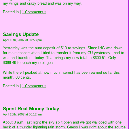
my wings and crazy bread and was on my way.
Posted in
|
1 Comments »
Savings Update
April 13th, 2007 at 07:53 pm
Yesterday was the auto doposit of $10 to savings. Since ING was down
for maintenance when I tried to transfer it from my CU yesterday I had to
wait and transfer it today. That brings my new total to $600.51. Only
$399.49 to reach my next goal.
While there I peaked at how much interest has been earned so far this
month. 83 cents.
Posted in
|
1 Comments »
Spent Real Money Today
April 13th, 2007 at 05:12 am
About 3 a.m. last night the sky split open and we got walloped with one
heck of a thunder lightning rain storm. Guess I was right about the source