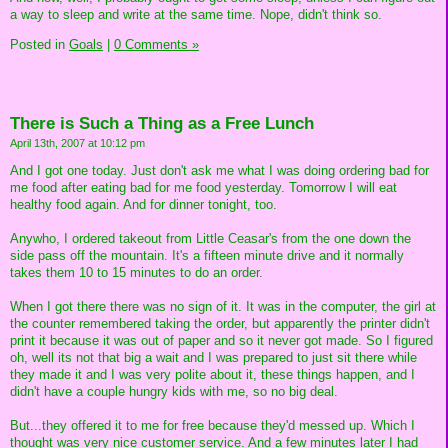
a way to sleep and write at the same time. Nope, didn't think so.
Posted in
Goals
|
0 Comments »
There is Such a Thing as a Free Lunch
April 13th, 2007 at 10:12 pm
And I got one today. Just don't ask me what I was doing ordering bad for
me food after eating bad for me food yesterday. Tomorrow I will eat
healthy food again. And for dinner tonight, too.
Anywho, I ordered takeout from Little Ceasar's from the one down the
side pass off the mountain. It's a fifteen minute drive and it normally
takes them 10 to 15 minutes to do an order.
When I got there there was no sign of it. It was in the computer, the girl at
the counter remembered taking the order, but apparently the printer didn't
print it because it was out of paper and so it never got made. So I figured
oh, well its not that big a wait and I was prepared to just sit there while
they made it and I was very polite about it, these things happen, and I
didn't have a couple hungry kids with me, so no big deal.
But...they offered it to me for free because they'd messed up. Which I
thought was very nice customer service. And a few minutes later I had