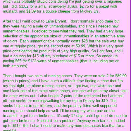
which was probably stupid considering I'm just getting over a migraine,
but I did. $3.02 for a small strawberry Julius, $2.75 for a prezel with
mustard, and $1.09 for a double cheese from Mickey D's.
After that I went down to Lane Bryant. I don't normally shop there but
they were having a sale on unmentionables, and since I needed new
unmentionables, I decided to see what they had. They had a very large
selection of the appropriate size of unmentionables in an attractive array
of colors. Each unmentionable normally costs $28 but the sale was buy
one at regular price, get the second one at $9.99. Which is a very good
price considering the product is of very high quality. So I got four, and I
had a coupon for $15 off any purchase of $15 or more. So ended up
paying $65 for $122 worth of unmentionables (that is including tax on
both amounts).
Then I bought two pairs of running shoes. They were on sale 2 for $89.99
(which is pricey) and I have such a difficult time finding a shoe that fits
my foot right, let alone running shoes, so I got two, one white pair and
one black pair of the exact same shoes, and one will go in my closet until
the other wears out. I also bought 2 pairs of the reinforced heel and ball
off foot socks for running/walking for my trip to Disney for $10. The
socks help not to get blisters, and the properly fitted well supported
running shoe should help as well. I'll be using my white pair on the
treadmill to get them broken in. It's only 17 days until I go so I do need to
get them broken in. Shouldn't be a problem. Anyway with tax it all added
up to $112. But I shan't need to make anymore purchases like that for a
good bit.