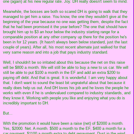
one (again) at his new regular rate. Joy. DH really doesn't seem to mind.
Meanwhile, the bosses are both so scared DH is going to walk that they
managed to get him a raise. You know, the one they wouldn't give at the
beginning of the year because no one was getting them, despite the fact
that he had been promised it the year before? The one that should have
brought him up to $3 an hour below the industry starting range for a
comparable position at any other company up there for the position he's
been in for 12 years. (It hasn't always been below standard, just the last
couple of years). After all, his most recent alternate just walked for that
very same reason and into a job that pays industry standard.
Well, I shouldn't be so irritated about this because the net on this raise
will be $800 a month. We will still be able to buy a new to us car. We will
still be able to put $100 a month in the EF and add an extra $200 to
paying off debt. And that is great. It is wonderful. I am very happy about
that. I don't want to sound the least bit ungrateful about that because it
really does help us out. And DH loves his job and he loves the people he
works with even if he is undervalued compared to industry standards, and
they know it. Working with people you like and enjoying what you do is
incredibly important to DH.
But...
With the promotion it would have been a raise (net) of $2000 a month.
Yes, $2000. Net. A month. $500 a month to the EF, $400 a month for a
car payment. $1100 a month extra to debt repayment. Dust in the wind.