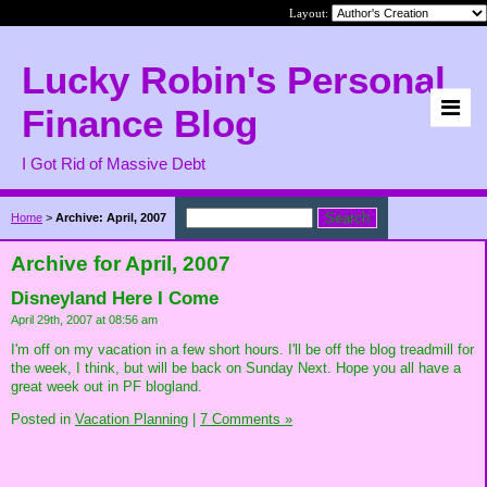
Layout:
Lucky Robin's Personal
Finance Blog
I Got Rid of Massive Debt
Home
>
Archive: April, 2007
Archive for April, 2007
Disneyland Here I Come
April 29th, 2007 at 08:56 am
I'm off on my vacation in a few short hours. I'll be off the blog treadmill for
the week, I think, but will be back on Sunday Next. Hope you all have a
great week out in PF blogland.
Posted in
Vacation Planning
|
7 Comments »