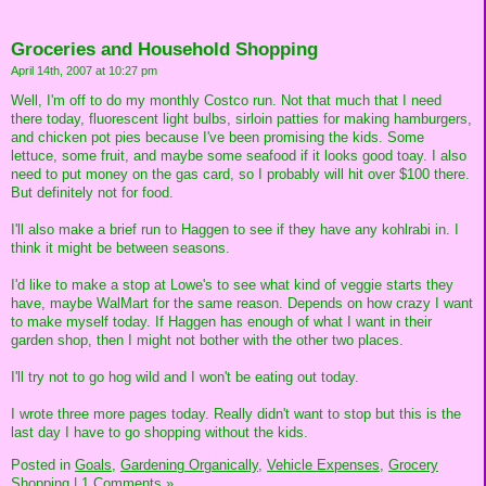
Groceries and Household Shopping
April 14th, 2007 at 10:27 pm
Well, I'm off to do my monthly Costco run. Not that much that I need
there today, fluorescent light bulbs, sirloin patties for making hamburgers,
and chicken pot pies because I've been promising the kids. Some
lettuce, some fruit, and maybe some seafood if it looks good toay. I also
need to put money on the gas card, so I probably will hit over $100 there.
But definitely not for food.
I'll also make a brief run to Haggen to see if they have any kohlrabi in. I
think it might be between seasons.
I'd like to make a stop at Lowe's to see what kind of veggie starts they
have, maybe WalMart for the same reason. Depends on how crazy I want
to make myself today. If Haggen has enough of what I want in their
garden shop, then I might not bother with the other two places.
I'll try not to go hog wild and I won't be eating out today.
I wrote three more pages today. Really didn't want to stop but this is the
last day I have to go shopping without the kids.
Posted in
Goals,
Gardening Organically,
Vehicle Expenses,
Grocery
Shopping
|
1 Comments »