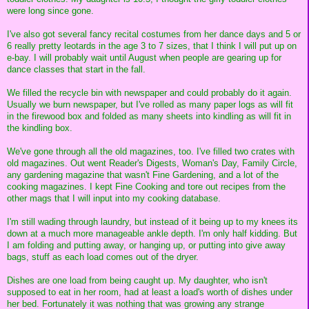
were long since gone.
I've also got several fancy recital costumes from her dance days and 5 or
6 really pretty leotards in the age 3 to 7 sizes, that I think I will put up on
e-bay. I will probably wait until August when people are gearing up for
dance classes that start in the fall.
We filled the recycle bin with newspaper and could probably do it again.
Usually we burn newspaper, but I've rolled as many paper logs as will fit
in the firewood box and folded as many sheets into kindling as will fit in
the kindling box.
We've gone through all the old magazines, too. I've filled two crates with
old magazines. Out went Reader's Digests, Woman's Day, Family Circle,
any gardening magazine that wasn't Fine Gardening, and a lot of the
cooking magazines. I kept Fine Cooking and tore out recipes from the
other mags that I will input into my cooking database.
I'm still wading through laundry, but instead of it being up to my knees its
down at a much more manageable ankle depth. I'm only half kidding. But
I am folding and putting away, or hanging up, or putting into give away
bags, stuff as each load comes out of the dryer.
Dishes are one load from being caught up. My daughter, who isn't
supposed to eat in her room, had at least a load's worth of dishes under
her bed. Fortunately it was nothing that was growing any strange