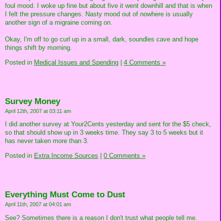
foul mood. I woke up fine but about five it went downhill and that is when
I felt the pressure changes. Nasty mood out of nowhere is usually
another sign of a migraine coming on.
Okay, I'm off to go curl up in a small, dark, soundles cave and hope
things shift by morning.
Posted in
Medical Issues and Spending
|
4 Comments »
Survey Money
April 12th, 2007 at 03:11 am
I did another survey at Your2Cents yesterday and sent for the $5 check,
so that should show up in 3 weeks time. They say 3 to 5 weeks but it
has never taken more than 3.
Posted in
Extra Income Sources
|
0 Comments »
Everything Must Come to Dust
April 11th, 2007 at 04:01 am
See? Sometimes there is a reason I don't trust what people tell me.