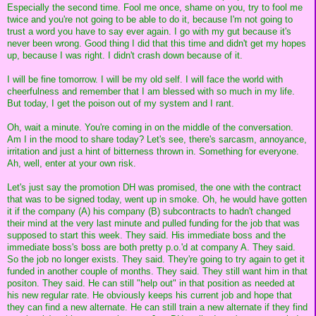
Especially the second time. Fool me once, shame on you, try to fool me
twice and you're not going to be able to do it, because I'm not going to
trust a word you have to say ever again. I go with my gut because it's
never been wrong. Good thing I did that this time and didn't get my hopes
up, because I was right. I didn't crash down because of it.
I will be fine tomorrow. I will be my old self. I will face the world with
cheerfulness and remember that I am blessed with so much in my life.
But today, I get the poison out of my system and I rant.
Oh, wait a minute. You're coming in on the middle of the conversation.
Am I in the mood to share today? Let's see, there's sarcasm, annoyance,
irritation and just a hint of bitterness thrown in. Something for everyone.
Ah, well, enter at your own risk.
Let's just say the promotion DH was promised, the one with the contract
that was to be signed today, went up in smoke. Oh, he would have gotten
it if the company (A) his company (B) subcontracts to hadn't changed
their mind at the very last minute and pulled funding for the job that was
supposed to start this week. They said. His immediate boss and the
immediate boss's boss are both pretty p.o.'d at company A. They said.
So the job no longer exists. They said. They're going to try again to get it
funded in another couple of months. They said. They still want him in that
positon. They said. He can still "help out" in that position as needed at
his new regular rate. He obviously keeps his current job and hope that
they can find a new alternate. He can still train a new alternate if they find