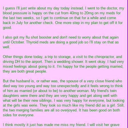
I guess I'll just write about my day today instead. I went to the doctor, my
blood pressure is happy on the cut from 40mg to 20mg on my meds for
the last two weeks, so I get to continue on that for a while and come
back in July for another check. One more step in my plan to get off it for
good.
I also got my flu shot booster and don't need to worry about that again
until October. Thyroid meds are doing a good job so I'll stay on that as
well.
Other things done today, a trip to storage, a visit to the chiropractor, and
driving DH to the airport. Then a wedding shower. It went okay. I had very
mixed feelings about going to it. I'm happy for the people getting married,
they are both great people.
But the husband is, or rather was, the spouse of a very close friend who
died way too young and way too unexpectedly and it feels wrong to think
of him as married (or about to be) to another woman. My friend's twin
daughters were there and they are very happy and get along well with
what will be their new siblings. I was very happy for everyone, but looking
at the girls was eerie. They look so much like my friend did as a girl. Still,
the two merging families are all so overjoyed. It has been good on both
sides for everyone.
I think mostly it just has made me miss my friend. I will visit her grave