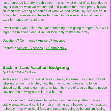
have regretted it pretty much since. It is not what either of us intended to
buy, it was not what we researched and planned for. It was pretty. It was
an impulsive veering off course of what we had previously decided on. It
is hard to manuever and tense to drive. But he wanted it and it was an
excellent price so I said okay.
I want what I want this time. Not something I am going to regret. But will I
regret the five year loan? Circular logic only makes me dizzy!
Questions? Comments? Answers? Anyone?
Posted in
Vehicle Expenses
|
7 Comments »
Back In It and Vacation Budgeting
April 24th, 2007 at 03:11 am
Today was my first no spend day in forever, it seems. I've found myself
relaxing far too much lately now that the money noose is no longer
closed tightly around our necks. In fact, its more of a lasso than a noose
now and the cowboy's aim is off a bit, too.
So I've decided I really need to get back in it and stop letting money
piddle away left and right. I am also making up a budget for my vacation.
I already know what hotel fees and taxes are going to be and I'm hoping