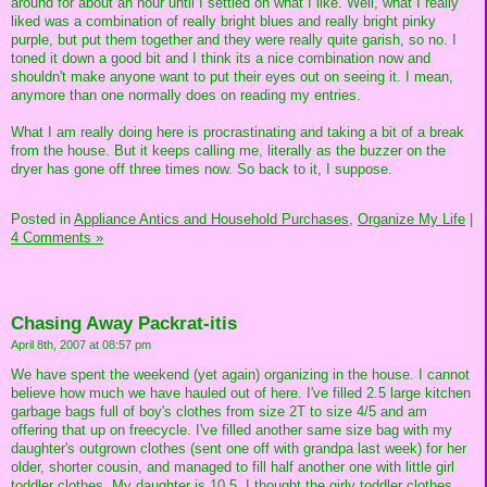
around for about an hour until I settled on what I like. Well, what I really
liked was a combination of really bright blues and really bright pinky
purple, but put them together and they were really quite garish, so no. I
toned it down a good bit and I think its a nice combination now and
shouldn't make anyone want to put their eyes out on seeing it. I mean,
anymore than one normally does on reading my entries.
What I am really doing here is procrastinating and taking a bit of a break
from the house. But it keeps calling me, literally as the buzzer on the
dryer has gone off three times now. So back to it, I suppose.
Posted in
Appliance Antics and Household Purchases,
Organize My Life
|
4 Comments »
Chasing Away Packrat-itis
April 8th, 2007 at 08:57 pm
We have spent the weekend (yet again) organizing in the house. I cannot
believe how much we have hauled out of here. I've filled 2.5 large kitchen
garbage bags full of boy's clothes from size 2T to size 4/5 and am
offering that up on freecycle. I've filled another same size bag with my
daughter's outgrown clothes (sent one off with grandpa last week) for her
older, shorter cousin, and managed to fill half another one with little girl
toddler clothes. My daughter is 10.5, I thought the girly toddler clothes