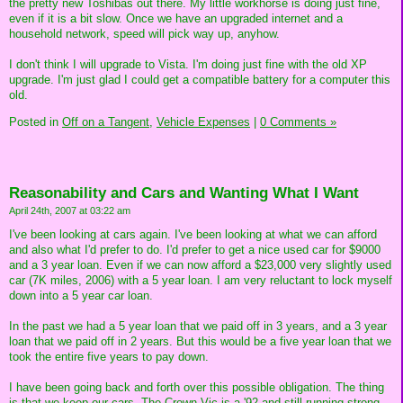
the pretty new Toshibas out there. My little workhorse is doing just fine,
even if it is a bit slow. Once we have an upgraded internet and a
household network, speed will pick way up, anyhow.
I don't think I will upgrade to Vista. I'm doing just fine with the old XP
upgrade. I'm just glad I could get a compatible battery for a computer this
old.
Posted in
Off on a Tangent,
Vehicle Expenses
|
0 Comments »
Reasonability and Cars and Wanting What I Want
April 24th, 2007 at 03:22 am
I've been looking at cars again. I've been looking at what we can afford
and also what I'd prefer to do. I'd prefer to get a nice used car for $9000
and a 3 year loan. Even if we can now afford a $23,000 very slightly used
car (7K miles, 2006) with a 5 year loan. I am very reluctant to lock myself
down into a 5 year car loan.
In the past we had a 5 year loan that we paid off in 3 years, and a 3 year
loan that we paid off in 2 years. But this would be a five year loan that we
took the entire five years to pay down.
I have been going back and forth over this possible obligation. The thing
is that we keep our cars. The Crown Vic is a '92 and still running strong