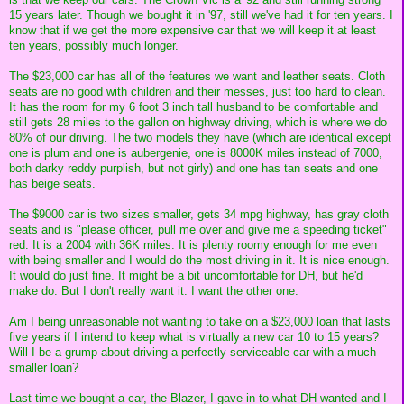
15 years later. Though we bought it in '97, still we've had it for ten years. I
know that if we get the more expensive car that we will keep it at least
ten years, possibly much longer.
The $23,000 car has all of the features we want and leather seats. Cloth
seats are no good with children and their messes, just too hard to clean.
It has the room for my 6 foot 3 inch tall husband to be comfortable and
still gets 28 miles to the gallon on highway driving, which is where we do
80% of our driving. The two models they have (which are identical except
one is plum and one is aubergenie, one is 8000K miles instead of 7000,
both darky reddy purplish, but not girly) and one has tan seats and one
has beige seats.
The $9000 car is two sizes smaller, gets 34 mpg highway, has gray cloth
seats and is "please officer, pull me over and give me a speeding ticket"
red. It is a 2004 with 36K miles. It is plenty roomy enough for me even
with being smaller and I would do the most driving in it. It is nice enough.
It would do just fine. It might be a bit uncomfortable for DH, but he'd
make do. But I don't really want it. I want the other one.
Am I being unreasonable not wanting to take on a $23,000 loan that lasts
five years if I intend to keep what is virtually a new car 10 to 15 years?
Will I be a grump about driving a perfectly serviceable car with a much
smaller loan?
Last time we bought a car, the Blazer, I gave in to what DH wanted and I