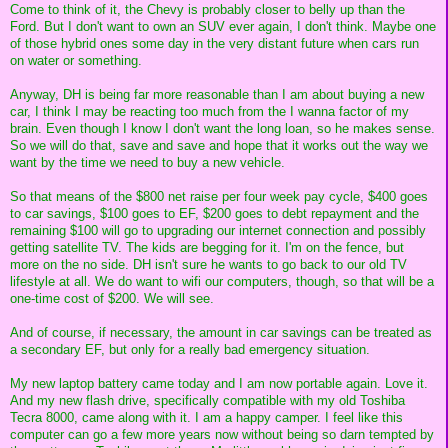
Come to think of it, the Chevy is probably closer to belly up than the
Ford. But I don't want to own an SUV ever again, I don't think. Maybe one
of those hybrid ones some day in the very distant future when cars run
on water or something.
Anyway, DH is being far more reasonable than I am about buying a new
car, I think I may be reacting too much from the I wanna factor of my
brain. Even though I know I don't want the long loan, so he makes sense.
So we will do that, save and save and hope that it works out the way we
want by the time we need to buy a new vehicle.
So that means of the $800 net raise per four week pay cycle, $400 goes
to car savings, $100 goes to EF, $200 goes to debt repayment and the
remaining $100 will go to upgrading our internet connection and possibly
getting satellite TV. The kids are begging for it. I'm on the fence, but
more on the no side. DH isn't sure he wants to go back to our old TV
lifestyle at all. We do want to wifi our computers, though, so that will be a
one-time cost of $200. We will see.
And of course, if necessary, the amount in car savings can be treated as
a secondary EF, but only for a really bad emergency situation.
My new laptop battery came today and I am now portable again. Love it.
And my new flash drive, specifically compatible with my old Toshiba
Tecra 8000, came along with it. I am a happy camper. I feel like this
computer can go a few more years now without being so darn tempted by