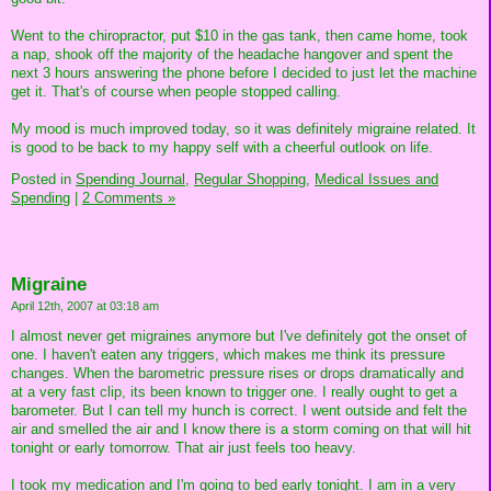
Went to the chiropractor, put $10 in the gas tank, then came home, took
a nap, shook off the majority of the headache hangover and spent the
next 3 hours answering the phone before I decided to just let the machine
get it. That's of course when people stopped calling.
My mood is much improved today, so it was definitely migraine related. It
is good to be back to my happy self with a cheerful outlook on life.
Posted in
Spending Journal,
Regular Shopping,
Medical Issues and
Spending
|
2 Comments »
Migraine
April 12th, 2007 at 03:18 am
I almost never get migraines anymore but I've definitely got the onset of
one. I haven't eaten any triggers, which makes me think its pressure
changes. When the barometric pressure rises or drops dramatically and
at a very fast clip, its been known to trigger one. I really ought to get a
barometer. But I can tell my hunch is correct. I went outside and felt the
air and smelled the air and I know there is a storm coming on that will hit
tonight or early tomorrow. That air just feels too heavy.
I took my medication and I'm going to bed early tonight. I am in a very