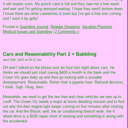
it will reopen soon. My punch card is full and they owe me a free wash
and wax and I'm getting annoyed waiting. I hope they aren't broken down.
I know there are other carwashes in town but I've got a free one coming
and I want it by golly!
Posted in
Spending Journal,
Regular Shopping,
Vacation Planning,
Medical Issues and Spending
|
2 Comments »
Cars and Reasonability Part 2 + Babbling
April 25th, 2007 at 04:17 am
DH and I talked on the phone over an hour last night about cars. He
thinks we should just start saving $400 a month in the bank until the
Crown Vic goes belly up and then go looking with a sizeable
downpayment. Reasonable. Better than a giganto loan. Rational decision,
I think. Sigh. Okay, then.
Meanwhile, we need to get the two free and clear vehicles we own up to
snuff. The Crown Vic needs a major at home detailing session and to find
out why the darn engine light keeps coming on five minutes after starting
the car. And the Blazer, well, the air conditioning doesn't work, the 4
wheel drive is a $200 repair short of working and something is wrong with
the accelerator.