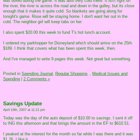
was bored during the game. It was also very cold there. It isn't right on
the river, the river is across the road and down in the gulley, but its close
enough that it makes it quite cold. So blankets are going along for
tonight's game. Rose will be staying home. I don't want her out in the
cold. The neighbor girl will keep tabs on her.
I also spent $20.00 this week to fund T's hot lunch account.
I ordered my parkhopper for Disneyland which should arrive on the 25th.
$189. I think that covers what has been spent this week, then.
And I've managed to write 9 pages this week. Not great but something.
Posted in
Spending Journal,
Regular Shopping,
,
Medical Issues and
Spending
|
2 Comments »
Savings Update
April 19th, 2007 at 11:21 pm
Today was the day of the auto deposit of $10.00 to savings. I sent it off
to ING this afternoon and that brings the amount in the EF to $610.51.
I peaked at the interest for the month so far while I was there and it was
$1.26. I like it.