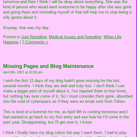
tomorrow and then I think I will be okay about everything. She was the
kind of person who would want everyone to be happy after she was gone
and going there and reminding myself of that will help me to stop being a
silly goose about it.
Anyway, that was my day.
Posted in
Just Rambling,
Medical Issues and Spending,
When Life
Happens
|
7 Comments »
Missing Pages and Blog Maintenance
April 8th, 2007 at 10:55 pm
I wish the first 11 days of my blog hadn't gone missing for the last
several months. I think they are well and truly lost. I don't think I can
make a bigger pest of myself about it, I've inquired three or four times,
but nothing has ever come of it. So I must consider them gone, absorbed
into the void of cyberspace as if they were an email sent from Yahoo.
This is kind of a bummer for me, as April 9th is coming tomorrow and I
had wanted to go back to my first entry and see how far I'd come in the
past year. Disappointing, but I'll get over it, I know.
I think I finally have my blog colors the way I want them. I had to play