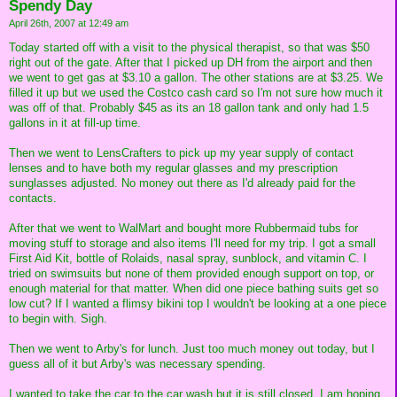
Spendy Day
April 26th, 2007 at 12:49 am
Today started off with a visit to the physical therapist, so that was $50
right out of the gate. After that I picked up DH from the airport and then
we went to get gas at $3.10 a gallon. The other stations are at $3.25. We
filled it up but we used the Costco cash card so I'm not sure how much it
was off of that. Probably $45 as its an 18 gallon tank and only had 1.5
gallons in it at fill-up time.
Then we went to LensCrafters to pick up my year supply of contact
lenses and to have both my regular glasses and my prescription
sunglasses adjusted. No money out there as I'd already paid for the
contacts.
After that we went to WalMart and bought more Rubbermaid tubs for
moving stuff to storage and also items I'll need for my trip. I got a small
First Aid Kit, bottle of Rolaids, nasal spray, sunblock, and vitamin C. I
tried on swimsuits but none of them provided enough support on top, or
enough material for that matter. When did one piece bathing suits get so
low cut? If I wanted a flimsy bikini top I wouldn't be looking at a one piece
to begin with. Sigh.
Then we went to Arby's for lunch. Just too much money out today, but I
guess all of it but Arby's was necessary spending.
I wanted to take the car to the car wash but it is still closed. I am hoping