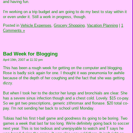
and having fun.
I'm working on a trip budget and am going to do my best to stay within it
or even under it. Still a work in progress, though.
Posted in
Vehicle Expenses,
Grocery Shopping,
Vacation Planning
|
1
Comments »
Bad Week for Blogging
April 19th, 2007 at 11:32 pm
This has been a rough week for getting on the computer and blogging.
Rose is badly sick again for one. I thought it was pneumonia for awhile
because of the depth of her coughing and the fact that she was getting
dizzy.
But when I took her to the doctor her lungs and bronchials are clear. She
has a severe sinus infection though and a chest cold. Lovely. $15 co-pay.
So we got two prescriptions, generic zithromax and flonase. $20 total co-
pay. I'm not sending her back to school until Monday.
Tobias had his first t-ball game and goodness its going to be boring. Two
games a week that last far too long. We're definitely going back to soccer
next year. This is too tedious and unenjoyable to watch and T says he