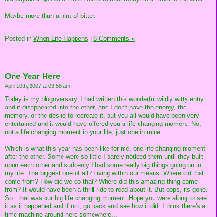
Maybe more than a hint of bitter.
Posted in
When Life Happens
|
6 Comments »
One Year Here
April 10th, 2007 at 03:58 am
Today is my blogoversary. I had written this wonderful wildly witty entry
and it disappeared into the ether, and I don't have the energy, the
memory, or the desire to recreate it, but you all would have been very
entertained and it would have offered you a life changing moment. No,
not a life changing moment in your life, just one in mine.
Which is what this year has been like for me, one life changing moment
after the other. Some were so little I barely noticed them until they built
upon each other and suddenly I had some really big things going on in
my life. The biggest one of all? Living within our means. Where did that
come from? How did we do that? Where did this amazing thing come
from? It would have been a thrill ride to read about it. But oops, its gone.
So...that was our big life changing moment. Hope you were along to see
it as it happened and if not, go back and see how it did. I think there's a
time machine around here somewhere...