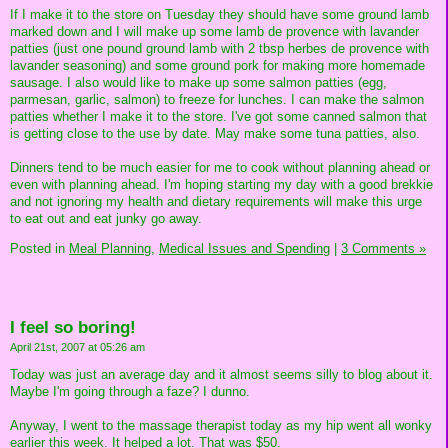
If I make it to the store on Tuesday they should have some ground lamb
marked down and I will make up some lamb de provence with lavander
patties (just one pound ground lamb with 2 tbsp herbes de provence with
lavander seasoning) and some ground pork for making more homemade
sausage. I also would like to make up some salmon patties (egg,
parmesan, garlic, salmon) to freeze for lunches. I can make the salmon
patties whether I make it to the store. I've got some canned salmon that
is getting close to the use by date. May make some tuna patties, also.
Dinners tend to be much easier for me to cook without planning ahead or
even with planning ahead. I'm hoping starting my day with a good brekkie
and not ignoring my health and dietary requirements will make this urge
to eat out and eat junky go away.
Posted in
Meal Planning,
Medical Issues and Spending
|
3 Comments »
I feel so boring!
April 21st, 2007 at 05:26 am
Today was just an average day and it almost seems silly to blog about it.
Maybe I'm going through a faze? I dunno.
Anyway, I went to the massage therapist today as my hip went all wonky
earlier this week. It helped a lot. That was $50.