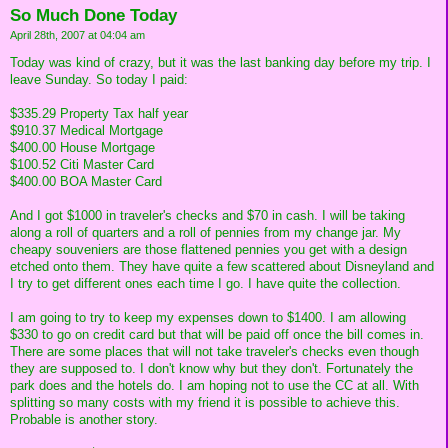
So Much Done Today
April 28th, 2007 at 04:04 am
Today was kind of crazy, but it was the last banking day before my trip. I
leave Sunday. So today I paid:
$335.29 Property Tax half year
$910.37 Medical Mortgage
$400.00 House Mortgage
$100.52 Citi Master Card
$400.00 BOA Master Card
And I got $1000 in traveler's checks and $70 in cash. I will be taking
along a roll of quarters and a roll of pennies from my change jar. My
cheapy souveniers are those flattened pennies you get with a design
etched onto them. They have quite a few scattered about Disneyland and
I try to get different ones each time I go. I have quite the collection.
I am going to try to keep my expenses down to $1400. I am allowing
$330 to go on credit card but that will be paid off once the bill comes in.
There are some places that will not take traveler's checks even though
they are supposed to. I don't know why but they don't. Fortunately the
park does and the hotels do. I am hoping not to use the CC at all. With
splitting so many costs with my friend it is possible to achieve this.
Probable is another story.