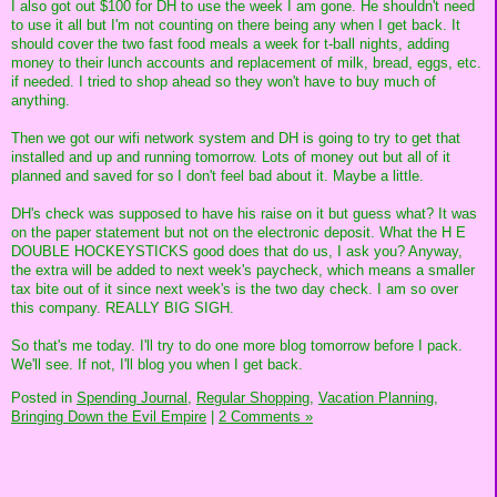
I also got out $100 for DH to use the week I am gone. He shouldn't need
to use it all but I'm not counting on there being any when I get back. It
should cover the two fast food meals a week for t-ball nights, adding
money to their lunch accounts and replacement of milk, bread, eggs, etc.
if needed. I tried to shop ahead so they won't have to buy much of
anything.
Then we got our wifi network system and DH is going to try to get that
installed and up and running tomorrow. Lots of money out but all of it
planned and saved for so I don't feel bad about it. Maybe a little.
DH's check was supposed to have his raise on it but guess what? It was
on the paper statement but not on the electronic deposit. What the H E
DOUBLE HOCKEYSTICKS good does that do us, I ask you? Anyway,
the extra will be added to next week's paycheck, which means a smaller
tax bite out of it since next week's is the two day check. I am so over
this company. REALLY BIG SIGH.
So that's me today. I'll try to do one more blog tomorrow before I pack.
We'll see. If not, I'll blog you when I get back.
Posted in
Spending Journal,
Regular Shopping,
Vacation Planning,
Bringing Down the Evil Empire
|
2 Comments »