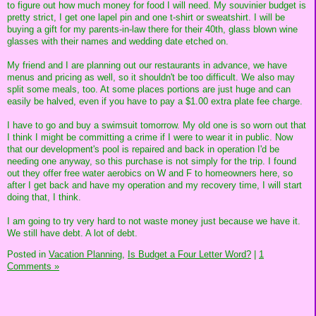
to figure out how much money for food I will need. My souvinier budget is
pretty strict, I get one lapel pin and one t-shirt or sweatshirt. I will be
buying a gift for my parents-in-law there for their 40th, glass blown wine
glasses with their names and wedding date etched on.
My friend and I are planning out our restaurants in advance, we have
menus and pricing as well, so it shouldn't be too difficult. We also may
split some meals, too. At some places portions are just huge and can
easily be halved, even if you have to pay a $1.00 extra plate fee charge.
I have to go and buy a swimsuit tomorrow. My old one is so worn out that
I think I might be committing a crime if I were to wear it in public. Now
that our development's pool is repaired and back in operation I'd be
needing one anyway, so this purchase is not simply for the trip. I found
out they offer free water aerobics on W and F to homeowners here, so
after I get back and have my operation and my recovery time, I will start
doing that, I think.
I am going to try very hard to not waste money just because we have it.
We still have debt. A lot of debt.
Posted in
Vacation Planning,
Is Budget a Four Letter Word?
|
1
Comments »