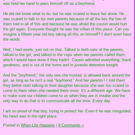
was hold her hand to pass himself off as a boyfriend.
He did not know what to do, but he was scared to leave her alone. He
was scared to talk to his own parents because of all the lies the two of
them told in all of this and because he was afraid the cousin would hurt
the girl again. Everyone thought he was the villian of this piece. Can you
imagine a fifteen year old boy taking all this on himself? I don't even have
the words.
Well, I had words, just not on that. Talked to both sets of the parents,
talked to the girl, and talked to the cops when her parents called them,
which I would have done if they hadn't. Cousin admitted everything, thank
goodness, and is out of the home and in juvenile detention tonight.
And the "boyfriend," the only one she trusted, is allowed back around the
girl, as long as he isn't a real "boyfriend." And her parents? I told them
they better start talking to their daughter because she was too scared to
come to them when she needed them most. It's a different age. We have
to make sure our children come to us when they are in trouble and the
only way to do that is to communicate all the time. Every day.
I am so proud of that boy, trying to protect her. Even if he was misguided,
his heart was in the right place.
Posted in
When Life Happens
|
9 Comments »