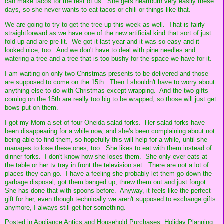
can make tacos for the rest of us. She gets heartburn very easily these
days, so she never wants to eat tacos or chili or things like that.
We are going to try to get the tree up this week as well. That is fairly
straightforward as we have one of the new artificial kind that sort of just
fold up and are pre-lit. We got it last year and it was so easy and it
looked nice, too. And we don't have to deal with pine needles and
watering a tree and a tree that is too bushy for the space we have for it.
I am waiting on only two Christmas presents to be delivered and those
are supposed to come on the 15th. Then I shouldn't have to worry about
anything else to do with Christmas except wrapping. And the two gifts
coming on the 15th are really too big to be wrapped, so those will just get
bows put on them.
I got my Mom a set of four Oneida salad forks. Her salad forks have
been disappearing for a while now, and she's been complaining about not
being able to find them, so hopefully this will help for a while, until she
manages to lose these ones, too. She likes to eat with them instead of
dinner forks. I don't know how she loses them. She only ever eats at
the table or her tv tray in front the television set. There are not a lot of
places they can go. I have a feeling she probably let them go down the
garbage disposal, got them banged up, threw them out and just forgot.
She has done that with spoons before. Anyway, it feels like the perfect
gift for her, even though technically we aren't supposed to exchange gifts
anymore, I always still get her something.
Posted in
Appliance Antics and Household Purchases,
Holiday Planning