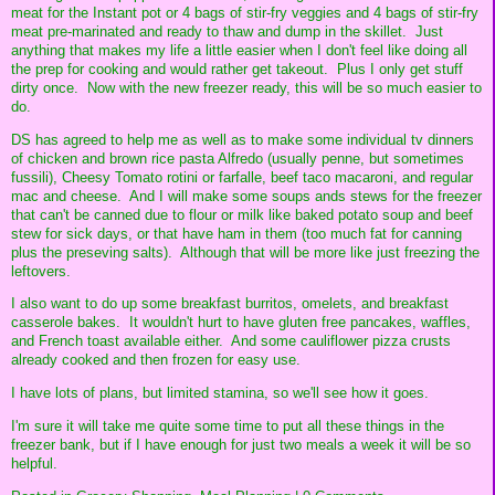
meat for the Instant pot or 4 bags of stir-fry veggies and 4 bags of stir-fry
meat pre-marinated and ready to thaw and dump in the skillet. Just
anything that makes my life a little easier when I don't feel like doing all
the prep for cooking and would rather get takeout. Plus I only get stuff
dirty once. Now with the new freezer ready, this will be so much easier to
do.
DS has agreed to help me as well as to make some individual tv dinners
of chicken and brown rice pasta Alfredo (usually penne, but sometimes
fussili), Cheesy Tomato rotini or farfalle, beef taco macaroni, and regular
mac and cheese. And I will make some soups ands stews for the freezer
that can't be canned due to flour or milk like baked potato soup and beef
stew for sick days, or that have ham in them (too much fat for canning
plus the preseving salts). Although that will be more like just freezing the
leftovers.
I also want to do up some breakfast burritos, omelets, and breakfast
casserole bakes. It wouldn't hurt to have gluten free pancakes, waffles,
and French toast available either. And some cauliflower pizza crusts
already cooked and then frozen for easy use.
I have lots of plans, but limited stamina, so we'll see how it goes.
I'm sure it will take me quite some time to put all these things in the
freezer bank, but if I have enough for just two meals a week it will be so
helpful.