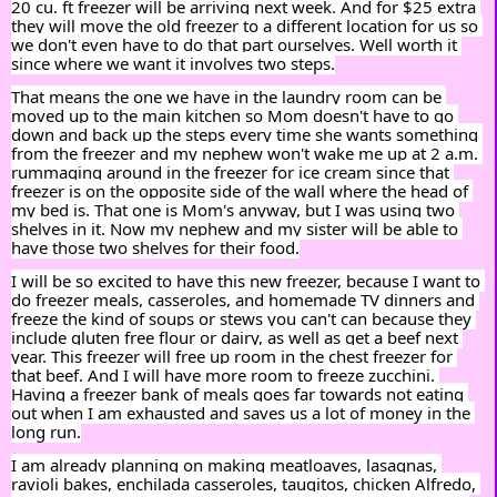
20 cu. ft freezer will be arriving next week. And for $25 extra 
they will move the old freezer to a different location for us so 
we don't even have to do that part ourselves. Well worth it 
since where we want it involves two steps.
That means the one we have in the laundry room can be 
moved up to the main kitchen so Mom doesn't have to go 
down and back up the steps every time she wants something 
from the freezer and my nephew won't wake me up at 2 a.m. 
rummaging around in the freezer for ice cream since that 
freezer is on the opposite side of the wall where the head of 
my bed is. That one is Mom's anyway, but I was using two 
shelves in it. Now my nephew and my sister will be able to 
have those two shelves for their food.
I will be so excited to have this new freezer, because I want to 
do freezer meals, casseroles, and homemade TV dinners and 
freeze the kind of soups or stews you can't can because they 
include gluten free flour or dairy, as well as get a beef next 
year. This freezer will free up room in the chest freezer for 
that beef. And I will have more room to freeze zucchini. 
Having a freezer bank of meals goes far towards not eating 
out when I am exhausted and saves us a lot of money in the 
long run.
I am already planning on making meatloaves, lasagnas, 
ravioli bakes, enchilada casseroles, tauqitos, chicken Alfredo, 