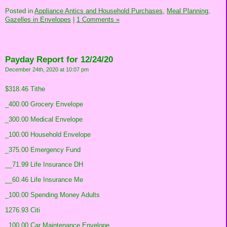
Posted in
Appliance Antics and Household Purchases,
Meal Planning,
Gazelles in Envelopes
|
1 Comments »
Payday Report for 12/24/20
December 24th, 2020 at 10:07 pm
$318.46 Tithe
_400.00 Grocery Envelope
_300.00 Medical Envelope
_100.00 Household Envelope
_375.00 Emergency Fund
__71.99 Life Insurance DH
__60.46 Life Insurance Me
_100.00 Spending Money Adults
1276.93 Citi
_100.00 Car Maintenance Envelope