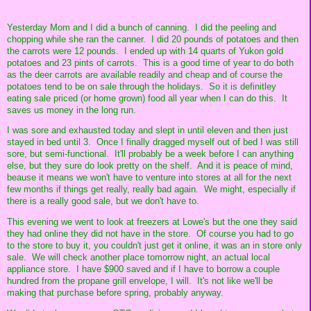
Yesterday Mom and I did a bunch of canning. I did the peeling and
chopping while she ran the canner. I did 20 pounds of potatoes and then
the carrots were 12 pounds. I ended up with 14 quarts of Yukon gold
potatoes and 23 pints of carrots. This is a good time of year to do both
as the deer carrots are available readily and cheap and of course the
potatoes tend to be on sale through the holidays. So it is definitley
eating sale priced (or home grown) food all year when I can do this. It
saves us money in the long run.
I was sore and exhausted today and slept in until eleven and then just
stayed in bed until 3. Once I finally dragged myself out of bed I was still
sore, but semi-functional. It'll probably be a week before I can anything
else, but they sure do look pretty on the shelf. And it is peace of mind,
beause it means we won't have to venture into stores at all for the next
few months if things get really, really bad again. We might, especially if
there is a really good sale, but we don't have to.
This evening we went to look at freezers at Lowe's but the one they said
they had online they did not have in the store. Of course you had to go
to the store to buy it, you couldn't just get it online, it was an in store only
sale. We will check another place tomorrow night, an actual local
appliance store. I have $900 saved and if I have to borrow a couple
hundred from the propane grill envelope, I will. It's not like we'll be
making that purchase before spring, probably anyway.