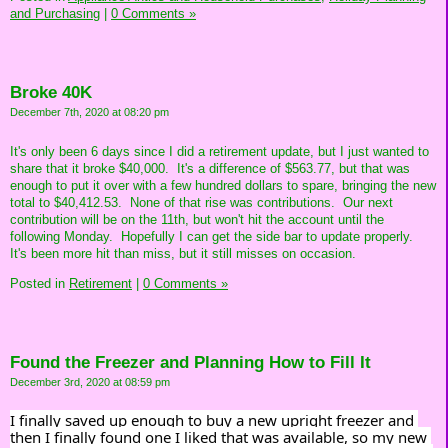
and Purchasing
|
0 Comments »
Broke 40K
December 7th, 2020 at 08:20 pm
It's only been 6 days since I did a retirement update, but I just wanted to
share that it broke $40,000. It's a difference of $563.77, but that was
enough to put it over with a few hundred dollars to spare, bringing the new
total to $40,412.53. None of that rise was contributions. Our next
contribution will be on the 11th, but won't hit the account until the
following Monday. Hopefully I can get the side bar to update properly.
It's been more hit than miss, but it still misses on occasion.
Posted in
Retirement
|
0 Comments »
Found the Freezer and Planning How to Fill It
December 3rd, 2020 at 08:59 pm
I finally saved up enough to buy a new upright freezer and 
then I finally found one I liked that was available, so my new 