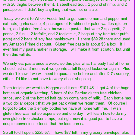
with 20 thighs between them), 1 steelhead trout, 1 pound shrimp, and 2
pineapples. I didn't buy anything that was not on sale.
Today we went to Whole Foods first to get some lemon and peppermint
extracts, garlic sauce, 4 packages of Birchbender paleo waffles (gluten
free), and gluten free Jovial brown rice pastas that were 2 spaghetti, 2
penne, 2 fusilli, 2 farfalle, and 2 tagliatelle, 2 bags of soy free tater puffs
(tots) and 2 bags of soy free hashbrowns. I spent $89.28 there and used
my Amazon Prime discount. Gluten free pasta is about $5 a box. If I
ever find my pasta maker in storage, I will make it from scratch, but until
then this will do.
We only eat pasta once a week, so this plus what I already had at home
should last us 3 months if we go into a full fledged lockdown again. Plus
we don't know if we will need to quarantine before and after DD's surgery,
either. I'd like to not have to worry about shopping.
Then tonight we went to Haggen and it cost $101.48. I got 4 of the huge
bottles of organic ketchup, 6 bags of the Perdue gluten free chicken
strips, and 2 of the bottled half gallon containers of milk. Each bottle has
a two dollar deposit that we get back when we return them. Of course I
forgot to take the 3 empty bottles we have at home with me. I wish
gluten free was not so expensive and one day I will learn how to do my
own gluten free chicken strips, but right now it is good just to have a
couple convenience foods that the kids can eat.
So all told I spent $225.67. I have $77 left in my grocery envelope, plus