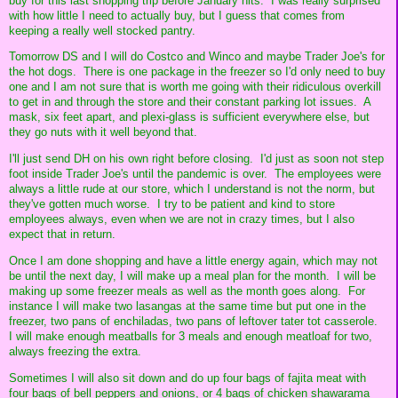
buy for this last shopping trip before January hits. I was really surprised
with how little I need to actually buy, but I guess that comes from
keeping a really well stocked pantry.
Tomorrow DS and I will do Costco and Winco and maybe Trader Joe's for
the hot dogs. There is one package in the freezer so I'd only need to buy
one and I am not sure that is worth me going with their ridiculous overkill
to get in and through the store and their constant parking lot issues. A
mask, six feet apart, and plexi-glass is sufficient everywhere else, but
they go nuts with it well beyond that.
I'll just send DH on his own right before closing. I'd just as soon not step
foot inside Trader Joe's until the pandemic is over. The employees were
always a little rude at our store, which I understand is not the norm, but
they've gotten much worse. I try to be patient and kind to store
employees always, even when we are not in crazy times, but I also
expect that in return.
Once I am done shopping and have a little energy again, which may not
be until the next day, I will make up a meal plan for the month. I will be
making up some freezer meals as well as the month goes along. For
instance I will make two lasangas at the same time but put one in the
freezer, two pans of enchiladas, two pans of leftover tater tot casserole.
I will make enough meatballs for 3 meals and enough meatloaf for two,
always freezing the extra.
Sometimes I will also sit down and do up four bags of fajita meat with
four bags of bell peppers and onions, or 4 bags of chicken shawarama