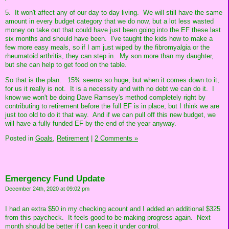
5. It won't affect any of our day to day living. We will still have the same
amount in every budget category that we do now, but a lot less wasted
money on take out that could have just been going into the EF these last
six months and should have been. I've taught the kids how to make a
few more easy meals, so if I am just wiped by the fibromyalgia or the
rheumatoid arthritis, they can step in. My son more than my daughter,
but she can help to get food on the table.
So that is the plan. 15% seems so huge, but when it comes down to it,
for us it really is not. It is a necessity and with no debt we can do it. I
know we won't be doing Dave Ramsey's method completely right by
contributing to retirement before the full EF is in place, but I think we are
just too old to do it that way. And if we can pull off this new budget, we
will have a fully funded EF by the end of the year anyway.
Posted in
Goals,
Retirement
|
2 Comments »
Emergency Fund Update
December 24th, 2020 at 09:02 pm
I had an extra $50 in my checking acount and I added an additional $325
from this paycheck. It feels good to be making progress again. Next
month should be better if I can keep it under control.