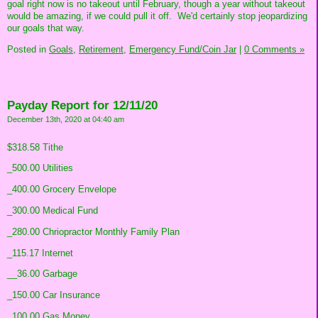
goal right now is no takeout until February, though a year without takeout
would be amazing, if we could pull it off. We'd certainly stop jeopardizing
our goals that way.
Posted in
Goals,
Retirement,
Emergency Fund/Coin Jar
|
0 Comments »
Payday Report for 12/11/20
December 13th, 2020 at 04:40 am
$318.58 Tithe
_500.00 Utilities
_400.00 Grocery Envelope
_300.00 Medical Fund
_280.00 Chriopractor Monthly Family Plan
_115.17 Internet
__36.00 Garbage
_150.00 Car Insurance
_100.00 Gas Money