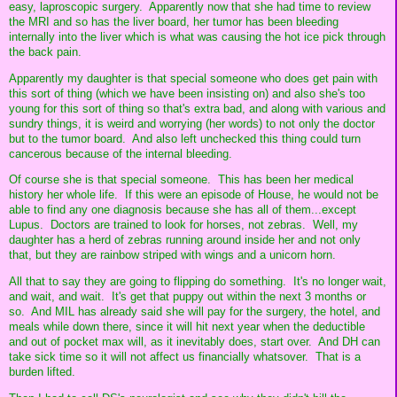
easy, laproscopic surgery. Apparently now that she had time to review
the MRI and so has the liver board, her tumor has been bleeding
internally into the liver which is what was causing the hot ice pick through
the back pain.
Apparently my daughter is that special someone who does get pain with
this sort of thing (which we have been insisting on) and also she's too
young for this sort of thing so that's extra bad, and along with various and
sundry things, it is weird and worrying (her words) to not only the doctor
but to the tumor board. And also left unchecked this thing could turn
cancerous because of the internal bleeding.
Of course she is that special someone. This has been her medical
history her whole life. If this were an episode of House, he would not be
able to find any one diagnosis because she has all of them...except
Lupus. Doctors are trained to look for horses, not zebras. Well, my
daughter has a herd of zebras running around inside her and not only
that, but they are rainbow striped with wings and a unicorn horn.
All that to say they are going to flipping do something. It's no longer wait,
and wait, and wait. It's get that puppy out within the next 3 months or
so. And MIL has already said she will pay for the surgery, the hotel, and
meals while down there, since it will hit next year when the deductible
and out of pocket max will, as it inevitably does, start over. And DH can
take sick time so it will not affect us financially whatsover. That is a
burden lifted.