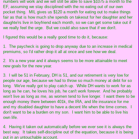
numbers will work and we will still be able to save $1075 a month to the
EF, assuming we stay disciplined with the no eating out of our own
pocket thing. MIL gives us $120 a month for eating out to make things
fair as that is how much she spends on takeout for her daughter and her
daughte'rs live in boyfriend each month, so we can get some take out if
we really feel the urge. But we could also save that if we don't.
I figured this would be a really good time to do it, because:
1. The paycheck is going to drop anyway due to an increase in medical
premiums, so I'd rather drop it all at once and see how we deal.
2. It's a new year and it always seems to be more attainable to meet
new goals for the new year.
3. I will be 51 in February, DH is 51, and our retirement is very low for
people our age, because we had to throw so much money at debt for so
long. We've really got to play catch up. While DH wants to work for as
long as he can, he loves his job, he can't work forever. And he probably
won't live as long as me, as women tend to live longer. I want there to be
enough money there between 401k, the IRA, and life insurance for me
and my disabled daughter to have a decent life when the time comes. I
don't want to be a burden on my son. I want him to be able to live his
own life.
4. Having it taken out automatically before we ever see it is always the
best way. It takes self-discipline out of the equation, because it is being
put in an untouchable account.