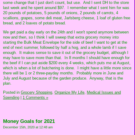
some change that I just don't count, but use. And I sent DH to the store
last week and he spent around $97. I remember what I sent him for was
20 pounds of potatoes, 5 pounds of onions, 2 pounds of carrots, 4
scallions, grapes, some deli meat, Jarlsberg cheese, 1 loaf of gluten free
bread, and 2 loaves of potato bread.
We get paid a day early on the 24th and I won't spend anymore between
now and then, so I think I will sweep that extra grocery money into
starting the Bulk Meat Envelope for the side of beef I want to get at the
end of next summer, followed by half a hog, and a whole lamb if I save
enough. It makes sense to save it out of the grocery budget, although I
may have to save more than that. In 8 months I should have enough for
the beef if I can put aside $200 every 4 weeks, which puts me at August,
which is when a lot of butchering is done. I might have a little more since
there will be 1 or 2 three-payday months. Probably more in June and
July and August because of the garden produce. Anyway, that is the
plan.
Posted in
Grocery Shopping,
Organize My Life,
Medical Issues and
Spending
|
1 Comments »
Money Goals for 2021
December 15th, 2020 at 12:48 am