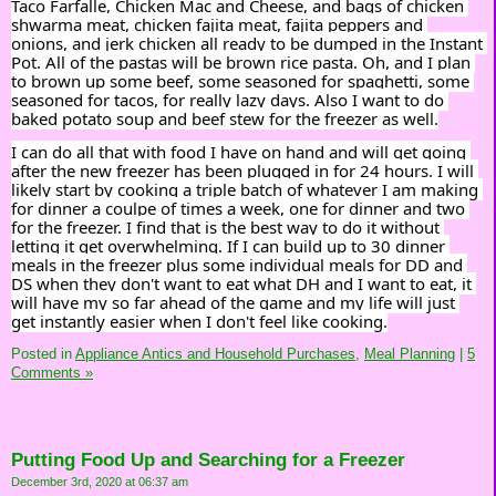
Taco Farfalle, Chicken Mac and Cheese, and bags of chicken 
shwarma meat, chicken fajita meat, fajita peppers and 
onions, and jerk chicken all ready to be dumped in the Instant 
Pot. All of the pastas will be brown rice pasta. Oh, and I plan 
to brown up some beef, some seasoned for spaghetti, some 
seasoned for tacos, for really lazy days. Also I want to do 
baked potato soup and beef stew for the freezer as well.
I can do all that with food I have on hand and will get going 
after the new freezer has been plugged in for 24 hours. I will 
likely start by cooking a triple batch of whatever I am making 
for dinner a coulpe of times a week, one for dinner and two 
for the freezer. I find that is the best way to do it without 
letting it get overwhelming. If I can build up to 30 dinner 
meals in the freezer plus some individual meals for DD and 
DS when they don't want to eat what DH and I want to eat, it 
will have my so far ahead of the game and my life will just 
get instantly easier when I don't feel like cooking.
Posted in
Appliance Antics and Household Purchases,
Meal Planning
|
5
Comments »
Putting Food Up and Searching for a Freezer
December 3rd, 2020 at 06:37 am