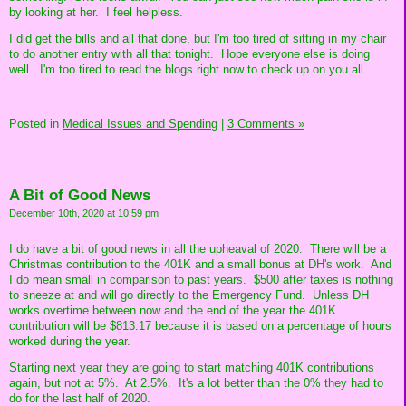
by looking at her. I feel helpless.
I did get the bills and all that done, but I'm too tired of sitting in my chair
to do another entry with all that tonight. Hope everyone else is doing
well. I'm too tired to read the blogs right now to check up on you all.
Posted in
Medical Issues and Spending
|
3 Comments »
A Bit of Good News
December 10th, 2020 at 10:59 pm
I do have a bit of good news in all the upheaval of 2020. There will be a
Christmas contribution to the 401K and a small bonus at DH's work. And
I do mean small in comparison to past years. $500 after taxes is nothing
to sneeze at and will go directly to the Emergency Fund. Unless DH
works overtime between now and the end of the year the 401K
contribution will be $813.17 because it is based on a percentage of hours
worked during the year.
Starting next year they are going to start matching 401K contributions
again, but not at 5%. At 2.5%. It's a lot better than the 0% they had to
do for the last half of 2020.