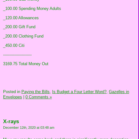
_100.00 Spending Money Adults
_120.00 Allowances
_200.00 Gift Fund
_200.00 Clothing Fund
_450.00 Citi
-----------------------
3169.75 Total Money Out
Posted in
Paying the Bills,
Is Budget a Four Letter Word?,
Gazelles in
Envelopes
|
0 Comments »
X-rays
December 12th, 2020 at 03:48 am