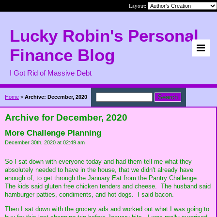
Layout:
Lucky Robin's Personal
Finance Blog
I Got Rid of Massive Debt
Home
>
Archive: December, 2020
Archive for December, 2020
More Challenge Planning
December 30th, 2020 at 02:49 am
So I sat down with everyone today and had them tell me what they
absolutely needed to have in the house, that we didn't already have
enough of, to get through the January Eat from the Pantry Challenge.
The kids said gluten free chicken tenders and cheese. The husband said
hamburger patties, condiments, and hot dogs. I said bacon.
Then I sat down with the grocery ads and worked out what I was going to