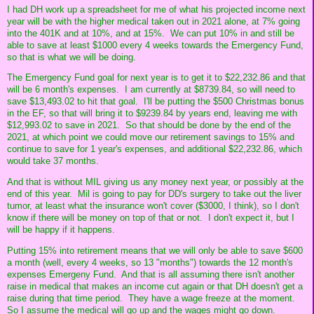
I had DH work up a spreadsheet for me of what his projected income next
year will be with the higher medical taken out in 2021 alone, at 7% going
into the 401K and at 10%, and at 15%. We can put 10% in and still be
able to save at least $1000 every 4 weeks towards the Emergency Fund,
so that is what we will be doing.
The Emergency Fund goal for next year is to get it to $22,232.86 and that
will be 6 month's expenses. I am currently at $8739.84, so will need to
save $13,493.02 to hit that goal. I'll be putting the $500 Christmas bonus
in the EF, so that will bring it to $9239.84 by years end, leaving me with
$12,993.02 to save in 2021. So that should be done by the end of the
2021, at which point we could move our retirement savings to 15% and
continue to save for 1 year's expenses, and additional $22,232.86, which
would take 37 months.
And that is without MIL giving us any money next year, or possibly at the
end of this year. Mil is going to pay for DD's surgery to take out the liver
tumor, at least what the insurance won't cover ($3000, I think), so I don't
know if there will be money on top of that or not. I don't expect it, but I
will be happy if it happens.
Putting 15% into retirement means that we will only be able to save $600
a month (well, every 4 weeks, so 13 "months") towards the 12 month's
expenses Emergeny Fund. And that is all assuming there isn't another
raise in medical that makes an income cut again or that DH doesn't get a
raise during that time period. They have a wage freeze at the moment.
So I assume the medical will go up and the wages might go down.