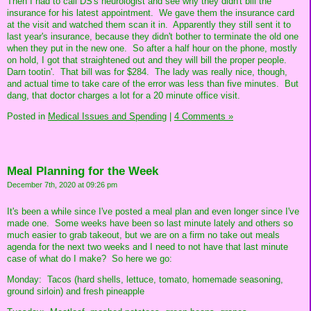
Then I had to call DS's neurologist and see why they didn't bill the
insurance for his latest appointment. We gave them the insurance card
at the visit and watched them scan it in. Apparently they still sent it to
last year's insurance, because they didn't bother to terminate the old one
when they put in the new one. So after a half hour on the phone, mostly
on hold, I got that straightened out and they will bill the proper people.
Darn tootin'. That bill was for $284. The lady was really nice, though,
and actual time to take care of the error was less than five minutes. But
dang, that doctor charges a lot for a 20 minute office visit.
Posted in
Medical Issues and Spending
|
4 Comments »
Meal Planning for the Week
December 7th, 2020 at 09:26 pm
It's been a while since I've posted a meal plan and even longer since I've
made one. Some weeks have been so last minute lately and others so
much easier to grab takeout, but we are on a firm no take out meals
agenda for the next two weeks and I need to not have that last minute
case of what do I make? So here we go:
Monday: Tacos (hard shells, lettuce, tomato, homemade seasoning,
ground sirloin) and fresh pineapple