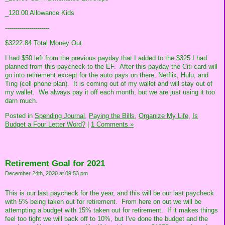
_120.00 Allowance Kids
----------------------
$3222.84 Total Money Out
I had $50 left from the previous payday that I added to the $325 I had
planned from this paycheck to the EF. After this payday the Citi card will
go into retirement except for the auto pays on there, Netflix, Hulu, and
Ting (cell phone plan). It is coming out of my wallet and will stay out of
my wallet. We always pay it off each month, but we are just using it too
darn much.
Posted in
Spending Journal,
Paying the Bills,
Organize My Life,
Is
Budget a Four Letter Word?
|
1 Comments »
Retirement Goal for 2021
December 24th, 2020 at 09:53 pm
This is our last paycheck for the year, and this will be our last paycheck
with 5% being taken out for retirement. From here on out we will be
attempting a budget with 15% taken out for retirement. If it makes things
feel too tight we will back off to 10%, but I've done the budget and the