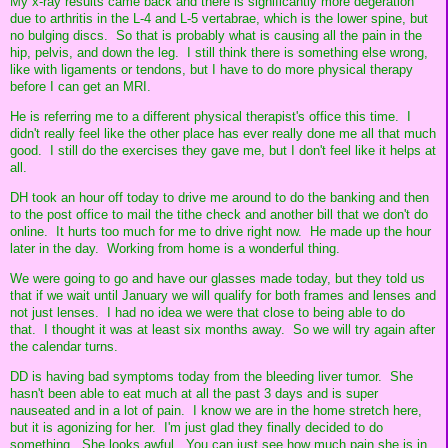
My x-ray results came back and there is significantly more degeration
due to arthritis in the L-4 and L-5 vertabrae, which is the lower spine, but
no bulging discs. So that is probably what is causing all the pain in the
hip, pelvis, and down the leg. I still think there is something else wrong,
like with ligaments or tendons, but I have to do more physical therapy
before I can get an MRI.
He is referring me to a different physical therapist's office this time. I
didn't really feel like the other place has ever really done me all that much
good. I still do the exercises they gave me, but I don't feel like it helps at
all.
DH took an hour off today to drive me around to do the banking and then
to the post office to mail the tithe check and another bill that we don't do
online. It hurts too much for me to drive right now. He made up the hour
later in the day. Working from home is a wonderful thing.
We were going to go and have our glasses made today, but they told us
that if we wait until January we will qualify for both frames and lenses and
not just lenses. I had no idea we were that close to being able to do
that. I thought it was at least six months away. So we will try again after
the calendar turns.
DD is having bad symptoms today from the bleeding liver tumor. She
hasn't been able to eat much at all the past 3 days and is super
nauseated and in a lot of pain. I know we are in the home stretch here,
but it is agonizing for her. I'm just glad they finally decided to do
something. She looks awful. You can just see how much pain she is in