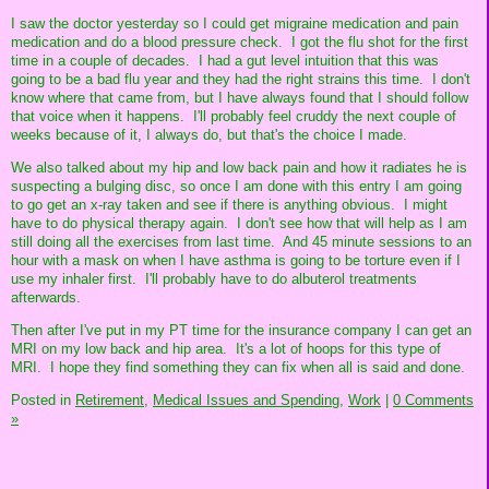
I saw the doctor yesterday so I could get migraine medication and pain
medication and do a blood pressure check. I got the flu shot for the first
time in a couple of decades. I had a gut level intuition that this was
going to be a bad flu year and they had the right strains this time. I don't
know where that came from, but I have always found that I should follow
that voice when it happens. I'll probably feel cruddy the next couple of
weeks because of it, I always do, but that's the choice I made.
We also talked about my hip and low back pain and how it radiates he is
suspecting a bulging disc, so once I am done with this entry I am going
to go get an x-ray taken and see if there is anything obvious. I might
have to do physical therapy again. I don't see how that will help as I am
still doing all the exercises from last time. And 45 minute sessions to an
hour with a mask on when I have asthma is going to be torture even if I
use my inhaler first. I'll probably have to do albuterol treatments
afterwards.
Then after I've put in my PT time for the insurance company I can get an
MRI on my low back and hip area. It's a lot of hoops for this type of
MRI. I hope they find something they can fix when all is said and done.
Posted in
Retirement,
Medical Issues and Spending,
Work
|
0 Comments
»