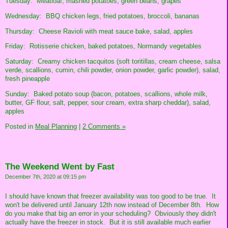
Tuesday: Meatloaf, mashed potatoes, green beans, grapes
Wednesday: BBQ chicken legs, fried potatoes, broccoli, bananas
Thursday: Cheese Ravioli with meat sauce bake, salad, apples
Friday: Rotisserie chicken, baked potatoes, Normandy vegetables
Saturday: Creamy chicken tacquitos (soft toritillas, cream cheese, salsa
verde, scallions, cumin, chili powder, onion powder, garlic powder), salad,
fresh pineapple
Sunday: Baked potato soup (bacon, potatoes, scallions, whole milk,
butter, GF flour, salt, pepper, sour cream, extra sharp cheddar), salad,
apples
Posted in
Meal Planning
|
2 Comments »
The Weekend Went by Fast
December 7th, 2020 at 09:15 pm
I should have known that freezer availability was too good to be true. It
won't be delivered until January 12th now instead of December 8th. How
do you make that big an error in your scheduling? Obviously they didn't
actually have the freezer in stock. But it is still available much earlier