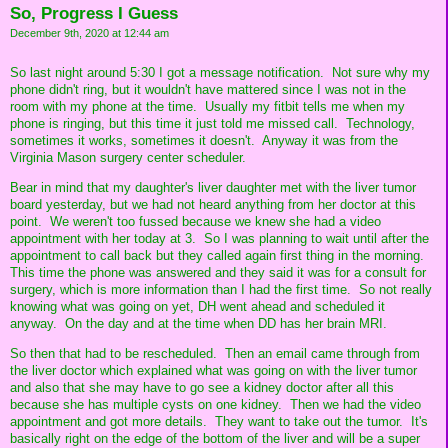
So, Progress I Guess
December 9th, 2020 at 12:44 am
So last night around 5:30 I got a message notification. Not sure why my
phone didn't ring, but it wouldn't have mattered since I was not in the
room with my phone at the time. Usually my fitbit tells me when my
phone is ringing, but this time it just told me missed call. Technology,
sometimes it works, sometimes it doesn't. Anyway it was from the
Virginia Mason surgery center scheduler.
Bear in mind that my daughter's liver daughter met with the liver tumor
board yesterday, but we had not heard anything from her doctor at this
point. We weren't too fussed because we knew she had a video
appointment with her today at 3. So I was planning to wait until after the
appointment to call back but they called again first thing in the morning.
This time the phone was answered and they said it was for a consult for
surgery, which is more information than I had the first time. So not really
knowing what was going on yet, DH went ahead and scheduled it
anyway. On the day and at the time when DD has her brain MRI.
So then that had to be rescheduled. Then an email came through from
the liver doctor which explained what was going on with the liver tumor
and also that she may have to go see a kidney doctor after all this
because she has multiple cysts on one kidney. Then we had the video
appointment and got more details. They want to take out the tumor. It's
basically right on the edge of the bottom of the liver and will be a super