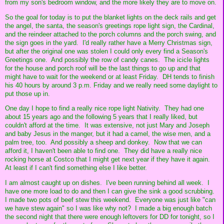
from my son's bedroom window, and the more likely they are to move on.
So the goal for today is to put the blanket lights on the deck rails and get
the angel, the santa, the season's greetings rope light sign, the Cardinal,
and the reindeer attached to the porch columns and the porch swing, and
the sign goes in the yard. I'd really rather have a Merry Christmas sign,
but after the original one was stolen I could only every find a Season's
Greetings one. And possibly the row of candy canes. The icicle lights
for the house and porch roof will be the last things to go up and that
might have to wait for the weekend or at least Friday. DH tends to finish
his 40 hours by around 3 p.m. Friday and we really need some daylight to
put those up in.
One day I hope to find a really nice rope light Nativity. They had one
about 15 years ago and the following 5 years that I really liked, but
couldn't afford at the time. It was extensive, not just Mary and Joseph
and baby Jesus in the manger, but it had a camel, the wise men, and a
palm tree, too. And possibly a sheep and donkey. Now that we can
afford it, I haven't been able to find one. They did have a really nice
rocking horse at Costco that I might get next year if they have it again.
At least if I can't find something else I like better.
I am almost caught up on dishes. I've been running behind all week. I
have one more load to do and then I can give the sink a good scrubbing.
I made two pots of beef stew this weekend. Everyone was just like "can
we have stew again" so I was like why not? I made a big enough batch
the second night that there were enough leftovers for DD for tonight, so I