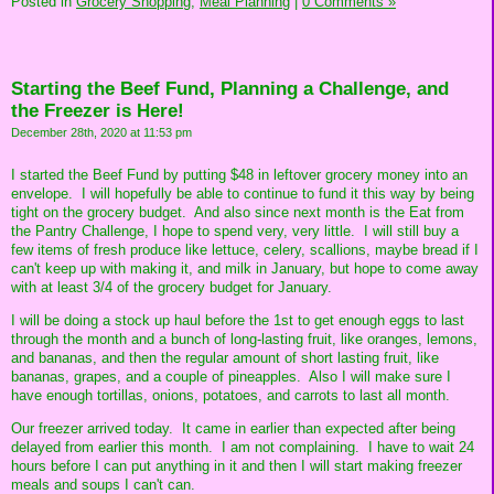
Posted in
Grocery Shopping,
Meal Planning
|
0 Comments »
Starting the Beef Fund, Planning a Challenge, and
the Freezer is Here!
December 28th, 2020 at 11:53 pm
I started the Beef Fund by putting $48 in leftover grocery money into an
envelope. I will hopefully be able to continue to fund it this way by being
tight on the grocery budget. And also since next month is the Eat from
the Pantry Challenge, I hope to spend very, very little. I will still buy a
few items of fresh produce like lettuce, celery, scallions, maybe bread if I
can't keep up with making it, and milk in January, but hope to come away
with at least 3/4 of the grocery budget for January.
I will be doing a stock up haul before the 1st to get enough eggs to last
through the month and a bunch of long-lasting fruit, like oranges, lemons,
and bananas, and then the regular amount of short lasting fruit, like
bananas, grapes, and a couple of pineapples. Also I will make sure I
have enough tortillas, onions, potatoes, and carrots to last all month.
Our freezer arrived today. It came in earlier than expected after being
delayed from earlier this month. I am not complaining. I have to wait 24
hours before I can put anything in it and then I will start making freezer
meals and soups I can't can.