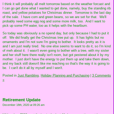
I think it will probably all melt tomorrow based on the weather forcast and
I can go get done what I wanted to get done, namely, buy the standing rib
roast, and yellow potatoes for Christmas dinner. Tomorrow is the last day
of the sale. I have corn and green beans, so we are set for that. We'll
probably need some egg nog and some more milk, too. And I want to
pick up some PH water, too as it helps with the heartburn.
So today was obviously a no spend day, but only because I had to put it
off. We did finally get the Christmas tree put up. It has lights but no
ornaments and I'm not sure I'm going to bother. It looks pretty as it is
and I am just really tired. No one else seems to want to do it, so I'm kind
of meh about it. I wasn't even going to bother with a tree, with my sister
and her stuff here there really isn't room, but got pestered about it by my
mother. I just don't have the energy to put them up and take them down,
and my back still doesn't like me reaching so that's the way it is going to
be. I can't do it all by myself and I won't.
Posted in
Just Rambling,
Holiday Planning and Purchasing
|
3 Comments
»
Retirement Update
December 18th, 2020 at 09:26 am