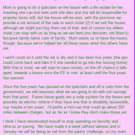
Mom is going to do a quitclaim on the house with a life estate for her,
meaning she can live here until she dies and she will be responsible for
property taxes still, but the house will be ours, with the provision we
provide a set amount of the sale to each sister (2) if we sell the house,
although we might just buy them out of that, and of course my eldest
sister can stay with us as long as we are here (my decision, not Mom's)
because family takes care of family. Mom wants us to have the house,
though, because we've helped her all these years when the others have
not.
I won't count on it until the ink is dry and it has been five years (the gov
could come back and take it if she needed to go into the nursing home).
With that in mind, we will start to save money, on the off chance it falls
apart, towards a house once the EF is met, at least until the five years
has passed.
Once the five years has passed on the quitclaim and all is safe from the
government, we will reassess what we are going to do with our savings
from that point. Future future goals are a solar system for the house and
possibly an electric vehicle if they have one that is disability assessible,
say maybe in ten years. I'd prefer a mini-van that could go about 250
miles between charges, but as far as I know they don't make those yet.
I think I have remotivated myself to stop spending so lavishly and
refocus on saving. We have made it a week without takeout and in
January we will be doing an eat from the pantry challenge, so my main