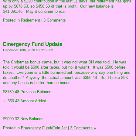
With only a $220 contribution in the last 11 days, our retirement has gone
up by $678.53, so $458.53 of that is profit. Our new balance is
$41,091.46. May it continue to roar.
Posted in
Retirement
|
3 Comments »
Emergency Fund Update
December 18th, 2020 at 09:17 am
The Christmas bonus came, but it was not what DH was told. He was
told it would be $500 after taxes, but no, it wasn't. It was $500 before
taxes. Everyone is a little bummed out, because why say one thing and
do another? Anyway, the actual amount was $350.48. But I broke $9K
and any bonus is better than no bonus.
$8739.48 Previous Balance
+_350.48 Amount Added
--------------
$9090.32 New Balance
Posted in
Emergency Fund/Coin Jar
|
3 Comments »