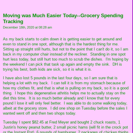
Moving was Much Easier Today--Grocery Spending
Tracking
December 18th, 2020 at 08:28 am
As my back starts to calm down it is getting easier to get around and
even to stand in one spot, although that is the hardest thing for me.
Sitting up straight still hurts, but not to the point that I can't do it, so I am
back in my computer chair instead of the recliner. Standing in one spot
hurt less today, but still hurt too much to scrub the dishes. I'm hoping by
the weekend I can pick that task up again and empty the sink. DH is
trying his best, both kids are sick, so it is what it is.
I have also lost 5 pounds in the last four days, so I am sure that is
helping a lot with my back. I can tell it is from my stomach because of
how my clothes fit, and that is what is pulling on my back, so it is a good
thing. I hope this degenerative athritis helps me to actually stay on the
diet this time. It is so much better already and I know that for every
pound I lose it will only feel better. I was able to do some walking today,
albeit at the grocery store. I did one shop on Tuesday before the sales I
wanted went off and then two shops today.
Tuesday I spent $82.45 at Fred Meyer and bought 2 chuck roasts, 1
Justin's honey peanut butter, 2 small picnic hams (will fit in the crock pot
or the Instant Pot), 6 pounds of hamburger, 2 packages of chicken thighs