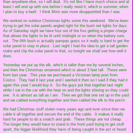
than anywhere else, so I will deal. It's not like I have much choice and at
least I will end up with one before I really need it, which is summer, when
I plan to buy a beef. I think Mom was more disappointed than I was.
We worked on outdoor Christmas lights some this weekend. We've been
trying to get the solar panels angled right for the bush net lights for days.
As of Saturday night we have four out of the five getting a proper charge
that allows the lights to be lit until midnight or so when the battery runs
out. The fifth bush is actually pampas grass so it really is hard to get the
solar panel to stay in place. Last night I had the idea to get a tall garden
stake and clip the solar panel to that, so tonight we shall see how well it
does.
Yesterday we put up the elk, which is taller than me by several inches,
and then the Christmas ornament which is about 3 feet tall. Those were
from last year. This year we purchased a Victorian lamp post from
Costco. They had it last year and I wanted it then so I said if they had it
again this year I would buy it. So the guys put that together last night
while I sat in the car with the heat on and the lights shining so they could
see. It is almost as tall as I am. Then we got that one set up in the yard
and we cabled everything together and then cabled the elk to the porch.
We had Christmas stuff stolen many years ago and ever since then we
cable it all together and secure the end of the cable. It makes it really
hard for people to do a snatch and grab. These things are not cheap.
The longer they would have to stand in the front yard trying to get stuff
apart, the bigger likelihood they have of being caught in the act or heard