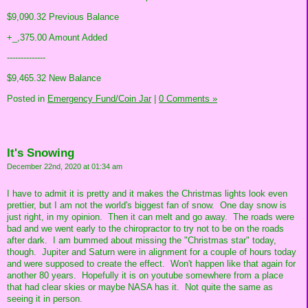
$9,090.32 Previous Balance
+_,375.00 Amount Added
--------------
$9,465.32 New Balance
Posted in
Emergency Fund/Coin Jar
|
0 Comments »
It's Snowing
December 22nd, 2020 at 01:34 am
I have to admit it is pretty and it makes the Christmas lights look even
prettier, but I am not the world's biggest fan of snow. One day snow is
just right, in my opinion. Then it can melt and go away. The roads were
bad and we went early to the chiropractor to try not to be on the roads
after dark. I am bummed about missing the "Christmas star" today,
though. Jupiter and Saturn were in alignment for a couple of hours today
and were supposed to create the effect. Won't happen like that again for
another 80 years. Hopefully it is on youtube somewhere from a place
that had clear skies or maybe NASA has it. Not quite the same as
seeing it in person.