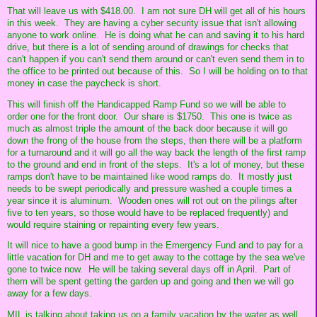
That will leave us with $418.00. I am not sure DH will get all of his hours
in this week. They are having a cyber security issue that isn't allowing
anyone to work online. He is doing what he can and saving it to his hard
drive, but there is a lot of sending around of drawings for checks that
can't happen if you can't send them around or can't even send them in to
the office to be printed out because of this. So I will be holding on to that
money in case the paycheck is short.
This will finish off the Handicapped Ramp Fund so we will be able to
order one for the front door. Our share is $1750. This one is twice as
much as almost triple the amount of the back door because it will go
down the frong of the house from the steps, then there will be a platform
for a turnaround and it will go all the way back the length of the first ramp
to the ground and end in front of the steps. It's a lot of money, but these
ramps don't have to be maintained like wood ramps do. It mostly just
needs to be swept periodically and pressure washed a couple times a
year since it is aluminum. Wooden ones will rot out on the pilings after
five to ten years, so those would have to be replaced frequently) and
would require staining or repainting every few years.
It will nice to have a good bump in the Emergency Fund and to pay for a
little vacation for DH and me to get away to the cottage by the sea we've
gone to twice now. He will be taking several days off in April. Part of
them will be spent getting the garden up and going and then we will go
away for a few days.
MIL is talking about taking us on a family vacation by the water as well.