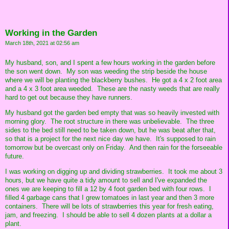
Working in the Garden
March 18th, 2021 at 02:56 am
My husband, son, and I spent a few hours working in the garden before
the son went down. My son was weeding the strip beside the house
where we will be planting the blackberry bushes. He got a 4 x 2 foot area
and a 4 x 3 foot area weeded. These are the nasty weeds that are really
hard to get out because they have runners.
My husband got the garden bed empty that was so heavily invested with
morning glory. The root structure in there was unbelievable. The three
sides to the bed still need to be taken down, but he was beat after that,
so that is a project for the next nice day we have. It's supposed to rain
tomorrow but be overcast only on Friday. And then rain for the forseeable
future.
I was working on digging up and dividing strawberries. It took me about 3
hours, but we have quite a tidy amount to sell and I've expanded the
ones we are keeping to fill a 12 by 4 foot garden bed with four rows. I
filled 4 garbage cans that I grew tomatoes in last year and then 3 more
containers. There will be lots of strawberries this year for fresh eating,
jam, and freezing. I should be able to sell 4 dozen plants at a dollar a
plant.