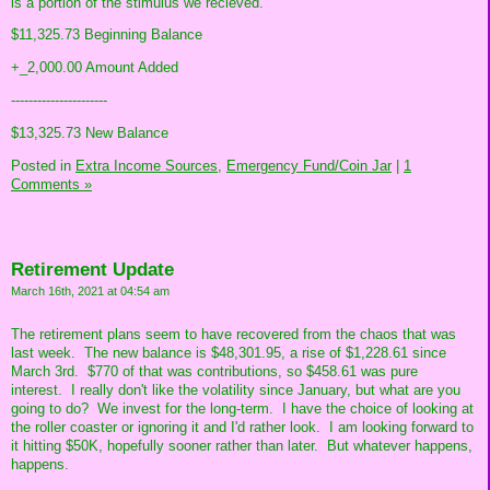
is a portion of the stimulus we recieved.
$11,325.73 Beginning Balance
+_2,000.00 Amount Added
----------------------
$13,325.73 New Balance
Posted in
Extra Income Sources,
Emergency Fund/Coin Jar
|
1
Comments »
Retirement Update
March 16th, 2021 at 04:54 am
The retirement plans seem to have recovered from the chaos that was
last week. The new balance is $48,301.95, a rise of $1,228.61 since
March 3rd. $770 of that was contributions, so $458.61 was pure
interest. I really don't like the volatility since January, but what are you
going to do? We invest for the long-term. I have the choice of looking at
the roller coaster or ignoring it and I'd rather look. I am looking forward to
it hitting $50K, hopefully sooner rather than later. But whatever happens,
happens.