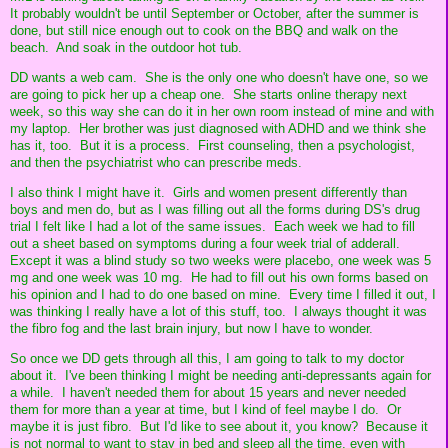
It probably wouldn't be until September or October, after the summer is
done, but still nice enough out to cook on the BBQ and walk on the
beach. And soak in the outdoor hot tub.
DD wants a web cam. She is the only one who doesn't have one, so we
are going to pick her up a cheap one. She starts online therapy next
week, so this way she can do it in her own room instead of mine and with
my laptop. Her brother was just diagnosed with ADHD and we think she
has it, too. But it is a process. First counseling, then a psychologist,
and then the psychiatrist who can prescribe meds.
I also think I might have it. Girls and women present differently than
boys and men do, but as I was filling out all the forms during DS's drug
trial I felt like I had a lot of the same issues. Each week we had to fill
out a sheet based on symptoms during a four week trial of adderall.
Except it was a blind study so two weeks were placebo, one week was 5
mg and one week was 10 mg. He had to fill out his own forms based on
his opinion and I had to do one based on mine. Every time I filled it out, I
was thinking I really have a lot of this stuff, too. I always thought it was
the fibro fog and the last brain injury, but now I have to wonder.
So once we DD gets through all this, I am going to talk to my doctor
about it. I've been thinking I might be needing anti-depressants again for
a while. I haven't needed them for about 15 years and never needed
them for more than a year at time, but I kind of feel maybe I do. Or
maybe it is just fibro. But I'd like to see about it, you know? Because it
is not normal to want to stay in bed and sleep all the time, even with