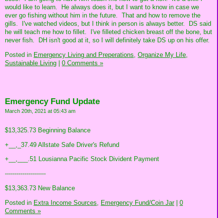
would like to learn. He always does it, but I want to know in case we
ever go fishing without him in the future. That and how to remove the
gills. I've watched videos, but I think in person is always better. DS said
he will teach me how to fillet. I've filleted chicken breast off the bone, but
never fish. DH isn't good at it, so I will definitely take DS up on his offer.
Posted in
Emergency Living and Preperations,
Organize My Life,
Sustainable Living
|
0 Comments »
Emergency Fund Update
March 20th, 2021 at 05:43 am
$13,325.73 Beginning Balance
+__,_37.49 Allstate Safe Driver's Refund
+__,___.51 Lousianna Pacific Stock Divident Payment
---------------------
$13,363.73 New Balance
Posted in
Extra Income Sources,
Emergency Fund/Coin Jar
|
0
Comments »