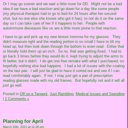
Or I may go sooner and we wait a little more for DD. Might not be a bad
idea if we have a bad reaction and go down for a day like some people
(my physical therapist had to go to bed for 24 hours after her second
shot, but no one else she knows who got it has), to not do it on the same
day so I can take care of her if it happens to her. People with
autoimmune dieseases like us are a little more prone to that reaction.
I have to go and pick up my new lenses tomrrow for my glasses. They
didn't measure right and the reading portion is so small I have to tilt my
head up, but then look down through the bottom to even read. Either that
or literally hold them up an inch. So no, that was getting fixed. I had to
go back 3 times before they would do it, kept trying to adjust the arms to
fit better, but it didn't. I do get one free remake with what I purchased, so
hopefully nothing else bad happens. I had a lot of issues with the coating
on the last pair. I will just be glad to have it sorted out and see if I can
read comfortably again. If not, I may just get a pair of prescription
reading glasses made with my old frames. But hopefully not and it will all
just go well.
Posted in
Off on a Tangent,
Just Rambling,
Medical Issues and Spending
|
2 Comments »
Planning for April
March 20th, 2021 at 11:28 pm