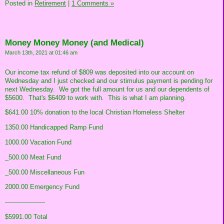
Posted in
Retirement
|
1 Comments »
Money Money Money (and Medical)
March 13th, 2021 at 01:46 am
Our income tax refund of $809 was deposited into our account on
Wednesday and I just checked and our stimulus payment is pending for
next Wednesday. We got the full amount for us and our dependents of
$5600. That's $6409 to work with. This is what I am planning.
$641.00 10% donation to the local Christian Homeless Shelter
1350.00 Handicapped Ramp Fund
1000.00 Vacation Fund
_500.00 Meat Fund
_500.00 Miscellaneous Fun
2000.00 Emergency Fund
--------------------
$5991.00 Total