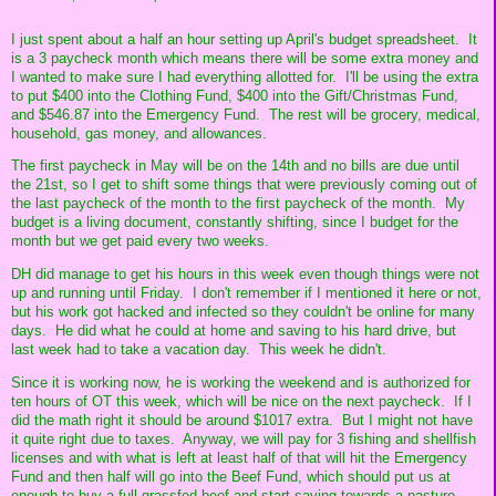
I just spent about a half an hour setting up April's budget spreadsheet. It
is a 3 paycheck month which means there will be some extra money and
I wanted to make sure I had everything allotted for. I'll be using the extra
to put $400 into the Clothing Fund, $400 into the Gift/Christmas Fund,
and $546.87 into the Emergency Fund. The rest will be grocery, medical,
household, gas money, and allowances.
The first paycheck in May will be on the 14th and no bills are due until
the 21st, so I get to shift some things that were previously coming out of
the last paycheck of the month to the first paycheck of the month. My
budget is a living document, constantly shifting, since I budget for the
month but we get paid every two weeks.
DH did manage to get his hours in this week even though things were not
up and running until Friday. I don't remember if I mentioned it here or not,
but his work got hacked and infected so they couldn't be online for many
days. He did what he could at home and saving to his hard drive, but
last week had to take a vacation day. This week he didn't.
Since it is working now, he is working the weekend and is authorized for
ten hours of OT this week, which will be nice on the next paycheck. If I
did the math right it should be around $1017 extra. But I might not have
it quite right due to taxes. Anyway, we will pay for 3 fishing and shellfish
licenses and with what is left at least half of that will hit the Emergency
Fund and then half will go into the Beef Fund, which should put us at
enough to buy a full grassfed beef and start saving towards a pasture