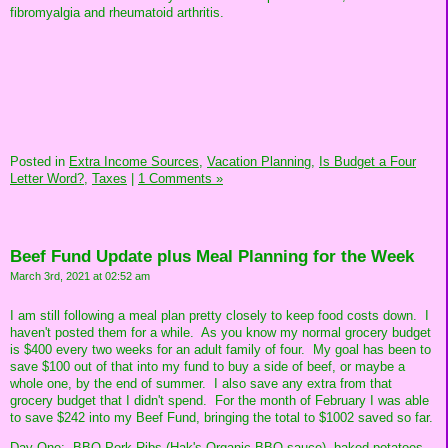
fibromyalgia and rheumatoid arthritis.
Posted in
Extra Income Sources,
Vacation Planning,
Is Budget a Four
Letter Word?,
Taxes
|
1 Comments »
Beef Fund Update plus Meal Planning for the Week
March 3rd, 2021 at 02:52 am
I am still following a meal plan pretty closely to keep food costs down. I
haven't posted them for a while. As you know my normal grocery budget
is $400 every two weeks for an adult family of four. My goal has been to
save $100 out of that into my fund to buy a side of beef, or maybe a
whole one, by the end of summer. I also save any extra from that
grocery budget that I didn't spend. For the month of February I was able
to save $242 into my Beef Fund, bringing the total to $1002 saved so far.
Day One: BBQ Pork Ribs (Hak's Organic BBQ sauce), baked potatoes,