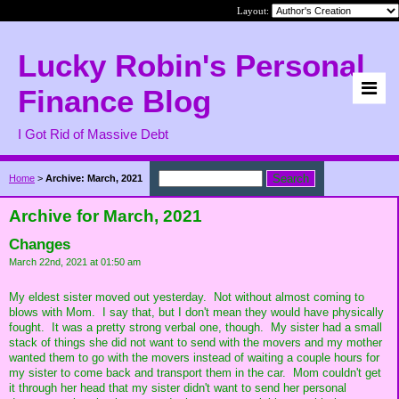
Layout:
Lucky Robin's Personal
Finance Blog
I Got Rid of Massive Debt
Home
>
Archive: March, 2021
Archive for March, 2021
Changes
March 22nd, 2021 at 01:50 am
My eldest sister moved out yesterday. Not without almost coming to
blows with Mom. I say that, but I don't mean they would have physically
fought. It was a pretty strong verbal one, though. My sister had a small
stack of things she did not want to send with the movers and my mother
wanted them to go with the movers instead of waiting a couple hours for
my sister to come back and transport them in the car. Mom couldn't get
it through her head that my sister didn't want to send her personal