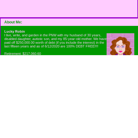
About Me:
Lucky Robin
I live, write, and garden in the PNW with my husband of 30 years,
disabled daughter, autistic son, and my 85-year-old mother. We have
paid off $250,000.00 worth of debt (if you include the interest) in the
last fifteen years and as of 6/12/2020 are 100% DEBT FREE!!!!
Retirement: $217,060.60
Emergency Fund: $1010.00
Net Worth: $318,060.60
Categories
Appliance Antics and Household Purchases
Beat the Heat or the Cold
Bringing Down the Evil Empire
Cutting Expenses
Ee ii ee ii oo
Emergency Fund/Coin Jar
Emergency Living and Preperations