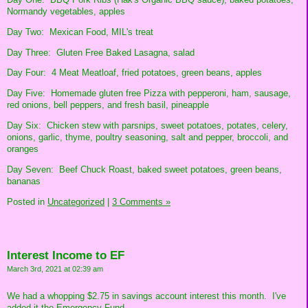
Normandy vegetables, apples
Day Two: Mexican Food, MIL's treat
Day Three: Gluten Free Baked Lasagna, salad
Day Four: 4 Meat Meatloaf, fried potatoes, green beans, apples
Day Five: Homemade gluten free Pizza with pepperoni, ham, sausage,
red onions, bell peppers, and fresh basil, pineapple
Day Six: Chicken stew with parsnips, sweet potatoes, potates, celery,
onions, garlic, thyme, poultry seasoning, salt and pepper, broccoli, and
oranges
Day Seven: Beef Chuck Roast, baked sweet potatoes, green beans,
bananas
Posted in
Uncategorized
|
3 Comments »
Interest Income to EF
March 3rd, 2021 at 02:39 am
We had a whopping $2.75 in savings account interest this month. I've
added it the Emergency Fund.