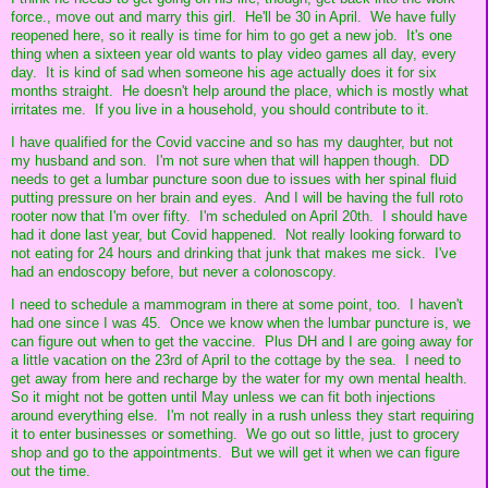
force., move out and marry this girl. He'll be 30 in April. We have fully
reopened here, so it really is time for him to go get a new job. It's one
thing when a sixteen year old wants to play video games all day, every
day. It is kind of sad when someone his age actually does it for six
months straight. He doesn't help around the place, which is mostly what
irritates me. If you live in a household, you should contribute to it.
I have qualified for the Covid vaccine and so has my daughter, but not
my husband and son. I'm not sure when that will happen though. DD
needs to get a lumbar puncture soon due to issues with her spinal fluid
putting pressure on her brain and eyes. And I will be having the full roto
rooter now that I'm over fifty. I'm scheduled on April 20th. I should have
had it done last year, but Covid happened. Not really looking forward to
not eating for 24 hours and drinking that junk that makes me sick. I've
had an endoscopy before, but never a colonoscopy.
I need to schedule a mammogram in there at some point, too. I haven't
had one since I was 45. Once we know when the lumbar puncture is, we
can figure out when to get the vaccine. Plus DH and I are going away for
a little vacation on the 23rd of April to the cottage by the sea. I need to
get away from here and recharge by the water for my own mental health.
So it might not be gotten until May unless we can fit both injections
around everything else. I'm not really in a rush unless they start requiring
it to enter businesses or something. We go out so little, just to grocery
shop and go to the appointments. But we will get it when we can figure
out the time.