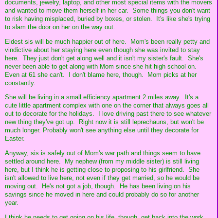
documents, jewelry, laptop, and other most special items with the movers
and wanted to move them herself in her car. Some things you don't want
to risk having misplaced, buried by boxes, or stolen. It's like she's trying
to slam the door on her on the way out.
Eldest sis will be much happier out of here. Mom's been really petty and
vindictive about her staying here even though she was invited to stay
here. They just don't get along well and it isn't my sister's fault. She's
never been able to get along with Mom since she hit high school on.
Even at 61 she can't. I don't blame here, though. Mom picks at her
constantly.
She will be living in a small efficiency apartment 2 miles away. It's a
cute little apartment complex with one on the corner that always goes all
out to decorate for the holidays. I love driving past there to see whatever
new thing they've got up. Right now it is still leprechauns, but won't be
much longer. Probably won't see anything else until they decorate for
Easter.
Anyway, sis is safely out of Mom's war path and things seem to have
settled around here. My nephew (from my middle sister) is still living
here, but I think he is getting close to proposing to his girlfriend. She
isn't allowed to live here, not even if they get married, so he would be
moving out. He's not got a job, though. He has been living on his
savings since he moved in here and could probably do so for another
year.
I think he needs to get going on his life, though, get back into the work