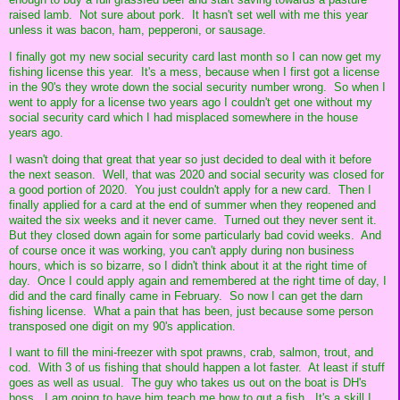
raised lamb. Not sure about pork. It hasn't set well with me this year
unless it was bacon, ham, pepperoni, or sausage.
I finally got my new social security card last month so I can now get my
fishing license this year. It's a mess, because when I first got a license
in the 90's they wrote down the social security number wrong. So when I
went to apply for a license two years ago I couldn't get one without my
social security card which I had misplaced somewhere in the house
years ago.
I wasn't doing that great that year so just decided to deal with it before
the next season. Well, that was 2020 and social security was closed for
a good portion of 2020. You just couldn't apply for a new card. Then I
finally applied for a card at the end of summer when they reopened and
waited the six weeks and it never came. Turned out they never sent it.
But they closed down again for some particularly bad covid weeks. And
of course once it was working, you can't apply during non business
hours, which is so bizarre, so I didn't think about it at the right time of
day. Once I could apply again and remembered at the right time of day, I
did and the card finally came in February. So now I can get the darn
fishing license. What a pain that has been, just because some person
transposed one digit on my 90's application.
I want to fill the mini-freezer with spot prawns, crab, salmon, trout, and
cod. With 3 of us fishing that should happen a lot faster. At least if stuff
goes as well as usual. The guy who takes us out on the boat is DH's
boss. I am going to have him teach me how to gut a fish. It's a skill I