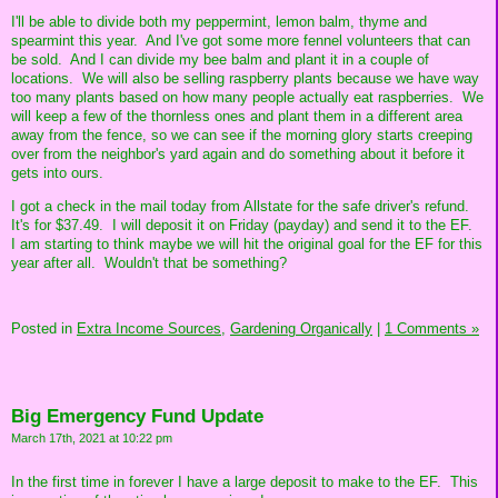
I'll be able to divide both my peppermint, lemon balm, thyme and
spearmint this year. And I've got some more fennel volunteers that can
be sold. And I can divide my bee balm and plant it in a couple of
locations. We will also be selling raspberry plants because we have way
too many plants based on how many people actually eat raspberries. We
will keep a few of the thornless ones and plant them in a different area
away from the fence, so we can see if the morning glory starts creeping
over from the neighbor's yard again and do something about it before it
gets into ours.
I got a check in the mail today from Allstate for the safe driver's refund.
It's for $37.49. I will deposit it on Friday (payday) and send it to the EF.
I am starting to think maybe we will hit the original goal for the EF for this
year after all. Wouldn't that be something?
Posted in
Extra Income Sources,
Gardening Organically
|
1 Comments »
Big Emergency Fund Update
March 17th, 2021 at 10:22 pm
In the first time in forever I have a large deposit to make to the EF. This