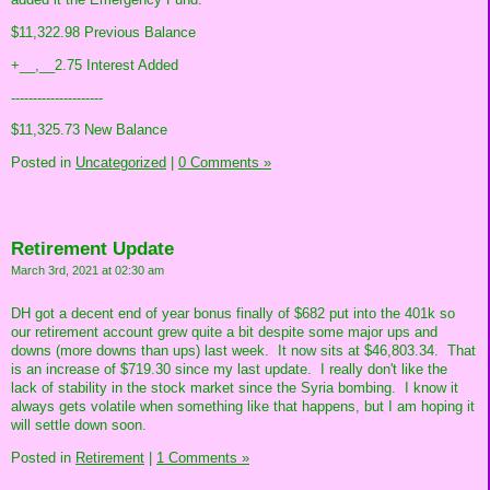
$11,322.98 Previous Balance
+__,__2.75 Interest Added
---------------------
$11,325.73 New Balance
Posted in
Uncategorized
|
0 Comments »
Retirement Update
March 3rd, 2021 at 02:30 am
DH got a decent end of year bonus finally of $682 put into the 401k so
our retirement account grew quite a bit despite some major ups and
downs (more downs than ups) last week. It now sits at $46,803.34. That
is an increase of $719.30 since my last update. I really don't like the
lack of stability in the stock market since the Syria bombing. I know it
always gets volatile when something like that happens, but I am hoping it
will settle down soon.
Posted in
Retirement
|
1 Comments »