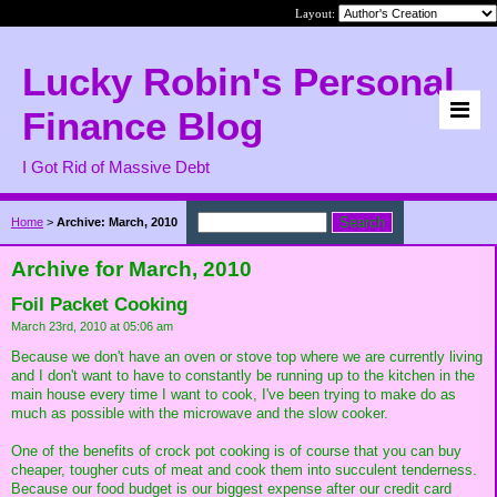
Layout:
Lucky Robin's Personal
Finance Blog
I Got Rid of Massive Debt
Home
>
Archive: March, 2010
Archive for March, 2010
Foil Packet Cooking
March 23rd, 2010 at 05:06 am
Because we don't have an oven or stove top where we are currently living
and I don't want to have to constantly be running up to the kitchen in the
main house every time I want to cook, I've been trying to make do as
much as possible with the microwave and the slow cooker.
One of the benefits of crock pot cooking is of course that you can buy
cheaper, tougher cuts of meat and cook them into succulent tenderness.
Because our food budget is our biggest expense after our credit card