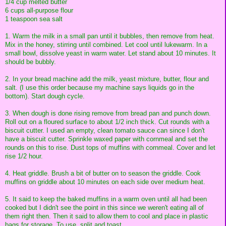
1/4 cup melted butter
6 cups all-purpose flour
1 teaspoon sea salt
1. Warm the milk in a small pan until it bubbles, then remove from heat.
Mix in the honey, stirring until combined. Let cool until lukewarm. In a
small bowl, dissolve yeast in warm water. Let stand about 10 minutes. It
should be bubbly.
2. In your bread machine add the milk, yeast mixture, butter, flour and
salt. (I use this order because my machine says liquids go in the
bottom). Start dough cycle.
3. When dough is done rising remove from bread pan and punch down.
Roll out on a floured surface to about 1/2 inch thick. Cut rounds with a
biscuit cutter. I used an empty, clean tomato sauce can since I don't
have a biscuit cutter. Sprinkle waxed paper with cornmeal and set the
rounds on this to rise. Dust tops of muffins with cornmeal. Cover and let
rise 1/2 hour.
4. Heat griddle. Brush a bit of butter on to season the griddle. Cook
muffins on griddle about 10 minutes on each side over medium heat.
5. It said to keep the baked muffins in a warm oven until all had been
cooked but I didn't see the point in this since we weren't eating all of
them right then. Then it said to allow them to cool and place in plastic
bags for storage. To use, split and toast.