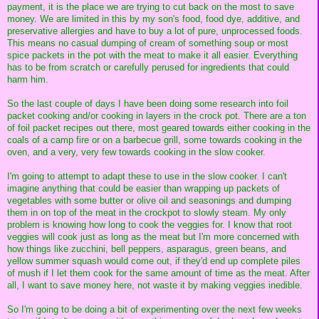
payment, it is the place we are trying to cut back on the most to save
money. We are limited in this by my son's food, food dye, additive, and
preservative allergies and have to buy a lot of pure, unprocessed foods.
This means no casual dumping of cream of something soup or most
spice packets in the pot with the meat to make it all easier. Everything
has to be from scratch or carefully perused for ingredients that could
harm him.
So the last couple of days I have been doing some research into foil
packet cooking and/or cooking in layers in the crock pot. There are a ton
of foil packet recipes out there, most geared towards either cooking in the
coals of a camp fire or on a barbecue grill, some towards cooking in the
oven, and a very, very few towards cooking in the slow cooker.
I'm going to attempt to adapt these to use in the slow cooker. I can't
imagine anything that could be easier than wrapping up packets of
vegetables with some butter or olive oil and seasonings and dumping
them in on top of the meat in the crockpot to slowly steam. My only
problem is knowing how long to cook the veggies for. I know that root
veggies will cook just as long as the meat but I'm more concerned with
how things like zucchini, bell peppers, asparagus, green beans, and
yellow summer squash would come out, if they'd end up complete piles
of mush if I let them cook for the same amount of time as the meat. After
all, I want to save money here, not waste it by making veggies inedible.
So I'm going to be doing a bit of experimenting over the next few weeks