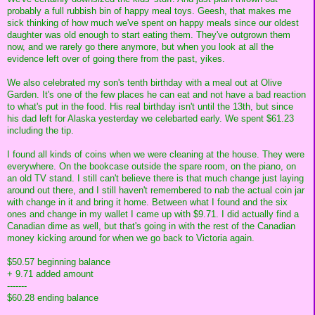
probably a full rubbish bin of happy meal toys. Geesh, that makes me
sick thinking of how much we've spent on happy meals since our oldest
daughter was old enough to start eating them. They've outgrown them
now, and we rarely go there anymore, but when you look at all the
evidence left over of going there from the past, yikes.
We also celebrated my son's tenth birthday with a meal out at Olive
Garden. It's one of the few places he can eat and not have a bad reaction
to what's put in the food. His real birthday isn't until the 13th, but since
his dad left for Alaska yesterday we celebarted early. We spent $61.23
including the tip.
I found all kinds of coins when we were cleaning at the house. They were
everywhere. On the bookcase outside the spare room, on the piano, on
an old TV stand. I still can't believe there is that much change just laying
around out there, and I still haven't remembered to nab the actual coin jar
with change in it and bring it home. Between what I found and the six
ones and change in my wallet I came up with $9.71. I did actually find a
Canadian dime as well, but that's going in with the rest of the Canadian
money kicking around for when we go back to Victoria again.
$50.57 beginning balance
+ 9.71 added amount
-------
$60.28 ending balance