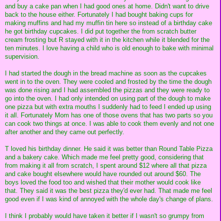
and buy a cake pan when I had good ones at home. Didn't want to drive
back to the house either. Fortunately I had bought baking cups for
making muffins and had my muffin tin here so instead of a birthday cake
he got birthday cupcakes. I did put together the from scratch butter
cream frosting but R stayed with it in the kitchen while it blended for the
ten minutes. I love having a child who is old enough to bake with minimal
supervision.
I had started the dough in the bread machine as soon as the cupcakes
went in to the oven. They were cooled and frosted by the time the dough
was done rising and I had assembled the pizzas and they were ready to
go into the oven. I had only intended on using part of the dough to make
one pizza but with extra mouths I suddenly had to feed I ended up using
it all. Fortunately Mom has one of those ovens that has two parts so you
can cook two things at once. I was able to cook them evenly and not one
after another and they came out perfectly.
T loved his birthday dinner. He said it was better than Round Table Pizza
and a bakery cake. Which made me feel pretty good, considering that
from making it all from scratch, I spent around $12 where all that pizza
and cake bought elsewhere would have rounded out around $60. The
boys loved the food too and wished that their mother would cook like
that. They said it was the best pizza they'd ever had. That made me feel
good even if I was kind of annoyed with the whole day's change of plans.
I think I probably would have taken it better if I wasn't so grumpy from