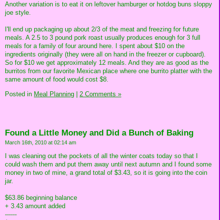
Another variation is to eat it on leftover hamburger or hotdog buns sloppy
joe style.
I'll end up packaging up about 2/3 of the meat and freezing for future
meals. A 2.5 to 3 pound pork roast usually produces enough for 3 full
meals for a family of four around here. I spent about $10 on the
ingredients originally (they were all on hand in the freezer or cupboard).
So for $10 we get approximately 12 meals. And they are as good as the
burritos from our favorite Mexican place where one burrito platter with the
same amount of food would cost $8.
Posted in
Meal Planning
|
2 Comments »
Found a Little Money and Did a Bunch of Baking
March 16th, 2010 at 02:14 am
I was cleaning out the pockets of all the winter coats today so that I
could wash them and put them away until next autumn and I found some
money in two of mine, a grand total of $3.43, so it is going into the coin
jar.
$63.86 beginning balance
+ 3.43 amount added
------