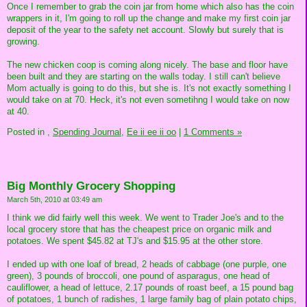
Once I remember to grab the coin jar from home which also has the coin
wrappers in it, I'm going to roll up the change and make my first coin jar
deposit of the year to the safety net account. Slowly but surely that is
growing.
The new chicken coop is coming along nicely. The base and floor have
been built and they are starting on the walls today. I still can't believe
Mom actually is going to do this, but she is. It's not exactly something I
would take on at 70. Heck, it's not even sometihng I would take on now
at 40.
Posted in
,
Spending Journal,
Ee ii ee ii oo
|
1 Comments »
Big Monthly Grocery Shopping
March 5th, 2010 at 03:49 am
I think we did fairly well this week. We went to Trader Joe's and to the
local grocery store that has the cheapest price on organic milk and
potatoes. We spent $45.82 at TJ's and $15.95 at the other store.
I ended up with one loaf of bread, 2 heads of cabbage (one purple, one
green), 3 pounds of broccoli, one pound of asparagus, one head of
cauliflower, a head of lettuce, 2.17 pounds of roast beef, a 15 pound bag
of potatoes, 1 bunch of radishes, 1 large family bag of plain potato chips,