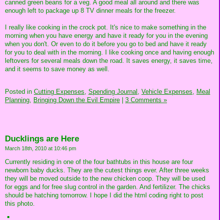
canned green beans for a veg. A good meal all around and there was
enough left to package up 8 TV dinner meals for the freezer.
I really like cooking in the crock pot. It's nice to make something in the
morning when you have energy and have it ready for you in the evening
when you don't. Or even to do it before you go to bed and have it ready
for you to deal with in the morning. I like cooking once and having enough
leftovers for several meals down the road. It saves energy, it saves time,
and it seems to save money as well.
Posted in
Cutting Expenses,
Spending Journal,
Vehicle Expenses,
Meal
Planning,
Bringing Down the Evil Empire
|
3 Comments »
Ducklings are Here
March 18th, 2010 at 10:46 pm
Currently residing in one of the four bathtubs in this house are four
newborn baby ducks. They are the cutest things ever. After three weeks
they will be moved outside to the new chicken coop. They will be used
for eggs and for free slug control in the garden. And fertilizer. The chicks
should be hatching tomorrow. I hope I did the html coding right to post
this photo.