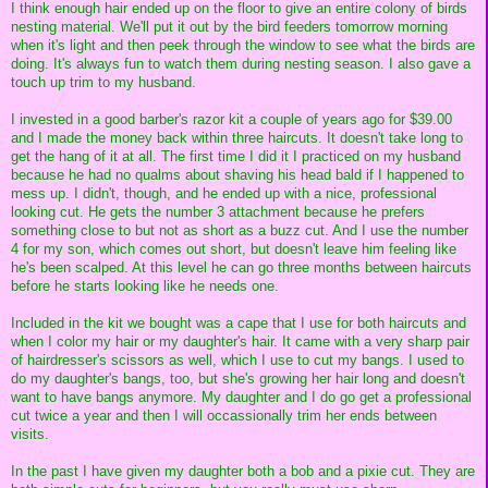
I think enough hair ended up on the floor to give an entire colony of birds
nesting material. We'll put it out by the bird feeders tomorrow morning
when it's light and then peek through the window to see what the birds are
doing. It's always fun to watch them during nesting season. I also gave a
touch up trim to my husband.
I invested in a good barber's razor kit a couple of years ago for $39.00
and I made the money back within three haircuts. It doesn't take long to
get the hang of it at all. The first time I did it I practiced on my husband
because he had no qualms about shaving his head bald if I happened to
mess up. I didn't, though, and he ended up with a nice, professional
looking cut. He gets the number 3 attachment because he prefers
something close to but not as short as a buzz cut. And I use the number
4 for my son, which comes out short, but doesn't leave him feeling like
he's been scalped. At this level he can go three months between haircuts
before he starts looking like he needs one.
Included in the kit we bought was a cape that I use for both haircuts and
when I color my hair or my daughter's hair. It came with a very sharp pair
of hairdresser's scissors as well, which I use to cut my bangs. I used to
do my daughter's bangs, too, but she's growing her hair long and doesn't
want to have bangs anymore. My daughter and I do go get a professional
cut twice a year and then I will occassionally trim her ends between
visits.
In the past I have given my daughter both a bob and a pixie cut. They are