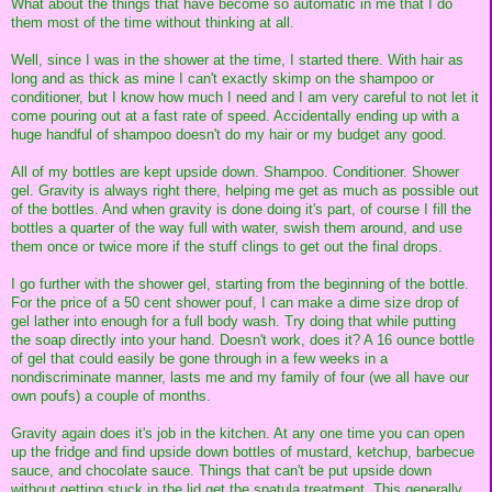
What about the things that have become so automatic in me that I do
them most of the time without thinking at all.
Well, since I was in the shower at the time, I started there. With hair as
long and as thick as mine I can't exactly skimp on the shampoo or
conditioner, but I know how much I need and I am very careful to not let it
come pouring out at a fast rate of speed. Accidentally ending up with a
huge handful of shampoo doesn't do my hair or my budget any good.
All of my bottles are kept upside down. Shampoo. Conditioner. Shower
gel. Gravity is always right there, helping me get as much as possible out
of the bottles. And when gravity is done doing it's part, of course I fill the
bottles a quarter of the way full with water, swish them around, and use
them once or twice more if the stuff clings to get out the final drops.
I go further with the shower gel, starting from the beginning of the bottle.
For the price of a 50 cent shower pouf, I can make a dime size drop of
gel lather into enough for a full body wash. Try doing that while putting
the soap directly into your hand. Doesn't work, does it? A 16 ounce bottle
of gel that could easily be gone through in a few weeks in a
nondiscriminate manner, lasts me and my family of four (we all have our
own poufs) a couple of months.
Gravity again does it's job in the kitchen. At any one time you can open
up the fridge and find upside down bottles of mustard, ketchup, barbecue
sauce, and chocolate sauce. Things that can't be put upside down
without getting stuck in the lid get the spatula treatment. This generally