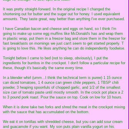
It was pretty straight-forward. In the original recipe I changed the
shortening out for butter and the sugar out for honey. I used equivalent
amounts. They taste great, way better than anything I've ever purchased.
I have Canadian bacon and cheese and eggs on hand, so I think I'm
going to make up some egg muffins like McDonald's has and wrap them
in plastic wrap, put them in a freezer bag and store them in the freezer for
fast breakfasts on mornings we just can't seem to get started properly. T
is going to love this. He likes anything he can do independently foodwise.
Tonight before I came to bed (not to sleep, obviously), I put the
ingredients for burritos in the crockpot. I don't follow a particular recipe for
these, though it's basically the same every time.
In a blender whirl (umm...I think the technical term is puree) 1 15 ounce
can diced tomatoes, 1 4 ounce can green chile peppers, 1 TBSP chili
powder, 3 heaping spoonfuls of chopped garlic, and 1/2 of the smallest
size can of tomato paste until mostly smooth. In the crock pot place a 2
to 3 pound pork roast. Pour the sauce on top. Cook on low for 10 hours.
When it is done take two forks and shred the meat in the crockpot mixing
with the sauce that has accumulated on the bottom.
We eat it on tortillas with shredded cheese, but you can add sour cream
and guacamole if you want. My son puts plain vanilla yogurt on his.