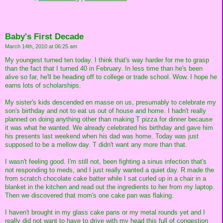
Baby's First Decade
March 14th, 2010 at 06:25 am
My youngest turned ten today. I think that's way harder for me to grasp
than the fact that I turned 40 in February. In less time than he's been
alive so far, he'll be heading off to college or trade school. Wow. I hope he
earns lots of scholarships.
My sister's kids descended en masse on us, presumably to celebrate my
son's birthday and not to eat us out of house and home. I hadn't really
planned on doing anything other than making T pizza for dinner because
it was what he wanted. We already celebrated his birthday and gave him
his presents last weekend when his dad was home. Today was just
supposed to be a mellow day. T didn't want any more than that.
I wasn't feeling good. I'm still not, been fighting a sinus infection that's
not responding to meds, and I just really wanted a quiet day. R made the
from scratch chocolate cake batter while I sat curled up in a chair in a
blanket in the kitchen and read out the ingredients to her from my laptop.
Then we discovered that mom's one cake pan was flaking.
I haven't brought in my glass cake pans or my metal rounds yet and I
really did not want to have to drive with my head this full of congestion