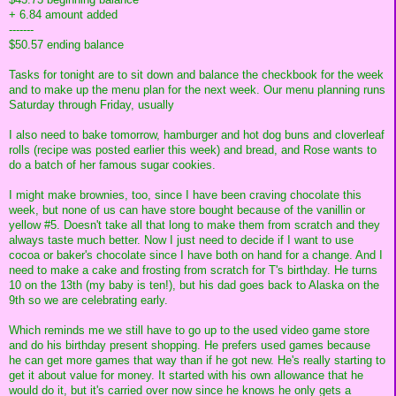
+ 6.84 amount added
-------
$50.57 ending balance
Tasks for tonight are to sit down and balance the checkbook for the week
and to make up the menu plan for the next week. Our menu planning runs
Saturday through Friday, usually
I also need to bake tomorrow, hamburger and hot dog buns and cloverleaf
rolls (recipe was posted earlier this week) and bread, and Rose wants to
do a batch of her famous sugar cookies.
I might make brownies, too, since I have been craving chocolate this
week, but none of us can have store bought because of the vanillin or
yellow #5. Doesn't take all that long to make them from scratch and they
always taste much better. Now I just need to decide if I want to use
cocoa or baker's chocolate since I have both on hand for a change. And I
need to make a cake and frosting from scratch for T's birthday. He turns
10 on the 13th (my baby is ten!), but his dad goes back to Alaska on the
9th so we are celebrating early.
Which reminds me we still have to go up to the used video game store
and do his birthday present shopping. He prefers used games because
he can get more games that way than if he got new. He's really starting to
get it about value for money. It started with his own allowance that he
would do it, but it's carried over now since he knows he only gets a