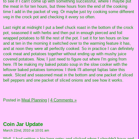
to see if I can't come up with something successful, where I maybe put
the meat in for ten hours, but three hours from the end of the cooking
time I add in the packet of veg. Or maybe just try cooking some different
veg in the crock pot and checking it every so often.
Last night at midnight I put a beef chuck roast in the bottom of the crock
pot, seasoned it with herbs and then put in enough pierced and foil
wrapped potatoes to fill the rest of the pot. I set it for ten hours on low
and at ten in the morning it switched over to the warming feature it has,
and at noon they were all perfectly cooked. So in practice I can definitely
cook meat and potatoes together without ending up with mushy juice
covered potatoes. Now, I just need to figure out where I'm going from
here. I'll be making my baked potato soup in the slow cooker with the
leftover baked potatoes tomorrow. I think I'll attempt fajitas later this
week. Sliced and seasoned meat in the bottom and one packet of sliced
bell peppers and one packet of sliced onions and see how it works.
Posted in
Meal Planning
|
4 Comments »
Coin Jar Update
March 22nd, 2010 at 10:01 am
Well, I had written a big long entry and clicked when I shouldn't have and