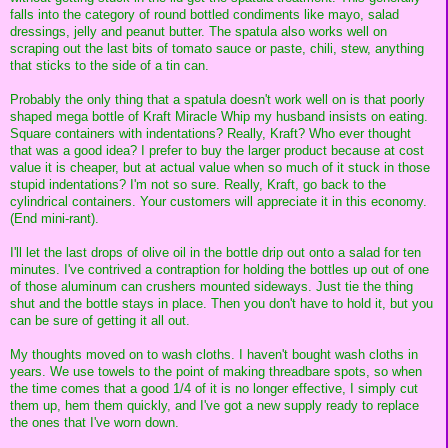
falls into the category of round bottled condiments like mayo, salad
dressings, jelly and peanut butter. The spatula also works well on
scraping out the last bits of tomato sauce or paste, chili, stew, anything
that sticks to the side of a tin can.
Probably the only thing that a spatula doesn't work well on is that poorly
shaped mega bottle of Kraft Miracle Whip my husband insists on eating.
Square containers with indentations? Really, Kraft? Who ever thought
that was a good idea? I prefer to buy the larger product because at cost
value it is cheaper, but at actual value when so much of it stuck in those
stupid indentations? I'm not so sure. Really, Kraft, go back to the
cylindrical containers. Your customers will appreciate it in this economy.
(End mini-rant).
I'll let the last drops of olive oil in the bottle drip out onto a salad for ten
minutes. I've contrived a contraption for holding the bottles up out of one
of those aluminum can crushers mounted sideways. Just tie the thing
shut and the bottle stays in place. Then you don't have to hold it, but you
can be sure of getting it all out.
My thoughts moved on to wash cloths. I haven't bought wash cloths in
years. We use towels to the point of making threadbare spots, so when
the time comes that a good 1/4 of it is no longer effective, I simply cut
them up, hem them quickly, and I've got a new supply ready to replace
the ones that I've worn down.