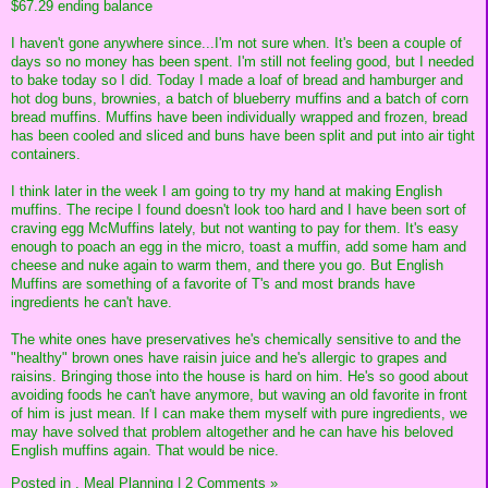
$67.29 ending balance
I haven't gone anywhere since...I'm not sure when. It's been a couple of
days so no money has been spent. I'm still not feeling good, but I needed
to bake today so I did. Today I made a loaf of bread and hamburger and
hot dog buns, brownies, a batch of blueberry muffins and a batch of corn
bread muffins. Muffins have been individually wrapped and frozen, bread
has been cooled and sliced and buns have been split and put into air tight
containers.
I think later in the week I am going to try my hand at making English
muffins. The recipe I found doesn't look too hard and I have been sort of
craving egg McMuffins lately, but not wanting to pay for them. It's easy
enough to poach an egg in the micro, toast a muffin, add some ham and
cheese and nuke again to warm them, and there you go. But English
Muffins are something of a favorite of T's and most brands have
ingredients he can't have.
The white ones have preservatives he's chemically sensitive to and the
"healthy" brown ones have raisin juice and he's allergic to grapes and
raisins. Bringing those into the house is hard on him. He's so good about
avoiding foods he can't have anymore, but waving an old favorite in front
of him is just mean. If I can make them myself with pure ingredients, we
may have solved that problem altogether and he can have his beloved
English muffins again. That would be nice.
Posted in
,
Meal Planning
|
2 Comments »