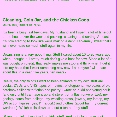
Cleaning, Coin Jar, and the Chicken Coop
March 10th, 2010 at 10:59 pm
It's been a busy last few days. My husband and I spent a lot of time out
at the house over the weekend packing, cleaning, and sorting. At least
it's now starting to look like we're making a dent. I solemnly swear that I
will never have so much stuff again in my life.
Downsizing is a very good thing. Stuff I cared about 10 to 20 years ago
when I bought it, I pretty much don't give a hoot for now. Since a lot of it
was bought on credit, that really makes me stop and think when I get it
into my head that I want something new now. I ask myself will I care
about this in a year, five years, ten years?
Really, the only things I want to keep anymore of my own stuff are
books, DVDs and VHS tapes of movies, photographs, two boxes of old
notebooks filled with fiction and poetry I wrote as a kid and young adult
(and only until I can type it up and store it on a flash drive or two), my
geology notes from college, my wedding dress, jewelry, my laptop, my
DW action figures (yes, I'm a dork) and clothes (about half my current
wardrobe). Which boils down to about a tenth of my stuff.
We've certainly downsized the kids' stuff. And just plain thrown out