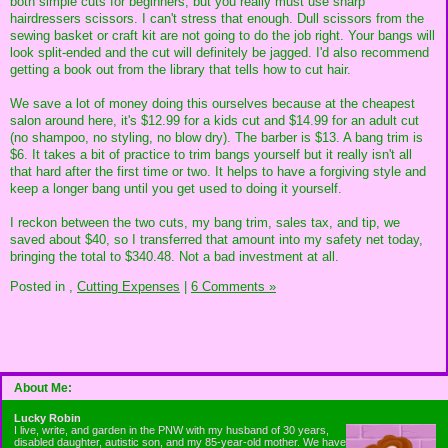
both simple cuts for beginners, but you really must use sharp
hairdressers scissors. I can't stress that enough. Dull scissors from the
sewing basket or craft kit are not going to do the job right. Your bangs will
look split-ended and the cut will definitely be jagged. I'd also recommend
getting a book out from the library that tells how to cut hair.
We save a lot of money doing this ourselves because at the cheapest
salon around here, it's $12.99 for a kids cut and $14.99 for an adult cut
(no shampoo, no styling, no blow dry). The barber is $13. A bang trim is
$6. It takes a bit of practice to trim bangs yourself but it really isn't all
that hard after the first time or two. It helps to have a forgiving style and
keep a longer bang until you get used to doing it yourself.
I reckon between the two cuts, my bang trim, sales tax, and tip, we
saved about $40, so I transferred that amount into my safety net today,
bringing the total to $340.48. Not a bad investment at all.
Posted in
,
Cutting Expenses
|
6 Comments »
About Me:
Lucky Robin
I live, write, and garden in the PNW with my husband of 30 years,
disabled daughter, autistic son, and my 85-year-old mother. We have