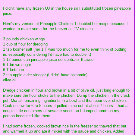
I didn't have any frozen OJ in the house so I substituted frozen pineapple
juice.
Here's my version of Pineapple Chicken. I doubled her recipe because I
wanted to make some for the freezer as TV dinners.
3 pounds chicken wings
1 cup of flour for dredging
2 tsp kosher salt (her 1 T was too much for me to even think of putting
in, especially considering I'd have had to double it)
1 12 ounce can pineapple juice concentrate, thawed
6 T brown sugar
6 T ketchup
2 tsp apple cider vinegar (I didn't have balsamic)
olive oil
Dredge chicken in flour and brown in a bit of olive oil, just long enough to
make sure the flour sticks to the chicken. Dump the chicken in the crock
pot. Mix all remaining ingredients in a bowl and then pour over chicken.
Cook on low for 6 to 8 hours. I pulled mine out at about 7 hours. I had a
couple little containers of sesame seeds so I dumped some on my
portion because I like them.
I had some frozen, cooked brown rice in the freezer so thawed that out
and warmed it up and ate it mixed with the sauce and chicken. Added