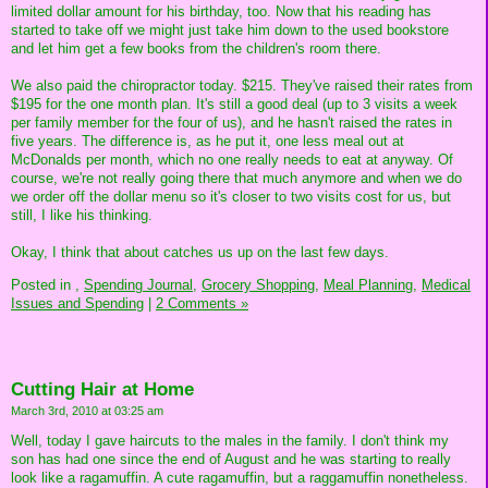
limited dollar amount for his birthday, too. Now that his reading has
started to take off we might just take him down to the used bookstore
and let him get a few books from the children's room there.
We also paid the chiropractor today. $215. They've raised their rates from
$195 for the one month plan. It's still a good deal (up to 3 visits a week
per family member for the four of us), and he hasn't raised the rates in
five years. The difference is, as he put it, one less meal out at
McDonalds per month, which no one really needs to eat at anyway. Of
course, we're not really going there that much anymore and when we do
we order off the dollar menu so it's closer to two visits cost for us, but
still, I like his thinking.
Okay, I think that about catches us up on the last few days.
Posted in
,
Spending Journal,
Grocery Shopping,
Meal Planning,
Medical
Issues and Spending
|
2 Comments »
Cutting Hair at Home
March 3rd, 2010 at 03:25 am
Well, today I gave haircuts to the males in the family. I don't think my
son has had one since the end of August and he was starting to really
look like a ragamuffin. A cute ragamuffin, but a raggamuffin nonetheless.