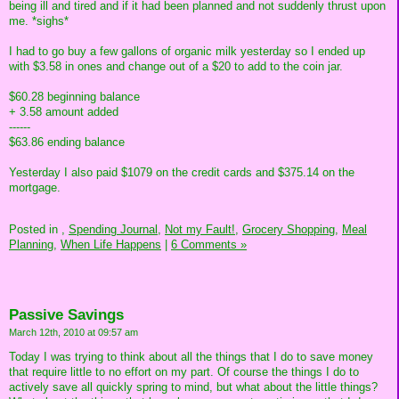
being ill and tired and if it had been planned and not suddenly thrust upon
me. *sighs*
I had to go buy a few gallons of organic milk yesterday so I ended up
with $3.58 in ones and change out of a $20 to add to the coin jar.
$60.28 beginning balance
+ 3.58 amount added
------
$63.86 ending balance
Yesterday I also paid $1079 on the credit cards and $375.14 on the
mortgage.
Posted in
,
Spending Journal,
Not my Fault!,
Grocery Shopping,
Meal
Planning,
When Life Happens
|
6 Comments »
Passive Savings
March 12th, 2010 at 09:57 am
Today I was trying to think about all the things that I do to save money
that require little to no effort on my part. Of course the things I do to
actively save all quickly spring to mind, but what about the little things?