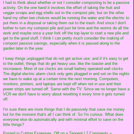
I had to think about whether or not I consider composting to be a passive
activity. On the one hand it involves the effort of taking the fruit and
veggie scraps and egg shells out to the compost pile, but on the other
hand my other two choices would be running the water and the electric to
put them in a disposal or taking them out to the trash. And since I don't
bother to turn my compost pile and just let time and the worms do all the
work and maybe once a year fork off the top layer to start a new pile and
get to the good stuff, I think I can pretty much consider the making of
compost passive savings, especially when it is passed along to the
garden later in the year.
I keep things unplugged that do not get active use, and if it's easy to get
to the outlet, things that do get heavy use, like the toaster and the
microwave. Most of our clocks are small battery operated wall clocks.
The digital electric alarm clock only gets plugged in and set on the nights
we have to wake up at a certain time the next morning. Computers,
monitors, printers, and laptops are kept off when not in use and their
power strips are turned off. Same with the TV. Since we no longer have a
VCR we don't have to worry about resetting it every time it gets turned
off.
I'm sure there are more things that I do passively that save me money
but for the moment that's all I can think of. So I'm curious. What does
everyone else do automatically and with minimal effort to save on the
little things?
Posted in
Cutting Expenses,
Off on a Tangent
|
7 Comments »