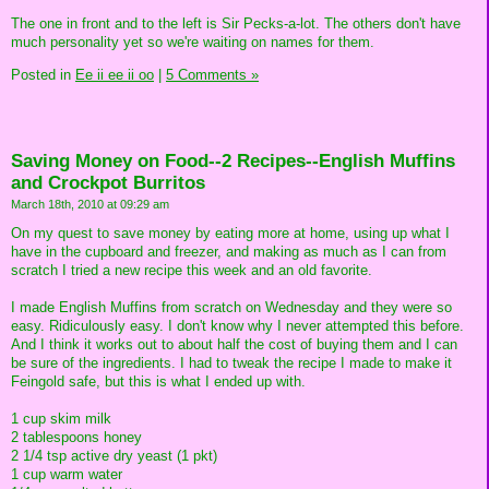
The one in front and to the left is Sir Pecks-a-lot. The others don't have
much personality yet so we're waiting on names for them.
Posted in
Ee ii ee ii oo
|
5 Comments »
Saving Money on Food--2 Recipes--English Muffins
and Crockpot Burritos
March 18th, 2010 at 09:29 am
On my quest to save money by eating more at home, using up what I
have in the cupboard and freezer, and making as much as I can from
scratch I tried a new recipe this week and an old favorite.
I made English Muffins from scratch on Wednesday and they were so
easy. Ridiculously easy. I don't know why I never attempted this before.
And I think it works out to about half the cost of buying them and I can
be sure of the ingredients. I had to tweak the recipe I made to make it
Feingold safe, but this is what I ended up with.
1 cup skim milk
2 tablespoons honey
2 1/4 tsp active dry yeast (1 pkt)
1 cup warm water