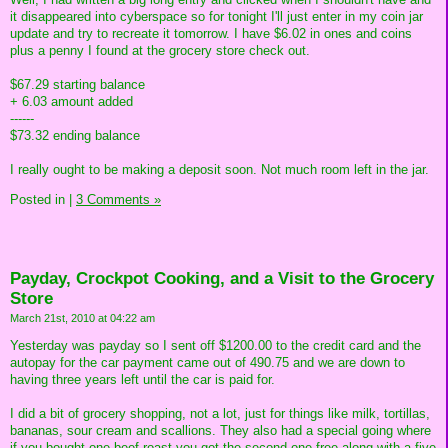
it disappeared into cyberspace so for tonight I'll just enter in my coin jar
update and try to recreate it tomorrow. I have $6.02 in ones and coins
plus a penny I found at the grocery store check out.
$67.29 starting balance
+ 6.03 amount added
------
$73.32 ending balance
I really ought to be making a deposit soon. Not much room left in the jar.
Posted in
|
3 Comments »
Payday, Crockpot Cooking, and a Visit to the Grocery
Store
March 21st, 2010 at 04:22 am
Yesterday was payday so I sent off $1200.00 to the credit card and the
autopay for the car payment came out of 490.75 and we are down to
having three years left until the car is paid for.
I did a bit of grocery shopping, not a lot, just for things like milk, tortillas,
bananas, sour cream and scallions. They also had a special going where
if you bought one beef roast you got the second one free along with a five