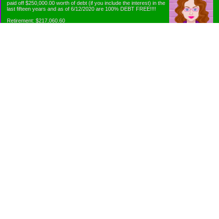
paid off $250,000.00 worth of debt (if you include the interest) in the
last fifteen years and as of 6/12/2020 are 100% DEBT FREE!!!!
Retirement: $217,060.60
Emergency Fund: $1010.00
Net Worth: $318,060.60
Categories
Appliance Antics and Household Purchases
Beat the Heat or the Cold
Bringing Down the Evil Empire
Cutting Expenses
Ee ii ee ii oo
Emergency Fund/Coin Jar
Emergency Living and Preperations
Extra Income Sources
Gardening Organically
Gazelles in Envelopes
Goals
Grocery Shopping
Holiday Planning and Purchasing