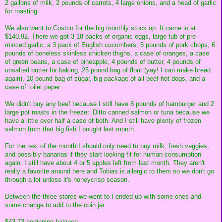
2 gallons of milk, 2 pounds of carrots, 4 large onions, and a head of garlic
for roasting.
We also went to Costco for the big monthly stock up. It came in at
$140.92. There we got 3 18 packs of organic eggs, large tub of pre-
minced garlic, a 3 pack of English cucumbers, 5 pounds of pork chops, 6
pounds of boneless skinless chicken thighs, a case of oranges, a case
of green beans, a case of pineapple, 4 pounds of butter, 4 pounds of
unsalted butter for baking, 25 pound bag of flour (yay! I can make bread
again), 10 pound bag of sugar, big package of all beef hot dogs, and a
case of toilet paper.
We didn't buy any beef because I still have 8 pounds of hamburger and 2
large pot roasts in the freezer. Ditto canned salmon or tuna because we
have a little over half a case of both. And I still have plenty of frozen
salmon from that big fish I bought last month.
For the rest of the month I should only need to buy milk, fresh veggies,
and possibly bananas if they start looking fit for human consumption
again. I still have about 4 or 5 apples left from last month. They aren't
really a favorite around here and Tobias is allergic to them so we don't go
through a lot unless it's honeycrisp season.
Between the three stores we went to I ended up with some ones and
some change to add to the coin jar.
$43.73 beginning balance