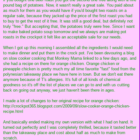
pound bag of potatoes. Now, it wasn't really a great sale. You paid about
as much for them as you would have if you'd bought two roasts on a
regular sale, because they jacked up the price of the first roast you had
to buy to get the rest of it free. It was still a good deal, but definitely not
truly "free." But accepting that, the potatoes truly were free. Since I want
to make baked potato soup tomorrow and we always are making pot
roasts in the crockpot it felt like an acceptable sale for our needs.
When I got up this morning I assembled all the ingredients I would need
to make dinner and put them in the crock pot. I've been devouring a blog
on slow cooker cooking that Monkey Mama linked to a few days ago, and
she had a recipe on there for orange chicken. Orange chicken or
pineapple chicken is pretty much my all time favorite "fast" food from the
polynesian takeaway place we have here in town. But we don't eat there
anymore because of T's allergies. It's full of all kinds of chemical
goodness so it's off the list of places we can go to and with us cutting
back on going out anyway, we just haven't been there in ages.
I made a lot of changes to her original recipe for orange chicken:
http://crockpot365.blogspot.com/2009/09/slow-cooker-orange-chicken-
recipe.html
And basically ended making my own version with what I had on hand. It
turned out perfectly and I was completely thrilled, because it tasted better
than the takeaway place and cost about half as much to make from
scratch.