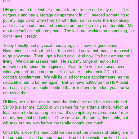
fine.
DH gave me a teal leather ottoman for me to use under my desk. It is
gorgeous and has a storage compartment in it. I needed something to
put my legs up on when they fill with fluid, so this does the trick nicely
and it has a good amount of padding on top so is really comfortable. My
mom doesn't give gifts anymore. The kids are working on something, but
didn't have it ready.
Today I finally had physical therapy again. I haven't gone since
November. Then I got the flu, then we had snow that made it impossible
to go anywhere. Then I got a head cold. And now I'm back among the
living. We did an assessment. He said my range of motion has
improved a lot since the beginning. Pays to do your exercises even
when you can't go in and are sick all winter. I also took DD to her
doctor's appointment. We will be billed for these appointments, as the
deductible has to be met again. But we have $3000 on the HSA debit
card again, plus a couple hundred that rolled over from last year, so we
are using that.
I'll likely be the first one to meet the deductible as I have already had
$1400 just for me, $1003 of which was for my arthritis shots, which at
least seem to be working for now. It's completely covered once I max
out my personal deductible. Or we max out the family deductible, but I
will max out my own before the family contributes much.
Once DS is over his head cold we can start the process of taking him to
the orthodontist and getting braces. Fun for the whole family. I have