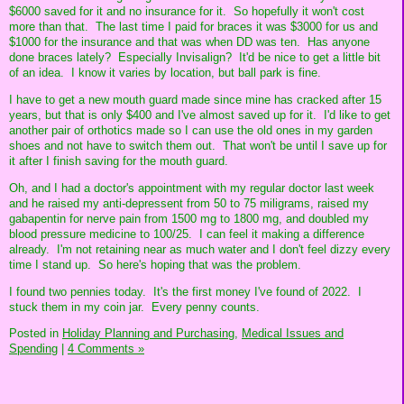
$6000 saved for it and no insurance for it. So hopefully it won't cost
more than that. The last time I paid for braces it was $3000 for us and
$1000 for the insurance and that was when DD was ten. Has anyone
done braces lately? Especially Invisalign? It'd be nice to get a little bit
of an idea. I know it varies by location, but ball park is fine.
I have to get a new mouth guard made since mine has cracked after 15
years, but that is only $400 and I've almost saved up for it. I'd like to get
another pair of orthotics made so I can use the old ones in my garden
shoes and not have to switch them out. That won't be until I save up for
it after I finish saving for the mouth guard.
Oh, and I had a doctor's appointment with my regular doctor last week
and he raised my anti-depressent from 50 to 75 miligrams, raised my
gabapentin for nerve pain from 1500 mg to 1800 mg, and doubled my
blood pressure medicine to 100/25. I can feel it making a difference
already. I'm not retaining near as much water and I don't feel dizzy every
time I stand up. So here's hoping that was the problem.
I found two pennies today. It's the first money I've found of 2022. I
stuck them in my coin jar. Every penny counts.
Posted in
Holiday Planning and Purchasing,
Medical Issues and
Spending
|
4 Comments »