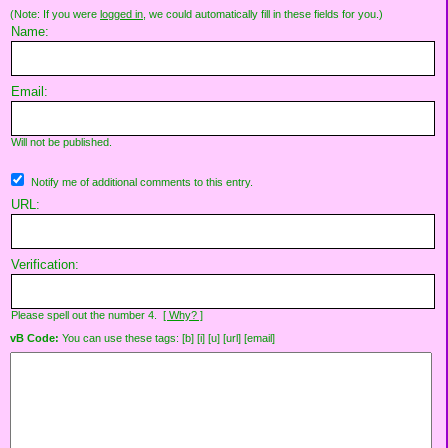
(Note: If you were
logged in
, we could automatically fill in these fields for you.)
Name:
Email:
Will not be published.
Notify me of additional comments to this entry.
URL:
Verification:
Please spell out the number 4.
[ Why? ]
vB Code:
You can use these tags: [b] [i] [u] [url] [email]