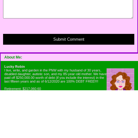
Submit Comment
About Me:
Lucky Robin
I live, write, and garden in the PNW with my husband of 30 years,
disabled daughter, autistic son, and my 85-year-old mother. We have
paid off $250,000.00 worth of debt (if you include the interest) in the
last fifteen years and as of 6/12/2020 are 100% DEBT FREE!!!!
Retirement: $217,060.60
Emergency Fund: $1010.00
Net Worth: $318,060.60
Categories
Appliance Antics and Household Purchases
Beat the Heat or the Cold