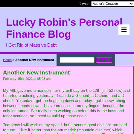
Layout:
Lucky Robin's Personal
Finance Blog
I Got Rid of Massive Debt
Home
>
Another New Instrument
Another New Instrument
February 15th, 2022 at 05:03 am
My MIL gave me a mandolin for my birthday on the 12th (I'm 52 now) and
I started practicing yesterday. I can do a G chord, a C chord, and a D
chord. Yesteday I got the fingering down and today I got the switching
between chords down. I have no calluses on my fingers, because the
only instrument I've really been working on before this is the bass and
tenor ocarinas, so I need to build up those again.
Tomorrow I will work on my speed, but it sounds good and isn't too hard
to tune. I like it better than the strumstick (mountain dulcimer) which