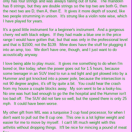
only has four strings and was always falling out of tune. The mandolin
has 8 strings, but they are double strings so the top two are both G, then
the next two are D, then A, then E. It gives it more depth of sound, like
two people strumming in unison. It's strung like a violin note wise, which
I have played for years.
It's a good little instrument for a beginner's instrument. And a gorgeous
cherry red with black edges. If they had made a blue one in the price
range I would have gotten that, but that was only in the professional level
and that is $1500, not the $139. Mine does have the stuff for plugging it
into an amp, too. We don't have one, though, and I just want to do
acoustically anyway.
I love being able to play music. It gives me something to do when I'm
bored or, like today, when the power goes out for 1.5 hours, because
some teenager in an SUV tried to run a red light and got plowed into by a
Hummer and got knocked into a power pole, because the intersection is
not 90 degree angles, it's off by quite a bit. You could hear the crash
from my house a couple blocks away. My son went to be a looky-lou.
No one was hurt bad enough to go the the hospital and the Hummer isn't
too bad off. The SUV did not fare so well, but the speed there is only 25
mph. It could have been worse.
My other gift from MIL was a turquoise 3 cup food processor, for when I
don't want to pull out the 8 cup one. This one is a lot lighter weight and
easier for me to move by myself. I can't lift much weight with this
arthritis without dropping things. It'll be nice for mincing a pound of meat