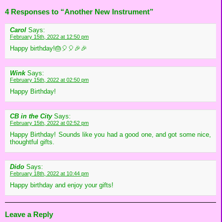
4 Responses to “Another New Instrument”
Carol
Says:
February 15th, 2022 at 12:50 pm
Happy birthday!🎂🎈🎈🎉🎉
Wink
Says:
February 15th, 2022 at 02:50 pm
Happy Birthday!
CB in the City
Says:
February 15th, 2022 at 02:52 pm
Happy Birthday! Sounds like you had a good one, and got some nice,
thoughtful gifts.
Dido
Says:
February 18th, 2022 at 10:44 pm
Happy birthday and enjoy your gifts!
Leave a Reply