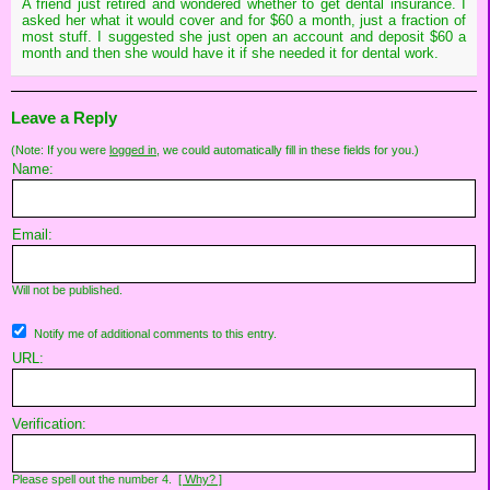
A friend just retired and wondered whether to get dental insurance. I
asked her what it would cover and for $60 a month, just a fraction of
most stuff. I suggested she just open an account and deposit $60 a
month and then she would have it if she needed it for dental work.
Leave a Reply
(Note: If you were
logged in
, we could automatically fill in these fields for you.)
Name:
Email:
Will not be published.
Notify me of additional comments to this entry.
URL:
Verification:
Please spell out the number 4.
[ Why? ]