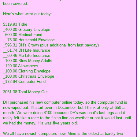
been covered.
Here's what went out today:
$319.93 Tithe
_400.00 Grocery Envelope
_600.00 Medical Fund
__75.00 Household Envelope
_596.31 DH's Crown (plus additional from last payday)
__61.74 DH Life Insurance
__60.46 Me Life Insurance
_100.00 Blow Money Adults
_120.00 Allowances
_100.00 Clothing Envelope
_100.00 Christmas Envelope
_172.84 Computer Fund
----------------
3051.38 Total Money Out
DH purchased his new computer online today, so the computer fund is
now wiped out. I'll start over in December, but I think at only at $50 a
month. We were doing $100 because DH's was on it's last legs and it
really felt like a race to the finish line on whether or not it would last until
we had the money. His was five years old.
We all have newish computers now. Mine is the oldest at barely two