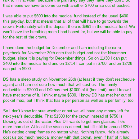
talk to HR at work, because the plan they say they have they don't. So
that means we have to come up with another $700 or so out of pocket.
I was able to put $600 into the medical fund instead of the usual $400
this payday, but that means that all of that will have to go towards the
crown. Fortunately with this deposit there is $961 in the medical fund. We
won't have the breathing room I had hoped for, but we will be able to pay
for the rest of the crown.
I have done the budget for December and I am including the extra
paycheck for November 30th onto that budget and not the November
budget, since it is paying for December things. So on 11/30 I can put
$400 into the medical fund and on 12/14 I can put in $700, and on 12/28 I
can put in $900.
DS has a sleep study on November 26th (at least if they don't reschedule
again) and I am not sure how much that will cost us. The family
deductible is $2000 and DD has met $1000 of it (her limit), and I know I
have met some of it. I think maybe $500. I know DD has met her out of
pocket max, but I think that has a per person as well as a per family, too.
So I don't know for sure whether or not we will have any money left for
next year's deductible. That $1500 for the crown instead of $750 is
blowing us out of the water. Plus DH wants to get new glasses. He's
more than due. At least the vision is decent, but it'll still be around $200.
He's getting cheap frames no matter what. Nothing fancy. He's already
cost us too much medical money with that crown, even if half of it had