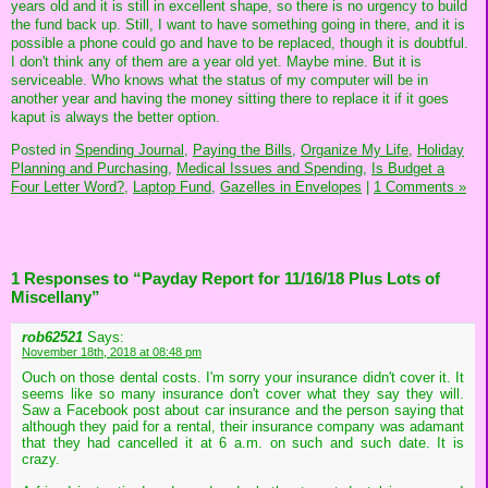
years old and it is still in excellent shape, so there is no urgency to build
the fund back up. Still, I want to have something going in there, and it is
possible a phone could go and have to be replaced, though it is doubtful.
I don't think any of them are a year old yet. Maybe mine. But it is
serviceable. Who knows what the status of my computer will be in
another year and having the money sitting there to replace it if it goes
kaput is always the better option.
Posted in
Spending Journal,
Paying the Bills,
Organize My Life,
Holiday
Planning and Purchasing,
Medical Issues and Spending,
Is Budget a
Four Letter Word?,
Laptop Fund,
Gazelles in Envelopes
|
1 Comments »
1 Responses to “Payday Report for 11/16/18 Plus Lots of
Miscellany”
rob62521
Says:
November 18th, 2018 at 08:48 pm
Ouch on those dental costs. I'm sorry your insurance didn't cover it. It
seems like so many insurance don't cover what they say they will.
Saw a Facebook post about car insurance and the person saying that
although they paid for a rental, their insurance company was adamant
that they had cancelled it at 6 a.m. on such and such date. It is
crazy.