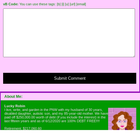
vB Code:
You can use these tags: [b] [i] [u] [url] [email]
Submit Comment
About Me:
Lucky Robin
I live, write, and garden in the PNW with my husband of 30 years,
disabled daughter, autistic son, and my 85-year-old mother. We have
paid off $250,000.00 worth of debt (if you include the interest) in the
last fifteen years and as of 6/12/2020 are 100% DEBT FREE!!!!
Retirement: $217,060.60
Emergency Fund: $1010.00