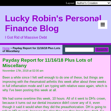
Layout:
Lucky Robin's Personal
Finance Blog
I Got Rid of Massive Debt
Home
>
Payday Report for 11/16/18 Plus Lots
of Miscellany
Payday Report for 11/16/18 Plus Lots of
Miscellany
November 17th, 2018 at 02:00 am
Been a while since I felt well enough to do one of these, but things are
improving with the rheumatoid arthritis this week after about three weeks
in full inflamation mode and I am typing with relative ease again, which is
why I've been posting this week at all.
We had some overtime this week, 10 hours. All of it went to DH's crown,
because it turns out our dental insurance didn't cover any of it, even
though it said it would when they did the preauthorization. DH is going to