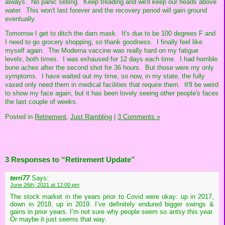
always. No panic selling. Keep treading and we'll keep our heads above
water. This won't last forever and the recovery period will gain ground
eventually.
Tomorrow I get to ditch the darn mask. It's due to be 100 degrees F and
I need to go grocery shopping, so thank goodness. I finally feel like
myself again. The Moderna vaccine was really hard on my fatigue
levels, both times. I was exhaused for 12 days each time. I had horrible
bone aches after the second shot for 36 hours. But those were my only
symptoms. I have waited out my time, so now, in my state, the fully
vaxed only need them in medical facilities that require them. It'll be weird
to show my face again, but it has been lovely seeing other people's faces
the last couple of weeks.
Posted in
Retirement,
Just Rambling
|
3 Comments »
3 Responses to “Retirement Update”
terri77
Says:
June 26th, 2021 at 12:00 pm
The stock market in the years prior to Covid were okay: up in 2017,
down in 2018, up in 2019. I’ve definitely endured bigger swings &
gains in prior years. I’m not sure why people seem so antsy this year.
Or maybe it just seems that way.