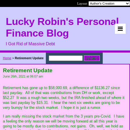
Layout:
Lucky Robin's Personal
Finance Blog
I Got Rid of Massive Debt
Home
>
Retirement Update
Retirement Update
June 26th, 2021 at 06:07 am
Retirement has gone up to $58,000.69, a difference of $1136.27 since
last payday. All of that was contributions from DH or work, except
$52.27 It was a rough two weeks, but the IRA finished ahead of where it
was last payday by $15.31. I hear the next six weeks are going to be
very bumpy for the stock market. I hope it is just a rumor.
I am really missing the stock market from the 3 years pre-Covid. I have
a feeling the only reason we will be moving forward at all this year is
going to be mostly due to contributions, not gains. Oh, well, we hold as