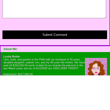
Submit Comment
About Me:
Lucky Robin
I live, write, and garden in the PNW with my husband of 30 years,
disabled daughter, autistic son, and my 85-year-old mother. We have
paid off $250,000.00 worth of debt (if you include the interest) in the
last fifteen years and as of 6/12/2020 are 100% DEBT FREE!!!!
Retirement: $217,060.60
Emergency Fund: $1010.00
Net Worth: $318,060.60
Categories
Appliance Antics and Household Purchases
Beat the Heat or the Cold