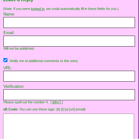
(Note: If you were
logged in
, we could automatically fill in these fields for you.)
Name:
Email:
Will not be published.
Notify me of additional comments to this entry.
URL:
Verification:
Please spell out the number 4.
[ Why? ]
vB Code:
You can use these tags: [b] [i] [u] [url] [email]