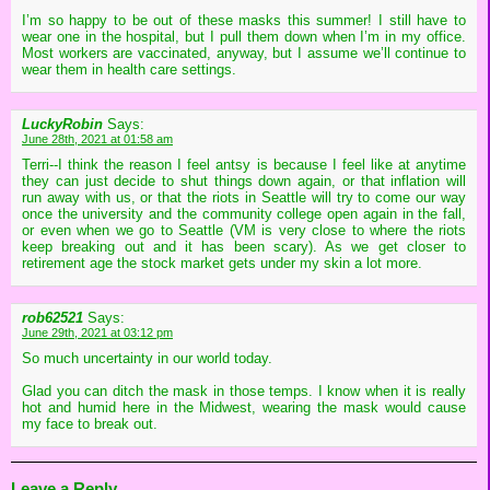
I’m so happy to be out of these masks this summer! I still have to
wear one in the hospital, but I pull them down when I’m in my office.
Most workers are vaccinated, anyway, but I assume we’ll continue to
wear them in health care settings.
LuckyRobin
Says:
June 28th, 2021 at 01:58 am
Terri--I think the reason I feel antsy is because I feel like at anytime
they can just decide to shut things down again, or that inflation will
run away with us, or that the riots in Seattle will try to come our way
once the university and the community college open again in the fall,
or even when we go to Seattle (VM is very close to where the riots
keep breaking out and it has been scary). As we get closer to
retirement age the stock market gets under my skin a lot more.
rob62521
Says:
June 29th, 2021 at 03:12 pm
So much uncertainty in our world today.
Glad you can ditch the mask in those temps. I know when it is really
hot and humid here in the Midwest, wearing the mask would cause
my face to break out.
Leave a Reply