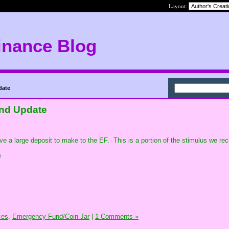
Layout:
inance Blog
date
nd Update
 have a large deposit to make to the EF. This is a portion of the stimulus we re
e
ces,
Emergency Fund/Coin Jar
|
1 Comments »