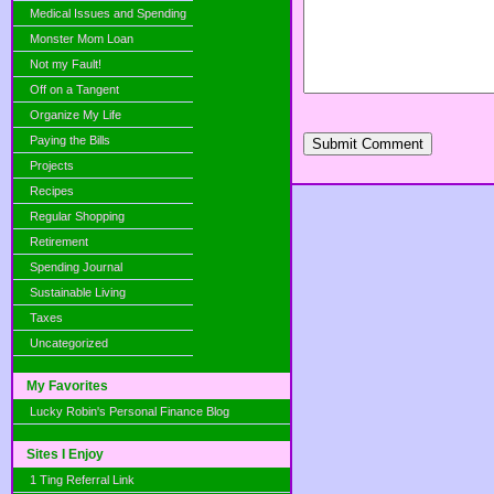
Medical Issues and Spending
Monster Mom Loan
Not my Fault!
Off on a Tangent
Organize My Life
Paying the Bills
Submit Comment
Projects
Recipes
Regular Shopping
Retirement
Spending Journal
Sustainable Living
Taxes
Uncategorized
My Favorites
Lucky Robin's Personal Finance Blog
Sites I Enjoy
1 Ting Referral Link