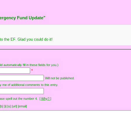
ergency Fund Update”
o the EF. Glad you could do it!
d automatically fill in these fields for you.)
*
Will not be published.
y me of additional comments to this entry.
ase spell out the number 4.
[ Why? ]
[i] [u] [url] [email]