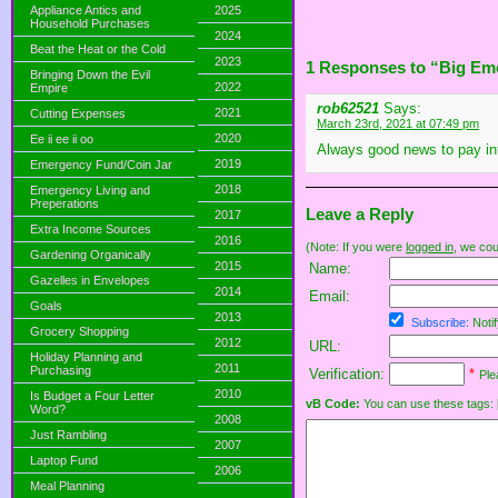
Appliance Antics and
2025
Household Purchases
2024
Beat the Heat or the Cold
2023
1 Responses to “Big Em
Bringing Down the Evil
2022
Empire
rob62521
Says:
2021
Cutting Expenses
March 23rd, 2021 at 07:49 pm
2020
Ee ii ee ii oo
Always good news to pay int
2019
Emergency Fund/Coin Jar
2018
Emergency Living and
Preperations
Leave a Reply
2017
Extra Income Sources
2016
(Note: If you were
logged in
, we coul
Gardening Organically
2015
Name:
Gazelles in Envelopes
2014
Email:
Goals
2013
Subscribe:
Notif
Grocery Shopping
2012
URL:
Holiday Planning and
2011
Purchasing
Verification:
*
Ple
2010
Is Budget a Four Letter
vB Code:
You can use these tags: [b] 
Word?
2008
Just Rambling
2007
Laptop Fund
2006
Meal Planning