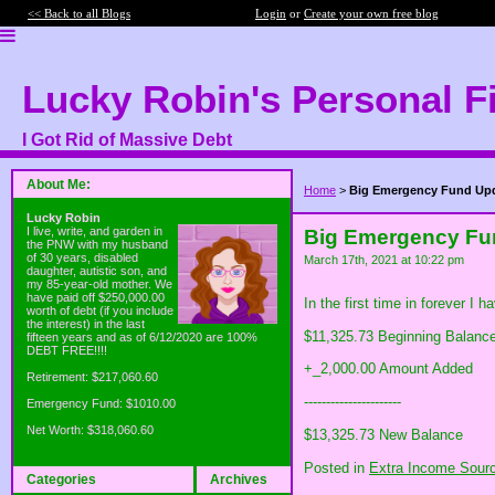
<< Back to all Blogs
Login
or
Create your own free blog
Lucky Robin's Personal F
I Got Rid of Massive Debt
About Me:
Home
>
Big Emergency Fund Up
Lucky Robin
I live, write, and garden in
Big Emergency Fu
the PNW with my husband
of 30 years, disabled
March 17th, 2021 at 10:22 pm
daughter, autistic son, and
my 85-year-old mother. We
have paid off $250,000.00
In the first time in forever I
worth of debt (if you include
the interest) in the last
$11,325.73 Beginning Balanc
fifteen years and as of 6/12/2020 are 100%
DEBT FREE!!!!
+_2,000.00 Amount Added
Retirement: $217,060.60
----------------------
Emergency Fund: $1010.00
Net Worth: $318,060.60
$13,325.73 New Balance
Posted in
Extra Income Sour
Categories
Archives