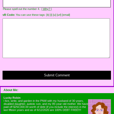
Please spell out the number 4.
[ Why? ]
vB Code:
You can use these tags: [b] [i] [u] [url] [email]
Submit Comment
About Me:
Lucky Robin
I live, write, and garden in the PNW with my husband of 30 years,
disabled daughter, autistic son, and my 85-year-old mother. We have
paid off $250,000.00 worth of debt (if you include the interest) in the
last fifteen years and as of 6/12/2020 are 100% DEBT FREE!!!!