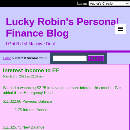
Layout:
Lucky Robin's Personal
Finance Blog
I Got Rid of Massive Debt
Home
>
Interest Income to EF
Interest Income to EF
March 3rd, 2021 at 02:39 am
We had a whopping $2.75 in savings account interest this month. I've
added it the Emergency Fund.
$11,322.98 Previous Balance
+__,__2.75 Interest Added
---------------------
$11,325.73 New Balance