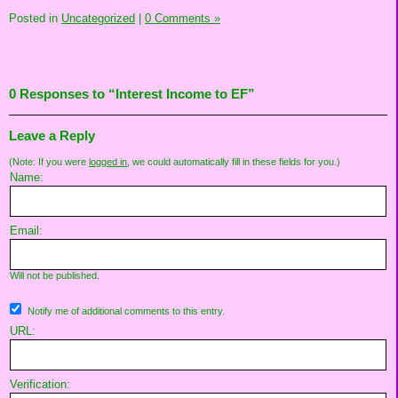
Posted in
Uncategorized
|
0 Comments »
0 Responses to “Interest Income to EF”
Leave a Reply
(Note: If you were
logged in
, we could automatically fill in these fields for you.)
Name:
Email:
Will not be published.
Notify me of additional comments to this entry.
URL:
Verification: