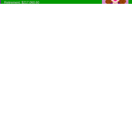
Retirement: $217,060.60
Emergency Fund: $1010.00
Net Worth: $318,060.60
Categories
Appliance Antics and Household Purchases
Beat the Heat or the Cold
Bringing Down the Evil Empire
Cutting Expenses
Ee ii ee ii oo
Emergency Fund/Coin Jar
Emergency Living and Preperations
Extra Income Sources
Gardening Organically
Gazelles in Envelopes
Goals
Grocery Shopping
Holiday Planning and Purchasing
Is Budget a Four Letter Word?
Just Rambling