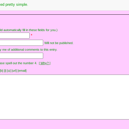
ed pretty simple.
d automatically fill in these fields for you.)
*
Will not be published.
y me of additional comments to this entry.
ase spell out the number 4.
[ Why? ]
[i] [u] [url] [email]