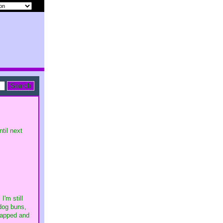
til next
'm still
 dog buns,
wrapped and