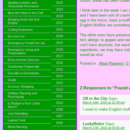
frozen, bread has been cooled 
Appliance Antics and
2025
Household Purchases
2024
I think later in the week I am
Beat the Heat or the Cold
and I have been sort of cravi
2023
Bringing Down the Evil
egg in the micro, toast a mu
2022
Empire
English Muffins are something
2021
Cutting Expenses
The white ones have preservat
2020
Ee ii ee ii oo
he's allergic to grapes and ra
2019
Emergency Fund/Coin Jar
can't have anymore, but waving
ingredients, we may have solv
2018
Emergency Living and
Preperations
would be nice.
2017
Extra Income Sources
2016
Posted in
,
Meal Planning
|
2
Gardening Organically
2015
Gazelles in Envelopes
2014
Goals
2013
Grocery Shopping
2 Responses to “Found a
2012
Holiday Planning and
2011
Purchasing
CB in the City
Says:
March 16th, 2010 at 12:49 pm
2010
Is Budget a Four Letter
Word?
I used to make English muffi
2008
Just Rambling
2007
Laptop Fund
2006
LuckyRobin
Says:
Meal Planning
March 17th, 2010 at 03:42 am