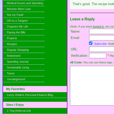
Medical Issues and Spending
That's good. The recipe look
Monster Mom Loan
Not my Fault!
Leave a Reply
Off on a Tangent
Organize My Life
(Note: If you were
logged in
, we coul
Name:
Paying the Bills
Email:
Projects
Subscribe:
Notif
Recipes
URL:
Regular Shopping
Verification:
*
Retirement
Ple
Spending Journal
vB Code:
You can use these tags: [b] 
Sustainable Living
Taxes
Uncategorized
My Favorites
Lucky Robin's Personal Finance Blog
Sites I Enjoy
1 Ting Referral Link