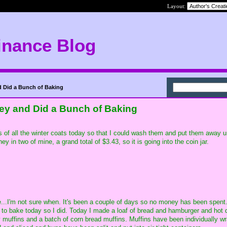
Layout:
inance Blog
d Did a Bunch of Baking
ney and Did a Bunch of Baking
s of all the winter coats today so that I could wash them and put them away un
in two of mine, a grand total of $3.43, so it is going into the coin jar.
...I'm not sure when. It's been a couple of days so no money has been spent. I
d to bake today so I did. Today I made a loaf of bread and hamburger and hot
y muffins and a batch of corn bread muffins. Muffins have been individually 