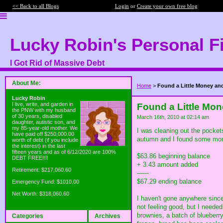
<< Back to all Blogs
Login
or
Create your own free blog
Lucky Robin's Personal F
I Got Rid of Massive Debt
About Me:
Home
>
Found a Little Money an
Lucky Robin
I live, write, and garden in
Found a Little Mo
the PNW with my husband
of 30 years, disabled
March 16th, 2010 at 02:14 am
daughter, autistic son, and
my 85-year-old mother. We
I was cleaning out the pocket
have paid off $250,000.00
autumn and I found some money 
worth of debt (if you include
the interest) in the last
fifteen years and as of 6/12/2020 are 100%
$63.86 beginning balance
DEBT FREE!!!!
+ 3.43 amount added
Retirement: $217,060.60
------
$67.29 ending balance
Emergency Fund: $1010.00
Net Worth: $318,060.60
I haven't gone anywhere since
not feeling good, but I neede
brownies, a batch of blueberr
Categories
Archives