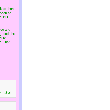
ok too hard
poach an
o. But
ice and
ng foods he
 pure
n. That
m at all.