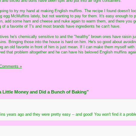
and sliced and buns have been split and put into air tight containers.
 going to try my hand at making English muffins. The recipe I found doesn't lo
ng egg McMuffins lately, but not wanting to pay for them. It's easy enough to 
ffin, add some ham and cheese and nuke again to warm them, and there you g
 of a favorite of T's and most brands have ingredients he can't have.
ives he's chemically sensitive to and the "healthy" brown ones have raisin ju
isins. Bringing those into the house is hard on him. He's so good about avoidi
 an old favorite in front of him is just mean. If I can make them myself with
ed that problem altogether and he can have his beloved English muffins agai
 Comments »
 Little Money and Did a Bunch of Baking”
ns years ago and they were pretty easy -- and good! You won't find it a proble