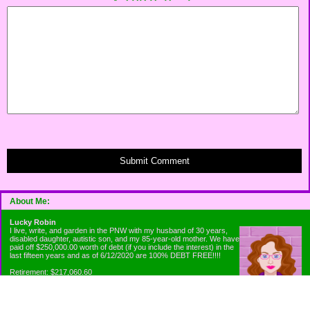
Submit Comment
About Me:
Lucky Robin
I live, write, and garden in the PNW with my husband of 30 years,
disabled daughter, autistic son, and my 85-year-old mother. We have
paid off $250,000.00 worth of debt (if you include the interest) in the
last fifteen years and as of 6/12/2020 are 100% DEBT FREE!!!!
Retirement: $217,060.60
Emergency Fund: $1010.00
Net Worth: $318,060.60