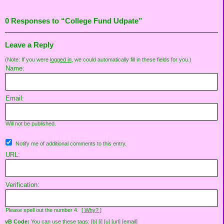
0 Responses to “College Fund Udpate”
Leave a Reply
(Note: If you were
logged in
, we could automatically fill in these fields for you.)
Name:
Email:
Will not be published.
Notify me of additional comments to this entry.
URL:
Verification:
Please spell out the number 4.
[ Why? ]
vB Code:
You can use these tags: [b] [i] [u] [url] [email]