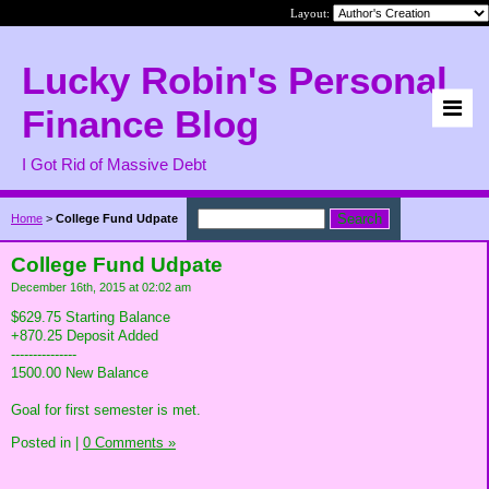
Layout:
Lucky Robin's Personal
Finance Blog
I Got Rid of Massive Debt
Home
>
College Fund Udpate
College Fund Udpate
December 16th, 2015 at 02:02 am
$629.75 Starting Balance
+870.25 Deposit Added
---------------
1500.00 New Balance
Goal for first semester is met.
Posted in
|
0 Comments »