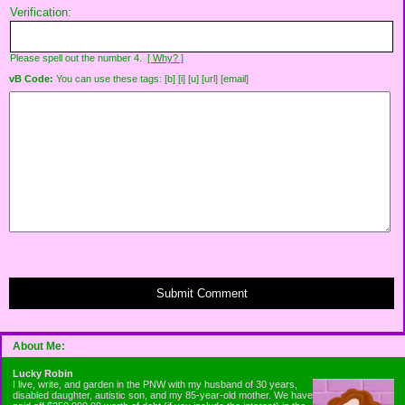
Verification:
Please spell out the number 4.
[ Why? ]
vB Code:
You can use these tags: [b] [i] [u] [url] [email]
Submit Comment
About Me:
Lucky Robin
I live, write, and garden in the PNW with my husband of 30 years,
disabled daughter, autistic son, and my 85-year-old mother. We have