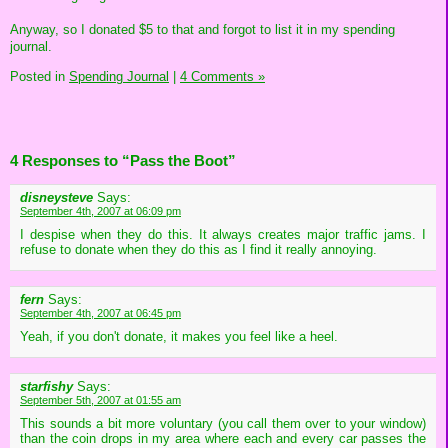
Anyway, so I donated $5 to that and forgot to list it in my spending
journal.
Posted in
Spending Journal
|
4 Comments »
4 Responses to “Pass the Boot”
disneysteve
Says:
September 4th, 2007 at 06:09 pm
I despise when they do this. It always creates major traffic jams. I
refuse to donate when they do this as I find it really annoying.
fern
Says:
September 4th, 2007 at 06:45 pm
Yeah, if you don't donate, it makes you feel like a heel.
starfishy
Says:
September 5th, 2007 at 01:55 am
This sounds a bit more voluntary (you call them over to your window)
than the coin drops in my area where each and every car passes the