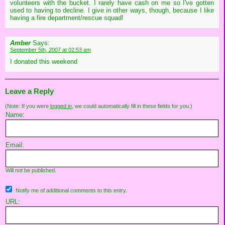
volunteers with the bucket. I rarely have cash on me so I've gotten
used to having to decline. I give in other ways, though, because I like
having a fire department/rescue squad!
Amber
Says:
September 5th, 2007 at 02:53 am
I donated this weekend
Leave a Reply
(Note: If you were
logged in
, we could automatically fill in these fields for you.)
Name:
Email:
Will not be published.
Notify me of additional comments to this entry.
URL: