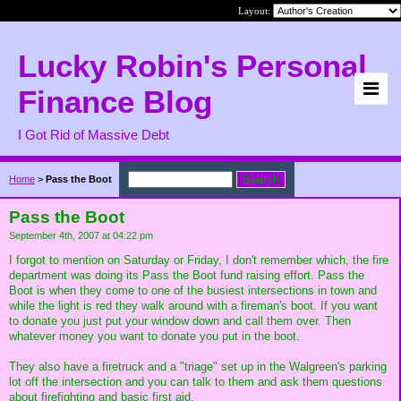
Layout:
Lucky Robin's Personal
Finance Blog
I Got Rid of Massive Debt
Home
>
Pass the Boot
Pass the Boot
September 4th, 2007 at 04:22 pm
I forgot to mention on Saturday or Friday, I don't remember which, the fire
department was doing its Pass the Boot fund raising effort. Pass the
Boot is when they come to one of the busiest intersections in town and
while the light is red they walk around with a fireman's boot. If you want
to donate you just put your window down and call them over. Then
whatever money you want to donate you put in the boot.
They also have a firetruck and a "triage" set up in the Walgreen's parking
lot off the intersection and you can talk to them and ask them questions
about firefighting and basic first aid.