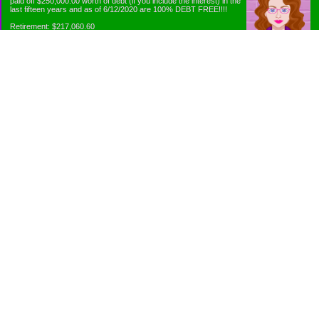
paid off $250,000.00 worth of debt (if you include the interest) in the
last fifteen years and as of 6/12/2020 are 100% DEBT FREE!!!!
Retirement: $217,060.60
Emergency Fund: $1010.00
Net Worth: $318,060.60
Categories
Appliance Antics and Household Purchases
Beat the Heat or the Cold
Bringing Down the Evil Empire
Cutting Expenses
Ee ii ee ii oo
Emergency Fund/Coin Jar
Emergency Living and Preperations
Extra Income Sources
Gardening Organically
Gazelles in Envelopes
Goals
Grocery Shopping
Holiday Planning and Purchasing