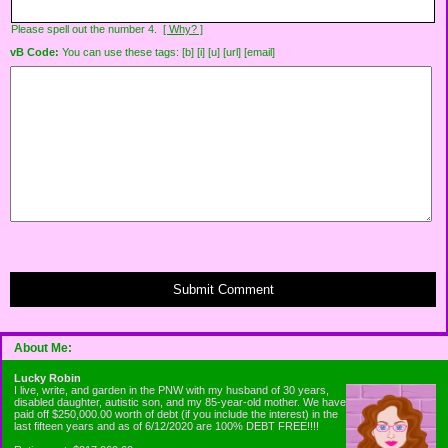
Please spell out the number 4.
[ Why? ]
vB Code:
You can use these tags: [b] [i] [u] [url] [email]
Submit Comment
About Me:
Lucky Robin
I live, write, and garden in the PNW with my husband of 30 years,
disabled daughter, autistic son, and my 85-year-old mother. We have
paid off $250,000.00 worth of debt (if you include the interest) in the
last fifteen years and as of 6/12/2020 are 100% DEBT FREE!!!!