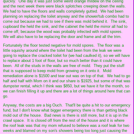
quickly. One day it was just some weird orange mildew on the ceiling
and the next week there were black splotches creeping down the walls.
We had to have the floors and walls completely gutted. We had been
planning on replacing the toilet anyway and the shower/tub combo had to
come out because we had to see if there was mold behind it. The sink,
cupboard the held the sink, and the cabinet the held the mirror all had to
come off, because the wood was probably infected with mold spores.
We will also have to be replacing the door and frame and all the trim.
Fortunately the floor tested negative for mold spores. The floor was a
little squishy around where the toilet had been from the leak we were
going to replace the cracked toilet for (we had caulked it), so we will have
to replace about 1 foot of floor, but so much better than it could have
been. All of the studs in the walls are free of mold. They put the stuff
that is supposed to keep mold from growing on it onto it. Mold
remediation alone is $1500 and tear out was on top of that. We had to go
half and half with Mom on it and our share is $1925, but some of that was
dumpster rental, which I think was $850, but we have it for the month, so
we can finish filling it up and there are a lot of things around here that can
go.
Anyway, the costs are a big Ouch. That'll be quite a hit to our emergency
fund, but I don't know what bigger emergency there is than getting black
mold out of the house. Bad news is there is still more, but it is up in the
crawl space. It is closed off from the rest of the house and it is where
the roof leak was that my mom refused to believe was a roof leak for two
weeks and blamed on my son's showers being too long just causing the