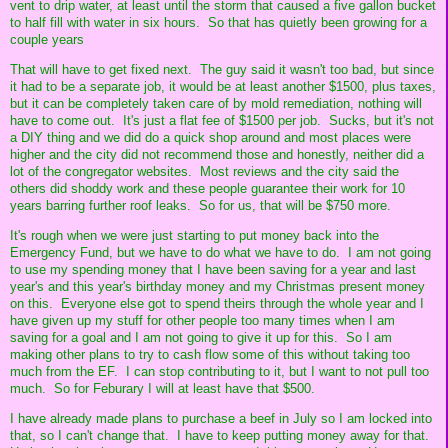
vent to drip water, at least until the storm that caused a five gallon bucket
to half fill with water in six hours. So that has quietly been growing for a
couple years
That will have to get fixed next. The guy said it wasn't too bad, but since
it had to be a separate job, it would be at least another $1500, plus taxes,
but it can be completely taken care of by mold remediation, nothing will
have to come out. It's just a flat fee of $1500 per job. Sucks, but it's not
a DIY thing and we did do a quick shop around and most places were
higher and the city did not recommend those and honestly, neither did a
lot of the congregator websites. Most reviews and the city said the
others did shoddy work and these people guarantee their work for 10
years barring further roof leaks. So for us, that will be $750 more.
It's rough when we were just starting to put money back into the
Emergency Fund, but we have to do what we have to do. I am not going
to use my spending money that I have been saving for a year and last
year's and this year's birthday money and my Christmas present money
on this. Everyone else got to spend theirs through the whole year and I
have given up my stuff for other people too many times when I am
saving for a goal and I am not going to give it up for this. So I am
making other plans to try to cash flow some of this without taking too
much from the EF. I can stop contributing to it, but I want to not pull too
much. So for Feburary I will at least have that $500.
I have already made plans to purchase a beef in July so I am locked into
that, so I can't change that. I have to keep putting money away for that.