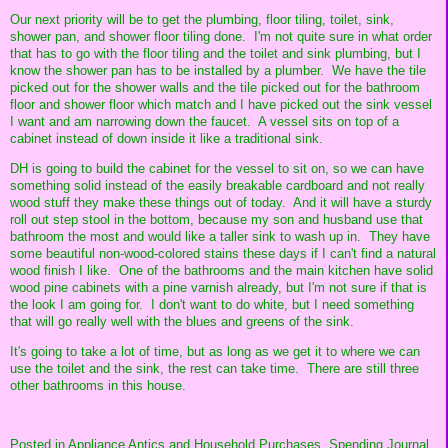
Our next priority will be to get the plumbing, floor tiling, toilet, sink,
shower pan, and shower floor tiling done. I'm not quite sure in what order
that has to go with the floor tiling and the toilet and sink plumbing, but I
know the shower pan has to be installed by a plumber. We have the tile
picked out for the shower walls and the tile picked out for the bathroom
floor and shower floor which match and I have picked out the sink vessel
I want and am narrowing down the faucet. A vessel sits on top of a
cabinet instead of down inside it like a traditional sink.
DH is going to build the cabinet for the vessel to sit on, so we can have
something solid instead of the easily breakable cardboard and not really
wood stuff they make these things out of today. And it will have a sturdy
roll out step stool in the bottom, because my son and husband use that
bathroom the most and would like a taller sink to wash up in. They have
some beautiful non-wood-colored stains these days if I can't find a natural
wood finish I like. One of the bathrooms and the main kitchen have solid
wood pine cabinets with a pine varnish already, but I'm not sure if that is
the look I am going for. I don't want to do white, but I need something
that will go really well with the blues and greens of the sink.
It's going to take a lot of time, but as long as we get it to where we can
use the toilet and the sink, the rest can take time. There are still three
other bathrooms in this house.
Posted in
Appliance Antics and Household Purchases,
Spending Journal,