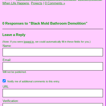
When Life Happens,
Projects
|
0 Comments »
0 Responses to “Black Mold Bathroom Demolition”
Leave a Reply
(Note: If you were
logged in
, we could automatically fill in these fields for you.)
Name:
Email:
Will not be published.
Notify me of additional comments to this entry.
URL:
Verification: