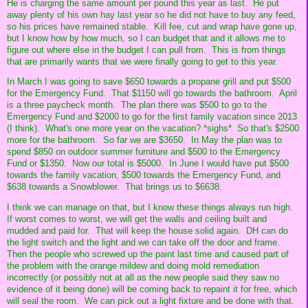
He is charging the same amount per pound this year as last. He put
away plenty of his own hay last year so he did not have to buy any feed,
so his prices have remained stable. Kill fee, cut and wrap have gone up,
but I know how by how much, so I can budget that and it allows me to
figure out where else in the budget I can pull from. This is from things
that are primarily wants that we were finally going to get to this year.
In March I was going to save $650 towards a propane grill and put $500
for the Emergency Fund. That $1150 will go towards the bathroom. April
is a three paycheck month. The plan there was $500 to go to the
Emergency Fund and $2000 to go for the first family vacation since 2013
(I think). What's one more year on the vacation? *sighs* So that's $2500
more for the bathroom. So far we are $3650. In May the plan was to
spend $850 on outdoor summer furniture and $500 to the Emergency
Fund or $1350. Now our total is $5000. In June I would have put $500
towards the family vacation, $500 towards the Emergency Fund, and
$638 towards a Snowblower. That brings us to $6638.
I think we can manage on that, but I know these things always run high.
If worst comes to worst, we will get the walls and ceiling built and
mudded and paid for. That will keep the house solid again. DH can do
the light switch and the light and we can take off the door and frame.
Then the people who screwed up the paint last time and caused part of
the problem with the orange mildew and doing mold remediation
incorrectly (or possibly not at all as the new people said they saw no
evidence of it being done) will be coming back to repaint it for free, which
will seal the room. We can pick out a light fixture and be done with that.