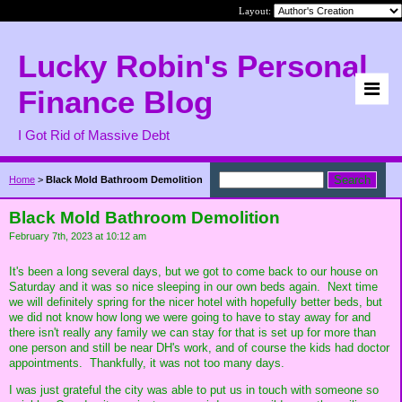
Layout:
Lucky Robin's Personal
Finance Blog
I Got Rid of Massive Debt
Home
>
Black Mold Bathroom Demolition
Black Mold Bathroom Demolition
February 7th, 2023 at 10:12 am
It's been a long several days, but we got to come back to our house on
Saturday and it was so nice sleeping in our own beds again. Next time
we will definitely spring for the nicer hotel with hopefully better beds, but
we did not know how long we were going to have to stay away for and
there isn't really any family we can stay for that is set up for more than
one person and still be near DH's work, and of course the kids had doctor
appointments. Thankfully, it was not too many days.
I was just grateful the city was able to put us in touch with someone so