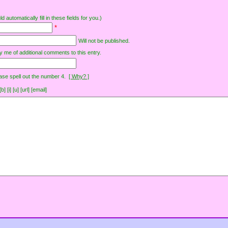
d automatically fill in these fields for you.)
*
Will not be published.
y me of additional comments to this entry.
ase spell out the number 4.
[ Why? ]
[i] [u] [url] [email]