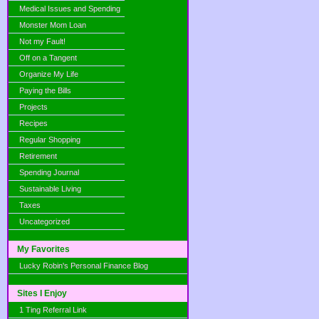
Medical Issues and Spending
Monster Mom Loan
Not my Fault!
Off on a Tangent
Organize My Life
Paying the Bills
Projects
Recipes
Regular Shopping
Retirement
Spending Journal
Sustainable Living
Taxes
Uncategorized
My Favorites
Lucky Robin's Personal Finance Blog
Sites I Enjoy
1 Ting Referral Link