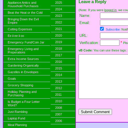
Leave a Reply
Appliance Antics and
2025
Household Purchases
2024
(Note: If you were
logged in
, we coul
Beat the Heat or the Cold
Name:
2023
Bringing Down the Evil
2022
Email:
Empire
2021
Cutting Expenses
Subscribe:
Notif
URL:
2020
Ee ii ee ii oo
2019
Emergency Fund/Coin Jar
Verification:
*
Ple
2018
Emergency Living and
vB Code:
You can use these tags: [b] 
Preperations
2017
Extra Income Sources
2016
Gardening Organically
2015
Gazelles in Envelopes
2014
Goals
2013
Grocery Shopping
2012
Holiday Planning and
2011
Purchasing
2010
Is Budget a Four Letter
Word?
2008
Submit Comment
Just Rambling
2007
Laptop Fund
2006
Meal Planning