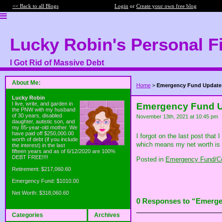
<< Back to all Blogs
Login
or
Create your own free blog
Lucky Robin's Personal F
I Got Rid of Massive Debt
About Me:
Home
>
Emergency Fund Update
Lucky Robin
I live, write, and garden in
Emergency Fund 
the PNW with my husband
of 30 years, disabled
November 13th, 2021 at 10:45 pm
daughter, autistic son, and
my 85-year-old mother. We
have paid off $250,000.00
I forgot on the last post that
worth of debt (if you include
which means my net worth is a
the interest) in the last
fifteen years and as of 6/12/2020 are 100%
DEBT FREE!!!!
Posted in
Emergency Fund/Co
Retirement: $217,060.60
Emergency Fund: $1010.00
Net Worth: $318,060.60
0 Responses to “Emerg
Categories
Archives