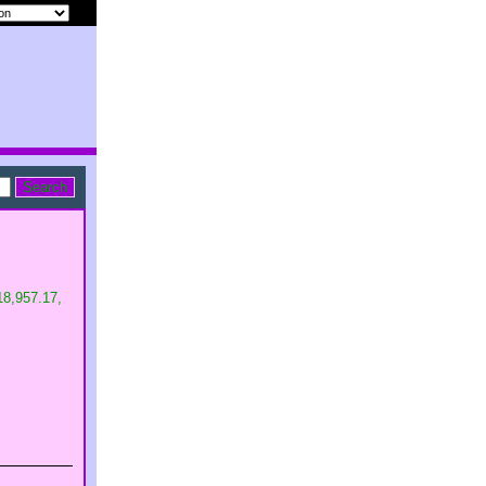
$18,957.17,