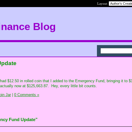
Layout:
inance Blog
Update
 I had $12.50 in rolled coin that I added to the Emergency Fund, bringing it to 
ctually now at $125,663.87. Hey, every little bit counts.
in Jar
|
0 Comments »
ency Fund Update”