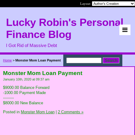
Layout:
Lucky Robin's Personal
Finance Blog
I Got Rid of Massive Debt
Home
>
Monster Mom Loan Payment
Monster Mom Loan Payment
January 10th, 2020 at 09:37 am
$9000.00 Balance Forward
-1000.00 Payment Made
---------
$8000.00 New Balance
Posted in
Monster Mom Loan
|
2 Comments »