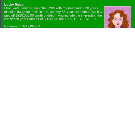
Lucky Robin
I live, write, and garden in the PNW with my husband of 30 years,
disabled daughter, autistic son, and my 85-year-old mother. We have
paid off $250,000.00 worth of debt (if you include the interest) in the
last fifteen years and as of 6/12/2020 are 100% DEBT FREE!!!!
Retirement: $217,060.60
Emergency Fund: $1010.00
Net Worth: $318,060.60
Categories
Appliance Antics and Household Purchases
Beat the Heat or the Cold
Bringing Down the Evil Empire
Cutting Expenses
Ee ii ee ii oo
Emergency Fund/Coin Jar
Emergency Living and Preperations
Extra Income Sources
Gardening Organically
Gazelles in Envelopes
Goals