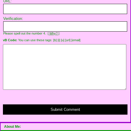
URL:
Verification:
Please spell out the number 4.
[ Why? ]
vB Code:
You can use these tags: [b] [i] [u] [url] [email]
Submit Comment
About Me: