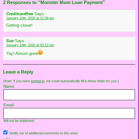
2 Responses to “Monster Mom Loan Payment”
Creditcardfree
Says:
January 10th, 2020 at 12:39 pm
Getting closer!
Sue
Says:
January 10th, 2020 at 02:12 pm
Yay! Almost gone
Leave a Reply
(Note: If you were
logged in
, we could automatically fill in these fields for you.)
Name:
Email:
Will not be published.
Notify me of additional comments to this entry.