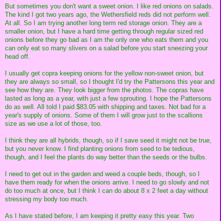
But sometimes you don't want a sweet onion. I like red onions on salads.
The kind I got two years ago, the Wethersfield reds did not perform well.
At all. So I am trying another long term red storage onion. They are a
smaller onion, but I have a hard time getting through regular sized red
onions before they go bad as I am the only one who eats them and you
can only eat so many slivers on a salad before you start sneezing your
head off.
I usually get copra keeping onions for the yellow non-sweet onion, but
they are always so small, so I thought I'd try the Pattersons this year and
see how they are. They look bigger from the photos. The copras have
lasted as long as a year, with just a few sprouting. I hope the Pattersons
do as well. All told I paid $83.05 with shipping and taxes. Not bad for a
year's supply of onions. Some of them I will grow just to the scallions
size as we use a lot of those, too.
I think they are all hybrids, though, so if I save seed it might not be true,
but you never know. I find planting onions from seed to be tedious,
though, and I feel the plants do way better than the seeds or the bulbs.
I need to get out in the garden and weed a couple beds, though, so I
have them ready for when the onions arrive. I need to go slowly and not
do too much at once, but I think I can do about 8 x 2 feet a day without
stressing my body too much.
As I have stated before, I am keeping it pretty easy this year. Two