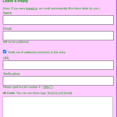
Leave a Reply
(Note: If you were
logged in
, we could automatically fill in these fields for you.)
Name:
Email:
Will not be published.
Notify me of additional comments to this entry.
URL:
Verification:
Please spell out the number 4.
[ Why? ]
vB Code:
You can use these tags: [b] [i] [u] [url] [email]