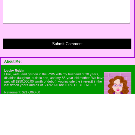
Submit Comment
About Me:
Lucky Robin
I live, write, and garden in the PNW with my husband of 30 years,
disabled daughter, autistic son, and my 85-year-old mother. We have
paid off $250,000.00 worth of debt (if you include the interest) in the
last fifteen years and as of 6/12/2020 are 100% DEBT FREE!!!!
Retirement: $217,060.60
Emergency Fund: $1010.00
Net Worth: $318,060.60
Categories
Appliance Antics and Household Purchases
Beat the Heat or the Cold