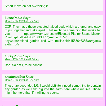
Smart move on not overdoing it.
LuckyRobin
Says:
March 27th, 2019 at 12:27 am
CCF--They have these elevated raised beds which are great and easy
to put together and take apart. That might be something that works for
you. https://www.amazon.com/Elevated-Planter-Space-Maker-
Pivoting-Trellis/dp/B0130PEF1Q/ref=sr_1_5?
keywords=raised+garden+bed+with+trellis&qid=1553646355&s=gatew
ay&sr=8-5
LuckyRobin
Says:
March 27th, 2019 at 01:00 am
Rob--So am I, to be honest.
creditcardfree
Says:
March 27th, 2019 at 12:27 pm
Those are good idea LR, I would definitely need something to contain
any garden as we can't dig into the earth here where we live. Those
might be more than I'm willing to spend.