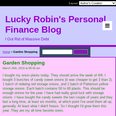
Layout:
Lucky Robin's Personal
Finance Blog
I Got Rid of Massive Debt
Home
>
Garden Shopping
Garden Shopping
March 26th, 2019 at 08:40 am
I bought my onion plants today. They should arrive the week of 4/8. I
bought 3 bunches of candy sweet onions (it was cheaper to get 3 than 2),
1 batch of redwing red storage onions, and 1 batch of Patterson yellow
storage onions. Each batch contains 50 to 60 plants. This should be
enough onions for the year. I have had really good luck with storage
onions. I have bought the candy sweets the last couple of years and they
last a long time, at least six months, at which point I've used them all up,
generally. At least what I didn't freeze. So I thought I'd grow them this
year. They are my all time favorite onion.