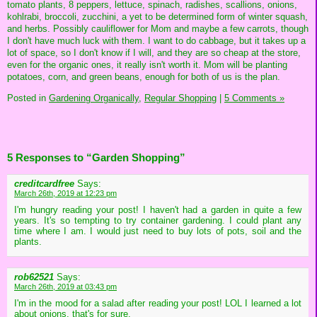
tomato plants, 8 peppers, lettuce, spinach, radishes, scallions, onions,
kohlrabi, broccoli, zucchini, a yet to be determined form of winter squash,
and herbs. Possibly cauliflower for Mom and maybe a few carrots, though
I don't have much luck with them. I want to do cabbage, but it takes up a
lot of space, so I don't know if I will, and they are so cheap at the store,
even for the organic ones, it really isn't worth it. Mom will be planting
potatoes, corn, and green beans, enough for both of us is the plan.
Posted in
Gardening Organically,
Regular Shopping
|
5 Comments »
5 Responses to “Garden Shopping”
creditcardfree
Says:
March 26th, 2019 at 12:23 pm
I'm hungry reading your post! I haven't had a garden in quite a few
years. It's so tempting to try container gardening. I could plant any
time where I am. I would just need to buy lots of pots, soil and the
plants.
rob62521
Says:
March 26th, 2019 at 03:43 pm
I'm in the mood for a salad after reading your post! LOL I learned a lot
about onions, that's for sure.