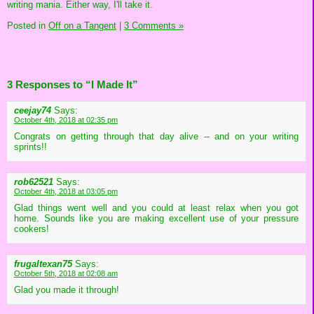
writing mania. Either way, I'll take it.
Posted in
Off on a Tangent
|
3 Comments »
3 Responses to “I Made It”
ceejay74
Says:
October 4th, 2018 at 02:35 pm
Congrats on getting through that day alive -- and on your writing
sprints!!
rob62521
Says:
October 4th, 2018 at 03:05 pm
Glad things went well and you could at least relax when you got
home. Sounds like you are making excellent use of your pressure
cookers!
frugaltexan75
Says:
October 5th, 2018 at 02:08 am
Glad you made it through!