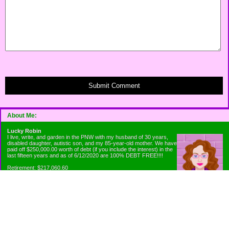
Submit Comment
About Me:
Lucky Robin
I live, write, and garden in the PNW with my husband of 30 years,
disabled daughter, autistic son, and my 85-year-old mother. We have
paid off $250,000.00 worth of debt (if you include the interest) in the
last fifteen years and as of 6/12/2020 are 100% DEBT FREE!!!!
Retirement: $217,060.60
Emergency Fund: $1010.00
Net Worth: $318,060.60
Categories
Appliance Antics and Household Purchases