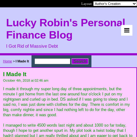
Layout:
Lucky Robin's Personal
Finance Blog
I Got Rid of Massive Debt
Home
>
I Made It
I Made It
October 4th, 2018 at 02:46 am
I made it through my super long day of three appointments, but the
minute I got home from the last one around four o'clock I put on my
nightgown and curled up in bed. DS asked if I was going to sleep and I
said no, I was just done with clothes for the day. There is comfort in my
big, comfy nightie and since I had nothing left to do for the day, other
than make dinner, it was good.
I managed to write 4500 words last night and about 1000 so far today,
though I hope to get another spurt in. My plot took a twist today that I
hadn't planned but I am really thrilled about and I am eager to get back to