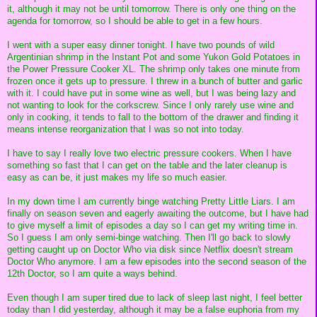
it, although it may not be until tomorrow. There is only one thing on the
agenda for tomorrow, so I should be able to get in a few hours.
I went with a super easy dinner tonight. I have two pounds of wild
Argentinian shrimp in the Instant Pot and some Yukon Gold Potatoes in
the Power Pressure Cooker XL. The shrimp only takes one minute from
frozen once it gets up to pressure. I threw in a bunch of butter and garlic
with it. I could have put in some wine as well, but I was being lazy and
not wanting to look for the corkscrew. Since I only rarely use wine and
only in cooking, it tends to fall to the bottom of the drawer and finding it
means intense reorganization that I was so not into today.
I have to say I really love two electric pressure cookers. When I have
something so fast that I can get on the table and the later cleanup is
easy as can be, it just makes my life so much easier.
In my down time I am currently binge watching Pretty Little Liars. I am
finally on season seven and eagerly awaiting the outcome, but I have had
to give myself a limit of episodes a day so I can get my writing time in.
So I guess I am only semi-binge watching. Then I'll go back to slowly
getting caught up on Doctor Who via disk since Netflix doesn't stream
Doctor Who anymore. I am a few episodes into the second season of the
12th Doctor, so I am quite a ways behind.
Even though I am super tired due to lack of sleep last night, I feel better
today than I did yesterday, although it may be a false euphoria from my