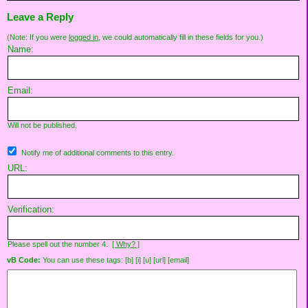
Leave a Reply
(Note: If you were
logged in
, we could automatically fill in these fields for you.)
Name:
Email:
Will not be published.
Notify me of additional comments to this entry.
URL:
Verification:
Please spell out the number 4.
[ Why? ]
vB Code:
You can use these tags: [b] [i] [u] [url] [email]