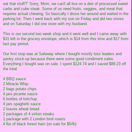
eat that stuff?" Sorry, Mom, we can't all live on a diet of processed sweet
carbs and cube steak. Some of us need fruits, veggies, and meat that
requires actual chewing. So basically I drove her around and waited in the
parking lot. Then I went back with my son on Friday and did two stores
and on Saturday I did one store with my husband.
This is our second two week shop and it went well and I came away with
$31 left in the grocery envelope, which is $14 from this time and $17 from
last pay period.
Our first stop was at Safeway where I bought mostly loss leaders and
pantry stock-up because there were some good condiment sales.
Everything I bought was on sale. I spent $124.74 and I saved $88.23 off
the total.
4 BBQ sauce
2 Miracle Whip
2 bags potato chips
4 jars picante sauce
6 bottles of ketchup
4 jars spaghetti sauce
2 loaves wheat bread
2 packages of 4 sirloin steaks
1 package with 2 London broil roasts
4 lbs of black forest ham (on sale for $5/lb)