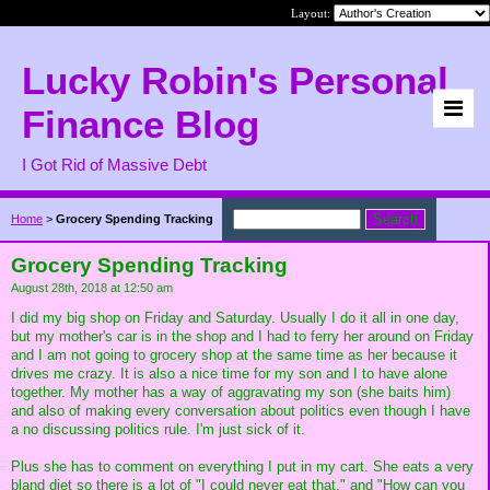
Layout:
Lucky Robin's Personal
Finance Blog
I Got Rid of Massive Debt
Home
>
Grocery Spending Tracking
Grocery Spending Tracking
August 28th, 2018 at 12:50 am
I did my big shop on Friday and Saturday. Usually I do it all in one day,
but my mother's car is in the shop and I had to ferry her around on Friday
and I am not going to grocery shop at the same time as her because it
drives me crazy. It is also a nice time for my son and I to have alone
together. My mother has a way of aggravating my son (she baits him)
and also of making every conversation about politics even though I have
a no discussing politics rule. I'm just sick of it.
Plus she has to comment on everything I put in my cart. She eats a very
bland diet so there is a lot of "I could never eat that," and "How can you