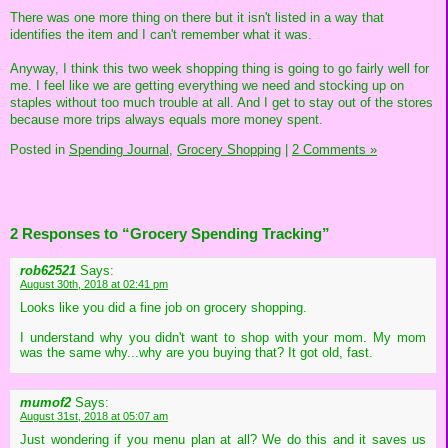
There was one more thing on there but it isn't listed in a way that
identifies the item and I can't remember what it was.
Anyway, I think this two week shopping thing is going to go fairly well for
me. I feel like we are getting everything we need and stocking up on
staples without too much trouble at all. And I get to stay out of the stores
because more trips always equals more money spent.
Posted in
Spending Journal,
Grocery Shopping
|
2 Comments »
2 Responses to “Grocery Spending Tracking”
rob62521
Says:
August 30th, 2018 at 02:41 pm
Looks like you did a fine job on grocery shopping.
I understand why you didn't want to shop with your mom. My mom
was the same why...why are you buying that? It got old, fast.
mumof2
Says:
August 31st, 2018 at 05:07 am
Just wondering if you menu plan at all? We do this and it saves us