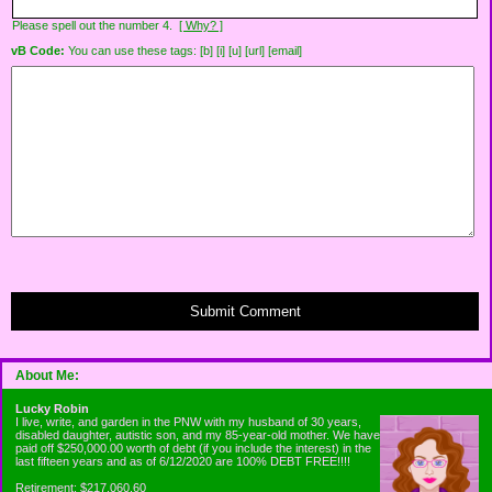
Please spell out the number 4.
[ Why? ]
vB Code:
You can use these tags: [b] [i] [u] [url] [email]
Submit Comment
About Me:
Lucky Robin
I live, write, and garden in the PNW with my husband of 30 years,
disabled daughter, autistic son, and my 85-year-old mother. We have
paid off $250,000.00 worth of debt (if you include the interest) in the
last fifteen years and as of 6/12/2020 are 100% DEBT FREE!!!!
Retirement: $217,060.60