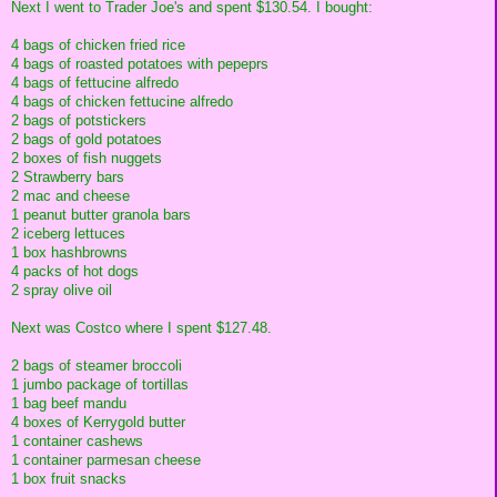
Next I went to Trader Joe's and spent $130.54. I bought:
4 bags of chicken fried rice
4 bags of roasted potatoes with pepeprs
4 bags of fettucine alfredo
4 bags of chicken fettucine alfredo
2 bags of potstickers
2 bags of gold potatoes
2 boxes of fish nuggets
2 Strawberry bars
2 mac and cheese
1 peanut butter granola bars
2 iceberg lettuces
1 box hashbrowns
4 packs of hot dogs
2 spray olive oil
Next was Costco where I spent $127.48.
2 bags of steamer broccoli
1 jumbo package of tortillas
1 bag beef mandu
4 boxes of Kerrygold butter
1 container cashews
1 container parmesan cheese
1 box fruit snacks