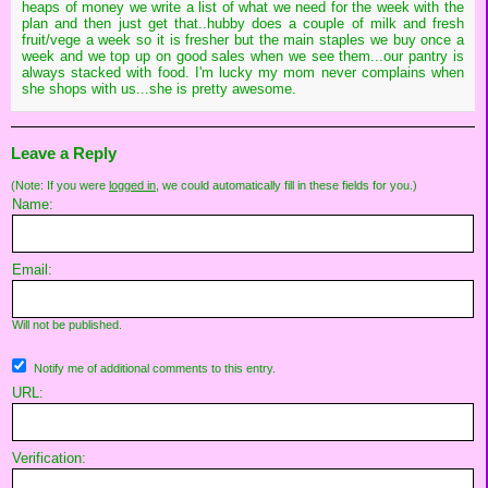
heaps of money we write a list of what we need for the week with the
plan and then just get that..hubby does a couple of milk and fresh
fruit/vege a week so it is fresher but the main staples we buy once a
week and we top up on good sales when we see them...our pantry is
always stacked with food. I'm lucky my mom never complains when
she shops with us...she is pretty awesome.
Leave a Reply
(Note: If you were
logged in
, we could automatically fill in these fields for you.)
Name:
Email:
Will not be published.
Notify me of additional comments to this entry.
URL:
Verification: