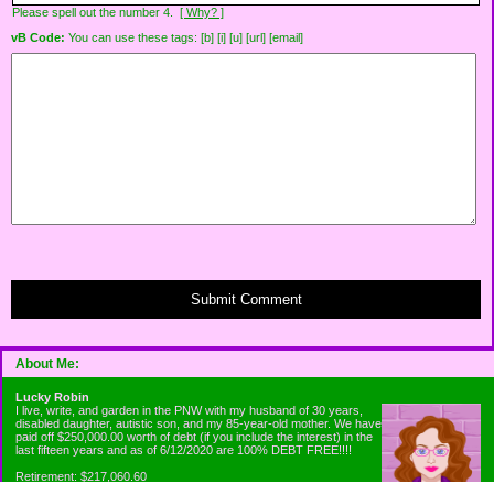
Please spell out the number 4.
[ Why? ]
vB Code:
You can use these tags: [b] [i] [u] [url] [email]
Submit Comment
About Me:
Lucky Robin
I live, write, and garden in the PNW with my husband of 30 years,
disabled daughter, autistic son, and my 85-year-old mother. We have
paid off $250,000.00 worth of debt (if you include the interest) in the
last fifteen years and as of 6/12/2020 are 100% DEBT FREE!!!!
Retirement: $217,060.60