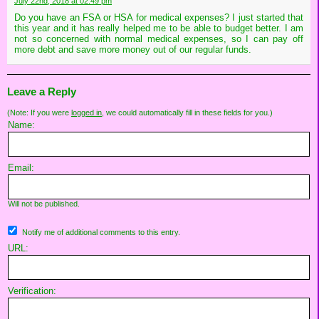
July 22nd, 2018 at 02:49 pm
Do you have an FSA or HSA for medical expenses? I just started that
this year and it has really helped me to be able to budget better. I am
not so concerned with normal medical expenses, so I can pay off
more debt and save more money out of our regular funds.
Leave a Reply
(Note: If you were
logged in
, we could automatically fill in these fields for you.)
Name:
Email:
Will not be published.
Notify me of additional comments to this entry.
URL:
Verification: