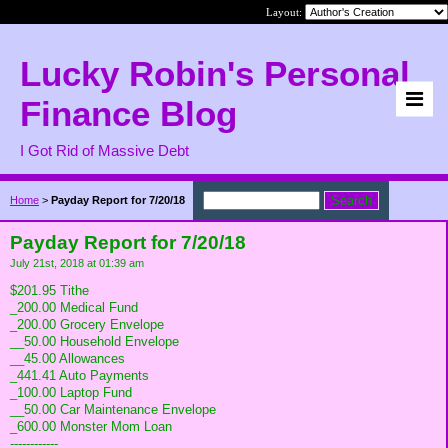
Layout:
Lucky Robin's Personal
Finance Blog
I Got Rid of Massive Debt
Home
>
Payday Report for 7/20/18
Payday Report for 7/20/18
July 21st, 2018 at 01:39 am
$201.95 Tithe
_200.00 Medical Fund
_200.00 Grocery Envelope
__50.00 Household Envelope
__45.00 Allowances
_441.41 Auto Payments
_100.00 Laptop Fund
__50.00 Car Maintenance Envelope
_600.00 Monster Mom Loan
------------