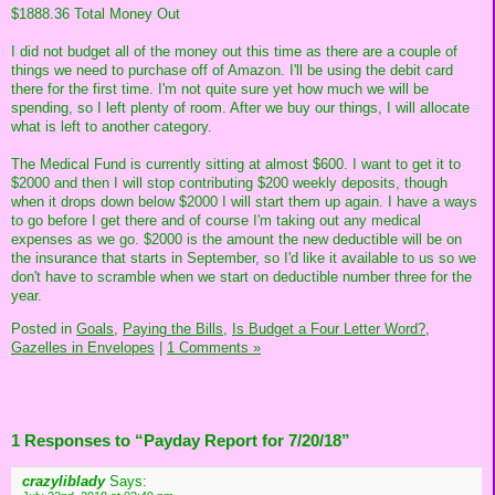
$1888.36 Total Money Out
I did not budget all of the money out this time as there are a couple of
things we need to purchase off of Amazon. I'll be using the debit card
there for the first time. I'm not quite sure yet how much we will be
spending, so I left plenty of room. After we buy our things, I will allocate
what is left to another category.
The Medical Fund is currently sitting at almost $600. I want to get it to
$2000 and then I will stop contributing $200 weekly deposits, though
when it drops down below $2000 I will start them up again. I have a ways
to go before I get there and of course I'm taking out any medical
expenses as we go. $2000 is the amount the new deductible will be on
the insurance that starts in September, so I'd like it available to us so we
don't have to scramble when we start on deductible number three for the
year.
Posted in
Goals,
Paying the Bills,
Is Budget a Four Letter Word?,
Gazelles in Envelopes
|
1 Comments »
1 Responses to “Payday Report for 7/20/18”
crazyliblady
Says: