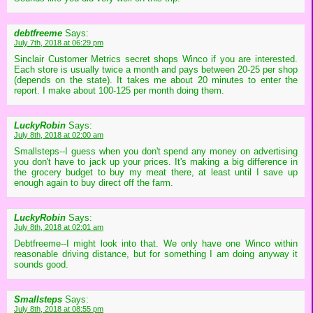
debtfreeme
Says:
July 7th, 2018 at 06:29 pm
Sinclair Customer Metrics secret shops Winco if you are interested.
Each store is usually twice a month and pays between 20-25 per shop
(depends on the state). It takes me about 20 minutes to enter the
report. I make about 100-125 per month doing them.
LuckyRobin
Says:
July 8th, 2018 at 02:00 am
Smallsteps--I guess when you don't spend any money on advertising
you don't have to jack up your prices. It's making a big difference in
the grocery budget to buy my meat there, at least until I save up
enough again to buy direct off the farm.
LuckyRobin
Says:
July 8th, 2018 at 02:01 am
Debtfreeme--I might look into that. We only have one Winco within
reasonable driving distance, but for something I am doing anyway it
sounds good.
Smallsteps
Says:
July 8th, 2018 at 08:55 pm