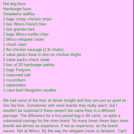
Hot dog buns
Hamburger buns
Strawberry waffles
2 bags crispy chicken strips
1 box Winco French fries
1 box granola bars
2 bags Winco tortilla chips
1 Winco whipped cream
1 chuck roast
2 lbs chicken sausage (1 lb chubs)
2 value packs bone in skin on chicken thighs
2 value packs chuck steak
1 box of 20 hamburger patties
2 bags Funyuns
1 seasoned salt
2 cucumbers
1 watermelon
1 case beef Nongshim noodles
We had some of the fries at dinner tonight and they are just as good as
Ore Ida fries. Sometimes with store brands they really aren't, but I
wouldn't be surprised if these weren't the same fries in a different
package. The difference for a five pound bag is 94 cents, so quite a
substantial savings for the store brand. So many times these days store
brands are almost as expensive, if not as expensive, as the brand
names. Not at Winco. By the way the whipped cream is fantastic. Can't