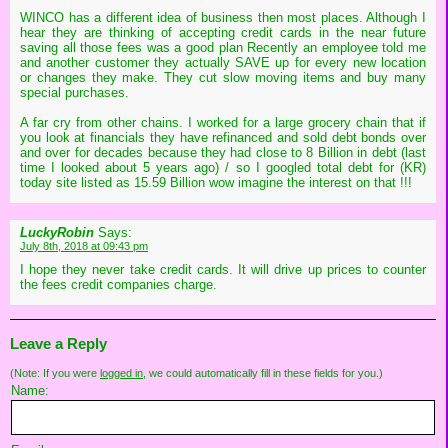
WINCO has a different idea of business then most places. Although I
hear they are thinking of accepting credit cards in the near future
saving all those fees was a good plan Recently an employee told me
and another customer they actually SAVE up for every new location
or changes they make. They cut slow moving items and buy many
special purchases.
A far cry from other chains. I worked for a large grocery chain that if
you look at financials they have refinanced and sold debt bonds over
and over for decades because they had close to 8 Billion in debt (last
time I looked about 5 years ago) / so I googled total debt for (KR)
today site listed as 15.59 Billion wow imagine the interest on that !!!
LuckyRobin
Says:
July 8th, 2018 at 09:43 pm
I hope they never take credit cards. It will drive up prices to counter
the fees credit companies charge.
Leave a Reply
(Note: If you were
logged in
, we could automatically fill in these fields for you.)
Name: