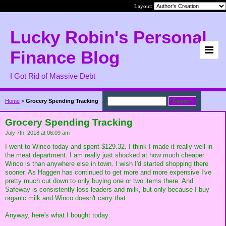
Layout:
Lucky Robin's Personal
Finance Blog
I Got Rid of Massive Debt
Home
>
Grocery Spending Tracking
Grocery Spending Tracking
July 7th, 2018 at 06:09 am
I went to Winco today and spent $129.32. I think I made it really well in
the meat department. I am really just shocked at how much cheaper
Winco is than anywhere else in town. I wish I'd started shopping there
sooner. As Haggen has continued to get more and more expensive I've
pretty much cut down to only buying one or two items there. And
Safeway is consistently loss leaders and milk, but only because I buy
organic milk and Winco doesn't carry that.
Anyway, here's what I bought today: