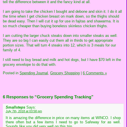
tell the difference between it and the fancy kind at all.
I am going to take the chicken I bought and debone and skin it. I do it all
the time when I get chicken breast on mark down, so the thighs should
be dead easy. Then I will cut it up for use in fajitas and shawarma. It is
so much cheaper than buying boneless skinless chicken thighs.
I am cutting the larger chuck steaks down into smaller steaks as well.
They are so big I can easily cut them all in thirds to get appropriate
portion sizes. That will turn 4 steaks into 12, which is 3 meals for our
family of 4.
I still need to buy bread and milk and hot dogs, but I have $70 left in the
grocery envelope to do that with.
Posted in
Spending Journal,
Grocery Shopping
|
6 Comments »
6 Responses to “Grocery Spending Tracking”
Smallsteps
Says:
July 7th, 2018 at 03:58 pm
It is amazing the difference in price on many items at WINCO. I shop
there often but a few items I need to go to Safeway for as well.
Sounds like you did very well on this trip.