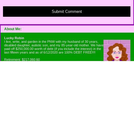
Submit Comment
About Me:
Lucky Robin
I live, write, and garden in the PNW with my husband of 30 years,
disabled daughter, autistic son, and my 85-year-old mother. We have
paid off $250,000.00 worth of debt (if you include the interest) in the
last fifteen years and as of 6/12/2020 are 100% DEBT FREE!!!!
Retirement: $217,060.60
Emergency Fund: $1010.00
Net Worth: $318,060.60
Categories
Appliance Antics and Household Purchases
Beat the Heat or the Cold
Bringing Down the Evil Empire
Cutting Expenses
Ee ii ee ii oo
Emergency Fund/Coin Jar