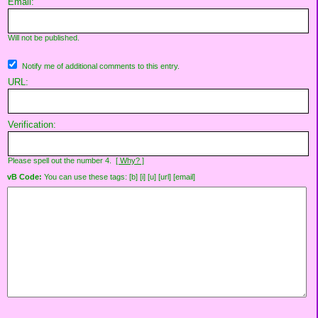
Email:
Will not be published.
Notify me of additional comments to this entry.
URL:
Verification:
Please spell out the number 4.
[ Why? ]
vB Code:
You can use these tags: [b] [i] [u] [url] [email]