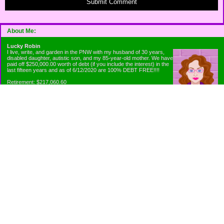
Submit Comment
About Me:
Lucky Robin
I live, write, and garden in the PNW with my husband of 30 years,
disabled daughter, autistic son, and my 85-year-old mother. We have
paid off $250,000.00 worth of debt (if you include the interest) in the
last fifteen years and as of 6/12/2020 are 100% DEBT FREE!!!!
Retirement: $217,060.60
Emergency Fund: $1010.00
Net Worth: $318,060.60
Categories
Appliance Antics and Household Purchases
Beat the Heat or the Cold
Bringing Down the Evil Empire
Cutting Expenses
Ee ii ee ii oo
Emergency Fund/Coin Jar
Emergency Living and Preperations
Extra Income Sources