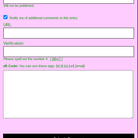
Will not be published.
Notify me of additional comments to this entry.
URL:
Verification:
Please spell out the number 4.
[ Why? ]
vB Code:
You can use these tags: [b] [i] [u] [url] [email]