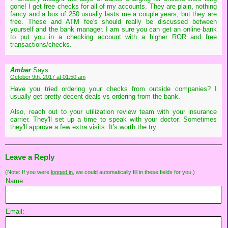
gone! I get free checks for all of my accounts. They are plain, nothing
fancy and a box of 250 usually lasts me a couple years, but they are
free. These and ATM fee's should really be discussed between
yourself and the bank manager. I am sure you can get an online bank
to put you in a checking account with a higher ROR and free
transactions/checks.
Amber
Says:
October 9th, 2017 at 01:50 am
Have you tried ordering your checks from outside companies? I
usually get pretty decent deals vs ordering from the bank.
Also, reach out to your utilization review team with your insurance
carrier. They'll set up a time to speak with your doctor. Sometimes
they'll approve a few extra visits. It's worth the try
Leave a Reply
(Note: If you were
logged in
, we could automatically fill in these fields for you.)
Name:
Email: