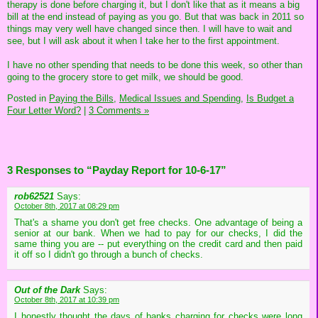
therapy is done before charging it, but I don't like that as it means a big
bill at the end instead of paying as you go. But that was back in 2011 so
things may very well have changed since then. I will have to wait and
see, but I will ask about it when I take her to the first appointment.
I have no other spending that needs to be done this week, so other than
going to the grocery store to get milk, we should be good.
Posted in
Paying the Bills,
Medical Issues and Spending,
Is Budget a
Four Letter Word?
|
3 Comments »
3 Responses to “Payday Report for 10-6-17”
rob62521
Says:
October 8th, 2017 at 08:29 pm
That's a shame you don't get free checks. One advantage of being a
senior at our bank. When we had to pay for our checks, I did the
same thing you are -- put everything on the credit card and then paid
it off so I didn't go through a bunch of checks.
Out of the Dark
Says:
October 8th, 2017 at 10:39 pm
I honestly thought the days of banks charging for checks were long