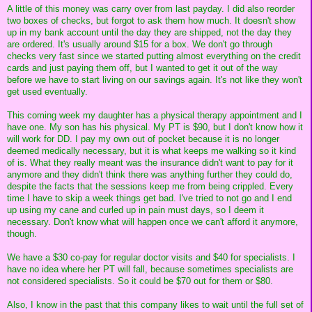
A little of this money was carry over from last payday. I did also reorder
two boxes of checks, but forgot to ask them how much. It doesn't show
up in my bank account until the day they are shipped, not the day they
are ordered. It's usually around $15 for a box. We don't go through
checks very fast since we started putting almost everything on the credit
cards and just paying them off, but I wanted to get it out of the way
before we have to start living on our savings again. It's not like they won't
get used eventually.
This coming week my daughter has a physical therapy appointment and I
have one. My son has his physical. My PT is $90, but I don't know how it
will work for DD. I pay my own out of pocket because it is no longer
deemed medically necessary, but it is what keeps me walking so it kind
of is. What they really meant was the insurance didn't want to pay for it
anymore and they didn't think there was anything further they could do,
despite the facts that the sessions keep me from being crippled. Every
time I have to skip a week things get bad. I've tried to not go and I end
up using my cane and curled up in pain must days, so I deem it
necessary. Don't know what will happen once we can't afford it anymore,
though.
We have a $30 co-pay for regular doctor visits and $40 for specialists. I
have no idea where her PT will fall, because sometimes specialists are
not considered specialists. So it could be $70 out for them or $80.
Also, I know in the past that this company likes to wait until the full set of