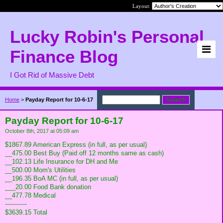
Layout:
Lucky Robin's Personal
Finance Blog
I Got Rid of Massive Debt
Home
>
Payday Report for 10-6-17
Payday Report for 10-6-17
October 8th, 2017 at 05:09 am
$1867.89 American Express (in full, as per usual)
__475.00 Best Buy (Paid off 12 months same as cash)
__102.13 Life Insurance for DH and Me
__500.00 Mom's Utilities
__196.35 BoA MC (in full, as per usual)
___20.00 Food Bank donation
__477.78 Medical
-----------
$3639.15 Total