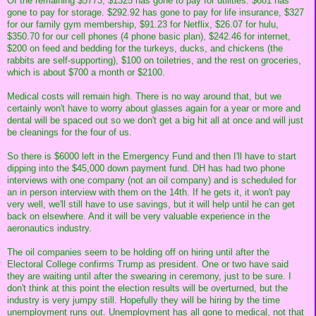
Of the remaining $5773, $1325 has gone to pay for utilities. $681 has
gone to pay for storage. $292.92 has gone to pay for life insurance, $327
for our family gym membership, $91.23 for Netflix, $26.07 for hulu,
$350.70 for our cell phones (4 phone basic plan), $242.46 for internet,
$200 on feed and bedding for the turkeys, ducks, and chickens (the
rabbits are self-supporting), $100 on toiletries, and the rest on groceries,
which is about $700 a month or $2100.
Medical costs will remain high. There is no way around that, but we
certainly won't have to worry about glasses again for a year or more and
dental will be spaced out so we don't get a big hit all at once and will just
be cleanings for the four of us.
So there is $6000 left in the Emergency Fund and then I'll have to start
dipping into the $45,000 down payment fund. DH has had two phone
interviews with one company (not an oil company) and is scheduled for
an in person interview with them on the 14th. If he gets it, it won't pay
very well, we'll still have to use savings, but it will help until he can get
back on elsewhere. And it will be very valuable experience in the
aeronautics industry.
The oil companies seem to be holding off on hiring until after the
Electoral College confirms Trump as president. One or two have said
they are waiting until after the swearing in ceremony, just to be sure. I
don't think at this point the election results will be overturned, but the
industry is very jumpy still. Hopefully they will be hiring by the time
unemployment runs out. Unemployment has all gone to medical, not that