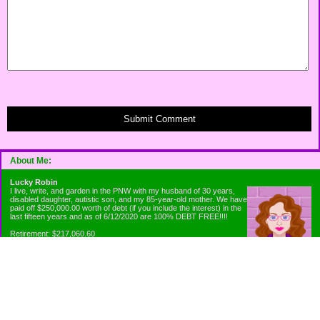
Submit Comment
About Me:
Lucky Robin
I live, write, and garden in the PNW with my husband of 30 years,
disabled daughter, autistic son, and my 85-year-old mother. We have
paid off $250,000.00 worth of debt (if you include the interest) in the
last fifteen years and as of 6/12/2020 are 100% DEBT FREE!!!!
Retirement: $217,060.60
Emergency Fund: $1010.00
Net Worth: $318,060.60
Categories
Appliance Antics and Household Purchases