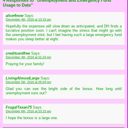
4 Responses to “Unemployment and Emergency Fund
Usage to Date”
alice4now
Says:
December 4th, 2016 at 10:19 am
Hopefully the expenses will slow down as anticipated, and DH finds a
lucrative position soon. I can't imagine the stress that might go with
the unemployment stint, but I bet having such a large emergency fund
makes you sleep better at night.
creditcardfree
Says:
December 4th, 2016 at 01:24 pm
Praying for your family!
LivingAlmostLarge
Says:
December 5th, 2016 at 05:04 pm
Glad you can see the bright side of the bonus. How long until
unemployment runs out?
FrugalTexan75
Says:
December 6th, 2016 at 03:19 am
I hope the bonus is a large one.