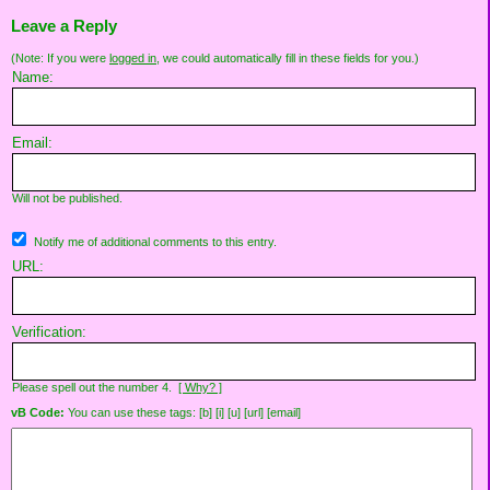
Leave a Reply
(Note: If you were
logged in
, we could automatically fill in these fields for you.)
Name:
Email:
Will not be published.
Notify me of additional comments to this entry.
URL:
Verification:
Please spell out the number 4.
[ Why? ]
vB Code:
You can use these tags: [b] [i] [u] [url] [email]