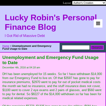
Layout:
Lucky Robin's Personal
Finance Blog
I Got Rid of Massive Debt
Home
>
Unemployment and Emergency
Fund Usage to Date
Unemployment and Emergency Fund Usage
to Date
December 4th, 2016 at 04:18 am
DH has been unemployed for 15 weeks. So far I have withdrawn $14,000
from our Emergency Fund to live on. Of that $3597 has gone to pay for
insurance premiums, $2970 went to pay for out of pocket medical costs
the month we had no insurance, and the stuff insurance does not cover,
$1100 went to cover 2 eye exams and 2 pairs of glasses, and $560 went
to pay for dental. So $8227 of the $14,000 withdrawn so far has been for
medical related expenses.