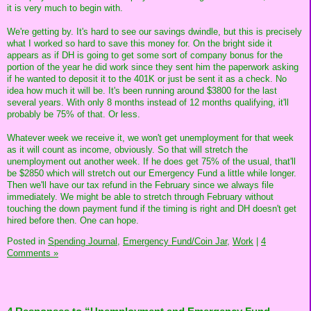
it is very much to begin with.
We're getting by. It's hard to see our savings dwindle, but this is precisely
what I worked so hard to save this money for. On the bright side it
appears as if DH is going to get some sort of company bonus for the
portion of the year he did work since they sent him the paperwork asking
if he wanted to deposit it to the 401K or just be sent it as a check. No
idea how much it will be. It's been running around $3800 for the last
several years. With only 8 months instead of 12 months qualifying, it'll
probably be 75% of that. Or less.
Whatever week we receive it, we won't get unemployment for that week
as it will count as income, obviously. So that will stretch the
unemployment out another week. If he does get 75% of the usual, that'll
be $2850 which will stretch out our Emergency Fund a little while longer.
Then we'll have our tax refund in the February since we always file
immediately. We might be able to stretch through February without
touching the down payment fund if the timing is right and DH doesn't get
hired before then. One can hope.
Posted in
Spending Journal,
Emergency Fund/Coin Jar,
Work
|
4
Comments »