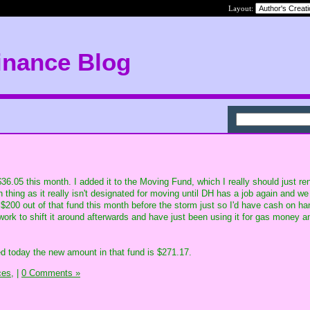
Layout:
inance Blog
6.05 this month. I added it to the Moving Fund, which I really should just r
hing as it really isn't designated for moving until DH has a job again and we 
 $200 out of that fund this month before the storm just so I'd have cash on h
 work to shift it around afterwards and have just been using it for gas money a
d today the new amount in that fund is $271.17.
ces,
|
0 Comments »