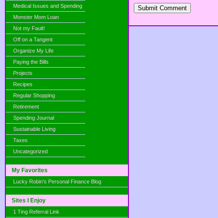
Medical Issues and Spending
Submit Comment
Monster Mom Loan
Not my Fault!
Off on a Tangent
Organize My Life
Paying the Bills
Projects
Recipes
Regular Shopping
Retirement
Spending Journal
Sustainable Living
Taxes
Uncategorized
My Favorites
Lucky Robin's Personal Finance Blog
Sites I Enjoy
1 Ting Referral Link