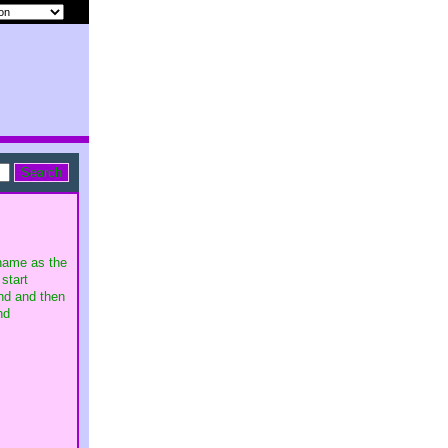
ename as the
start
and and then
nd