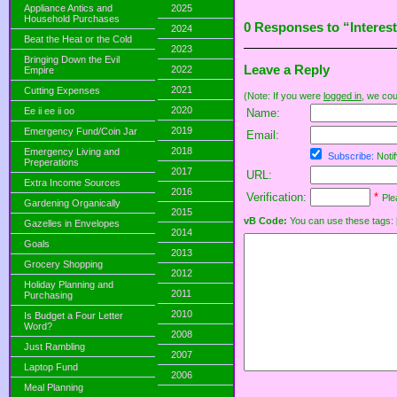
Appliance Antics and
2025
Household Purchases
0 Responses to “Interes
2024
Beat the Heat or the Cold
2023
Bringing Down the Evil
Leave a Reply
2022
Empire
2021
Cutting Expenses
(Note: If you were
logged in
, we coul
2020
Ee ii ee ii oo
Name:
2019
Emergency Fund/Coin Jar
Email:
2018
Emergency Living and
Subscribe:
Notif
Preperations
2017
URL:
Extra Income Sources
2016
Verification:
*
Ple
Gardening Organically
2015
vB Code:
You can use these tags: [b] 
Gazelles in Envelopes
2014
Goals
2013
Grocery Shopping
2012
Holiday Planning and
2011
Purchasing
2010
Is Budget a Four Letter
Word?
2008
Just Rambling
2007
Laptop Fund
2006
Meal Planning