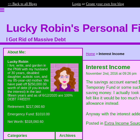
<< Back to all Blogs
Login
or
Create your own free blog
Lucky Robin's Personal F
I Got Rid of Massive Debt
About Me:
Home
>
Interest Income
Lucky Robin
I live, write, and garden in
Interest Income
the PNW with my husband
of 30 years, disabled
November 2nd, 2016 at 09:26 pm
daughter, autistic son, and
my 85-year-old mother. We
The savings account earned $3
have paid off $250,000.00
Temporary Fund or some such t
worth of debt (if you include
the interest) in the last
saving money. I actually took
fifteen years and as of 6/12/2020 are 100%
felt like it would be too much
DEBT FREE!!!!
allowance instead.
Retirement: $217,060.60
Anyway with the interest adde
Emergency Fund: $1010.00
Net Worth: $318,060.60
Posted in
Extra Income Sour
Categories
Archives