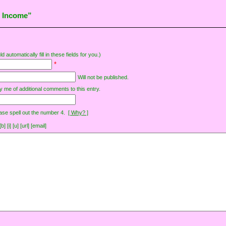
t Income”
d automatically fill in these fields for you.)
*
Will not be published.
y me of additional comments to this entry.
ase spell out the number 4.
[ Why? ]
[i] [u] [url] [email]