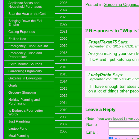
Appliance Antics and
2025
Posted in
Gardening Organical
Household Purchases
2024
Beat the Heat or the Cold
2023
Bringing Down the Evil
2022
Empire
2 Responses to “Why is
2021
Cutting Expenses
2020
Ee ii ee ii oo
FrugalTexan75
Says:
2019
Emergency Fund/Coin Jar
September 2nd, 2015 at 03:31 a
2018
Emergency Living and
Are you making your own ket
Preperations
IHOP and I put ketchup on 
2017
Extra Income Sources
2016
Gardening Organically
2015
LuckyRobin
Says:
Gazelles in Envelopes
September 2nd, 2015 at 04:17 p
2014
Goals
If I have enough tomatoes a
2013
on a lot of things other peop
Grocery Shopping
2012
Holiday Planning and
2011
Purchasing
Leave a Reply
2010
Is Budget a Four Letter
Word?
2008
(Note: If you were
logged in
, we coul
Just Rambling
2007
Name:
Laptop Fund
2006
Email:
Meal Planning