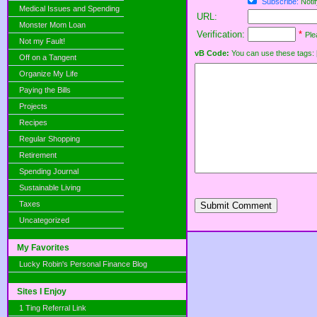
Subscribe:
Notif
Medical Issues and Spending
URL:
Monster Mom Loan
Verification:
*
Ple
Not my Fault!
vB Code:
You can use these tags: [b] 
Off on a Tangent
Organize My Life
Paying the Bills
Projects
Recipes
Regular Shopping
Retirement
Spending Journal
Sustainable Living
Taxes
Submit Comment
Uncategorized
My Favorites
Lucky Robin's Personal Finance Blog
Sites I Enjoy
1 Ting Referral Link