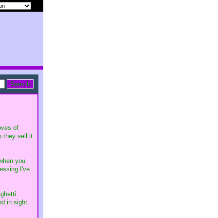
oves of
they sell it
 when you
essing I've
ghetti
d in sight.