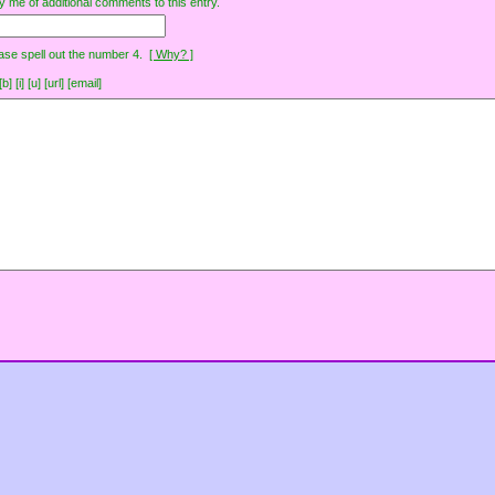
y me of additional comments to this entry.
ase spell out the number 4.
[ Why? ]
[i] [u] [url] [email]