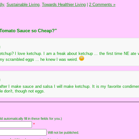
ly,
Sustainable Living,
Towards Healthier Living
|
2 Comments »
 Tomato Sauce so Cheap?”
m
chup? I love ketchup. I am a freak about ketchup ... the first time NE ate 
my scrambled eggs ... he knew I was weird.
m
fter I make sauce and salsa I will make ketchup. It is my favorite condiment
le don't, though not eggs.
d automatically fill in these fields for you.)
*
Will not be published.