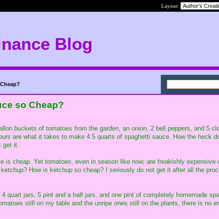
Layout:
inance Blog
 Cheap?
uce so Cheap?
gallon buckets of tomatoes from the garden, an onion, 2 bell peppers, and 5 cl
hours are what it takes to make 4.5 quarts of spaghetti sauce. How the heck do 
 get it.
e is cheap. Yet tomatoes, even in season like now, are freakishly expensive
ketchup? How is ketchup so cheap? I seriously do not get it after all the proc
f 4 quart jars, 5 pint and a half jars, and one pint of completely homemade spa
matoes still on my table and the unripe ones still on the plants, there is no en