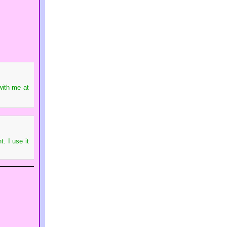
with me at
. I use it