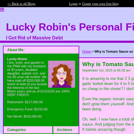
<< Back to all Blogs
Login
or
Create your own free blog
Lucky Robin's Personal F
I Got Rid of Massive Debt
About Me:
Home
>
Why is Tomato Sauce so
Lucky Robin
I live, write, and garden in
Why is Tomato Sa
the PNW with my husband
of 30 years, disabled
September 1st, 2015 at 05:28 am
daughter, autistic son, and
my 85-year-old mother. We
It is amazing to me that 2 3 
have paid off $250,000.00
garlic boiled down for 4 to 5 
worth of debt (if you include
the interest) in the last
so cheap in the stores? I don't
fifteen years and as of 6/12/2020 are 100%
DEBT FREE!!!!
Even the organic tomato sauc
Retirement: $217,060.60
don't grow them yourself. And 
been doing.
Emergency Fund: $1010.00
Net Worth: $318,060.60
Oh, well. I now have a total o
sauce. And judging from the to
It tastes amazing though.
Categories
Archives